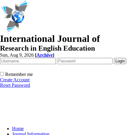
International Journal of
Research in English Education
Sun, Aug 9, 2026
[
Archive
]
Remember me
Create Account
Reset Password
Home
Journal Information