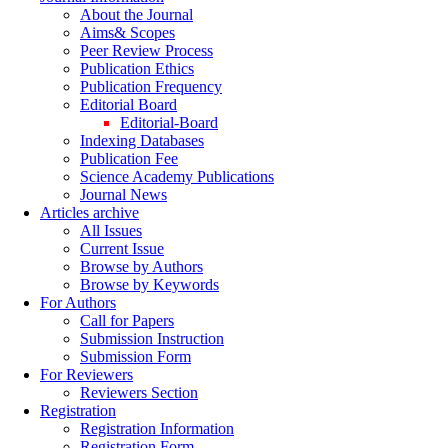
About the Journal
Aims& Scopes
Peer Review Process
Publication Ethics
Publication Frequency
Editorial Board
Editorial-Board
Indexing Databases
Publication Fee
Science Academy Publications
Journal News
Articles archive
All Issues
Current Issue
Browse by Authors
Browse by Keywords
For Authors
Call for Papers
Submission Instruction
Submission Form
For Reviewers
Reviewers Section
Registration
Registration Information
Registration Form