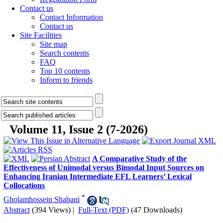
Contact us
Contact Information
Contact us
Site Facilities
Site map
Search contents
FAQ
Top 10 contents
Inform to friends
Volume 11, Issue 2 (7-2026)
A Comparative Study of the
Effectiveness of Unimodal versus Bimodal Input Sources on
Enhancing Iranian Intermediate EFL Learners’ Lexical
Collocations
*
Gholamhossein Shabani
Abstract
(394 Views)
|
Full-Text (PDF)
(47 Downloads)