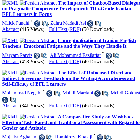
The Impact of Chatbot-Based Dialogu
on Pragmatic Competence Development: 11th-Grade Iranian
EFL Learners in Focus
*
Malek Panahi
,
Zahra Madadi Asl
Abstract
(415 Views)
|
Full-Text (PDF)
(50 Downloads)
Conceptualization of Iranian English
Teachers’ Emotional Fatigue and the Ways They Handle It
*
Maryam Parviz
,
Ali Mohammad Fazilatfar
Abstract
(458 Views)
|
Full-Text (PDF)
(40 Downloads)
The Effect of Unfocused Direct and
Indirect Screencast Feedback on the Writing Accurateness and
Self-Efficacy of EFL Learners
*
Mohammad Negahi
,
Mahdi Mardani
,
Mehdi Goldus
Abstract
(341 Views)
|
Full-Text (PDF)
(46 Downloads)
A Comparative Study on Washback
Effect on Task-Based and Traditional Assessment with Regard to
Gender and Attitude
*
Mojtaba Aghajani
,
Hamidreza Khalaji
,