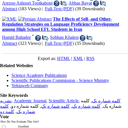
Arezoo Ashoori Tootkaboni
,
Abbas Bayat
Abstract
(183 Views)
|
Full-Text (PDF)
(39 Downloads)
The Effects of Self- and Other-
Regulation Strategies on Language Proficiency Development
among High School EFL Students in Iran
*
Hamid Bahador
,
Sobhan Khalesi
Abstract
(323 Views)
|
Full-Text (PDF)
(35 Downloads)
Export as:
HTML
|
XML
|
RSS
Related Websites
Science Academy Publications
Scientific Publications Commission - Science Ministry
Yektaweb Company
Site Keywords
نشریه
,
Academic Journal
,
Scientific Article
,
, کلمه
کلمه شماره یک
کلمه
, کلمه شماره دو,
کلمه شماره یک
,
کلمه شماره یک
شماره یک,
کلمه دو
,
شماره یک
Vote
How Do You Evaluate This Site?
Excellent