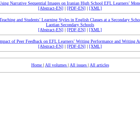
 Using Narrative Sequential Images on Iranian High School EFL Learners’ Mono
[Abstract-EN]
|
[PDF-EN]
|
[XML]
Teaching and Students’ Learning Styles in English Classes at a Secondary Scho
Laotian Secondary Schools
[Abstract-EN]
|
[PDF-EN]
|
[XML]
mpact of Peer Feedback on EFL Learners’ Writing Performance and Writing A
[Abstract-EN]
|
[PDF-EN]
|
[XML]
Home
|
All volumes
|
All issues
|
All articles