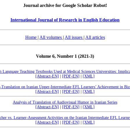
Journal archive for Google Scholar Robot!
International Journal of Research in English Education
Home
|
All volumes
|
All issues
|
All articles
Volume 6, Number 1 (2021-3)
sh Language Teaching Textbooks Used at Medical Sciences Universities: Implicat
[Abstract-EN]
|
[PDF-EN]
|
[XML]
f-Translation on Iranian Upper-Intermediate EFL Learners’ Achievement in Biz
[Abstract-EN]
|
[PDF-EN]
|
[XML]
Analysis of Translation of Audiovisual Humor in Iranian Series
[Abstract-EN]
|
[PDF-EN]
|
[XML]
cher vs. Learner-Assessment Activities on the Iranian Intermediate EFL Learner
[Abstract-EN]
|
[PDF-EN]
|
[XML]