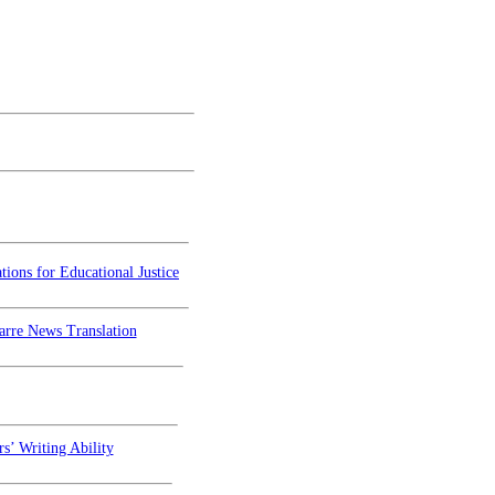
ions for Educational Justice
arre News Translation
s’ Writing Ability