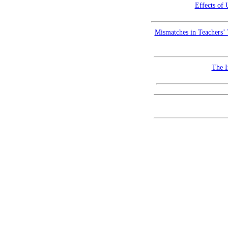
Effects of
Mismatches in Teachers’ 
The I