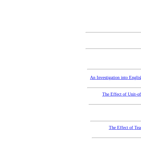
An Investigation into Engli
The Effect of Unit-o
The Effect of Tea