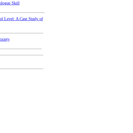
logue Skill
ol Level: A Case Study of
nxiety