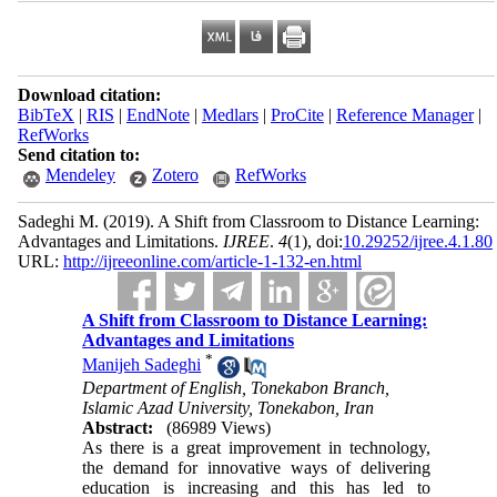
Download citation:
BibTeX
|
RIS
|
EndNote
|
Medlars
|
ProCite
|
Reference Manager
|
RefWorks
Send citation to:
Mendeley
Zotero
RefWorks
Sadeghi M.
(2019).
A Shift from Classroom to Distance Learning:
Advantages and Limitations.
IJREE
.
4
(1)
, doi:
10.29252/ijree.4.1.80
URL:
http://ijreeonline.com/article-1-132-en.html
A Shift from Classroom to Distance Learning:
Advantages and Limitations
*
Manijeh Sadeghi
Department of English, Tonekabon Branch,
Islamic Azad University, Tonekabon, Iran
Abstract:
(86989 Views)
As there is a great improvement in technology,
the demand for innovative ways of delivering
education is increasing and this has led to