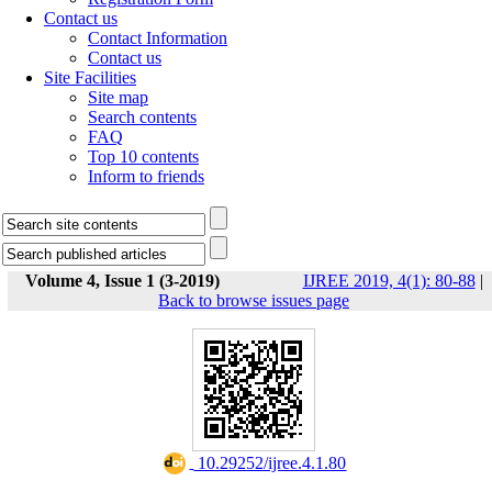
Contact us
Contact Information
Contact us
Site Facilities
Site map
Search contents
FAQ
Top 10 contents
Inform to friends
Volume 4, Issue 1 (3-2019)
IJREE 2019, 4(1): 80-88
|
Back to browse issues page
‎ 10.29252/ijree.4.1.80