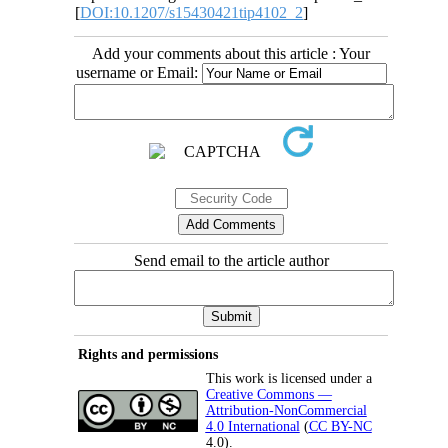
[
DOI:10.1207/s15430421tip4102_2
]
Add your comments about this article : Your
username or Email:
Send email to the article author
Rights and permissions
This work is licensed under a
Creative Commons —
Attribution-NonCommercial
4.0 International
(
CC BY-NC
4.0).