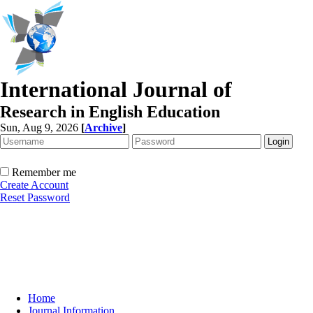
International Journal of
Research in English Education
Sun, Aug 9, 2026
[
Archive
]
Remember me
Create Account
Reset Password
Home
Journal Information