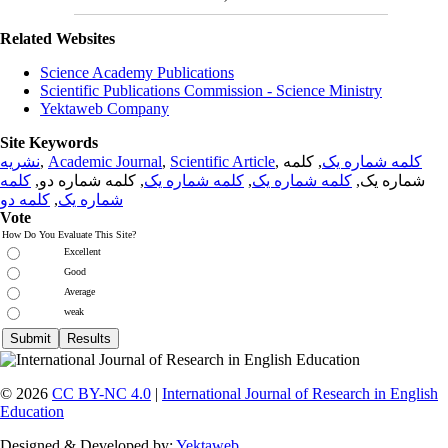
Related Websites
Science Academy Publications
Scientific Publications Commission - Science Ministry
Yektaweb Company
Site Keywords
نشریه
,
Academic Journal
,
Scientific Article
,
, کلمه
کلمه شماره یک
کلمه
, کلمه شماره دو,
کلمه شماره یک
,
کلمه شماره یک
شماره یک,
کلمه دو
,
شماره یک
Vote
How Do You Evaluate This Site?
Excellent
Good
Average
weak
© 2026
CC BY-NC 4.0
|
International Journal of Research in English
Education
Designed & Developed by:
Yektaweb