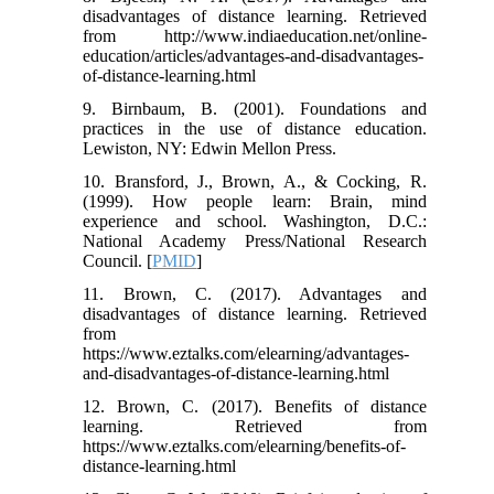
disadvantages of distance learning. Retrieved
from http://www.indiaeducation.net/online-
education/articles/advantages-and-disadvantages-
of-distance-learning.html
9. Birnbaum, B. (2001). Foundations and
practices in the use of distance education.
Lewiston, NY: Edwin Mellon Press.
10. Bransford, J., Brown, A., & Cocking, R.
(1999). How people learn: Brain, mind
experience and school. Washington, D.C.:
National Academy Press/National Research
Council. [
PMID
]
11. Brown, C. (2017). Advantages and
disadvantages of distance learning. Retrieved
from
https://www.eztalks.com/elearning/advantages-
and-disadvantages-of-distance-learning.html
12. Brown, C. (2017). Benefits of distance
learning. Retrieved from
https://www.eztalks.com/elearning/benefits-of-
distance-learning.html