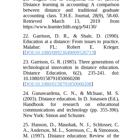
Distance learning in accounting: A comparison
between distance and traditional graduate
accounting class. T.H.E. Journal, 28(9), 58-60.
Retrieved March 13, 2019 from
https://www.learntechlib.org/p/94130/
22. Garrison, D. R., & Shale, D. (1990).
Education at a distance: From issues to practice.
Malabar: FL: Robert E. Krieger.
[
DOI:10.1080/08923649009526713
]
23. Garrison, G. R. (1985). Three generations of
technological innovation in distance education.
Distance Education, 6(2), 235-241. doi:
10.1080/0158791850060208
[
DOI:10.1080/0158791850060208
]
24. Gunawardena, C. N., & McIsaac, M. S.
(2003). Distance education. In D. Jonassen (Ed.),
Handbook for research on educational
communications and technology (pp. 355-396).
New York: Simon and Schuster.
25. Hanson, D., Maushak, N. J., Schlosser, C.
A., Anderson, M. L., Sorenson, C., & Simonson,
M. (1997). Distance education: Review of the