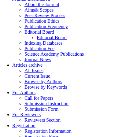
About the Journal
Aims& Scopes
Peer Review Process
Publication Ethics
Publication Frequency
Editorial Board
Editorial-Board
Indexing Databases
Publication Fee
Science Academy Publications
Journal News
Articles archive
All Issues
Current Issue
Browse by Authors
Browse by Keywords
For Authors
Call for Papers
Submission Instruction
Submission Form
For Reviewers
Reviewers Section
Registration
Registration Information
Registration Form