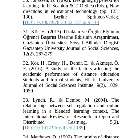
30. Jonassen, D. (1992). Designing hypertext for
learning. In E. Scanlon & T. O'Shea (Eds.), New
directions in educational technology (pp. 123-
130). Berlin: Springer-Verlag.
[
DOI:10.1007/978-3-642-77750-9_10
]
31. Kör, H. (2013). Uzaktan ve Örgün Eğitimin
Öğrenci Başarısı Üzerine Etkisinin Araştırılması,
Gaziantep Ünversitesi Sosyal Bilimler Dergisi.
Gaziantep University Journal of Social Sciences,
12(2), 267-279.
32. Kör, H., Erbay, H., Demir, E., & Akmeşe, Ö.
F. (2016). A study on the factors affecting the
academic performance of distance education
students and formal students, Hit it. University
Journal of Social Sciences Institute, 9(2), 1029-
1050.
33. Lynch, R., & Dembo, M. (2004). The
relationship between self-regulation and online
learning in a blended learning context. The
International Review of Research in Open and
Distributed Learning, 5(2).
[
DOI:10.19173/irrodl.v5i2.189
]
34. Matthews, D. (1999). The origins of distance