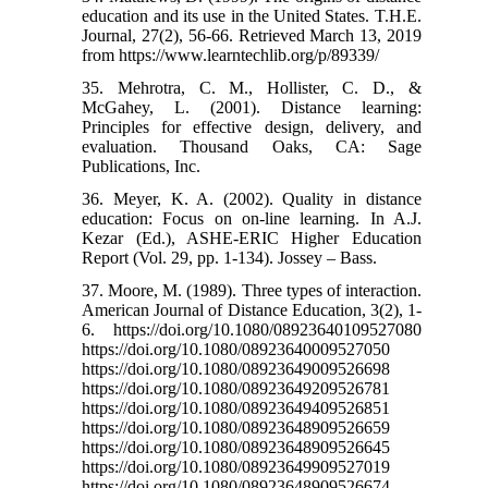
education and its use in the United States. T.H.E.
Journal, 27(2), 56-66. Retrieved March 13, 2019
from https://www.learntechlib.org/p/89339/
35. Mehrotra, C. M., Hollister, C. D., &
McGahey, L. (2001). Distance learning:
Principles for effective design, delivery, and
evaluation. Thousand Oaks, CA: Sage
Publications, Inc.
36. Meyer, K. A. (2002). Quality in distance
education: Focus on on-line learning. In A.J.
Kezar (Ed.), ASHE-ERIC Higher Education
Report (Vol. 29, pp. 1-134). Jossey – Bass.
37. Moore, M. (1989). Three types of interaction.
American Journal of Distance Education, 3(2), 1-
6. https://doi.org/10.1080/08923640109527080
https://doi.org/10.1080/08923640009527050
https://doi.org/10.1080/08923649009526698
https://doi.org/10.1080/08923649209526781
https://doi.org/10.1080/08923649409526851
https://doi.org/10.1080/08923648909526659
https://doi.org/10.1080/08923648909526645
https://doi.org/10.1080/08923649909527019
https://doi.org/10.1080/08923648909526674