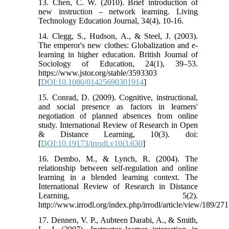
13. Chen, C. W. (2010). Brief introduction of
new instruction – network learning. Living
Technology Education Journal, 34(4), 10-16.
14. Clegg, S., Hudson, A., & Steel, J. (2003).
The emperor's new clothes: Globalization and e-
learning in higher education. British Journal of
Sociology of Education, 24(1), 39–53.
https://www.jstor.org/stable/3593303
[
DOI:10.1080/01425690301914
]
15. Conrad, D. (2009). Cognitive, instructional,
and social presence as factors in learners'
negotiation of planned absences from online
study. International Review of Research in Open
& Distance Learning, 10(3). doi:
[
DOI:10.19173/irrodl.v10i3.630
]
16. Dembo, M., & Lynch, R. (2004). The
relationship between self-regulation and online
learning in a blended learning context. The
International Review of Research in Distance
Learning, 5(2).
http://www.irrodl.org/index.php/irrodl/article/view/189/271
17. Dennen, V. P., Aubteen Darabi, A., & Smith,