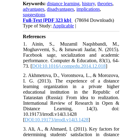
Keywords:
distance learning
,
history
,
theories
,
advantages
,
disadvantages
,
implications
,
suggestions
Full-Text
[PDF 323 kb]
(78694 Downloads)
Type of Study:
Applicable
|
References
1. Ainin, S., Muzamil Naqshbandi, M.,
Moghavvemi, S., & Ismawati Jaafar, N. (2015).
Facebook sage, socialization and academic
performance. Computer & Education, 83(1), 64-
73. [
DOI:10.1016/j.compedu.2014.12.018
]
2. Akhmetova, D., Vorontsova, L., & Morozova,
I. G. (2013). The experience of a distance
learning organization in a private higher
educational institution in the Republic of
Tatarastan (Russia): From idea to realization.
International Review of Research in Open &
Distance Learning, 14(3). doi:
10.19173/irrodl.v14i3.1428
[
DOI:10.19173/irrodl.v14i3.1428
]
3. Ali, A., & Ahmaed, I. (2011). Key factors for
determining students' satisfaction in distance