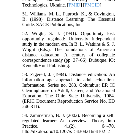
Technologies, Ukraine. [
PMID
] [
PMCID
]
51. Williams, M. L., Paprock, K., & Covington,
B. (1998). Distance Learning: The Essential
Guide. SAGE Publications, Inc.
52. Wright, S. J. (1991). Opportunity lost,
opportunity regained: University independent
study in the modern era. In B. L. Watkins & S. J.
Wright (Eds.), The foundations of American
distance education: A century of collegiate
correspondence study (pp. 37–66). Dubuque, IO:
Kendall/Hunt Publishing.
53. Zigerell, J. (1984). Distance education: An
information age approach to adult education.
Information. Series no. 283, Columbus: ER IC
Clearinghouse on Adult, Career, and Vocational
Education, The Ohio State University, 1984.
(ERIC Document Reproduction Service No. ED
246 311).
54. Zimmerman, B. J. (2002). Becoming a self-
regulated learner: An overview. Theory into
Practice, 41(2), 64–70.
http://dx.doi.org/10.1207/s15430421tip4102_2