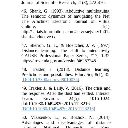
Journal of Scientific Research, 21(3), 472-476.
46. Shank, G. (1993). Abductive multiloguing:
The semiotic dynamics of navigating the Net.
The Arachnet Electronic Journal of Virtual
Culture, 1(1).
http://serials.infomotions.com/aejvc/aejvc-v1n01-
shank-abductive.txt
47. Sherron, G. T., & Boettcher, J. V. (1997).
Distance learning: The shift to interactivity.
CAUSE Professional Paper Series, #17, 1-32.
https://trove.nla.gov.au/version/46257245
48. Traxler, J. (2018). Distance learning:
Predictions and possibilities. Educ. Sci, 8(1), 35.
[
DOI:10.3390/educsci8010035
]
49. Traxler, J., & Lally, V. (2016). The crisis and
the response: After the dust had settled. Interact.
Learn. Environ, 24(5), 1016-1024.
doi:10.1080/10494820.2015.1128216
[
DOI:10.1080/10494820.2015.1128216
]
50. Vlassenko, L., & Bozhok, N. (2014).
Advantages and disadvantages of distance
learning. National University of Food