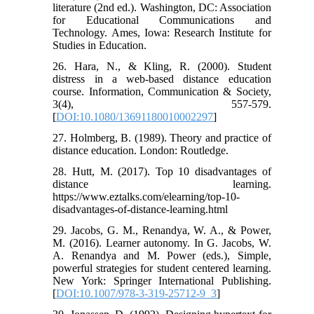
literature (2nd ed.). Washington, DC: Association
for Educational Communications and
Technology. Ames, Iowa: Research Institute for
Studies in Education.
26. Hara, N., & Kling, R. (2000). Student
distress in a web-based distance education
course. Information, Communication & Society,
3(4), 557-579.
[
DOI:10.1080/13691180010002297
]
27. Holmberg, B. (1989). Theory and practice of
distance education. London: Routledge.
28. Hutt, M. (2017). Top 10 disadvantages of
distance learning.
https://www.eztalks.com/elearning/top-10-
disadvantages-of-distance-learning.html
29. Jacobs, G. M., Renandya, W. A., & Power,
M. (2016). Learner autonomy. In G. Jacobs, W.
A. Renandya and M. Power (eds.), Simple,
powerful strategies for student centered learning.
New York: Springer International Publishing.
[
DOI:10.1007/978-3-319-25712-9_3
]