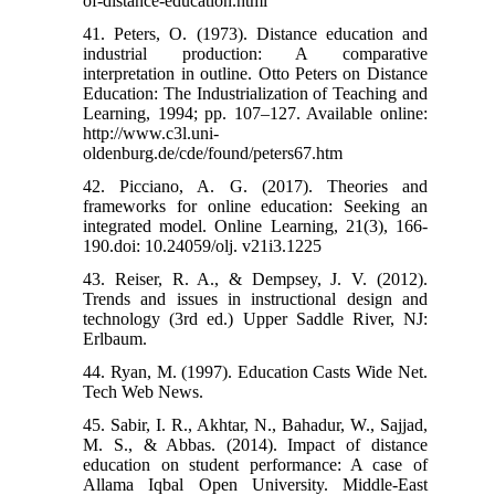
of-distance-education.html
41. Peters, O. (1973). Distance education and
industrial production: A comparative
interpretation in outline. Otto Peters on Distance
Education: The Industrialization of Teaching and
Learning, 1994; pp. 107–127. Available online:
http://www.c3l.uni-
oldenburg.de/cde/found/peters67.htm
42. Picciano, A. G. (2017). Theories and
frameworks for online education: Seeking an
integrated model. Online Learning, 21(3), 166-
190.doi: 10.24059/olj. v21i3.1225
43. Reiser, R. A., & Dempsey, J. V. (2012).
Trends and issues in instructional design and
technology (3rd ed.) Upper Saddle River, NJ:
Erlbaum.
44. Ryan, M. (1997). Education Casts Wide Net.
Tech Web News.
45. Sabir, I. R., Akhtar, N., Bahadur, W., Sajjad,
M. S., & Abbas. (2014). Impact of distance
education on student performance: A case of
Allama Iqbal Open University. Middle-East