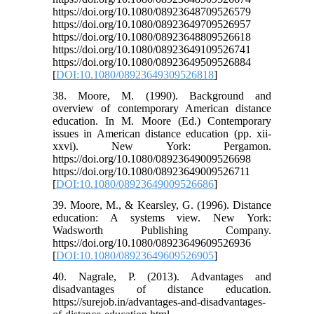
https://doi.org/10.1080/08923648709526579
https://doi.org/10.1080/08923649709526957
https://doi.org/10.1080/08923648809526618
https://doi.org/10.1080/08923649109526741
https://doi.org/10.1080/08923649509526884
[
DOI:10.1080/08923649309526818
]
38. Moore, M. (1990). Background and
overview of contemporary American distance
education. In M. Moore (Ed.) Contemporary
issues in American distance education (pp. xii-
xxvi). New York: Pergamon.
https://doi.org/10.1080/08923649009526698
https://doi.org/10.1080/08923649009526711
[
DOI:10.1080/08923649009526686
]
39. Moore, M., & Kearsley, G. (1996). Distance
education: A systems view. New York:
Wadsworth Publishing Company.
https://doi.org/10.1080/08923649609526936
[
DOI:10.1080/08923649609526905
]
40. Nagrale, P. (2013). Advantages and
disadvantages of distance education.
https://surejob.in/advantages-and-disadvantages-