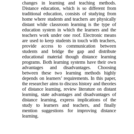
changes in learning and teaching methods.
Distance education, which is so different from
traditional education, consists of studying from
home where students and teachers are physically
distant while classroom learning is the type of
education system in which the learners and the
teachers work under one roof. Electronic means
are used to keep students in touch with teachers,
provide access to communication between
students and bridge the gap and distribute
educational material though distance learning
programs. Both learning systems have their own
advantages and disadvantages. Choosing
between these two learning methods highly
depends on learners’ requirements. In this paper,
the researcher aims to discuss history and theories
of distance learning, review literature on distant
learning, state advantages and disadvantages of
distance learning, express implications of the
study to learners and teachers, and finally
mention suggestions for improving distance
learning.