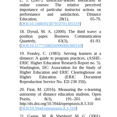
L. J. (2007). Instructor–learner interaction in
online courses: The relative perceived
importance of particular instructor actions on
performance and satisfaction. Distance
Education, 28(1), 65-79.
[
DOI:10.1080/01587910701305319
]
18. Dyrud, M. A. (2000). The third wave: a
position paper. Business Communication
Quarterly, 63(3), 81-93.
[
DOI:10.1177/108056990006300310
]
19. Feasley, C. (1983). Serving learners at a
distance: A guide to program practices. (ASHE-
ERIC Higher Education Research Report no. 5).
Washington, DC: Association for the Study of
Higher Education and ERIC Clearinghouse on
Higher Education. (ERIC Document
Reproduction Service No. ED 238 350).
20. Firat, M. (2016). Measuring the e-learning
autonomy of distance education students. Open
Praxis, 8(3), 191–201. doi:
http://dx.doi.org/10.5944/openpraxis.8.3.310
[
DOI:10.5944/openpraxis.8.3.310
]
21. Gagne, M., & Shepherd, M. G. (2001).