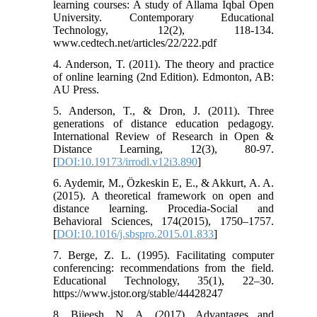
learning courses: A study of Allama Iqbal Open
University. Contemporary Educational
Technology, 12(2), 118-134.
www.cedtech.net/articles/22/222.pdf
4. Anderson, T. (2011). The theory and practice
of online learning (2nd Edition). Edmonton, AB:
AU Press.
5. Anderson, T., & Dron, J. (2011). Three
generations of distance education pedagogy.
International Review of Research in Open &
Distance Learning, 12(3), 80-97.
[
DOI:10.19173/irrodl.v12i3.890
]
6. Aydemir, M., Özkeskin E, E., & Akkurt, A. A.
(2015). A theoretical framework on open and
distance learning. Procedia-Social and
Behavioral Sciences, 174(2015), 1750–1757.
[
DOI:10.1016/j.sbspro.2015.01.833
]
7. Berge, Z. L. (1995). Facilitating computer
conferencing: recommendations from the field.
Educational Technology, 35(1), 22–30.
https://www.jstor.org/stable/44428247
8. Bijeesh, N. A. (2017). Advantages and