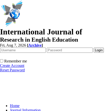
International Journal of
Research in English Education
Fri, Aug 7, 2026
[
Archive
]
Remember me
Create Account
Reset Password
Home
Journal Information