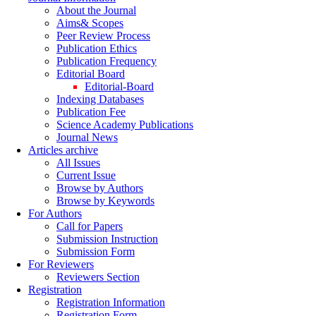
About the Journal
Aims& Scopes
Peer Review Process
Publication Ethics
Publication Frequency
Editorial Board
Editorial-Board
Indexing Databases
Publication Fee
Science Academy Publications
Journal News
Articles archive
All Issues
Current Issue
Browse by Authors
Browse by Keywords
For Authors
Call for Papers
Submission Instruction
Submission Form
For Reviewers
Reviewers Section
Registration
Registration Information
Registration Form