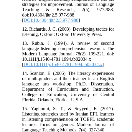
strategies for improvement. Journal of Language
Teaching & Research, 2(5), 977-988.
doi:10.4304/jltr.2.5.977-988
[
DOI:10.4304/jltr.2.5.977-988
]
12. Richards, J. C. (2003). Developing tactics for
listening. Oxford: Oxford University Press.
13. Rubin, J. (1994). A review of second
language listening comprehension research. The
Modern Language Journal, 78(2), 199-221. doi:
10.1111/j.1540-4781.1994.tb02034.x
[
DOI:10.1111/j.1540-4781.1994.tb02034.x
]
14. Scanlon, E. (2005). The literacy experiences
of ninth-graders and their teacher in an English
language arts workshop. Ph.D. Dissertation,
Department of Curriculum and Instruction,
College of Education, University of Central
Florida, Orlando, Florida. U.S.A.
15. Yaghoubi, S. T., & Seyyedi, F. (2017).
Listening strategies used by Iranian EFL learners
in listening comprehension of TOEFL academic
lectures: focus on gender. Modern Journal of
Language Teaching Methods, 7(4), 327-340.