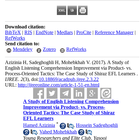
Download citation:
BibTeX
|
RIS
|
EndNote
|
Medlars
|
ProCite
|
Reference Manager
|
RefWorks
Send citation to:
Mendeley
Zotero
RefWorks
Azizinia H, Sadeghoghli H, Mohebkhah V.
(2017).
A Study of
English Listening Comprehension Improvement via Product- vs.
Process-Oriented Tactics: The Case Study of Shiraz EFL Learners .
IJREE
.
2
(3)
, doi:
10.18869/acadpub.ijree.2.3.22
URL:
http://ijreeonline.com/article-1-51-en.html
A Study of English Listening Comprehension
Improvement via Product- vs. Process-
Oriented Tactics: The Case Study of Shiraz
EFL Learners
*
Hamed Azizinia
,
Hossein Sadeghoghli
,
Vahed Mohebkhah
Young Researchers and Elite Club, Yasooj