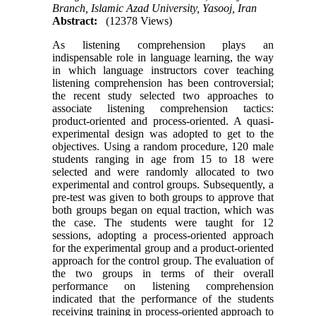
Branch, Islamic Azad University, Yasooj, Iran
Abstract:
(12378 Views)
As listening comprehension plays an
indispensable role in language learning, the way
in which language instructors cover teaching
listening comprehension has been controversial;
the recent study selected two approaches to
associate listening comprehension tactics:
product-oriented and process-oriented. A quasi-
experimental design was adopted to get to the
objectives. Using a random procedure, 120 male
students ranging in age from 15 to 18 were
selected and were randomly allocated to two
experimental and control groups. Subsequently, a
pre-test was given to both groups to approve that
both groups began on equal traction, which was
the case. The students were taught for 12
sessions, adopting a process-oriented approach
for the experimental group and a product-oriented
approach for the control group. The evaluation of
the two groups in terms of their overall
performance on listening comprehension
indicated that the performance of the students
receiving training in process-oriented approach to