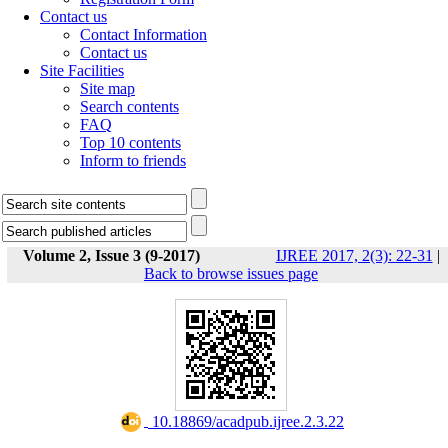
Contact us
Contact Information
Contact us
Site Facilities
Site map
Search contents
FAQ
Top 10 contents
Inform to friends
Volume 2, Issue 3 (9-2017)
IJREE 2017, 2(3): 22-31
|
Back to browse issues page
‎ 10.18869/acadpub.ijree.2.3.22