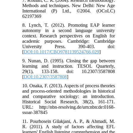
7. Kothari, C. R. (2004). Research methodology:
Methods and techniques. New Delhi: New Age
International (P) Ltd., ©2004. (OCoLC)
62197369
8. Lynch, T. (2012). Promoting EAP learner
autonomy in a second language university
context. Research perspectives on English for
academic purposes. Cambridge: Cambridge
University Press. 390-403. doi:
[
DOI:10.1017/CBO9781139524766.029
]
9. Nunan, D. (1995). Closing the gap between
learning and instruction. TESOL Quarterly,
29(1), 133-158. doi: 10.2307/3587808
[
DOI:10.2307/3587808
]
10. Onaka, F. (2013). Aspects of process theories
and process-oriented methodologies in historical
and comparative sociology: an introduction.
Historical Social Research, 38(2), 161-171.
URL: http://nbn-resolving.de/urn:nbn:de:0168-
ssoar-387845
11. Pourhosein Gilakjani, A. P., & Ahmadi, M.
R. (2011). A study of factors affecting EFL
learners' English listening comprehension and the