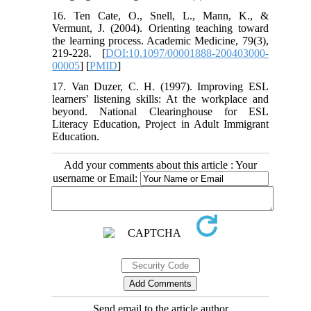
16. Ten Cate, O., Snell, L., Mann, K., &
Vermunt, J. (2004). Orienting teaching toward
the learning process. Academic Medicine, 79(3),
219-228. [
DOI:10.1097/00001888-200403000-
00005
] [
PMID
]
17. Van Duzer, C. H. (1997). Improving ESL
learners' listening skills: At the workplace and
beyond. National Clearinghouse for ESL
Literacy Education, Project in Adult Immigrant
Education.
Add your comments about this article : Your
username or Email:
Send email to the article author