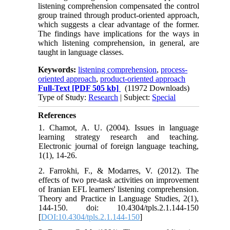
listening comprehension compensated the control
group trained through product-oriented approach,
which suggests a clear advantage of the former.
The findings have implications for the ways in
which listening comprehension, in general, are
taught in language classes.
Keywords:
listening comprehension
,
process-
oriented approach
,
product-oriented approach
Full-Text
[PDF 505 kb]
(11972 Downloads)
Type of Study:
Research
| Subject:
Special
References
1. Chamot, A. U. (2004). Issues in language
learning strategy research and teaching.
Electronic journal of foreign language teaching,
1(1), 14-26.
2. Farrokhi, F., & Modarres, V. (2012). The
effects of two pre-task activities on improvement
of Iranian EFL learners' listening comprehension.
Theory and Practice in Language Studies, 2(1),
144-150. doi: 10.4304/tpls.2.1.144-150
[
DOI:10.4304/tpls.2.1.144-150
]