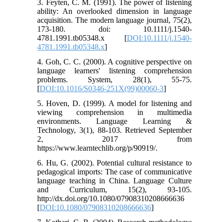
3. Feyten, C. M. (1991). The power of listening
ability: An overlooked dimension in language
acquisition. The modern language journal, 75(2),
173-180. doi: 10.1111/j.1540-
4781.1991.tb05348.x [
DOI:10.1111/j.1540-
4781.1991.tb05348.x
]
4. Goh, C. C. (2000). A cognitive perspective on
language learners' listening comprehension
problems. System, 28(1), 55-75.
[
DOI:10.1016/S0346-251X(99)00060-3
]
5. Hoven, D. (1999). A model for listening and
viewing comprehension in multimedia
environments. Language Learning &
Technology, 3(1), 88-103. Retrieved September
2, 2017 from
https://www.learntechlib.org/p/90919/.
6. Hu, G. (2002). Potential cultural resistance to
pedagogical imports: The case of communicative
language teaching in China. Language Culture
and Curriculum, 15(2), 93-105.
http://dx.doi.org/10.1080/07908310208666636
[
DOI:10.1080/07908310208666636
]