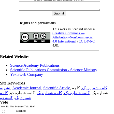
Rights and permissions
This work is licensed under a
Creative Commons —
Attribution-NonCommercial
4.0 International
(
CC BY-NC
4.0).
Related Websites
Science Academy Publications
Scientific Publications Commission - Science Ministry
Yektaweb Company
Site Keywords
نشریه
,
Academic Journal
,
Scientific Article
,
, کلمه
کلمه شماره یک
کلمه
, کلمه شماره دو,
کلمه شماره یک
,
کلمه شماره یک
شماره یک,
کلمه دو
,
شماره یک
Vote
How Do You Evaluate This Site?
Excellent