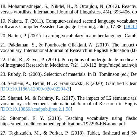
18. Mohammadnejad, S., Nikdel, H., & Oroujlou, N. (2012). Reactiv
versus wordlists. International Journal of Linguistics, 4(4), 393-406. doi
19. Nakata, T. (2011). Computer-assisted second language vocabulary l
software. Computer Assisted Language Learning, 24(1), 17-38. [
DOI:1
20. Nation, P. (2001). Learning vocabulary in another language. Camb
21. Pakdaman, S., & Pourhosein Gilakjani, A. (2019). The impact of
vocabulary. International Journal of Research in English Education (IJR
22. Patil, R., & Iyer, P. (2016). Perceptions of undergraduate medical
of Integrated Research in Medicine, 7(2), 110-112. http://nicpd.ac.in/o
23. Rubdy, R. (2003). Selection of materials. In B. Tomlinson (ed.) D
24. Seidlein, A., Bettin, H., & Franikowski, P. (2020). Gamified E-l
[
DOI:10.1186/s12909-020-02204-3
]
25. Shamsi, M., & Rahimy, R. (2017). The impact of L2 semantic tasks
vocabulary achievement. International Journal of Research in English
[
DOI:10.18869/acadpub.ijree.2.1.58
]
26. Sitompul. E. Y. (2013). Teaching vocabulary using flash
https://media.neliti.com/media/publications/192296-EN-none.pdf
27. Taghizadeh, M., & Porkar, P. (2018). Tablet, flashcard and SM