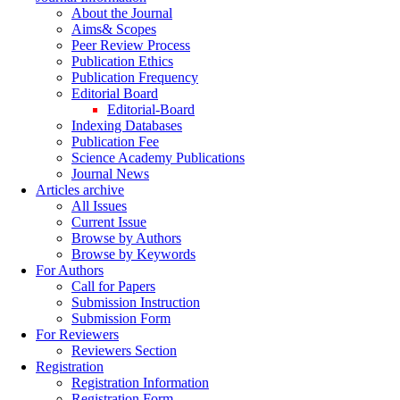
About the Journal
Aims& Scopes
Peer Review Process
Publication Ethics
Publication Frequency
Editorial Board
Editorial-Board
Indexing Databases
Publication Fee
Science Academy Publications
Journal News
Articles archive
All Issues
Current Issue
Browse by Authors
Browse by Keywords
For Authors
Call for Papers
Submission Instruction
Submission Form
For Reviewers
Reviewers Section
Registration
Registration Information
Registration Form