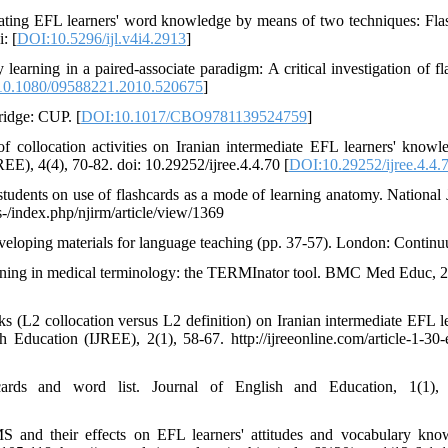
ating EFL learners' word knowledge by means of two techniques: Fla
: [
DOI:10.5296/ijl.v4i4.2913
]
earning in a paired-associate paradigm: A critical investigation of fl
0.1080/09588221.2010.520675
]
ridge: CUP. [
DOI:10.1017/CBO9781139524759
]
 collocation activities on Iranian intermediate EFL learners' knowl
EE), 4(4), 70-82. doi: 10.29252/ijree.4.4.70 [
DOI:10.29252/ijree.4.4.
 students on use of flashcards as a mode of learning anatomy. National 
js-/index.php/njirm/article/view/1369
eveloping materials for language teaching (pp. 37-57). London: Contin
earning in medical terminology: the TERMInator tool. BMC Med Educ, 2
 (L2 collocation versus L2 definition) on Iranian intermediate EFL le
 Education (IJREE), 2(1), 58-67. http://ijreeonline.com/article-1-30-
cards and word list. Journal of English and Education, 1(1), 
S and their effects on EFL learners' attitudes and vocabulary kno