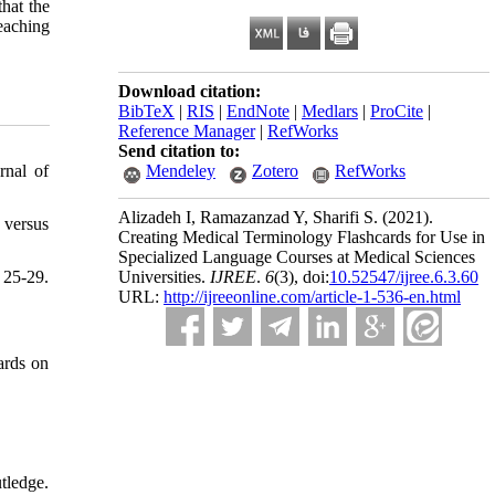
hat the
teaching
Download citation:
BibTeX
|
RIS
|
EndNote
|
Medlars
|
ProCite
|
Reference Manager
|
RefWorks
Send citation to:
rnal of
Mendeley
Zotero
RefWorks
Alizadeh I, Ramazanzad Y, Sharifi S.
(2021).
 versus
Creating Medical Terminology Flashcards for Use in
Specialized Language Courses at Medical Sciences
25-29.
Universities.
IJREE
.
6
(3)
, doi:
10.52547/ijree.6.3.60
URL:
http://ijreeonline.com/article-1-536-en.html
ards on
tledge.