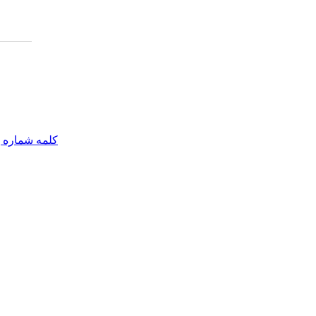
مه شماره یک