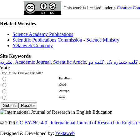
This work is licensed under a
Creative Co
Related Websites
Science Academy Publications
Scientific Publications Commission - Science Ministry
Yektaweb Company
Site Keywords
نشریه
,
Academic Journal
,
Scientific Article
,
کلمه دو
,
کلمه شماره یک
Vote
How Do You Evaluate This Site?
Excellent
Good
Average
weak
© 2026
CC BY-NC 4.0
|
International Journal of Research in English
Designed & Developed by:
Yektaweb