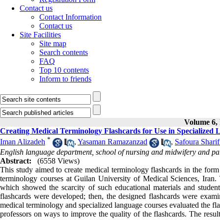
Contact us
Contact Information
Contact us
Site Facilities
Site map
Search contents
FAQ
Top 10 contents
Inform to friends
Volume 6, 
Creating Medical Terminology Flashcards for Use in Specialized L
*
Iman Alizadeh
,
Yasaman Ramazanzad
,
Safoura Sharif
English language department, school of nursing and midwifery and par
Abstract:
(6558 Views)
This study aimed to create medical terminology flashcards in the form 
terminology courses at Guilan University of Medical Sciences, Iran. T
which showed the scarcity of such educational materials and students
flashcards were developed; then, the designed flashcards were exam
medical terminology and specialized language courses evaluated the fl
professors on ways to improve the quality of the flashcards. The result