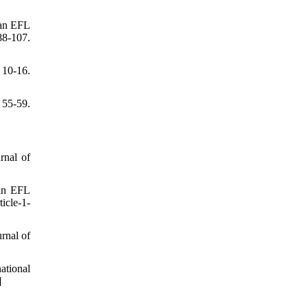
ian EFL
-107.
 10-16.
55-59.
rnal of
ian EFL
ticle-1-
rnal of
ational
]