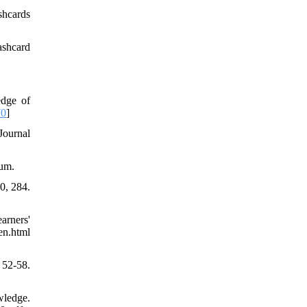
shcards
ashcard
edge of
70
]
Journal
uum.
0, 284.
arners'
en.html
52-58.
wledge.