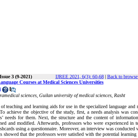
Issue 3 (9-2021)
IJREE 2021, 6(3): 60-68
|
Back to browse 
anguage Courses at Medical Sciences Universities
i
amedical sciences, Guilan university of medical sciences, Rasht
of teaching and learning aids for use in the specialized language and 
o achieve the objective of the study, first, a needs analysis was con
’ needs for them. Next, the structure and the content of information
ined and modified. Afterwards, professors who were experienced in t
ashcards using a questionnaire. Moreover, an interview was conducted w
s showed that the professors were satisfied with the potential learning 