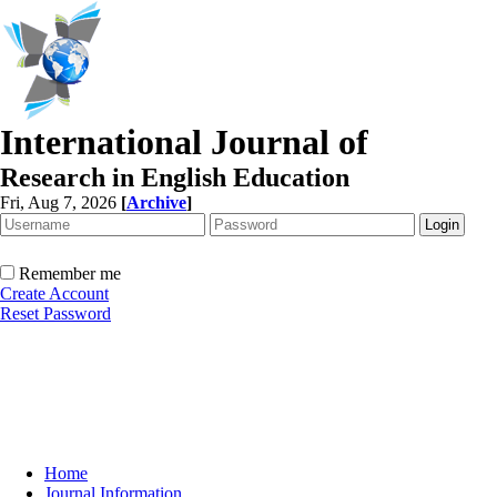
International Journal of
Research in English Education
Fri, Aug 7, 2026
[
Archive
]
Remember me
Create Account
Reset Password
Home
Journal Information