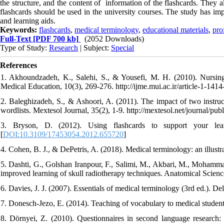
the structure, and the content of information of the flashcards. They 
flashcards should be used in the university courses. The study has imp
and learning aids.
Keywords:
flashcards
,
medical terminology
,
educational materials
,
pro
Full-Text
[PDF 700 kb]
(2052 Downloads)
Type of Study:
Research
| Subject:
Special
References
1. Akhoundzadeh, K., Salehi, S., & Yousefi, M. H. (2010). Nursing s
Medical Education, 10(3), 269-276. http://ijme.mui.ac.ir/article-1-1414
2. Baleghizadeh, S., & Ashoori, A. (2011). The impact of two instru
wordlists. Mextesol Journal, 35(2), 1-9. http://mextesol.net/journal
3. Bryson, D. (2012). Using flashcards to support your lea
[
DOI:10.3109/17453054.2012.655720
]
4. Cohen, B. J., & DePetris, A. (2018). Medical terminology: an illustr
5. Dashti, G., Golshan Iranpour, F., Salimi, M., Akbari, M., Mohamma
improved learning of skull radiotherapy techniques. Anatomical Sciences
6. Davies, J. J. (2007). Essentials of medical terminology (3rd ed.). D
7. Donesch-Jezo, E. (2014). Teaching of vocabulary to medical student
8. Dörnyei, Z. (2010). Questionnaires in second language research: 