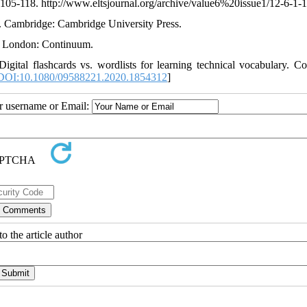
, 105-118. http://www.eltsjournal.org/archive/value6%20issue1/12-6-1-
g. Cambridge: Cambridge University Press.
g. London: Continuum.
gital flashcards vs. wordlists for learning technical vocabulary. C
DOI:10.1080/09588221.2020.1854312
]
ur username or Email:
o the article author