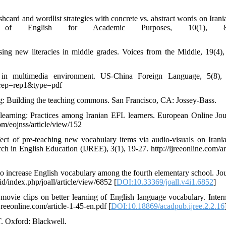
ashcard and wordlist strategies with concrete vs. abstract words on Iran
nal of English for Academic Purposes, 10(1), 88
sing new literacies in middle grades. Voices from the Middle, 19(4),
 in multimedia environment. US-China Foreign Language, 5(8), 
9&rep=rep1&type=pdf
ng: Building the teaching commons. San Francisco, CA: Jossey-Bass.
learning: Practices among Iranian EFL learners. European Online Jou
om/eojnss/article/view/152
ect of pre-teaching new vocabulary items via audio-visuals on Iran
rch in English Education (IJREE), 3(1), 19-27. http://ijreeonline.com/ar
 to increase English vocabulary among the fourth elementary school. Jou
id/index.php/joall/article/view/6852 [
DOI:10.33369/joall.v4i1.6852
]
vie clips on better learning of English language vocabulary. Intern
jreeonline.com/article-1-45-en.pdf [
DOI:10.18869/acadpub.ijree.2.2.16
. Oxford: Blackwell.