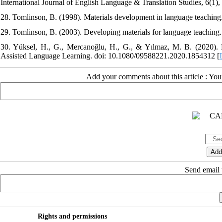
International Journal of English Language & Translation Studies, 6(1)
28. Tomlinson, B. (1998). Materials development in language teachin
29. Tomlinson, B. (2003). Developing materials for language teachin
30. Yüksel, H., G., Mercanoğlu, H., G., & Yılmaz, M. B. (2020). Di
Assisted Language Learning. doi: 10.1080/09588221.2020.1854312 [
Add your comments about this article : Yo
Send email t
Rights and permissions