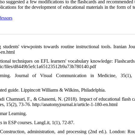
also suggested a few modifications to the flashcards and recommended t
lications for the development of educational materials in the form of 
fessors
tudents' viewpoints towards routine instructional tools. Iranian Jou
-en.html
ctional techniques on EFL learners' vocabulary knowledge: Flashcards
/public/files/d8449b5efc1a65123512b9a73b780140.pdf
rning. Journal of Visual Communication in Medicine, 35(1), 
ated guide. Lippincott Williams & Wilkins, Philadelphia.
di Chamnari, F., & Ghasemi, N. (2018). Impact of educational flash c
, 15(2), 73-76. http://anatomyjournal.ir/article-1-180-en.html
elmar Learning.
s in ESP courses. LangLit, 1(1), 72-87.
Construction, administration, and processing (2nd ed.). London: Rou