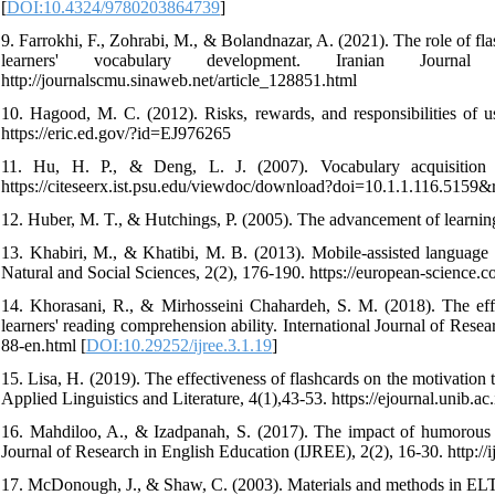
[
DOI:10.4324/9780203864739
]
9. Farrokhi, F., Zohrabi, M., & Bolandnazar, A. (2021). The role of fl
learners' vocabulary development. Iranian Jour
http://journalscmu.sinaweb.net/article_128851.html
10. Hagood, M. C. (2012). Risks, rewards, and responsibilities of u
https://eric.ed.gov/?id=EJ976265
11. Hu, H. P., & Deng, L. J. (2007). Vocabulary acquisition
https://citeseerx.ist.psu.edu/viewdoc/download?doi=10.1.1.116.515
12. Huber, M. T., & Hutchings, P. (2005). The advancement of learni
13. Khabiri, M., & Khatibi, M. B. (2013). Mobile-assisted language 
Natural and Social Sciences, 2(2), 176-190. https://european-science.c
14. Khorasani, R., & Mirhosseini Chahardeh, S. M. (2018). The eff
learners' reading comprehension ability. International Journal of Resea
88-en.html [
DOI:10.29252/ijree.3.1.19
]
15. Lisa, H. (2019). The effectiveness of flashcards on the motivation
Applied Linguistics and Literature, 4(1),43-53. https://ejournal.unib.ac.
16. Mahdiloo, A., & Izadpanah, S. (2017). The impact of humorous mo
Journal of Research in English Education (IJREE), 2(2), 16-30. http://i
17. McDonough, J., & Shaw, C. (2003). Materials and methods in ELT