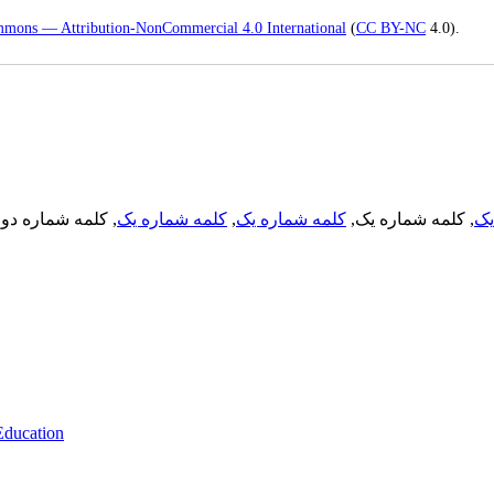
mmons — Attribution-NonCommercial 4.0 International
(
CC BY-NC
4.0).
, کلمه شماره دو,
کلمه شماره یک
,
کلمه شماره یک
, کلمه شماره یک,
کل
 Education