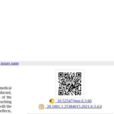
issues page
medical
ducted,
 of the
‎ 10.52547/ijree.6.3.60
eaching
ith the
‎ 20.1001.1.25384015.2021.6.3.4.0
effects,