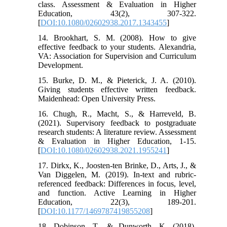
class. Assessment & Evaluation in Higher
Education, 43(2), 307-322.
[
DOI:10.1080/02602938.2017.1343455
]
14. Brookhart, S. M. (2008). How to give
effective feedback to your students. Alexandria,
VA: Association for Supervision and Curriculum
Development.
15. Burke, D. M., & Pieterick, J. A. (2010).
Giving students effective written feedback.
Maidenhead: Open University Press.
16. Chugh, R., Macht, S., & Harreveld, B.
(2021). Supervisory feedback to postgraduate
research students: A literature review. Assessment
& Evaluation in Higher Education, 1-15.
[
DOI:10.1080/02602938.2021.1955241
]
17. Dirkx, K., Joosten-ten Brinke, D., Arts, J., &
Van Diggelen, M. (2019). In-text and rubric-
referenced feedback: Differences in focus, level,
and function. Active Learning in Higher
Education, 22(3), 189-201.
[
DOI:10.1177/1469787419855208
]
18. Dobinson, T., & Dunworth, K. (2018).