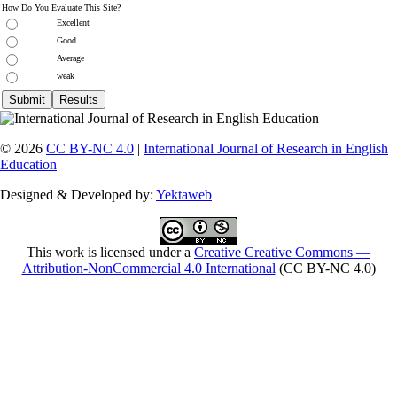
How Do You Evaluate This Site?
Excellent
Good
Average
weak
© 2026
CC BY-NC 4.0
|
International Journal of Research in English
Education
Designed & Developed by:
Yektaweb
This work is licensed under a
Creative Creative Commons —
Attribution-NonCommercial 4.0 International
(CC BY-NC 4.0)