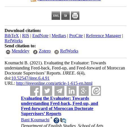
Download citation:
BibTeX
|
RIS
|
EndNote
|
Medlars
|
ProCite
|
Reference Manager
|
RefWorks
Send citation to:
Mendeley
Zotero
RefWorks
Koumachi B.
(2021).
Evaluating the Evaluator: Towards
understanding Feed-back, Feed-up, and Feed-forward of Moroccan
Doctorate Supervisors’ Reports.
IJREE
.
6
(4)
,
doi:
10.52547/ijree.6.4.91
URL:
http://ijreeonline.com/article-1-615-en.html
Evaluating the Evaluator: Towards
understanding Feed-back, Feed-up, and
Feed-forward of Moroccan Doctorate
Supervisors’ Reports
*
Bani Koumachi
Department of English Studies, School of Arts