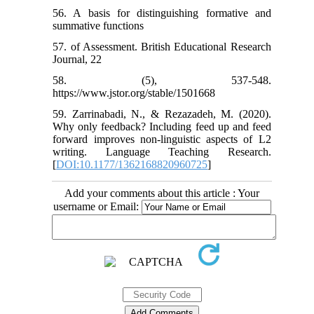
56. A basis for distinguishing formative and
summative functions
57. of Assessment. British Educational Research
Journal, 22
58. (5), 537-548.
https://www.jstor.org/stable/1501668
59. Zarrinabadi, N., & Rezazadeh, M. (2020).
Why only feedback? Including feed up and feed
forward improves non-linguistic aspects of L2
writing. Language Teaching Research.
[
DOI:10.1177/1362168820960725
]
Add your comments about this article : Your
username or Email: