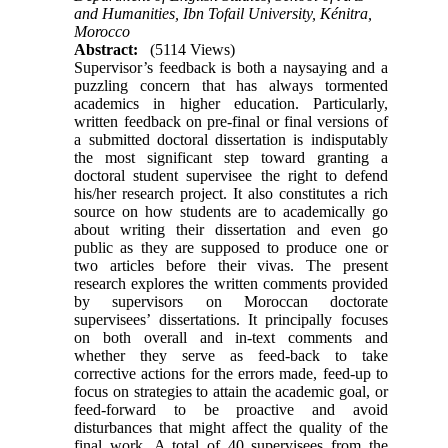
and Humanities, Ibn Tofail University, Kénitra,
Morocco
Abstract:
(5114 Views)
Supervisor’s feedback is both a naysaying and a
puzzling concern that has always tormented
academics in higher education. Particularly,
written feedback on pre-final or final versions of
a submitted doctoral dissertation is indisputably
the most significant step toward granting a
doctoral student supervisee the right to defend
his/her research project. It also constitutes a rich
source on how students are to academically go
about writing their dissertation and even go
public as they are supposed to produce one or
two articles before their vivas. The present
research explores the written comments provided
by supervisors on Moroccan doctorate
supervisees’ dissertations. It principally focuses
on both overall and in-text comments and
whether they serve as feed-back to take
corrective actions for the errors made, feed-up to
focus on strategies to attain the academic goal, or
feed-forward to be proactive and avoid
disturbances that might affect the quality of the
final work. A total of 40 supervisees from the