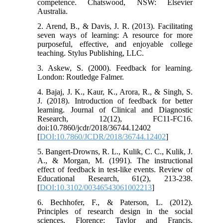
competence. Chatswood, NSW: Elsevier
Australia.
2. Arend, B., & Davis, J. R. (2013). Facilitating
seven ways of learning: A resource for more
purposeful, effective, and enjoyable college
teaching. Stylus Publishing, LLC.
3. Askew, S. (2000). Feedback for learning.
London: Routledge Falmer.
4. Bajaj, J. K., Kaur, K., Arora, R., & Singh, S.
J. (2018). Introduction of feedback for better
learning. Journal of Clinical and Diagnostic
Research, 12(12), FC11-FC16.
doi:10.7860/jcdr/2018/36744.12402
[
DOI:10.7860/JCDR/2018/36744.12402
]
5. Bangert-Drowns, R. L., Kulik, C. C., Kulik, J.
A., & Morgan, M. (1991). The instructional
effect of feedback in test-like events. Review of
Educational Research, 61(2), 213-238.
[
DOI:10.3102/00346543061002213
]
6. Bechhofer, F., & Paterson, L. (2012).
Principles of research design in the social
sciences. Florence: Taylor and Francis.