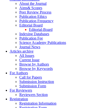
About the Journal
Aims& Scopes
Peer Review Process
Publication Ethics
Publication Frequency
Editorial Board
Editorial-Board
Indexing Databases
Publication Fee
Science Academy Publications
Journal News
Articles archive
All Issues
Current Issue
Browse by Authors
Browse by Keywords
For Authors
Call for Papers
Submission Instruction
Submission Form
For Reviewers
Reviewers Section
Registration
Registration Information
Registration Form