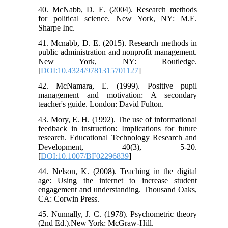
40. McNabb, D. E. (2004). Research methods
for political science. New York, NY: M.E.
Sharpe Inc.
41. Mcnabb, D. E. (2015). Research methods in
public administration and nonprofit management.
New York, NY: Routledge.
[
DOI:10.4324/9781315701127
]
42. McNamara, E. (1999). Positive pupil
management and motivation: A secondary
teacher's guide. London: David Fulton.
43. Mory, E. H. (1992). The use of informational
feedback in instruction: Implications for future
research. Educational Technology Research and
Development, 40(3), 5-20.
[
DOI:10.1007/BF02296839
]
44. Nelson, K. (2008). Teaching in the digital
age: Using the internet to increase student
engagement and understanding. Thousand Oaks,
CA: Corwin Press.
45. Nunnally, J. C. (1978). Psychometric theory
(2nd Ed.).New York: McGraw-Hill.