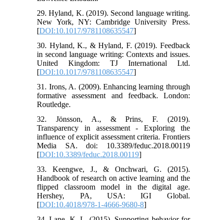
29. Hyland, K. (2019). Second language writing.
New York, NY: Cambridge University Press.
[
DOI:10.1017/9781108635547
]
30. Hyland, K., & Hyland, F. (2019). Feedback
in second language writing: Contexts and issues.
United Kingdom: TJ International Ltd.
[
DOI:10.1017/9781108635547
]
31. Irons, A. (2009). Enhancing learning through
formative assessment and feedback. London:
Routledge.
32. Jönsson, A., & Prins, F. (2019).
Transparency in assessment - Exploring the
influence of explicit assessment criteria. Frontiers
Media SA. doi: 10.3389/feduc.2018.00119
[
DOI:10.3389/feduc.2018.00119
]
33. Keengwe, J., & Onchwari, G. (2015).
Handbook of research on active learning and the
flipped classroom model in the digital age.
Hershey, PA, USA: IGI Global.
[
DOI:10.4018/978-1-4666-9680-8
]
34. Lane, K. L. (2015). Supporting behavior for