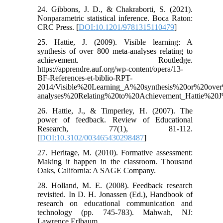
24. Gibbons, J. D., & Chakraborti, S. (2021).
Nonparametric statistical inference. Boca Raton:
CRC Press. [
DOI:10.1201/9781315110479
]
25. Hattie, J. (2009). Visible learning: A
synthesis of over 800 meta-analyses relating to
achievement. Routledge.
https://apprendre.auf.org/wp-content/opera/13-
BF-References-et-biblio-RPT-
2014/Visible%20Learning_A%20synthesis%20or%20ov
analyses%20Relating%20to%20Achievement_Hattie%20J
26. Hattie, J., & Timperley, H. (2007). The
power of feedback. Review of Educational
Research, 77(1), 81-112.
[
DOI:10.3102/003465430298487
]
27. Heritage, M. (2010). Formative assessment:
Making it happen in the classroom. Thousand
Oaks, California: A SAGE Company.
28. Holland, M. E. (2008). Feedback research
revisited. In D. H. Jonassen (Ed.), Handbook of
research on educational communication and
technology (pp. 745-783). Mahwah, NJ:
Lawrence Erlbaum.