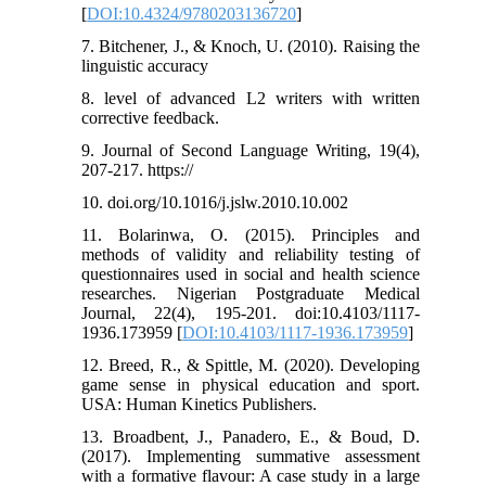
[
DOI:10.4324/9780203136720
]
7. Bitchener, J., & Knoch, U. (2010). Raising the
linguistic accuracy
8. level of advanced L2 writers with written
corrective feedback.
9. Journal of Second Language Writing, 19(4),
207-217. https://
10. doi.org/10.1016/j.jslw.2010.10.002
11. Bolarinwa, O. (2015). Principles and
methods of validity and reliability testing of
questionnaires used in social and health science
researches. Nigerian Postgraduate Medical
Journal, 22(4), 195-201. doi:10.4103/1117-
1936.173959 [
DOI:10.4103/1117-1936.173959
]
12. Breed, R., & Spittle, M. (2020). Developing
game sense in physical education and sport.
USA: Human Kinetics Publishers.
13. Broadbent, J., Panadero, E., & Boud, D.
(2017). Implementing summative assessment
with a formative flavour: A case study in a large