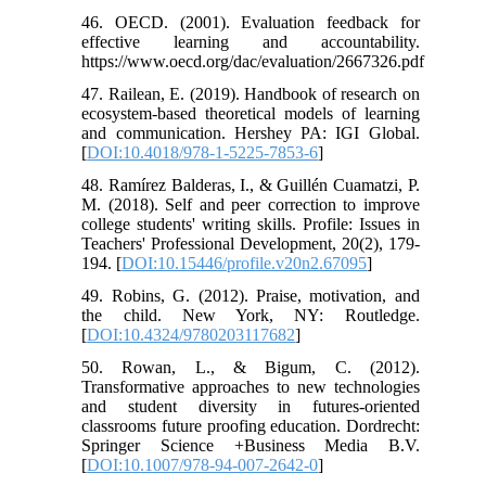
46. OECD. (2001). Evaluation feedback for
effective learning and accountability.
https://www.oecd.org/dac/evaluation/2667326.pdf
47. Railean, E. (2019). Handbook of research on
ecosystem-based theoretical models of learning
and communication. Hershey PA: IGI Global.
[
DOI:10.4018/978-1-5225-7853-6
]
48. Ramírez Balderas, I., & Guillén Cuamatzi, P.
M. (2018). Self and peer correction to improve
college students' writing skills. Profile: Issues in
Teachers' Professional Development, 20(2), 179-
194. [
DOI:10.15446/profile.v20n2.67095
]
49. Robins, G. (2012). Praise, motivation, and
the child. New York, NY: Routledge.
[
DOI:10.4324/9780203117682
]
50. Rowan, L., & Bigum, C. (2012).
Transformative approaches to new technologies
and student diversity in futures-oriented
classrooms future proofing education. Dordrecht:
Springer Science +Business Media B.V.
[
DOI:10.1007/978-94-007-2642-0
]