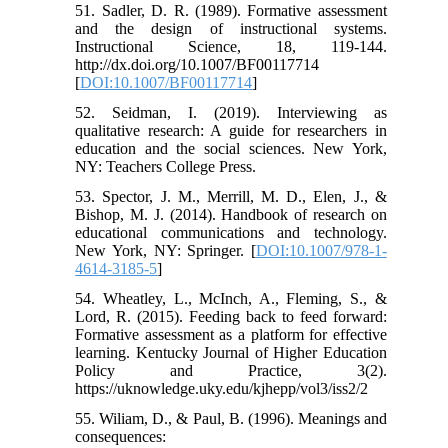
51. Sadler, D. R. (1989). Formative assessment
and the design of instructional systems.
Instructional Science, 18, 119-144.
http://dx.doi.org/10.1007/BF00117714
[
DOI:10.1007/BF00117714
]
52. Seidman, I. (2019). Interviewing as
qualitative research: A guide for researchers in
education and the social sciences. New York,
NY: Teachers College Press.
53. Spector, J. M., Merrill, M. D., Elen, J., &
Bishop, M. J. (2014). Handbook of research on
educational communications and technology.
New York, NY: Springer. [
DOI:10.1007/978-1-
4614-3185-5
]
54. Wheatley, L., McInch, A., Fleming, S., &
Lord, R. (2015). Feeding back to feed forward:
Formative assessment as a platform for effective
learning. Kentucky Journal of Higher Education
Policy and Practice, 3(2).
https://uknowledge.uky.edu/kjhepp/vol3/iss2/2
55. Wiliam, D., & Paul, B. (1996). Meanings and
consequences: