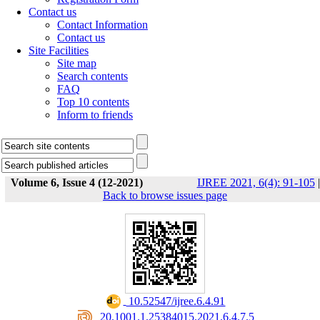
Contact us
Contact Information
Contact us
Site Facilities
Site map
Search contents
FAQ
Top 10 contents
Inform to friends
Volume 6, Issue 4 (12-2021)
IJREE 2021, 6(4): 91-105
|
Back to browse issues page
‎ 10.52547/ijree.6.4.91
‎ 20.1001.1.25384015.2021.6.4.7.5