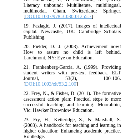
Literacy unbound: Multiliterate, multilingual,
multimodal. Cham, Switzerland: Springer.
[
DOI:10.1007/978-3-030-01255-7
]
19. Fazlagić, J. (2017). Images of intellectual
capital. Newcastle, UK: Cambridge Scholars
Publishing.
20. Fielder, D. J. (2003). Achievement now!
How to assure no child is left behind.
Larchmont, NY: Eye on Education.
21. Frankenberg-Garcia, A. (1999). Providing
student writers with pre-text feedback. ELT
Journal, 53(2), 100-106.
[
DOI:10.1093/elt/53.2.100
]
22. Frey, N., & Fisher, D. (2011). The formative
assessment action plan: Practical steps to more
successful teaching and learning. Moorabbin,
Vic: Hawker Brownlow Education.
23. Fry, H., Ketteridge, S., & Marshall, S.
(2003). A handbook for teaching and learning in
higher education: Enhancing academic practice.
Routledge.