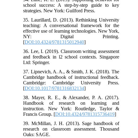
school success: A step-by-step guide to key
strategies. New York: Guilford Press.
35. Laurillard, D. (2013). Rethinking University
teaching: A conversational framework for the
effective use of learning technologies. New York,
NY: Digital Printing.
[
DOI:10.4324/9781315012940
]
36. Lee, I. (2019). Classroom writing assessment
and feedback in l2 school contexts. Singapore
Ltd: Springer.
37. Lipnevich, A. A., & Smith, J. K. (2018). The
Cambridge handbook of instructional feedback.
Cambridge: Cambridge University Press.
[
DOI:10.1017/9781316832134
]
38. Mayer, R. E., & Alexander, P. A. (2017).
Handbook of research on learning and
instruction. New York: Routledge, Taylor &
Francis Group. [
DOI:10.4324/9781315736419
]
39. McMillan, J. H. (2013). Sage handbook of
research on classroom assessment. Thousand
Oaks: SAGE.