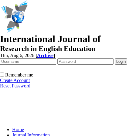
International Journal of
Research in English Education
Thu, Aug 6, 2026
[
Archive
]
Remember me
Create Account
Reset Password
Home
Journal Information