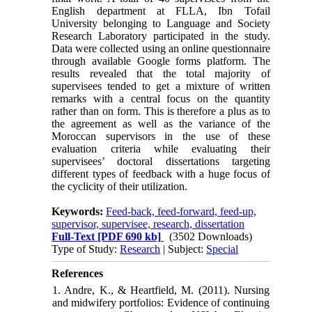
English department at FLLA, Ibn Tofail
University belonging to Language and Society
Research Laboratory participated in the study.
Data were collected using an online questionnaire
through available Google forms platform. The
results revealed that the total majority of
supervisees tended to get a mixture of written
remarks with a central focus on the quantity
rather than on form. This is therefore a plus as to
the agreement as well as the variance of the
Moroccan supervisors in the use of these
evaluation criteria while evaluating their
supervisees’ doctoral dissertations targeting
different types of feedback with a huge focus of
the cyclicity of their utilization.
Keywords:
Feed-back, feed-forward, feed-up,
supervisor, supervisee, research, dissertation
Full-Text
[PDF 690 kb]
(3502 Downloads)
Type of Study:
Research
| Subject:
Special
References
1. Andre, K., & Heartfield, M. (2011). Nursing
and midwifery portfolios: Evidence of continuing