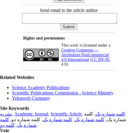
Send email to the article author
Rights and permissions
This work is licensed under a
Creative Commons —
Attribution-NonCommercial
4.0 International
(
CC BY-NC
4.0).
Related Websites
Science Academy Publications
Scientific Publications Commission - Science Ministry
Yektaweb Company
Site Keywords
نشریه
,
Academic Journal
,
Scientific Article
,
, کلمه
کلمه شماره یک
کلمه
, کلمه شماره دو,
کلمه شماره یک
,
کلمه شماره یک
شماره یک,
کلمه دو
,
شماره یک
Vote