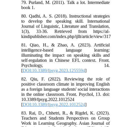
79. Purland, M. (2011). Talk a lot. Intermediate
book 1.
80. Qadhi, A. S. (2018). Instructional strategies
to develop the speaking skill. International
Journal of Linguistic, Literature and Translation,
1(3), 33-36. Retrieved from https://al-
kindipublisher.com/index.php/ijllt/article/view/317
81. Qiao, H., & Zhao, A. (2023). Artificial
intelligence-based language learning:
illuminating the impact on speaking skills and
self-regulation in Chinese EFL context. Front.
Psychology, 14.
[
DOI:10.3389/fpsyg.2023.1255594
]
82. Qiu, F. (2022). Reviewing the role of
positive classroom climate in improving English
as a foreign language students' social interactions
in the online classroom. Front. Psychol, 13. doi:
10.3389/fpsyg.2022.1012524
[
DOI:10.3389/fpsyg.2022.1012524
]
83. Rai, D., Chhetri, R., & Rigdel, K. (2023).
Teachers and Students Perspectives on Group
Work in Learning Geography. Asian Journal of