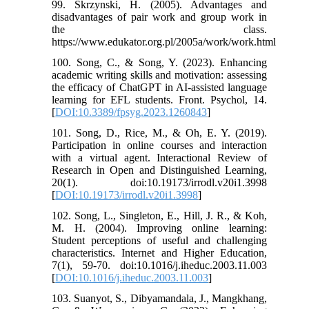
99. Skrzynski, H. (2005). Advantages and
disadvantages of pair work and group work in
the class.
https://www.edukator.org.pl/2005a/work/work.html
100. Song, C., & Song, Y. (2023). Enhancing
academic writing skills and motivation: assessing
the efficacy of ChatGPT in AI-assisted language
learning for EFL students. Front. Psychol, 14.
[
DOI:10.3389/fpsyg.2023.1260843
]
101. Song, D., Rice, M., & Oh, E. Y. (2019).
Participation in online courses and interaction
with a virtual agent. Interactional Review of
Research in Open and Distinguished Learning,
20(1). doi:10.19173/irrodl.v20i1.3998
[
DOI:10.19173/irrodl.v20i1.3998
]
102. Song, L., Singleton, E., Hill, J. R., & Koh,
M. H. (2004). Improving online learning:
Student perceptions of useful and challenging
characteristics. Internet and Higher Education,
7(1), 59-70. doi:10.1016/j.iheduc.2003.11.003
[
DOI:10.1016/j.iheduc.2003.11.003
]
103. Suanyot, S., Dibyamandala, J., Mangkhang,