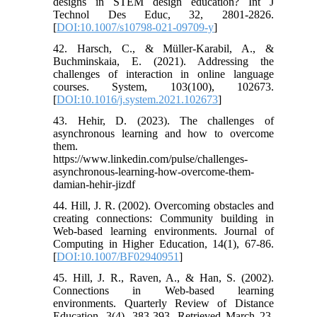
designs in STEM design education? Int J
Technol Des Educ, 32, 2801-2826.
[
DOI:10.1007/s10798-021-09709-y
]
42. Harsch, C., & Müller-Karabil, A., &
Buchminskaia, E. (2021). Addressing the
challenges of interaction in online language
courses. System, 103(100), 102673.
[
DOI:10.1016/j.system.2021.102673
]
43. Hehir, D. (2023). The challenges of
asynchronous learning and how to overcome
them.
https://www.linkedin.com/pulse/challenges-
asynchronous-learning-how-overcome-them-
damian-hehir-jizdf
44. Hill, J. R. (2002). Overcoming obstacles and
creating connections: Community building in
Web-based learning environments. Journal of
Computing in Higher Education, 14(1), 67-86.
[
DOI:10.1007/BF02940951
]
45. Hill, J. R., Raven, A., & Han, S. (2002).
Connections in Web-based learning
environments. Quarterly Review of Distance
Education, 3(4), 383-393. Retrieved March 23,