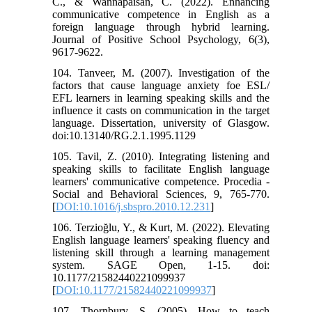
C., & Wannapaisan, C. (2022). Enhancing
communicative competence in English as a
foreign language through hybrid learning.
Journal of Positive School Psychology, 6(3),
9617-9622.
104. Tanveer, M. (2007). Investigation of the
factors that cause language anxiety foe ESL/
EFL learners in learning speaking skills and the
influence it casts on communication in the target
language. Dissertation, university of Glasgow.
doi:10.13140/RG.2.1.1995.1129
105. Tavil, Z. (2010). Integrating listening and
speaking skills to facilitate English language
learners' communicative competence. Procedia -
Social and Behavioral Sciences, 9, 765-770.
[
DOI:10.1016/j.sbspro.2010.12.231
]
106. Terzioğlu, Y., & Kurt, M. (2022). Elevating
English language learners' speaking fluency and
listening skill through a learning management
system. SAGE Open, 1-15. doi:
10.1177/21582440221099937
[
DOI:10.1177/21582440221099937
]
107. Thornbury, S. (2005). How to teach