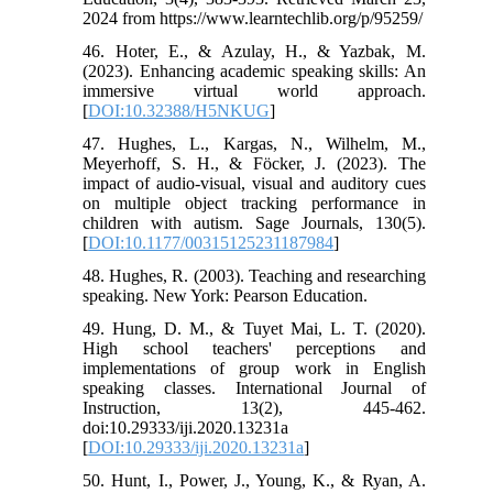
2024 from https://www.learntechlib.org/p/95259/
46. Hoter, E., & Azulay, H., & Yazbak, M.
(2023). Enhancing academic speaking skills: An
immersive virtual world approach.
[
DOI:10.32388/H5NKUG
]
47. Hughes, L., Kargas, N., Wilhelm, M.,
Meyerhoff, S. H., & Föcker, J. (2023). The
impact of audio-visual, visual and auditory cues
on multiple object tracking performance in
children with autism. Sage Journals, 130(5).
[
DOI:10.1177/00315125231187984
]
48. Hughes, R. (2003). Teaching and researching
speaking. New York: Pearson Education.
49. Hung, D. M., & Tuyet Mai, L. T. (2020).
High school teachers' perceptions and
implementations of group work in English
speaking classes. International Journal of
Instruction, 13(2), 445-462.
doi:10.29333/iji.2020.13231a
[
DOI:10.29333/iji.2020.13231a
]
50. Hunt, I., Power, J., Young, K., & Ryan, A.