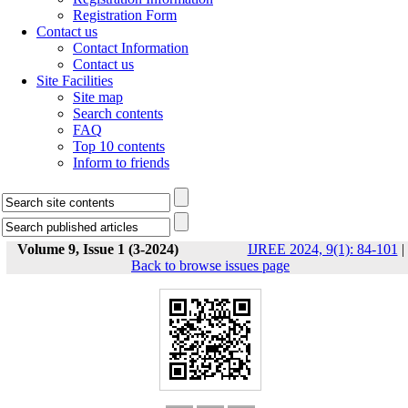
Registration Form
Contact us
Contact Information
Contact us
Site Facilities
Site map
Search contents
FAQ
Top 10 contents
Inform to friends
Volume 9, Issue 1 (3-2024)
IJREE 2024, 9(1): 84-101
|
Back to browse issues page