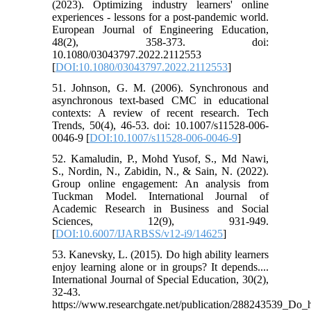
(2023). Optimizing industry learners' online
experiences - lessons for a post-pandemic world.
European Journal of Engineering Education,
48(2), 358-373. doi:
10.1080/03043797.2022.2112553
[
DOI:10.1080/03043797.2022.2112553
]
51. Johnson, G. M. (2006). Synchronous and
asynchronous text-based CMC in educational
contexts: A review of recent research. Tech
Trends, 50(4), 46-53. doi: 10.1007/s11528-006-
0046-9 [
DOI:10.1007/s11528-006-0046-9
]
52. Kamaludin, P., Mohd Yusof, S., Md Nawi,
S., Nordin, N., Zabidin, N., & Sain, N. (2022).
Group online engagement: An analysis from
Tuckman Model. International Journal of
Academic Research in Business and Social
Sciences, 12(9), 931-949.
[
DOI:10.6007/IJARBSS/v12-i9/14625
]
53. Kanevsky, L. (2015). Do high ability learners
enjoy learning alone or in groups? It depends....
International Journal of Special Education, 30(2),
32-43.
https://www.researchgate.net/publication/288243539_Do_h