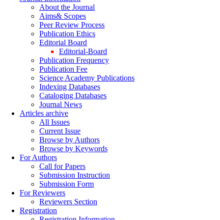
About the Journal
Aims& Scopes
Peer Review Process
Publication Ethics
Editorial Board
Editorial-Board
Publication Frequency
Publication Fee
Science Academy Publications
Indexing Databases
Cataloging Databases
Journal News
Articles archive
All Issues
Current Issue
Browse by Authors
Browse by Keywords
For Authors
Call for Papers
Submission Instruction
Submission Form
For Reviewers
Reviewers Section
Registration
Registration Information