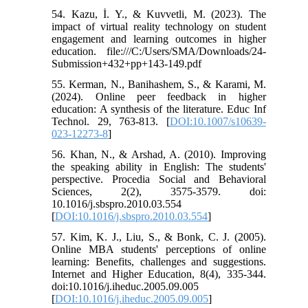
54. Kazu, İ. Y., & Kuvvetli, M. (2023). The
impact of virtual reality technology on student
engagement and learning outcomes in higher
education. file:///C:/Users/SMA/Downloads/24-
Submission+432+pp+143-149.pdf
55. Kerman, N., Banihashem, S., & Karami, M.
(2024). Online peer feedback in higher
education: A synthesis of the literature. Educ Inf
Technol. 29, 763-813. [
DOI:10.1007/s10639-
023-12273-8
]
56. Khan, N., & Arshad, A. (2010). Improving
the speaking ability in English: The students'
perspective. Procedia Social and Behavioral
Sciences, 2(2), 3575-3579. doi:
10.1016/j.sbspro.2010.03.554
[
DOI:10.1016/j.sbspro.2010.03.554
]
57. Kim, K. J., Liu, S., & Bonk, C. J. (2005).
Online MBA students' perceptions of online
learning: Benefits, challenges and suggestions.
Internet and Higher Education, 8(4), 335-344.
doi:10.1016/j.iheduc.2005.09.005
[
DOI:10.1016/j.iheduc.2005.09.005
]