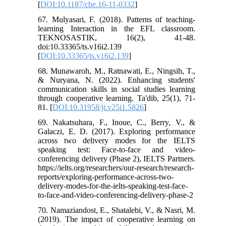
[
DOI:10.1187/cbe.16-11-0332
]
67. Mulyasari, F. (2018). Patterns of teaching-
learning Interaction in the EFL classroom.
TEKNOSASTIK, 16(2), 41-48.
doi:10.33365/ts.v16i2.139
[
DOI:10.33365/ts.v16i2.139
]
68. Munawaroh, M., Ratnawati, E., Ningsih, T.,
& Nuryana, N. (2022). Enhancing students'
communication skills in social studies learning
through cooperative learning. Ta'dib, 25(1), 71-
81. [
DOI:10.31958/jt.v25i1.5826
]
69. Nakatsuhara, F., Inoue, C., Berry, V., &
Galaczi, E. D. (2017). Exploring performance
across two delivery modes for the IELTS
speaking test: Face-to-face and video-
conferencing delivery (Phase 2), IELTS Partners.
https://ielts.org/researchers/our-research/research-
reports/exploring-performance-across-two-
delivery-modes-for-the-ielts-speaking-test-face-
to-face-and-video-conferencing-delivery-phase-2
70. Namaziandost, E., Shatalebi, V., & Nasri, M.
(2019). The impact of cooperative learning on