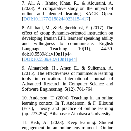
7. Ali, A., Ishtiaq Khan, R., & Alouraini, A.
(2023). A comparative study on the impact of
online and blended learning. SAGE Open.
[
DOI:10.1177/21582440231154417
]
8. Alikhani, M., & Bagheridoust, E. (2017). The
effect of group dynamics-oriented instruction on
developing Iranian EFL learners' speaking ability
and willingness to communicate. English
Language Teaching, 10(11), 44-59.
doi:10.5539/elt.v10n11p44
[
DOI:10.5539/elt.v10n11p44
]
9. Almarabeh, H., Amer, E., & Sulieman, A.
(2015). The effectiveness of multimedia learning
tools in education. International Journal of
Advanced Research in Computer Science and
Software Engineering, 5(12), 761-764.
10. Anderson, T. (2004). Teaching in an online
learning context. In T. Anderson, & F. Elloumi
(Eds.), Theory and practice of online learning
(pp. 273-294). Athabasca: Athabasca University.
11. Bedi, A. (2023). Keep learning: Student
engagement in an online environment. Online