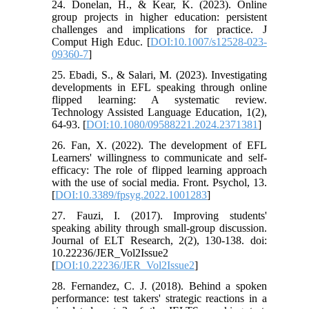
24. Donelan, H., & Kear, K. (2023). Online
group projects in higher education: persistent
challenges and implications for practice. J
Comput High Educ. [
DOI:10.1007/s12528-023-
09360-7
]
25. Ebadi, S., & Salari, M. (2023). Investigating
developments in EFL speaking through online
flipped learning: A systematic review.
Technology Assisted Language Education, 1(2),
64-93. [
DOI:10.1080/09588221.2024.2371381
]
26. Fan, X. (2022). The development of EFL
Learners' willingness to communicate and self-
efficacy: The role of flipped learning approach
with the use of social media. Front. Psychol, 13.
[
DOI:10.3389/fpsyg.2022.1001283
]
27. Fauzi, I. (2017). Improving students'
speaking ability through small-group discussion.
Journal of ELT Research, 2(2), 130-138. doi:
10.22236/JER_Vol2Issue2
[
DOI:10.22236/JER_Vol2Issue2
]
28. Fernandez, C. J. (2018). Behind a spoken
performance: test takers' strategic reactions in a