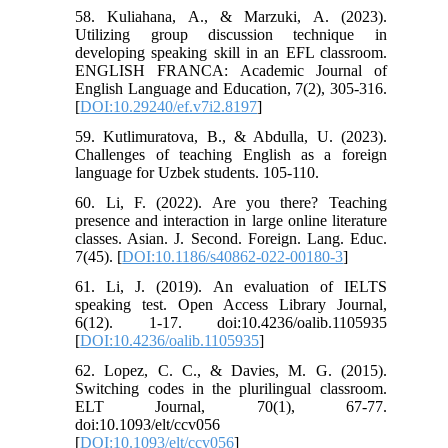
58. Kuliahana, A., & Marzuki, A. (2023).
Utilizing group discussion technique in
developing speaking skill in an EFL classroom.
ENGLISH FRANCA: Academic Journal of
English Language and Education, 7(2), 305-316.
[
DOI:10.29240/ef.v7i2.8197
]
59. Kutlimuratova, B., & Abdulla, U. (2023).
Challenges of teaching English as a foreign
language for Uzbek students. 105-110.
60. Li, F. (2022). Are you there? Teaching
presence and interaction in large online literature
classes. Asian. J. Second. Foreign. Lang. Educ.
7(45). [
DOI:10.1186/s40862-022-00180-3
]
61. Li, J. (2019). An evaluation of IELTS
speaking test. Open Access Library Journal,
6(12). 1-17. doi:10.4236/oalib.1105935
[
DOI:10.4236/oalib.1105935
]
62. Lopez, C. C., & Davies, M. G. (2015).
Switching codes in the plurilingual classroom.
ELT Journal, 70(1), 67-77.
doi:10.1093/elt/ccv056
[
DOI:10.1093/elt/ccv056
]