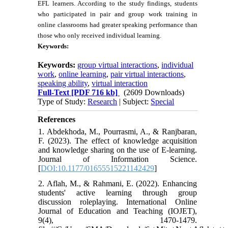
EFL learners. According to the study findings, students
who participated in pair and group work training in
online classrooms had greater speaking performance than
those who only received individual learning.
Keywords:
Keywords:
group virtual interactions
,
individual
work
,
online learning
,
pair virtual interactions
,
speaking ability
,
virtual interaction
Full-Text
[PDF 716 kb]
(2609 Downloads)
Type of Study:
Research
| Subject:
Special
References
1. Abdekhoda, M., Pourrasmi, A., & Ranjbaran,
F. (2023). The effect of knowledge acquisition
and knowledge sharing on the use of E-learning.
Journal of Information Science.
[
DOI:10.1177/01655515221142429
]
2. Aflah, M., & Rahmani, E. (2022). Enhancing
students' active learning through group
discussion roleplaying. International Online
Journal of Education and Teaching (IOJET),
9(4), 1470-1479.