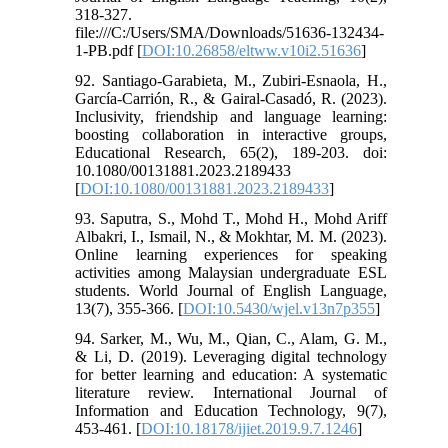
318-327.
file:///C:/Users/SMA/Downloads/51636-132434-
1-PB.pdf [
DOI:10.26858/eltww.v10i2.51636
]
92. Santiago-Garabieta, M., Zubiri-Esnaola, H.,
García-Carrión, R., & Gairal-Casadó, R. (2023).
Inclusivity, friendship and language learning:
boosting collaboration in interactive groups,
Educational Research, 65(2), 189-203. doi:
10.1080/00131881.2023.2189433
[
DOI:10.1080/00131881.2023.2189433
]
93. Saputra, S., Mohd T., Mohd H., Mohd Ariff
Albakri, I., Ismail, N., & Mokhtar, M. M. (2023).
Online learning experiences for speaking
activities among Malaysian undergraduate ESL
students. World Journal of English Language,
13(7), 355-366. [
DOI:10.5430/wjel.v13n7p355
]
94. Sarker, M., Wu, M., Qian, C., Alam, G. M.,
& Li, D. (2019). Leveraging digital technology
for better learning and education: A systematic
literature review. International Journal of
Information and Education Technology, 9(7),
453-461. [
DOI:10.18178/ijiet.2019.9.7.1246
]