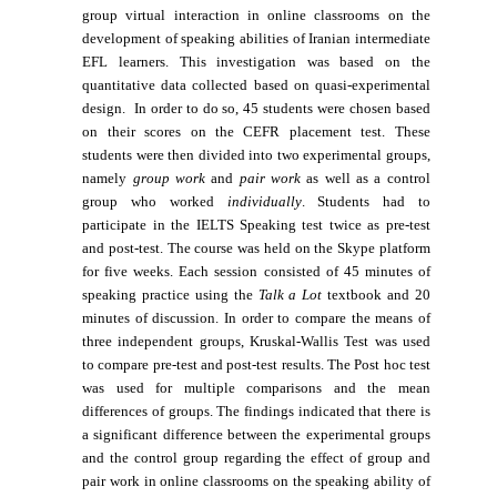
group virtual interaction in online classrooms on the
development of speaking abilities of Iranian intermediate
EFL learners. This investigation was based on the
quantitative data collected based on quasi-experimental
design. In order to do so, 45 students were chosen based
on their scores on the CEFR placement test. These
students were then divided into two experimental groups,
namely
group work
and
pair work
as well as a control
group who worked
individually
. Students had to
participate in the IELTS Speaking test twice as pre-test
and post-test. The course was held on the Skype platform
for five weeks. Each session consisted of 45 minutes of
speaking practice using the
Talk a Lot
textbook and 20
minutes of discussion. In order to compare the means of
three independent groups, Kruskal-Wallis Test was used
to compare pre-test and post-test results. The Post hoc test
was used for multiple comparisons and the mean
differences of groups. The findings indicated that there is
a significant difference between the experimental groups
and the control group regarding the effect of group and
pair work in online classrooms on the speaking ability of