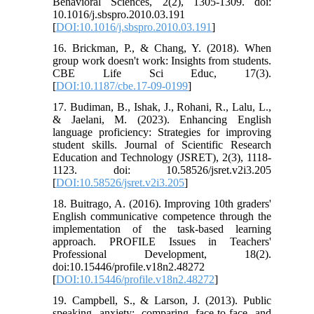
Behavioral Sciences, 2(2), 1305-1309. doi:
10.1016/j.sbspro.2010.03.191
[
DOI:10.1016/j.sbspro.2010.03.191
]
16. Brickman, P., & Chang, Y. (2018). When
group work doesn't work: Insights from students.
CBE Life Sci Educ, 17(3).
[
DOI:10.1187/cbe.17-09-0199
]
17. Budiman, B., Ishak, J., Rohani, R., Lalu, L.,
& Jaelani, M. (2023). Enhancing English
language proficiency: Strategies for improving
student skills. Journal of Scientific Research
Education and Technology (JSRET), 2(3), 1118-
1123. doi: 10.58526/jsret.v2i3.205
[
DOI:10.58526/jsret.v2i3.205
]
18. Buitrago, A. (2016). Improving 10th graders'
English communicative competence through the
implementation of the task-based learning
approach. PROFILE Issues in Teachers'
Professional Development, 18(2).
doi:10.15446/profile.v18n2.48272
[
DOI:10.15446/profile.v18n2.48272
]
19. Campbell, S., & Larson, J. (2013). Public
speaking anxiety: comparing face-to-face and