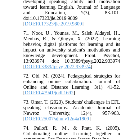
developing speaking ability and motivation
toward learning English. Journal of Language
and Education, 5(3), 83-101.
doi:10.17323/jle.2019.9809
[
DOI:10.17323/jle.2019.9809
]
71. Noor, U., Younas, M., Saleh Aldayel, H.,
Menhas, R., & Qingyu, X. (2022). Learning
behavior, digital platforms for learning and its
impact on university student's motivations and
knowledge development. Front. Psychol,
13:933974. doi: 10.3389/fpsyg.2022.933974
[
DOI:10.3389/fpsyg.2022.933974
]
72. Obi, M. (2024). Pedagogical strategies for
enhancing online collaboration. Journal of
Online and Distance Learning, 3(1), 41-52.
[
DOI:10.47941/jodl.1692
]
73. Omar, T. (2023). Students' challenges in EFL
speaking classrooms. Academic Journal of
Nawroz University, 12(4), 957-963.
[
DOI:10.25007/ajnu.v12n4a1809
]
74. Palloff, R. M., & Pratt, K. (2005).
Collaborating online: Learning together in