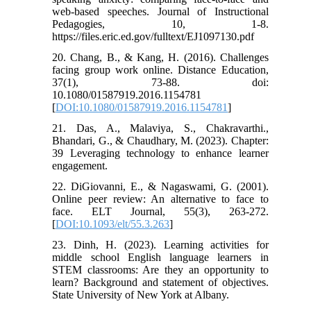
web-based speeches. Journal of Instructional
Pedagogies, 10, 1-8.
https://files.eric.ed.gov/fulltext/EJ1097130.pdf
20. Chang, B., & Kang, H. (2016). Challenges
facing group work online. Distance Education,
37(1), 73-88. doi:
10.1080/01587919.2016.1154781
[
DOI:10.1080/01587919.2016.1154781
]
21. Das, A., Malaviya, S., Chakravarthi.,
Bhandari, G., & Chaudhary, M. (2023). Chapter:
39 Leveraging technology to enhance learner
engagement.
22. DiGiovanni, E., & Nagaswami, G. (2001).
Online peer review: An alternative to face to
face. ELT Journal, 55(3), 263-272.
[
DOI:10.1093/elt/55.3.263
]
23. Dinh, H. (2023). Learning activities for
middle school English language learners in
STEM classrooms: Are they an opportunity to
learn? Background and statement of objectives.
State University of New York at Albany.