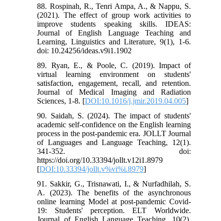
88. Rospinah, R., Tenri Ampa, A., & Nappu, S.
(2021). The effect of group work activities to
improve students speaking skills. IDEAS:
Journal of English Language Teaching and
Learning, Linguistics and Literature, 9(1), 1-6.
doi: 10.24256/ideas.v9i1.1902
89. Ryan, E., & Poole, C. (2019). Impact of
virtual learning environment on students'
satisfaction, engagement, recall, and retention.
Journal of Medical Imaging and Radiation
Sciences, 1-8. [
DOI:10.1016/j.jmir.2019.04.005
]
90. Saidah, S. (2024). The impact of students'
academic self-confidence on the English learning
process in the post-pandemic era. JOLLT Journal
of Languages and Language Teaching, 12(1).
341-352. doi:
https://doi.org/10.33394/jollt.v12i1.8979
[
DOI:10.33394/jollt.v%vi%i.8979
]
91. Sakkir, G., Trisnawati, I., & Nurfadhilah, S.
A. (2023). The benefits of the asynchronous
online learning Model at post-pandemic Covid-
19: Students' perception. ELT Worldwide.
Journal of English Language Teaching, 10(2),