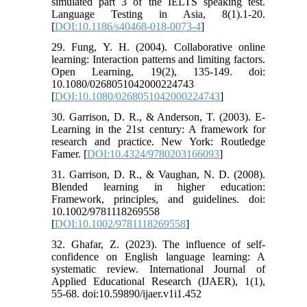
simulated part 3 of the IELTS speaking test.
Language Testing in Asia, 8(1).1-20.
[
DOI:10.1186/s40468-018-0073-4
]
29. Fung, Y. H. (2004). Collaborative online
learning: Interaction patterns and limiting factors.
Open Learning, 19(2), 135-149. doi:
10.1080/0268051042000224743
[
DOI:10.1080/0268051042000224743
]
30. Garrison, D. R., & Anderson, T. (2003). E-
Learning in the 21st century: A framework for
research and practice. New York: Routledge
Famer. [
DOI:10.4324/9780203166093
]
31. Garrison, D. R., & Vaughan, N. D. (2008).
Blended learning in higher education:
Framework, principles, and guidelines. doi:
10.1002/9781118269558
[
DOI:10.1002/9781118269558
]
32. Ghafar, Z. (2023). The influence of self-
confidence on English language learning: A
systematic review. International Journal of
Applied Educational Research (IJAER), 1(1),
55-68. doi:10.59890/ijaer.v1i1.452