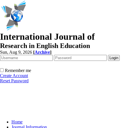
International Journal of
Research in English Education
Sun, Aug 9, 2026
[
Archive
]
Remember me
Create Account
Reset Password
Home
Journal Information