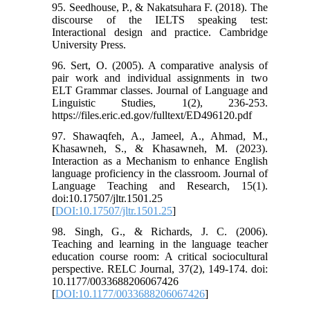
95. Seedhouse, P., & Nakatsuhara F. (2018). The
discourse of the IELTS speaking test:
Interactional design and practice. Cambridge
University Press.
96. Sert, O. (2005). A comparative analysis of
pair work and individual assignments in two
ELT Grammar classes. Journal of Language and
Linguistic Studies, 1(2), 236-253.
https://files.eric.ed.gov/fulltext/ED496120.pdf
97. Shawaqfeh, A., Jameel, A., Ahmad, M.,
Khasawneh, S., & Khasawneh, M. (2023).
Interaction as a Mechanism to enhance English
language proficiency in the classroom. Journal of
Language Teaching and Research, 15(1).
doi:10.17507/jltr.1501.25
[
DOI:10.17507/jltr.1501.25
]
98. Singh, G., & Richards, J. C. (2006).
Teaching and learning in the language teacher
education course room: A critical sociocultural
perspective. RELC Journal, 37(2), 149-174. doi:
10.1177/0033688206067426
[
DOI:10.1177/0033688206067426
]