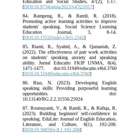
Education and Social Studies, 47(2), 1-17.
[
DOI:10.9734/ajess/2023/v47i21017
]
84. Rampeng, R., & Ramli, R. (2018).
Promoting active learning activities to improve
students' speaking. Social Science Learning
Education Journal, 3, 8-14.
[
DOI:10.15520/sslej.v3i11.2342
]
85. Rianti, R., Syahid, A., & Qamariah, Z.
(2022). The effectiveness of pair work activities
on students' speaking anxiety and speaking
ability. Jurnal Educatio FKIP UNMA, 8(4),
1471-1477. doi:10.31949/educatio.v8i4.3760
[
DOI:10.31949/educatio.v8i4.3760
]
86. Riaz, N. (2023). Developing English
speaking skills: Providing purposeful learning
opportunities. doi:
10.13140/RG.2.2.31550.25924
87. Rosmayanti, V., & Ramli, R., & Rafiqa, R.
(2023). Building beginners' self-confidence in
speaking. EduLite: Journal of English Education,
Literature, and Culture, 8(1), 192-208.
[
DOI:10.30659/e.8.1.192-208
]