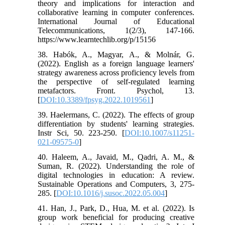
theory and implications for interaction and
collaborative learning in computer conferences.
International Journal of Educational
Telecommunications, 1(2/3), 147-166.
https://www.learntechlib.org/p/15156
38. Habók, A., Magyar, A., & Molnár, G.
(2022). English as a foreign language learners'
strategy awareness across proficiency levels from
the perspective of self-regulated learning
metafactors. Front. Psychol, 13.
[
DOI:10.3389/fpsyg.2022.1019561
]
39. Haelermans, C. (2022). The effects of group
differentiation by students' learning strategies.
Instr Sci, 50. 223-250. [
DOI:10.1007/s11251-
021-09575-0
]
40. Haleem, A., Javaid, M., Qadri, A. M., &
Suman, R. (2022). Understanding the role of
digital technologies in education: A review.
Sustainable Operations and Computers, 3, 275-
285. [
DOI:10.1016/j.susoc.2022.05.004
]
41. Han, J., Park, D., Hua, M. et al. (2022). Is
group work beneficial for producing creative