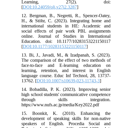
Learning, 27(2). doi:
[
DOI:10.24059/olj.v27i2.3287
]
12. Bergman, B., Negretti, R., Spencer-Oatey,
H., & Stöhr, C. (2023). Integrating home and
international students in HE: Academic and
social effects of pair work PBL assignments
online. Journal of Studies in International
Education. doi: 10.1177/10283153221150117
[
DOI:10.1177/10283153221150117
]
13. Bi, J., Javadi, M., & Izadpanah, S. (2023).
The comparison of the effect of two methods of
face-to-face and E-learning education on
learning, retention, and interest in English
language course. Educ Inf Technol, 28, 13737-
13762. [
DOI:10.1007/s10639-023-11743-3
]
14. Bobadilla, P. K. (2023). Improving senior
high school students' communicative competence
through skills integration.
https://www.nufs.ac.jp/media/Key2022.pdf
15. Boonkit, K. (2010). Enhancing the
development of speaking skills for non-native
speakers of English. Procedia Social and