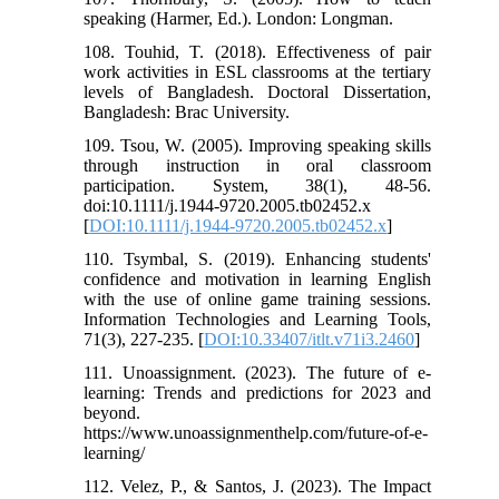
speaking (Harmer, Ed.). London: Longman.
108. Touhid, T. (2018). Effectiveness of pair
work activities in ESL classrooms at the tertiary
levels of Bangladesh. Doctoral Dissertation,
Bangladesh: Brac University.
109. Tsou, W. (2005). Improving speaking skills
through instruction in oral classroom
participation. System, 38(1), 48-56.
doi:10.1111/j.1944-9720.2005.tb02452.x
[
DOI:10.1111/j.1944-9720.2005.tb02452.x
]
110. Tsymbal, S. (2019). Enhancing students'
confidence and motivation in learning English
with the use of online game training sessions.
Information Technologies and Learning Tools,
71(3), 227-235. [
DOI:10.33407/itlt.v71i3.2460
]
111. Unoassignment. (2023). The future of e-
learning: Trends and predictions for 2023 and
beyond.
https://www.unoassignmenthelp.com/future-of-e-
learning/
112. Velez, P., & Santos, J. (2023). The Impact