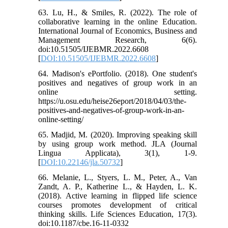
63. Lu, H., & Smiles, R. (2022). The role of
collaborative learning in the online Education.
International Journal of Economics, Business and
Management Research, 6(6).
doi:10.51505/IJEBMR.2022.6608
[
DOI:10.51505/IJEBMR.2022.6608
]
64. Madison's ePortfolio. (2018). One student's
positives and negatives of group work in an
online setting.
https://u.osu.edu/heise26eport/2018/04/03/the-
positives-and-negatives-of-group-work-in-an-
online-setting/
65. Madjid, M. (2020). Improving speaking skill
by using group work method. JLA (Journal
Lingua Applicata), 3(1), 1-9.
[
DOI:10.22146/jla.50732
]
66. Melanie, L., Styers, L. M., Peter, A., Van
Zandt, A. P., Katherine L., & Hayden, L. K.
(2018). Active learning in flipped life science
courses promotes development of critical
thinking skills. Life Sciences Education, 17(3).
doi:10.1187/cbe.16-11-0332