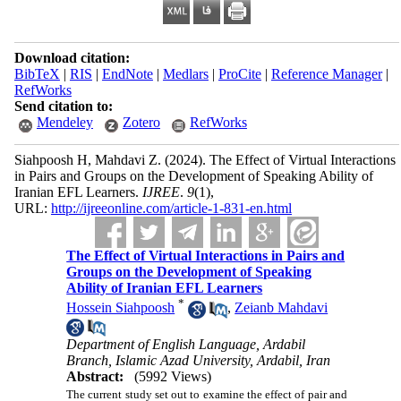
Download citation:
BibTeX
|
RIS
|
EndNote
|
Medlars
|
ProCite
|
Reference Manager
|
RefWorks
Send citation to:
Mendeley
Zotero
RefWorks
Siahpoosh H, Mahdavi Z.
(2024).
The Effect of Virtual Interactions
in Pairs and Groups on the Development of Speaking Ability of
Iranian EFL Learners.
IJREE
.
9
(1)
,
URL:
http://ijreeonline.com/article-1-831-en.html
The Effect of Virtual Interactions in Pairs and
Groups on the Development of Speaking
Ability of Iranian EFL Learners
*
Hossein Siahpoosh
,
Zeianb Mahdavi
Department of English Language, Ardabil
Branch, Islamic Azad University, Ardabil, Iran
Abstract:
(5992 Views)
The current study set out to examine the effect of pair and