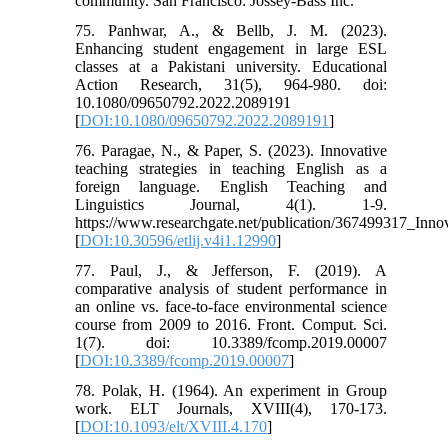
community. San Francisco: Jossey-Bass Inc.
75. Panhwar, A., & Bellb, J. M. (2023).
Enhancing student engagement in large ESL
classes at a Pakistani university. Educational
Action Research, 31(5), 964-980. doi:
10.1080/09650792.2022.2089191
[
DOI:10.1080/09650792.2022.2089191
]
76. Paragae, N., & Paper, S. (2023). Innovative
teaching strategies in teaching English as a
foreign language. English Teaching and
Linguistics Journal, 4(1). 1-9.
https://www.researchgate.net/publication/367499317_Inn
[
DOI:10.30596/etlij.v4i1.12990
]
77. Paul, J., & Jefferson, F. (2019). A
comparative analysis of student performance in
an online vs. face-to-face environmental science
course from 2009 to 2016. Front. Comput. Sci.
1(7). doi: 10.3389/fcomp.2019.00007
[
DOI:10.3389/fcomp.2019.00007
]
78. Polak, H. (1964). An experiment in Group
work. ELT Journals, XVIII(4), 170-173.
[
DOI:10.1093/elt/XVIII.4.170
]