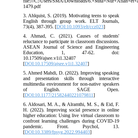
file:///C:/Users/SMA/Downloads/6.+Mita+Nur+Aflah+et+a
1479.pdf
3. Ahlquist, S. (2019). Motivating teens to speak
English through group work. ELT Journals,
73(4), 387-395. [
DOI:10.1093/elt/ccz023
]
4. Ahmad, C. (2021). Causes of students'
reluctance to participate in classroom discussions.
ASEAN Journal of Science and Engineering
Education, 1, 47-62. doi:
10.17509/ajsee.v1i1.32407
[
DOI:10.17509/ajsee.v1i1.32407
]
5. Ahmed Mahdi, D. (2022). Improving speaking
and presentation skills through interactive
multimedia environment for non-native speakers
of English. SAGE Open.
[
DOI:10.1177/21582440221079811
]
6. Aldosari, M. A., & Alramthi, M. S., & Eid, F.
H. (2022). Improving social presence in online
higher education: Using live virtual classroom to
confront learning challenges during COVID-19
pandemic. Front. Psychol, 13.
[
DOI:10.3389/fpsyg.2022.994403
]