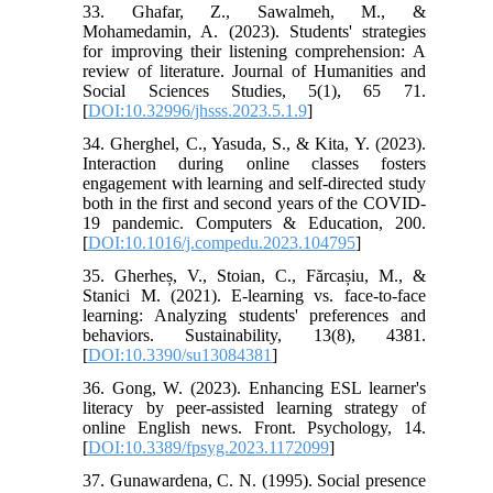
33. Ghafar, Z., Sawalmeh, M., &
Mohamedamin, A. (2023). Students' strategies
for improving their listening comprehension: A
review of literature. Journal of Humanities and
Social Sciences Studies, 5(1), 65 71.
[
DOI:10.32996/jhsss.2023.5.1.9
]
34. Gherghel, C., Yasuda, S., & Kita, Y. (2023).
Interaction during online classes fosters
engagement with learning and self-directed study
both in the first and second years of the COVID-
19 pandemic. Computers & Education, 200.
[
DOI:10.1016/j.compedu.2023.104795
]
35. Gherheș, V., Stoian, C., Fărcașiu, M., &
Stanici M. (2021). E-learning vs. face-to-face
learning: Analyzing students' preferences and
behaviors. Sustainability, 13(8), 4381.
[
DOI:10.3390/su13084381
]
36. Gong, W. (2023). Enhancing ESL learner's
literacy by peer-assisted learning strategy of
online English news. Front. Psychology, 14.
[
DOI:10.3389/fpsyg.2023.1172099
]
37. Gunawardena, C. N. (1995). Social presence