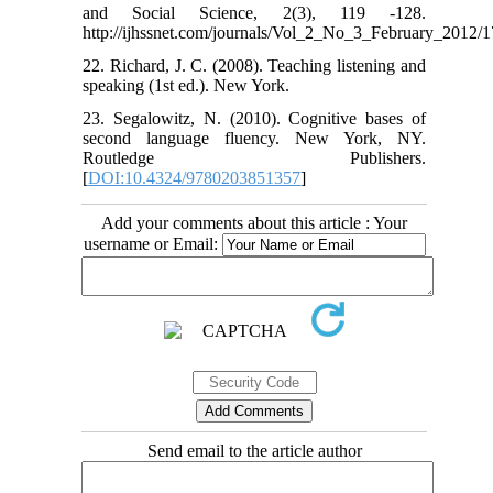
and Social Science, 2(3), 119 -128.
http://ijhssnet.com/journals/Vol_2_No_3_February_2012/1
22. Richard, J. C. (2008). Teaching listening and
speaking (1st ed.). New York.
23. Segalowitz, N. (2010). Cognitive bases of
second language fluency. New York, NY.
Routledge Publishers.
[
DOI:10.4324/9780203851357
]
Add your comments about this article : Your
username or Email:
Send email to the article author