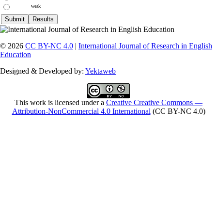
weak
© 2026
CC BY-NC 4.0
|
International Journal of Research in English
Education
Designed & Developed by:
Yektaweb
This work is licensed under a
Creative Creative Commons —
Attribution-NonCommercial 4.0 International
(CC BY-NC 4.0)