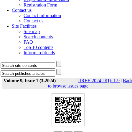
Registration Form
Contact us
Contact Information
Contact us
Site Facilities
Site map
Search contents
FAQ
Top 10 contents
Inform to friends
Volume 9, Issue 1 (3-2024)
IJREE 2024, 9(1): 1-9
|
Bac
to browse issues page