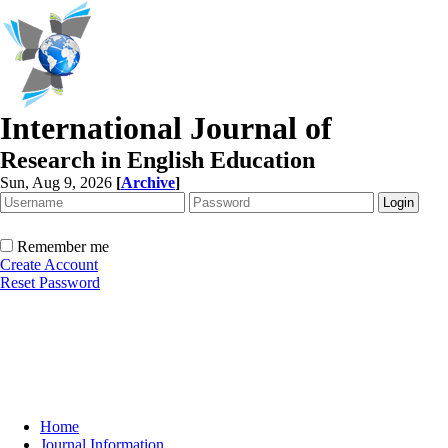
International Journal of
Research in English Education
Sun, Aug 9, 2026
[
Archive
]
Remember me
Create Account
Reset Password
Home
Journal Information