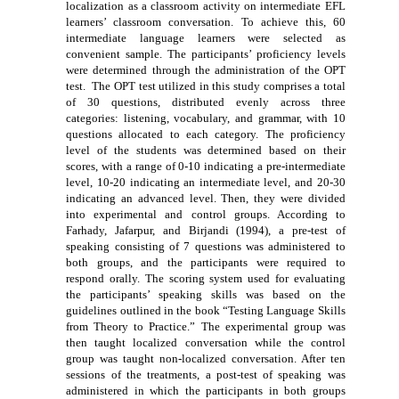
localization as a classroom activity on intermediate EFL
learners’ classroom conversation. To achieve this, 60
intermediate language learners were selected as
convenient sample. The participants’ proficiency levels
were determined through the administration of the OPT
test. The OPT test utilized in this study comprises a total
of 30 questions, distributed evenly across three
categories: listening, vocabulary, and grammar, with 10
questions allocated to each category. The proficiency
level of the students was determined based on their
scores, with a range of 0-10 indicating a pre-intermediate
level, 10-20 indicating an intermediate level, and 20-30
indicating an advanced level. Then, they were divided
into experimental and control groups. According to
Farhady, Jafarpur, and Birjandi (1994), a pre-test of
speaking consisting of 7 questions was administered to
both groups, and the participants were required to
respond orally. The scoring system used for evaluating
the participants’ speaking skills was based on the
guidelines outlined in the book “Testing Language Skills
from Theory to Practice.” The experimental group was
then taught localized conversation while the control
group was taught non-localized conversation. After ten
sessions of the treatments, a post-test of speaking was
administered in which the participants in both groups