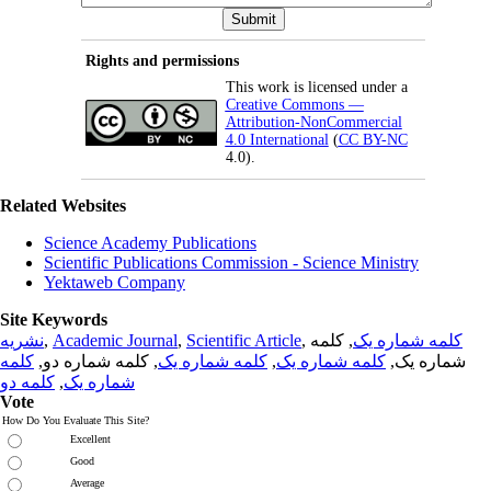
Rights and permissions
This work is licensed under a
Creative Commons —
Attribution-NonCommercial
4.0 International
(
CC BY-NC
4.0).
Related Websites
Science Academy Publications
Scientific Publications Commission - Science Ministry
Yektaweb Company
Site Keywords
نشریه
,
Academic Journal
,
Scientific Article
,
, کلمه
کلمه شماره یک
کلمه
, کلمه شماره دو,
کلمه شماره یک
,
کلمه شماره یک
شماره یک,
کلمه دو
,
شماره یک
Vote
How Do You Evaluate This Site?
Excellent
Good
Average