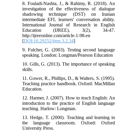
8. Fouladi-Nashta, J., & Rahimy, R. (2018). An
investigation of the effectiveness of dialogue
shadowing technique (DST) on Iranian
intermediate EFL learners' conversation ability.
International Journal of Research in English
Education (IJREE), 3(2), 34-47.
http://ijreeonline.com/article-1-98-en
[
DOI:10.29252/ijree.3.2.34
]
9. Fulcher, G. (2003). Testing second language
speaking. London: Longman/Pearson Education
10. Gills, G. (2013). The importance of speaking
skills.
11. Gower, R., Phillips, D., & Walters, S. (1995).
Teaching practice handbook. Oxford: MacMillan
Education.
12. Harmer, J. (2007). How to teach English: An
introduction to the practice of English language
teaching. Harlow: Longman.
13. Hedge, T. (2000). Teaching and learning in
the language classroom. Oxford: Oxford
University Press.