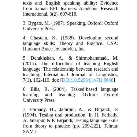
texts and English speaking ability: Evidence
from Iranian EFL learners. Academic Research
International, 3(2), 607-616.
3. Bygate, M. (1987). Speaking. Oxford: Oxford
University Press.
4. Chastain, K. (1988). Developing second
language skills: Theory and Practice. USA:
Harcourt Brace Jovanovich, Inc.
5. Derakhshan, A., & Shirmohammadi, M.
(2015). The difficulties of teaching English
language: The relationship between research and
teaching. International Journal of Linguistics,
7(1), 102-110. doi: [
DOI:10.5296/ijl.v7i1.6648
]
6. Ellis, R. (2004). Tasked-based language
learning and teaching. Oxford: Oxford
University Press.
7. Farhady, H., Jafarpur, A., & Birjandi, P.
(1994). Testing oral production. In H. Farhady,
A. Jafarpur, & P. Birjandi, Testing language skills
from theory to practice (pp. 209-222). Tehran:
SAMT.