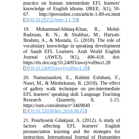
practice on Iranian intermediate EFL learners'
knowledge of English idioms. IJREE, 3(1), 59-
67. http://ijreeonline.com/article-1-89-en.html
[
DOI:10.29252/ijree.3.1.59
]
19. Muhammad-Ishtiaq-Khan, R., Mohd-
Radzuan, R. N., & Shahbaz, M., Haryati-
Ibrahim, A., & Mustafa, G. (2018). The role of
vocabulary knowledge in speaking development
of Saudi EFL Learners. Arab World English
Journal (AWEJ), 9(1), 406-418. doi:
https://dx.doi.org/10.24093/awej/vol9no1.28
[
DOI:10.24093/awej/vol9no1.28
]
20. Namaziandost, E., Rahimi Esfahani, F.,
Nasri, M., & Mirshekaran, R. (2018). The effect
of gallery walk technique on pre-intermediate
EFL learners' speaking skill. Language Teaching
Research Quarterly, 8, 1-15.
https://ssrn.com/abstract=3469849
[
DOI:10.32038/ltrq.2018.08.01
]
21. Pourhosein Gilakjani, A. (2012). A study of
factors affecting EFL learners' English
pronunciation learning and the strategies for
instruction. International Journal of Humanities