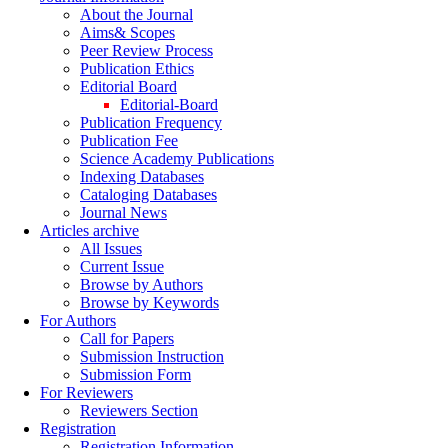
About the Journal
Aims& Scopes
Peer Review Process
Publication Ethics
Editorial Board
Editorial-Board
Publication Frequency
Publication Fee
Science Academy Publications
Indexing Databases
Cataloging Databases
Journal News
Articles archive
All Issues
Current Issue
Browse by Authors
Browse by Keywords
For Authors
Call for Papers
Submission Instruction
Submission Form
For Reviewers
Reviewers Section
Registration
Registration Information