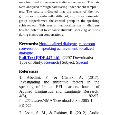
were involved in the same activity as the pretest. The data
were analyzed through calculating independent sample t-
test. The results indicated that the means of the two
groups were significantly different, i.e., the experimental
group outperformed the control group in the speaking
achievement. This means that localization in dialogue
has the potential to enhance students’ speaking abilities
during classroom conversations.
Keywords:
Non-localized dialogue
,
classroom
conversation
,
speaking achievement
,
localized
dialogue
Full-Text
[PDF 447 kb]
(2297 Downloads)
Type of Study:
Research
| Subject:
Special
References
1. Abedini, F., & Chalak, A. (2017).
Investigating the inhibitive factors in the
speaking of Iranian EFL learners. Journal of
Applied Linguistics and Language Research,
4(6), 82-97.
file:///C:/Users/SMA/Downloads/636-2005-1-
PB.pdf
2. Asaei, S. M., & Rahimy, R. (2012). Audio