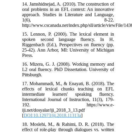
14. Jamshidnejad, A. (2010). The construction of
oral problems in an EFL context: An innovative
approach. Studies in Literature and Language,
1(6), 8-22.
http://www.cscanada.net/index.php/sll/article/viewFile/14
15. Lennon, P. (2000). The lexical element in
spoken second language fluency. In H.
Riggenbach (Ed.), Perspectives on fluency (pp.
25-42). Ann Arbor, MI: University of Michigan
Press.
16. Mizera, G. J. (2008). Working memory and
L2 oral fluency. PhD Dissertation. University of
Pittsburgh.
17. Mohammadi, M., & Enayati, B. (2018). The
effects of lexical chunks teaching on EFL
intermediate learners' speaking fluency.
International Journal of Instruction, 11(3), 179-
192. https://www.e-
iji.net/dosyalar/iji_2018_3_13.pdf
[
DOI:10.12973/iji.2018.11313a
]
18. Moslehi, M., & Rahimi, D. R. (2018). The
effect of role-play through dialogues vs. written