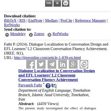
Download citation:
BibTeX
|
RIS
|
EndNote
|
Medlars
|
ProCite
|
Reference Manager
|
RefWorks
Send citation to:
Mendeley
Zotero
RefWorks
Fathi P.
(2024).
Dialogue Localization in Conversation Design and
EFL Learners’ L2 Classroom Conversation Fluency Achievement.
IJREE
.
9
(1)
,
URL:
http://ijreeonline.com/article-1-839-en.html
Dialogue Localization in Conversation Design
and EFL Learners’ L2 Classroom
Conversation Fluency Achievement
*
Parvaneh Fathi
Department of English Language, Tonekabon
Branch, Islamic Azad University, Tonekabon,
Iran
Abstract:
(4459 Views)
The present study investigated the effect of dialogue