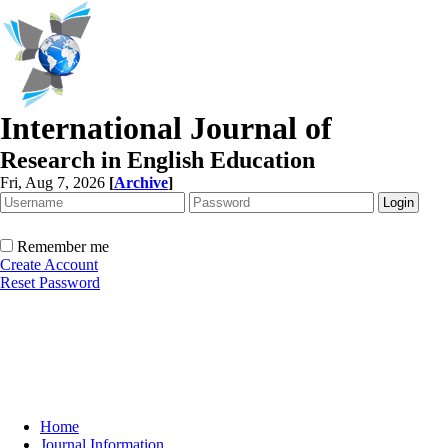
International Journal of
Research in English Education
Fri, Aug 7, 2026
[
Archive
]
Remember me
Create Account
Reset Password
Home
Journal Information