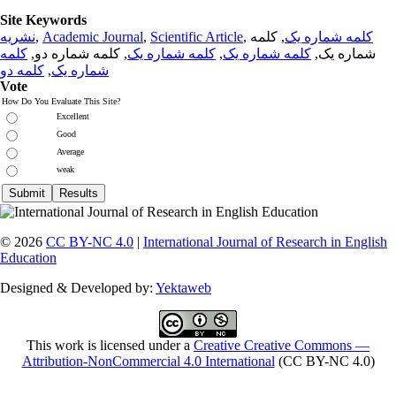
Site Keywords
نشریه
,
Academic Journal
,
Scientific Article
,
, کلمه
کلمه شماره یک
کلمه
, کلمه شماره دو,
کلمه شماره یک
,
کلمه شماره یک
شماره یک,
کلمه دو
,
شماره یک
Vote
How Do You Evaluate This Site?
Excellent
Good
Average
weak
© 2026
CC BY-NC 4.0
|
International Journal of Research in English
Education
Designed & Developed by:
Yektaweb
This work is licensed under a
Creative Creative Commons —
Attribution-NonCommercial 4.0 International
(CC BY-NC 4.0)