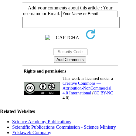
Add your comments about this article : Your
username or Email:
Rights and permissions
This work is licensed under a
Creative Commons —
Attribution-NonCommercial
4.0 International
(
CC BY-NC
4.0).
Related Websites
Science Academy Publications
Scientific Publications Commission - Science Ministry
Yektaweb Company