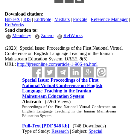
Download citation:
BibTeX
|
RIS
|
EndNote
|
Medlars
|
ProCite
|
Reference Manager
|
RefWorks
Send citation to:
Mendeley
Zotero
RefWorks
(2023).
Special Issue: Proceedings of the First National Virtual
Conference on English Language Teaching in the Iranian
Mainstream Education System.
IJREE
.
8
(5)
,
URL:
http://ijreeonline.com/article-1-906-en.html
Special Issue: Proceedings of the First
National Virtual Conference on English
Language Teaching in the Iranian
Mainstream Education System
Abstract:
(2260 Views)
Proceedings of the First National Virtual Conference on
English Language Teaching in the Iranian Mainstream
Education System
Full-Text
[PDF 548 kb]
(748 Downloads)
Type of Study:
Research
| Subject:
Special