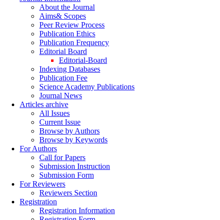
About the Journal
Aims& Scopes
Peer Review Process
Publication Ethics
Publication Frequency
Editorial Board
Editorial-Board
Indexing Databases
Publication Fee
Science Academy Publications
Journal News
Articles archive
All Issues
Current Issue
Browse by Authors
Browse by Keywords
For Authors
Call for Papers
Submission Instruction
Submission Form
For Reviewers
Reviewers Section
Registration
Registration Information
Registration Form