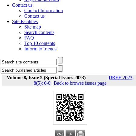
Contact us
Contact Information
Contact us
Site Facilities
Site map
Search contents
FAQ
Top 10 contents
Inform to friends
Volume 8, Issue 5 (Special Issues 2023)
IJREE 2023,
8(5): 0-0
|
Back to browse issues page