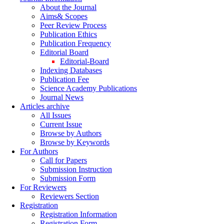
About the Journal
Aims& Scopes
Peer Review Process
Publication Ethics
Publication Frequency
Editorial Board
Editorial-Board
Indexing Databases
Publication Fee
Science Academy Publications
Journal News
Articles archive
All Issues
Current Issue
Browse by Authors
Browse by Keywords
For Authors
Call for Papers
Submission Instruction
Submission Form
For Reviewers
Reviewers Section
Registration
Registration Information
Registration Form