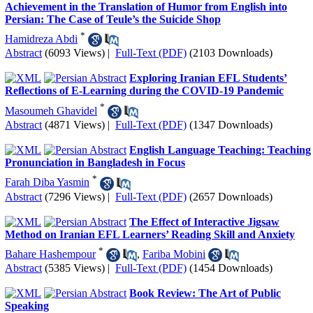
Achievement in the Translation of Humor from English into
Persian: The Case of Teule’s the Suicide Shop
*
Hamidreza Abdi
Abstract
(6093 Views)
|
Full-Text (PDF)
(2103 Downloads)
Exploring Iranian EFL Students’
Reﬂections of E-Learning during the COVID-19 Pandemic
*
Masoumeh Ghavidel
Abstract
(4871 Views)
|
Full-Text (PDF)
(1347 Downloads)
English Language Teaching: Teaching
Pronunciation in Bangladesh in Focus
*
Farah Diba Yasmin
Abstract
(7296 Views)
|
Full-Text (PDF)
(2657 Downloads)
The Effect of Interactive Jigsaw
Method on Iranian EFL Learners’ Reading Skill and Anxiety
*
Bahare Hashempour
,
Fariba Mobini
Abstract
(5385 Views)
|
Full-Text (PDF)
(1454 Downloads)
Book Review: The Art of Public
Speaking