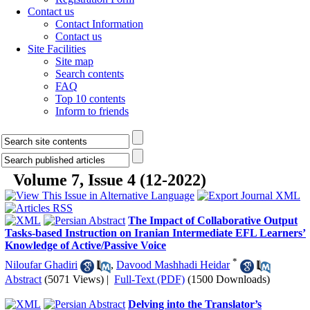
Contact us
Contact Information
Contact us
Site Facilities
Site map
Search contents
FAQ
Top 10 contents
Inform to friends
Volume 7, Issue 4 (12-2022)
The Impact of Collaborative Output
Tasks-based Instruction on Iranian Intermediate EFL Learners’
Knowledge of Active/Passive Voice
*
Niloufar Ghadiri
,
Davood Mashhadi Heidar
Abstract
(5071 Views)
|
Full-Text (PDF)
(1500 Downloads)
Delving into the Translator’s