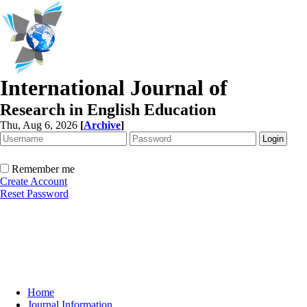
International Journal of
Research in English Education
Thu, Aug 6, 2026
[
Archive
]
Remember me
Create Account
Reset Password
Home
Journal Information