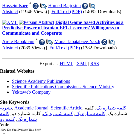
*
Hossein Isaee
,
Hamed Barjesteh
Abstract
(11946 Views)
|
Full-Text (PDF)
(14092 Downloads)
Digital Game-based Activities as a
Predictive Power of Iranian EFL Learners’ Willingness to
Communicate and Cooperate
*
Arefe Babakhani
,
Mona Tabatabaee-Yazdi
Abstract
(7089 Views)
|
Full-Text (PDF)
(1382 Downloads)
Export as:
HTML
|
XML
|
RSS
Related Websites
Science Academy Publications
Scientific Publications Commission - Science Ministry
Yektaweb Company
Site Keywords
نشریه
,
Academic Journal
,
Scientific Article
,
, کلمه
کلمه شماره یک
کلمه
, کلمه شماره دو,
کلمه شماره یک
,
کلمه شماره یک
شماره یک,
کلمه دو
,
شماره یک
Vote
How Do You Evaluate This Site?