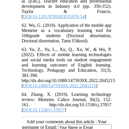
al. (Eds.), Teacher education and professional
development in Industry 4.0 (pp. 350-352).
Taylor & Francis.
[
DOI:10.1201/9781003035978-54
]
62. Wu, G. (2019). Application of the mobile app
Memrise as a vocabulary learning tool for
10thgrade students (Doctoral dissertation,
Doctoral dissertation, Tartu Ülikool).
63. Yu, Z., Yu, L., Xu, Q., Xu, W., & Wu, P.
(2022). Effects of mobile learning technologies
and social media tools on student engagement
and learning outcomes of English learning.
Technology, Pedagogy and Education, 31(3),
381-398.
http://dx.doi.org/10.1080/1475939X.2022.2045215
[
DOI:10.1080/1475939X.2022.2045215
]
64. Zhang, X. (2019). Learning technology
review: Memrise. Calico Journal, 36(2), 152-
161. http://dx.doi.org/10.1558/cj.37857
[
DOI:10.1558/cj.37857
]
Add your comments about this article : Your
username or Email: