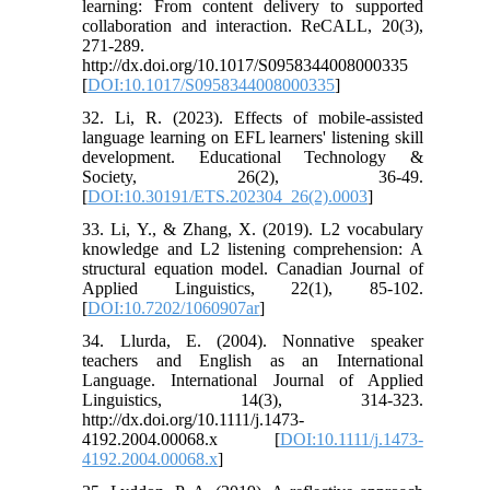
learning: From content delivery to supported
collaboration and interaction. ReCALL, 20(3),
271-289.
http://dx.doi.org/10.1017/S0958344008000335
[
DOI:10.1017/S0958344008000335
]
32. Li, R. (2023). Effects of mobile-assisted
language learning on EFL learners' listening skill
development. Educational Technology &
Society, 26(2), 36-49.
[
DOI:10.30191/ETS.202304_26(2).0003
]
33. Li, Y., & Zhang, X. (2019). L2 vocabulary
knowledge and L2 listening comprehension: A
structural equation model. Canadian Journal of
Applied Linguistics, 22(1), 85-102.
[
DOI:10.7202/1060907ar
]
34. Llurda, E. (2004). Nonnative speaker
teachers and English as an International
Language. International Journal of Applied
Linguistics, 14(3), 314-323.
http://dx.doi.org/10.1111/j.1473-
4192.2004.00068.x [
DOI:10.1111/j.1473-
4192.2004.00068.x
]