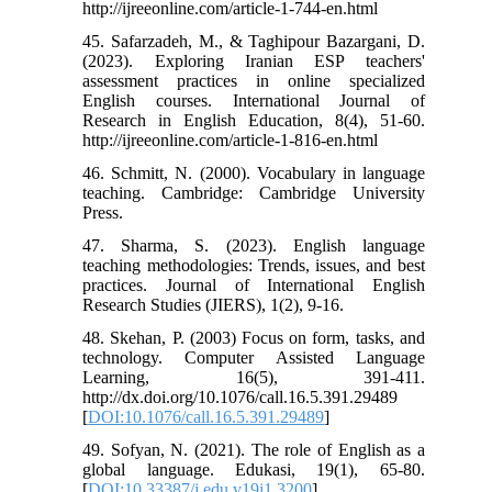
http://ijreeonline.com/article-1-744-en.html
45. Safarzadeh, M., & Taghipour Bazargani, D.
(2023). Exploring Iranian ESP teachers'
assessment practices in online specialized
English courses. International Journal of
Research in English Education, 8(4), 51-60.
http://ijreeonline.com/article-1-816-en.html
46. Schmitt, N. (2000). Vocabulary in language
teaching. Cambridge: Cambridge University
Press.
47. Sharma, S. (2023). English language
teaching methodologies: Trends, issues, and best
practices. Journal of International English
Research Studies (JIERS), 1(2), 9-16.
48. Skehan, P. (2003) Focus on form, tasks, and
technology. Computer Assisted Language
Learning, 16(5), 391-411.
http://dx.doi.org/10.1076/call.16.5.391.29489
[
DOI:10.1076/call.16.5.391.29489
]
49. Sofyan, N. (2021). The role of English as a
global language. Edukasi, 19(1), 65-80.
[
DOI:10.33387/j.edu.v19i1.3200
]