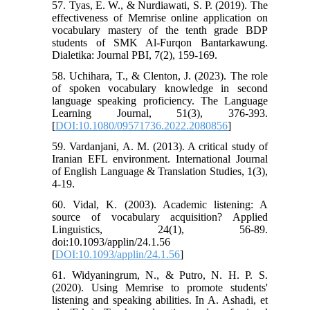
57. Tyas, E. W., & Nurdiawati, S. P. (2019). The
effectiveness of Memrise online application on
vocabulary mastery of the tenth grade BDP
students of SMK Al-Furqon Bantarkawung.
Dialetika: Journal PBI, 7(2), 159-169.
58. Uchihara, T., & Clenton, J. (2023). The role
of spoken vocabulary knowledge in second
language speaking proficiency. The Language
Learning Journal, 51(3), 376-393.
[
DOI:10.1080/09571736.2022.2080856
]
59. Vardanjani, A. M. (2013). A critical study of
Iranian EFL environment. International Journal
of English Language & Translation Studies, 1(3),
4-19.
60. Vidal, K. (2003). Academic listening: A
source of vocabulary acquisition? Applied
Linguistics, 24(1), 56-89.
doi:10.1093/applin/24.1.56
[
DOI:10.1093/applin/24.1.56
]
61. Widyaningrum, N., & Putro, N. H. P. S.
(2020). Using Memrise to promote students'
listening and speaking abilities. In A. Ashadi, et