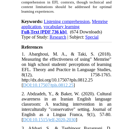
comprehension in EFL contexts, though technical and
content limitations should be addressed for optimal
learning experiences.
Keywords:
Listening comprehension
,
Memrise
application
,
vocabulary learning
Full-Text
[PDF 736 kb]
(674 Downloads)
Type of Study:
Research
| Subject:
Special
References
1. Abarghoui, M. A., & Taki, S. (2018).
Measuring the effectiveness of using" Memrise"
on high school students' perceptions of learning
EFL. Theory and Practice in Language Studies,
8(12), 1758-1765.
http://dx.doi.org/10.17507/tpls.0812.25
[
DOI:10.17507/tpls.0812.25
]
2. Abdzadeh, Y., & Baker, W. (2020). Cultural
awareness in an Iranian English language
classroom: A teaching intervention in an
interculturally "conservative" setting. Journal of
English as a Lingua Franca, 9(1), 57-80.
[
DOI:10.1515/jelf-2020-2030
]
3. Afshari, S., & Taghipour Bazargani, D.