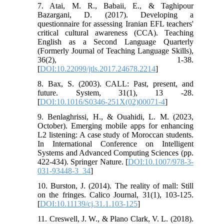
7. Atai, M. R., Babaii, E., & Taghipour
Bazargani, D. (2017). Developing a
questionnaire for assessing Iranian EFL teachers'
critical cultural awareness (CCA). Teaching
English as a Second Language Quarterly
(Formerly Journal of Teaching Language Skills),
36(2), 1-38.
[
DOI:10.22099/jtls.2017.24678.2214
]
8. Bax, S. (2003). CALL: Past, present, and
future. System, 31(1), 13 -28.
[
DOI:10.1016/S0346-251X(02)00071-4
]
9. Benlaghrissi, H., & Ouahidi, L. M. (2023,
October). Emerging mobile apps for enhancing
L2 listening: A case study of Moroccan students.
In International Conference on Intelligent
Systems and Advanced Computing Sciences (pp.
422-434). Springer Nature. [
DOI:10.1007/978-3-
031-93448-3_34
]
10. Burston, J. (2014). The reality of mall: Still
on the fringes. Calico Journal, 31(1), 103-125.
[
DOI:10.11139/cj.31.1.103-125
]
11. Creswell, J. W., & Plano Clark, V. L. (2018).