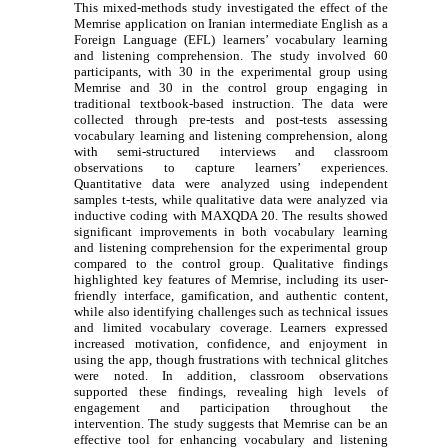
This mixed-methods study investigated the effect of the
Memrise application on Iranian intermediate English as a
Foreign Language (EFL) learners’ vocabulary learning
and listening comprehension. The study involved 60
participants, with 30 in the experimental group using
Memrise and 30 in the control group engaging in
traditional textbook-based instruction. The data were
collected through pre-tests and post-tests assessing
vocabulary learning and listening comprehension, along
with semi-structured interviews and classroom
observations to capture learners’ experiences.
Quantitative data were analyzed using independent
samples t-tests, while qualitative data were analyzed via
inductive coding with MAXQDA 20. The results showed
significant improvements in both vocabulary learning
and listening comprehension for the experimental group
compared to the control group. Qualitative findings
highlighted key features of Memrise, including its user-
friendly interface, gamification, and authentic content,
while also identifying challenges such as technical issues
and limited vocabulary coverage. Learners expressed
increased motivation, confidence, and enjoyment in
using the app, though frustrations with technical glitches
were noted. In addition, classroom observations
supported these findings, revealing high levels of
engagement and participation throughout the
intervention. The study suggests that Memrise can be an
effective tool for enhancing vocabulary and listening