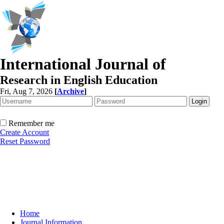
International Journal of
Research in English Education
Fri, Aug 7, 2026
[
Archive
]
Remember me
Create Account
Reset Password
Home
Journal Information