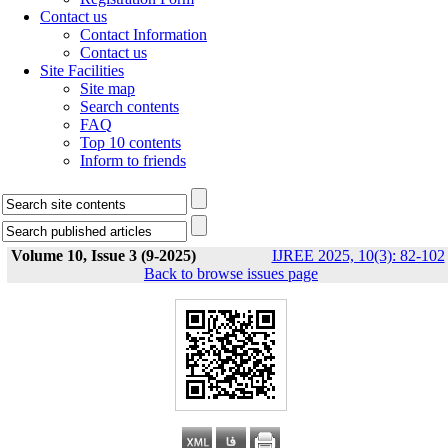
Contact us
Contact Information
Contact us
Site Facilities
Site map
Search contents
FAQ
Top 10 contents
Inform to friends
Volume 10, Issue 3 (9-2025)
IJREE 2025, 10(3): 82-102
Back to browse issues page