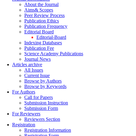
About the Journal
Aims& Scopes
Peer Review Process
Publication Ethics
Publication Frequency
Editorial Board
Editorial-Board
Indexing Databases
Publication Fee
Science Academy Publications
Journal News
Articles archive
All Issues
Current Issue
Browse by Authors
Browse by Keywords
For Authors
Call for Papers
Submission Instruction
Submission Form
For Reviewers
Reviewers Section
Registration
Registration Information
Registration Form