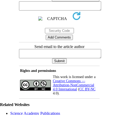
Send email to the article author
Rights and permissions
This work is licensed under a
Creative Commons —
Attribution-NonCommercial
4.0 International
(
CC BY-NC
4.0).
Related Websites
Science Academy Publications