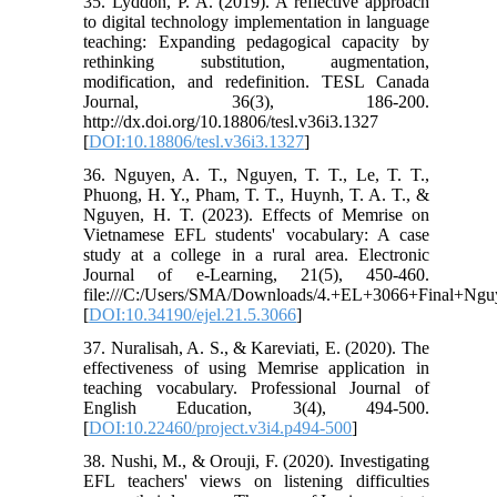
35. Lyddon, P. A. (2019). A reflective approach
to digital technology implementation in language
teaching: Expanding pedagogical capacity by
rethinking substitution, augmentation,
modification, and redefinition. TESL Canada
Journal, 36(3), 186-200.
http://dx.doi.org/10.18806/tesl.v36i3.1327
[
DOI:10.18806/tesl.v36i3.1327
]
36. Nguyen, A. T., Nguyen, T. T., Le, T. T.,
Phuong, H. Y., Pham, T. T., Huynh, T. A. T., &
Nguyen, H. T. (2023). Effects of Memrise on
Vietnamese EFL students' vocabulary: A case
study at a college in a rural area. Electronic
Journal of e-Learning, 21(5), 450-460.
file:///C:/Users/SMA/Downloads/4.+EL+3066+Final+Ngu
[
DOI:10.34190/ejel.21.5.3066
]
37. Nuralisah, A. S., & Kareviati, E. (2020). The
effectiveness of using Memrise application in
teaching vocabulary. Professional Journal of
English Education, 3(4), 494-500.
[
DOI:10.22460/project.v3i4.p494-500
]
38. Nushi, M., & Orouji, F. (2020). Investigating
EFL teachers' views on listening difficulties