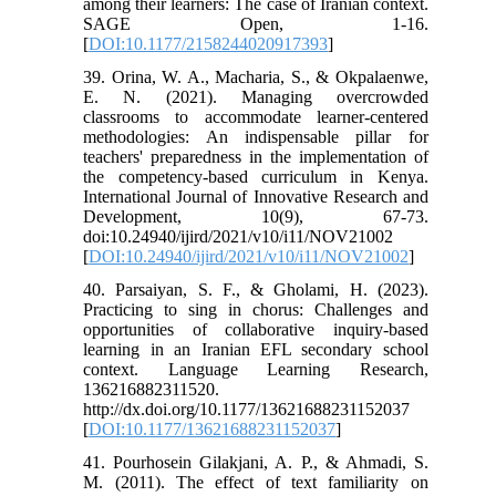
among their learners: The case of Iranian context.
SAGE Open, 1-16.
[
DOI:10.1177/2158244020917393
]
39. Orina, W. A., Macharia, S., & Okpalaenwe,
E. N. (2021). Managing overcrowded
classrooms to accommodate learner-centered
methodologies: An indispensable pillar for
teachers' preparedness in the implementation of
the competency-based curriculum in Kenya.
International Journal of Innovative Research and
Development, 10(9), 67-73.
doi:10.24940/ijird/2021/v10/i11/NOV21002
[
DOI:10.24940/ijird/2021/v10/i11/NOV21002
]
40. Parsaiyan, S. F., & Gholami, H. (2023).
Practicing to sing in chorus: Challenges and
opportunities of collaborative inquiry-based
learning in an Iranian EFL secondary school
context. Language Learning Research,
136216882311520.
http://dx.doi.org/10.1177/13621688231152037
[
DOI:10.1177/13621688231152037
]
41. Pourhosein Gilakjani, A. P., & Ahmadi, S.
M. (2011). The effect of text familiarity on