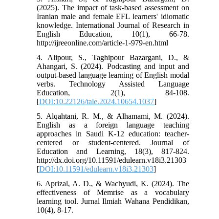
(2025). The impact of task-based assessment on
Iranian male and female EFL learners' idiomatic
knowledge. International Journal of Research in
English Education, 10(1), 66-78.
http://ijreeonline.com/article-1-979-en.html
4. Alipour, S., Taghipour Bazargani, D., &
Ahangari, S. (2024). Podcasting and input and
output-based language learning of English modal
verbs. Technology Assisted Language
Education, 2(1), 84-108.
[
DOI:10.22126/tale.2024.10654.1037
]
5. Alqahtani, R. M., & Alhamami, M. (2024).
English as a foreign language teaching
approaches in Saudi K-12 education: teacher-
centered or student-centered. Journal of
Education and Learning, 18(3), 817-824.
http://dx.doi.org/10.11591/edulearn.v18i3.21303
[
DOI:10.11591/edulearn.v18i3.21303
]
6. Aprizal, A. D., & Wachyudi, K. (2024). The
effectiveness of Memrise as a vocabulary
learning tool. Jurnal Ilmiah Wahana Pendidikan,
10(4), 8-17.