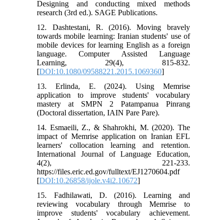
Designing and conducting mixed methods
research (3rd ed.). SAGE Publications.
12. Dashtestani, R. (2016). Moving bravely
towards mobile learning: Iranian students' use of
mobile devices for learning English as a foreign
language. Computer Assisted Language
Learning, 29(4), 815-832.
[
DOI:10.1080/09588221.2015.1069360
]
13. Erlinda, E. (2024). Using Memrise
application to improve students' vocabulary
mastery at SMPN 2 Patampanua Pinrang
(Doctoral dissertation, IAIN Pare Pare).
14. Esmaeili, Z., & Shahrokhi, M. (2020). The
impact of Memrise application on Iranian EFL
learners' collocation learning and retention.
International Journal of Language Education,
4(2), 221-233.
https://files.eric.ed.gov/fulltext/EJ1270604.pdf
[
DOI:10.26858/ijole.v4i2.10672
]
15. Fadhilawati, D. (2016). Learning and
reviewing vocabulary through Memrise to
improve students' vocabulary achievement.