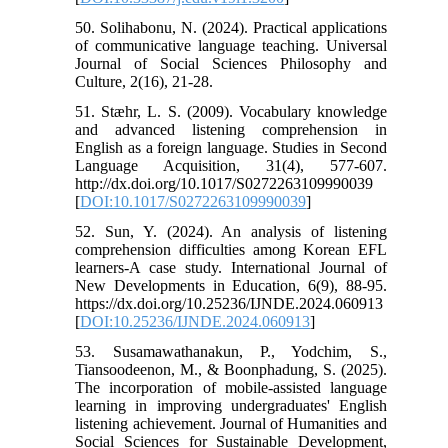
50. Solihabonu, N. (2024). Practical applications
of communicative language teaching. Universal
Journal of Social Sciences Philosophy and
Culture, 2(16), 21-28.
51. Stæhr, L. S. (2009). Vocabulary knowledge
and advanced listening comprehension in
English as a foreign language. Studies in Second
Language Acquisition, 31(4), 577-607.
http://dx.doi.org/10.1017/S0272263109990039
[
DOI:10.1017/S0272263109990039
]
52. Sun, Y. (2024). An analysis of listening
comprehension difficulties among Korean EFL
learners-A case study. International Journal of
New Developments in Education, 6(9), 88-95.
https://dx.doi.org/10.25236/IJNDE.2024.060913
[
DOI:10.25236/IJNDE.2024.060913
]
53. Susamawathanakun, P., Yodchim, S.,
Tiansoodeenon, M., & Boonphadung, S. (2025).
The incorporation of mobile-assisted language
learning in improving undergraduates' English
listening achievement. Journal of Humanities and
Social Sciences for Sustainable Development,