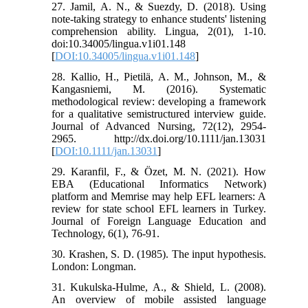
27. Jamil, A. N., & Suezdy, D. (2018). Using
note-taking strategy to enhance students' listening
comprehension ability. Lingua, 2(01), 1-10.
doi:10.34005/lingua.v1i01.148
[
DOI:10.34005/lingua.v1i01.148
]
28. Kallio, H., Pietilä, A. M., Johnson, M., &
Kangasniemi, M. (2016). Systematic
methodological review: developing a framework
for a qualitative semistructured interview guide.
Journal of Advanced Nursing, 72(12), 2954-
2965. http://dx.doi.org/10.1111/jan.13031
[
DOI:10.1111/jan.13031
]
29. Karanfil, F., & Özet, M. N. (2021). How
EBA (Educational Informatics Network)
platform and Memrise may help EFL learners: A
review for state school EFL learners in Turkey.
Journal of Foreign Language Education and
Technology, 6(1), 76-91.
30. Krashen, S. D. (1985). The input hypothesis.
London: Longman.
31. Kukulska-Hulme, A., & Shield, L. (2008).
An overview of mobile assisted language