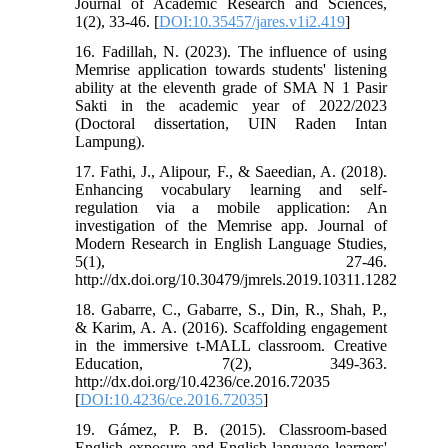
Journal of Academic Research and Sciences,
1(2), 33-46. [
DOI:10.35457/jares.v1i2.419
]
16. Fadillah, N. (2023). The influence of using
Memrise application towards students' listening
ability at the eleventh grade of SMA N 1 Pasir
Sakti in the academic year of 2022/2023
(Doctoral dissertation, UIN Raden Intan
Lampung).
17. Fathi, J., Alipour, F., & Saeedian, A. (2018).
Enhancing vocabulary learning and self-
regulation via a mobile application: An
investigation of the Memrise app. Journal of
Modern Research in English Language Studies,
5(1), 27-46.
http://dx.doi.org/10.30479/jmrels.2019.10311.1282
18. Gabarre, C., Gabarre, S., Din, R., Shah, P.,
& Karim, A. A. (2016). Scaffolding engagement
in the immersive t-MALL classroom. Creative
Education, 7(2), 349-363.
http://dx.doi.org/10.4236/ce.2016.72035
[
DOI:10.4236/ce.2016.72035
]
19. Gámez, P. B. (2015). Classroom-based
English exposure and English language learners'