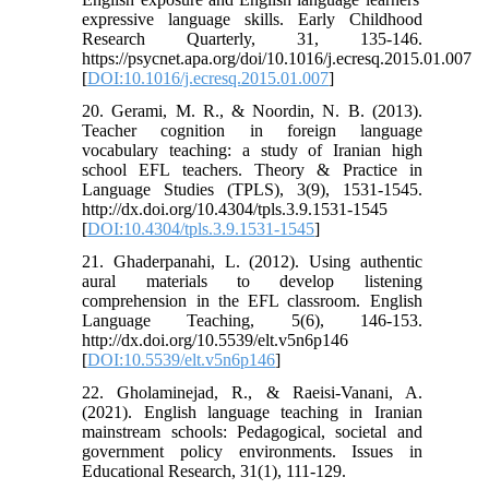
expressive language skills. Early Childhood
Research Quarterly, 31, 135-146.
https://psycnet.apa.org/doi/10.1016/j.ecresq.2015.01.007
[
DOI:10.1016/j.ecresq.2015.01.007
]
20. Gerami, M. R., & Noordin, N. B. (2013).
Teacher cognition in foreign language
vocabulary teaching: a study of Iranian high
school EFL teachers. Theory & Practice in
Language Studies (TPLS), 3(9), 1531-1545.
http://dx.doi.org/10.4304/tpls.3.9.1531-1545
[
DOI:10.4304/tpls.3.9.1531-1545
]
21. Ghaderpanahi, L. (2012). Using authentic
aural materials to develop listening
comprehension in the EFL classroom. English
Language Teaching, 5(6), 146-153.
http://dx.doi.org/10.5539/elt.v5n6p146
[
DOI:10.5539/elt.v5n6p146
]
22. Gholaminejad, R., & Raeisi-Vanani, A.
(2021). English language teaching in Iranian
mainstream schools: Pedagogical, societal and
government policy environments. Issues in
Educational Research, 31(1), 111-129.