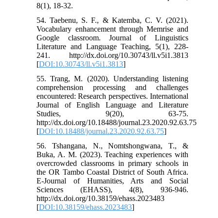
8(1), 18-32.
54. Taebenu, S. F., & Katemba, C. V. (2021).
Vocabulary enhancement through Memrise and
Google classroom. Journal of Linguistics
Literature and Language Teaching, 5(1), 228-
241. http://dx.doi.org/10.30743/ll.v5i1.3813
[
DOI:10.30743/ll.v5i1.3813
]
55. Trang, M. (2020). Understanding listening
comprehension processing and challenges
encountered: Research perspectives. International
Journal of English Language and Literature
Studies, 9(20), 63-75.
http://dx.doi.org/10.18488/journal.23.2020.92.63.75
[
DOI:10.18488/journal.23.2020.92.63.75
]
56. Tshangana, N., Nomtshongwana, T., &
Buka, A. M. (2023). Teaching experiences with
overcrowded classrooms in primary schools in
the OR Tambo Coastal District of South Africa.
E-Journal of Humanities, Arts and Social
Sciences (EHASS), 4(8), 936-946.
http://dx.doi.org/10.38159/ehass.2023483
[
DOI:10.38159/ehass.2023483
]