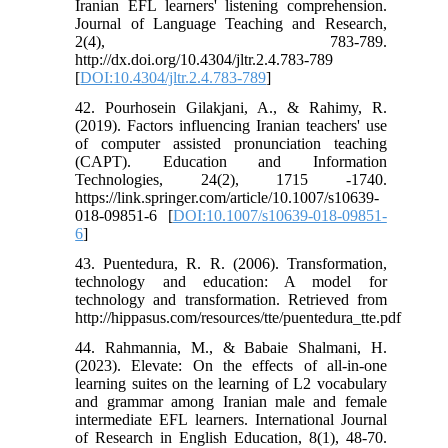
Iranian EFL learners' listening comprehension.
Journal of Language Teaching and Research,
2(4), 783-789.
http://dx.doi.org/10.4304/jltr.2.4.783-789
[
DOI:10.4304/jltr.2.4.783-789
]
42. Pourhosein Gilakjani, A., & Rahimy, R.
(2019). Factors influencing Iranian teachers' use
of computer assisted pronunciation teaching
(CAPT). Education and Information
Technologies, 24(2), 1715 -1740.
https://link.springer.com/article/10.1007/s10639-
018-09851-6 [
DOI:10.1007/s10639-018-09851-
6
]
43. Puentedura, R. R. (2006). Transformation,
technology and education: A model for
technology and transformation. Retrieved from
http://hippasus.com/resources/tte/puentedura_tte.pdf
44. Rahmannia, M., & Babaie Shalmani, H.
(2023). Elevate: On the effects of all-in-one
learning suites on the learning of L2 vocabulary
and grammar among Iranian male and female
intermediate EFL learners. International Journal
of Research in English Education, 8(1), 48-70.