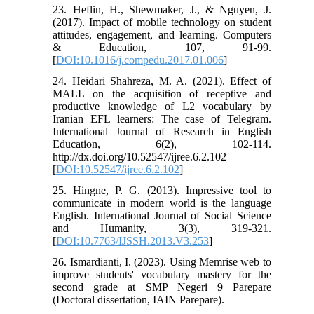
23. Heflin, H., Shewmaker, J., & Nguyen, J.
(2017). Impact of mobile technology on student
attitudes, engagement, and learning. Computers
& Education, 107, 91-99.
[
DOI:10.1016/j.compedu.2017.01.006
]
24. Heidari Shahreza, M. A. (2021). Effect of
MALL on the acquisition of receptive and
productive knowledge of L2 vocabulary by
Iranian EFL learners: The case of Telegram.
International Journal of Research in English
Education, 6(2), 102-114.
http://dx.doi.org/10.52547/ijree.6.2.102
[
DOI:10.52547/ijree.6.2.102
]
25. Hingne, P. G. (2013). Impressive tool to
communicate in modern world is the language
English. International Journal of Social Science
and Humanity, 3(3), 319-321.
[
DOI:10.7763/IJSSH.2013.V3.253
]
26. Ismardianti, I. (2023). Using Memrise web to
improve students' vocabulary mastery for the
second grade at SMP Negeri 9 Parepare
(Doctoral dissertation, IAIN Parepare).