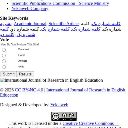
Scientific Publications Commission - Science Ministry
Yektaweb Company
Site Keywords
نشریه
,
Academic Journal
,
Scientific Article
,
, کلمه
کلمه شماره یک
کلمه
, کلمه شماره دو,
کلمه شماره یک
,
کلمه شماره یک
شماره یک,
کلمه دو
,
شماره یک
Vote
How Do You Evaluate This Site?
Excellent
Good
Average
weak
© 2026
CC BY-NC 4.0
|
International Journal of Research in English
Education
Designed & Developed by:
Yektaweb
This work is licensed under a
Creative Creative Commons —