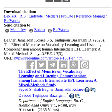
Download citation:
BibTeX
|
RIS
|
EndNote
|
Medlars
|
ProCite
|
Reference Manager
|
RefWorks
Send citation to:
Mendeley
Zotero
RefWorks
Bagheri Jamaledin Kolaee S S, Taghipour Bazargani D.
(2025).
The Effect of Memrise on Vocabulary Learning and Listening
Comprehension among Iranian Intermediate EFL Learners: A
Mixed-Methods Study.
IJREE
.
10
(3)
,
URL:
http://ijreeonline.com/article-1-1001-en.html
The Effect of Memrise on Vocabulary
Learning and Listening Comprehension
among Iranian Intermediate EFL Learners: A
Mixed-Methods Study
Seyed Shahab Bagheri Jamaledin Kolaee
,
*
Davood Taghipour Bazargani
Department of English Language, Ra. C.,
Islamic Azad University, Rasht, Iran
Abstract:
(2135 Views)