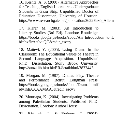
16. Keshta, A. S. (2000). Alternative Approaches
for Teaching English Literature to Undergraduate
Students in Gaza Strip. Unpublished Doctor of
Education Dissertation, University of Houston.
https://www.researchgate.net/publication/36227986_Alter
17. Klarer, M. (2003). An Introduction to
Literary Studies (3rd Ed). London: Routledge.
https://books.google.ps/books/about/An_Introduction_to_L
id=bxfJrAe0vuQC&redir_esc=y
18. Mattevi, Y. (2005). Using Drama in the
Classroom: The Educational Values of Theatre in
Second Language Acquisition. Unpublished
Ph.D. Dissertation, Stony Brook University.
http://sunzi.lib.hku.hk/ER/detail/hkul/3833443
19. Morgan, M. (1987). Drama, Play, Theatre
and Performance. Beirut: Longman Press.
https://books.google.ps/books/about/Drama.html?
id=IhIjAAAAMAAJ&redir_esc=y
20. Mourtaga, K. (2004). Investigating Problems
among Palestinian Students. Published Ph.D.
Dissertation, London: Author House.
21. Richards, J., & Rodgers, T. (2004).