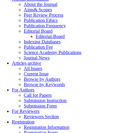
About the Journal
Aims& Scopes
Peer Review Process
Publication Ethics
Publication Frequency
Editorial Board
Editorial-Board
Indexing Databases
Publication Fee
Science Academy Publications
Journal News
Articles archive
All Issues
Current Issue
Browse by Authors
Browse by Keywords
For Authors
Call for Papers
Submission Instruction
Submission Form
For Reviewers
Reviewers Section
Registration
Registration Information
Registration Form