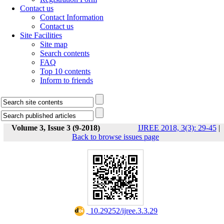
Contact us
Contact Information
Contact us
Site Facilities
Site map
Search contents
FAQ
Top 10 contents
Inform to friends
Volume 3, Issue 3 (9-2018)
IJREE 2018, 3(3): 29-45
|
Back to browse issues page
‎ 10.29252/ijree.3.3.29