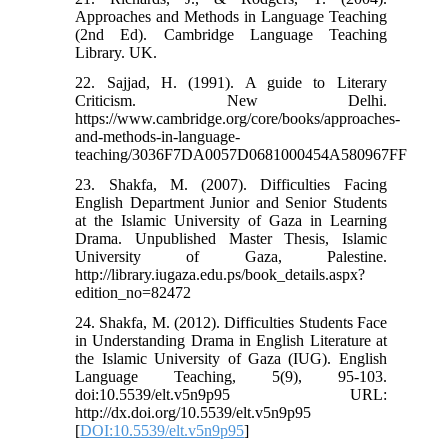
Approaches and Methods in Language Teaching
(2nd Ed). Cambridge Language Teaching
Library. UK.
22. Sajjad, H. (1991). A guide to Literary
Criticism. New Delhi.
https://www.cambridge.org/core/books/approaches-
and-methods-in-language-
teaching/3036F7DA0057D0681000454A580967FF
23. Shakfa, M. (2007). Difficulties Facing
English Department Junior and Senior Students
at the Islamic University of Gaza in Learning
Drama. Unpublished Master Thesis, Islamic
University of Gaza, Palestine.
http://library.iugaza.edu.ps/book_details.aspx?
edition_no=82472
24. Shakfa, M. (2012). Difficulties Students Face
in Understanding Drama in English Literature at
the Islamic University of Gaza (IUG). English
Language Teaching, 5(9), 95-103.
doi:10.5539/elt.v5n9p95 URL:
http://dx.doi.org/10.5539/elt.v5n9p95
[
DOI:10.5539/elt.v5n9p95
]