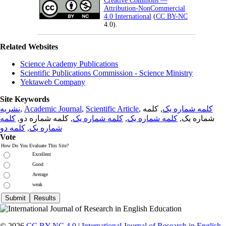
Creative Commons —
Attribution-NonCommercial
4.0 International
(
CC BY-NC
4.0).
Related Websites
Science Academy Publications
Scientific Publications Commission - Science Ministry
Yektaweb Company
Site Keywords
نشریه
,
Academic Journal
,
Scientific Article
,
, کلمه
کلمه شماره یک
کلمه
, کلمه شماره دو,
کلمه شماره یک
,
کلمه شماره یک
شماره یک,
کلمه دو
,
شماره یک
Vote
How Do You Evaluate This Site?
Excellent
Good
Average
weak
© 2026
CC BY-NC 4.0
|
International Journal of Research in English