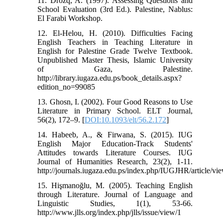
11. Drozq, A. (1997). Assessing Questions and
School Evaluation (3rd Ed.). Palestine, Nablus:
El Farabi Workshop.
12. El-Helou, H. (2010). Difficulties Facing
English Teachers in Teaching Literature in
English for Palestine Grade Twelve Textbook.
Unpublished Master Thesis, Islamic University
of Gaza, Palestine.
http://library.iugaza.edu.ps/book_details.aspx?
edition_no=99085
13. Ghosn, I. (2002). Four Good Reasons to Use
Literature in Primary School. ELT Journal,
56(2), 172–9. [
DOI:10.1093/elt/56.2.172
]
14. Habeeb, A., & Firwana, S. (2015). IUG
English Major Education-Track Students'
Attitudes towards Literature Courses. IUG
Journal of Humanities Research, 23(2), 1-11.
http://journals.iugaza.edu.ps/index.php/IUGJHR/article/vi
15. Hişmanoğlu, M. (2005). Teaching English
through Literature. Journal of Language and
Linguistic Studies, 1(1), 53-66.
http://www.jlls.org/index.php/jlls/issue/view/1