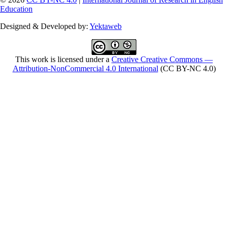
Education
Designed & Developed by:
Yektaweb
This work is licensed under a
Creative Creative Commons —
Attribution-NonCommercial 4.0 International
(CC BY-NC 4.0)