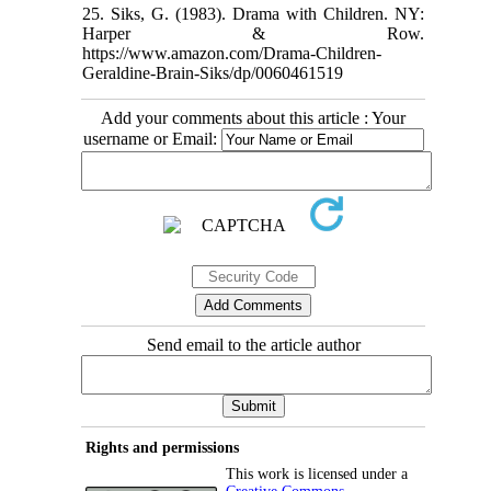
25. Siks, G. (1983). Drama with Children. NY:
Harper & Row.
https://www.amazon.com/Drama-Children-
Geraldine-Brain-Siks/dp/0060461519
Add your comments about this article : Your
username or Email:
Send email to the article author
Rights and permissions
This work is licensed under a