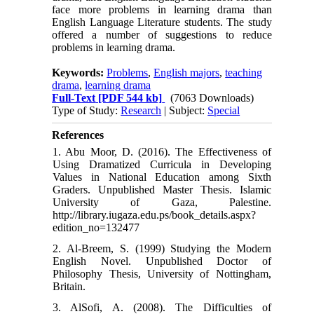
face more problems in learning drama than
English Language Literature students. The study
offered a number of suggestions to reduce
problems in learning drama.
Keywords:
Problems
,
English majors
,
teaching
drama
,
learning drama
Full-Text
[PDF 544 kb]
(7063 Downloads)
Type of Study:
Research
| Subject:
Special
References
1. Abu Moor, D. (2016). The Effectiveness of
Using Dramatized Curricula in Developing
Values in National Education among Sixth
Graders. Unpublished Master Thesis. Islamic
University of Gaza, Palestine.
http://library.iugaza.edu.ps/book_details.aspx?
edition_no=132477
2. Al-Breem, S. (1999) Studying the Modern
English Novel. Unpublished Doctor of
Philosophy Thesis, University of Nottingham,
Britain.
3. AlSofi, A. (2008). The Difficulties of