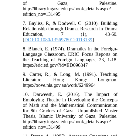
of Gaza, Palestine.
http://library.iugaza.edu.ps/book_details.aspx?
edition_no=131495
7. Bayliss, P., & Dodwell, C. (2010). Building
Relationship through Drama. Research in Drama
Education, 7 (1), 43-60.
[
DOI:10.1080/13569780120113139
]
8. Blanch, E. (1974). Dramatics in the Foreign-
Language Classroom. ERIC Focus Reports on
the Teaching of Foreign Languages, 23, 1-18.
https://eric.ed.gov/?id=ED096847
9. Carter, R., & Long, M. (1991). Teaching
Literature. Hong Kong: Longman.
https://trove.nla.gov.au/work/6249964
10. Darweesh, E. (2016). The Impact of
Employing Theatre in Developing the Concepts
of Math and the Mathematical Communication
for 8th Graders of Gaza. Unpublished Master
Thesis, Islamic University of Gaza, Palestine.
http://library.iugaza.edu.ps/book_details.aspx?
edition_no=131499