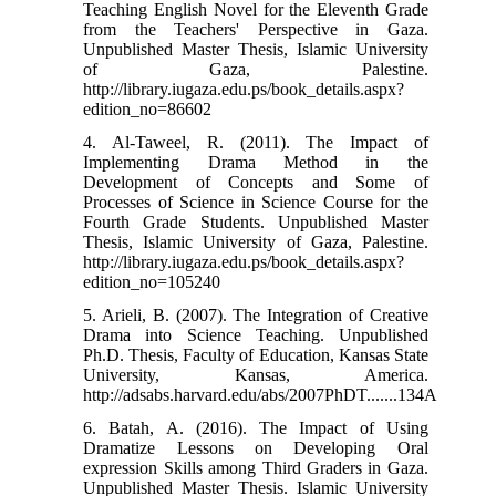
Teaching English Novel for the Eleventh Grade
from the Teachers' Perspective in Gaza.
Unpublished Master Thesis, Islamic University
of Gaza, Palestine.
http://library.iugaza.edu.ps/book_details.aspx?
edition_no=86602
4. Al-Taweel, R. (2011). The Impact of
Implementing Drama Method in the
Development of Concepts and Some of
Processes of Science in Science Course for the
Fourth Grade Students. Unpublished Master
Thesis, Islamic University of Gaza, Palestine.
http://library.iugaza.edu.ps/book_details.aspx?
edition_no=105240
5. Arieli, B. (2007). The Integration of Creative
Drama into Science Teaching. Unpublished
Ph.D. Thesis, Faculty of Education, Kansas State
University, Kansas, America.
http://adsabs.harvard.edu/abs/2007PhDT.......134A
6. Batah, A. (2016). The Impact of Using
Dramatize Lessons on Developing Oral
expression Skills among Third Graders in Gaza.
Unpublished Master Thesis. Islamic University