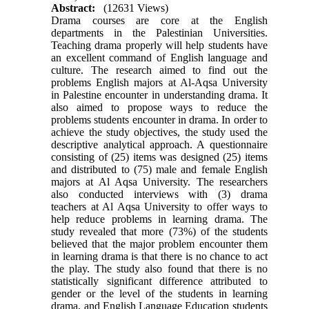
Abstract:
(12631 Views)
Drama courses are core at the English
departments in the Palestinian Universities.
Teaching drama properly will help students have
an excellent command of English language and
culture. The research aimed to find out the
problems English majors at Al-Aqsa University
in Palestine encounter in understanding drama. It
also aimed to propose ways to reduce the
problems students encounter in drama. In order to
achieve the study objectives, the study used the
descriptive analytical approach. A questionnaire
consisting of (25) items was designed (25) items
and distributed to (75) male and female English
majors at Al Aqsa University. The researchers
also conducted interviews with (3) drama
teachers at Al Aqsa University to offer ways to
help reduce problems in learning drama. The
study revealed that more (73%) of the students
believed that the major problem encounter them
in learning drama is that there is no chance to act
the play. The study also found that there is no
statistically significant difference attributed to
gender or the level of the students in learning
drama, and English Language Education students