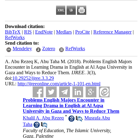
Download citation:
BibTeX
|
RIS
|
EndNote
|
Medlars
|
ProCite
|
Reference Manager
|
RefWorks
Send citation to:
Mendeley
Zotero
RefWorks
A. Abu Rezeq K, Abu Taha M.
(2018).
Problems English Majors
Encounter in Learning Drama in English at Al Aqsa University in
Gaza and Ways to Reduce Them.
IJREE
.
3
(3)
,
doi:
10.29252/ijree.3.3.29
URL:
http://ijreeonline.com/article-1-101-en.html
Problems English Majors Encounter in
Learning Drama in English at Al Aqsa
University in Gaza and Ways to Reduce Them
*
Khalil A. Abu Rezeq
,
Musrafa Abu
Taha
Faculty of Education, The Islamic University,
Gaza, Palestine