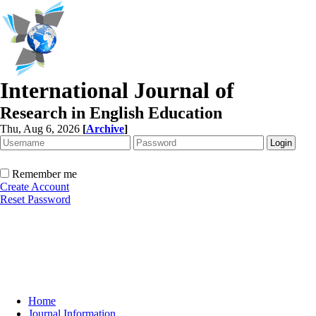
International Journal of
Research in English Education
Thu, Aug 6, 2026
[
Archive
]
Remember me
Create Account
Reset Password
Home
Journal Information