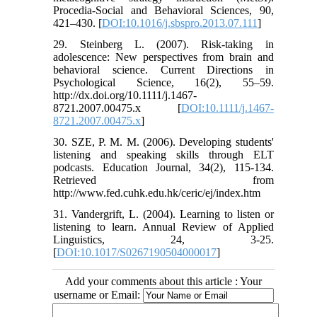
Procedia-Social and Behavioral Sciences, 90,
421–430. [
DOI:10.1016/j.sbspro.2013.07.111
]
29. Steinberg L. (2007). Risk-taking in
adolescence: New perspectives from brain and
behavioral science. Current Directions in
Psychological Science, 16(2), 55–59.
http://dx.doi.org/10.1111/j.1467-
8721.2007.00475.x [
DOI:10.1111/j.1467-
8721.2007.00475.x
]
30. SZE, P. M. M. (2006). Developing students'
listening and speaking skills through ELT
podcasts. Education Journal, 34(2), 115-134.
Retrieved from
http://www.fed.cuhk.edu.hk/ceric/ej/index.htm
31. Vandergrift, L. (2004). Learning to listen or
listening to learn. Annual Review of Applied
Linguistics, 24, 3-25.
[
DOI:10.1017/S0267190504000017
]
Add your comments about this article : Your
username or Email: