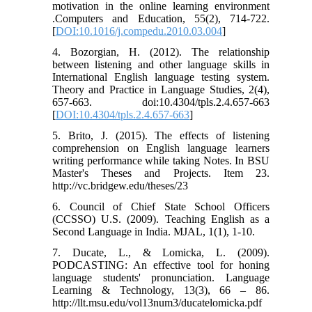
motivation in the online learning environment
.Computers and Education, 55(2), 714-722.
[
DOI:10.1016/j.compedu.2010.03.004
]
4. Bozorgian, H. (2012). The relationship
between listening and other language skills in
International English language testing system.
Theory and Practice in Language Studies, 2(4),
657-663. doi:10.4304/tpls.2.4.657-663
[
DOI:10.4304/tpls.2.4.657-663
]
5. Brito, J. (2015). The effects of listening
comprehension on English language learners
writing performance while taking Notes. In BSU
Master's Theses and Projects. Item 23.
http://vc.bridgew.edu/theses/23
6. Council of Chief State School Officers
(CCSSO) U.S. (2009). Teaching English as a
Second Language in India. MJAL, 1(1), 1-10.
7. Ducate, L., & Lomicka, L. (2009).
PODCASTING: An effective tool for honing
language students' pronunciation. Language
Learning & Technology, 13(3), 66 – 86.
http://llt.msu.edu/vol13num3/ducatelomicka.pdf