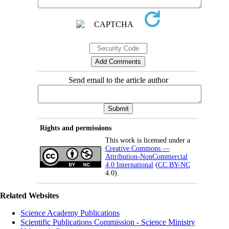
Send email to the article author
Rights and permissions
This work is licensed under a
Creative Commons —
Attribution-NonCommercial
4.0 International
(
CC BY-NC
4.0).
Related Websites
Science Academy Publications
Scientific Publications Commission - Science Ministry