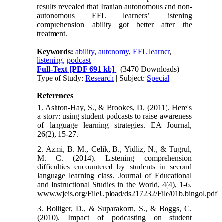
results revealed that Iranian autonomous and non-
autonomous EFL learners’ listening
comprehension ability got better after the
treatment.
Keywords:
ability
,
autonomy
,
EFL learner
,
listening
,
podcast
Full-Text
[PDF 691 kb]
(3470 Downloads)
Type of Study:
Research
| Subject:
Special
References
1. Ashton-Hay, S., & Brookes, D. (2011). Here's
a story: using student podcasts to raise awareness
of language learning strategies. EA Journal,
26(2), 15-27.
2. Azmi, B. M., Celik, B., Yidliz, N., & Tugrul,
M. C. (2014). Listening comprehension
difficulties encountered by students in second
language learning class. Journal of Educational
and Instructional Studies in the World, 4(4), 1-6.
www.wjeis.org/FileUpload/ds217232/File/01b.bingol.pdf
3. Bolliger, D., & Suparakorn, S., & Boggs, C.
(2010). Impact of podcasting on student