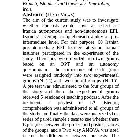
Branch, Islamic Azad University, Tonekabon,
Iran.
Abstract:
(11355 Views)
The aim of the current study was to investigate
whether Podcasts would have an effect on
Iranian autonomous and non-autonomous EFL
learners’ listening comprehension ability at pre-
intermediate level. For this purpose, 60 Iranian
pre-intermediate EFL learners at some Iranian
institutes participated in the experiment of the
study. Then they were divided into two groups
based on an OPT and an autonomy
questionnaire. The participants of each group
were assigned randomly into two experimental
groups (N=15) and two control groups (N=15).
A pre-test was administered to the four groups of
the study and then, the experimental groups
received 5 sessions of teaching podcast. After the
treatment, a posttest of L2 listening
comprehension was administered to all groups of
the study and finally the data were analyzed via a
series of paired sample t-tests to see whether there
is progress between the pretest and posttest scores
of the groups, and a Two-way ANOVA was used
to see the differences between posttests. The