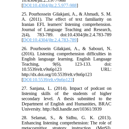
10.4304/jltr.2.5.977-988
[
DOI:10.4304/jltr.2.5.977-988
]
25. Pourhossein Gilakjani, A., & Ahmadi, S. M.
A. (2011). The effect of text familiarity on
Iranian EFL learners' listening comprehension.
Journal of Language Teaching and Research,
2(4), 783-789. doi:10.4304/jltr.2.4.783-789
[
DOI:10.4304/jltr.2.4.783-789
]
26. Pourhosein Gilakjani, A., & Sabouri, N.
(2016). Listening comprehension difficulties in
English language learning. English Language
Teaching, 9(6), 123-133. doi:
10.5539/elt.v9n6p123 URL:
http://dx.doi.org/10.5539/elt.v9n6p123
[
DOI:10.5539/elt.v9n6p123
]
27. Sanjana, L. (2014). Impact of podcast on
listening skills of the students of higher
secondary level. A thesis submitted to the
Department of English and Humanities, BRAC
University. http://hdl.handle.net/10361/3939
28. Selamat, S., & Sidhu, G. K. (2013).
Enhancing listening comprehension: The role of
metacognitive strategy instruction (MetSI).