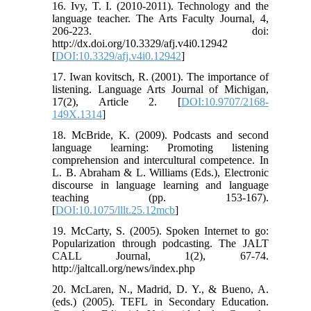
16. Ivy, T. I. (2010-2011). Technology and the
language teacher. The Arts Faculty Journal, 4,
206-223. doi:
http://dx.doi.org/10.3329/afj.v4i0.12942
[
DOI:10.3329/afj.v4i0.12942
]
17. Iwan kovitsch, R. (2001). The importance of
listening. Language Arts Journal of Michigan,
17(2), Article 2. [
DOI:10.9707/2168-
149X.1314
]
18. McBride, K. (2009). Podcasts and second
language learning: Promoting listening
comprehension and intercultural competence. In
L. B. Abraham & L. Williams (Eds.), Electronic
discourse in language learning and language
teaching (pp. 153-167).
[
DOI:10.1075/lllt.25.12mcb
]
19. McCarty, S. (2005). Spoken Internet to go:
Popularization through podcasting. The JALT
CALL Journal, 1(2), 67-74.
http://jaltcall.org/news/index.php
20. McLaren, N., Madrid, D. Y., & Bueno, A.
(eds.) (2005). TEFL in Secondary Education.