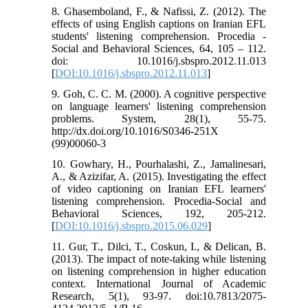
8. Ghasemboland, F., & Nafissi, Z. (2012). The
effects of using English captions on Iranian EFL
students' listening comprehension. Procedia -
Social and Behavioral Sciences, 64, 105 – 112.
doi: 10.1016/j.sbspro.2012.11.013
[
DOI:10.1016/j.sbspro.2012.11.013
]
9. Goh, C. C. M. (2000). A cognitive perspective
on language learners' listening comprehension
problems. System, 28(1), 55-75.
http://dx.doi.org/10.1016/S0346-251X
(99)00060-3
10. Gowhary, H., Pourhalashi, Z., Jamalinesari,
A., & Azizifar, A. (2015). Investigating the effect
of video captioning on Iranian EFL learners'
listening comprehension. Procedia-Social and
Behavioral Sciences, 192, 205-212.
[
DOI:10.1016/j.sbspro.2015.06.029
]
11. Gur, T., Dilci, T., Coskun, I., & Delican, B.
(2013). The impact of note-taking while listening
on listening comprehension in higher education
context. International Journal of Academic
Research, 5(1), 93-97. doi:10.7813/2075-