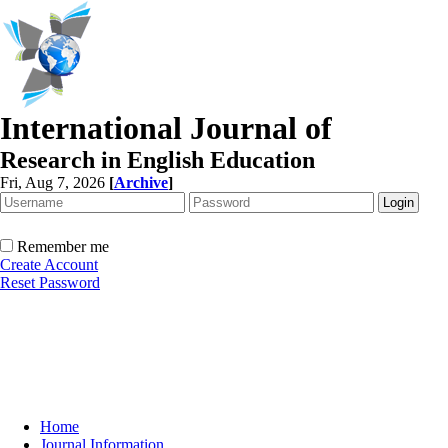
International Journal of
Research in English Education
Fri, Aug 7, 2026
[
Archive
]
Remember me
Create Account
Reset Password
Home
Journal Information