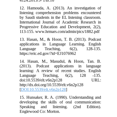
4124.2013/5- 1/B.16
12. Hamouda, A. (2013). An investigation of
listening comprehension problems encountered
by Saudi students in the EL listening classroom.
International Journal of Academic Research in
Progressive Education and Development, 2(2),
113-155. www.hrmars.com/admin/pics/1882.pdf
13. Hasan, M., & Hoon, T. B. (2013). Podcast
applications in Language Learning. English
Language Teaching, 6(2), 128-135.
https://eric.ed.gov/?id=EJ1076962
14. Hasan, M., Masudul, & Hoon, Tan. B.
(2013). Podcast applications in language
learning: A review of recent studies. English
Language Teaching, 6(2), 128 -135.
doi:10.5539/elt.v6n2p128 URL:
http://dx.doi.org/10.5539/elt.v6n2p128
[
DOI:10.5539/elt.v6n2p128
]
15. Hunsaker, R. A. (1990). Understanding and
developing the skills of oral communication:
Speaking and listening. (2nd Edition).
Englewood Co: Morton.