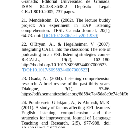
Granada: Editorial Universidad de Granada,
ISBN 84-338-3638-2 Depósito Legal:
GR./1.8010-2005, 737 pages.
21. Mendelsohn, D. (2002). The lecture buddy
project: An experiment in EAP listening
comprehension. TESL Canada Journal, 20(1),
64-73. doi: [
DOI:10.18806/tesl.v20i1.939
]
22. O'Bryan, A., & Hegelheimer, V. (2007).
Integrating CALL into the classroom: The role of
podcasting in an ESL listening strategies course.
ReCALL, 19(2), 162–180.
http://dx.doi.org/10.1017/S0958344007000523
[
DOI:10.1017/S0958344007000523
]
23. Osada, N. (2004). Listening comprehension
research: A brief review of the past thirty years.
Dialogue, 3(1), 53-66.
https://pdfs.semanticscholar.org/6d58/c7a45da8c9e74cf4
24. Pourhossein Gilakjani, A., & Ahmadi, M. R.
(2011). A study of factors affecting EFL learners'
English listening comprehension and the
strategies for improvement. Journal of Language
Teaching and Research, 2(5), 977-988. doi: