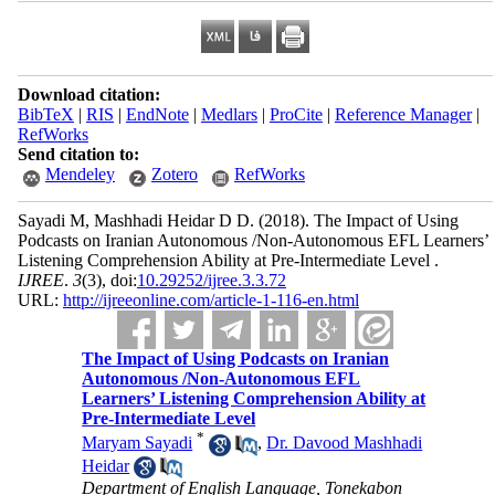
Download citation:
BibTeX
|
RIS
|
EndNote
|
Medlars
|
ProCite
|
Reference Manager
|
RefWorks
Send citation to:
Mendeley
Zotero
RefWorks
Sayadi M, Mashhadi Heidar D D.
(2018).
The Impact of Using
Podcasts on Iranian Autonomous /Non-Autonomous EFL Learners’
Listening Comprehension Ability at Pre-Intermediate Level .
IJREE
.
3
(3)
, doi:
10.29252/ijree.3.3.72
URL:
http://ijreeonline.com/article-1-116-en.html
The Impact of Using Podcasts on Iranian
Autonomous /Non-Autonomous EFL
Learners’ Listening Comprehension Ability at
Pre-Intermediate Level
*
Maryam Sayadi
,
Dr. Davood Mashhadi
Heidar
Department of English Language, Tonekabon