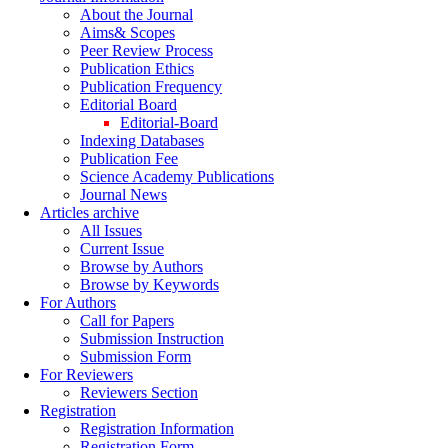
About the Journal
Aims& Scopes
Peer Review Process
Publication Ethics
Publication Frequency
Editorial Board
Editorial-Board
Indexing Databases
Publication Fee
Science Academy Publications
Journal News
Articles archive
All Issues
Current Issue
Browse by Authors
Browse by Keywords
For Authors
Call for Papers
Submission Instruction
Submission Form
For Reviewers
Reviewers Section
Registration
Registration Information
Registration Form