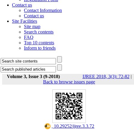
Contact us
Contact Information
Contact us
Site Facilities
Site map
Search contents
FAQ
Top 10 contents
Inform to friends
Volume 3, Issue 3 (9-2018)
IJREE 2018, 3(3): 72-82
|
Back to browse issues page
‎ 10.29252/ijree.3.3.72