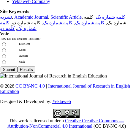
Yektaweb Company
Site Keywords
نشریه
,
Academic Journal
,
Scientific Article
,
, کلمه
کلمه شماره یک
کلمه
, کلمه شماره دو,
کلمه شماره یک
,
کلمه شماره یک
شماره یک,
کلمه دو
,
شماره یک
Vote
How Do You Evaluate This Site?
Excellent
Good
Average
weak
© 2026
CC BY-NC 4.0
|
International Journal of Research in English
Education
Designed & Developed by:
Yektaweb
This work is licensed under a
Creative Creative Commons —
Attribution-NonCommercial 4.0 International
(CC BY-NC 4.0)