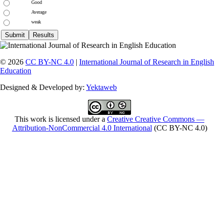
Good
Average
weak
© 2026
CC BY-NC 4.0
|
International Journal of Research in English
Education
Designed & Developed by:
Yektaweb
This work is licensed under a
Creative Creative Commons —
Attribution-NonCommercial 4.0 International
(CC BY-NC 4.0)