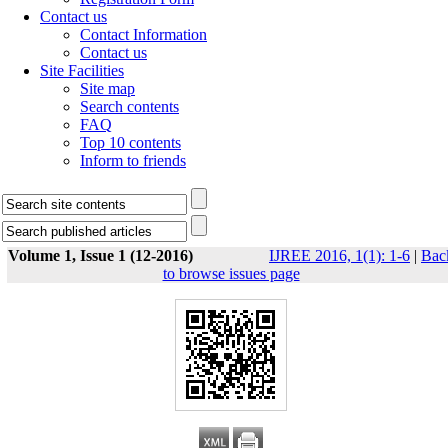
Contact us
Contact Information
Contact us
Site Facilities
Site map
Search contents
FAQ
Top 10 contents
Inform to friends
Volume 1, Issue 1 (12-2016)
IJREE 2016, 1(1): 1-6
|
Bac
to browse issues page