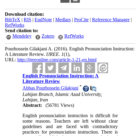
Download citation:
BibTeX
|
RIS
|
EndNote
|
Medlars
|
ProCite
|
Reference Manager
|
RefWorks
Send citation to:
Mendeley
Zotero
RefWorks
Pourhossein Gilakjani A.
(2016).
English Pronunciation Instruction:
A Literature Review.
IJREE
.
1
(1)
,
URL:
http://ijreeonline.com/article-1-21-en.html
English Pronunciation Instruction: A
Literature Review
*
Abbas Pourhossein Gilakjani
Lahijan Branch, Islamic Azad University,
Lahijan, Iran
Abstract:
(56781 Views)
English pronunciation instruction is difficult for
some reasons. Teachers are left without clear
guidelines and are faced with contradictory
practices for pronunciation instruction. There is