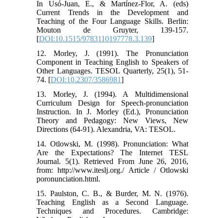
In Usó-Juan, E., & Martínez-Flor, A. (eds)
Current Trends in the Development and
Teaching of the Four Language Skills. Berlin:
Mouton de Gruyter, 139-157.
[
DOI:10.1515/9783110197778.3.139
]
12. Morley, J. (1991). The Pronunciation
Component in Teaching English to Speakers of
Other Languages. TESOL Quarterly, 25(1), 51-
74. [
DOI:10.2307/3586981
]
13. Morley, J. (1994). A Multidimensional
Curriculum Design for Speech-pronunciation
Instruction. In J. Morley (Ed.), Pronunciation
Theory and Pedagogy: New Views, New
Directions (64-91). Alexandria, VA: TESOL.
14. Otlowski, M. (1998). Pronunciation: What
Are the Expectations? The Internet TESL
Journal. 5(1). Retrieved From June 26, 2016,
from: http://www.iteslj.org./ Article / Otlowski
poronunciation.html.
15. Paulston, C. B., & Burder, M. N. (1976).
Teaching English as a Second Language.
Techniques and Procedures. Cambridge: