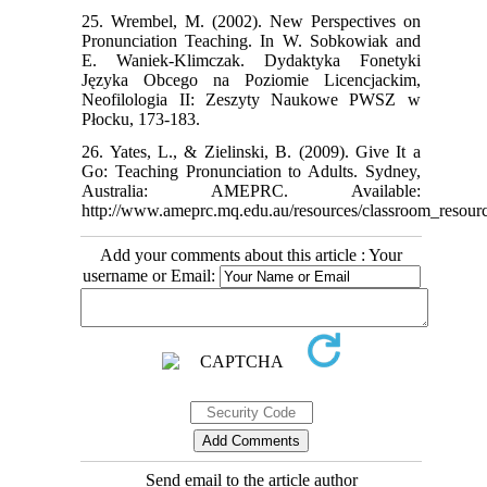
25. Wrembel, M. (2002). New Perspectives on
Pronunciation Teaching. In W. Sobkowiak and
E. Waniek-Klimczak. Dydaktyka Fonetyki
Języka Obcego na Poziomie Licencjackim,
Neofilologia II: Zeszyty Naukowe PWSZ w
Płocku, 173-183.
26. Yates, L., & Zielinski, B. (2009). Give It a
Go: Teaching Pronunciation to Adults. Sydney,
Australia: AMEPRC. Available:
http://www.ameprc.mq.edu.au/resources/classroom_resourc
Add your comments about this article : Your
username or Email:
Send email to the article author