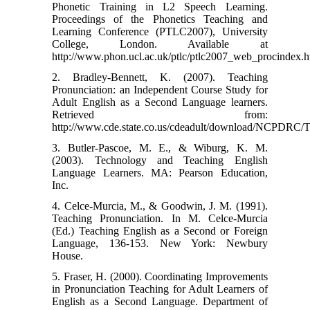
Phonetic Training in L2 Speech Learning.
Proceedings of the Phonetics Teaching and
Learning Conference (PTLC2007), University
College, London. Available at
http://www.phon.ucl.ac.uk/ptlc/ptlc2007_web_procindex.h
2. Bradley-Bennett, K. (2007). Teaching
Pronunciation: an Independent Course Study for
Adult English as a Second Language learners.
Retrieved from:
http://www.cde.state.co.us/cdeadult/download/NCPDRC/T
3. Butler-Pascoe, M. E., & Wiburg, K. M.
(2003). Technology and Teaching English
Language Learners. MA: Pearson Education,
Inc.
4. Celce-Murcia, M., & Goodwin, J. M. (1991).
Teaching Pronunciation. In M. Celce-Murcia
(Ed.) Teaching English as a Second or Foreign
Language, 136-153. New York: Newbury
House.
5. Fraser, H. (2000). Coordinating Improvements
in Pronunciation Teaching for Adult Learners of
English as a Second Language. Department of