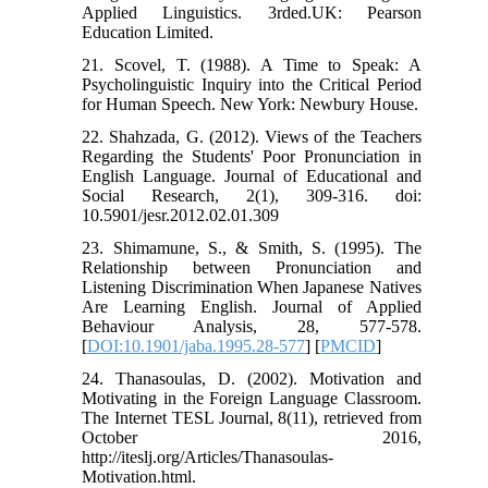
Applied Linguistics. 3rded.UK: Pearson
Education Limited.
21. Scovel, T. (1988). A Time to Speak: A
Psycholinguistic Inquiry into the Critical Period
for Human Speech. New York: Newbury House.
22. Shahzada, G. (2012). Views of the Teachers
Regarding the Students' Poor Pronunciation in
English Language. Journal of Educational and
Social Research, 2(1), 309-316. doi:
10.5901/jesr.2012.02.01.309
23. Shimamune, S., & Smith, S. (1995). The
Relationship between Pronunciation and
Listening Discrimination When Japanese Natives
Are Learning English. Journal of Applied
Behaviour Analysis, 28, 577-578.
[
DOI:10.1901/jaba.1995.28-577
] [
PMCID
]
24. Thanasoulas, D. (2002). Motivation and
Motivating in the Foreign Language Classroom.
The Internet TESL Journal, 8(11), retrieved from
October 2016,
http://iteslj.org/Articles/Thanasoulas-
Motivation.html.