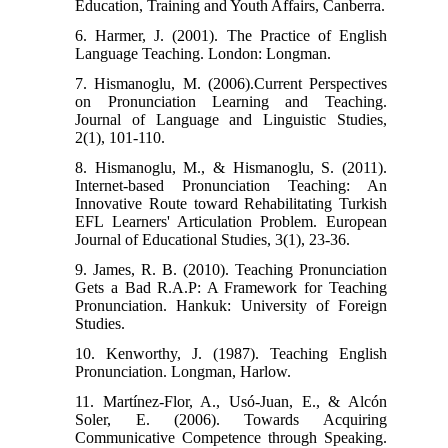
Education, Training and Youth Affairs, Canberra.
6. Harmer, J. (2001). The Practice of English
Language Teaching. London: Longman.
7. Hismanoglu, M. (2006).Current Perspectives
on Pronunciation Learning and Teaching.
Journal of Language and Linguistic Studies,
2(1), 101-110.
8. Hismanoglu, M., & Hismanoglu, S. (2011).
Internet-based Pronunciation Teaching: An
Innovative Route toward Rehabilitating Turkish
EFL Learners' Articulation Problem. European
Journal of Educational Studies, 3(1), 23-36.
9. James, R. B. (2010). Teaching Pronunciation
Gets a Bad R.A.P: A Framework for Teaching
Pronunciation. Hankuk: University of Foreign
Studies.
10. Kenworthy, J. (1987). Teaching English
Pronunciation. Longman, Harlow.
11. Martínez-Flor, A., Usó-Juan, E., & Alcón
Soler, E. (2006). Towards Acquiring
Communicative Competence through Speaking.