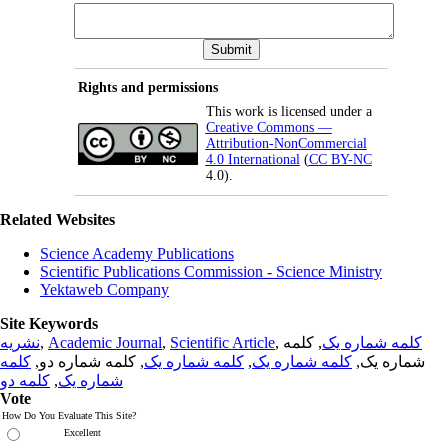
Rights and permissions
This work is licensed under a
Creative Commons —
Attribution-NonCommercial
4.0 International
(
CC BY-NC
4.0).
Related Websites
Science Academy Publications
Scientific Publications Commission - Science Ministry
Yektaweb Company
Site Keywords
نشریه
,
Academic Journal
,
Scientific Article
,
, کلمه
کلمه شماره یک
کلمه
, کلمه شماره دو,
کلمه شماره یک
,
کلمه شماره یک
شماره یک,
کلمه دو
,
شماره یک
Vote
How Do You Evaluate This Site?
Excellent