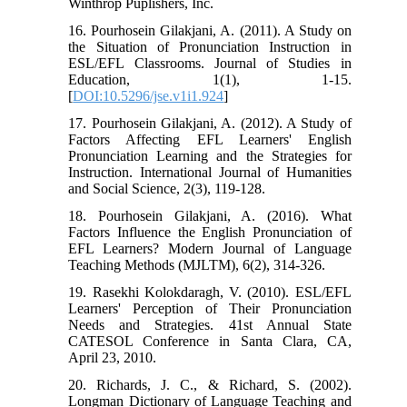
Winthrop Puplishers, Inc.
16. Pourhosein Gilakjani, A. (2011). A Study on
the Situation of Pronunciation Instruction in
ESL/EFL Classrooms. Journal of Studies in
Education, 1(1), 1-15.
[
DOI:10.5296/jse.v1i1.924
]
17. Pourhosein Gilakjani, A. (2012). A Study of
Factors Affecting EFL Learners' English
Pronunciation Learning and the Strategies for
Instruction. International Journal of Humanities
and Social Science, 2(3), 119-128.
18. Pourhosein Gilakjani, A. (2016). What
Factors Influence the English Pronunciation of
EFL Learners? Modern Journal of Language
Teaching Methods (MJLTM), 6(2), 314-326.
19. Rasekhi Kolokdaragh, V. (2010). ESL/EFL
Learners' Perception of Their Pronunciation
Needs and Strategies. 41st Annual State
CATESOL Conference in Santa Clara, CA,
April 23, 2010.
20. Richards, J. C., & Richard, S. (2002).
Longman Dictionary of Language Teaching and