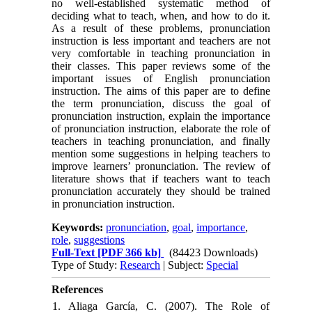
no well-established systematic method of
deciding what to teach, when, and how to do it.
As a result of these problems, pronunciation
instruction is less important and teachers are not
very comfortable in teaching pronunciation in
their classes. This paper reviews some of the
important issues of English pronunciation
instruction. The aims of this paper are to define
the term pronunciation, discuss the goal of
pronunciation instruction, explain the importance
of pronunciation instruction, elaborate the role of
teachers in teaching pronunciation, and finally
mention some suggestions in helping teachers to
improve learners’ pronunciation. The review of
literature shows that if teachers want to teach
pronunciation accurately they should be trained
in pronunciation instruction.
Keywords:
pronunciation
,
goal
,
importance
,
role
,
suggestions
Full-Text
[PDF 366 kb]
(84423 Downloads)
Type of Study:
Research
| Subject:
Special
References
1. Aliaga García, C. (2007). The Role of