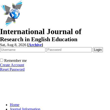
International Journal of
Research in English Education
Sat, Aug 8, 2026
[
Archive
]
Remember me
Create Account
Reset Password
Home
Journal Information