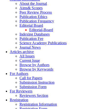
About the Journal
Aims& Scopes
Peer Review Process
Publication Ethics
Publication Frequency
Editorial Board
Editorial-Board
Indexing Databases
Publication Fee
Science Academy Publications
Journal News
Articles archive
All Issues
Current Issue
Browse by Authors
Browse by Keywords
For Authors
Call for Papers
Submission Instruction
Submission Form
For Reviewers
Reviewers Section
Registration
Registration Information
Registration Form