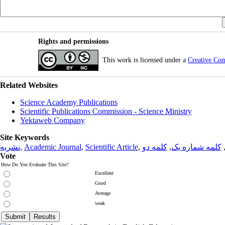
Rights and permissions
This work is licensed under a
Creative Co
Related Websites
Science Academy Publications
Scientific Publications Commission - Science Ministry
Yektaweb Company
Site Keywords
نشریه
,
Academic Journal
,
Scientific Article
,
کلمه دو
,
کلمه شماره یک
Vote
How Do You Evaluate This Site?
Excellent
Good
Average
weak