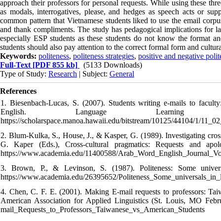
approach their professors for personal requests. While using these three
as modals, interrogatives, please, and hedges as speech acts or supp
common pattern that Vietnamese students liked to use the email corpus i
and thank compliments. The study has pedagogical implications for lan
especially ESP students as these students do not know the format a
students should also pay attention to the correct formal form and cultur
Keywords:
politeness
,
politeness strategies
,
positive and negative polit
Full-Text
[PDF 855 kb]
(5133 Downloads)
Type of Study:
Research
| Subject:
General
References
1. Biesenbach-Lucas, S. (2007). Students writing e-mails to facult
English. Language Learnin
https://scholarspace.manoa.hawaii.edu/bitstream/10125/44104/1/11_02
2. Blum-Kulka, S., House, J., & Kasper, G. (1989). Investigating cros
G. Kaper (Eds.), Cross-cultural pragmatics: Requests and ap
https://www.academia.edu/11400588/Arab_Word_English_Journal
3. Brown, P., & Levinson, S. (1987). Politeness: Some unive
https://www.academia.edu/26395652/Politeness_Some_universals_in_
4. Chen, C. F. E. (2001). Making E-mail requests to professors: Tai
American Association for Applied Linguistics (St. Louis, MO Febr
mail_Requests_to_Professors_Taiwanese_vs_American_Students