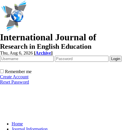
International Journal of
Research in English Education
Thu, Aug 6, 2026
[
Archive
]
Remember me
Create Account
Reset Password
Home
Journal Information