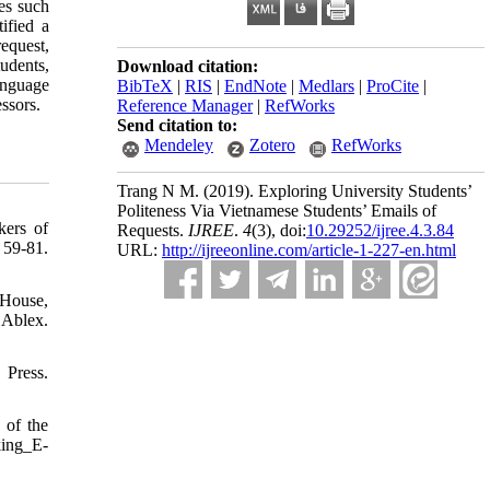
ces such
ified a
request,
udents,
Download citation:
anguage
BibTeX
|
RIS
|
EndNote
|
Medlars
|
ProCite
|
ssors.
Reference Manager
|
RefWorks
Send citation to:
Mendeley
Zotero
RefWorks
Trang N M.
(2019).
Exploring University Students’
Politeness Via Vietnamese Students’ Emails of
kers of
Requests.
IJREE
.
4
(3)
, doi:
10.29252/ijree.4.3.84
81.
URL:
http://ijreeonline.com/article-1-227-en.html
 House,
Ablex.
Press.
 of the
king_E-