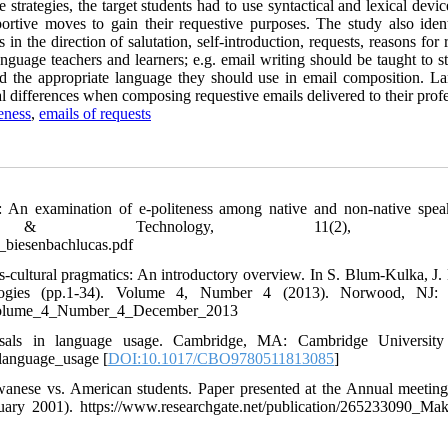
 strategies, the target students had to use syntactical and lexical devi
ortive moves to gain their requestive purposes. The study also ident
n the direction of salutation, self-introduction, requests, reasons for 
guage teachers and learners; e.g. email writing should be taught to st
nd the appropriate language they should use in email composition. L
al differences when composing requestive emails delivered to their profe
eness
,
emails of requests
y: An examination of e-politeness among native and non-native spea
g & Technology, 11(2), 59-
_biesenbachlucas.pdf
s-cultural pragmatics: An introductory overview. In S. Blum-Kulka, J.
ologies (pp.1-34). Volume 4, Number 4 (2013). Norwood, NJ: 
_Volume_4_Number_4_December_2013
rsals in language usage. Cambridge, MA: Cambridge University 
language_usage [
DOI:10.1017/CBO9780511813085
]
wanese vs. American students. Paper presented at the Annual meeting
uary 2001). https://www.researchgate.net/publication/265233090_Ma