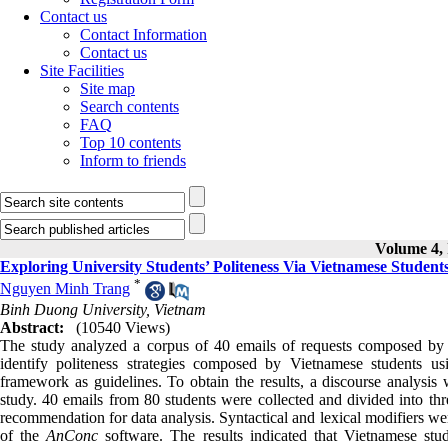
Contact us
Contact Information
Contact us
Site Facilities
Site map
Search contents
FAQ
Top 10 contents
Inform to friends
Volume 4, 
Exploring University Students’ Politeness Via Vietnamese Student
*
Nguyen Minh Trang
Binh Duong University, Vietnam
Abstract:
(10540 Views)
The study analyzed a corpus of 40 emails of requests composed by V
identify politeness strategies composed by Vietnamese student
framework as guidelines. To obtain the results, a discourse analys
study. 40 emails from 80 students were collected and divided into thre
recommendation for data analysis. Syntactical and lexical modifiers we
of the
AnConc
software. The results indicated that Vietnamese stude