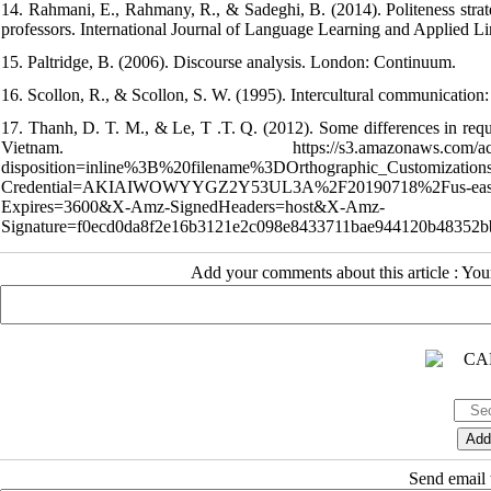
14. Rahmani, E., Rahmany, R., & Sadeghi, B. (2014). Politeness strate
professors. International Journal of Language Learning and Applied Li
15. Paltridge, B. (2006). Discourse analysis. London: Continuum.
16. Scollon, R., & Scollon, S. W. (1995). Intercultural communication
17. Thanh, D. T. M., & Le, T .T. Q. (2012). Some differences in reque
Vietnam. https://s3.amazonaws.com/academia.edu.doc
disposition=inline%3B%20filename%3DOrthographic_Customiz
Credential=AKIAIWOWYYGZ2Y53UL3A%2F20190718%2Fus-east
Expires=3600&X-Amz-SignedHeaders=host&X-Amz-
Signature=f0ecd0da8f2e16b3121e2c098e8433711bae944120b48352b
Add your comments about this article : Yo
Send email t