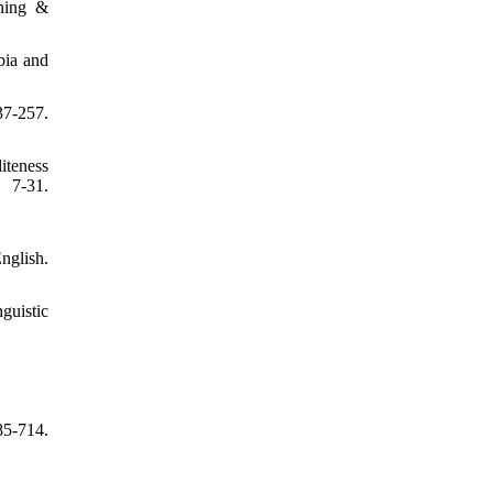
rning &
bia and
-257.
iteness
.
nglish.
guistic
5-714.