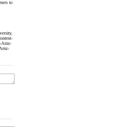
ners to
ersity,
tent-
X-Amz-
Amz-