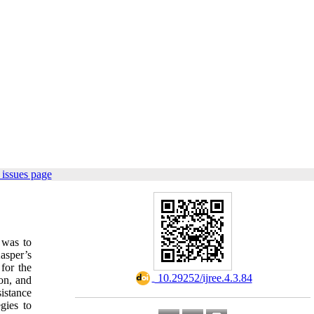
issues page
 was to
asper’s
for the
‎ 10.29252/ijree.4.3.84
on, and
istance
gies to