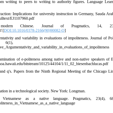
om writing to peers to writing to authority figures. Language Lea
eraction: Implications for university instruction in Germany, Sauda Ara
fulltext/EJ1107960.pdf
dern Chinese. Journal of Pragmatics, 14, 237
f [
DOI:10.1016/0378-2166(90)90082-O
]
tivity and variability in evaluations of impoliteness. Journal of Pol
 6(1), 7-31
e_Argumentativity_and_variability_in_evaluations_of_impoliteness
amination of e-politeness among native and non-native speakers of E
anoa.hawaii.edu/bitstream/10125/44104/1/11_02_biesenbachlucas.pdf
 and q's. Papers from the Ninth Regional Meeting of the Chicago Lin
tion in a technological society. New York: Longman.
ietnamese as a native language. Pragmatics, 23(4), 68
oliteness_in_Vietnamese_as_a_native_language