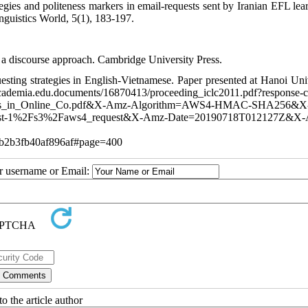
gies and politeness markers in email-requests sent by Iranian EFL lear
nguistics World, 5(1), 183-197.
: a discourse approach. Cambridge University Press.
sting strategies in English-Vietnamese. Paper presented at Hanoi Univ
uments/16870413/proceeding_iclc2011.pdf?response-con
ations_in_Online_Co.pdf&X-Amz-Algorithm=AWS4-HMAC-SHA256&
-1%2Fs3%2Faws4_request&X-Amz-Date=20190718T012127Z&X-
b2b3fb40af896af#page=400
ur username or Email:
o the article author