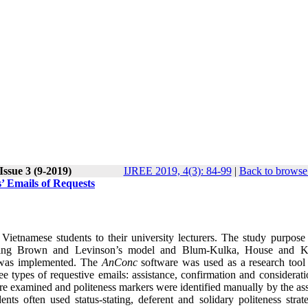
Issue 3 (9-2019)
IJREE 2019, 4(3): 84-99
|
Back to browse 
s’ Emails of Requests
ietnamese students to their university lecturers. The study purpose
s using Brown and Levinson’s model and Blum-Kulka, House and K
is was implemented. The
AnConc
software was used as a research tool 
e types of requestive emails: assistance, confirmation and considerati
re examined and politeness markers were identified manually by the ass
nts often used status-stating, deferent and solidary politeness strate