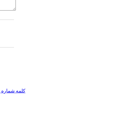
مه شماره یک