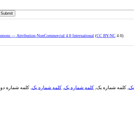
mmons — Attribution-NonCommercial 4.0 International
(
CC BY-NC
4.0).
, کلمه شماره دو,
کلمه شماره یک
,
کلمه شماره یک
, کلمه شماره یک,
کل