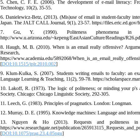
5. Chen, C. F. E. (2006). The development of e-mail literacy: Fr
Technology, 10(2), 35-55.
6. Danielewicz-Betz, (2013). (Mis)use of email in student-faculty int
Japan. The JALT CALL Journal, 9(1), 23-57. https://files.eric.ed.gov/
7. Gu, Y. (1990). Politeness phenomena in mo
http://www.u.arizona.edu/~kepeng/EastAsianCulture/Readings/R26.pd
8. Haugh, M. B. (2010). When is an email really offensive? Argumenta
Research,
https://www.academia.edu/5892068/When_is_an_email_really_offensiv
[
DOI:10.1515/jplr.2010.002
]
9. Klum-Kulka, S. (2007). Students writing emails to faculty: an ex
Language Learning & Teaching, 11(2), 59-78. https://scholarspace.m
10. Lakoff, R. (1973). The logic of politeness; or minding your p's
Society. Chicago: Chicago Linguistic Society, 292-305.
11. Leech, G. (1983). Principles of pragmatics. London: Longman.
12. Murray, D. E. (1995). Knowledge machines: Language and informa
13. Nguyen & Ho (2013). Requests and politeness in V
https://www.researchgate.net/publication/265913115_Requests_and_p
[
DOI:10.1075/prag.23.4.05ngu
]