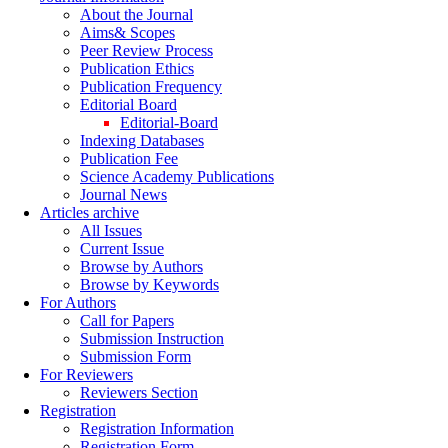
About the Journal
Aims& Scopes
Peer Review Process
Publication Ethics
Publication Frequency
Editorial Board
Editorial-Board
Indexing Databases
Publication Fee
Science Academy Publications
Journal News
Articles archive
All Issues
Current Issue
Browse by Authors
Browse by Keywords
For Authors
Call for Papers
Submission Instruction
Submission Form
For Reviewers
Reviewers Section
Registration
Registration Information
Registration Form