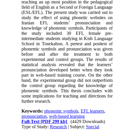
reaching an up most position in the pedagogical
field of English as a Second or Foreign Language
(ESL/EFL). The present study was carried out to
study the effect of using phonetic websites on
Iranian EFL students’ pronunciation and
knowledge of phonemic symbols. Participants of
the study included 30 EFL female pre-
intermediate students studying in Kish Language
School in Tonekabon. A pretest and posttest of
phonemic symbols and pronunciation was given
before and after the treatment to both
experimental and control groups. The results of
statistical analysis revealed that the learners’
pronunciation developed better when they took
part in web-based training course. On the other
hand, the experimental group did not outperform
the control group regarding the knowledge of
phonemic symbols. This thesis concludes with
some implications for teaching and directions for
further research.
Keywords:
phonemic symbols
,
EFL learners
,
pronunciation
,
web-based learning
Full-Text
[PDF 299 kb]
(4429 Downloads)
Type of Study:
Research
| Subject:
Special