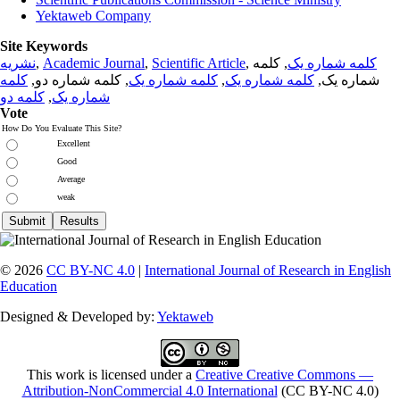
Yektaweb Company
Site Keywords
نشریه
,
Academic Journal
,
Scientific Article
,
, کلمه
کلمه شماره یک
کلمه
, کلمه شماره دو,
کلمه شماره یک
,
کلمه شماره یک
شماره یک,
کلمه دو
,
شماره یک
Vote
How Do You Evaluate This Site?
Excellent
Good
Average
weak
© 2026
CC BY-NC 4.0
|
International Journal of Research in English
Education
Designed & Developed by:
Yektaweb
This work is licensed under a
Creative Creative Commons —
Attribution-NonCommercial 4.0 International
(CC BY-NC 4.0)