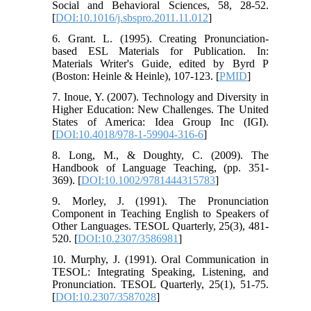
Social and Behavioral Sciences, 58, 28-52.
[
DOI:10.1016/j.sbspro.2011.11.012
]
6. Grant. L. (1995). Creating Pronunciation-
based ESL Materials for Publication. In:
Materials Writer's Guide, edited by Byrd P
(Boston: Heinle & Heinle), 107-123. [
PMID
]
7. Inoue, Y. (2007). Technology and Diversity in
Higher Education: New Challenges. The United
States of America: Idea Group Inc (IGI).
[
DOI:10.4018/978-1-59904-316-6
]
8. Long, M., & Doughty, C. (2009). The
Handbook of Language Teaching, (pp. 351-
369). [
DOI:10.1002/9781444315783
]
9. Morley, J. (1991). The Pronunciation
Component in Teaching English to Speakers of
Other Languages. TESOL Quarterly, 25(3), 481-
520. [
DOI:10.2307/3586981
]
10. Murphy, J. (1991). Oral Communication in
TESOL: Integrating Speaking, Listening, and
Pronunciation. TESOL Quarterly, 25(1), 51-75.
[
DOI:10.2307/3587028
]