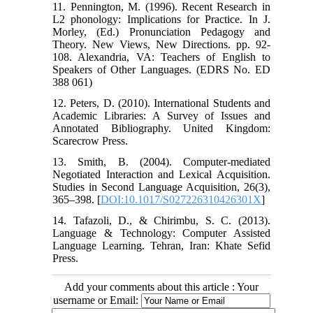
11. Pennington, M. (1996). Recent Research in
L2 phonology: Implications for Practice. In J.
Morley, (Ed.) Pronunciation Pedagogy and
Theory. New Views, New Directions. pp. 92-
108. Alexandria, VA: Teachers of English to
Speakers of Other Languages. (EDRS No. ED
388 061)
12. Peters, D. (2010). International Students and
Academic Libraries: A Survey of Issues and
Annotated Bibliography. United Kingdom:
Scarecrow Press.
13. Smith, B. (2004). Computer-mediated
Negotiated Interaction and Lexical Acquisition.
Studies in Second Language Acquisition, 26(3),
365–398. [
DOI:10.1017/S027226310426301X
]
14. Tafazoli, D., & Chirimbu, S. C. (2013).
Language & Technology: Computer Assisted
Language Learning. Tehran, Iran: Khate Sefid
Press.
Add your comments about this article : Your
username or Email: