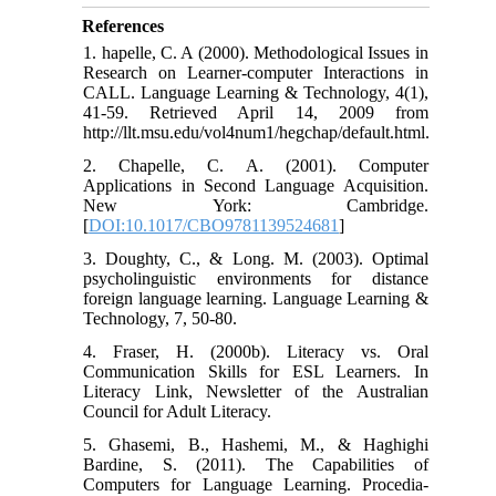
References
1. hapelle, C. A (2000). Methodological Issues in
Research on Learner-computer Interactions in
CALL. Language Learning & Technology, 4(1),
41-59. Retrieved April 14, 2009 from
http://llt.msu.edu/vol4num1/hegchap/default.html.
2. Chapelle, C. A. (2001). Computer
Applications in Second Language Acquisition.
New York: Cambridge.
[
DOI:10.1017/CBO9781139524681
]
3. Doughty, C., & Long. M. (2003). Optimal
psycholinguistic environments for distance
foreign language learning. Language Learning &
Technology, 7, 50-80.
4. Fraser, H. (2000b). Literacy vs. Oral
Communication Skills for ESL Learners. In
Literacy Link, Newsletter of the Australian
Council for Adult Literacy.
5. Ghasemi, B., Hashemi, M., & Haghighi
Bardine, S. (2011). The Capabilities of
Computers for Language Learning. Procedia-