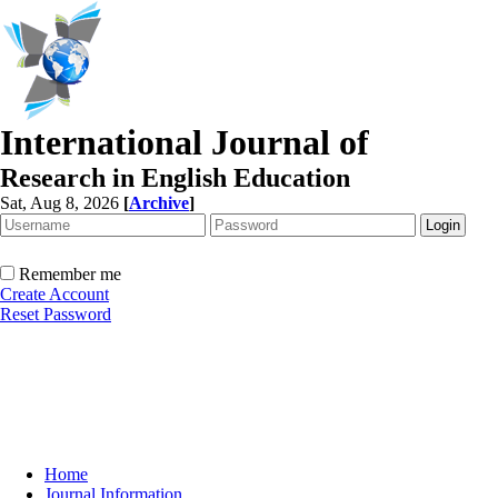
International Journal of
Research in English Education
Sat, Aug 8, 2026
[
Archive
]
Remember me
Create Account
Reset Password
Home
Journal Information