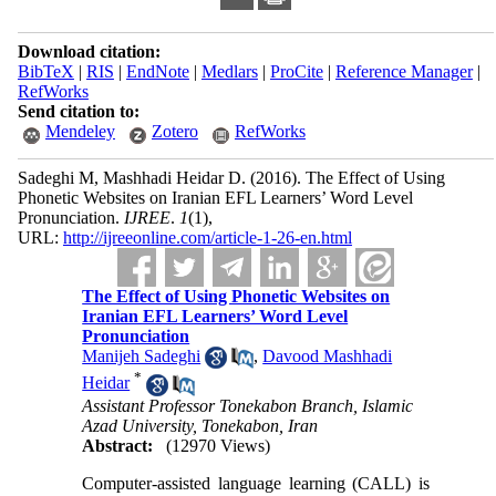
Download citation:
BibTeX
|
RIS
|
EndNote
|
Medlars
|
ProCite
|
Reference Manager
|
RefWorks
Send citation to:
Mendeley
Zotero
RefWorks
Sadeghi M, Mashhadi Heidar D.
(2016).
The Effect of Using
Phonetic Websites on Iranian EFL Learners’ Word Level
Pronunciation.
IJREE
.
1
(1)
,
URL:
http://ijreeonline.com/article-1-26-en.html
The Effect of Using Phonetic Websites on
Iranian EFL Learners’ Word Level
Pronunciation
Manijeh Sadeghi
,
Davood Mashhadi
*
Heidar
Assistant Professor Tonekabon Branch, Islamic
Azad University, Tonekabon, Iran
Abstract:
(12970 Views)
Computer-assisted language learning (CALL) is