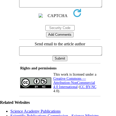
Send email to the article author
Rights and permissions
This work is licensed under a
Creative Commons —
Attribution-NonCommercial
4.0 International
(
CC BY-NC
4.0).
Related Websites
Science Academy Publications
Scientific Publications Commission - Science Ministry