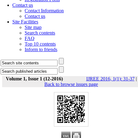
Contact us
Contact Information
Contact us
Site Facilities
Site map
Search contents
FAQ
Top 10 contents
Inform to friends
Volume 1, Issue 1 (12-2016)
IJREE 2016, 1(1): 31-37
|
Back to browse issues page