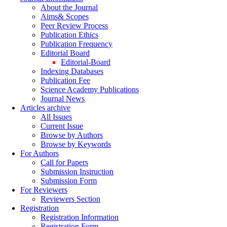
About the Journal
Aims& Scopes
Peer Review Process
Publication Ethics
Publication Frequency
Editorial Board
Editorial-Board
Indexing Databases
Publication Fee
Science Academy Publications
Journal News
Articles archive
All Issues
Current Issue
Browse by Authors
Browse by Keywords
For Authors
Call for Papers
Submission Instruction
Submission Form
For Reviewers
Reviewers Section
Registration
Registration Information
Registration Form