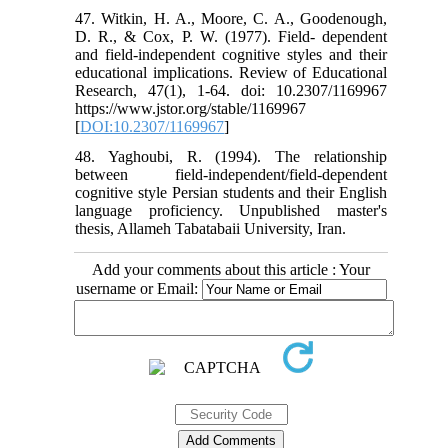
47. Witkin, H. A., Moore, C. A., Goodenough,
D. R., & Cox, P. W. (1977). Field- dependent
and field-independent cognitive styles and their
educational implications. Review of Educational
Research, 47(1), 1-64. doi: 10.2307/1169967
https://www.jstor.org/stable/1169967
[
DOI:10.2307/1169967
]
48. Yaghoubi, R. (1994). The relationship
between field-independent/field-dependent
cognitive style Persian students and their English
language proficiency. Unpublished master's
thesis, Allameh Tabatabaii University, Iran.
Add your comments about this article : Your
username or Email: