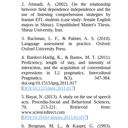
2. Ahmadi, A. (2002). On the relationship
between field dependence independence and the
use of listening comprehension strategies by
Iranian EFL students (case study: female English
majors in Shiraz). Unpublished Master's Thesis.
Shiraz University, Iran.
3. Bachman, L. F., & Palmer, A. S. (2010).
Language assessment in practice. Oxford:
Oxford University Press.
4. Bardovi-Harlig, K., & Bastos, M. T. (2011).
Proficiency, length of stay, and intensity of
interaction, and the acquisition of conventional
expressions in L2 pragmatics. Intercultural
Pragmatics, 8(3), 347-384.
doi.org/10.1515/iprg.2011.017
[
DOI:10.1515/iprg.2011.017
]
5. Bayat, N. (2013). A study on the use of speech
acts. Procedia-Social and Behavioral Sciences,
70, 213-221. Retrieved from:
www.sciencedirect.com
[
DOI:10.1016/j.sbspro.2013.01.057
]
6. Bergman, M. L., & Kasper, G. (1993).