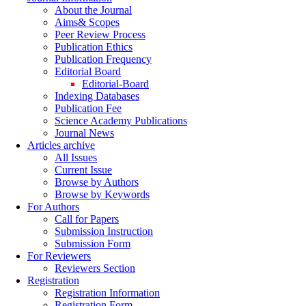
About the Journal
Aims& Scopes
Peer Review Process
Publication Ethics
Publication Frequency
Editorial Board
Editorial-Board
Indexing Databases
Publication Fee
Science Academy Publications
Journal News
Articles archive
All Issues
Current Issue
Browse by Authors
Browse by Keywords
For Authors
Call for Papers
Submission Instruction
Submission Form
For Reviewers
Reviewers Section
Registration
Registration Information
Registration Form