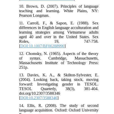
10. Brown, D. (2007). Principles of language
teaching and learning. White Plains, NY:
Pearson Longman.
11. Carroll, F., & Sapon, E. (1988). Sex
differences in English language acculturation and
learning strategies among Vietnamese adults
aged 40 and over in the United States. Sex
Roles, 19, 747-758.
[
DOI:10.1007/BF00288990
]
12. Chomsky, N. (1965). Aspects of the theory
of syntax. Cambridge, Massachusetts,
Massachusetts Institute of Technology Press:
251p.
13. Davies, K. A., & Skilton-Sylvester, E.
(2004). Looking back, taking stock, moving
forward: Investigating gender in TESOL.
TESOL Quarterly, 38(3), 381-404.
doi.org/10.2307/3588346
[
DOI:10.2307/3588346
]
14. Ellis, R. (2008). The study of second
language acquisition. Oxford: Oxford University