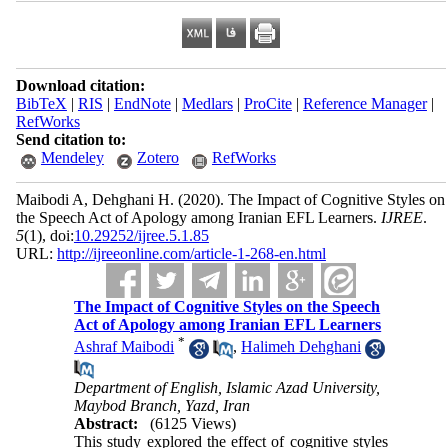
Download citation:
BibTeX
|
RIS
|
EndNote
|
Medlars
|
ProCite
|
Reference Manager
|
RefWorks
Send citation to:
Mendeley
Zotero
RefWorks
Maibodi A, Dehghani H.
(2020).
The Impact of Cognitive Styles on
the Speech Act of Apology among Iranian EFL Learners.
IJREE
.
5
(1)
, doi:
10.29252/ijree.5.1.85
URL:
http://ijreeonline.com/article-1-268-en.html
The Impact of Cognitive Styles on the Speech
Act of Apology among Iranian EFL Learners
*
Ashraf Maibodi
,
Halimeh Dehghani
Department of English, Islamic Azad University,
Maybod Branch, Yazd, Iran
Abstract:
(6125 Views)
This study explored the effect of cognitive styles