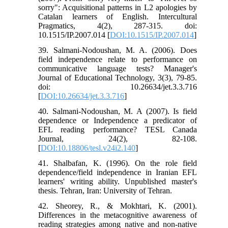
sorry": Acquisitional patterns in L2 apologies by
Catalan learners of English. Intercultural
Pragmatics, 4(2), 287-315. doi:
10.1515/IP.2007.014 [
DOI:10.1515/IP.2007.014
]
39. Salmani-Nodoushan, M. A. (2006). Does
field independence relate to performance on
communicative language tests? Manager's
Journal of Educational Technology, 3(3), 79-85.
doi: 10.26634/jet.3.3.716
[
DOI:10.26634/jet.3.3.716
]
40. Salmani-Nodoushan, M. A (2007). Is field
dependence or Independence a predicator of
EFL reading performance? TESL Canada
Journal, 24(2), 82-108.
[
DOI:10.18806/tesl.v24i2.140
]
41. Shalbafan, K. (1996). On the role field
dependence/field independence in Iranian EFL
learners' writing ability. Unpublished master's
thesis. Tehran, Iran: University of Tehran.
42. Sheorey, R., & Mokhtari, K. (2001).
Differences in the metacognitive awareness of
reading strategies among native and non-native