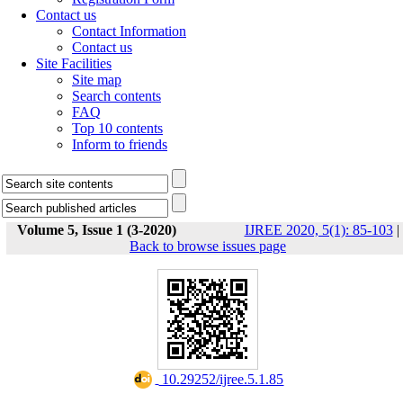
Contact us
Contact Information
Contact us
Site Facilities
Site map
Search contents
FAQ
Top 10 contents
Inform to friends
Volume 5, Issue 1 (3-2020)
IJREE 2020, 5(1): 85-103
|
Back to browse issues page
‎ 10.29252/ijree.5.1.85