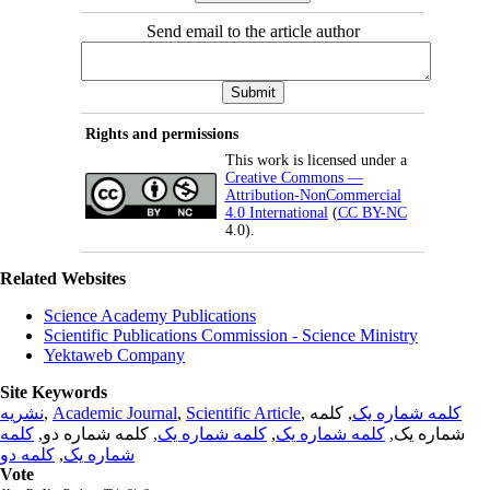
Send email to the article author
Rights and permissions
This work is licensed under a
Creative Commons —
Attribution-NonCommercial
4.0 International
(
CC BY-NC
4.0).
Related Websites
Science Academy Publications
Scientific Publications Commission - Science Ministry
Yektaweb Company
Site Keywords
نشریه
,
Academic Journal
,
Scientific Article
,
, کلمه
کلمه شماره یک
کلمه
, کلمه شماره دو,
کلمه شماره یک
,
کلمه شماره یک
شماره یک,
کلمه دو
,
شماره یک
Vote