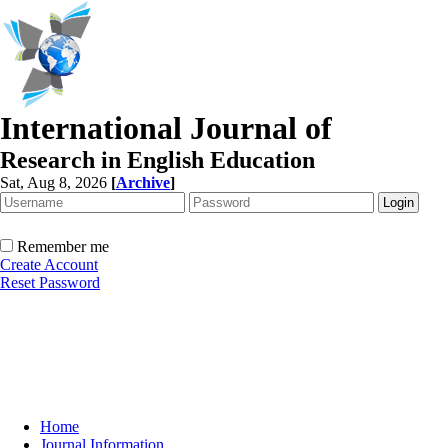
International Journal of
Research in English Education
Sat, Aug 8, 2026
[
Archive
]
Remember me
Create Account
Reset Password
Home
Journal Information