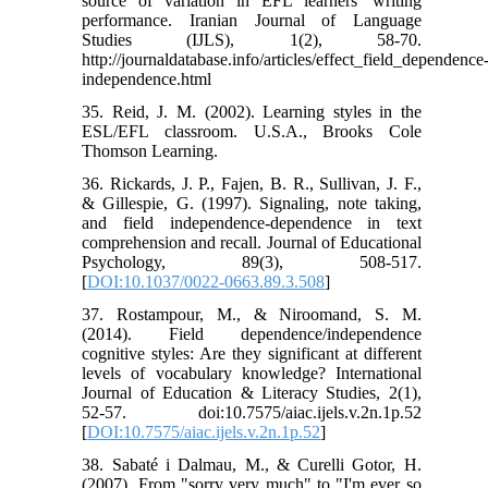
source of variation in EFL learners' writing
performance. Iranian Journal of Language
Studies (IJLS), 1(2), 58-70.
http://journaldatabase.info/articles/effect_field_dependence
independence.html
35. Reid, J. M. (2002). Learning styles in the
ESL/EFL classroom. U.S.A., Brooks Cole
Thomson Learning.
36. Rickards, J. P., Fajen, B. R., Sullivan, J. F.,
& Gillespie, G. (1997). Signaling, note taking,
and field independence-dependence in text
comprehension and recall. Journal of Educational
Psychology, 89(3), 508-517.
[
DOI:10.1037/0022-0663.89.3.508
]
37. Rostampour, M., & Niroomand, S. M.
(2014). Field dependence/independence
cognitive styles: Are they significant at different
levels of vocabulary knowledge? International
Journal of Education & Literacy Studies, 2(1),
52-57. doi:10.7575/aiac.ijels.v.2n.1p.52
[
DOI:10.7575/aiac.ijels.v.2n.1p.52
]
38. Sabaté i Dalmau, M., & Curelli Gotor, H.
(2007). From "sorry very much" to "I'm ever so