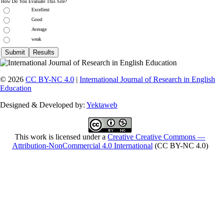
How Do You Evaluate This Site?
Excellent
Good
Average
weak
© 2026
CC BY-NC 4.0
|
International Journal of Research in English
Education
Designed & Developed by:
Yektaweb
This work is licensed under a
Creative Creative Commons —
Attribution-NonCommercial 4.0 International
(CC BY-NC 4.0)