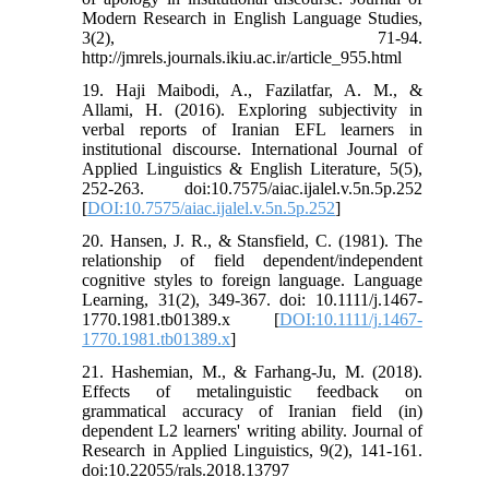
Modern Research in English Language Studies,
3(2), 71-94.
http://jmrels.journals.ikiu.ac.ir/article_955.html
19. Haji Maibodi, A., Fazilatfar, A. M., &
Allami, H. (2016). Exploring subjectivity in
verbal reports of Iranian EFL learners in
institutional discourse. International Journal of
Applied Linguistics & English Literature, 5(5),
252-263. doi:10.7575/aiac.ijalel.v.5n.5p.252
[
DOI:10.7575/aiac.ijalel.v.5n.5p.252
]
20. Hansen, J. R., & Stansfield, C. (1981). The
relationship of field dependent/independent
cognitive styles to foreign language. Language
Learning, 31(2), 349-367. doi: 10.1111/j.1467-
1770.1981.tb01389.x [
DOI:10.1111/j.1467-
1770.1981.tb01389.x
]
21. Hashemian, M., & Farhang-Ju, M. (2018).
Effects of metalinguistic feedback on
grammatical accuracy of Iranian field (in)
dependent L2 learners' writing ability. Journal of
Research in Applied Linguistics, 9(2), 141-161.
doi:10.22055/rals.2018.13797