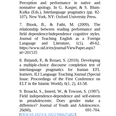
Perception and performance in native and
nonnative apology. In G. Kasper, & S. Blum-
Kulka (Eds.), Interlanguage pragmatics (pp. 82-
107). New York, NY: Oxford University Press.
7. Biook, B., & Fathi, M. (2009). The
relationship between reading performance and
field dependence/independence cognitive styles.
Journal of Teaching English as a Foreign
Language and Literature, 1(1), 49-62.
https://www.sid.ir/en/journal/ViewPaper.aspx?
id=201535
8. Birjandi, P., & Rezaei, S. (2010). Developing
a multiple-choice discourse completion test of
interlanguage pragmatics for Iranian EFL
learners. ILI Language Teaching Journal (Special
Issue: Proceedings of the First Conference on
ELT in the Islamic World), 6(1, 2), 43-58.
9. Bosacki, S., Innerd, W., & Towson, S. (1997).
Field independence-dependence and self-esteem
in preadolescents: Does gender make a
difference? Journal of Youth and Adolescence,
26(60), 691-704.
[
DOI:10.1023/A:1022396625462
]