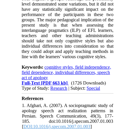
level demonstrated some variations, but it did not
have any statistically significant impact on the
performance of the participants in these two
groups. The major pedagogical implication of the
present study is that when assessing the
interlanguage pragmatics (ILP) of EFL learners,
teachers and other teaching administrations
should take not only cognitive styles but also
individual differences into consideration so that
they could adopt and apply teaching methods in
line with the learners’ various cognitive styles.
Keywords:
cognitive styles, field independence,
field dependence, individual differences, speech
act of apology
Full-Text
[PDF 663 kb]
(1726 Downloads)
Type of Study:
Research
| Subject:
Special
References
1. Afghari, A. (2007). A sociopragmatic study of
apology speech act realization patterns in
Persian. Speech Communication, 49(3), 177-
185. doi:10.1016/j.specom.2007.01.003
[
DOI:10.1016/j.specom.2007.01.003
]