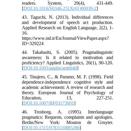
readers. System, 29(4), 431-449.
[
DOI:10.1016/S0346-251X(01)00039-2
]
43. Taguchi, N. (2013). Individual differences
and development of speech act production.
Applied Research on English Language, 2(2), 1-
16.
https://www.sid.ir/En/Journal/ViewPaper.aspx?
ID=329224
44. Takahashi, S. (2005). Pragmalinguistic
awareness: Is it related to motivation and
proficiency? Applied Linguistics, 26(1), 90-120.
[
DOI:10.1093/applin/amh040
]
45. Tinajero, C., & Paramo, M. F. (1998). Field
dependence-independence cognitive style and
academic achievement: A review of research and
theory. European Journal of Psychology of
Education, 13, 227-251.
[
DOI:10.1007/BF03173091
]
46. Trosborg, A. (1995). Interlanguage
pragmatics: Requests, complaints and apologies.
Berlin/New York: Mouton de Gruyter.
[
DOI:10.1515/9783110885286
]