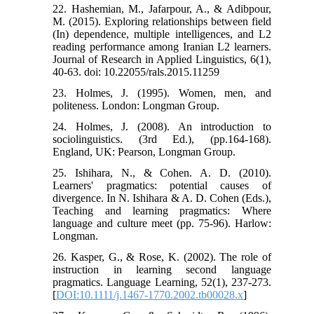
22. Hashemian, M., Jafarpour, A., & Adibpour,
M. (2015). Exploring relationships between field
(In) dependence, multiple intelligences, and L2
reading performance among Iranian L2 learners.
Journal of Research in Applied Linguistics, 6(1),
40-63. doi: 10.22055/rals.2015.11259
23. Holmes, J. (1995). Women, men, and
politeness. London: Longman Group.
24. Holmes, J. (2008). An introduction to
sociolinguistics. (3rd Ed.), (pp.164-168).
England, UK: Pearson, Longman Group.
25. Ishihara, N., & Cohen. A. D. (2010).
Learners' pragmatics: potential causes of
divergence. In N. Ishihara & A. D. Cohen (Eds.),
Teaching and learning pragmatics: Where
language and culture meet (pp. 75-96). Harlow:
Longman.
26. Kasper, G., & Rose, K. (2002). The role of
instruction in learning second language
pragmatics. Language Learning, 52(1), 237-273.
[
DOI:10.1111/j.1467-1770.2002.tb00028.x
]