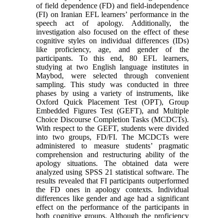
of field dependence (FD) and field-independence
(FI) on Iranian EFL learners’ performance in the
speech act of apology. Additionally, the
investigation also focused on the effect of these
cognitive styles on individual differences (IDs)
like proficiency, age, and gender of the
participants. To this end, 80 EFL learners,
studying at two English language institutes in
Maybod, were selected through convenient
sampling. This study was conducted in three
phases by using a variety of instruments, like
Oxford Quick Placement Test (OPT), Group
Embedded Figures Test (GEFT), and Multiple
Choice Discourse Completion Tasks (MCDCTs).
With respect to the GEFT, students were divided
into two groups, FD/FI. The MCDCTs were
administered to measure students’ pragmatic
comprehension and restructuring ability of the
apology situations. The obtained data were
analyzed using SPSS 21 statistical software. The
results revealed that FI participants outperformed
the FD ones in apology contexts. Individual
differences like gender and age had a significant
effect on the performance of the participants in
both cognitive groups. Although the proficiency