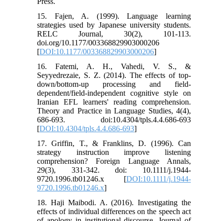
Press.
15. Fajen, A. (1999). Language learning
strategies used by Japanese university students.
RELC Journal, 30(2), 101-113.
doi.org/10.1177/003368829903000206
[
DOI:10.1177/003368829903000206
]
16. Fatemi, A. H., Vahedi, V. S., &
Seyyedrezaie, S. Z. (2014). The effects of top-
down/bottom-up processing and field-
dependent/field-independent cognitive style on
Iranian EFL learners' reading comprehension.
Theory and Practice in Language Studies, 4(4),
686-693. doi:10.4304/tpls.4.4.686-693
[
DOI:10.4304/tpls.4.4.686-693
]
17. Griffin, T., & Franklins, D. (1996). Can
strategy instruction improve listening
comprehension? Foreign Language Annals,
29(3), 331-342. doi: 10.1111/j.1944-
9720.1996.tb01246.x [
DOI:10.1111/j.1944-
9720.1996.tb01246.x
]
18. Haji Maibodi. A. (2016). Investigating the
effects of individual differences on the speech act
of apology in institutional discourse. Journal of