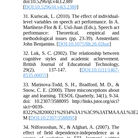
doi:10.5296/ijl.v4i3.2389
[
DOI:10.5296/ijl.v4i3.2389
]
31. Kuriscak, L. (2010). The effect of individual-
level variables on speech act performance. In A.
Martíneze-Flor & E. Usó-Juan (Eds.), Speech act
performance: Theoretical, empirical and
methodological issues (pp. 23-39). Amsterdam:
John Benjamins. [
DOI:10.1075/lllt.26.02kur
]
32. Luk, S. C. (2002). The relationship between
cognitive styles and academic achievement.
British Journal of Educational Technology,
29(2), 137-147. [
DOI:10.1111/1467-
8535.00055
]
33. Marinova-Todd, S. H., Bradford, M. D., &
Snow, C. E. (2000). Three misconceptions about
age and learning. TESOL Quarterly, 34(1), 9-34.
doi: 10.2307/3588095 http://links.jstor.org/sici?
sici=0039-
8322%28200021%2934%3A1%3C9%3ATMAAAL%3E2
M [
DOI:10.2307/3588095
]
34. Nilforooshan, N., & Afghari, A. (2007). The
effect of field dependence-independence as a