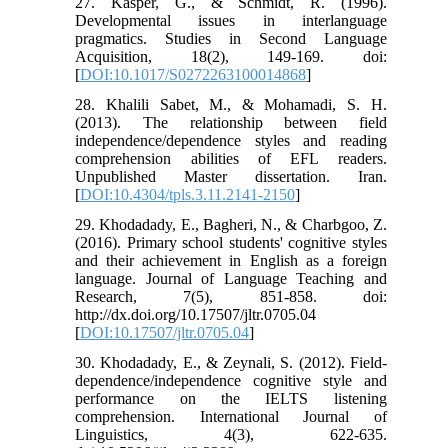
27. Kasper, G., & Schmidt, R. (1996).
Developmental issues in interlanguage
pragmatics. Studies in Second Language
Acquisition, 18(2), 149-169. doi:
[
DOI:10.1017/S0272263100014868
]
28. Khalili Sabet, M., & Mohamadi, S. H.
(2013). The relationship between field
independence/dependence styles and reading
comprehension abilities of EFL readers.
Unpublished Master dissertation. Iran.
[
DOI:10.4304/tpls.3.11.2141-2150
]
29. Khodadady, E., Bagheri, N., & Charbgoo, Z.
(2016). Primary school students' cognitive styles
and their achievement in English as a foreign
language. Journal of Language Teaching and
Research, 7(5), 851-858. doi:
http://dx.doi.org/10.17507/jltr.0705.04
[
DOI:10.17507/jltr.0705.04
]
30. Khodadady, E., & Zeynali, S. (2012). Field-
dependence/independence cognitive style and
performance on the IELTS listening
comprehension. International Journal of
Linguistics, 4(3), 622-635.