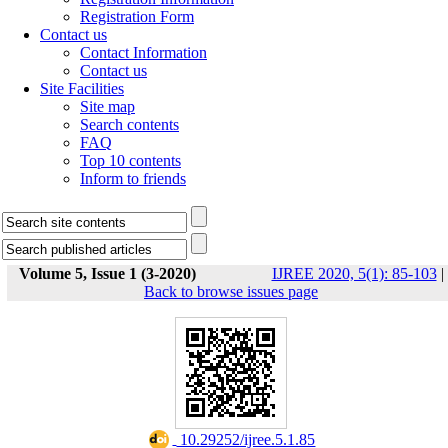
Registration Form
Contact us
Contact Information
Contact us
Site Facilities
Site map
Search contents
FAQ
Top 10 contents
Inform to friends
Volume 5, Issue 1 (3-2020)
IJREE 2020, 5(1): 85-103
|
Back to browse issues page
‎ 10.29252/ijree.5.1.85