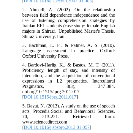
[
DOI:10.1016/j.specom.2007.01.003
]
2. Ahmadi, A. (2002). On the relationship
between field dependence independence and the
use of listening comprehension strategies by
Iranian EFL students (case study: female English
majors in Shiraz). Unpublished Master's Thesis.
Shiraz University, Iran.
3. Bachman, L. F., & Palmer, A. S. (2010).
Language assessment in practice. Oxford:
Oxford University Press.
4. Bardovi-Harlig, K., & Bastos, M. T. (2011).
Proficiency, length of stay, and intensity of
interaction, and the acquisition of conventional
expressions in L2 pragmatics. Intercultural
Pragmatics, 8(3), 347-384.
doi.org/10.1515/iprg.2011.017
[
DOI:10.1515/iprg.2011.017
]
5. Bayat, N. (2013). A study on the use of speech
acts. Procedia-Social and Behavioral Sciences,
70, 213-221. Retrieved from:
www.sciencedirect.com
[
DOI:10.1016/j.sbspro.2013.01.057
]