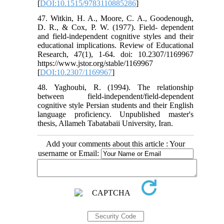
[
DOI:10.1515/9783110885286
]
47. Witkin, H. A., Moore, C. A., Goodenough,
D. R., & Cox, P. W. (1977). Field- dependent
and field-independent cognitive styles and their
educational implications. Review of Educational
Research, 47(1), 1-64. doi: 10.2307/1169967
https://www.jstor.org/stable/1169967
[
DOI:10.2307/1169967
]
48. Yaghoubi, R. (1994). The relationship
between field-independent/field-dependent
cognitive style Persian students and their English
language proficiency. Unpublished master's
thesis, Allameh Tabatabaii University, Iran.
Add your comments about this article : Your
username or Email: