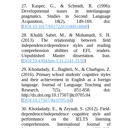
27. Kasper, G., & Schmidt, R. (1996).
Developmental issues in interlanguage
pragmatics. Studies in Second Language
Acquisition, 18(2), 149-169. doi:
[
DOI:10.1017/S0272263100014868
]
28. Khalili Sabet, M., & Mohamadi, S. H.
(2013). The relationship between field
independence/dependence styles and reading
comprehension abilities of EFL readers.
Unpublished Master dissertation. Iran.
[
DOI:10.4304/tpls.3.11.2141-2150
]
29. Khodadady, E., Bagheri, N., & Charbgoo, Z.
(2016). Primary school students' cognitive styles
and their achievement in English as a foreign
language. Journal of Language Teaching and
Research, 7(5), 851-858. doi:
http://dx.doi.org/10.17507/jltr.0705.04
[
DOI:10.17507/jltr.0705.04
]
30. Khodadady, E., & Zeynali, S. (2012). Field-
dependence/independence cognitive style and
performance on the IELTS listening
comprehension. International Journal of