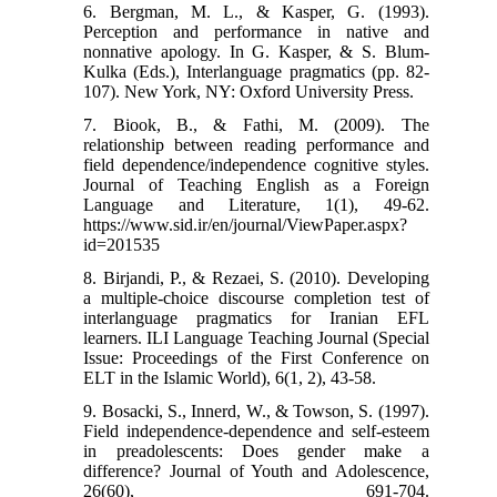
6. Bergman, M. L., & Kasper, G. (1993).
Perception and performance in native and
nonnative apology. In G. Kasper, & S. Blum-
Kulka (Eds.), Interlanguage pragmatics (pp. 82-
107). New York, NY: Oxford University Press.
7. Biook, B., & Fathi, M. (2009). The
relationship between reading performance and
field dependence/independence cognitive styles.
Journal of Teaching English as a Foreign
Language and Literature, 1(1), 49-62.
https://www.sid.ir/en/journal/ViewPaper.aspx?
id=201535
8. Birjandi, P., & Rezaei, S. (2010). Developing
a multiple-choice discourse completion test of
interlanguage pragmatics for Iranian EFL
learners. ILI Language Teaching Journal (Special
Issue: Proceedings of the First Conference on
ELT in the Islamic World), 6(1, 2), 43-58.
9. Bosacki, S., Innerd, W., & Towson, S. (1997).
Field independence-dependence and self-esteem
in preadolescents: Does gender make a
difference? Journal of Youth and Adolescence,
26(60), 691-704.