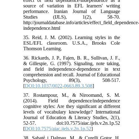
effect of field dependence-independence as a
source of variation in EFL learners' writing
performance. Iranian Journal of Language
Studies (IJLS), 1(2), 58-70.
http://journaldatabase.info/articles/effect_field_dependence
independence.html
35. Reid, J. M. (2002). Learning styles in the
ESL/EFL classroom. U.S.A., Brooks Cole
Thomson Learning.
36. Rickards, J. P., Fajen, B. R., Sullivan, J. F.,
& Gillespie, G. (1997). Signaling, note taking,
and field independence-dependence in text
comprehension and recall. Journal of Educational
Psychology, 89(3), 508-517.
[
DOI:10.1037/0022-0663.89.3.508
]
37. Rostampour, M., & Niroomand, S. M.
(2014). Field dependence/independence
cognitive styles: Are they significant at different
levels of vocabulary knowledge? International
Journal of Education & Literacy Studies, 2(1),
52-57. doi:10.7575/aiac.ijels.v.2n.1p.52
[
DOI:10.7575/aiac.ijels.v.2n.1p.52
]
38. Sabaté i Dalmau, M., & Curelli Gotor, H.