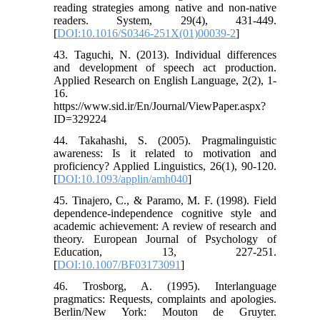
reading strategies among native and non-native
readers. System, 29(4), 431-449.
[
DOI:10.1016/S0346-251X(01)00039-2
]
43. Taguchi, N. (2013). Individual differences
and development of speech act production.
Applied Research on English Language, 2(2), 1-
16.
https://www.sid.ir/En/Journal/ViewPaper.aspx?
ID=329224
44. Takahashi, S. (2005). Pragmalinguistic
awareness: Is it related to motivation and
proficiency? Applied Linguistics, 26(1), 90-120.
[
DOI:10.1093/applin/amh040
]
45. Tinajero, C., & Paramo, M. F. (1998). Field
dependence-independence cognitive style and
academic achievement: A review of research and
theory. European Journal of Psychology of
Education, 13, 227-251.
[
DOI:10.1007/BF03173091
]
46. Trosborg, A. (1995). Interlanguage
pragmatics: Requests, complaints and apologies.
Berlin/New York: Mouton de Gruyter.