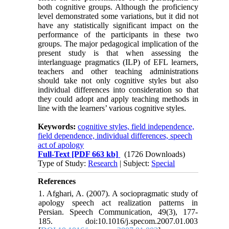
both cognitive groups. Although the proficiency
level demonstrated some variations, but it did not
have any statistically significant impact on the
performance of the participants in these two
groups. The major pedagogical implication of the
present study is that when assessing the
interlanguage pragmatics (ILP) of EFL learners,
teachers and other teaching administrations
should take not only cognitive styles but also
individual differences into consideration so that
they could adopt and apply teaching methods in
line with the learners’ various cognitive styles.
Keywords:
cognitive styles, field independence,
field dependence, individual differences, speech
act of apology
Full-Text
[PDF 663 kb]
(1726 Downloads)
Type of Study:
Research
| Subject:
Special
References
1. Afghari, A. (2007). A sociopragmatic study of
apology speech act realization patterns in
Persian. Speech Communication, 49(3), 177-
185. doi:10.1016/j.specom.2007.01.003