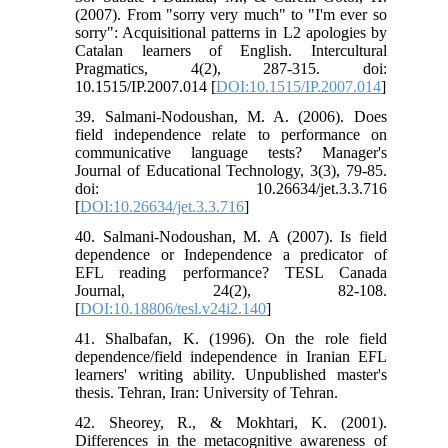
(2007). From "sorry very much" to "I'm ever so
sorry": Acquisitional patterns in L2 apologies by
Catalan learners of English. Intercultural
Pragmatics, 4(2), 287-315. doi:
10.1515/IP.2007.014 [
DOI:10.1515/IP.2007.014
]
39. Salmani-Nodoushan, M. A. (2006). Does
field independence relate to performance on
communicative language tests? Manager's
Journal of Educational Technology, 3(3), 79-85.
doi: 10.26634/jet.3.3.716
[
DOI:10.26634/jet.3.3.716
]
40. Salmani-Nodoushan, M. A (2007). Is field
dependence or Independence a predicator of
EFL reading performance? TESL Canada
Journal, 24(2), 82-108.
[
DOI:10.18806/tesl.v24i2.140
]
41. Shalbafan, K. (1996). On the role field
dependence/field independence in Iranian EFL
learners' writing ability. Unpublished master's
thesis. Tehran, Iran: University of Tehran.
42. Sheorey, R., & Mokhtari, K. (2001).
Differences in the metacognitive awareness of