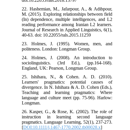
doi:10.22055/rals.2018.13797
22. Hashemian, M., Jafarpour, A., & Adibpour,
M. (2015). Exploring relationships between field
(In) dependence, multiple intelligences, and L2
reading performance among Iranian L2 learners.
Journal of Research in Applied Linguistics, 6(1),
40-63. doi: 10.22055/rals.2015.11259
23. Holmes, J. (1995). Women, men, and
politeness. London: Longman Group.
24. Holmes, J. (2008). An introduction to
sociolinguistics. (3rd Ed.), (pp.164-168).
England, UK: Pearson, Longman Group.
25. Ishihara, N., & Cohen. A. D. (2010).
Learners' pragmatics: potential causes of
divergence. In N. Ishihara & A. D. Cohen (Eds.),
Teaching and learning pragmatics: Where
language and culture meet (pp. 75-96). Harlow:
Longman.
26. Kasper, G., & Rose, K. (2002). The role of
instruction in learning second language
pragmatics. Language Learning, 52(1), 237-273.
[
DOI:10.1111/j.1467-1770.2002.tb00028.x
]