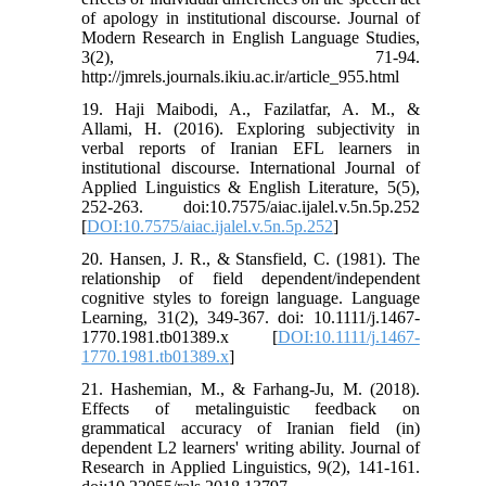
of apology in institutional discourse. Journal of
Modern Research in English Language Studies,
3(2), 71-94.
http://jmrels.journals.ikiu.ac.ir/article_955.html
19. Haji Maibodi, A., Fazilatfar, A. M., &
Allami, H. (2016). Exploring subjectivity in
verbal reports of Iranian EFL learners in
institutional discourse. International Journal of
Applied Linguistics & English Literature, 5(5),
252-263. doi:10.7575/aiac.ijalel.v.5n.5p.252
[
DOI:10.7575/aiac.ijalel.v.5n.5p.252
]
20. Hansen, J. R., & Stansfield, C. (1981). The
relationship of field dependent/independent
cognitive styles to foreign language. Language
Learning, 31(2), 349-367. doi: 10.1111/j.1467-
1770.1981.tb01389.x [
DOI:10.1111/j.1467-
1770.1981.tb01389.x
]
21. Hashemian, M., & Farhang-Ju, M. (2018).
Effects of metalinguistic feedback on
grammatical accuracy of Iranian field (in)
dependent L2 learners' writing ability. Journal of
Research in Applied Linguistics, 9(2), 141-161.