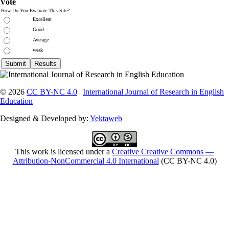
Vote
How Do You Evaluate This Site?
Excellent
Good
Average
weak
© 2026
CC BY-NC 4.0
|
International Journal of Research in English
Education
Designed & Developed by:
Yektaweb
This work is licensed under a
Creative Creative Commons —
Attribution-NonCommercial 4.0 International
(CC BY-NC 4.0)