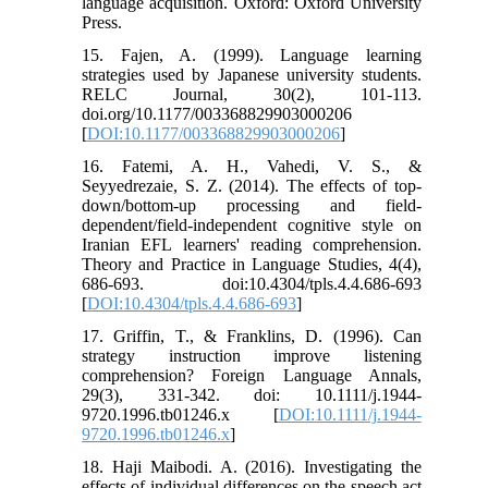
language acquisition. Oxford: Oxford University
Press.
15. Fajen, A. (1999). Language learning
strategies used by Japanese university students.
RELC Journal, 30(2), 101-113.
doi.org/10.1177/003368829903000206
[
DOI:10.1177/003368829903000206
]
16. Fatemi, A. H., Vahedi, V. S., &
Seyyedrezaie, S. Z. (2014). The effects of top-
down/bottom-up processing and field-
dependent/field-independent cognitive style on
Iranian EFL learners' reading comprehension.
Theory and Practice in Language Studies, 4(4),
686-693. doi:10.4304/tpls.4.4.686-693
[
DOI:10.4304/tpls.4.4.686-693
]
17. Griffin, T., & Franklins, D. (1996). Can
strategy instruction improve listening
comprehension? Foreign Language Annals,
29(3), 331-342. doi: 10.1111/j.1944-
9720.1996.tb01246.x [
DOI:10.1111/j.1944-
9720.1996.tb01246.x
]
18. Haji Maibodi. A. (2016). Investigating the
effects of individual differences on the speech act