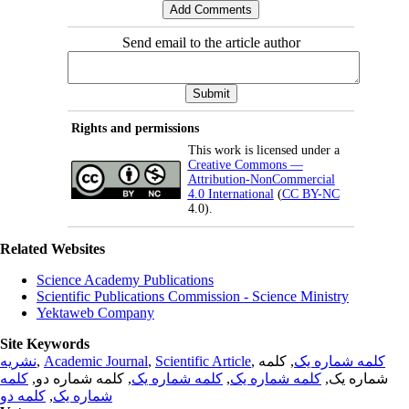
Send email to the article author
Rights and permissions
This work is licensed under a
Creative Commons —
Attribution-NonCommercial
4.0 International
(
CC BY-NC
4.0).
Related Websites
Science Academy Publications
Scientific Publications Commission - Science Ministry
Yektaweb Company
Site Keywords
نشریه
,
Academic Journal
,
Scientific Article
,
, کلمه
کلمه شماره یک
کلمه
, کلمه شماره دو,
کلمه شماره یک
,
کلمه شماره یک
شماره یک,
کلمه دو
,
شماره یک