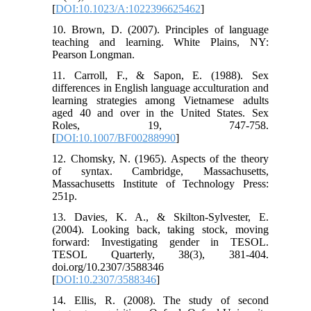
[
DOI:10.1023/A:1022396625462
]
10. Brown, D. (2007). Principles of language
teaching and learning. White Plains, NY:
Pearson Longman.
11. Carroll, F., & Sapon, E. (1988). Sex
differences in English language acculturation and
learning strategies among Vietnamese adults
aged 40 and over in the United States. Sex
Roles, 19, 747-758.
[
DOI:10.1007/BF00288990
]
12. Chomsky, N. (1965). Aspects of the theory
of syntax. Cambridge, Massachusetts,
Massachusetts Institute of Technology Press:
251p.
13. Davies, K. A., & Skilton-Sylvester, E.
(2004). Looking back, taking stock, moving
forward: Investigating gender in TESOL.
TESOL Quarterly, 38(3), 381-404.
doi.org/10.2307/3588346
[
DOI:10.2307/3588346
]
14. Ellis, R. (2008). The study of second