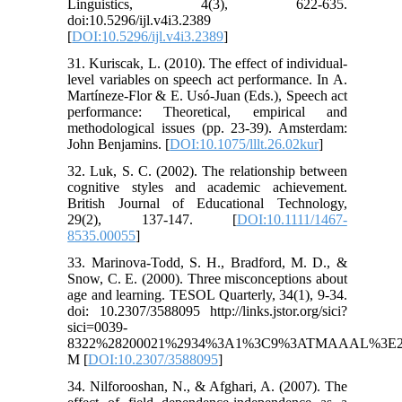
Linguistics, 4(3), 622-635.
doi:10.5296/ijl.v4i3.2389
[
DOI:10.5296/ijl.v4i3.2389
]
31. Kuriscak, L. (2010). The effect of individual-
level variables on speech act performance. In A.
Martíneze-Flor & E. Usó-Juan (Eds.), Speech act
performance: Theoretical, empirical and
methodological issues (pp. 23-39). Amsterdam:
John Benjamins. [
DOI:10.1075/lllt.26.02kur
]
32. Luk, S. C. (2002). The relationship between
cognitive styles and academic achievement.
British Journal of Educational Technology,
29(2), 137-147. [
DOI:10.1111/1467-
8535.00055
]
33. Marinova-Todd, S. H., Bradford, M. D., &
Snow, C. E. (2000). Three misconceptions about
age and learning. TESOL Quarterly, 34(1), 9-34.
doi: 10.2307/3588095 http://links.jstor.org/sici?
sici=0039-
8322%28200021%2934%3A1%3C9%3ATMAAAL%3E2
M [
DOI:10.2307/3588095
]
34. Nilforooshan, N., & Afghari, A. (2007). The