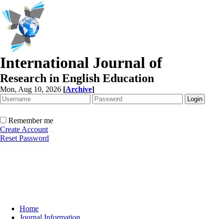
International Journal of
Research in English Education
Mon, Aug 10, 2026
[
Archive
]
Remember me
Create Account
Reset Password
Home
Journal Information