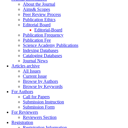
About the Journal
Aims& Scopes
Peer Review Process
Publication Ethics
Editorial Board
Editorial-Board
Publication Frequency
Publication Fee
Science Academy Publications
Indexing Databases
Cataloging Databases
Journal News
Articles archive
All Issues
Current Issue
Browse by Authors
Browse by Keywords
For Authors
Call for Papers
Submission Instruction
Submission Form
For Reviewers
Reviewers Section
Registration
Registration Information