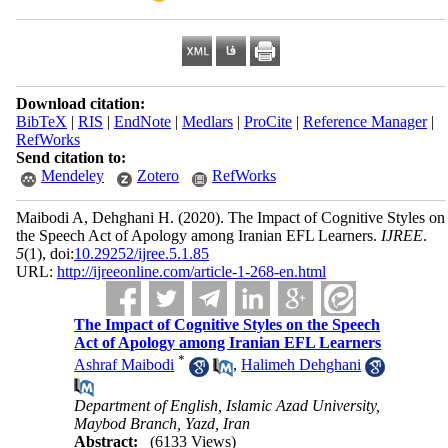
Download citation:
BibTeX
|
RIS
|
EndNote
|
Medlars
|
ProCite
|
Reference Manager
|
RefWorks
Send citation to:
Mendeley
Zotero
RefWorks
Maibodi A, Dehghani H.
(2020).
The Impact of Cognitive Styles on
the Speech Act of Apology among Iranian EFL Learners.
IJREE
.
5
(1)
, doi:
10.29252/ijree.5.1.85
URL:
http://ijreeonline.com/article-1-268-en.html
The Impact of Cognitive Styles on the Speech
Act of Apology among Iranian EFL Learners
*
Ashraf Maibodi
,
Halimeh Dehghani
Department of English, Islamic Azad University,
Maybod Branch, Yazd, Iran
Abstract:
(6133 Views)