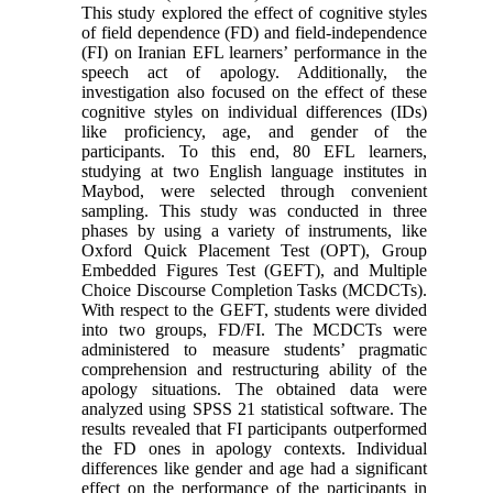
This study explored the effect of cognitive styles
of field dependence (FD) and field-independence
(FI) on Iranian EFL learners’ performance in the
speech act of apology. Additionally, the
investigation also focused on the effect of these
cognitive styles on individual differences (IDs)
like proficiency, age, and gender of the
participants. To this end, 80 EFL learners,
studying at two English language institutes in
Maybod, were selected through convenient
sampling. This study was conducted in three
phases by using a variety of instruments, like
Oxford Quick Placement Test (OPT), Group
Embedded Figures Test (GEFT), and Multiple
Choice Discourse Completion Tasks (MCDCTs).
With respect to the GEFT, students were divided
into two groups, FD/FI. The MCDCTs were
administered to measure students’ pragmatic
comprehension and restructuring ability of the
apology situations. The obtained data were
analyzed using SPSS 21 statistical software. The
results revealed that FI participants outperformed
the FD ones in apology contexts. Individual
differences like gender and age had a significant
effect on the performance of the participants in