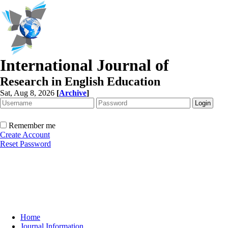
International Journal of
Research in English Education
Sat, Aug 8, 2026
[
Archive
]
Remember me
Create Account
Reset Password
Home
Journal Information