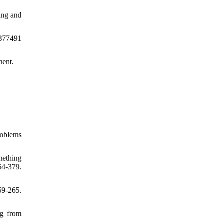
ing and
/377491
ment.
roblems
mething
64-379.
9-265.
ng from