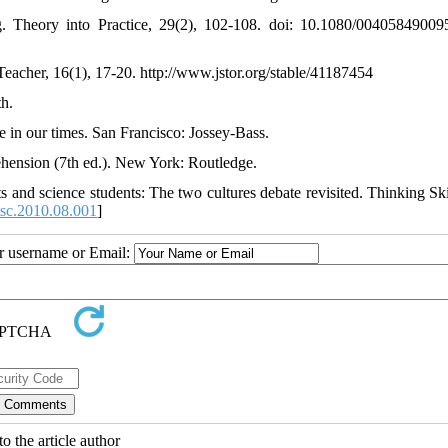
ng. Theory into Practice, 29(2), 102-108. doi: 10.1080/0040584900
Teacher, 16(1), 17-20. http://www.jstor.org/stable/41187454
h.
ife in our times. San Francisco: Jossey-Bass.
hension (7th ed.). New York: Routledge.
ts and science students: The two cultures debate revisited. Thinking Ski
tsc.2010.08.001
]
ur username or Email:
o the article author