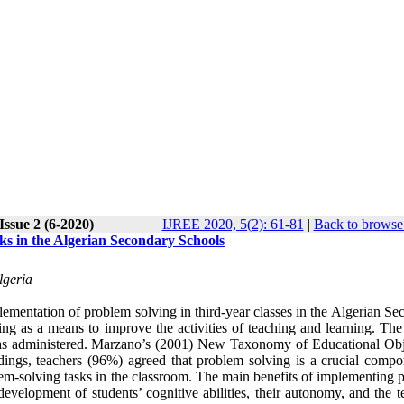
Issue 2 (6-2020)
IJREE 2020, 5(2): 61-81
|
Back to browse 
s in the Algerian Secondary Schools
lgeria
ementation of problem solving in third-year classes in the Algerian Se
ing as a means to improve the activities of teaching and learning. The
as administered. Marzano’s (2001) New Taxonomy of Educational Obj
dings, teachers (96%) agreed that problem solving is a crucial compo
lem-solving tasks in the classroom. The main benefits of implementing 
evelopment of students’ cognitive abilities, their autonomy, and the t