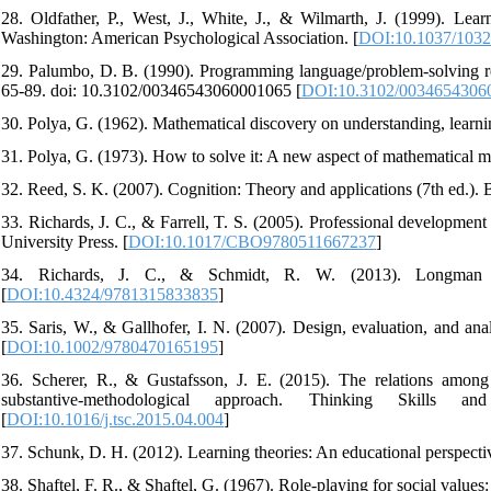
28. Oldfather, P., West, J., White, J., & Wilmarth, J. (1999). Learn
Washington: American Psychological Association. [
DOI:10.1037/1032
29. Palumbo, D. B. (1990). Programming language/problem-solving res
65-89. doi: 10.3102/00346543060001065 [
DOI:10.3102/0034654306
30. Polya, G. (1962). Mathematical discovery on understanding, learn
31. Polya, G. (1973). How to solve it: A new aspect of mathematical m
32. Reed, S. K. (2007). Cognition: Theory and applications (7th ed
33. Richards, J. C., & Farrell, T. S. (2005). Professional developmen
University Press. [
DOI:10.1017/CBO9780511667237
]
34. Richards, J. C., & Schmidt, R. W. (2013). Longman dic
[
DOI:10.4324/9781315833835
]
35. Saris, W., & Gallhofer, I. N. (2007). Design, evaluation, and an
[
DOI:10.1002/9780470165195
]
36. Scherer, R., & Gustafsson, J. E. (2015). The relations among
substantive-methodological approach. Thinking Skills and Cr
[
DOI:10.1016/j.tsc.2015.04.004
]
37. Schunk, D. H. (2012). Learning theories: An educational perspect
38. Shaftel, F. R., & Shaftel, G. (1967). Role-playing for social values