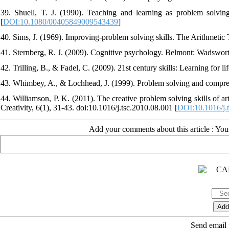
39. Shuell, T. J. (1990). Teaching and learning as problem solvi
[
DOI:10.1080/00405849009543439
]
40. Sims, J. (1969). Improving-problem solving skills. The Arithmetic 
41. Sternberg, R. J. (2009). Cognitive psychology. Belmont: Wadswort
42. Trilling, B., & Fadel, C. (2009). 21st century skills: Learning for l
43. Whimbey, A., & Lochhead, J. (1999). Problem solving and compre
44. Williamson, P. K. (2011). The creative problem solving skills of ar
Creativity, 6(1), 31-43. doi:10.1016/j.tsc.2010.08.001 [
DOI:10.1016/j.
Add your comments about this article : Yo
Send email t