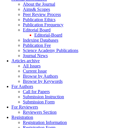
About the Journal
Aims& Scopes
Peer Review Process
Publication Ethics
Publication Frequency
Editorial Board
Editorial-Board
Indexing Databases
Publication Fee
Science Academy Publications
Journal News
Articles archive
All Issues
Current Issue
Browse by Authors
Browse by Keywords
For Authors
Call for Papers
Submission Instruction
Submission Form
For Reviewers
Reviewers Section
Registration
Registration Information
Registration Form