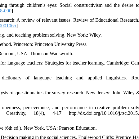
ing through children's eyes: Social constructivism and the desire to
8-000
]
earch: A review of relevant issues. Review of Educational Research,
0001065
]
ing, and teaching problem solving. New York: Wiley.
ethod. Princeton: Princeton University Press.
.). Belmont, USA: Thomson Wadsworth.
t for language teachers: Strategies for teacher learning. Cambridge: Ca
tionary of language teaching and applied linguistics. Rout
alysis of questionnaires for survey research. New Jersey: John Wiley 
 openness, perseverance, and performance in creative problem sol
eativity, 18(4), 4-17 http://dx.doi.org/10.1016/j.tsc.2015.
ive (6th ed.). New York, USA: Pearson Education.
: Decision making in the social sciences. Englewood Cliffs: Prentice-Hal