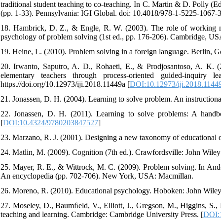
traditional student teaching to co-teaching. In C. Martin & D. Polly 
(pp. 1-33). Pennsylvania: IGI Global. doi: 10.4018/978-1-5225-1067-
18. Hambrick, D. Z., & Engle, R. W. (2003). The role of working 
psychology of problem solving (1st ed., pp. 176-206). Cambridge, US
19. Heine, L. (2010). Problem solving in a foreign language. Berlin, 
20. Irwanto, Saputro, A. D., Rohaeti, E., & Prodjosantoso, A. K. (2
elementary teachers through process-oriented guided-inquiry le
https.//doi.org/10.12973/iji.2018.11449a [
DOI:10.12973/iji.2018.1144
21. Jonassen, D. H. (2004). Learning to solve problem. An instruction
22. Jonassen, D. H. (2011). Learning to solve problems: A handb
[
DOI:10.4324/9780203847527
]
23. Marzano, R. J. (2001). Designing a new taxonomy of educational
24. Matlin, M. (2009). Cognition (7th ed.). Crawfordsville: John Wile
25. Mayer, R. E., & Wittrock, M. C. (2009). Problem solving. In An
An encyclopedia (pp. 702-706). New York, USA: Macmillan.
26. Moreno, R. (2010). Educational psychology. Hoboken: John Wile
27. Moseley, D., Baumﬁeld, V., Elliott, J., Gregson, M., Higgins, S.,
teaching and learning. Cambridge: Cambridge University Press. [
DOI: