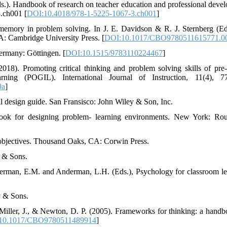
(Eds.). Handbook of research on teacher education and professional deve
3.ch001 [
DOI:10.4018/978-1-5225-1067-3.ch001
]
memory in problem solving. In J. E. Davidson & R. J. Sternberg (E
A: Cambridge University Press. [
DOI:10.1017/CBO9780511615771.0
Germany: Göttingen. [
DOI:10.1515/9783110224467
]
018). Promoting critical thinking and problem solving skills of pre-
arning (POGIL). International Journal of Instruction, 11(4), 7
9a
]
al design guide. San Fransisco: John Wiley & Son, Inc.
ook for designing problem- learning environments. New York: Rou
 objectives. Thousand Oaks, CA: Corwin Press.
y & Sons.
derman, E.M. and Anderman, L.H. (Eds.), Psychology for classroom le
y & Sons.
 Miller, J., & Newton, D. P. (2005). Frameworks for thinking: a handb
10.1017/CBO9780511489914
]