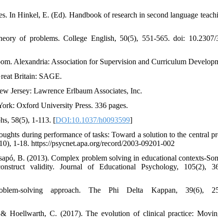
ies. In Hinkel, E. (Ed). Handbook of research in second language teach
 theory of problems. College English, 50(5), 551-565. doi: 10.2307
sroom. Alexandria: Association for Supervision and Curriculum Develop
Great Britain: SAGE.
New Jersey: Lawrence Erlbaum Associates, Inc.
York: Oxford University Press. 336 pages.
s, 58(5), 1-113. [
DOI:10.1037/h0093599
]
houghts during performance of tasks: Toward a solution to the central p
9-10), 1-18. https://psycnet.apa.org/record/2003-09201-002
 Csapó, B. (2013). Complex problem solving in educational contexts-So
nstruct validity. Journal of Educational Psychology, 105(2), 3
lem-solving approach. The Phi Delta Kappan, 39(6), 25
& Hoellwarth, C. (2017). The evolution of clinical practice: Movi