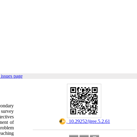
issues page
condary
 survey
ectives
‎ 10.29252/ijree.5.2.61
nent of
problem
eaching