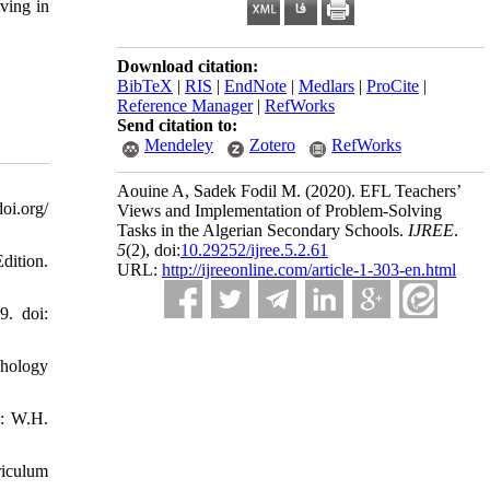
ving in
Download citation:
BibTeX
|
RIS
|
EndNote
|
Medlars
|
ProCite
|
Reference Manager
|
RefWorks
Send citation to:
Mendeley
Zotero
RefWorks
Aouine A, Sadek Fodil M.
(2020).
EFL Teachers’
oi.org/
Views and Implementation of Problem-Solving
Tasks in the Algerian Secondary Schools.
IJREE
.
5
(2)
, doi:
10.29252/ijree.5.2.61
dition.
URL:
http://ijreeonline.com/article-1-303-en.html
9. doi:
chology
k: W.H.
riculum