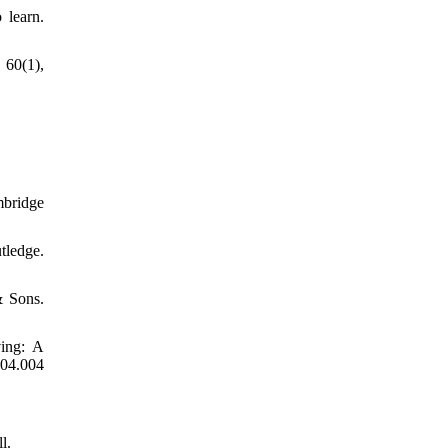
 learn.
 60(1),
mbridge
ledge.
& Sons.
ving: A
04.004
l.