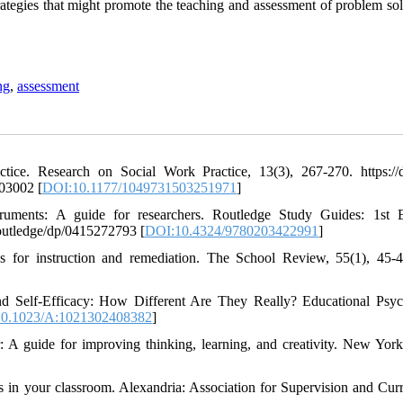
rategies that might promote the teaching and assessment of problem sol
ng
,
assessment
tice. Research on Social Work Practice, 13(3), 267-270. https://d
03002 [
DOI:10.1177/1049731503251971
]
ruments: A guide for researchers. Routledge Study Guides: 1st E
outledge/dp/0415272793 [
DOI:10.4324/9780203422991
]
es for instruction and remediation. The School Review, 55(1), 45-4
d Self-Efficacy: How Different Are They Really? Educational Psy
0.1023/A:1021302408382
]
r: A guide for improving thinking, learning, and creativity. New Yor
ls in your classroom. Alexandria: Association for Supervision and Cur