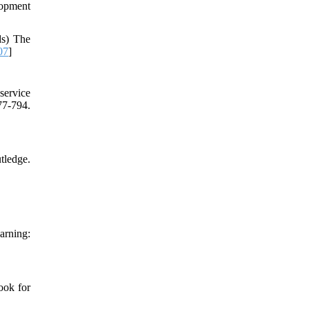
lopment
ds) The
07
]
service
77-794.
tledge.
arning:
ook for