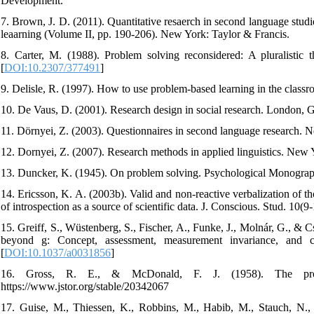
Development.
7. Brown, J. D. (2011). Quantitative resaerch in second language stud
leaarning (Volume II, pp. 190-206). New York: Taylor & Francis.
8. Carter, M. (1988). Problem solving reconsidered: A pluralistic
[
DOI:10.2307/377491
]
9. Delisle, R. (1997). How to use problem-based learning in the clas
10. De Vaus, D. (2001). Research design in social research. London, 
11. Dörnyei, Z. (2003). Questionnaires in second language research. 
12. Dornyei, Z. (2007). Research methods in applied linguistics. New 
13. Duncker, K. (1945). On problem solving. Psychological Monograph
14. Ericsson, K. A. (2003b). Valid and non-reactive verbalization of t
of introspection as a source of scientific data. J. Conscious. Stud. 10(
15. Greiff, S., Wüstenberg, S., Fischer, A., Funke, J., Molnár, G., &
beyond g: Concept, assessment, measurement invariance, and co
[
DOI:10.1037/a0031856
]
16. Gross, R. E., & McDonald, F. J. (1958). The prob
https://www.jstor.org/stable/20342067
17. Guise, M., Thiessen, K., Robbins, M., Habib, M., Stauch, N., 