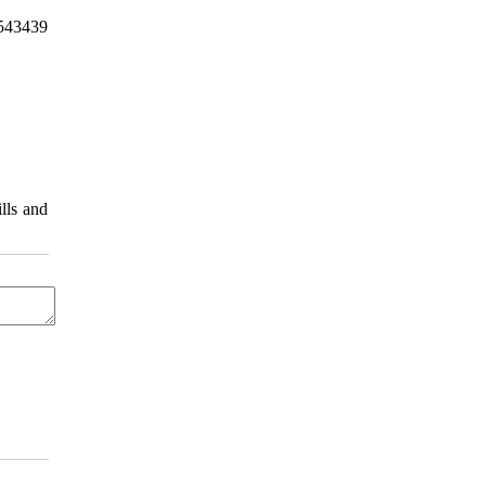
9543439
lls and