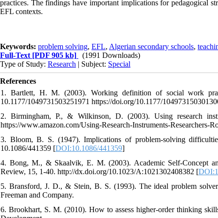
practices. The findings have important implications for pedagogical st
EFL contexts.
Keywords:
problem solving
,
EFL
,
Algerian secondary schools
,
teachi
Full-Text
[PDF 905 kb]
(1991 Downloads)
Type of Study:
Research
| Subject:
Special
References
1. Bartlett, H. M. (2003). Working definition of social work prac
10.1177/1049731503251971 https://doi.org/10.1177/10497315030130
2. Birmingham, P., & Wilkinson, D. (2003). Using research inst
https://www.amazon.com/Using-Research-Instruments-Researchers-R
3. Bloom, B. S. (1947). Implications of problem-solving difficulti
10.1086/441359 [
DOI:10.1086/441359
]
4. Bong, M., & Skaalvik, E. M. (2003). Academic Self-Concept an
Review, 15, 1-40. http://dx.doi.org/10.1023/A:1021302408382 [
DOI:1
5. Bransford, J. D., & Stein, B. S. (1993). The ideal problem solve
Freeman and Company.
6. Brookhart, S. M. (2010). How to assess higher-order thinking skil