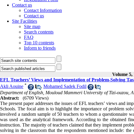
Contact us
Contact Information
Contact us
Site Facilities
Site map
Search contents
FAQ
Top 10 contents
Inform to friends
Volume 5, 
EFL Teachers’ Views and Implementation of Problem-Solving Task
*
Akli Aouine
,
Mohamed Sadek Fodil
Department of English, Mouloud Mammeri University of Tizi-ouzou, A
Abstract:
(6709 Views)
The present paper addresses the issues of EFL teachers’ views and impl
Schools. The focal aim is to highlight the importance of problem solv
involved a random sample of 50 teachers to whom a questionnaire w
was used as the analytical framework. According to the obtained fin
instruction. The majority of teachers claimed that they implement prob
solving in the classroom that the respondents mentioned include: the d