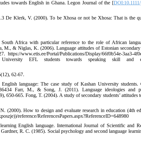
tudes towards English in Ghana. Legon Journal of the [
DOI:10.1111/
i1.3 De Klerk, V. (2000). To be Xhosa or not be Xhosa: That is the qu
outh Africa with particular reference to the role of African langu
a, M., & Niglas, K. (2006). Language attitudes of Estonian secondary
 https://www.etis.ee/Portal/Publications/Display/66f0b54e-3aa3-4f0
University EFL students towards speaking skill and cl
5(12), 62-67.
ng English language: The case study of Kashan University students.
1236434 Farr, M., & Song, J. (2011). Language ideologies and po
, 650-665. Fong, T. (2004). A study of secondary students’ attitudes 
N. (2000). How to design and evaluate research in education (4th ed
dkposzje))/reference/ReferencesPapers.aspx?ReferenceID=648980
learning English language. International Journal of Scientific and R
hp Gardner, R. C. (1985). Social psychology and second language learni