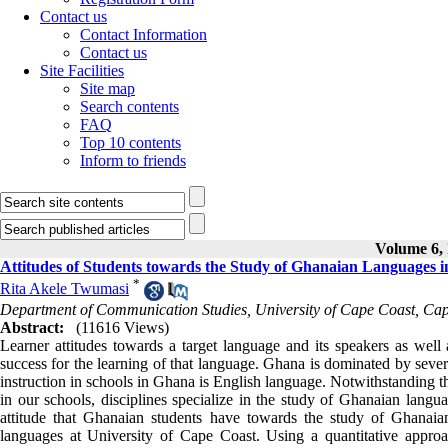
Contact us
Contact Information
Contact us
Site Facilities
Site map
Search contents
FAQ
Top 10 contents
Inform to friends
Volume 6, 
Attitudes of Students towards the Study of Ghanaian Languages i
*
Rita Akele Twumasi
Department of Communication Studies, University of Cape Coast, Ca
Abstract:
(11616 Views)
Learner attitudes towards a target language and its speakers as well 
success for the learning of that language. Ghana is dominated by seve
instruction in schools in Ghana is English language. Notwithstanding t
in our schools, disciplines specialize in the study of Ghanaian langua
attitude that Ghanaian students have towards the study of Ghanaian
languages at University of Cape Coast. Using a quantitative appro