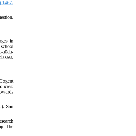
j.1467-
estion.
ages in
 school
c-a0da-
asses.
 Cogent
licies:
towards
.). San
esearch
ng: The