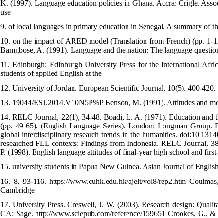
K. (1997). Language education policies in Ghana. Accra: Crigle. Ass
use
9. of local languages in primary education in Senegal. A summary of th
10. on the impact of ARED model (Translation from French) (pp. 1-11)
Bamgbose, A. (1991). Language and the nation: The language question
11. Edinburgh: Edinburgh University Press for the International Afric
students of applied English at the
12. University of Jordan. European Scientific Journal, 10(5), 400-420. 
13. 19044/ESJ.2014.V10N5P%P Benson, M. (1991). Attitudes and moti
14. RELC Journal, 22(1), 34-48. Boadi, L. A. (1971). Education and th
(pp. 49-65). (English Language Series). London: Longman Group. Bod
global interdisciplinary research trends in the humanities. doi:10.13
researched FLL contexts: Findings from Indonesia. RELC Journal, 38
P. (1998). English language attitudes of final-year high school and first
15. university students in Papua New Guinea. Asian Journal of Engli
16. 8, 93-116. https://www.cuhk.edu.hk/ajelt/vol8/rep2.htm Coulmas,
Cambridge
17. University Press. Creswell, J. W. (2003). Research design: Quali
CA: Sage. http://www.sciepub.com/reference/159651 Crookes, G., & 