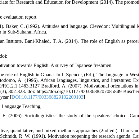
ociate for Research and Education for Development (2014). The promot
e evaluation report
. Baker, C. (1992). Attitudes and language. Clevedon: Multilingual M
 in Sub-Saharan Africa.
an Institute. Bani-Khaled, T. A. (2014). The role of English as perce
doi:
vation towards English: A survey of Japanese freshmen.
e role of English in Ghana. In J. Spencer, (Ed.), The language in West
omo, A. (1996). African languages, linguistics, and literatures: Ex
140/RG.2.1.1463.3127 Bradford, A. (2007). Motivational orientations in
(3), 302-323. doi: https://doi.org/10.1177/0033688207085849 Busche
-year [
DOI:10.1177/003368829102200103
]
sh Language Teaching,
 F. (2006). Sociolinguistics: the study of the speakers’ choice. Cam
tative, quantitative, and mixed methods approaches (2nd ed.). Thousan
Schmidt, R. W. (1991). Motivation reopening the research agenda. L