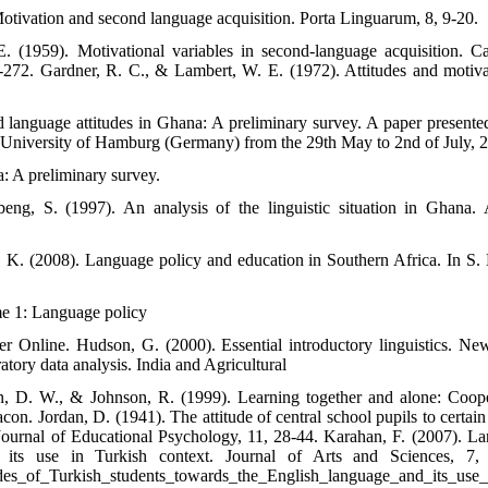
tivation and second language acquisition. Porta Linguarum, 8, 9-20.
 (1959). Motivational variables in second-language acquisition. C
272. Gardner, R. C., & Lambert, W. E. (1972). Attitudes and motiva
language attitudes in Ghana: A preliminary survey. A paper presented
e University of Hamburg (Germany) from the 29th May to 2nd of July, 
a: A preliminary survey.
, S. (1997). An analysis of the linguistic situation in Ghana. 
 K. (2008). Language policy and education in Southern Africa. In S
me 1: Language policy
ger Online. Hudson, G. (2000). Essential introductory linguistics. Ne
atory data analysis. India and Agricultural
on, D. W., & Johnson, R. (1999). Learning together and alone: Coope
con. Jordan, D. (1941). The attitude of central school pupils to certain
h Journal of Educational Psychology, 11, 28-44. Karahan, F. (2007). L
 its use in Turkish context. Journal of Arts and Sciences, 7,
udes_of_Turkish_students_towards_the_English_language_and_its_use_