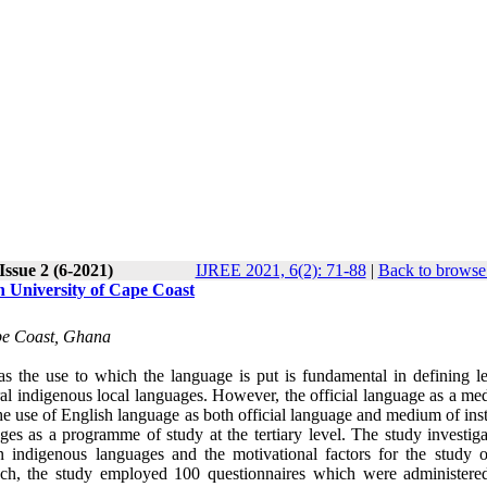
Issue 2 (6-2021)
IJREE 2021, 6(2): 71-88
|
Back to browse 
n University of Cape Coast
pe Coast, Ghana
as the use to which the language is put is fundamental in defining le
ral indigenous local languages. However, the official language as a me
he use of English language as both official language and medium of ins
ges as a programme of study at the tertiary level. The study investiga
 indigenous languages and the motivational factors for the study o
ach, the study employed 100 questionnaires which were administere