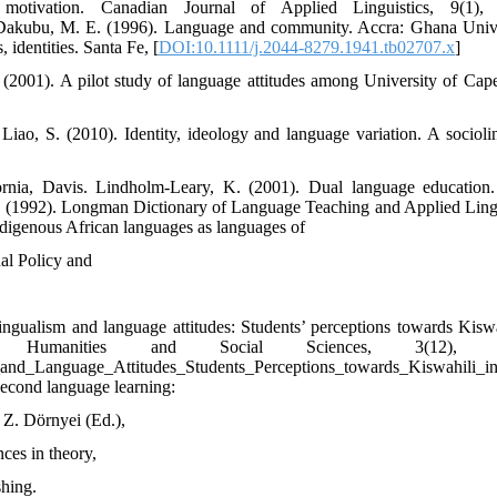
otivation. Canadian Journal of Applied Linguistics, 9(1), 
p Dakubu, M. E. (1996). Language and community. Accra: Ghana Unive
 identities. Santa Fe, [
DOI:10.1111/j.2044-8279.1941.tb02707.x
]
2001). A pilot study of language attitudes among University of Cap
ao, S. (2010). Identity, ideology and language variation. A sociolin
ornia, Davis. Lindholm-Leary, K. (2001). Dual language education
t, H. (1992). Longman Dictionary of Language Teaching and Applied Lingu
digenous African languages as languages of
al Policy and
gualism and language attitudes: Students’ perceptions towards Kiswa
Humanities and Social Sciences, 3(12), 53
sm_and_Language_Attitudes_Students_Perceptions_towards_Kiswahili
second language learning:
 Z. Dörnyei (Ed.),
nces in theory,
shing.