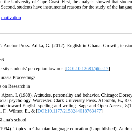
the University of Cape Coast. First, the analysis showed that studen
 Second, students have instrumental reasons for the study of the langu
,
motivation
: Anchor Press. Adika, G. (2012). English in Ghana: Growth, tensio
66.
rsity students’ perception towards [
DOI:10.12681/ijltic.17
]
Eurasia Proceedings
e on Research in
zan, I. (1988). Attitudes, personality and behavior. Chicago: Dorsey
ocial psychology. Worcester: Clark University Press. Al-Sobhi, B., Rash
ude toward English spelling and writing. Sage and Open Access, 8(1)
F., Wilmot, E., & [
DOI:10.1177/2158244018763477
]
Ghana’s school
 (1994). Topics in Ghanaian language education (Unpublished). Ando