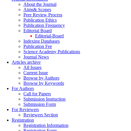
About the Journal
Aims& Scopes
Peer Review Process
Publication Ethics
Publication Frequency
Editorial Board
Editorial-Board
Indexing Databases
Publication Fee
Science Academy Publications
Journal News
Articles archive
All Issues
Current Issue
Browse by Authors
Browse by Keywords
For Authors
Call for Papers
Submission Instruction
Submission Form
For Reviewers
Reviewers Section
Registration
Registration Information
Registration Form