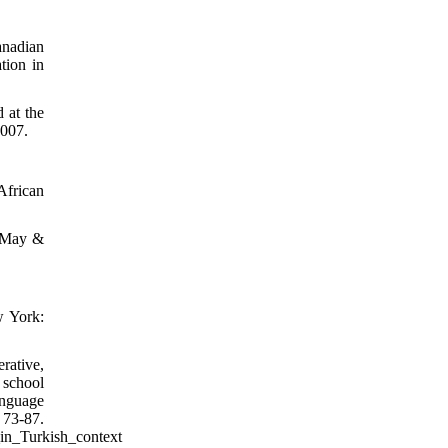
anadian
tion in
 at the
2007.
African
. May &
w York:
rative,
 school
anguage
 73-87.
in_Turkish_context