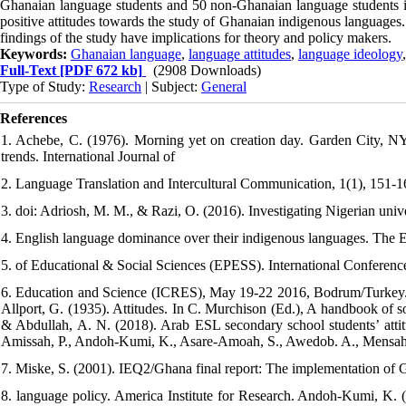
Ghanaian language students and 50 non-Ghanaian language students in 
positive attitudes towards the study of Ghanaian indigenous languages.
findings of the study have implications for theory and policy makers.
Keywords:
Ghanaian language
,
language attitudes
,
language ideology
Full-Text
[PDF 672 kb]
(2908 Downloads)
Type of Study:
Research
| Subject:
General
References
1. Achebe, C. (1976). Morning yet on creation day. Garden City, NY
trends. International Journal of
2. Language Translation and Intercultural Communication, 1(1), 151-1
3. doi: Adriosh, M. M., & Razi, O. (2016). Investigating Nigerian unive
4. English language dominance over their indigenous languages. The 
5. of Educational & Social Sciences (EPESS). International Conferenc
6. Education and Science (ICRES), May 19-22 2016, Bodrum/Turkey. Aj
Allport, G. (1935). Attitudes. In C. Murchison (Ed.), A handbook of s
& Abdullah, A. N. (2018). Arab ESL secondary school students’ attit
Amissah, P., Andoh-Kumi, K., Asare-Amoah, S., Awedob. A., Mensah, 
7. Miske, S. (2001). IEQ2/Ghana final report: The implementation of 
8. language policy. America Institute for Research. Andoh-Kumi, K.