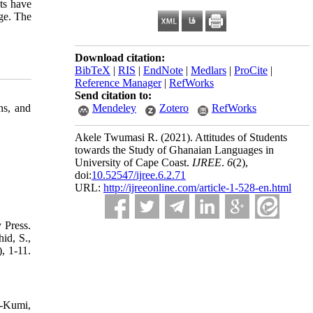
ts have
age. The
Download citation:
BibTeX
|
RIS
|
EndNote
|
Medlars
|
ProCite
|
Reference Manager
|
RefWorks
Send citation to:
ns, and
Mendeley
Zotero
RefWorks
Akele Twumasi R.
(2021).
Attitudes of Students
towards the Study of Ghanaian Languages in
University of Cape Coast.
IJREE
.
6
(2)
,
doi:
10.52547/ijree.6.2.71
URL:
http://ijreeonline.com/article-1-528-en.html
 Press.
id, S.,
, 1-11.
h-Kumi,