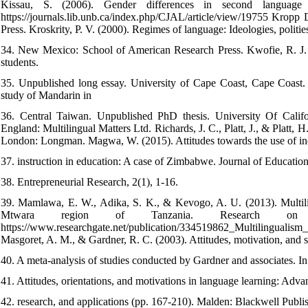
Kissau, S. (2006). Gender differences in second language m
https://journals.lib.unb.ca/index.php/CJAL/article/view/19755 Krop
Press. Kroskrity, P. V. (2000). Regimes of language: Ideologies, polities,
34. New Mexico: School of American Research Press. Kwofie, R. J. (
students.
35. Unpublished long essay. University of Cape Coast, Cape Coast. Li
study of Mandarin in
36. Central Taiwan. Unpublished PhD thesis. University Of Calif
England: Multilingual Matters Ltd. Richards, J. C., Platt, J., & Plat
London: Longman. Magwa, W. (2015). Attitudes towards the use of in
37. instruction in education: A case of Zimbabwe. Journal of Education
38. Entrepreneurial Research, 2(1), 1-16.
39. Mamlawa, E. W., Adika, S. K., & Kevogo, A. U. (2013). Multilin
Mtwara region of Tanzania. Research on 
https://www.researchgate.net/publication/334519862_Multilinguali
Masgoret, A. M., & Gardner, R. C. (2003). Attitudes, motivation, and 
40. A meta-analysis of studies conducted by Gardner and associates. In
41. Attitudes, orientations, and motivations in language learning: Adva
42. research, and applications (pp. 167-210). Malden: Blackwell Publi