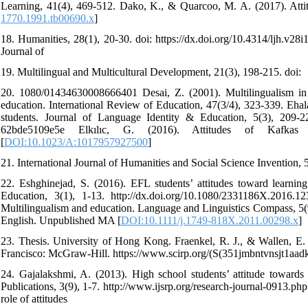
Learning, 41(4), 469-512. Dako, K., & Quarcoo, M. A. (2017). Atti
1770.1991.tb00690.x
]
18. Humanities, 28(1), 20-30. doi: https://dx.doi.org/10.4314/ljh.v28
Journal of
19. Multilingual and Multicultural Development, 21(3), 198-215. doi:
20. 1080/01434630008666401 Desai, Z. (2001). Multilingualism in S
education. International Review of Education, 47(3/4), 323-339. Ehal
students. Journal of Language Identity & Education, 5(3), 209-227.
62bde5109e5e Elkılıc, G. (2016). Attitudes of Kafkas 
[
DOI:10.1023/A:1017957927500
]
21. International Journal of Humanities and Social Science Invention, 
22. Eshghinejad, S. (2016). EFL students’ attitudes toward learni
Education, 3(1), 1-13. http://dx.doi.org/10.1080/2331186X.2016.
Multilingualism and education. Language and Linguistics Compass, 5(9)
English. Unpublished MA [
DOI:10.1111/j.1749-818X.2011.00298.x
]
23. Thesis. University of Hong Kong. Fraenkel, R. J., & Wallen, E. 
Francisco: McGraw-Hill. https://www.scirp.org/(S(351jmbntvnsjt1aa
24. Gajalakshmi, A. (2013). High school students’ attitude towards 
Publications, 3(9), 1-7. http://www.ijsrp.org/research-journal-0913.p
role of attitudes