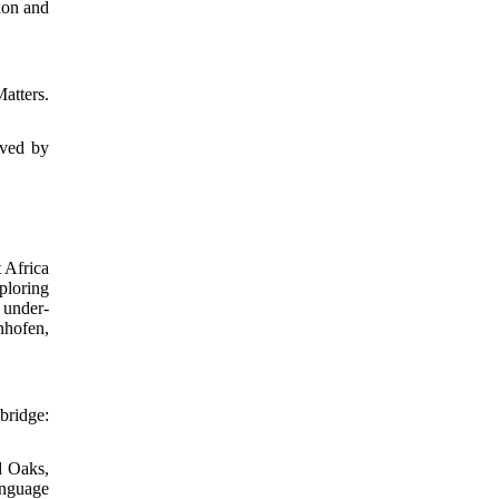
ion and
atters.
ived by
 Africa
ploring
 under-
nhofen,
bridge:
d Oaks,
anguage