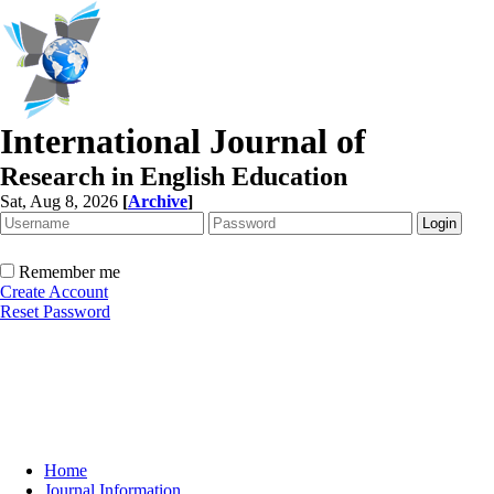
International Journal of
Research in English Education
Sat, Aug 8, 2026
[
Archive
]
Remember me
Create Account
Reset Password
Home
Journal Information