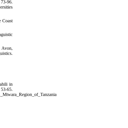
73-96.
rsities
e Coast
guistic
. Avon,
istics.
hili in
-65.
_in_Mtwara_Region_of_Tanzania