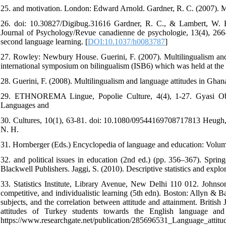
25. and motivation. London: Edward Arnold. Gardner, R. C. (2007). Mo
26. doi: 10.30827/Digibug.31616 Gardner, R. C., & Lambert, W. E.
Journal of Psychology/Revue canadienne de psychologie, 13(4), 266-
second language learning. [
DOI:10.1037/h0083787
]
27. Rowley: Newbury House. Guerini, F. (2007). Multilingualism and 
international symposium on bilingualism (ISB6) which was held at th
28. Guerini, F. (2008). Multilingualism and language attitudes in Ghan
29. ETHNOREMA Lingue, Popolie Culture, 4(4), 1-27. Gyasi Obeng
Languages and
30. Cultures, 10(1), 63-81. doi: 10.1080/09544169708717813 Heugh,
N. H.
31. Hornberger (Eds.) Encyclopedia of language and education: Volu
32. and political issues in education (2nd ed.) (pp. 356–367). Sprin
Blackwell Publishers. Jaggi, S. (2010). Descriptive statistics and explor
33. Statistics Institute, Library Avenue, New Delhi 110 012. Johns
competitive, and individualistic learning (5th edn). Boston: Allyn & Ba
subjects, and the correlation between attitude and attainment. Britis
attitudes of Turkey students towards the English language and
https://www.researchgate.net/publication/285696531_Language_attit