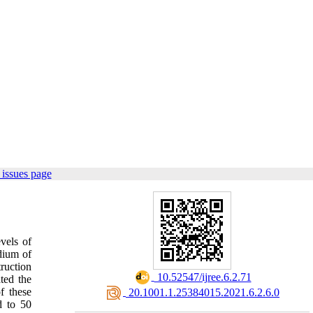
issues page
vels of
dium of
truction
‎ 10.52547/ijree.6.2.71
ted the
f these
‎ 20.1001.1.25384015.2021.6.2.6.0
d to 50