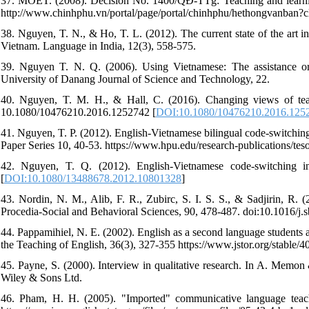
37. MOET. (2008). Decision No. 1400/QĐ-TTg: Teaching and learning
http://www.chinhphu.vn/portal/page/portal/chinhphu/hethongvanb
38. Nguyen, T. N., & Ho, T. L. (2012). The current state of the art in
Vietnam. Language in India, 12(3), 558-575.
39. Nguyen T. N. Q. (2006). Using Vietnamese: The assistance or i
University of Danang Journal of Science and Technology, 22.
40. Nguyen, T. M. H., & Hall, C. (2016). Changing views of teac
10.1080/10476210.2016.1252742 [
DOI:10.1080/10476210.2016.125
41. Nguyen, T. P. (2012). English-Vietnamese bilingual code-switch
Paper Series 10, 40-53. https://www.hpu.edu/research-publication
42. Nguyen, T. Q. (2012). English-Vietnamese code-switching in 
[
DOI:10.1080/13488678.2012.10801328
]
43. Nordin, N. M., Alib, F. R., Zubirc, S. I. S. S., & Sadjirin, R. (
Procedia-Social and Behavioral Sciences, 90, 478-487. doi:10.1016/j.
44. Pappamihiel, N. E. (2002). English as a second language students 
the Teaching of English, 36(3), 327-355 https://www.jstor.org/stable/
45. Payne, S. (2000). Interview in qualitative research. In A. Memo
Wiley & Sons Ltd.
46. Pham, H. H. (2005). "Imported" communicative language teachi