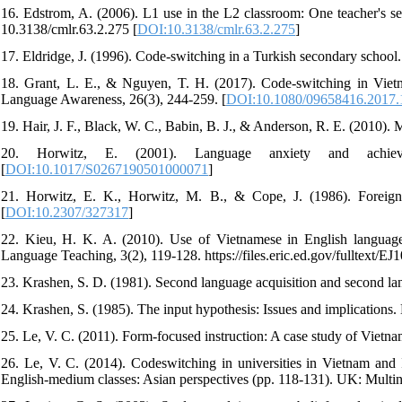
16. Edstrom, A. (2006). L1 use in the L2 classroom: One teacher's 
10.3138/cmlr.63.2.275 [
DOI:10.3138/cmlr.63.2.275
]
17. Eldridge, J. (1996). Code-switching in a Turkish secondary school.
18. Grant, L. E., & Nguyen, T. H. (2017). Code-switching in Vietna
Language Awareness, 26(3), 244-259. [
DOI:10.1080/09658416.2017
19. Hair, J. F., Black, W. C., Babin, B. J., & Anderson, R. E. (2010). 
20. Horwitz, E. (2001). Language anxiety and achiev
[
DOI:10.1017/S0267190501000071
]
21. Horwitz, E. K., Horwitz, M. B., & Cope, J. (1986). Foreign
[
DOI:10.2307/327317
]
22. Kieu, H. K. A. (2010). Use of Vietnamese in English language 
Language Teaching, 3(2), 119-128. https://files.eric.ed.gov/fulltext/EJ
23. Krashen, S. D. (1981). Second language acquisition and second l
24. Krashen, S. (1985). The input hypothesis: Issues and implication
25. Le, V. C. (2011). Form-focused instruction: A case study of Vietnam
26. Le, V. C. (2014). Codeswitching in universities in Vietnam and 
English-medium classes: Asian perspectives (pp. 118-131). UK: Multin