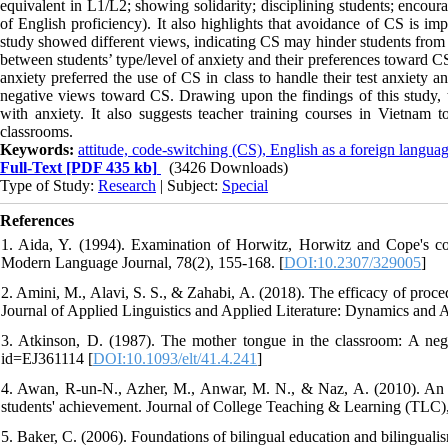
equivalent in L1/L2; showing solidarity; disciplining students; encour
of English proficiency). It also highlights that avoidance of CS is im
study showed different views, indicating CS may hinder students from l
between students’ type/level of anxiety and their preferences toward CS
anxiety preferred the use of CS in class to handle their test anxiety 
negative views toward CS. Drawing upon the findings of this study, th
with anxiety. It also suggests teacher training courses in Vietnam
classrooms.
Keywords:
attitude, code-switching (CS), English as a foreign lang
Full-Text
[PDF 435 kb]
(3426 Downloads)
Type of Study:
Research
| Subject:
Special
References
1. Aida, Y. (1994). Examination of Horwitz, Horwitz and Cope's con
Modern Language Journal, 78(2), 155-168. [
DOI:10.2307/329005
]
2. Amini, M., Alavi, S. S., & Zahabi, A. (2018). The efficacy of proced
Journal of Applied Linguistics and Applied Literature: Dynamics and 
3. Atkinson, D. (1987). The mother tongue in the classroom: A negle
id=EJ361114 [
DOI:10.1093/elt/41.4.241
]
4. Awan, R-un-N., Azher, M., Anwar, M. N., & Naz, A. (2010). An inv
students' achievement. Journal of College Teaching & Learning (TLC),
5. Baker, C. (2006). Foundations of bilingual education and bilinguali