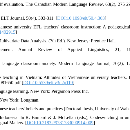
self-evaluation. The Canadian Modern Language Review, 63(2), 275-29
 ELT Journal, 50(4), 303-311. [
DOI:10.1093/elt/50.4.303
]
mese university EFL teachers' classroom instruction: A pedagogical
.1402915
]
Multivariate Data Analysis. (7th Ed.). New Jersey: Prentice Hall.
ement. Annual Review of Applied Linguistics, 21, 11
 language classroom anxiety. Modern Language Journal, 70(2), 1
teaching in Vietnam: Attitudes of Vietnamese university teachers. 
1081650.pdf [
DOI:10.5539/elt.v3n2p119
]
anguage learning. New York: Pergamon Press Inc.
s. New York: Longman.
ese teachers' beliefs and practices [Doctoral thesis, University of Waik
Indonesia. In R. Barnard & J. McLellan (eds.), Codeswitching in uni
gual Matters. [
DOI:10.21832/9781783090914-009
]