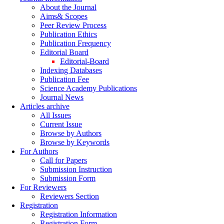
About the Journal
Aims& Scopes
Peer Review Process
Publication Ethics
Publication Frequency
Editorial Board
Editorial-Board
Indexing Databases
Publication Fee
Science Academy Publications
Journal News
Articles archive
All Issues
Current Issue
Browse by Authors
Browse by Keywords
For Authors
Call for Papers
Submission Instruction
Submission Form
For Reviewers
Reviewers Section
Registration
Registration Information
Registration Form