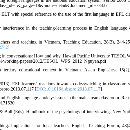
 foreign languages in the national education system, Period 2008 t
an?class_id=1&_pa ge=18&mode=detail&document_id=78437
 ELT with special reference to the use of the first language in EFL cla
nterference in the teaching-learning process in English language c
hers and teaching in Vietnam, Teaching Education, 28(3), 244-25
2742
]
ing in conversations: How and why. Hawaii Pacific University TESOL 
s/tesol-working-papers/2012/TESOL_WPS_2012_Nguyen.pdf
tertiary educational context in Vietnam. Asian Englishes, 15(2)
2013). ESL learners' reactions towards code-switching in classroom se
sbspro.2013.07.117 [
DOI:10.1016/j.sbspro.2013.07.117
]
and English language anxiety: Issues in the mainstream classroom. Rese
40171530
n & Bull (Eds), Handbook of the psychology of interviewing. New Yor
ng: Implications for local teachers. English Teaching Forum, 43(4