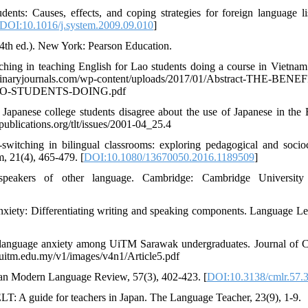
ents: Causes, effects, and coping strategies for foreign language li
DOI:10.1016/j.system.2009.09.010
]
(4th ed.). New York: Pearson Education.
ching in teaching English for Lao students doing a course in Vietnam
iplinaryjournals.com/wp-content/uploads/2017/01/Abstract-THE-BENE
O-STUDENTS-DOING.pdf
Japanese college students disagree about the use of Japanese in the 
publications.org/tlt/issues/2001-04_25.4
switching in bilingual classrooms: exploring pedagogical and socioc
m, 21(4), 465-479. [
DOI:10.1080/13670050.2016.1189509
]
eakers of other language. Cambridge: Cambridge University 
nxiety: Differentiating writing and speaking components. Language Le
sh language anxiety among UiTM Sarawak undergraduates. Journal of C
t.uitm.edu.my/v1/images/v4n1/Article5.pdf
dian Modern Language Review, 57(3), 402-423. [
DOI:10.3138/cmlr.57.
ELT: A guide for teachers in Japan. The Language Teacher, 23(9), 1-9.