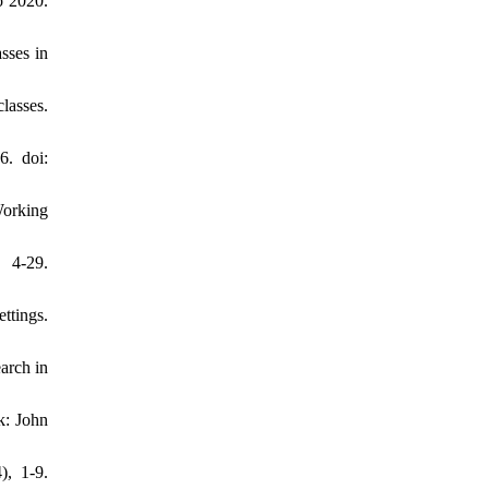
o 2020.
sses in
lasses.
6. doi:
Working
, 4-29.
ttings.
arch in
k: John
), 1-9.