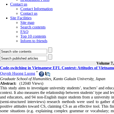
Contact us
Contact Information
Contact us
Site Facilities
Site map
Search contents
FAQ
Top 10 contents
Inform to friends
Volume 7, 
Code-switching in Vietnamese EFL Context: Attitudes of Vietnam
*
Quynh Huong Luong
Graduate School of Humanities, Kanto Gakuin University, Japan
Abstract:
(12040 Views)
This study aims to investigate university students’, teachers’ and edu
context. It also measures the relationship between students’ type and le
and educators, and 94 non-English major students from a university i
(semi-structured interviews) research methods were used to gather da
positive attitudes toward CS, claiming CS as an effective tool. This f
some situations (e.g. explaining complex grammar or vocabulary; me