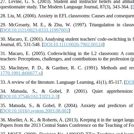
27. Levine, G. S. (2003). Student and instructor beliefs and attitu
questionnaire study. The Modern Language Journal, 87(3), 343-364. [
28. Liu, M. (2006). Anxiety in EFL classrooms: Causes and consequen
29. McGroarty, M. E., & Zhu, W. (1997). Triangulation in classr
[
DOI:10.1111/0023-8333.11997001
]
30. Macaro, E. (2001). Analysing student teachers' code-switching i
Journal, 85, 531-548. [
DOI:10.1111/0026-7902.00124
]
31. Macaro, E. (2005). Codeswitching in the L2 classroom: A commu
teachers: Perceptions, challenges, and contributions to the profession 
32. MacIntyre, P. D., & Gardner, R. C. (1991). Methods and resu
1770.1991.tb00677.x
]
33. A review of the literature. Language Learning, 41(1), 85-117. [
DOI
34. Matsuda, S., & Gobel, P. (2001). Quiet apprehension:
[
DOI:10.37546/JALTJJ23.2-3
]
35. Matsuda, S., & Gobel, P. (2004). Anxiety and predictors of
[
DOI:10.1016/j.system.2003.08.002
]
36. Moeller, A. K., & Roberts, A. (2013). Keeping it in the target lan
Papers from the 2013 Central States Conference on the Teaching of F