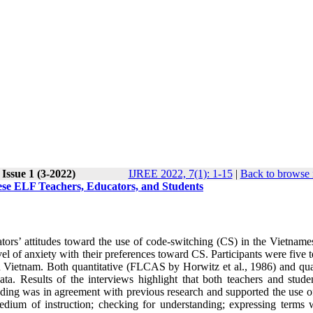
Issue 1 (3-2022)
IJREE 2022, 7(1): 1-15
|
Back to browse 
ese ELF Teachers, Educators, and Students
cators’ attitudes toward the use of code-switching (CS) in the Vietnam
vel of anxiety with their preferences toward CS. Participants were five 
n Vietnam. Both quantitative (FLCAS by Horwitz et al., 1986) and qual
ta. Results of the interviews highlight that both teachers and stude
inding was in agreement with previous research and supported the use o
dium of instruction; checking for understanding; expressing terms 