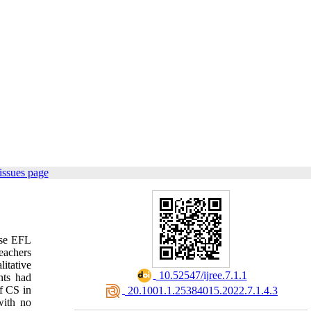
issues page
ese EFL
teachers
itative
‎ 10.52547/ijree.7.1.1
nts had
f CS in
‎ 20.1001.1.25384015.2022.7.1.4.3
with no