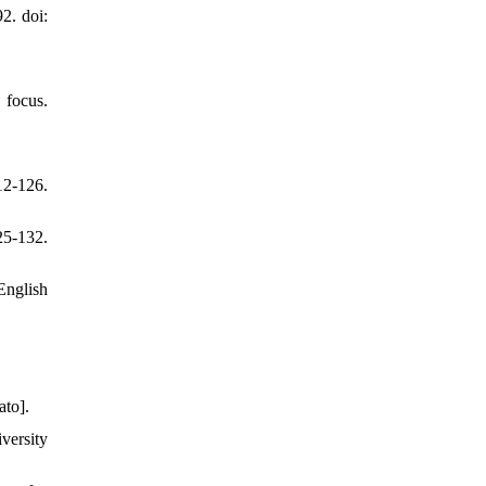
2. doi:
 focus.
2-126.
25-132.
English
ato].
versity