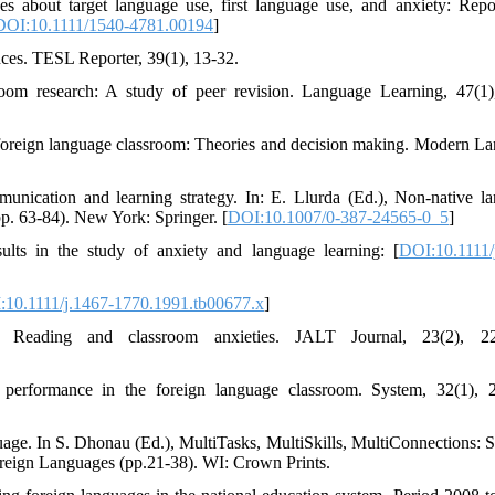
des about target language use, first language use, and anxiety: Repo
DOI:10.1111/1540-4781.00194
]
ces. TESL Reporter, 39(1), 13-32.
oom research: A study of peer revision. Language Learning, 47(1)
n foreign language classroom: Theories and decision making. Modern L
nication and learning strategy. In: E. Llurda (Ed.), Non-native l
(pp. 63-84). New York: Springer. [
DOI:10.1007/0-387-24565-0_5
]
lts in the study of anxiety and language learning: [
DOI:10.1111/
:10.1111/j.1467-1770.1991.tb00677.x
]
 Reading and classroom anxieties. JALT Journal, 23(2), 22
 performance in the foreign language classroom. System, 32(1), 
guage. In S. Dhonau (Ed.), MultiTasks, MultiSkills, MultiConnections: S
oreign Languages (pp.21-38). WI: Crown Prints.