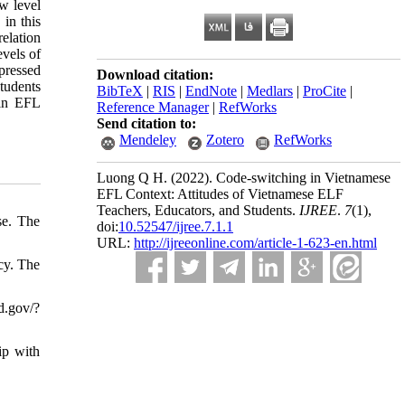
ow level
 in this
relation
evels of
xpressed
Download citation:
tudents
BibTeX
|
RIS
|
EndNote
|
Medlars
|
ProCite
|
 in EFL
Reference Manager
|
RefWorks
Send citation to:
Mendeley
Zotero
RefWorks
Luong Q H.
(2022).
Code-switching in Vietnamese
EFL Context: Attitudes of Vietnamese ELF
Teachers, Educators, and Students.
IJREE
.
7
(1)
,
se. The
doi:
10.52547/ijree.7.1.1
URL:
http://ijreeonline.com/article-1-623-en.html
cy. The
d.gov/?
ip with