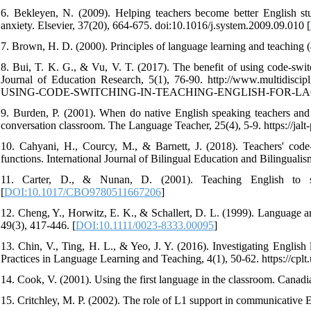
6. Bekleyen, N. (2009). Helping teachers become better English stud
anxiety. Elsevier, 37(20), 664-675. doi:10.1016/j.system.2009.09.010 [
7. Brown, H. D. (2000). Principles of language learning and teaching 
8. Bui, T. K. G., & Vu, V. T. (2017). The benefit of using code-swit
Journal of Education Research, 5(1), 76-90. http://www.multidisc
USING-CODE-SWITCHING-IN-TEACHING-ENGLISH-FOR-LA
9. Burden, P. (2001). When do native English speaking teachers and 
conversation classroom. The Language Teacher, 25(4), 5-9. https://jalt-
10. Cahyani, H., Courcy, M., & Barnett, J. (2018). Teachers' code-
functions. International Journal of Bilingual Education and Bilingualis
11. Carter, D., & Nunan, D. (2001). Teaching English to sp
[
DOI:10.1017/CBO9780511667206
]
12. Cheng, Y., Horwitz, E. K., & Schallert, D. L. (1999). Language a
49(3), 417-446. [
DOI:10.1111/0023-8333.00095
]
13. Chin, V., Ting, H. L., & Yeo, J. Y. (2016). Investigating Engli
Practices in Language Learning and Teaching, 4(1), 50-62. https://cpl
14. Cook, V. (2001). Using the first language in the classroom. Cana
15. Critchley, M. P. (2002). The role of L1 support in communicative 