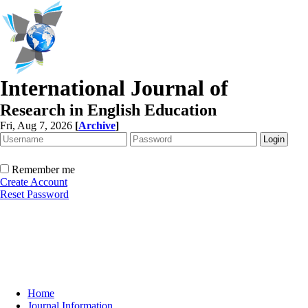
International Journal of
Research in English Education
Fri, Aug 7, 2026
[
Archive
]
Remember me
Create Account
Reset Password
Home
Journal Information