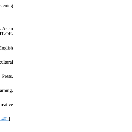
stening
. Asian
FIT-OF-
English
ultural
Press.
arning,
reative
3.402
]