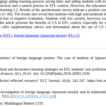
aging/ aiding learning process; saving time; and aiding students with l
practical and a natural process in EFL context. However, the educators
earning L2. Results of the questionnaire survey indicate a positive cor
 (r=.60). The results also reveal that students with high and moderate l
and fear of negative evaluation. Students with low anxiety, however, e
e article presents the benefits of CS in EFL context, especially for s
 to offer supplementary advice and information about the use of CS
uage (EFL), foreign language classroom anxiety (FLCA)
struct of foreign language anxiety: The case of students of Japane
ural and declarative learning strategies on EFL students' oral proficien
Advances, 4(1), 45-61. doi: 10.22049/jalda.2018.26092.1036
cted reflected resource? ELT Journal, 41(4), 241-247. https://eric.e
estigation of foreign language classroom anxiety and its relationsh
 7(11). [
DOI:10.19030/tlc.v7i11.249
]
sm. Multilingual Matters LTD.