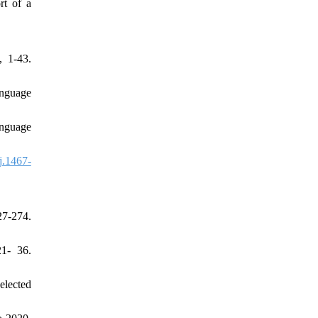
rt of a
, 1-43.
anguage
anguage
j.1467-
7-274.
21- 36.
elected