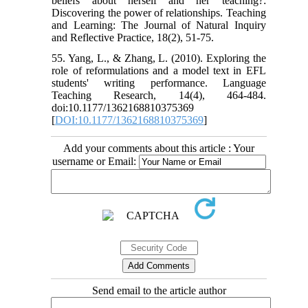
beliefs about herself and her teaching?:
Discovering the power of relationships. Teaching
and Learning: The Journal of Natural Inquiry
and Reflective Practice, 18(2), 51-75.
55. Yang, L., & Zhang, L. (2010). Exploring the
role of reformulations and a model text in EFL
students' writing performance. Language
Teaching Research, 14(4), 464-484.
doi:10.1177/1362168810375369
[
DOI:10.1177/1362168810375369
]
Add your comments about this article : Your
username or Email:
Send email to the article author