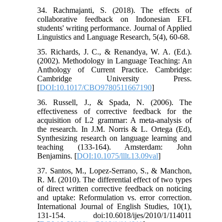
34. Rachmajanti, S. (2018). The effects of
collaborative feedback on Indonesian EFL
students' writing performance. Journal of Applied
Linguistics and Language Research, 5(4), 60-68.
35. Richards, J. C., & Renandya, W. A. (Ed.).
(2002). Methodology in Language Teaching: An
Anthology of Current Practice. Cambridge:
Cambridge University Press.
[
DOI:10.1017/CBO9780511667190
]
36. Russell, J., & Spada, N. (2006). The
effectiveness of corrective feedback for the
acquisition of L2 grammar: A meta-analysis of
the research. In J.M. Norris & L. Ortega (Ed),
Synthesizing research on language learning and
teaching (133-164). Amsterdam: John
Benjamins. [
DOI:10.1075/lllt.13.09val
]
37. Santos, M., Lopez-Serrano, S., & Manchon,
R. M. (2010). The differential effect of two types
of direct written corrective feedback on noticing
and uptake: Reformulation vs. error correction.
International Journal of English Studies, 10(1),
131-154. doi:10.6018/ijes/2010/1/114011