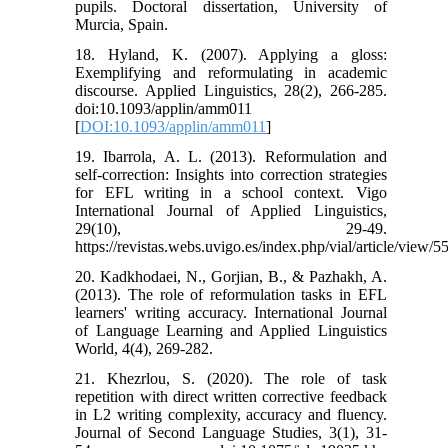
pupils. Doctoral dissertation, University of
Murcia, Spain.
18. Hyland, K. (2007). Applying a gloss:
Exemplifying and reformulating in academic
discourse. Applied Linguistics, 28(2), 266-285.
doi:10.1093/applin/amm011
[
DOI:10.1093/applin/amm011
]
19. Ibarrola, A. L. (2013). Reformulation and
self-correction: Insights into correction strategies
for EFL writing in a school context. Vigo
International Journal of Applied Linguistics,
29(10), 29-49.
https://revistas.webs.uvigo.es/index.php/vial/article/view/5
20. Kadkhodaei, N., Gorjian, B., & Pazhakh, A.
(2013). The role of reformulation tasks in EFL
learners' writing accuracy. International Journal
of Language Learning and Applied Linguistics
World, 4(4), 269-282.
21. Khezrlou, S. (2020). The role of task
repetition with direct written corrective feedback
in L2 writing complexity, accuracy and fluency.
Journal of Second Language Studies, 3(1), 31-