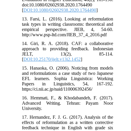
doi:10.1080/02602938.2020.1764490
[
DOI:10.1080/02602938.2020.1764490
]
13. Farsi, L. (2016). Looking at reformulation
task types in writing classrooms: theoretical and
empirical perspective. JIEB, 4, 54-60.
http://www.psp-ltd.com/JIEB_37_4_2016.pdf
14. Giri, R. A. (2018). CAF: a collaborative
approach to providing feedback. Indonesian
JELT, 13(2), 85-114.
[
DOI:10.25170/ijelt.v13i2.1452
]
15. Hanaoka, O. (2006). Noticing from models
and reformulations a case study of two Japanese
EFL learners. Sophia Linguistica: Working
Papers in Linguistics, 54, 167-192.
https://ci.nii.ac.jp/naid/110006392456/
16. Hemmati, F., & Khodabandeh, F. (2017).
Advanced Writing. Tehran: Payam Noor
University.
17. Hernandez, F. J. G. (2017). Analysis of the
effects of reformulation as a written corrective
feedback technique in English with grade six