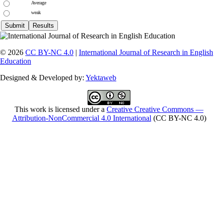
Average
weak
© 2026
CC BY-NC 4.0
|
International Journal of Research in English
Education
Designed & Developed by:
Yektaweb
This work is licensed under a
Creative Creative Commons —
Attribution-NonCommercial 4.0 International
(CC BY-NC 4.0)