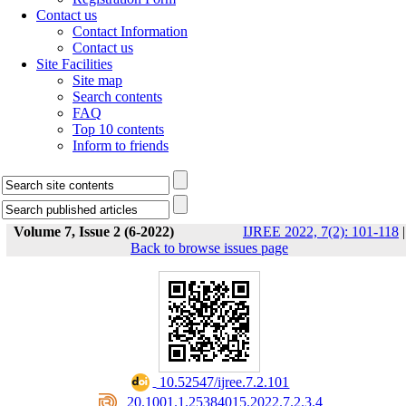
Contact us
Contact Information
Contact us
Site Facilities
Site map
Search contents
FAQ
Top 10 contents
Inform to friends
Volume 7, Issue 2 (6-2022)
IJREE 2022, 7(2): 101-118
|
Back to browse issues page
‎ 10.52547/ijree.7.2.101
‎ 20.1001.1.25384015.2022.7.2.3.4