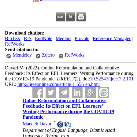
Download citation:
BibTeX
|
RIS
|
EndNote
|
Medlars
|
ProCite
|
Reference Manager
|
RefWorks
Send citation to:
Mendeley
Zotero
RefWorks
Davari M.
(2022).
Online Reformulation and Collaborative
Feedback: Its Effect on EFL Learners’ Writing Performance during
the COVID-19 Pandemic.
IJREE
.
7
(2)
, doi:
10.52547/ijree.7.2.101
URL:
http://ijreeonline.com/article-1-656-en.html
Online Reformulation and Collaborative
Feedback: Its Effect on EFL Learners’
Writing Performance during the COVID-19
Pandemic
*
Maedeh Davari
Department of English Language, Islamic Azad
University, Tehran, Iran