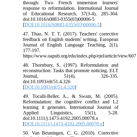
through: Two French immersion learners'
response to reformulation. International Journal
of Educational Research, 37(3-4), 285-304.
doi:10.1016/s0883-0355(03)00006-5
[
DOI:10.1016/S0883-0355(03)00006-5
]
47. Thao, N. T. T. (2017). Teachers' corrective
feedback on English students' writing. European
Journal of English Language Teaching, 2(1),
177-197.
https://www.oapub.org/edu/index.php/ejel/article/view/607
48. Thornbury, S. (1997). Reformulation and
reconstruction: Tasks that promote noticing. ELT
Journal, 51(4), 326-335.
doi:10.1093/elt/51.4.326
[
DOI:10.1093/elt/51.4.326
]
49. Tocalli-Beller, A., & Swain, M. (2005).
Reformulation: the cognitive conflict and L2
learning it generates. International Journal of
Applied Linguistics, 15(1), 5-28.
doi:10.1111/j.1473-4192.2005.00078.x
[
DOI:10.1111/j.1473-4192.2005.00078.x
]
50. Van Beuningen, C. G. (2010). Corrective