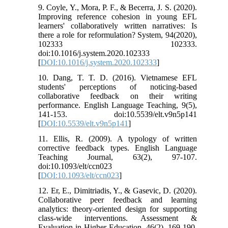
9. Coyle, Y., Mora, P. F., & Becerra, J. S. (2020).
Improving reference cohesion in young EFL
learners' collaboratively written narratives: Is
there a role for reformulation? System, 94(2020),
102333 102333.
doi:10.1016/j.system.2020.102333
[
DOI:10.1016/j.system.2020.102333
]
10. Dang, T. T. D. (2016). Vietnamese EFL
students' perceptions of noticing-based
collaborative feedback on their writing
performance. English Language Teaching, 9(5),
141-153. doi:10.5539/elt.v9n5p141
[
DOI:10.5539/elt.v9n5p141
]
11. Ellis, R. (2009). A typology of written
corrective feedback types. English Language
Teaching Journal, 63(2), 97-107.
doi:10.1093/elt/ccn023
[
DOI:10.1093/elt/ccn023
]
12. Er, E., Dimitriadis, Y., & Gasevic, D. (2020).
Collaborative peer feedback and learning
analytics: theory-oriented design for supporting
class-wide interventions. Assessment &
Evaluation in Higher Education, 46(2), 169-190.