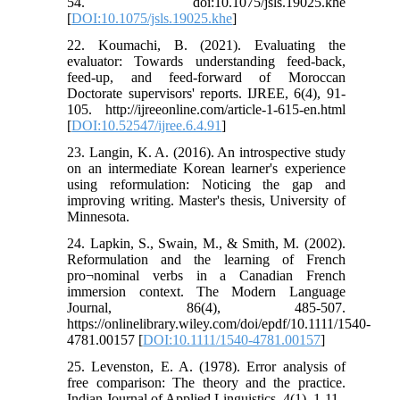
54. doi:10.1075/jsls.19025.khe
[
DOI:10.1075/jsls.19025.khe
]
22. Koumachi, B. (2021). Evaluating the
evaluator: Towards understanding feed-back,
feed-up, and feed-forward of Moroccan
Doctorate supervisors' reports. IJREE, 6(4), 91-
105. http://ijreeonline.com/article-1-615-en.html
[
DOI:10.52547/ijree.6.4.91
]
23. Langin, K. A. (2016). An introspective study
on an intermediate Korean learner's experience
using reformulation: Noticing the gap and
improving writing. Master's thesis, University of
Minnesota.
24. Lapkin, S., Swain, M., & Smith, M. (2002).
Reformulation and the learning of French
pro¬nominal verbs in a Canadian French
immersion context. The Modern Language
Journal, 86(4), 485-507.
https://onlinelibrary.wiley.com/doi/epdf/10.1111/1540-
4781.00157 [
DOI:10.1111/1540-4781.00157
]
25. Levenston, E. A. (1978). Error analysis of
free comparison: The theory and the practice.
Indian Journal of Applied Linguistics, 4(1), 1-11.