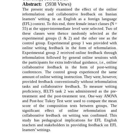
Abstract:
(5938 Views)
The present study
examined the effect of the online
reformulation and collaborative feedback on Iranian
learners’ writing in an English as a foreign language
(EFL) context
. To this end,
three female intact classes (N =
55) at the upper-intermediate level were selected. Two of
these classes were thence randomly selected as the
experimental groups (1 & 2) and the other one as the
control group. Experimental
group 1 was provided with
online writing
feedback in the form of reformulation
.
Experimental group 2
received online feedback through
reformulation
followed by
general online sessions with
the participants for extra individual guidance, i.e., online
collaborative feedback in the form of post-writing
conferences
.
The control group experienced the same
amount of online writing instruction. They were, however,
provided feedback conventionally without reformulation
tasks and collaborative feedback.
To measure writing
proficiency,
IELTS task 2
was administered as the pre-
treatment and the post-treatment test.
One-way ANOVA
and Post-hoc Tukey Test
were used to compare
the mean
score of the composition tests
between groups. The
significant effect of
online reformulation and
collaborative feedback
on writing was confirmed.
This
study has pedagogical implications for EFL English
teachers and stakeholders in providing feedback on EFL
learners’ writings.