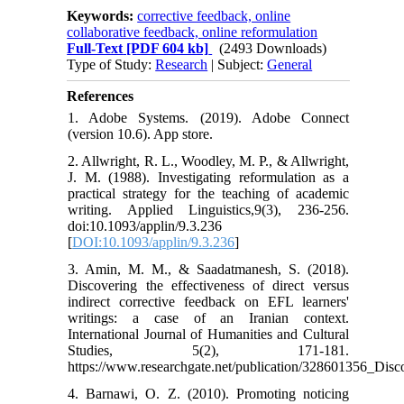
Keywords:
corrective feedback, online
collaborative feedback, online reformulation
Full-Text
[PDF 604 kb]
(2493 Downloads)
Type of Study:
Research
| Subject:
General
References
1. Adobe Systems. (2019). Adobe Connect
(version 10.6). App store.
2. Allwright, R. L., Woodley, M. P., & Allwright,
J. M. (1988). Investigating reformulation as a
practical strategy for the teaching of academic
writing. Applied Linguistics,9(3), 236-256.
doi:10.1093/applin/9.3.236
[
DOI:10.1093/applin/9.3.236
]
3. Amin, M. M., & Saadatmanesh, S. (2018).
Discovering the effectiveness of direct versus
indirect corrective feedback on EFL learners'
writings: a case of an Iranian context.
International Journal of Humanities and Cultural
Studies, 5(2), 171-181.
https://www.researchgate.net/publication/328601356_Di
4. Barnawi, O. Z. (2010). Promoting noticing