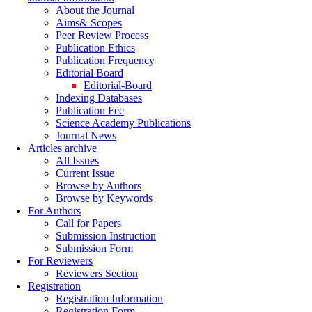
About the Journal
Aims& Scopes
Peer Review Process
Publication Ethics
Publication Frequency
Editorial Board
Editorial-Board
Indexing Databases
Publication Fee
Science Academy Publications
Journal News
Articles archive
All Issues
Current Issue
Browse by Authors
Browse by Keywords
For Authors
Call for Papers
Submission Instruction
Submission Form
For Reviewers
Reviewers Section
Registration
Registration Information
Registration Form