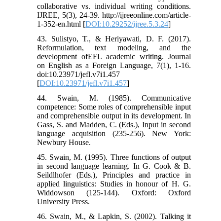
collaborative vs. individual writing conditions.
IJREE, 5(3), 24-39. http://ijreeonline.com/article-
1-352-en.html [
DOI:10.29252/ijree.5.3.24
]
43. Sulistyo, T., & Heriyawati, D. F. (2017).
Reformulation, text modeling, and the
development ofEFL academic writing. Journal
on English as a Foreign Language, 7(1), 1-16.
doi:10.23971/jefl.v7i1.457
[
DOI:10.23971/jefl.v7i1.457
]
44. Swain, M. (1985). Communicative
competence: Some roles of comprehensible input
and comprehensible output in its development. In
Gass, S. and Madden, C. (Eds.), Input in second
language acquisition (235-256). New York:
Newbury House.
45. Swain, M. (1995). Three functions of output
in second language learning. In G. Cook & B.
Seildlhofer (Eds.), Principles and practice in
applied linguistics: Studies in honour of H. G.
Widdowson (125-144). Oxford: Oxford
University Press.
46. Swain, M., & Lapkin, S. (2002). Talking it