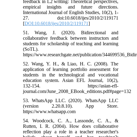
feedback in L2 writing: Theoretical perspectives,
empirical insights and future directions.
International Journal of English Studies, 10(2), 1-
27. doi:10.6018/ijes/2010/2/119171
[
DOI:10.6018/ijes/2010/2/119171
]
51. Wang, J. (2020). Bidirectional and
collaborative feedback between instructors and
students for scholarship of teaching and learning
(SoTL).
https://www.researchgate.net/publication/344699536_Bi
52. Wang, Y. H., & Liao, H. C. (2008). The
application of learning portfolio assessment for
students in the technological and vocational
education system. Asian EFL Journal, 10(2),
132-154. https://asian-efl-
journal.com/June_2008_EBook_editions.pdf#page=132
53. WhatsApp LLC. (2020). WhatsApp LLC
(version 2.20.8.10). App Store.
https://www.whatsapp.com
54. Woodcock, C. A., Lassonde, C. A., &
Rutten, I. R. (2004). How does collaborative
reflection play a role in a teacher researcher's