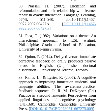
30. Nassaji, H. (2007). Elicitation and
reformulation and their relationship with learner
repair in dyadic interaction. Language Learning,
57(4), 511-548. doi:10.1111/j.1467-
9922.2007.00427.x [
DOI:10.1111/j.1467-
9922.2007.00427.x
]
31. Pica, T. (1982). Variations on a theme: An
interactional approach to ESL writing.
Philadelphia: Graduate School of Education,
University of Pennsylvania.
32. Quinn, P. (2014). Delayed versus immediate
corrective feedback on orally produced passive
errors in English. (Unpublished doctoral
dissertation). University of Toronto, Toronto.
33. Ranta, L., & Lyster, R. (2007). A cognitive
approach to improving immersion students' oral
language abilities: The awareness-practice-
feedback sequence. In R. M. DeKeyser (Ed.)
Practice in a second language: Perspectives from
applied linguistics and cognitive psychology
(141-160). Cambridge: Cambridge University
Press. [
DOI:10.1017/CBO9780511667275.009
]