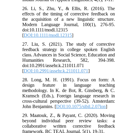
26. Li, S., Zhu, Y., & Ellis, R. (2016). The
effects of the timing of corrective feedback on
the acquisition of a new linguistic structure.
Modern Language Journal, 100(1), 276-95.
doi:10.1111/modl.12315
[
DOI:10.1111/modl.12315
]
27. Liu, S. (2021). The study of corrective
feedback strategy in college spoken English
class. Advances in Social Science, Education and
Humanities Research, 582, 394-398.
doi:10.2991/assehr.k.211011.071
[
DOI:10.2991/assehr.k.211011.071
]
28. Long, M. H. (1991). Focus on form: A
design feature in language teaching
methodology. In K. de Bot, R. Ginsberg, & C.
Kramsch (Eds.), Foreign language research in
cross-cultural perspective (39-52). Amsterdam:
John Benjamins. [
DOI:10.1075/sibil.2.07lon
]
29. Maatouk, Z., & Payant, C. (2020). Moving
beyond individual peer review tasks: a
collaborative written corrective feedback
framework. BC TEAL Journal, 5(1), 19-31.