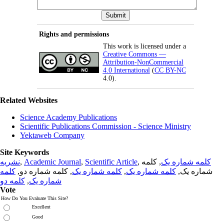
Rights and permissions
This work is licensed under a
Creative Commons —
Attribution-NonCommercial
4.0 International
(
CC BY-NC
4.0).
Related Websites
Science Academy Publications
Scientific Publications Commission - Science Ministry
Yektaweb Company
Site Keywords
نشریه
,
Academic Journal
,
Scientific Article
,
, کلمه
کلمه شماره یک
کلمه
, کلمه شماره دو,
کلمه شماره یک
,
کلمه شماره یک
شماره یک,
کلمه دو
,
شماره یک
Vote
How Do You Evaluate This Site?
Excellent
Good