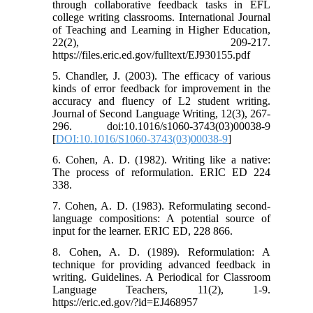
through collaborative feedback tasks in EFL
college writing classrooms. International Journal
of Teaching and Learning in Higher Education,
22(2), 209-217.
https://files.eric.ed.gov/fulltext/EJ930155.pdf
5. Chandler, J. (2003). The efficacy of various
kinds of error feedback for improvement in the
accuracy and fluency of L2 student writing.
Journal of Second Language Writing, 12(3), 267-
296. doi:10.1016/s1060-3743(03)00038-9
[
DOI:10.1016/S1060-3743(03)00038-9
]
6. Cohen, A. D. (1982). Writing like a native:
The process of reformulation. ERIC ED 224
338.
7. Cohen, A. D. (1983). Reformulating second-
language compositions: A potential source of
input for the learner. ERIC ED, 228 866.
8. Cohen, A. D. (1989). Reformulation: A
technique for providing advanced feedback in
writing. Guidelines. A Periodical for Classroom
Language Teachers, 11(2), 1-9.
https://eric.ed.gov/?id=EJ468957