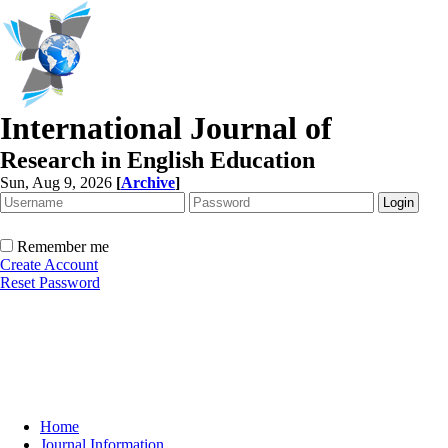
International Journal of
Research in English Education
Sun, Aug 9, 2026
[
Archive
]
Remember me
Create Account
Reset Password
Home
Journal Information