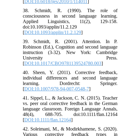
[
DOI:10.6018/ijes/2010/1/114011
]
38. Schmidt, R. (1990). The role of
consciousness in second language learning.
Applied Linguistics, 11(2), 129-158.
doi:10.1093/applin/11.2.129
[
DOI:10.1093/applin/11.2.129
]
39. Schmidt, R. (2001). Attention. In P.
Robinson (Ed.), Cognition and second language
instruction (3-32). New York: Cambridge
University Press.
[
DOI:10.1017/CBO9781139524780.003
]
40. Sheen, Y. (2011). Corrective feedback,
individual differences and second language
learning. Dordrecht: Springer.
[
DOI:10.1007/978-94-007-0548-7
]
41. Sippel, L., & Jackson, C. N. (2015). Teacher
vs. peer oral corrective feedback in the German
language classroom. Foreign Language Annals,
48(4), 688-705. doi:10.1111/flan.12164
[
DOI:10.1111/flan.12164
]
42. Soleimani, M., & Modirkhamene, S. (2020).
Various corrective feedback types in