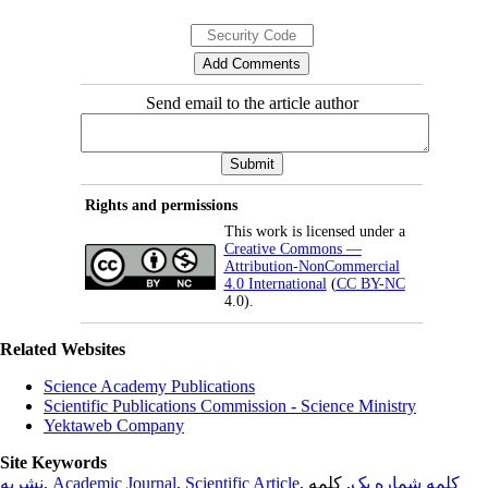
Send email to the article author
Rights and permissions
This work is licensed under a
Creative Commons —
Attribution-NonCommercial
4.0 International
(
CC BY-NC
4.0).
Related Websites
Science Academy Publications
Scientific Publications Commission - Science Ministry
Yektaweb Company
Site Keywords
نشریه
,
Academic Journal
,
Scientific Article
,
, کلمه
کلمه شماره یک