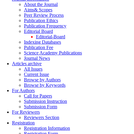
About the Journal
Aims& Scopes
Peer Review Process
Publication Ethics
Publication Frequency
Editorial Board
Editorial-Board
Indexing Databases
Publication Fee
Science Academy Publications
Journal News
Articles archive
All Issues
Current Issue
Browse by Authors
Browse by Keywords
For Authors
Call for Papers
Submission Instruction
Submission Form
For Reviewers
Reviewers Section
Registration
Registration Information
Registration Form