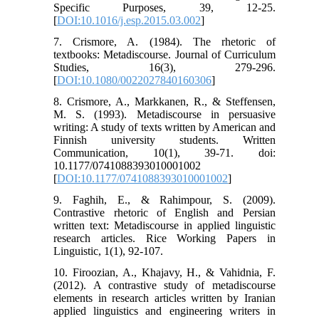
Specific Purposes, 39, 12-25.
[
DOI:10.1016/j.esp.2015.03.002
]
7. Crismore, A. (1984). The rhetoric of
textbooks: Metadiscourse. Journal of Curriculum
Studies, 16(3), 279-296.
[
DOI:10.1080/0022027840160306
]
8. Crismore, A., Markkanen, R., & Steffensen,
M. S. (1993). Metadiscourse in persuasive
writing: A study of texts written by American and
Finnish university students. Written
Communication, 10(1), 39-71. doi:
10.1177/0741088393010001002
[
DOI:10.1177/0741088393010001002
]
9. Faghih, E., & Rahimpour, S. (2009).
Contrastive rhetoric of English and Persian
written text: Metadiscourse in applied linguistic
research articles. Rice Working Papers in
Linguistic, 1(1), 92-107.
10. Firoozian, A., Khajavy, H., & Vahidnia, F.
(2012). A contrastive study of metadiscourse
elements in research articles written by Iranian
applied linguistics and engineering writers in