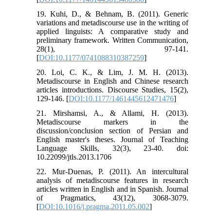
19. Kuhi, D., & Behnam, B. (2011). Generic
variations and metadiscourse use in the writing of
applied linguists: A comparative study and
preliminary framework. Written Communication,
28(1), 97-141.
[
DOI:10.1177/0741088310387259
]
20. Loi, C. K., & Lim, J. M. H. (2013).
Metadiscourse in English and Chinese research
articles introductions. Discourse Studies, 15(2),
129-146. [
DOI:10.1177/1461445612471476
]
21. Mirshamsi, A., & Allami, H. (2013).
Metadiscourse markers in the
discussion/conclusion section of Persian and
English master's theses. Journal of Teaching
Language Skills, 32(3), 23-40. doi:
10.22099/jtls.2013.1706
22. Mur-Duenas, P. (2011). An intercultural
analysis of metadiscourse features in research
articles written in English and in Spanish. Journal
of Pragmatics, 43(12), 3068-3079.
[
DOI:10.1016/j.pragma.2011.05.002
]