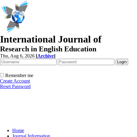
International Journal of
Research in English Education
Thu, Aug 6, 2026
[
Archive
]
Remember me
Create Account
Reset Password
Home
Journal Information