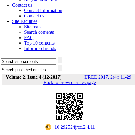
Contact us
Contact Information
Contact us
Site Facilities
Site map
Search contents
FAQ
Top 10 contents
Inform to friends
Volume 2, Issue 4 (12-2017)
IJREE 2017, 2(4): 11-29
|
Back to browse issues page
‎ 10.29252/ijree.2.4.11