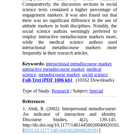
Comparatively, the discussion sections in social
science texts contained a higher percentage of
engagement markers. It was also found out that
there was no significant difference in the use of
attitude markers in both disciplines. Notably, the
social science authors seemingly preferred to
employ interactive metadiscourse markers more,
while the medical science authors used
interactional metadiscourse markers more
frequently in their research articles.
Keywords:
interactional metadiscourse marker
,
interactive metadiscourse marker
,
medical
science
,
metadiscourse marker
,
social science
Full-Text
[PDF 1006 kb]
(10162 Downloads)
Type of Study:
Research
| Subject:
Special
References
1. Abdi, R. (2002). Interpersonal metadiscourse:
An indicator of interaction and identity.
Discourse Studies, 4(2), 139-145.
http://dx.doi.org/10.1177/14614456020040020101.
[
DOI:10.1177/14614456020040020101
]