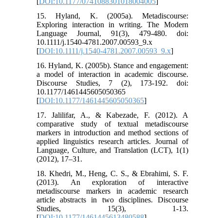
[
DOI:10.1177/0741088301018004005
]
15. Hyland, K. (2005a). Metadiscourse:
Exploring interaction in writing. The Modern
Language Journal, 91(3), 479-480. doi:
10.1111/j.1540-4781.2007.00593_9.x
[
DOI:10.1111/j.1540-4781.2007.00593_9.x
]
16. Hyland, K. (2005b). Stance and engagement:
a model of interaction in academic discourse.
Discourse Studies, 7 (2), 173-192. doi:
10.1177/1461445605050365
[
DOI:10.1177/1461445605050365
]
17. Jalilifar, A., & Kabezade, F. (2012). A
comparative study of textual metadiscourse
markers in introduction and method sections of
applied linguistics research articles. Journal of
Language, Culture, and Translation (LCT), 1(1)
(2012), 17–31.
18. Khedri, M., Heng, C. S., & Ebrahimi, S. F.
(2013). An exploration of interactive
metadiscourse markers in academic research
article abstracts in two disciplines. Discourse
Studies, 15(3), 1-13.
[
DOI:10.1177/1461445613480588
]