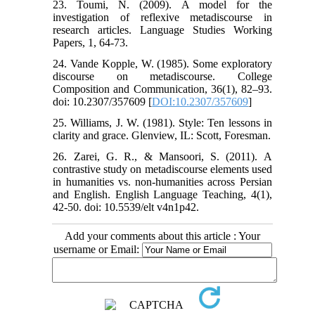
23. Toumi, N. (2009). A model for the
investigation of reflexive metadiscourse in
research articles. Language Studies Working
Papers, 1, 64-73.
24. Vande Kopple, W. (1985). Some exploratory
discourse on metadiscourse. College
Composition and Communication, 36(1), 82–93.
doi: 10.2307/357609 [
DOI:10.2307/357609
]
25. Williams, J. W. (1981). Style: Ten lessons in
clarity and grace. Glenview, IL: Scott, Foresman.
26. Zarei, G. R., & Mansoori, S. (2011). A
contrastive study on metadiscourse elements used
in humanities vs. non-humanities across Persian
and English. English Language Teaching, 4(1),
42-50. doi: 10.5539/elt v4n1p42.
Add your comments about this article : Your
username or Email: