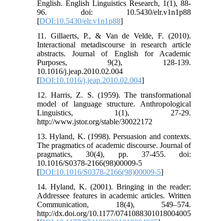
English. English Linguistics Research, 1(1), 88-
96. doi: 10.5430/elr.v1n1p88
[
DOI:10.5430/elr.v1n1p88
]
11. Gillaerts, P., & Van de Velde, F. (2010).
Interactional metadiscourse in research article
abstracts. Journal of English for Academic
Purposes, 9(2), 128-139.
10.1016/j.jeap.2010.02.004
[
DOI:10.1016/j.jeap.2010.02.004
]
12. Harris, Z. S. (1959). The transformational
model of language structure. Anthropological
Linguistics, 1(1), 27-29.
http://www.jstor.org/stable/30022172
13. Hyland, K. (1998). Persuasion and contexts.
The pragmatics of academic discourse. Journal of
pragmatics, 30(4), pp. 37-455. doi:
10.1016/S0378-2166(98)00009-5
[
DOI:10.1016/S0378-2166(98)00009-5
]
14. Hyland, K. (2001). Bringing in the reader:
Addressee features in academic articles. Written
Communication, 18(4), 549–574.
http://dx.doi.org/10.1177/0741088301018004005