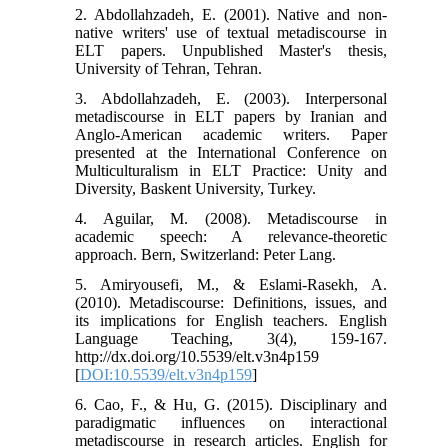
2. Abdollahzadeh, E. (2001). Native and non-
native writers' use of textual metadiscourse in
ELT papers. Unpublished Master's thesis,
University of Tehran, Tehran.
3. Abdollahzadeh, E. (2003). Interpersonal
metadiscourse in ELT papers by Iranian and
Anglo-American academic writers. Paper
presented at the International Conference on
Multiculturalism in ELT Practice: Unity and
Diversity, Baskent University, Turkey.
4. Aguilar, M. (2008). Metadiscourse in
academic speech: A relevance-theoretic
approach. Bern, Switzerland: Peter Lang.
5. Amiryousefi, M., & Eslami-Rasekh, A.
(2010). Metadiscourse: Definitions, issues, and
its implications for English teachers. English
Language Teaching, 3(4), 159-167.
http://dx.doi.org/10.5539/elt.v3n4p159
[
DOI:10.5539/elt.v3n4p159
]
6. Cao, F., & Hu, G. (2015). Disciplinary and
paradigmatic influences on interactional
metadiscourse in research articles. English for