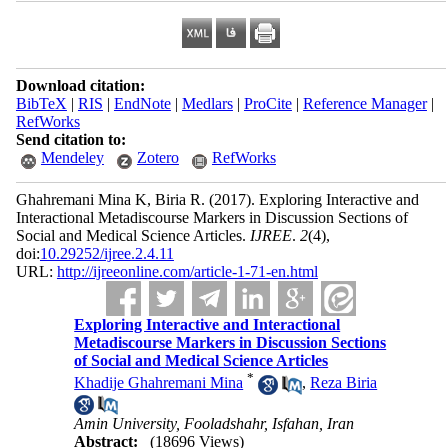
Download citation:
BibTeX
|
RIS
|
EndNote
|
Medlars
|
ProCite
|
Reference Manager
|
RefWorks
Send citation to:
Mendeley
Zotero
RefWorks
Ghahremani Mina K, Biria R.
(2017).
Exploring Interactive and
Interactional Metadiscourse Markers in Discussion Sections of
Social and Medical Science Articles.
IJREE
.
2
(4)
,
doi:
10.29252/ijree.2.4.11
URL:
http://ijreeonline.com/article-1-71-en.html
Exploring Interactive and Interactional
Metadiscourse Markers in Discussion Sections
of Social and Medical Science Articles
*
Khadije Ghahremani Mina
,
Reza Biria
Amin University, Fooladshahr, Isfahan, Iran
Abstract:
(18696 Views)