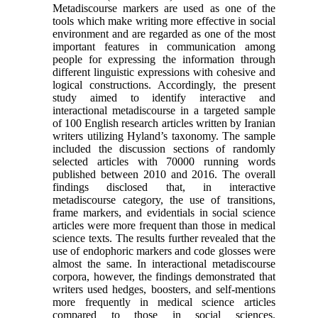
Metadiscourse markers are used as one of the
tools which make writing more effective in social
environment and are regarded as one of the most
important features in communication among
people for expressing the information through
different linguistic expressions with cohesive and
logical constructions. Accordingly, the present
study aimed to identify interactive and
interactional metadiscourse in a targeted sample
of 100 English research articles written by Iranian
writers utilizing Hyland’s taxonomy. The sample
included the discussion sections of randomly
selected articles with 70000 running words
published between 2010 and 2016. The overall
findings disclosed that, in interactive
metadiscourse category, the use of transitions,
frame markers, and evidentials in social science
articles were more frequent than those in medical
science texts. The results further revealed that the
use of endophoric markers and code glosses were
almost the same. In interactional metadiscourse
corpora, however, the findings demonstrated that
writers used hedges, boosters, and self-mentions
more frequently in medical science articles
compared to those in social sciences.