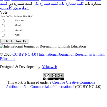
کلمه
, کلمه شماره دو,
کلمه شماره یک
,
کلمه شماره یک
شماره یک,
کلمه دو
,
شماره یک
Vote
How Do You Evaluate This Site?
Excellent
Good
Average
weak
© 2026
CC BY-NC 4.0
|
International Journal of Research in English
Education
Designed & Developed by:
Yektaweb
This work is licensed under a
Creative Creative Commons —
Attribution-NonCommercial 4.0 International
(CC BY-NC 4.0)