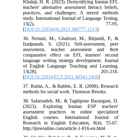
Khalaji, H. R. (2023). Demystifying Iranian EFL
teachers' alternative assessment literacy beliefs,
practices, and challenges: A mixed methods
study. International Journal of Language Testing,
13(2), 77-95.
[
DOI:10.22034/ijlt.2023.368777.1213
]
36. Nemati, M., Ghafoori, M., Birjandi, P., &
Izadpanah, S. (2021). Self-assessment, peer
assessment, teacher assessment and their
comparative effect on EFL learners' second
language writing strategy development. Journal
of English Language Teaching and Learning,
13(28), 201-216.
[
DOI:10.22034/ELT.2021.48543.2456
]
37. Rubin, A., & Babbie, E. R. (2008). Research
methods for social work. Thomson Brooks.
38. Safarzadeh, M., & Taghipour Bazargani, D.
(2023). Exploring Iranian ESP teachers'
assessment practices in online specialized
English courses. International Journal of
Research in English Education, 8(4), 55-67.
http://ijreeonline.com/article-1-816-en.html