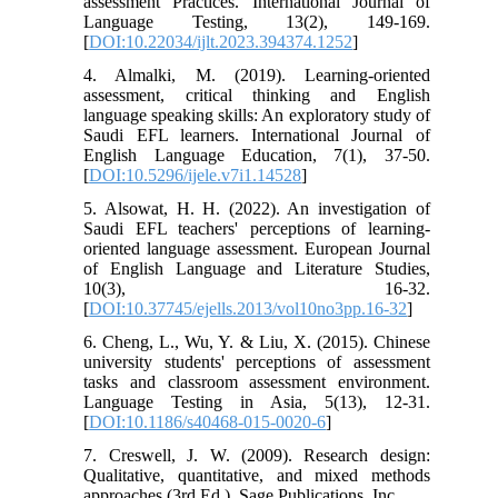
assessment Practices. International Journal of
Language Testing, 13(2), 149-169.
[
DOI:10.22034/ijlt.2023.394374.1252
]
4. Almalki, M. (2019). Learning-oriented
assessment, critical thinking and English
language speaking skills: An exploratory study of
Saudi EFL learners. International Journal of
English Language Education, 7(1), 37-50.
[
DOI:10.5296/ijele.v7i1.14528
]
5. Alsowat, H. H. (2022). An investigation of
Saudi EFL teachers' perceptions of learning-
oriented language assessment. European Journal
of English Language and Literature Studies,
10(3), 16-32.
[
DOI:10.37745/ejells.2013/vol10no3pp.16-32
]
6. Cheng, L., Wu, Y. & Liu, X. (2015). Chinese
university students' perceptions of assessment
tasks and classroom assessment environment.
Language Testing in Asia, 5(13), 12-31.
[
DOI:10.1186/s40468-015-0020-6
]
7. Creswell, J. W. (2009). Research design:
Qualitative, quantitative, and mixed methods
approaches (3rd Ed.). Sage Publications, Inc.