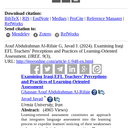
Download citation:
BibTeX
|
RIS
|
EndNote
|
Medlars
|
ProCite
|
Reference Manager
|
RefWorks
Send citation to:
Mendeley
Zotero
RefWorks
Aouf Abdulrahman Al-Rifaie G, Javad J.
(2024).
Examining Iraqi
EFL Teachers’ Perceptions and Practices of Learning-Oriented
Assessment.
IJREE
.
9
(3)
,
URL:
http://ijreeonline.com/article-1-948-en.html
Examining Iraqi EFL Teachers’ Perceptions
and Practices of Learning-Oriented
Assessment
Ghassan Aouf Abdulrahman Al-Rifaie
,
*
Javad Javad
Urmia University, Iran
Abstract:
(4965 Views)
Learning-oriented assessment constitutes an approach
that integrates language assessment into the learning
process to expedite learners’ noticing of their weaknesses