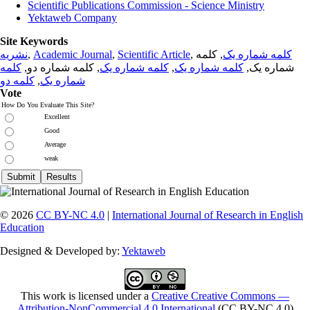
Scientific Publications Commission - Science Ministry
Yektaweb Company
Site Keywords
نشریه
,
Academic Journal
,
Scientific Article
,
, کلمه
کلمه شماره یک
کلمه
, کلمه شماره دو,
کلمه شماره یک
,
کلمه شماره یک
شماره یک,
کلمه دو
,
شماره یک
Vote
How Do You Evaluate This Site?
Excellent
Good
Average
weak
© 2026
CC BY-NC 4.0
|
International Journal of Research in English
Education
Designed & Developed by:
Yektaweb
This work is licensed under a
Creative Creative Commons —
Attribution-NonCommercial 4.0 International
(CC BY-NC 4.0)