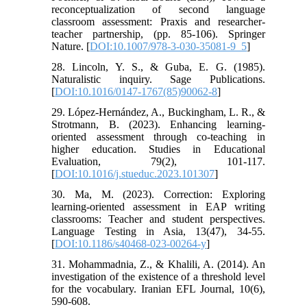
reconceptualization of second language
classroom assessment: Praxis and researcher-
teacher partnership, (pp. 85-106). Springer
Nature. [
DOI:10.1007/978-3-030-35081-9_5
]
28. Lincoln, Y. S., & Guba, E. G. (1985).
Naturalistic inquiry. Sage Publications.
[
DOI:10.1016/0147-1767(85)90062-8
]
29. López-Hernández, A., Buckingham, L. R., &
Strotmann, B. (2023). Enhancing learning-
oriented assessment through co-teaching in
higher education. Studies in Educational
Evaluation, 79(2), 101-117.
[
DOI:10.1016/j.stueduc.2023.101307
]
30. Ma, M. (2023). Correction: Exploring
learning-oriented assessment in EAP writing
classrooms: Teacher and student perspectives.
Language Testing in Asia, 13(47), 34-55.
[
DOI:10.1186/s40468-023-00264-y
]
31. Mohammadnia, Z., & Khalili, A. (2014). An
investigation of the existence of a threshold level
for the vocabulary. Iranian EFL Journal, 10(6),
590-608.