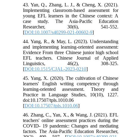
43. Yan, Q., Zhang, L. J., & Cheng, X. (2021).
Implementing classroom-based assessment for
young EFL learners in the Chinese context: A
case study. The Asia-Pacific Education
Researcher, 30(6), 541-552.
[
DOI:10.1007/s40299-021-00602-9
]
44. Yang, R., & May, L. (2023). Understanding
and implementing learning-oriented assessment:
Evidence From three Chinese junior high school
EFL teachers. Chinese Journal of Applied
Linguistics, 46(2), 308-325.
[
DOI:10.1515/CJAL-2023-0210
]
45. Yang, X. (2020). The cultivation of Chinese
learners' English writing competency through
learning-oriented assessment. Theory and
Practice in Language Studies, 10(10), 1227.
doi:10.17507/tpls.1010.06
[
DOI:10.17507/tpls.1010.06
]
46. Zhang, C., Yan, X., & Wang, J. (2021). EFL
teachers' online assessment practices during the
COVID- 19 pandemic: Changes and mediating
factors. The Asia-Pacific Education Researcher,
30(2), 499- 507. [
DOI:10.1007/s40299-021-