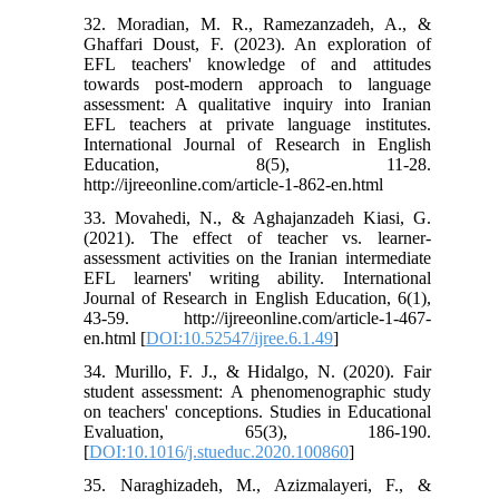
32. Moradian, M. R., Ramezanzadeh, A., &
Ghaffari Doust, F. (2023). An exploration of
EFL teachers' knowledge of and attitudes
towards post-modern approach to language
assessment: A qualitative inquiry into Iranian
EFL teachers at private language institutes.
International Journal of Research in English
Education, 8(5), 11-28.
http://ijreeonline.com/article-1-862-en.html
33. Movahedi, N., & Aghajanzadeh Kiasi, G.
(2021). The effect of teacher vs. learner-
assessment activities on the Iranian intermediate
EFL learners' writing ability. International
Journal of Research in English Education, 6(1),
43-59. http://ijreeonline.com/article-1-467-
en.html [
DOI:10.52547/ijree.6.1.49
]
34. Murillo, F. J., & Hidalgo, N. (2020). Fair
student assessment: A phenomenographic study
on teachers' conceptions. Studies in Educational
Evaluation, 65(3), 186-190.
[
DOI:10.1016/j.stueduc.2020.100860
]
35. Naraghizadeh, M., Azizmalayeri, F., &