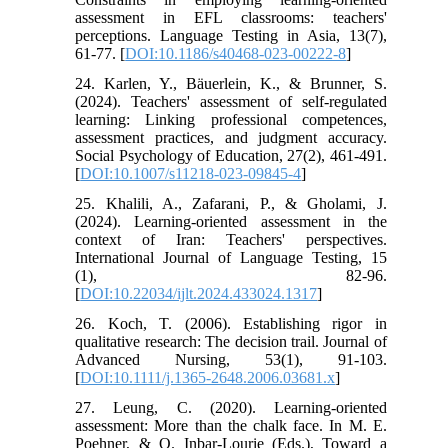
assessment in EFL classrooms: teachers'
perceptions. Language Testing in Asia, 13(7),
61-77. [
DOI:10.1186/s40468-023-00222-8
]
24. Karlen, Y., Bäuerlein, K., & Brunner, S.
(2024). Teachers' assessment of self-regulated
learning: Linking professional competences,
assessment practices, and judgment accuracy.
Social Psychology of Education, 27(2), 461-491.
[
DOI:10.1007/s11218-023-09845-4
]
25. Khalili, A., Zafarani, P., & Gholami, J.
(2024). Learning-oriented assessment in the
context of Iran: Teachers' perspectives.
International Journal of Language Testing, 15
(1), 82-96.
[
DOI:10.22034/ijlt.2024.433024.1317
]
26. Koch, T. (2006). Establishing rigor in
qualitative research: The decision trail. Journal of
Advanced Nursing, 53(1), 91-103.
[
DOI:10.1111/j.1365-2648.2006.03681.x
]
27. Leung, C. (2020). Learning-oriented
assessment: More than the chalk face. In M. E.
Poehner, & O. Inbar-Lourie (Eds.), Toward a