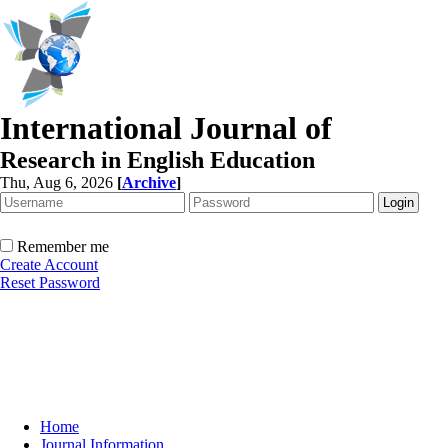
International Journal of
Research in English Education
Thu, Aug 6, 2026
[
Archive
]
Remember me
Create Account
Reset Password
Home
Journal Information