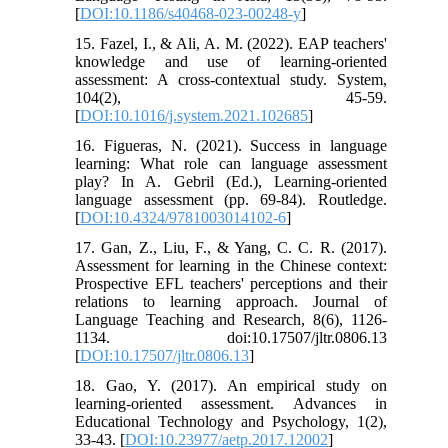
[
DOI:10.1186/s40468-023-00248-y
]
15. Fazel, I., & Ali, A. M. (2022). EAP teachers'
knowledge and use of learning-oriented
assessment: A cross-contextual study. System,
104(2), 45-59.
[
DOI:10.1016/j.system.2021.102685
]
16. Figueras, N. (2021). Success in language
learning: What role can language assessment
play? In A. Gebril (Ed.), Learning-oriented
language assessment (pp. 69-84). Routledge.
[
DOI:10.4324/9781003014102-6
]
17. Gan, Z., Liu, F., & Yang, C. C. R. (2017).
Assessment for learning in the Chinese context:
Prospective EFL teachers' perceptions and their
relations to learning approach. Journal of
Language Teaching and Research, 8(6), 1126-
1134. doi:10.17507/jltr.0806.13
[
DOI:10.17507/jltr.0806.13
]
18. Gao, Y. (2017). An empirical study on
learning-oriented assessment. Advances in
Educational Technology and Psychology, 1(2),
33-43. [
DOI:10.23977/aetp.2017.12002
]