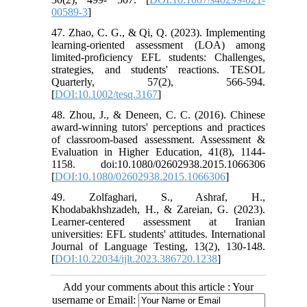
00589-3
]
47. Zhao, C. G., & Qi, Q. (2023). Implementing
learning‐oriented assessment (LOA) among
limited-proficiency EFL students: Challenges,
strategies, and students' reactions. TESOL
Quarterly, 57(2), 566-594.
[
DOI:10.1002/tesq.3167
]
48. Zhou, J., & Deneen, C. C. (2016). Chinese
award-winning tutors' perceptions and practices
of classroom-based assessment. Assessment &
Evaluation in Higher Education, 41(8), 1144-
1158. doi:10.1080/02602938.2015.1066306
[
DOI:10.1080/02602938.2015.1066306
]
49. Zolfaghari, S., Ashraf, H.,
Khodabakhshzadeh, H., & Zareian, G. (2023).
Learner-centered assessment at Iranian
universities: EFL students' attitudes. International
Journal of Language Testing, 13(2), 130-148.
[
DOI:10.22034/ijlt.2023.386720.1238
]
Add your comments about this article : Your
username or Email: