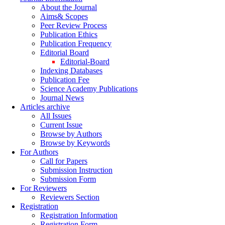
About the Journal
Aims& Scopes
Peer Review Process
Publication Ethics
Publication Frequency
Editorial Board
Editorial-Board
Indexing Databases
Publication Fee
Science Academy Publications
Journal News
Articles archive
All Issues
Current Issue
Browse by Authors
Browse by Keywords
For Authors
Call for Papers
Submission Instruction
Submission Form
For Reviewers
Reviewers Section
Registration
Registration Information
Registration Form