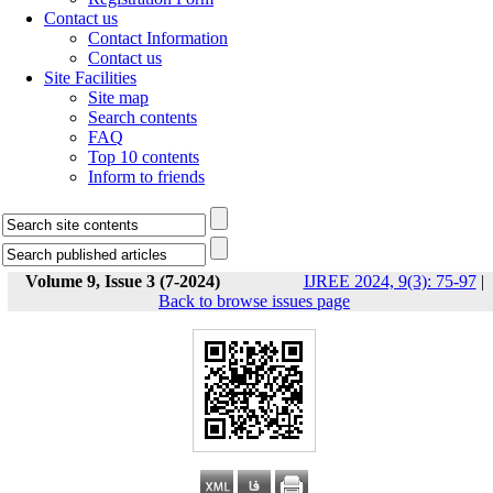
Contact us
Contact Information
Contact us
Site Facilities
Site map
Search contents
FAQ
Top 10 contents
Inform to friends
Volume 9, Issue 3 (7-2024)
IJREE 2024, 9(3): 75-97
|
Back to browse issues page