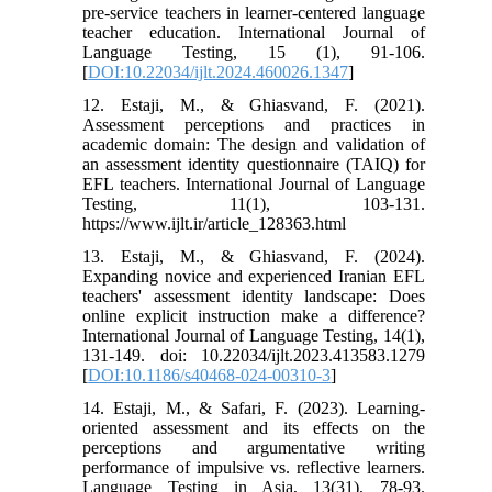
pre-service teachers in learner-centered language
teacher education. International Journal of
Language Testing, 15 (1), 91-106.
[
DOI:10.22034/ijlt.2024.460026.1347
]
12. Estaji, M., & Ghiasvand, F. (2021).
Assessment perceptions and practices in
academic domain: The design and validation of
an assessment identity questionnaire (TAIQ) for
EFL teachers. International Journal of Language
Testing, 11(1), 103-131.
https://www.ijlt.ir/article_128363.html
13. Estaji, M., & Ghiasvand, F. (2024).
Expanding novice and experienced Iranian EFL
teachers' assessment identity landscape: Does
online explicit instruction make a difference?
International Journal of Language Testing, 14(1),
131-149. doi: 10.22034/ijlt.2023.413583.1279
[
DOI:10.1186/s40468-024-00310-3
]
14. Estaji, M., & Safari, F. (2023). Learning-
oriented assessment and its effects on the
perceptions and argumentative writing
performance of impulsive vs. reflective learners.
Language Testing in Asia, 13(31), 78-93.