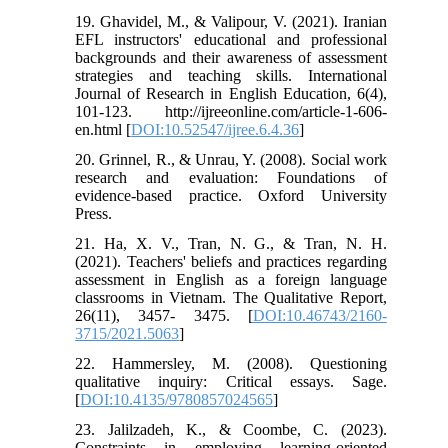
19. Ghavidel, M., & Valipour, V. (2021). Iranian
EFL instructors' educational and professional
backgrounds and their awareness of assessment
strategies and teaching skills. International
Journal of Research in English Education, 6(4),
101-123. http://ijreeonline.com/article-1-606-
en.html [
DOI:10.52547/ijree.6.4.36
]
20. Grinnel, R., & Unrau, Y. (2008). Social work
research and evaluation: Foundations of
evidence-based practice. Oxford University
Press.
21. Ha, X. V., Tran, N. G., & Tran, N. H.
(2021). Teachers' beliefs and practices regarding
assessment in English as a foreign language
classrooms in Vietnam. The Qualitative Report,
26(11), 3457- 3475. [
DOI:10.46743/2160-
3715/2021.5063
]
22. Hammersley, M. (2008). Questioning
qualitative inquiry: Critical essays. Sage.
[
DOI:10.4135/9780857024565
]
23. Jalilzadeh, K., & Coombe, C. (2023).
Constraints in employing learning-oriented