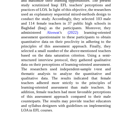
and maximize their learning opportunities. The present
study scrutinized Iraqi EFL teachers’ perceptions and
practices of LOA. In light of this objective, the researchers
used an explanatory sequential mixed-methods design to
conduct the study. Accordingly, they selected 103 male
and 114 female teachers in 37 public high schools in
Baghdad (Iraq) as the participants. Moreover, they
administered
Aloswat
’s
(2022)
learning-oriented
assessment questionnaire to these participants to obtain
quantitative data on their proclivity in adhering to the
principles of this assessment approach. Finally, they
selected a small number of the above-mentioned teachers
based on the data saturation criterion. Using a semi-
structured interview protocol, they gathered qualitative
data on their perceptions of learning-oriented assessment.
The researchers used independent-sample t-test and
thematic analysis to analyze the quantitative and
qualitative data. The results indicated that female
teachers adhered more strictly to the principles of
learning-oriented assessment than male teachers. In
addition, female teachers had more favorable perceptions
of this assessment approach compared to their male
counterparts. The results may provide teacher educators
and syllabus designers with guidelines on implementing
LOA in EFL courses.