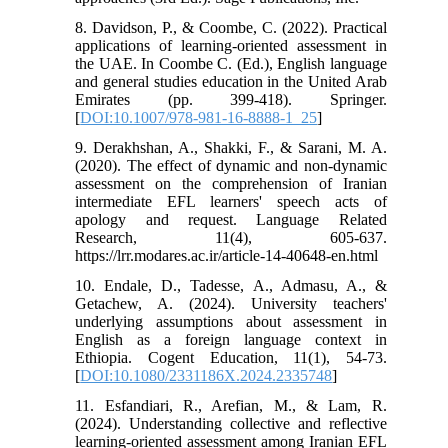
8. Davidson, P., & Coombe, C. (2022). Practical
applications of learning-oriented assessment in
the UAE. In Coombe C. (Ed.), English language
and general studies education in the United Arab
Emirates (pp. 399-418). Springer.
[
DOI:10.1007/978-981-16-8888-1_25
]
9. Derakhshan, A., Shakki, F., & Sarani, M. A.
(2020). The effect of dynamic and non-dynamic
assessment on the comprehension of Iranian
intermediate EFL learners' speech acts of
apology and request. Language Related
Research, 11(4), 605-637.
https://lrr.modares.ac.ir/article-14-40648-en.html
10. Endale, D., Tadesse, A., Admasu, A., &
Getachew, A. (2024). University teachers'
underlying assumptions about assessment in
English as a foreign language context in
Ethiopia. Cogent Education, 11(1), 54-73.
[
DOI:10.1080/2331186X.2024.2335748
]
11. Esfandiari, R., Arefian, M., & Lam, R.
(2024). Understanding collective and reflective
learning-oriented assessment among Iranian EFL