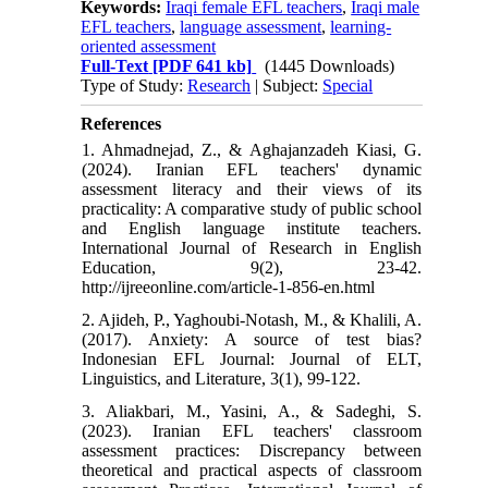
Keywords:
Iraqi female EFL teachers
,
Iraqi male
EFL teachers
,
language assessment
,
learning-
oriented assessment
Full-Text
[PDF 641 kb]
(1445 Downloads)
Type of Study:
Research
| Subject:
Special
References
1. Ahmadnejad, Z., & Aghajanzadeh Kiasi, G.
(2024). Iranian EFL teachers' dynamic
assessment literacy and their views of its
practicality: A comparative study of public school
and English language institute teachers.
International Journal of Research in English
Education, 9(2), 23-42.
http://ijreeonline.com/article-1-856-en.html
2. Ajideh, P., Yaghoubi-Notash, M., & Khalili, A.
(2017). Anxiety: A source of test bias?
Indonesian EFL Journal: Journal of ELT,
Linguistics, and Literature, 3(1), 99-122.
3. Aliakbari, M., Yasini, A., & Sadeghi, S.
(2023). Iranian EFL teachers' classroom
assessment practices: Discrepancy between
theoretical and practical aspects of classroom