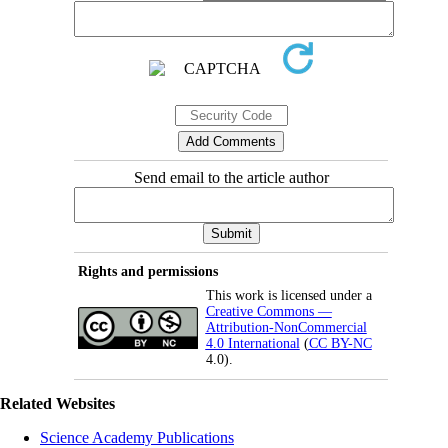
Send email to the article author
Rights and permissions
This work is licensed under a
Creative Commons —
Attribution-NonCommercial
4.0 International
(
CC BY-NC
4.0).
Related Websites
Science Academy Publications