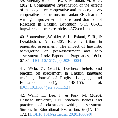
39. Sheikhy Behdani, R., & Foroutan, M. B. A.
(2024). Comparative investigation of the effects
of metacognitive, cooperative and metacognitive-
cooperative instructions on Iranian EFL learners'
writing improvement. International Journal of
Research in English Education, 9(1), 66-91.
http://ijreeonline.com/article-1-872-en.html
40. Sonnenburg-Winkler, S. L., Eslami, Z. R., &
Derakhshan, A. (2020). Rater variation in
pragmatic assessment: The impact of linguistic
background on peer-assessment and self-
assessment. Lodz Papers in Pragmatics, 16(1),
67-85. [
DOI:10.1515/lpp-2020-0004
]
41. Wafa, Z. (2021). Teachers' beliefs and
practice on assessment in English language
teaching. Journal of English Language and
Education, 6(1), 148-155. doi:
[
DOI:10.31004/jele.v6i1.152
]
42. Wang, L., Lee, I., & Park, M. (2020).
Chinese university EFL teachers' beliefs and
practices of classroom writing assessment.
Studies in Educational Evaluation, 66(1), 154-
172. [
DOI:10.1016/j.stueduc.2020.100890
]