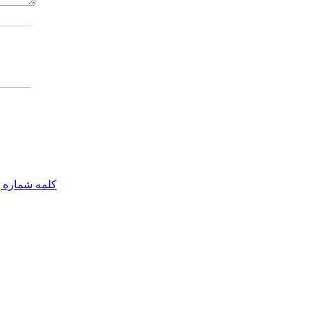
مه شماره یک