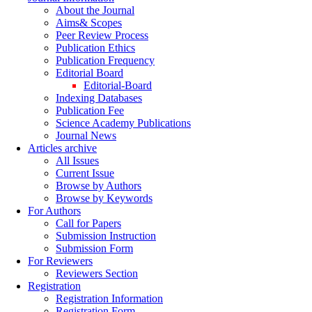
About the Journal
Aims& Scopes
Peer Review Process
Publication Ethics
Publication Frequency
Editorial Board
Editorial-Board
Indexing Databases
Publication Fee
Science Academy Publications
Journal News
Articles archive
All Issues
Current Issue
Browse by Authors
Browse by Keywords
For Authors
Call for Papers
Submission Instruction
Submission Form
For Reviewers
Reviewers Section
Registration
Registration Information
Registration Form