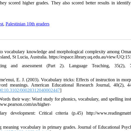
ey scored higher grades. They also scored better results in identify
st
,
Palestinian 10th graders
hip to vocabulary knowledge and morphological complexity among Om
sland, St Lucia, Australia. https://espace.library.uq.edu.au/view/UQ:1
ing and assessment (Part 2). Language Teaching, 35(2), 7
'enui, E. J. (2003). Vocabulary tricks: Effects of instruction in mor
r word meanings. American Educational Research Journal, 40(2), 4
I:10.3102/00028312040002447
]
 Words their way: Word study for phonics, vocabulary, and spelling inst
//www.pearson.com/us/higher-
y development: Critical criteria (p.45) http://www.readingmatr
ng meaning vocabulary in primary grades. Journal of Educational Psyc