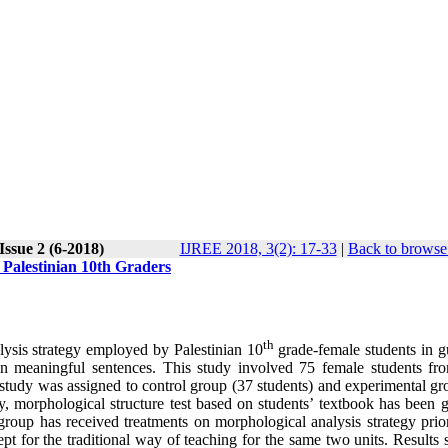
Issue 2 (6-2018)
IJREE 2018, 3(2): 17-33
|
Back to browse 
Palestinian 10th Graders
th
alysis strategy employed by Palestinian 10
grade-female students in g
n meaningful sentences. This study involved 75 female students fr
study was assigned to control group (37 students) and experimental gr
y, morphological structure test based on students’ textbook has been g
group has received treatments on morphological analysis strategy prior
ept for the traditional way of teaching for the same two units. Result