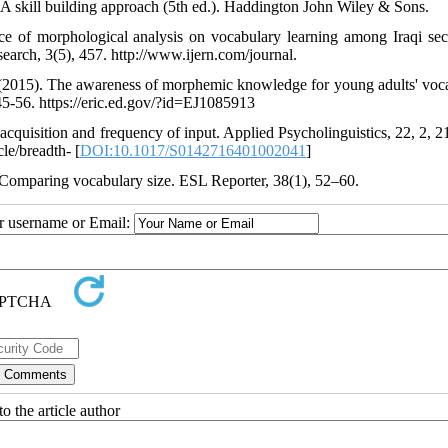
 A skill building approach (5th ed.). Haddington John Wiley & Sons.
e of morphological analysis on vocabulary learning among Iraqi se
search, 3(5), 457. http://www.ijern.com/journal.
 (2015). The awareness of morphemic knowledge for young adults' voc
45-56. https://eric.ed.gov/?id=EJ1085913
 acquisition and frequency of input. Applied Psycholinguistics, 22, 2, 2
le/breadth- [
DOI:10.1017/S0142716401002041
]
Comparing vocabulary size. ESL Reporter, 38(1), 52–60.
ur username or Email:
o the article author