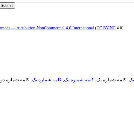
mmons — Attribution-NonCommercial 4.0 International
(
CC BY-NC
4.0).
, کلمه شماره دو,
کلمه شماره یک
,
کلمه شماره یک
, کلمه شماره یک,
کل