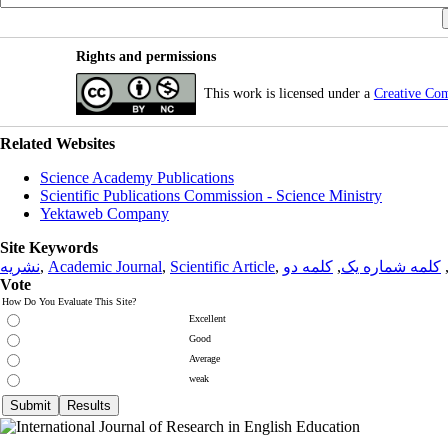
Rights and permissions
This work is licensed under a
Creative Co
Related Websites
Science Academy Publications
Scientific Publications Commission - Science Ministry
Yektaweb Company
Site Keywords
نشریه
,
Academic Journal
,
Scientific Article
,
کلمه دو
,
کلمه شماره یک
Vote
How Do You Evaluate This Site?
Excellent
Good
Average
weak