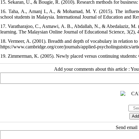
15. Sekaran, U., & Bougie, R. (2010). Research methods for business:
16. Taha, A., Amanj I., A., & Mohamad, M. Y. (2015). The influenc
school students in Malaysia. International Journal of Education and Re
17. Varatharajoo, C., Asmawi, A. B., Abdallah, N., & Abedalaziz, M.
learning. The Malaysian Online Journal of Educational Science, 3(2), 
18. Vermeer, A. (2001). Breadth and depth of vocabulary in relation to
https://www.cambridge.org/core/journals/applied-psycholinguistics/artic
19. Zimmerman, K. (2005). Newly placed versus continuing students: 
Add your comments about this article : Yo
Send email t