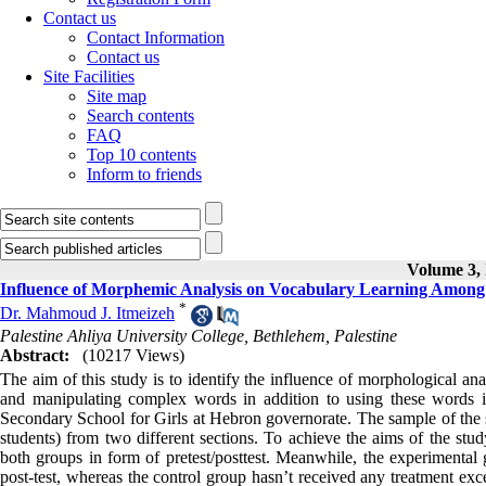
Contact us
Contact Information
Contact us
Site Facilities
Site map
Search contents
FAQ
Top 10 contents
Inform to friends
Volume 3, 
Influence of Morphemic Analysis on Vocabulary Learning Among 
*
Dr. Mahmoud J. Itmeizeh
Palestine Ahliya University College, Bethlehem, Palestine
Abstract:
(10217 Views)
The aim of this study is to identify the influence of morphological an
and manipulating complex words in addition to using these words i
Secondary School for Girls at Hebron governorate. The sample of the 
students) from two different sections. To achieve the aims of the stud
both groups in form of pretest/posttest. Meanwhile, the experimental 
post-test, whereas the control group hasn’t received any treatment exc