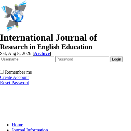
International Journal of
Research in English Education
Sat, Aug 8, 2026
[
Archive
]
Remember me
Create Account
Reset Password
Home
Journal Information