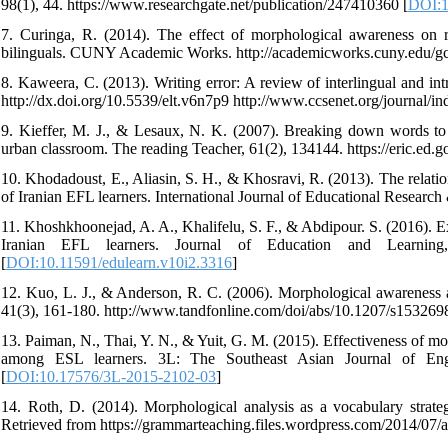
98(1), 44. https://www.researchgate.net/publication/247410360 [
DOI:1
7. Curinga, R. (2014). The effect of morphological awareness on 
bilinguals. CUNY Academic Works. http://academicworks.cuny.edu/gc
8. Kaweera, C. (2013). Writing error: A review of interlingual and int
http://dx.doi.org/10.5539/elt.v6n7p9 http://www.ccsenet.org/journal/inde
9. Kieffer, M. J., & Lesaux, N. K. (2007). Breaking down words to
urban classroom. The reading Teacher, 61(2), 134144. https://eric.ed.
10. Khodadoust, E., Aliasin, S. H., & Khosravi, R. (2013). The rela
of Iranian EFL learners. International Journal of Educational Researc
11. Khoshkhoonejad, A. A., Khalifelu, S. F., & Abdipour. S. (2016). E
Iranian EFL learners. Journal of Education and Learning, 10
[
DOI:10.11591/edulearn.v10i2.3316
]
12. Kuo, L. J., & Anderson, R. C. (2006). Morphological awareness an
41(3), 161-180. http://www.tandfonline.com/doi/abs/10.1207/s15326
13. Paiman, N., Thai, Y. N., & Yuit, G. M. (2015). Effectiveness of m
among ESL learners. 3L: The Southeast Asian Journal of Englis
[
DOI:10.17576/3L-2015-2102-03
]
14. Roth, D. (2014). Morphological analysis as a vocabulary strateg
Retrieved from https://grammarteaching.files.wordpress.com/2014/07/a