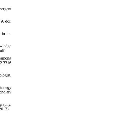
mergent
9. doi:
 in the
owledge
pdf
g among
2.3316
logist,
trategy
cholar?
graphy.
2017).