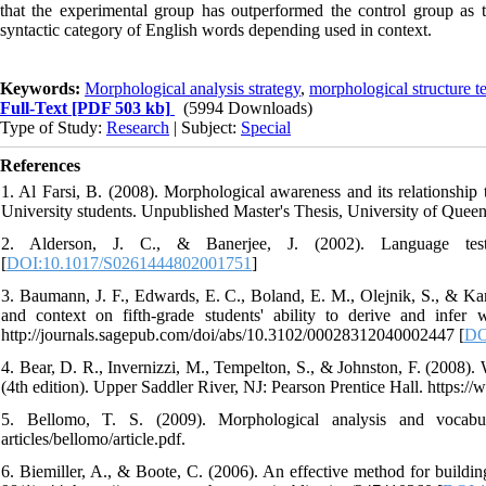
that the experimental group has outperformed the control group as th
syntactic category of English words depending used in context.
Keywords:
Morphological analysis strategy
,
morphological structure te
Full-Text
[PDF 503 kb]
(5994 Downloads)
Type of Study:
Research
| Subject:
Special
References
1. Al Farsi, B. (2008). Morphological awareness and its relations
University students. Unpublished Master's Thesis, University of Queen
2. Alderson, J. C., & Banerjee, J. (2002). Language test
[
DOI:10.1017/S0261444802001751
]
3. Baumann, J. F., Edwards, E. C., Boland, E. M., Olejnik, S., & Kame
and context on fifth-grade students' ability to derive and infe
http://journals.sagepub.com/doi/abs/10.3102/00028312040002447 [
DO
4. Bear, D. R., Invernizzi, M., Tempelton, S., & Johnston, F. (2008).
(4th edition). Upper Saddler River, NJ: Pearson Prentice Hall. https:
5. Bellomo, T. S. (2009). Morphological analysis and vocabular
articles/bellomo/article.pdf.
6. Biemiller, A., & Boote, C. (2006). An effective method for buildi