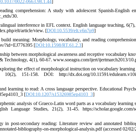
0.1037/0022-0663.98.1.44
]
reading comprehension: A study with adolescent Spanish-English e
_etds/30.
ralingual interference in EFL context. English language teaching, 6(7), 
x.php/elt/article/view. [
DOI:10.5539/elt.v6n7p9
]
 build meaning: Morphology, vocabulary, and reading comprehension
gov/?id=EJ776395 [
DOI:10.1598/RT.61.2.3
]
tionship between morphological awareness and receptive vocabulary kn
h & Technology, 4(1), 60-67. www.soeagra.com/ijert/ijertmarch2013/10.
xploring the effect of morphological instruction on vocabulary learnin
(2), 151-158. DOI: http://dx.doi.org/10.11591/edulearn.v10i
d learning to read: A cross language perspective. Educational Psycho
985ep4103_3 [
DOI:10.1207/s15326985ep4103_3
]
orphemic analysis of Graeco-Latin word parts as a vocabulary learning s
h Language Studies, 21(2), 31-45. https://scholar.google.com/s
y in post-secondary reading: Literature review and annotated biblio
nnotated-bibliography-on-morphological-analysis.pdf (accessed 02/02/