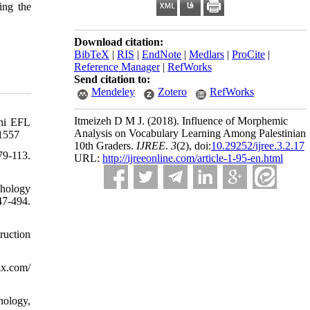
ing the
Download citation:
BibTeX
|
RIS
|
EndNote
|
Medlars
|
ProCite
|
Reference Manager
|
RefWorks
Send citation to:
Mendeley
Zotero
RefWorks
Itmeizeh D M J.
(2018).
Influence of Morphemic
ani EFL
Analysis on Vocabulary Learning Among Palestinian
51557
10th Graders.
IJREE
.
3
(2)
, doi:
10.29252/ijree.3.2.17
9-113.
URL:
http://ijreeonline.com/article-1-95-en.html
phology
47-494.
ruction
ix.com/
hology,