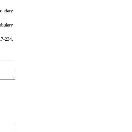
condary
abulary
17-234.