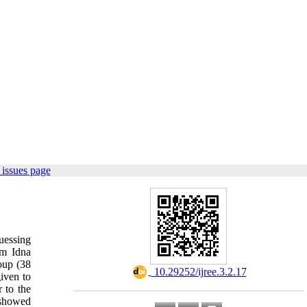
issues page
uessing
om Idna
oup (38
‎ 10.29252/ijree.3.2.17
iven to
 to the
s showed