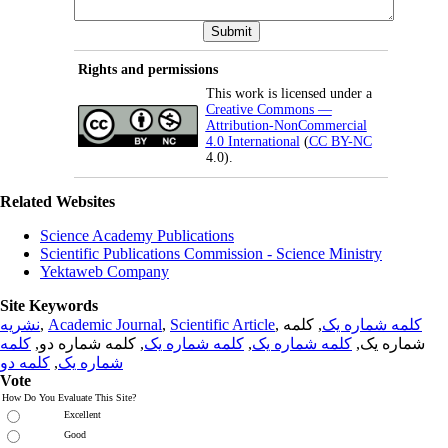
Rights and permissions
This work is licensed under a
Creative Commons —
Attribution-NonCommercial
4.0 International
(
CC BY-NC
4.0).
Related Websites
Science Academy Publications
Scientific Publications Commission - Science Ministry
Yektaweb Company
Site Keywords
نشریه
,
Academic Journal
,
Scientific Article
,
, کلمه
کلمه شماره یک
کلمه
, کلمه شماره دو,
کلمه شماره یک
,
کلمه شماره یک
شماره یک,
کلمه دو
,
شماره یک
Vote
How Do You Evaluate This Site?
Excellent
Good