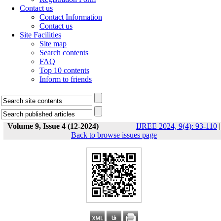
Contact us
Contact Information
Contact us
Site Facilities
Site map
Search contents
FAQ
Top 10 contents
Inform to friends
Volume 9, Issue 4 (12-2024)
IJREE 2024, 9(4): 93-110
|
Back to browse issues page