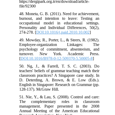
https://dergipark.org.tr/en/download/article-
file/92300
48. Moneta, G. B. (2011). Need for achievement,
burnout, and intention to leave: Testing an
occupational model in educational settings.
Personality and Individual Differences, 50(2),
274-278. [
DOI:10.1016/j.paid.2010.10.002
]
49. Mowday, R., Porter, L., & Steers, R. (1982).
Employee-organization Linkages: The
psychology of commitment, absenteeism, and
turnover. New York. Academic Press.
[
DOI:10.1016/B978-0-12-509370-5.50005-8
]
50. Ng, J., & Farrell, T. S. C. (2003). Do
teachers' beliefs of grammar teaching match their
classroom practices? A Singapore case study. In
D. Deterding, A. Brown, & E. Low (Eds.).
English in Singapore: Research on Grammar (pp.
128-137). McGraw Hill.
51. Nie, Y., & Lau, S. (2008). Control and care:
The complementary roles in classroom
management. Paper presented in the 2008
Annual Meeting of the American Educational