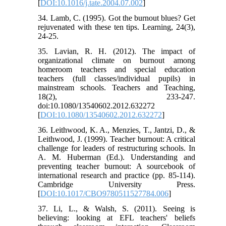
[
DOI:10.1016/j.tate.2004.07.002
]
34. Lamb, C. (1995). Got the burnout blues? Get
rejuvenated with these ten tips. Learning, 24(3),
24-25.
35. Lavian, R. H. (2012). The impact of
organizational climate on burnout among
homeroom teachers and special education
teachers (full classes/individual pupils) in
mainstream schools. Teachers and Teaching,
18(2), 233-247.
doi:10.1080/13540602.2012.632272
[
DOI:10.1080/13540602.2012.632272
]
36. Leithwood, K. A., Menzies, T., Jantzi, D., &
Leithwood, J. (1999). Teacher burnout: A critical
challenge for leaders of restructuring schools. In
A. M. Huberman (Ed.). Understanding and
preventing teacher burnout: A sourcebook of
international research and practice (pp. 85-114).
Cambridge University Press.
[
DOI:10.1017/CBO9780511527784.006
]
37. Li, L., & Walsh, S. (2011). Seeing is
believing: looking at EFL teachers' beliefs