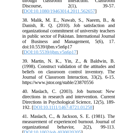
through classroom interaction. Classroom
Discourse, 2(1), 39-57.
[
DOI:10.1080/19463014.2011.562657
]
38. Malik, M. E., Nawab, S., Naeem, B., &
Danish, R. Q. (2010). Job satisfaction and
organizational commitment of university teachers
in public sector of Pakistan. International Journal
of Business and Management, 5(6), 17.
doi:10.5539/ijbm.v5n6p17
[
DOI:10.5539/ijbm.v5n6p17
]
39. Martin, N. K., Yin, Z., & Baldwin, B.
(1998). Construct validation of the attitudes and
beliefs on classroom control inventory. The
Journal of Classroom Interaction, 33(2), 6-15.
https://www.jstor.org/stable/23870556
40. Maslach, C. (2003). Job burnout: New
directions in research and intervention. Current
Directions in Psychological Science, 12(5), 189-
192. [
DOI:10.1111/1467-8721.01258
]
41. Maslach, C., & Jackson, S. E. (1981). The
measurement of experienced burnout. Journal of
organizational behavior, 2(2), 99-113.
[
DOI:10.1002/job.4030020205
]