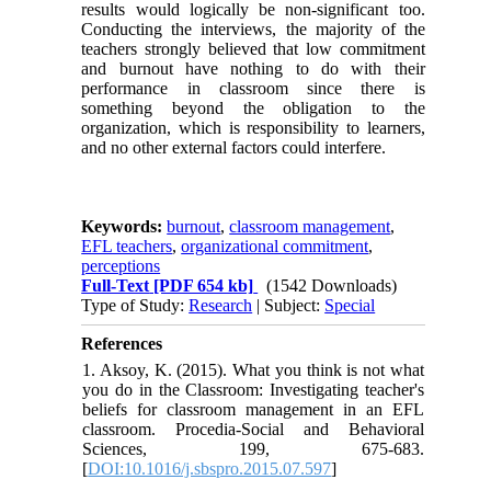
results would logically be non-significant too.
Conducting the interviews, the majority of the
teachers strongly believed that low commitment
and burnout have nothing to do with their
performance in classroom since there is
something beyond the obligation to the
organization, which is responsibility to learners,
and no other external factors could interfere.
Keywords:
burnout
,
classroom management
,
EFL teachers
,
organizational commitment
,
perceptions
Full-Text
[PDF 654 kb]
(1542 Downloads)
Type of Study:
Research
| Subject:
Special
References
1. Aksoy, K. (2015). What you think is not what
you do in the Classroom: Investigating teacher's
beliefs for classroom management in an EFL
classroom. Procedia-Social and Behavioral
Sciences, 199, 675-683.
[
DOI:10.1016/j.sbspro.2015.07.597
]