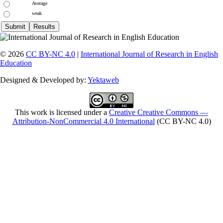
Average
weak
© 2026
CC BY-NC 4.0
|
International Journal of Research in English
Education
Designed & Developed by:
Yektaweb
This work is licensed under a
Creative Creative Commons —
Attribution-NonCommercial 4.0 International
(CC BY-NC 4.0)