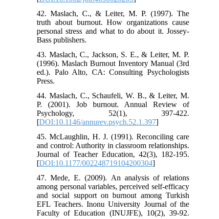
42. Maslach, C., & Leiter, M. P. (1997). The
truth about burnout. How organizations cause
personal stress and what to do about it. Jossey-
Bass publishers.
43. Maslach, C., Jackson, S. E., & Leiter, M. P.
(1996). Maslach Burnout Inventory Manual (3rd
ed.). Palo Alto, CA: Consulting Psychologists
Press.
44. Maslach, C., Schaufeli, W. B., & Leiter, M.
P. (2001). Job burnout. Annual Review of
Psychology, 52(1), 397-422.
[
DOI:10.1146/annurev.psych.52.1.397
]
45. McLaughlin, H. J. (1991). Reconciling care
and control: Authority in classroom relationships.
Journal of Teacher Education, 42(3), 182-195.
[
DOI:10.1177/002248719104200304
]
47. Mede, E. (2009). An analysis of relations
among personal variables, perceived self-efficacy
and social support on burnout among Turkish
EFL Teachers. Inonu University Journal of the
Faculty of Education (INUJFE), 10(2), 39-92.