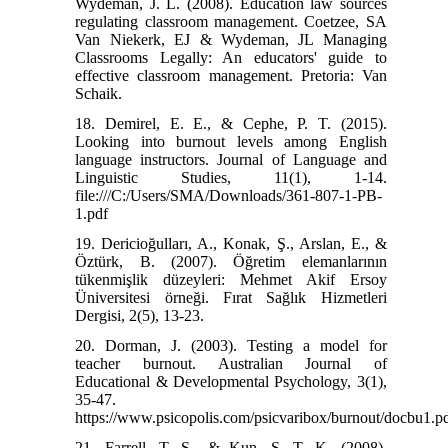
Wydeman, J. L. (2008). Education law sources
regulating classroom management. Coetzee, SA
Van Niekerk, EJ & Wydeman, JL Managing
Classrooms Legally: An educators' guide to
effective classroom management. Pretoria: Van
Schaik.
18. Demirel, E. E., & Cephe, P. T. (2015).
Looking into burnout levels among English
language instructors. Journal of Language and
Linguistic Studies, 11(1), 1-14.
file:///C:/Users/SMA/Downloads/361-807-1-PB-
1.pdf
19. Dericioğulları, A., Konak, Ş., Arslan, E., &
Öztürk, B. (2007). Öğretim elemanlarının
tükenmişlik düzeyleri: Mehmet Akif Ersoy
Üniversitesi örneği. Fırat Sağlık Hizmetleri
Dergisi, 2(5), 13-23.
20. Dorman, J. (2003). Testing a model for
teacher burnout. Australian Journal of
Educational & Developmental Psychology, 3(1),
35-47.
https://www.psicopolis.com/psicvaribox/burnout/docbu1.p
21. Farrell, T. S., & Kun, S. T. K. (2008).