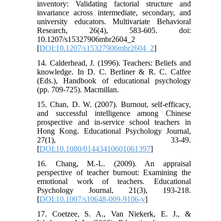
inventory: Validating factorial structure and
invariance across intermediate, secondary, and
university educators. Multivariate Behavioral
Research, 26(4), 583-605. doi:
10.1207/s15327906mbr2604_2
[
DOI:10.1207/s15327906mbr2604_2
]
14. Calderhead, J. (1996). Teachers: Beliefs and
knowledge. In D. C. Berliner & R. C. Calfee
(Eds.), Handbook of educational psychology
(pp. 709-725). Macmillan.
15. Chan, D. W. (2007). Burnout, self‐efficacy,
and successful intelligence among Chinese
prospective and in‐service school teachers in
Hong Kong. Educational Psychology Journal,
27(1), 33-49.
[
DOI:10.1080/01443410601061397
]
16. Chang, M.-L. (2009). An appraisal
perspective of teacher burnout: Examining the
emotional work of teachers. Educational
Psychology Journal, 21(3), 193-218.
[
DOI:10.1007/s10648-009-9106-y
]
17. Coetzee, S. A., Van Niekerk, E. J., &