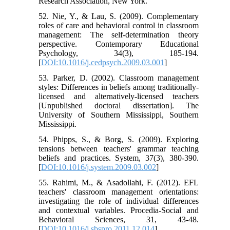
Research Association, New York.
52. Nie, Y., & Lau, S. (2009). Complementary
roles of care and behavioral control in classroom
management: The self-determination theory
perspective. Contemporary Educational
Psychology, 34(3), 185-194.
[
DOI:10.1016/j.cedpsych.2009.03.001
]
53. Parker, D. (2002). Classroom management
styles: Differences in beliefs among traditionally-
licensed and alternatively-licensed teachers
[Unpublished doctoral dissertation]. The
University of Southern Mississippi, Southern
Mississippi.
54. Phipps, S., & Borg, S. (2009). Exploring
tensions between teachers' grammar teaching
beliefs and practices. System, 37(3), 380-390.
[
DOI:10.1016/j.system.2009.03.002
]
55. Rahimi, M., & Asadollahi, F. (2012). EFL
teachers' classroom management orientations:
investigating the role of individual differences
and contextual variables. Procedia-Social and
Behavioral Sciences, 31, 43-48.
[
DOI:10.1016/j.sbspro.2011.12.014
]