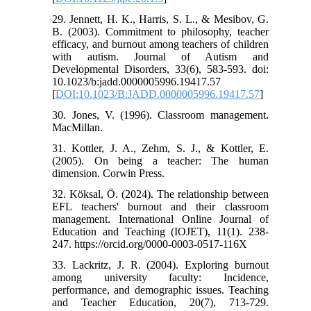
29. Jennett, H. K., Harris, S. L., & Mesibov, G.
B. (2003). Commitment to philosophy, teacher
efficacy, and burnout among teachers of children
with autism. Journal of Autism and
Developmental Disorders, 33(6), 583-593. doi:
10.1023/b:jadd.0000005996.19417.57
[
DOI:10.1023/B:JADD.0000005996.19417.57
]
30. Jones, V. (1996). Classroom management.
MacMillan.
31. Kottler, J. A., Zehm, S. J., & Kottler, E.
(2005). On being a teacher: The human
dimension. Corwin Press.
32. Köksal, Ö. (2024). The relationship between
EFL teachers' burnout and their classroom
management. International Online Journal of
Education and Teaching (IOJET), 11(1). 238-
247. https://orcid.org/0000-0003-0517-116X
33. Lackritz, J. R. (2004). Exploring burnout
among university faculty: Incidence,
performance, and demographic issues. Teaching
and Teacher Education, 20(7), 713-729.