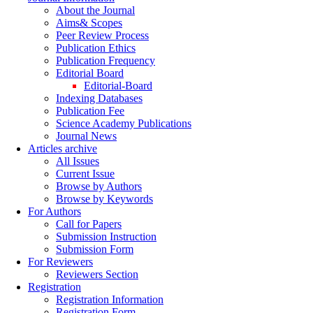
About the Journal
Aims& Scopes
Peer Review Process
Publication Ethics
Publication Frequency
Editorial Board
Editorial-Board
Indexing Databases
Publication Fee
Science Academy Publications
Journal News
Articles archive
All Issues
Current Issue
Browse by Authors
Browse by Keywords
For Authors
Call for Papers
Submission Instruction
Submission Form
For Reviewers
Reviewers Section
Registration
Registration Information
Registration Form