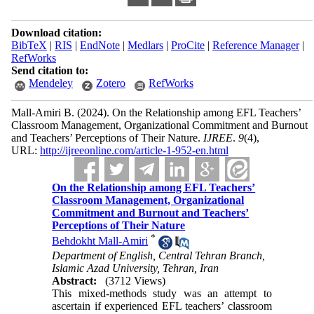
Download citation:
BibTeX
|
RIS
|
EndNote
|
Medlars
|
ProCite
|
Reference Manager
|
RefWorks
Send citation to:
Mendeley
Zotero
RefWorks
Mall-Amiri B.
(2024).
On the Relationship among EFL Teachers’
Classroom Management, Organizational Commitment and Burnout
and Teachers’ Perceptions of Their Nature.
IJREE
.
9
(4)
,
URL:
http://ijreeonline.com/article-1-952-en.html
On the Relationship among EFL Teachers’
Classroom Management, Organizational
Commitment and Burnout and Teachers’
Perceptions of Their Nature
*
Behdokht Mall-Amiri
Department of English, Central Tehran Branch,
Islamic Azad University, Tehran, Iran
Abstract:
(3712 Views)
This mixed-methods study was an attempt to
ascertain if experienced EFL teachers’ classroom