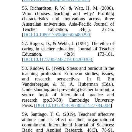
56. Richardson, P. W., & Watt, H. M. (2006).
Who chooses teaching and why? Profiling
characteristics and motivations across three
Australian universities. Asia‐Pacific Journal of
Teacher Education, 34(1), 27-56.
[
DOI:10.1080/13598660500480290
]
57. Rogers, D., & Webb, J. (1991). The ethic of
caring in teacher education. Journal of Teacher
Education, 42(3), 173-181.
[
DOI:10.1177/002248719104200303
]
58. Rudow, B. (1999). Stress and burnout in the
teaching profession: European studies, issues,
and research perspectives. In R. Em
Vanderbergue, & M. A. Huberman (Eds.).
Understanding and preventing teacher burnout: a
source book of international practice and
research (pp.38-58). Cambridge University
Press. [
DOI:10.1017/CBO9780511527784.004
]
59. Santiago, T. C. (2019). Teachers' affective
attitude and its effect on their organizational
commitment. International Journal of Sciences:
Basic and Applied Research, 48(3), 78-91.