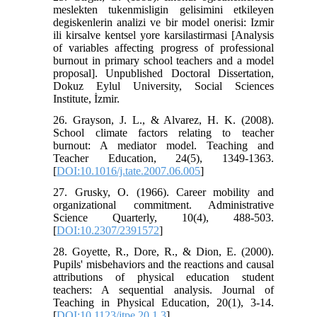
meslekten tukenmisligin gelisimini etkileyen
degiskenlerin analizi ve bir model onerisi: Izmir
ili kirsalve kentsel yore karsilastirmasi [Analysis
of variables affecting progress of professional
burnout in primary school teachers and a model
proposal]. Unpublished Doctoral Dissertation,
Dokuz Eylul University, Social Sciences
Institute, İzmir.
26. Grayson, J. L., & Alvarez, H. K. (2008).
School climate factors relating to teacher
burnout: A mediator model. Teaching and
Teacher Education, 24(5), 1349-1363.
[
DOI:10.1016/j.tate.2007.06.005
]
27. Grusky, O. (1966). Career mobility and
organizational commitment. Administrative
Science Quarterly, 10(4), 488-503.
[
DOI:10.2307/2391572
]
28. Goyette, R., Dore, R., & Dion, E. (2000).
Pupils' misbehaviors and the reactions and causal
attributions of physical education student
teachers: A sequential analysis. Journal of
Teaching in Physical Education, 20(1), 3-14.
[
DOI:10.1123/jtpe.20.1.3
]