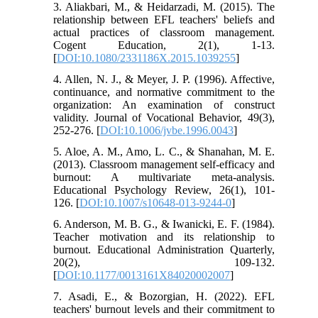
3. Aliakbari, M., & Heidarzadi, M. (2015). The
relationship between EFL teachers' beliefs and
actual practices of classroom management.
Cogent Education, 2(1), 1-13.
[
DOI:10.1080/2331186X.2015.1039255
]
4. Allen, N. J., & Meyer, J. P. (1996). Affective,
continuance, and normative commitment to the
organization: An examination of construct
validity. Journal of Vocational Behavior, 49(3),
252-276. [
DOI:10.1006/jvbe.1996.0043
]
5. Aloe, A. M., Amo, L. C., & Shanahan, M. E.
(2013). Classroom management self-efficacy and
burnout: A multivariate meta-analysis.
Educational Psychology Review, 26(1), 101-
126. [
DOI:10.1007/s10648-013-9244-0
]
6. Anderson, M. B. G., & Iwanicki, E. F. (1984).
Teacher motivation and its relationship to
burnout. Educational Administration Quarterly,
20(2), 109-132.
[
DOI:10.1177/0013161X84020002007
]
7. Asadi, E., & Bozorgian, H. (2022). EFL
teachers' burnout levels and their commitment to