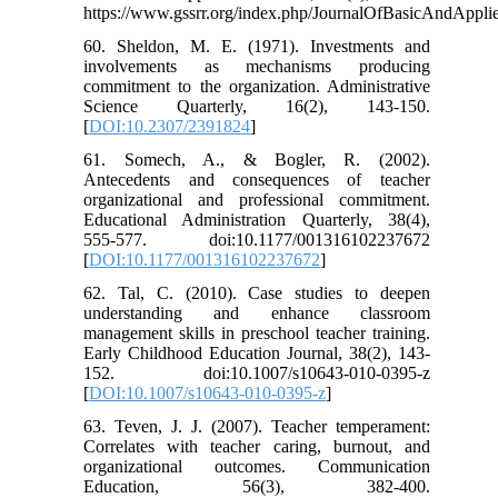
https://www.gssrr.org/index.php/JournalOfBasicAndApplie
60. Sheldon, M. E. (1971). Investments and
involvements as mechanisms producing
commitment to the organization. Administrative
Science Quarterly, 16(2), 143-150.
[
DOI:10.2307/2391824
]
61. Somech, A., & Bogler, R. (2002).
Antecedents and consequences of teacher
organizational and professional commitment.
Educational Administration Quarterly, 38(4),
555-577. doi:10.1177/001316102237672
[
DOI:10.1177/001316102237672
]
62. Tal, C. (2010). Case studies to deepen
understanding and enhance classroom
management skills in preschool teacher training.
Early Childhood Education Journal, 38(2), 143-
152. doi:10.1007/s10643-010-0395-z
[
DOI:10.1007/s10643-010-0395-z
]
63. Teven, J. J. (2007). Teacher temperament:
Correlates with teacher caring, burnout, and
organizational outcomes. Communication
Education, 56(3), 382-400.