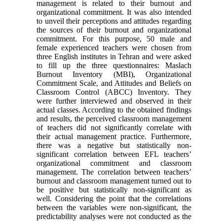
management is related to their burnout and
organizational commitment. It was also intended
to unveil their perceptions and attitudes regarding
the sources of their burnout and organizational
commitment. For this purpose, 50 male and
female experienced teachers were chosen from
three English institutes in Tehran and were asked
to fill up the three questionnaires: Maslach
Burnout Inventory (MBI), Organizational
Commitment Scale, and Attitudes and Beliefs on
Classroom Control (ABCC) Inventory. They
were further interviewed and observed in their
actual classes. According to the obtained findings
and results, the perceived classroom management
of teachers did not significantly correlate with
their actual management practice. Furthermore,
there was a negative but statistically non-
significant correlation between EFL teachers’
organizational commitment and classroom
management. The correlation between teachers’
burnout and classroom management turned out to
be positive but statistically non-significant as
well. Considering the point that the correlations
between the variables were non-significant, the
predictability analyses were not conducted as the