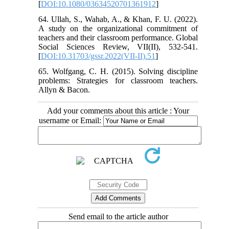
[
DOI:10.1080/03634520701361912
]
64. Ullah, S., Wahab, A., & Khan, F. U. (2022).
A study on the organizational commitment of
teachers and their classroom performance. Global
Social Sciences Review, VII(II), 532-541.
[
DOI:10.31703/gssr.2022(VII-II).51
]
65. Wolfgang, C. H. (2015). Solving discipline
problems: Strategies for classroom teachers.
Allyn & Bacon.
Add your comments about this article : Your
username or Email:
Send email to the article author