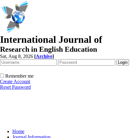
International Journal of
Research in English Education
Sat, Aug 8, 2026
[
Archive
]
Remember me
Create Account
Reset Password
Home
Journal Information