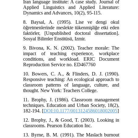
Iran language institute: A case study. Journal of
Applied Linguistics and Applied Literature:
Dynamics and Advances, 10(2), 95-115.
8. Baysal, A. (1995). Lise ve dengi okul
öğretmenlerinde meslekte tükenmişliğe etki eden
faktörler, [Unpublished doctoral dissertation].
Sosyal Bilimler Enstitüsü, Izmir.
9. Bivona, K. N. (2002). Teacher morale: The
impact of teaching experience, workplace
conditions, and workload. ERIC Document
Reproduction Service no. ED467760
10. Bowers, C. A., & Flinders, D. J. (1990).
Responsive teaching: An ecological approach to
classroom patterns of language, culture, and
thought. New York: Teachers College.
11. Brophy, J. (1986). Classroom management
techniques. Education and Urban Society, 18(2),
182-194. [
DOI:10.1177/0013124586018002005
]
12. Brophy, J., & Good, T. (2003). Looking in
classrooms. Pearson Education Inc.
13. Byrne, B. M. (1991). The Maslach burnout