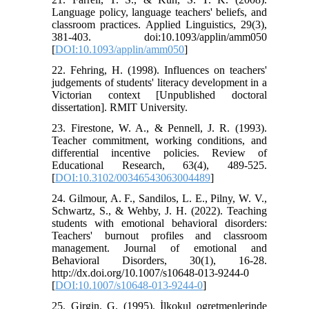
Language policy, language teachers' beliefs, and
classroom practices. Applied Linguistics, 29(3),
381-403. doi:10.1093/applin/amm050
[
DOI:10.1093/applin/amm050
]
22. Fehring, H. (1998). Influences on teachers'
judgements of students' literacy development in a
Victorian context [Unpublished doctoral
dissertation]. RMIT University.
23. Firestone, W. A., & Pennell, J. R. (1993).
Teacher commitment, working conditions, and
differential incentive policies. Review of
Educational Research, 63(4), 489-525.
[
DOI:10.3102/00346543063004489
]
24. Gilmour, A. F., Sandilos, L. E., Pilny, W. V.,
Schwartz, S., & Wehby, J. H. (2022). Teaching
students with emotional behavioral disorders:
Teachers' burnout profiles and classroom
management. Journal of emotional and
Behavioral Disorders, 30(1), 16-28.
http://dx.doi.org/10.1007/s10648-013-9244-0
[
DOI:10.1007/s10648-013-9244-0
]
25. Girgin, G. (1995). İlkokul ogretmenlerinde