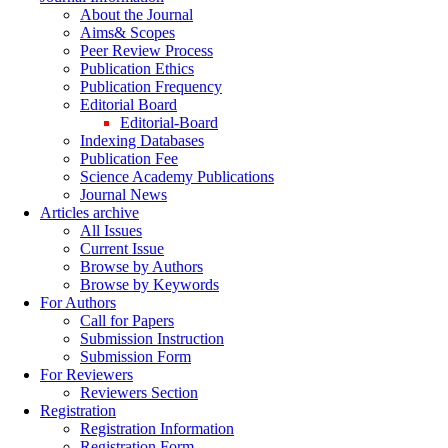
About the Journal
Aims& Scopes
Peer Review Process
Publication Ethics
Publication Frequency
Editorial Board
Editorial-Board
Indexing Databases
Publication Fee
Science Academy Publications
Journal News
Articles archive
All Issues
Current Issue
Browse by Authors
Browse by Keywords
For Authors
Call for Papers
Submission Instruction
Submission Form
For Reviewers
Reviewers Section
Registration
Registration Information
Registration Form