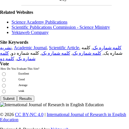
Related Websites
Science Academy Publications
Scientific Publications Commission - Science Ministry
Yektaweb Company
Site Keywords
نشریه
,
Academic Journal
,
Scientific Article
,
, کلمه
کلمه شماره یک
کلمه
, کلمه شماره دو,
کلمه شماره یک
,
کلمه شماره یک
شماره یک,
کلمه دو
,
شماره یک
Vote
How Do You Evaluate This Site?
Excellent
Good
Average
weak
© 2026
CC BY-NC 4.0
|
International Journal of Research in English
Education