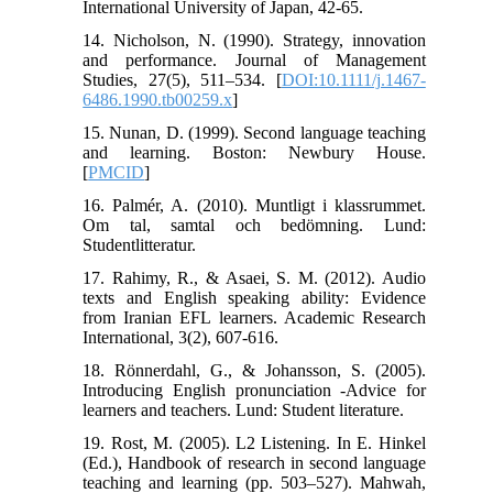
International University of Japan, 42-65.
14. Nicholson, N. (1990). Strategy, innovation
and performance. Journal of Management
Studies, 27(5), 511–534. [
DOI:10.1111/j.1467-
6486.1990.tb00259.x
]
15. Nunan, D. (1999). Second language teaching
and learning. Boston: Newbury House.
[
PMCID
]
16. Palmér, A. (2010). Muntligt i klassrummet.
Om tal, samtal och bedömning. Lund:
Studentlitteratur.
17. Rahimy, R., & Asaei, S. M. (2012). Audio
texts and English speaking ability: Evidence
from Iranian EFL learners. Academic Research
International, 3(2), 607-616.
18. Rönnerdahl, G., & Johansson, S. (2005).
Introducing English pronunciation -Advice for
learners and teachers. Lund: Student literature.
19. Rost, M. (2005). L2 Listening. In E. Hinkel
(Ed.), Handbook of research in second language
teaching and learning (pp. 503–527). Mahwah,