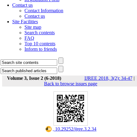
Contact us
Contact Information
Contact us
Site Facilities
Site map
Search contents
FAQ
Top 10 contents
Inform to friends
Volume 3, Issue 2 (6-2018)
IJREE 2018, 3(2): 34-47
|
Back to browse issues page
‎ 10.29252/ijree.3.2.34