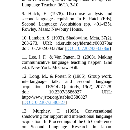
Language Teacher, 36(1), 3-10.
9. Hatch, E. (1978). Discourse analysis and
second language acquisition. In E. Hatch (Eds),
Second Language Acquisition (pp. 401-435),
Rowley, Mass.: Newbury House.
10. Lambert, S. (1992). Shadowing. Meta, 37(2),
263-273. URI: id.erudit.org/iderudit/003378ar
doi: 10.7202/003378ar [
DOI:10.7202/003378ar
]
11. Lee, J. F., & Van Patten, B. (2003). Making
communicative language teaching happen (2nd
ed.). New York: McGraw-Hill.
12. Long, M., & Porter, P. (1985). Group work,
interlanguage talk, and second language
acquisition. TESOL Quarterly, 19(2), 207-228.
doi: 10.2307/3586827 URL:
http://www.jstor.org/stable/3586827
[
DOI:10.2307/3586827
]
13. Murphey, T. (1995). Conversational
shadowing for rapport and interactional language
acquisition. In Proceedings of the 6th Conference
on Second Language Research in Japan.