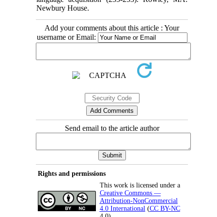
Newbury House.
Add your comments about this article : Your
username or Email:
Send email to the article author
Rights and permissions
This work is licensed under a
Creative Commons —
Attribution-NonCommercial
4.0 International
(
CC BY-NC
4.0).