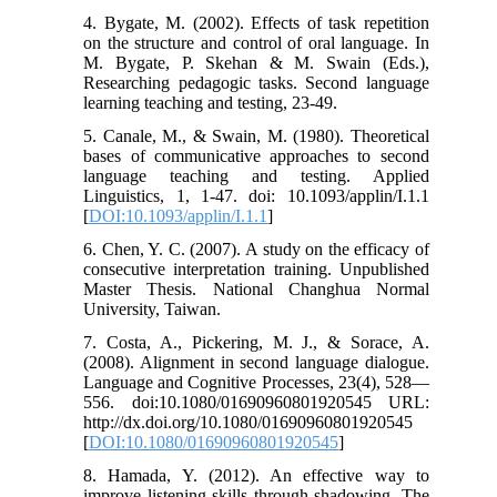
4. Bygate, M. (2002). Effects of task repetition
on the structure and control of oral language. In
M. Bygate, P. Skehan & M. Swain (Eds.),
Researching pedagogic tasks. Second language
learning teaching and testing, 23-49.
5. Canale, M., & Swain, M. (1980). Theoretical
bases of communicative approaches to second
language teaching and testing. Applied
Linguistics, 1, 1-47. doi: 10.1093/applin/I.1.1
[
DOI:10.1093/applin/I.1.1
]
6. Chen, Y. C. (2007). A study on the efficacy of
consecutive interpretation training. Unpublished
Master Thesis. National Changhua Normal
University, Taiwan.
7. Costa, A., Pickering, M. J., & Sorace, A.
(2008). Alignment in second language dialogue.
Language and Cognitive Processes, 23(4), 528—
556. doi:10.1080/01690960801920545 URL:
http://dx.doi.org/10.1080/01690960801920545
[
DOI:10.1080/01690960801920545
]
8. Hamada, Y. (2012). An effective way to
improve listening skills through shadowing. The