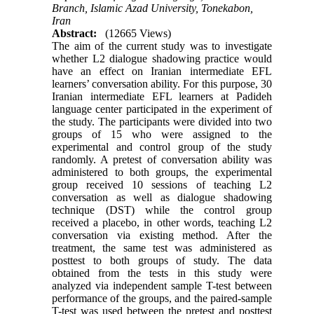
Branch, Islamic Azad University, Tonekabon,
Iran
Abstract:
(12665 Views)
The aim of the current study was to investigate
whether L2 dialogue shadowing practice would
have an effect on Iranian intermediate EFL
learners’ conversation ability. For this purpose, 30
Iranian intermediate EFL learners at Padideh
language center participated in the experiment of
the study. The participants were divided into two
groups of 15 who were assigned to the
experimental and control group of the study
randomly. A pretest of conversation ability was
administered to both groups, the experimental
group received 10 sessions of teaching L2
conversation as well as dialogue shadowing
technique (DST) while the control group
received a placebo, in other words, teaching L2
conversation via existing method. After the
treatment, the same test was administered as
posttest to both groups of study. The data
obtained from the tests in this study were
analyzed via independent sample T-test between
performance of the groups, and the paired-sample
T-test was used between the pretest and posttest