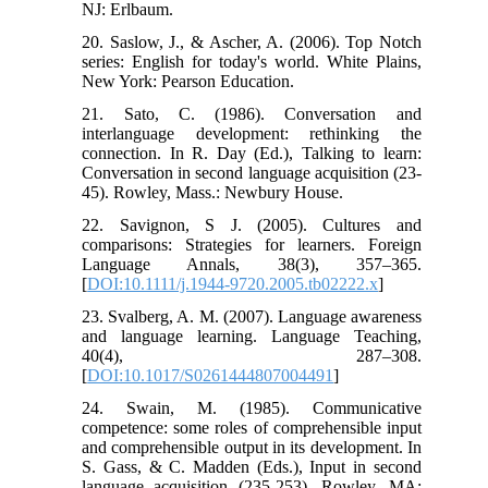
NJ: Erlbaum.
20. Saslow, J., & Ascher, A. (2006). Top Notch
series: English for today's world. White Plains,
New York: Pearson Education.
21. Sato, C. (1986). Conversation and
interlanguage development: rethinking the
connection. In R. Day (Ed.), Talking to learn:
Conversation in second language acquisition (23-
45). Rowley, Mass.: Newbury House.
22. Savignon, S J. (2005). Cultures and
comparisons: Strategies for learners. Foreign
Language Annals, 38(3), 357–365.
[
DOI:10.1111/j.1944-9720.2005.tb02222.x
]
23. Svalberg, A. M. (2007). Language awareness
and language learning. Language Teaching,
40(4), 287–308.
[
DOI:10.1017/S0261444807004491
]
24. Swain, M. (1985). Communicative
competence: some roles of comprehensible input
and comprehensible output in its development. In
S. Gass, & C. Madden (Eds.), Input in second
language acquisition (235-253). Rowley, MA: