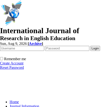
International Journal of
Research in English Education
Sun, Aug 9, 2026
[
Archive
]
Remember me
Create Account
Reset Password
Home
Journal Information