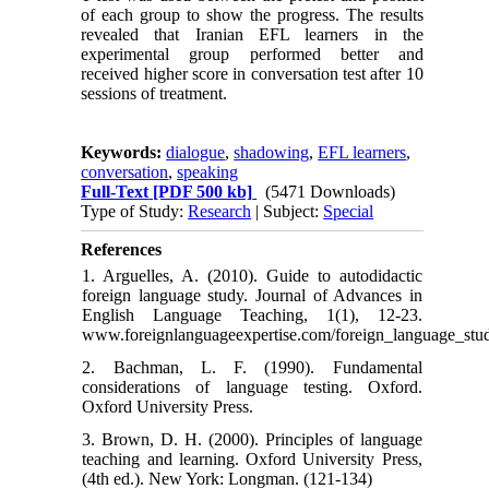
of each group to show the progress. The results
revealed that Iranian EFL learners in the
experimental group performed better and
received higher score in conversation test after 10
sessions of treatment.
Keywords:
dialogue
,
shadowing
,
EFL learners
,
conversation
,
speaking
Full-Text
[PDF 500 kb]
(5471 Downloads)
Type of Study:
Research
| Subject:
Special
References
1. Arguelles, A. (2010). Guide to autodidactic
foreign language study. Journal of Advances in
English Language Teaching, 1(1), 12-23.
www.foreignlanguageexpertise.com/foreign_language_stu
2. Bachman, L. F. (1990). Fundamental
considerations of language testing. Oxford.
Oxford University Press.
3. Brown, D. H. (2000). Principles of language
teaching and learning. Oxford University Press,
(4th ed.). New York: Longman. (121-134)