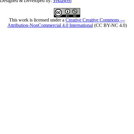
Designed & Developed by:
Yektaweb
This work is licensed under a
Creative Creative Commons —
Attribution-NonCommercial 4.0 International
(CC BY-NC 4.0)