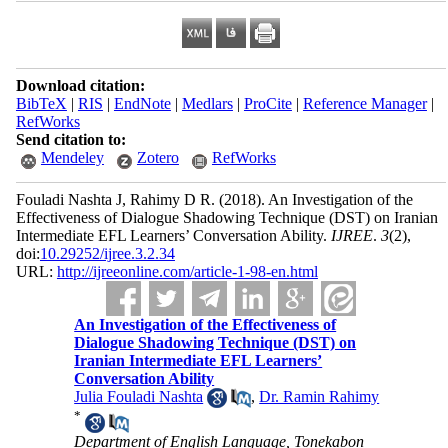
Download citation:
BibTeX
|
RIS
|
EndNote
|
Medlars
|
ProCite
|
Reference Manager
|
RefWorks
Send citation to:
Mendeley
Zotero
RefWorks
Fouladi Nashta J, Rahimy D R.
(2018).
An Investigation of the
Effectiveness of Dialogue Shadowing Technique (DST) on Iranian
Intermediate EFL Learners’ Conversation Ability.
IJREE
.
3
(2)
,
doi:
10.29252/ijree.3.2.34
URL:
http://ijreeonline.com/article-1-98-en.html
An Investigation of the Effectiveness of
Dialogue Shadowing Technique (DST) on
Iranian Intermediate EFL Learners’
Conversation Ability
Julia Fouladi Nashta
,
Dr. Ramin Rahimy
*
Department of English Language, Tonekabon