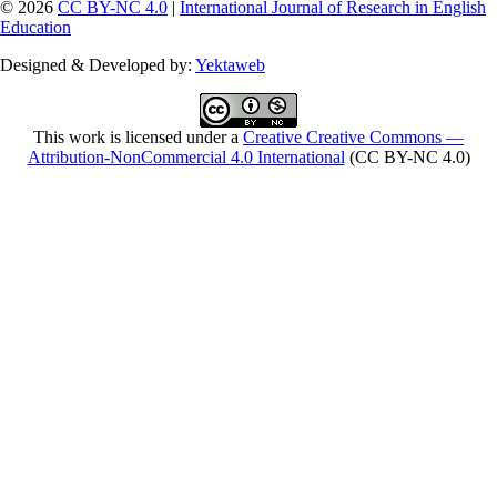
© 2026
CC BY-NC 4.0
|
International Journal of Research in English
Education
Designed & Developed by:
Yektaweb
This work is licensed under a
Creative Creative Commons —
Attribution-NonCommercial 4.0 International
(CC BY-NC 4.0)