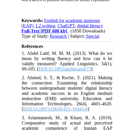
Keywords:
English for academic purposes
(EAP)
,
L2 writing
,
ChatGPT
,
digital literacy
Full-Text
[PDF 608 kb]
(1850 Downloads)
Type of Study:
Research
| Subject:
Special
References
1. Abdel Latif, M. M. M. (2013). What do we
mean by writing fluency and how can it be
validly measured? Applied Linguistics, 34(1),
99-105. [
DOI:10.1093/applin/ams073
]
2. Ahmed, S. T., & Roche, T. (2021). Making
the connection: Examining the relationship
between undergraduate students' digital literacy
and academic success in an English medium
instruction (EMI) university. Education and
Information Technologies, 26(4), 4601-4620.
[
DOI:10.1007/s10639-021-10443-0
]
3. Arianmanesh, M., & Khani, R. A. (2019).
Comparative study of actual and perceived
academic competence of Iranian EAP