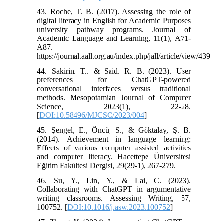
43. Roche, T. B. (2017). Assessing the role of
digital literacy in English for Academic Purposes
university pathway programs. Journal of
Academic Language and Learning, 11(1), A71-
A87.
https://journal.aall.org.au/index.php/jall/article/view/439
44. Sakirin, T., & Said, R. B. (2023). User
preferences for ChatGPT-powered
conversational interfaces versus traditional
methods. Mesopotamian Journal of Computer
Science, 2023(1), 22-28.
[
DOI:10.58496/MJCSC/2023/004
]
45. Şengel, E., Öncü, S., & Göktalay, Ş. B.
(2014). Achievement in language learning:
Effects of various computer assisted activities
and computer literacy. Hacettepe Üniversitesi
Eğitim Fakültesi Dergisi, 29(29-1), 267-279.
46. Su, Y., Lin, Y., & Lai, C. (2023).
Collaborating with ChatGPT in argumentative
writing classrooms. Assessing Writing, 57,
100752. [
DOI:10.1016/j.asw.2023.100752
]