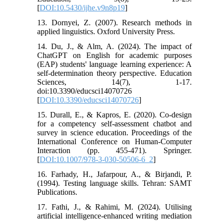
[
DOI:10.5430/ijhe.v9n8p19
]
13. Dornyei, Z. (2007). Research methods in
applied linguistics. Oxford University Press.
14. Du, J., & Alm, A. (2024). The impact of
ChatGPT on English for academic purposes
(EAP) students' language learning experience: A
self-determination theory perspective. Education
Sciences, 14(7), 1-17.
doi:10.3390/educsci14070726
[
DOI:10.3390/educsci14070726
]
15. Durall, E., & Kapros, E. (2020). Co-design
for a competency self-assessment chatbot and
survey in science education. Proceedings of the
International Conference on Human-Computer
Interaction (pp. 455-471). Springer.
[
DOI:10.1007/978-3-030-50506-6_2
]
16. Farhady, H., Jafarpour, A., & Birjandi, P.
(1994). Testing language skills. Tehran: SAMT
Publications.
17. Fathi, J., & Rahimi, M. (2024). Utilising
artificial intelligence-enhanced writing mediation