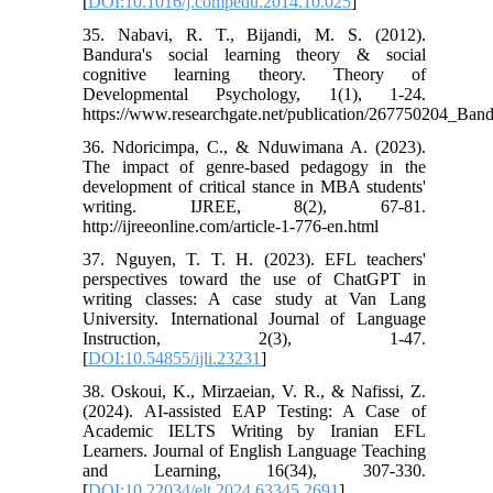
[
DOI:10.1016/j.compedu.2014.10.025
]
35. Nabavi, R. T., Bijandi, M. S. (2012).
Bandura's social learning theory & social
cognitive learning theory. Theory of
Developmental Psychology, 1(1), 1-24.
https://www.researchgate.net/publication/267750204_Ba
36. Ndoricimpa, C., & Nduwimana A. (2023).
The impact of genre-based pedagogy in the
development of critical stance in MBA students'
writing. IJREE, 8(2), 67-81.
http://ijreeonline.com/article-1-776-en.html
37. Nguyen, T. T. H. (2023). EFL teachers'
perspectives toward the use of ChatGPT in
writing classes: A case study at Van Lang
University. International Journal of Language
Instruction, 2(3), 1-47.
[
DOI:10.54855/ijli.23231
]
38. Oskoui, K., Mirzaeian, V. R., & Nafissi, Z.
(2024). AI-assisted EAP Testing: A Case of
Academic IELTS Writing by Iranian EFL
Learners. Journal of English Language Teaching
and Learning, 16(34), 307-330.
[
DOI:10.22034/elt.2024.63345.2691
]