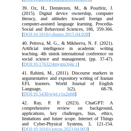
39. Oz, H., Demirezen, M., & Pourfeiz, J.
(2015). Digital device ownership, computer
literacy, and attitudes toward foreign and
computer-assisted language learning. Procedia-
Social and Behavioral Sciences, 186, 359-366.
[
DOI:10.1016/j.sbspro.2015.04.028
]
40. Petrova, M. G., & Mikheeva, N. F. (2021).
Artificial intelligence in academic writing
teaching. 4th sintok international conference on
social science and management, (pp. 37-47).
[
DOI:10.17632/4mygjn3j4g.1
]
41. Rahimi, M., (2011). Discourse markers in
argumentative and expository writing of Iranian
EFL learners. World Journal of English
Language, 1(2), 68-78.
[
DOI:10.5430/wjel.v1n2p68
]
42. Ray, P. P. (2023). ChatGPT: A
comprehensive review on background,
applications, key challenges, bias, ethics,
limitations and future scope. Internet of Things
and Cyber-Physical Systems, 3, 121-154.
[
DOI:10.1016/j.iotcps.2023.04.003
]