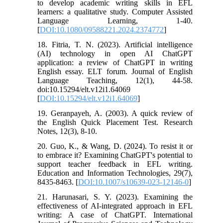
to develop academic writing skills in EFL
learners: a qualitative study. Computer Assisted
Language Learning, 1-40.
[
DOI:10.1080/09588221.2024.2374772
]
18. Fitria, T. N. (2023). Artificial intelligence
(AI) technology in open AI ChatGPT
application: a review of ChatGPT in writing
English essay. ELT forum. Journal of English
Language Teaching, 12(1), 44-58.
doi:10.15294/elt.v12i1.64069
[
DOI:10.15294/elt.v12i1.64069
]
19. Geranpayeh, A. (2003). A quick review of
the English Quick Placement Test. Research
Notes, 12(3), 8-10.
20. Guo, K., & Wang, D. (2024). To resist it or
to embrace it? Examining ChatGPT's potential to
support teacher feedback in EFL writing.
Education and Information Technologies, 29(7),
8435-8463. [
DOI:10.1007/s10639-023-12146-0
]
21. Harunasari, S. Y. (2023). Examining the
effectiveness of AI-integrated approach in EFL
writing: A case of ChatGPT. International