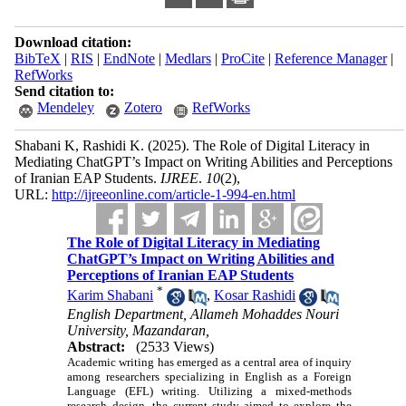
Download citation:
BibTeX
|
RIS
|
EndNote
|
Medlars
|
ProCite
|
Reference Manager
|
RefWorks
Send citation to:
Mendeley
Zotero
RefWorks
Shabani K, Rashidi K.
(2025).
The Role of Digital Literacy in
Mediating ChatGPT’s Impact on Writing Abilities and Perceptions
of Iranian EAP Students.
IJREE
.
10
(2)
,
URL:
http://ijreeonline.com/article-1-994-en.html
The Role of Digital Literacy in Mediating
ChatGPT’s Impact on Writing Abilities and
Perceptions of Iranian EAP Students
*
Karim Shabani
,
Kosar Rashidi
English Department, Allameh Mohaddes Nouri
University, Mazandaran,
Abstract:
(2533 Views)
Academic writing has emerged as a central area of inquiry
among researchers specializing in English as a Foreign
Language (EFL) writing. Utilizing a mixed-methods
research design, the current study aimed to explore the