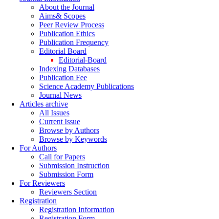
About the Journal
Aims& Scopes
Peer Review Process
Publication Ethics
Publication Frequency
Editorial Board
Editorial-Board
Indexing Databases
Publication Fee
Science Academy Publications
Journal News
Articles archive
All Issues
Current Issue
Browse by Authors
Browse by Keywords
For Authors
Call for Papers
Submission Instruction
Submission Form
For Reviewers
Reviewers Section
Registration
Registration Information
Registration Form