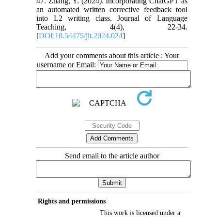
47. Zhang, Y. (2024). Incorporating ChatGPT as
an automated written corrective feedback tool
into L2 writing class. Journal of Language
Teaching, 4(4), 22-34.
[
DOI:10.54475/jlt.2024.024
]
Add your comments about this article : Your
username or Email:
Send email to the article author
Rights and permissions
This work is licensed under a