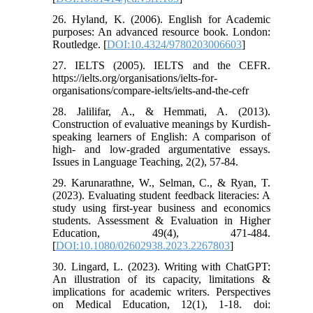
26. Hyland, K. (2006). English for Academic
purposes: An advanced resource book. London:
Routledge. [
DOI:10.4324/9780203006603
]
27. IELTS (2005). IELTS and the CEFR.
https://ielts.org/organisations/ielts-for-
organisations/compare-ielts/ielts-and-the-cefr
28. Jalilifar, A., & Hemmati, A. (2013).
Construction of evaluative meanings by Kurdish-
speaking learners of English: A comparison of
high- and low-graded argumentative essays.
Issues in Language Teaching, 2(2), 57-84.
29. Karunarathne, W., Selman, C., & Ryan, T.
(2023). Evaluating student feedback literacies: A
study using first-year business and economics
students. Assessment & Evaluation in Higher
Education, 49(4), 471-484.
[
DOI:10.1080/02602938.2023.2267803
]
30. Lingard, L. (2023). Writing with ChatGPT:
An illustration of its capacity, limitations &
implications for academic writers. Perspectives
on Medical Education, 12(1), 1-18. doi: