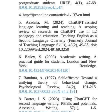
postgraduate students. IJREE, 4(1), 47-68.
[
DOI:10.29252/ijree.4.1.47
]
4. http://ijreeonline.com/article-1-137-en.html
5. Azadnia, M. (2024). ChatGPT-assisted
language learning and teaching: A scoping
review of research on ChatGPT use in L2
pedagogy and education. Teaching English as a
Second Language Quarterly (Formerly Journal
of Teaching Language Skills), 43(2), 49-85. doi:
10.22099/tesl.2024.49169.3250
6. Bailey, S. (2003). Academic writing. A
practical guide for students. London and New
York: Routledge.
[
DOI:10.4324/9780203464120
]
7. Bandura, A. (1977). Self-efficacy: Toward a
unifying theory of behavioral change.
Psychological Review, 84(2), 191-215.
[
DOI:10.1037/0033-295X.84.2.191
]
8. Barrot, J. S. (2023). Using ChatGPT for
second language writing: Pitfalls and potentials.
Assessing Writing, 57(1), 1-6.