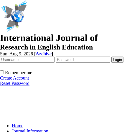
International Journal of
Research in English Education
Sun, Aug 9, 2026
[
Archive
]
Remember me
Create Account
Reset Password
Home
Journal Information