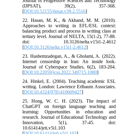
Journal of Progressive Sciences and Technology
(IJPSAT), 39(2), 357-368.
[
DOI:10.52155/ijpsat.v39.2.5516
]
22. Hasan, M. K., & Akhand, M. M. (2010).
Approaches to writing in EFL/ESL context:
balancing product and process in writing class at
tertiary level. Journal of NELTA, 15(1-2), 77-88.
doi: 10.3126/nelta.v15i1-2.4612
[
DOI:10.3126/nelta.v15i1-2.4612
]
23. Hashemzadegan, A., & Gholami, A. (2022).
Internet censorship in Iran: An inside look.
Journal of Cyberspace Studies, 6(2), 183-204.
[
DOI:10.22059/jcss.2022.349715.1080
]
24. Hinkel, E. (2004). Teaching academic ESL
writing. London: Lawrence Erlbaum Associates.
[
DOI:10.4324/9781410609427
]
25. Hong, W. C. H. (2023). The impact of
ChatGPT on foreign language teaching and
learning: Opportunities in education and
research. Journal of Educational Technology and
Innovation, 5(1), 37-45. doi:
10.61414/jeti.v5i1.103
[
DOI:10.61414/jeti.v5i1.103
]