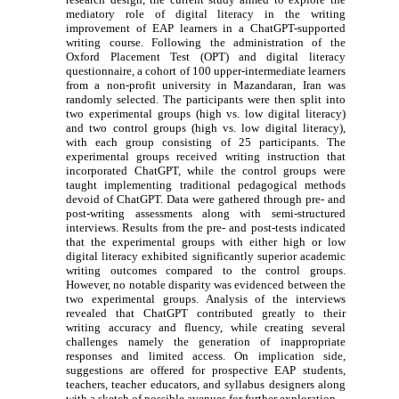
mediatory role of digital literacy in the writing
improvement of EAP learners in a ChatGPT-supported
writing course. Following the administration of the
Oxford Placement Test (OPT) and digital literacy
questionnaire, a cohort of 100 upper-intermediate learners
from a
non-profit university
in Mazandaran, Iran was
randomly selected. The participants were then split into
two experimental groups (high vs. low digital literacy)
and two control groups (high vs. low digital literacy),
with each group consisting of 25 participants. The
experimental groups received writing instruction that
incorporated ChatGPT, while the control groups were
taught implementing traditional pedagogical methods
devoid of ChatGPT. Data were gathered through pre- and
post-writing assessments along with semi-structured
interviews. Results from the pre- and post-tests indicated
that the experimental groups with either high or low
digital literacy exhibited significantly superior academic
writing outcomes compared to the control groups.
However, no notable disparity was evidenced between the
two experimental groups. Analysis of the interviews
revealed that ChatGPT contributed greatly to their
writing accuracy and fluency, while creating several
challenges namely the generation of inappropriate
responses and limited access. On implication side,
suggestions are offered for prospective EAP students,
teachers, teacher educators, and syllabus designers along
with a sketch of possible avenues for further exploration.