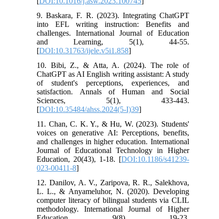
[
DOI:10.1016/j.asw.2023.100745
]
9. Baskara, F. R. (2023). Integrating ChatGPT
into EFL writing instruction: Benefits and
challenges. International Journal of Education
and Learning, 5(1), 44-55.
[
DOI:10.31763/ijele.v5i1.858
]
10. Bibi, Z., & Atta, A. (2024). The role of
ChatGPT as AI English writing assistant: A study
of student's perceptions, experiences, and
satisfaction. Annals of Human and Social
Sciences, 5(1), 433-443.
[
DOI:10.35484/ahss.2024(5-I)39
]
11. Chan, C. K. Y., & Hu, W. (2023). Students'
voices on generative AI: Perceptions, benefits,
and challenges in higher education. International
Journal of Educational Technology in Higher
Education, 20(43), 1-18. [
DOI:10.1186/s41239-
023-00411-8
]
12. Danilov, A. V., Zaripova, R. R., Salekhova,
L. L., & Anyameluhor, N. (2020). Developing
computer literacy of bilingual students via CLIL
methodology. International Journal of Higher
Education, 9(8), 19-23.