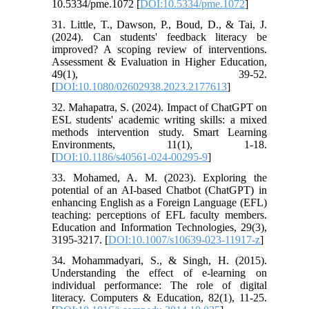
10.5334/pme.1072 [
DOI:10.5334/pme.1072
]
31. Little, T., Dawson, P., Boud, D., & Tai, J.
(2024). Can students' feedback literacy be
improved? A scoping review of interventions.
Assessment & Evaluation in Higher Education,
49(1), 39-52.
[
DOI:10.1080/02602938.2023.2177613
]
32. Mahapatra, S. (2024). Impact of ChatGPT on
ESL students' academic writing skills: a mixed
methods intervention study. Smart Learning
Environments, 11(1), 1-18.
[
DOI:10.1186/s40561-024-00295-9
]
33. Mohamed, A. M. (2023). Exploring the
potential of an AI-based Chatbot (ChatGPT) in
enhancing English as a Foreign Language (EFL)
teaching: perceptions of EFL faculty members.
Education and Information Technologies, 29(3),
3195-3217. [
DOI:10.1007/s10639-023-11917-z
]
34. Mohammadyari, S., & Singh, H. (2015).
Understanding the effect of e-learning on
individual performance: The role of digital
literacy. Computers & Education, 82(1), 11-25.