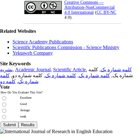
Creative Commons —
Attribution-NonCommercial
4.0 International
(
CC BY-NC
4.0).
Related Websites
Science Academy Publications
Scientific Publications Commission - Science Ministry
Yektaweb Company
Site Keywords
نشریه
,
Academic Journal
,
Scientific Article
,
, کلمه
کلمه شماره یک
کلمه
, کلمه شماره دو,
کلمه شماره یک
,
کلمه شماره یک
شماره یک,
کلمه دو
,
شماره یک
Vote
How Do You Evaluate This Site?
Excellent
Good
Average
weak