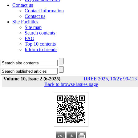
Contact us
Contact Information
Contact us
Site Facilities
Site map
Search contents
FAQ
Top 10 contents
Inform to friends
Volume 10, Issue 2 (6-2025)
IJREE 2025, 10(2): 99-113
Back to browse issues page