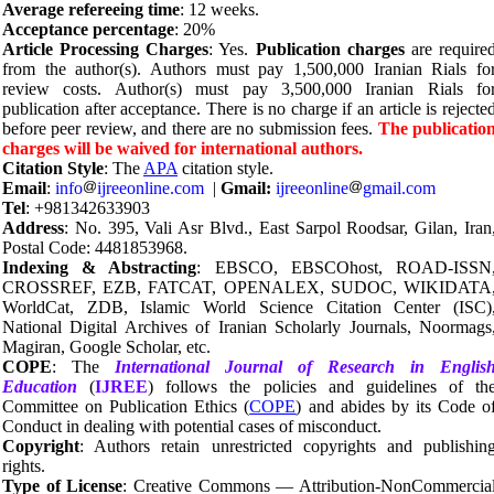
Average refereeing time
: 12 weeks.
Acceptance percentage
: 20%
Article Processing Charges
: Yes.
Publication charges
are require
from the author(s). Authors must pay 1,500,000 Iranian Rials fo
review costs. Author(s) must pay 3,500,000 Iranian Rials fo
publication after acceptance. There is no charge if an article is rejecte
before peer review, and there are no submission fees.
The publicatio
charges will be waived for international authors.
Citation Style
: The
APA
citation style.
Email
:
info
ijreeonline.com
|
Gmail:
ijreeonline
gmail.com
Tel
: +981342633903
Address
: No. 395, Vali Asr Blvd., East Sarpol Roodsar, Gilan, Iran
Postal Code: 4481853968.
Indexing & Abstracting
: EBSCO, EBSCOhost, ROAD-ISSN
CROSSREF, EZB, FATCAT, OPENALEX, SUDOC, WIKIDATA
WorldCat, ZDB, Islamic World Science Citation Center (ISC)
National Digital Archives of Iranian Scholarly Journals, Noormags
Magiran, Google Scholar, etc.
COPE
: The
International Journal of Research in Englis
Education
(
IJREE
) follows the policies and guidelines of th
Committee on Publication Ethics (
COPE
) and abides by its Code o
Conduct in dealing with potential cases of misconduct.
Copyright
: Authors retain unrestricted copyrights and publishin
rights.
Type of License
: Creative Commons — Attribution-NonCommercia