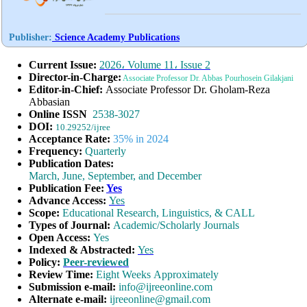
Publisher:
Science Academy Publications
Current Issue:
2026، Volume 11، Issue 2
Director-in-Charge:
Associate
Professor
Dr. Abbas Pourhosein Gilakjani
Editor-in-Chief:
Associate Professor Dr. Gholam-Reza
Abbasian
Online ISSN
2538-3027
DOI:
10.29252/ijree
Acceptance Rate:
35% in 2024
Frequency:
Quarterly
Publication Dates:
March, June, September, and December
Publication Fee:
Yes
Advance Access:
Yes
Scope:
Educational Research, Linguistics, & CALL
Types of Journal:
Academic/Scholarly Journals
Open Access:
Yes
Indexed & Abstracted:
Yes
Policy:
Peer-reviewed
Review Time:
Eight Weeks Approximately
Submission e-mail:
info@ijreeonline.com
Alternate e-mail:
ijreeonline@gmail.com