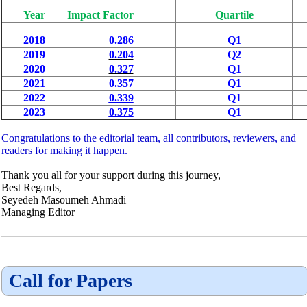
Year
Impact Factor
Quartile
2018
0.286
Q1
2019
0.204
Q2
2020
0.327
Q1
2021
0.357
Q1
2022
0.339
Q1
2023
0.375
Q1
Congratulations to the editorial team, all contributors, reviewers, and
readers for making it happen.
Thank you all for your support during this journey,
Best Regards,
Seyedeh Masoumeh Ahmadi
Managing Editor
Call for Papers