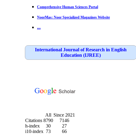
Comprehensive Human Sciences Portal
NoorMas: Noor Specialized Magazines Website
...
International Journal of Research in English
Education (IJREE)
All
Since 2021
Citations
8790
7146
h-index
30
27
i10-index
73
66