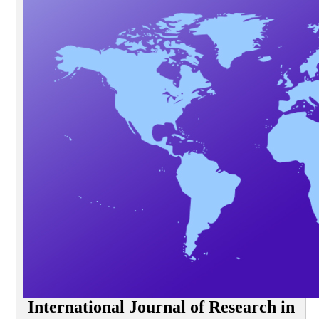
International Journal of Research in