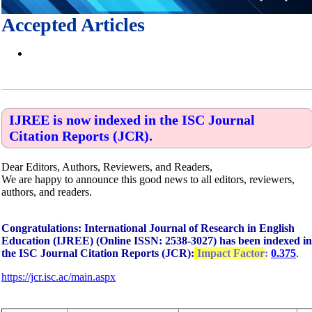
Accepted Articles
IJREE is now indexed in the ISC Journal
Citation Reports (JCR).
Dear Editors, Authors, Reviewers, and Readers,
We are happy to announce this good news to all editors, reviewers,
authors, and readers.
Congratulations: International Journal of Research in English
Education (IJREE) (Online ISSN: 2538-3027) has been indexed in
the ISC Journal Citation Reports (JCR):
Impact Factor
:
0.375
.
https://jcr.isc.ac/main.aspx