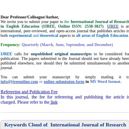
Dear Professor/Colleague/Author,
We invite you to submit your paper to
the
International Journal of Researc
in English Education (IJREE, Online ISSN: 2538-3027
)
.
IJREE
is a
international, peer-reviewed, and open-access journal that publishes articles i
both
experimental
and
theoretical
aspects in
all areas of English Education
Frequency:
Quarterly (March, J
une, September, and December)
IJREE
calls for
unpublished original manuscripts
to be considered fo
publication. The papers submitted to the Journal should not have already bee
published elsewhere, nor should they be submitted simultaneously to anothe
journal.
You can submit your manuscript by simply mailing it t
info@ijreeonline.com
or
online submission form
in
MS Word format.
Refereeing and Publication Fee
In this journal, the fee for refereeing and publishing the article i
charged.
Please refer to the
link
Keywords Cloud of International Journal of Research