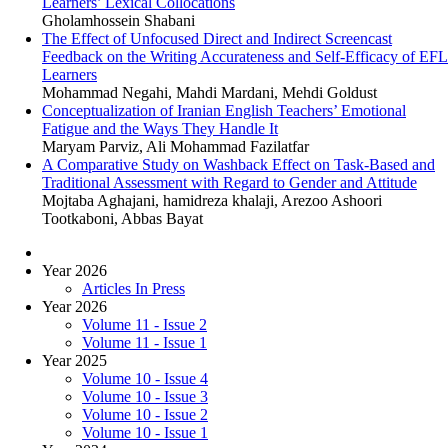
Learners’ Lexical Collocations
Gholamhossein Shabani
The Effect of Unfocused Direct and Indirect Screencast
Feedback on the Writing Accurateness and Self-Efficacy of EFL
Learners
Mohammad Negahi, Mahdi Mardani, Mehdi Goldust
Conceptualization of Iranian English Teachers’ Emotional
Fatigue and the Ways They Handle It
Maryam Parviz, Ali Mohammad Fazilatfar
A Comparative Study on Washback Effect on Task-Based and
Traditional Assessment with Regard to Gender and Attitude
Mojtaba Aghajani, hamidreza khalaji, Arezoo Ashoori
Tootkaboni, Abbas Bayat
Year 2026
Articles In Press
Year 2026
Volume 11 - Issue 2
Volume 11 - Issue 1
Year 2025
Volume 10 - Issue 4
Volume 10 - Issue 3
Volume 10 - Issue 2
Volume 10 - Issue 1