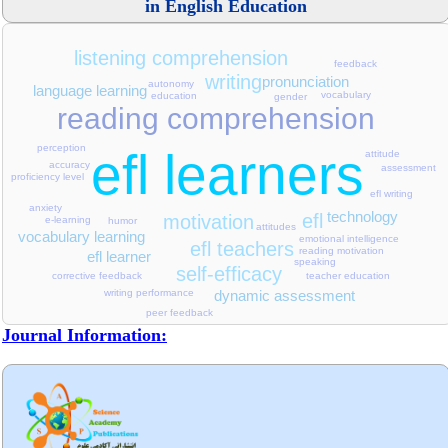
in English Education
listening comprehension
feedback
writing
pronunciation
autonomy
language learning
vocabulary
education
gender
reading comprehension
perception
efl learners
attitude
accuracy
assessment
proficiency level
efl writing
anxiety
technology
efl
motivation
e-learning
humor
attitudes
vocabulary learning
emotional intelligence
efl teachers
reading motivation
efl learner
speaking
self-efficacy
teacher education
corrective feedback
dynamic assessment
writing performance
peer feedback
Journal Information: