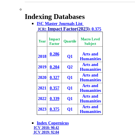
Indexing Databases
ISC Master Journals List
: Impact Factor(2023)
0.375
JCR
:
Impact
Macro Level
Year
Quartile
Factor
Subject
0.286
Arts and
2018
Q1
Humanities
Arts and
2019
0.204
Q2
Humanities
Arts and
2020
0.327
Q1
Humanities
Arts and
2021
0.357
Q1
Humanities
Arts and
2022
0.339
Q1
Humanities
Arts and
2023
0.375
Q1
Humanities
Index Copernicus
ICV 2018: 90.42
ICV 2019: 92.04