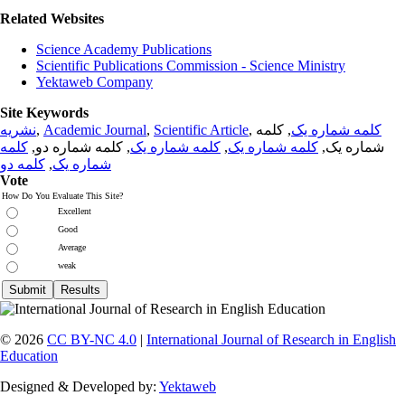
Related Websites
Science Academy Publications
Scientific Publications Commission - Science Ministry
Yektaweb Company
Site Keywords
نشریه
,
Academic Journal
,
Scientific Article
,
, کلمه
کلمه شماره یک
کلمه
, کلمه شماره دو,
کلمه شماره یک
,
کلمه شماره یک
شماره یک,
کلمه دو
,
شماره یک
Vote
How Do You Evaluate This Site?
Excellent
Good
Average
weak
© 2026
CC BY-NC 4.0
|
International Journal of Research in English
Education
Designed & Developed by:
Yektaweb