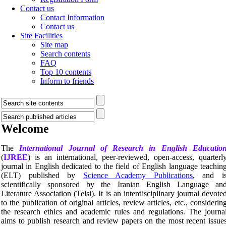
Contact us
Contact Information
Contact us
Site Facilities
Site map
Search contents
FAQ
Top 10 contents
Inform to friends
Welcome
The
International Journal of Research in English Educatio
(
IJREE
) is an international, peer-reviewed, open-access, quarterl
journal in English dedicated to the field of English language teachin
(ELT) published by
Science Academy Publications
, and i
scientifically sponsored by the Iranian English Language an
Literature Association (Telsi). It is an interdisciplinary journal devote
to the publication of original articles, review articles, etc., considerin
the research ethics and academic rules and regulations. The journa
aims to publish research and review papers on the most recent issue