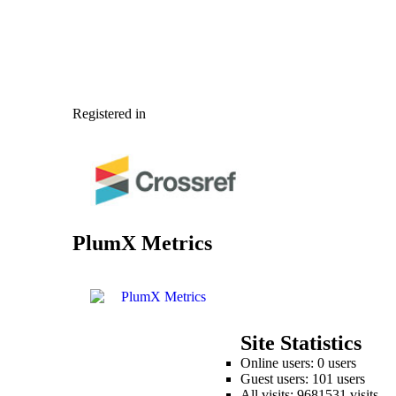
Registered in
PlumX Metrics
Site Statistics
Online users: 0 users
Guest users: 101 users
All visits: 9681531 visits