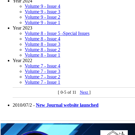
Year 2024
Volume 9 - Issue 4
Volume 9 - Issue 3
Volume 9 - Issue 2
Volume 9 - Issue 1
Year 2023
Volume 8 - Issue 5 -Special Issues
Volume 8 - Issue 4
Volume 8 - Issue 3
Volume 8 - Issue 2
Volume 8 - Issue 1
Year 2022
Volume 7 - Issue 4
Volume 7 - Issue 3
Volume 7 - Issue 2
Volume 7 - Issue 1
[ 0-5 of 11
Next
]
2010/07/2 -
New Journal website launched