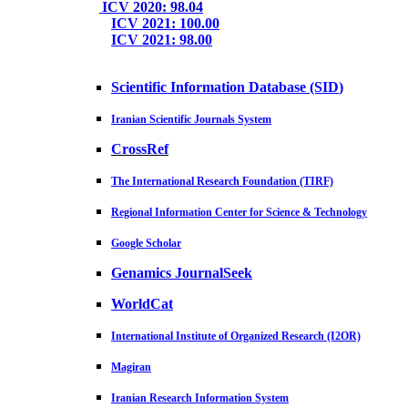
ICV 2020: 98.04
ICV 2021: 100.00
ICV 2021: 98.00
Scientific Information Database (SID
)
Iranian Scientific Journals System
CrossRef
The International Research Foundation (TIRF)
Regional Information Center for Science & Technology
Google Scholar
Genamics JournalSeek
WorldCat
International Institute of Organized Research (I2OR)
Magiran
Iranian Research Information System