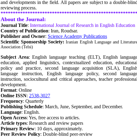
and developments in the field. All papers are subject to a double-blin
reviewing process.
*******************************************************
About the Journal:
Journal Title
:
International Journal of Research in English Education
Country of Publication
: Iran, Roudsar.
Publisher and Owner
:
Science Academy Publications
Scientific Sponsorship Society:
Iranian English Language and Literatur
Association (Telsi)
Subject Area
:
English language teaching (ELT),
English languag
education,
applied linguistics,
contextualized education, educationa
policy and practice, second language acquisition (SLA), Englis
language instruction, English language policy, second languag
instruction, sociocultural and critical approaches, teacher professiona
development.
Format
: Online
Online ISSN
:
2538-3027
Frequency
: Quarterly
Publishing Schedule
: March, June, September, and December.
Language
: English.
Open Access
: Yes, free access to articles.
Article types
: Research and review papers
Primary Review
: 10 days, approximately.
Peer Review Policy
: Double-blind peer-review