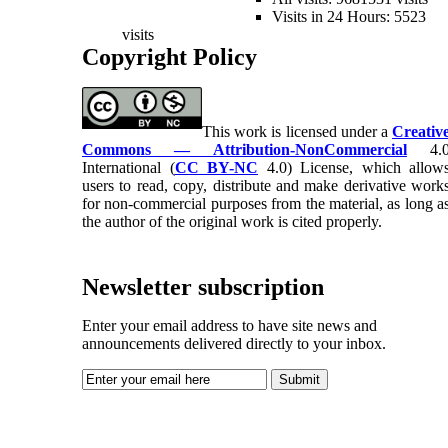
Visits in 24 Hours: 5523
visits
Copyright Policy
This work is licensed under a
Creativ
Commons — Attribution-NonCommercial
4.
International (
CC BY-NC
4.0) License, which allow
users to read, copy, distribute and make derivative work
for non-commercial purposes from the material, as long a
the author of the original work is cited properly.
Newsletter subscription
Enter your email address to have site news and
announcements delivered directly to your inbox.