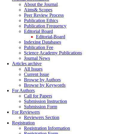
About the Journal
Aims& Scopes
Peer Review Process
Publication Ethics
Publication Frequency
Editorial Board
Editorial-Board
Indexing Databases
Publication Fee
Science Academy Publications
Journal News
Articles archive
All Issues
Current Issue
Browse by Authors
Browse by Keywords
For Authors
Call for Papers
Submission Instruction
Submission Form
For Reviewers
Reviewers Section
Registration
Registration Information
Registration Form