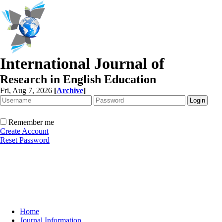
International Journal of
Research in English Education
Fri, Aug 7, 2026
[
Archive
]
Remember me
Create Account
Reset Password
Home
Journal Information