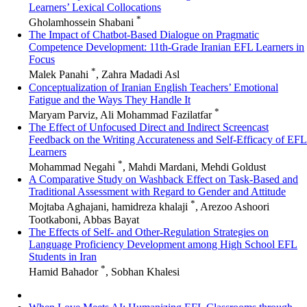
Learners’ Lexical Collocations
*
Gholamhossein Shabani
The Impact of Chatbot-Based Dialogue on Pragmatic
Competence Development: 11th-Grade Iranian EFL Learners in
Focus
*
Malek Panahi
, Zahra Madadi Asl
Conceptualization of Iranian English Teachers’ Emotional
Fatigue and the Ways They Handle It
*
Maryam Parviz, Ali Mohammad Fazilatfar
The Effect of Unfocused Direct and Indirect Screencast
Feedback on the Writing Accurateness and Self-Efficacy of EFL
Learners
*
Mohammad Negahi
, Mahdi Mardani, Mehdi Goldust
A Comparative Study on Washback Effect on Task-Based and
Traditional Assessment with Regard to Gender and Attitude
*
Mojtaba Aghajani, hamidreza khalaji
, Arezoo Ashoori
Tootkaboni, Abbas Bayat
The Effects of Self- and Other-Regulation Strategies on
Language Proficiency Development among High School EFL
Students in Iran
*
Hamid Bahador
, Sobhan Khalesi