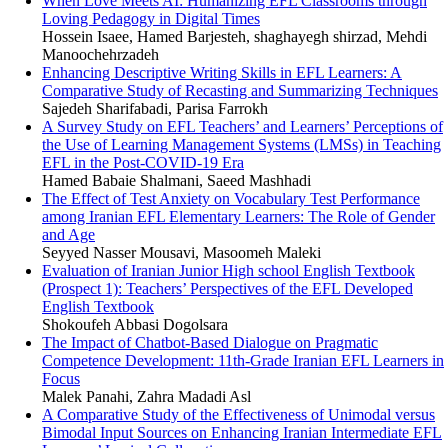
When Love Meets AI: Humanizing EFL Classrooms through
Loving Pedagogy in Digital Times
Hossein Isaee, Hamed Barjesteh, shaghayegh shirzad, Mehdi
Manoochehrzadeh
Enhancing Descriptive Writing Skills in EFL Learners: A
Comparative Study of Recasting and Summarizing Techniques
Sajedeh Sharifabadi, Parisa Farrokh
A Survey Study on EFL Teachers’ and Learners’ Perceptions of
the Use of Learning Management Systems (LMSs) in Teaching
EFL in the Post-COVID-19 Era
Hamed Babaie Shalmani, Saeed Mashhadi
The Effect of Test Anxiety on Vocabulary Test Performance
among Iranian EFL Elementary Learners: The Role of Gender
and Age
Seyyed Nasser Mousavi, Masoomeh Maleki
Evaluation of Iranian Junior High school English Textbook
(Prospect 1): Teachers’ Perspectives of the EFL Developed
English Textbook
Shokoufeh Abbasi Dogolsara
The Impact of Chatbot-Based Dialogue on Pragmatic
Competence Development: 11th-Grade Iranian EFL Learners in
Focus
Malek Panahi, Zahra Madadi Asl
A Comparative Study of the Effectiveness of Unimodal versus
Bimodal Input Sources on Enhancing Iranian Intermediate EFL