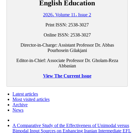
English Education
2026، Volume 11، Issue 2
Print ISSN:
2538-3027
Online ISSN:
2538-3027
Director-in-Charge: Assistant Professor Dr. Abbas
Pourhosein Gilakjani
Editor-in-Chief: Associate Professor Dr. Gholam-Reza
Abbasian
View The Current Issue
Latest articles
Most visited articles
Archive
News
A Comparative Study of the Effectiveness of Unimodal versus
Bimodal Input Sources on Enhancing Iranian Intermediate EFL