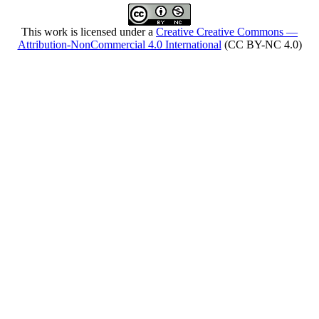
This work is licensed under a
Creative Creative Commons —
Attribution-NonCommercial 4.0 International
(CC BY-NC 4.0)