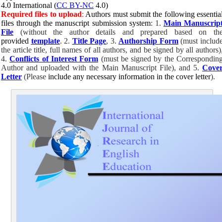
4.0 International (
CC BY-NC
4.0)
Required files to upload
:
Authors must submit the following essentia
files through the manuscript submission system
: 1.
Main Manuscrip
File
(without the author details and prepared based on th
provided
template
. 2.
Title Page
, 3.
Authorship Form
(must includ
the article title, full names of all authors, and be signed by all authors)
4.
Conflicts of Interest Form
(must be signed by the Correspondin
Author and uploaded with the
Main Manuscript File
), and 5.
Cove
Letter
(Please
include any necessary information in the cover letter
).