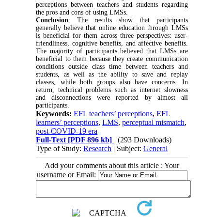
perceptions between teachers and students regarding
the pros and cons of using LMSs.
Conclusion
: The results show that participants
generally believe that online education through LMSs
is beneficial for them across three perspectives: user-
friendliness, cognitive benefits, and affective benefits.
The majority of participants believed that LMSs are
beneficial to them because they create communication
conditions outside class time between teachers and
students, as well as the ability to save and replay
classes, while both groups also have concerns. In
return, technical problems such as internet slowness
and disconnections were reported by almost all
participants.
Keywords:
EFL teachers’ perceptions
,
EFL
learners’ perceptions
,
LMS
,
perceptual mismatch
,
post-COVID-19 era
Full-Text
[PDF 896 kb]
(293 Downloads)
Type of Study:
Research
| Subject:
General
Add your comments about this article : Your
username or Email: