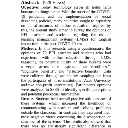
Abstract:
(928 Views)
Objective
: Today, technology across all fields helps
humans do things better. With the onset of the COVID-
19 pandemic and the implementation of social
distancing policies, many countries sought to capitalize
on the affordances of online education. Inspired by
this, the present study aimed to survey the opinions of
EFL teachers and students regarding the use of
learning management systems (LMSs) for English
instruction in the post-COVID-19 era.
Methods
: In this research, using a questionnaire, the
opinions of 70 EFL teachers and students who had
experience with online education through LMSs
regarding the potential utility of these systems were
surveyed across three aspects: “user-friendliness”,
“cognitive benefits”, and “affective benefits”. Data
were collected through availability sampling and from
the participants of three institutions (Azad University
and two non-profit universities). Participants' opinions
were analyzed in SPSS to identify specific perceptions
and potential perceptual mismatches.
Results
: Students held overall positive attitudes toward
these systems, which increased the likelihood of
communicating with teachers and solving problems
outside the classroom. In contrast, they expressed their
most negative views concerning the disconnection or
slowness of the systems. The results also showed that
there was no statistically significant difference in