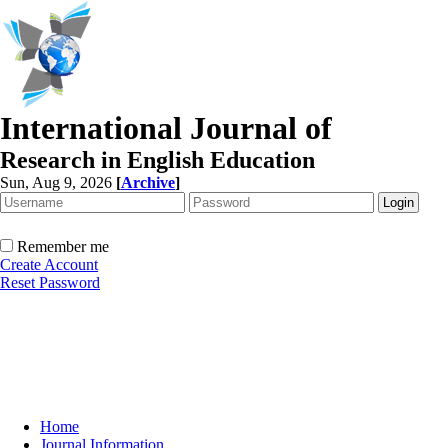
International Journal of
Research in English Education
Sun, Aug 9, 2026
[
Archive
]
Remember me
Create Account
Reset Password
Home
Journal Information