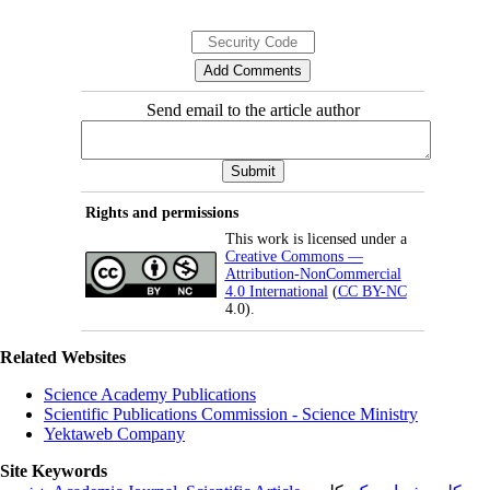
Send email to the article author
Rights and permissions
This work is licensed under a
Creative Commons —
Attribution-NonCommercial
4.0 International
(
CC BY-NC
4.0).
Related Websites
Science Academy Publications
Scientific Publications Commission - Science Ministry
Yektaweb Company
Site Keywords