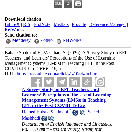
Download citation:
BibTeX
|
RIS
|
EndNote
|
Medlars
|
ProCite
|
Reference Manager
|
RefWorks
Send citation to:
Mendeley
Zotero
RefWorks
Babaie Shalmani H, Mashhadi S.
(2026).
A Survey Study on EFL
Teachers’ and Learners’ Perceptions of the Use of Learning
Management Systems (LMSs) in Teaching EFL in the Post-
COVID-19 Era.
IJREE
.
11
(1)
,
URL:
http://ijreeonline.com/article-1-1044-en.html
A Survey Study on EFL Teachers’ and
Learners’ Perceptions of the Use of Learning
Management Systems (LMSs) in Teaching
EFL in the Post-COVID-19 Era
*
Hamed Babaie Shalmani
,
Saeed
Mashhadi
Department of English language and Lingustics,
Ra.C., Islamic Azad University, Rasht, Iran