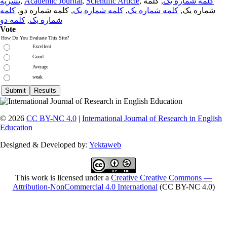
نشریه
,
Academic Journal
,
Scientific Article
,
, کلمه
کلمه شماره یک
کلمه
, کلمه شماره دو,
کلمه شماره یک
,
کلمه شماره یک
شماره یک,
کلمه دو
,
شماره یک
Vote
How Do You Evaluate This Site?
Excellent
Good
Average
weak
© 2026
CC BY-NC 4.0
|
International Journal of Research in English
Education
Designed & Developed by:
Yektaweb
This work is licensed under a
Creative Creative Commons —
Attribution-NonCommercial 4.0 International
(CC BY-NC 4.0)