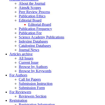
About the Journal
Aims& Scopes
Peer Review Process
Publication Ethics
Editorial Board
Editorial-Board
Publication Frequency
Publication Fee
Science Academy Publications
Indexing Databases
Cataloging Databases
Journal News
Articles archive
All Issues
Current Issue
Browse by Authors
Browse by Keywords
For Authors
Call for Papers
Submission Instruction
Submission Form
For Reviewers
Reviewers Section
Registration
Registration Information