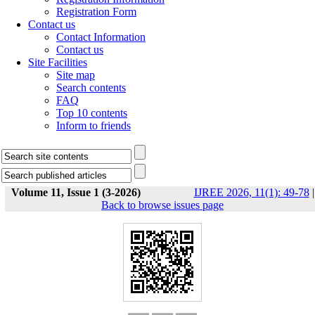
Registration Form
Contact us
Contact Information
Contact us
Site Facilities
Site map
Search contents
FAQ
Top 10 contents
Inform to friends
Volume 11, Issue 1 (3-2026)
IJREE 2026, 11(1): 49-78
|
Back to browse issues page