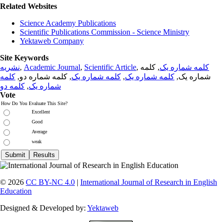
Related Websites
Science Academy Publications
Scientific Publications Commission - Science Ministry
Yektaweb Company
Site Keywords
نشریه
,
Academic Journal
,
Scientific Article
,
, کلمه
کلمه شماره یک
کلمه
, کلمه شماره دو,
کلمه شماره یک
,
کلمه شماره یک
شماره یک,
کلمه دو
,
شماره یک
Vote
How Do You Evaluate This Site?
Excellent
Good
Average
weak
© 2026
CC BY-NC 4.0
|
International Journal of Research in English
Education
Designed & Developed by:
Yektaweb