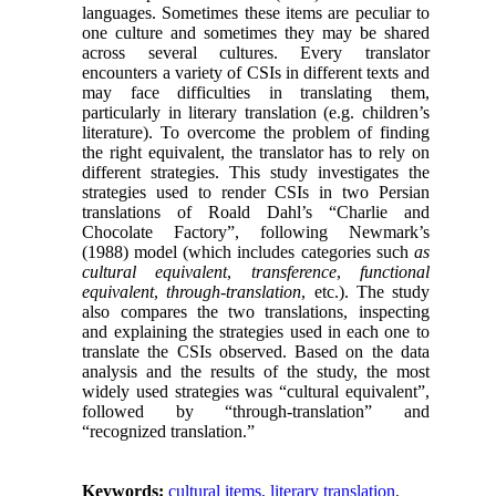
languages. Sometimes these items are peculiar to
one culture and sometimes they may be shared
across several cultures. Every translator
encounters a variety of CSIs in different texts ​​and
may face difficulties in translating them,
particularly in literary translation (e.g. children’s
literature). To overcome the problem of finding
the right equivalent, the translator has to rely on
different strategies. This study investigates the
strategies used to render CSIs in two Persian
translations of Roald Dahl’s “Charlie and
Chocolate Factory”, following Newmark’s
(1988) model (which includes categories such
as
cultural equivalent
,
transference
,
functional
equivalent
,
through-translation
, etc.). The study
also compares the two translations, inspecting
and explaining the strategies used in each one to
translate the CSIs observed. Based on the data
analysis and the results of the study, the most
widely used strategies was “cultural equivalent”,
followed by “through-translation” and
“recognized translation.”
Keywords:
cultural items, literary translation,