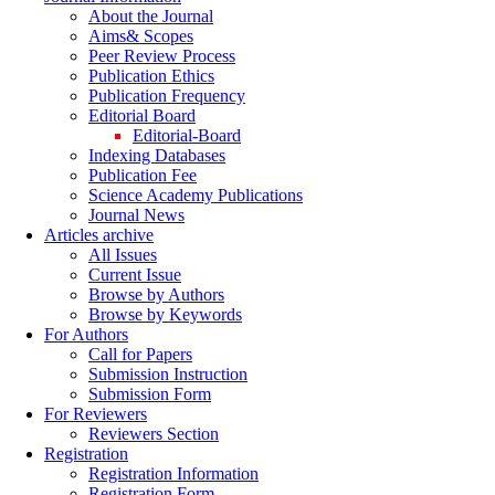
About the Journal
Aims& Scopes
Peer Review Process
Publication Ethics
Publication Frequency
Editorial Board
Editorial-Board
Indexing Databases
Publication Fee
Science Academy Publications
Journal News
Articles archive
All Issues
Current Issue
Browse by Authors
Browse by Keywords
For Authors
Call for Papers
Submission Instruction
Submission Form
For Reviewers
Reviewers Section
Registration
Registration Information
Registration Form