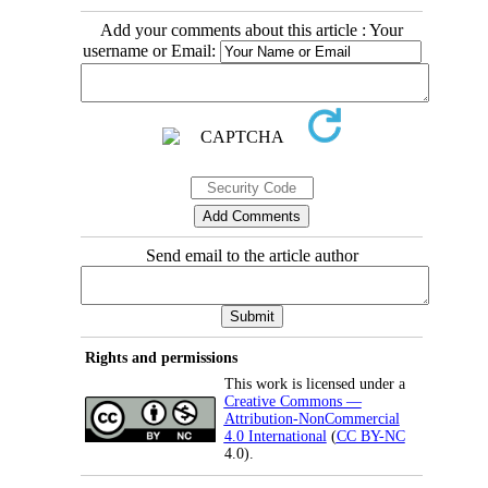
Add your comments about this article : Your
username or Email:
Send email to the article author
Rights and permissions
This work is licensed under a
Creative Commons —
Attribution-NonCommercial
4.0 International
(
CC BY-NC
4.0).