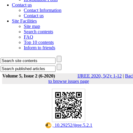
Contact us
Contact Information
Contact us
Site Facilities
Site map
Search contents
FAQ
Top 10 contents
Inform to friends
Volume 5, Issue 2 (6-2020)
IJREE 2020, 5(2): 1-12
|
Bac
to browse issues page
‎ 10.29252/ijree.5.2.1