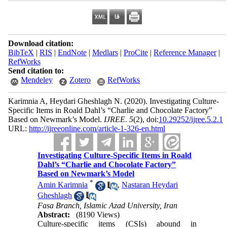
Download citation:
BibTeX
|
RIS
|
EndNote
|
Medlars
|
ProCite
|
Reference Manager
|
RefWorks
Send citation to:
Mendeley
Zotero
RefWorks
Karimnia A, Heydari Gheshlagh N.
(2020).
Investigating Culture-
Specific Items in Roald Dahl’s “Charlie and Chocolate Factory”
Based on Newmark’s Model.
IJREE
.
5
(2)
, doi:
10.29252/ijree.5.2.1
URL:
http://ijreeonline.com/article-1-326-en.html
Investigating Culture-Specific Items in Roald
Dahl’s “Charlie and Chocolate Factory”
Based on Newmark’s Model
*
Amin Karimnia
,
Nastaran Heydari
Gheshlagh
Fasa Branch, Islamic Azad University, Iran
Abstract:
(8190 Views)
Culture-specific items (CSIs) abound in