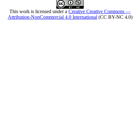
This work is licensed under a
Creative Creative Commons —
Attribution-NonCommercial 4.0 International
(CC BY-NC 4.0)