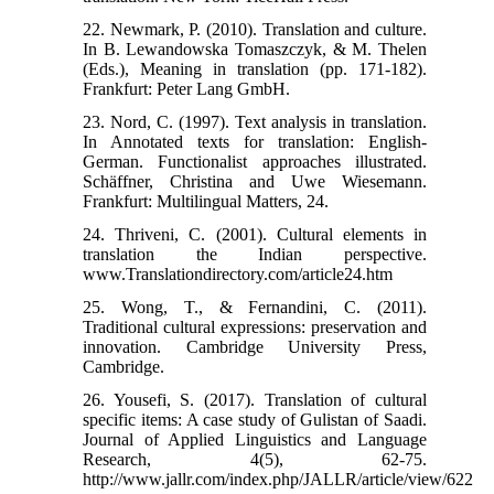
22. Newmark, P. (2010). Translation and culture.
In B. Lewandowska Tomaszczyk, & M. Thelen
(Eds.), Meaning in translation (pp. 171-182).
Frankfurt: Peter Lang GmbH.
23. Nord, C. (1997). Text analysis in translation.
In Annotated texts for translation: English-
German. Functionalist approaches illustrated.
Schäffner, Christina and Uwe Wiesemann.
Frankfurt: Multilingual Matters, 24.
24. Thriveni, C. (2001). Cultural elements in
translation the Indian perspective.
www.Translationdirectory.com/article24.htm
25. Wong, T., & Fernandini, C. (2011).
Traditional cultural expressions: preservation and
innovation. Cambridge University Press,
Cambridge.
26. Yousefi, S. (2017). Translation of cultural
specific items: A case study of Gulistan of Saadi.
Journal of Applied Linguistics and Language
Research, 4(5), 62-75.
http://www.jallr.com/index.php/JALLR/article/view/622