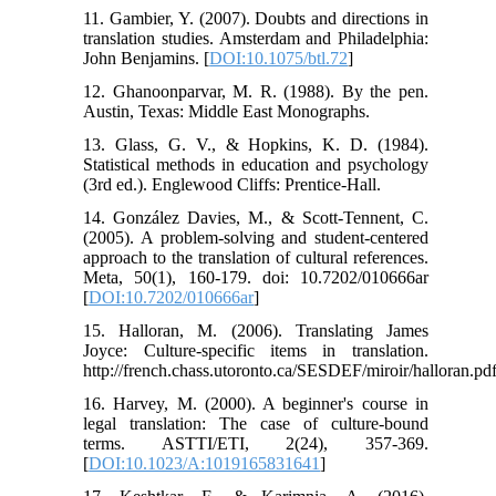
11. Gambier, Y. (2007). Doubts and directions in
translation studies. Amsterdam and Philadelphia:
John Benjamins. [
DOI:10.1075/btl.72
]
12. Ghanoonparvar, M. R. (1988). By the pen.
Austin, Texas: Middle East Monographs.
13. Glass, G. V., & Hopkins, K. D. (1984).
Statistical methods in education and psychology
(3rd ed.). Englewood Cliffs: Prentice-Hall.
14. González Davies, M., & Scott-Tennent, C.
(2005). A problem-solving and student-centered
approach to the translation of cultural references.
Meta, 50(1), 160-179. doi: 10.7202/010666ar
[
DOI:10.7202/010666ar
]
15. Halloran, M. (2006). Translating James
Joyce: Culture-specific items in translation.
http://french.chass.utoronto.ca/SESDEF/miroir/halloran.pd
16. Harvey, M. (2000). A beginner's course in
legal translation: The case of culture-bound
terms. ASTTI/ETI, 2(24), 357-369.
[
DOI:10.1023/A:1019165831641
]