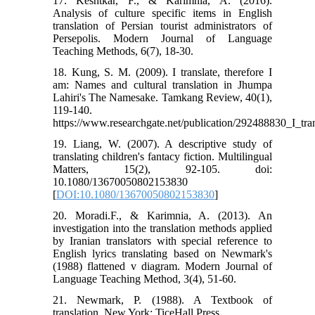
17. Keshtkar, F., & Karimnia, A. (2016).
Analysis of culture specific items in English
translation of Persian tourist administrators of
Persepolis. Modern Journal of Language
Teaching Methods, 6(7), 18-30.
18. Kung, S. M. (2009). I translate, therefore I
am: Names and cultural translation in Jhumpa
Lahiri's The Namesake. Tamkang Review, 40(1),
119-140.
https://www.researchgate.net/publication/292488830_I_
19. Liang, W. (2007). A descriptive study of
translating children's fantacy fiction. Multilingual
Matters, 15(2), 92-105. doi:
10.1080/13670050802153830
[
DOI:10.1080/13670050802153830
]
20. Moradi.F., & Karimnia, A. (2013). An
investigation into the translation methods applied
by Iranian translators with special reference to
English lyrics translating based on Newmark's
(1988) flattened v diagram. Modern Journal of
Language Teaching Method, 3(4), 51-60.
21. Newmark, P. (1988). A Textbook of
translation. New York: TiceHall Press.