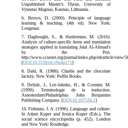
Unpublished Master's Thesis. University of
Vytautas Magnus, Kaunas, Lithuania.
6. Brown, D. (2000). Principle of language
learning & teaching. (4th ed). New York:
Longman.
7. Daghoughi, S., & Hashemian, M. (2016).
Analysis of culture-specific items and translation
strategies applied in translating Jalal Al-Ahmad's
by the Pen.
http://www.ccsenet.org/journal/index.php/elt/article/view/
[
DOI:10.5539/elt.v9n4p171
]
8. Dahl, R. (1988). Charlie and the chocolate
factory. New York: Puffin Books.
9. Delisle, J., Lee-Jahnke, H., & Cormier, M.
(1999). Terminologie de la traduction.
Amesterdam/Philadelphia: John Benjamins
Publishing Company. [
DOI:10.1075/fit.1
]
10. Fishman, J. A. (1996). Language and culture.
In Adam Kuper and Jessica Kuper (Eds.), The
social science encyclopedia (p. 452). London
and New York: Routledge.