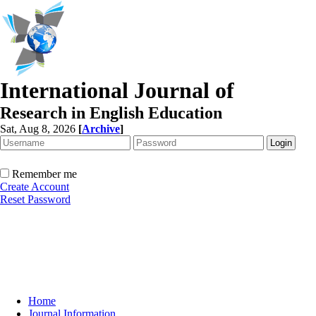
International Journal of
Research in English Education
Sat, Aug 8, 2026
[
Archive
]
Remember me
Create Account
Reset Password
Home
Journal Information