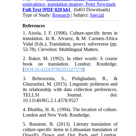
equivalence, translation strategy, Peter Newmark
Full-Text
[PDF 820 kb]
(6403 Downloads)
Type of Study:
Research
| Subject:
Special
References
1. Aixela, J. F. (1996). Culture-specific items in
translation. In R. Alvarez, & M. Carmen-Africa
Vidal (Eds.), Translation, power, subversion (pp.
52-78). Clevedon: Multilingual Matters.
2. Baker, M. (1992). In other words: A course
book on translation. London: Routledge.
[
DOI:10.4324/9780203327579
]
3. Behrooznia, S., Pishghadam, R., &
Ghazanfari, M. (2015). Linguistic politeness and
its relationship with data collection preferences.
TELLSI Journal. doi:
10.13140/RG.2.1.4578.9527
4. Bhabha, H. K. (1994). The location of culture.
London and New York: Routledge.
5. Brasienė, B. (2013). Literary translation of
culture-specific items in Lithuanian translation of
Orwell's Down and Out Paris and London.