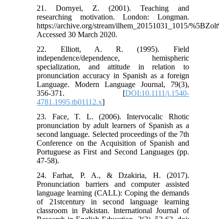
21. Dornyei, Z. (2001). Teaching and
researching motivation. London: Longman.
https://archive.org/stream/ilhem_20151031_1015/%
Accessed 30 March 2020.
22. Elliott, A. R. (1995). Field
independence/dependence, hemispheric
specialization, and attitude in relation to
pronunciation accuracy in Spanish as a foreign
Language. Modern Language Journal, 79(3),
356-371. [
DOI:10.1111/j.1540-
4781.1995.tb01112.x
]
23. Face, T. L. (2006). Intervocalic Rhotic
pronunciation by adult learners of Spanish as a
second language. Selected proceedings of the 7th
Conference on the Acquisition of Spanish and
Portuguese as First and Second Languages (pp.
47-58).
24. Farhat, P. A., & Dzakiria, H. (2017).
Pronunciation barriers and computer assisted
language learning (CALL): Coping the demands
of 21stcentury in second language learning
classroom in Pakistan. International Journal of