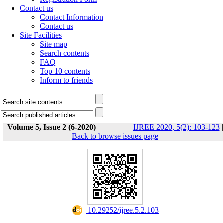
Contact us
Contact Information
Contact us
Site Facilities
Site map
Search contents
FAQ
Top 10 contents
Inform to friends
Volume 5, Issue 2 (6-2020)
IJREE 2020, 5(2): 103-123
|
Back to browse issues page
‎ 10.29252/ijree.5.2.103