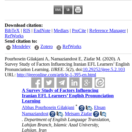
Download citation:
BibTeX
|
RIS
|
EndNote
|
Medlars
|
ProCite
|
Reference Manager
|
RefWorks
Send citation to:
Mendeley
Zotero
RefWorks
Pourhosein Gilakjani A, Namaziandost E, Ziafar M.
(2020).
A
Survey Study of Factors Influencing Iranian EFL Learners’ English
Pronunciation Learning.
IJREE
.
5
(2)
, doi:
10.29252/ijree.5.2.103
URL:
http://ijreeonline.com/article-1-395-en.html
A Survey Study of Factors Influencing
Iranian EFL Learners’ English Pronunciation
Learning
*
Abbas Pourhosein Gilakjani
,
Ehsan
Namaziandost
,
Meisam Ziafar
. Department of English Language Translation,
Lahijan Branch, Islamic Azad University,
Lahijan, Iran