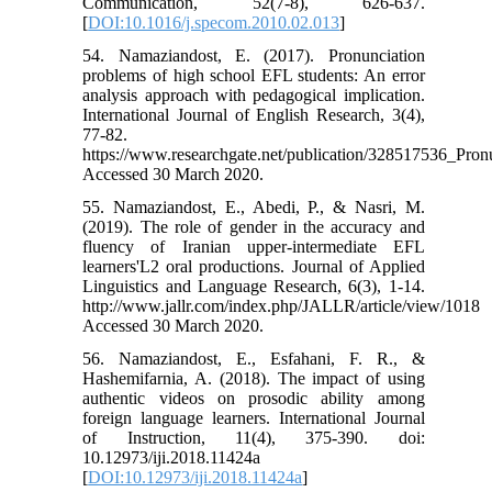
Communication, 52(7-8), 626-637.
[
DOI:10.1016/j.specom.2010.02.013
]
54. Namaziandost, E. (2017). Pronunciation
problems of high school EFL students: An error
analysis approach with pedagogical implication.
International Journal of English Research, 3(4),
77-82.
https://www.researchgate.net/publication/328517536_Pr
Accessed 30 March 2020.
55. Namaziandost, E., Abedi, P., & Nasri, M.
(2019). The role of gender in the accuracy and
fluency of Iranian upper-intermediate EFL
learners'L2 oral productions. Journal of Applied
Linguistics and Language Research, 6(3), 1-14.
http://www.jallr.com/index.php/JALLR/article/view/1018
Accessed 30 March 2020.
56. Namaziandost, E., Esfahani, F. R., &
Hashemifarnia, A. (2018). The impact of using
authentic videos on prosodic ability among
foreign language learners. International Journal
of Instruction, 11(4), 375-390. doi:
10.12973/iji.2018.11424a
[
DOI:10.12973/iji.2018.11424a
]