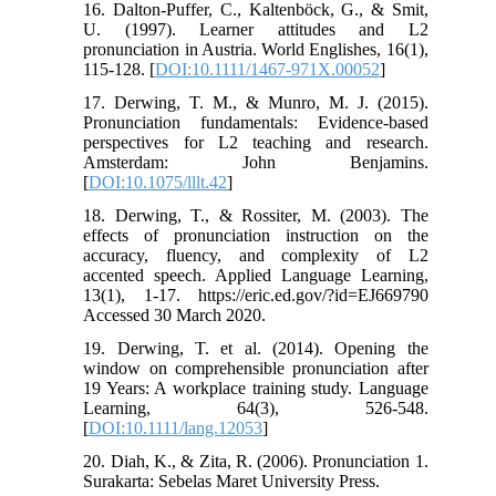
16. Dalton-Puffer, C., Kaltenböck, G., & Smit,
U. (1997). Learner attitudes and L2
pronunciation in Austria. World Englishes, 16(1),
115-128. [
DOI:10.1111/1467-971X.00052
]
17. Derwing, T. M., & Munro, M. J. (2015).
Pronunciation fundamentals: Evidence-based
perspectives for L2 teaching and research.
Amsterdam: John Benjamins.
[
DOI:10.1075/lllt.42
]
18. Derwing, T., & Rossiter, M. (2003). The
effects of pronunciation instruction on the
accuracy, fluency, and complexity of L2
accented speech. Applied Language Learning,
13(1), 1-17. https://eric.ed.gov/?id=EJ669790
Accessed 30 March 2020.
19. Derwing, T. et al. (2014). Opening the
window on comprehensible pronunciation after
19 Years: A workplace training study. Language
Learning, 64(3), 526-548.
[
DOI:10.1111/lang.12053
]
20. Diah, K., & Zita, R. (2006). Pronunciation 1.
Surakarta: Sebelas Maret University Press.