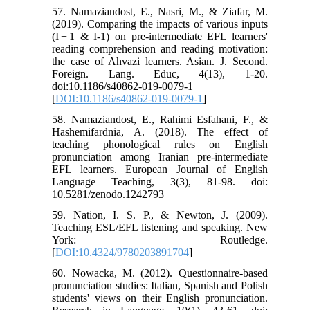
57. Namaziandost, E., Nasri, M., & Ziafar, M.
(2019). Comparing the impacts of various inputs
(I + 1 & I-1) on pre-intermediate EFL learners'
reading comprehension and reading motivation:
the case of Ahvazi learners. Asian. J. Second.
Foreign. Lang. Educ, 4(13), 1-20.
doi:10.1186/s40862-019-0079-1
[
DOI:10.1186/s40862-019-0079-1
]
58. Namaziandost, E., Rahimi Esfahani, F., &
Hashemifardnia, A. (2018). The effect of
teaching phonological rules on English
pronunciation among Iranian pre-intermediate
EFL learners. European Journal of English
Language Teaching, 3(3), 81-98. doi:
10.5281/zenodo.1242793
59. Nation, I. S. P., & Newton, J. (2009).
Teaching ESL/EFL listening and speaking. New
York: Routledge.
[
DOI:10.4324/9780203891704
]
60. Nowacka, M. (2012). Questionnaire-based
pronunciation studies: Italian, Spanish and Polish
students' views on their English pronunciation.