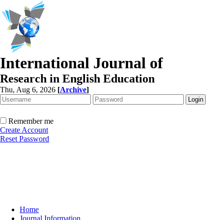
International Journal of
Research in English Education
Thu, Aug 6, 2026
[
Archive
]
Remember me
Create Account
Reset Password
Home
Journal Information