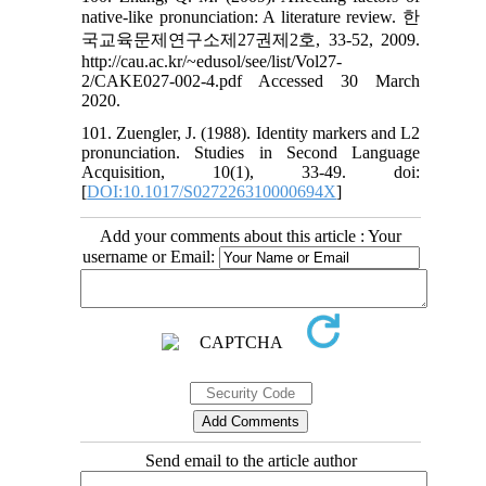
native-like pronunciation: A literature review. 한
국교육문제연구소제27권제2호, 33-52, 2009.
http://cau.ac.kr/~edusol/see/list/Vol27-
2/CAKE027-002-4.pdf Accessed 30 March
2020.
101. Zuengler, J. (1988). Identity markers and L2
pronunciation. Studies in Second Language
Acquisition, 10(1), 33-49. doi:
[
DOI:10.1017/S027226310000694X
]
Add your comments about this article : Your
username or Email:
Send email to the article author