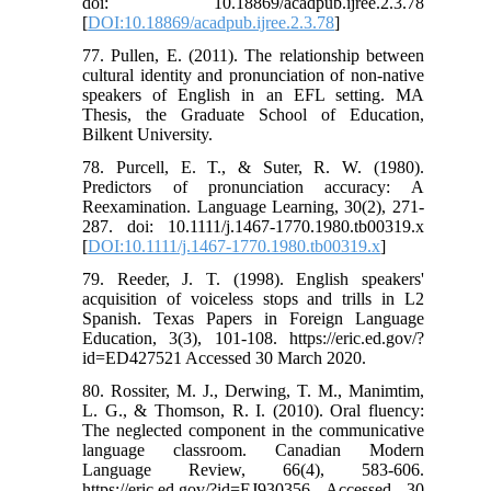
doi: 10.18869/acadpub.ijree.2.3.78
[
DOI:10.18869/acadpub.ijree.2.3.78
]
77. Pullen, E. (2011). The relationship between
cultural identity and pronunciation of non-native
speakers of English in an EFL setting. MA
Thesis, the Graduate School of Education,
Bilkent University.
78. Purcell, E. T., & Suter, R. W. (1980).
Predictors of pronunciation accuracy: A
Reexamination. Language Learning, 30(2), 271-
287. doi: 10.1111/j.1467-1770.1980.tb00319.x
[
DOI:10.1111/j.1467-1770.1980.tb00319.x
]
79. Reeder, J. T. (1998). English speakers'
acquisition of voiceless stops and trills in L2
Spanish. Texas Papers in Foreign Language
Education, 3(3), 101-108. https://eric.ed.gov/?
id=ED427521 Accessed 30 March 2020.
80. Rossiter, M. J., Derwing, T. M., Manimtim,
L. G., & Thomson, R. I. (2010). Oral fluency:
The neglected component in the communicative
language classroom. Canadian Modern
Language Review, 66(4), 583-606.
https://eric.ed.gov/?id=EJ930356 Accessed 30