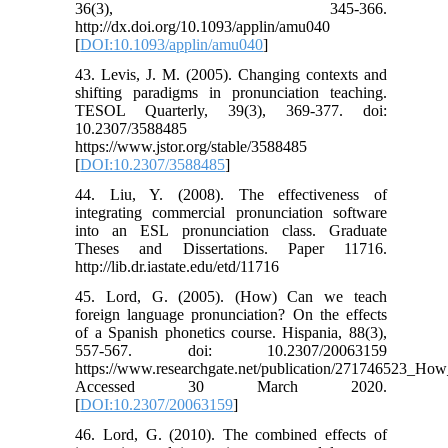
36(3), 345-366.
http://dx.doi.org/10.1093/applin/amu040
[
DOI:10.1093/applin/amu040
]
43. Levis, J. M. (2005). Changing contexts and
shifting paradigms in pronunciation teaching.
TESOL Quarterly, 39(3), 369-377. doi:
10.2307/3588485
https://www.jstor.org/stable/3588485
[
DOI:10.2307/3588485
]
44. Liu, Y. (2008). The effectiveness of
integrating commercial pronunciation software
into an ESL pronunciation class. Graduate
Theses and Dissertations. Paper 11716.
http://lib.dr.iastate.edu/etd/11716
45. Lord, G. (2005). (How) Can we teach
foreign language pronunciation? On the effects
of a Spanish phonetics course. Hispania, 88(3),
557-567. doi: 10.2307/20063159
https://www.researchgate.net/publication/271746523_
Accessed 30 March 2020.
[
DOI:10.2307/20063159
]
46. Lord, G. (2010). The combined effects of