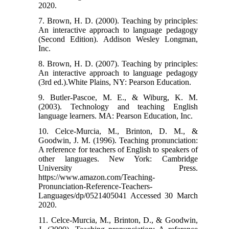
2020.
7. Brown, H. D. (2000). Teaching by principles:
An interactive approach to language pedagogy
(Second Edition). Addison Wesley Longman,
Inc.
8. Brown, H. D. (2007). Teaching by principles:
An interactive approach to language pedagogy
(3rd ed.).White Plains, NY: Pearson Education.
9. Butler-Pascoe, M. E., & Wiburg, K. M.
(2003). Technology and teaching English
language learners. MA: Pearson Education, Inc.
10. Celce-Murcia, M., Brinton, D. M., &
Goodwin, J. M. (1996). Teaching pronunciation:
A reference for teachers of English to speakers of
other languages. New York: Cambridge
University Press.
https://www.amazon.com/Teaching-
Pronunciation-Reference-Teachers-
Languages/dp/0521405041 Accessed 30 March
2020.
11. Celce-Murcia, M., Brinton, D., & Goodwin,