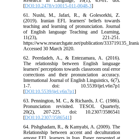
Research in Language, 10(1), 43-61. doi:
[
DOI:10.2478/v10015-011-0048-3
]
61. Nushi, M., Jafari, R., & Golesorkhi, Z.
(2019). Iranian EFL learners' beliefs towards
teaching and learning of pronunciation. Journal
of English language Teaching and Learning,
11(23), 221-251.
https://www.researchgate.net/publication/333719135_Ira
Accessed 30 March 2020.
62. Peerdadeh, A., & Entezamara, A. (2016).
The relationship between English language
learners' perceptions towards classroom oral error
corrections and their pronunciation accuracy.
International Journal of English Linguistics, 6(7),
1-7. doi: 10.5539/ijel.v6n7p1
[
DOI:10.5539/ijel.v6n7p1
]
63. Pennington, M. C., & Richards, J. C. (1986).
Pronunciation revisited. TESOL Quarterly,
20(2), 207-225. doi: 10.2307/3586541
[
DOI:10.2307/3586541
]
64. Pishghadam, R., & Kamyabi, A. (2009). The
Relationship between accent and deculturation
among EFL learners in Iran. Paper presented at