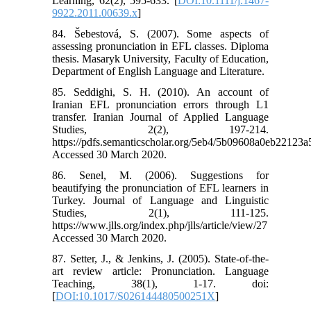
Learning, 62(2), 595-633. [
DOI:10.1111/j.1467-
9922.2011.00639.x
]
84. Šebestová, S. (2007). Some aspects of
assessing pronunciation in EFL classes. Diploma
thesis. Masaryk University, Faculty of Education,
Department of English Language and Literature.
85. Seddighi, S. H. (2010). An account of
Iranian EFL pronunciation errors through L1
transfer. Iranian Journal of Applied Language
Studies, 2(2), 197-214.
https://pdfs.semanticscholar.org/5eb4/5b09608a0eb2212
Accessed 30 March 2020.
86. Senel, M. (2006). Suggestions for
beautifying the pronunciation of EFL learners in
Turkey. Journal of Language and Linguistic
Studies, 2(1), 111-125.
https://www.jlls.org/index.php/jlls/article/view/27
Accessed 30 March 2020.
87. Setter, J., & Jenkins, J. (2005). State-of-the-
art review article: Pronunciation. Language
Teaching, 38(1), 1-17. doi:
[
DOI:10.1017/S026144480500251X
]