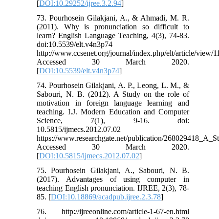
[
DOI:10.29252/ijree.3.2.94
]
73. Pourhosein Gilakjani, A., & Ahmadi, M. R.
(2011). Why is pronunciation so difficult to
learn? English Language Teaching, 4(3), 74-83.
doi:10.5539/elt.v4n3p74
http://www.ccsenet.org/journal/index.php/elt/article/view/
Accessed 30 March 2020.
[
DOI:10.5539/elt.v4n3p74
]
74. Pourhosein Gilakjani, A. P., Leong, L. M., &
Sabouri, N. B. (2012). A Study on the role of
motivation in foreign language learning and
teaching. I.J. Modern Education and Computer
Science, 7(1), 9-16. doi:
10.5815/ijmecs.2012.07.02
https://www.researchgate.net/publication/268029418_A
Accessed 30 March 2020.
[
DOI:10.5815/ijmecs.2012.07.02
]
75. Pourhosein Gilakjani, A., Sabouri, N. B.
(2017). Advantages of using computer in
teaching English pronunciation. IJREE, 2(3), 78-
85. [
DOI:10.18869/acadpub.ijree.2.3.78
]
76. http://ijreeonline.com/article-1-67-en.html