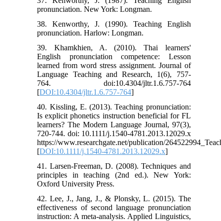
37. Kenworthy, J. (1987). Teaching English
pronunciation. New York: Longman.
38. Kenworthy, J. (1990). Teaching English
pronunciation. Harlow: Longman.
39. Khamkhien, A. (2010). Thai learners'
English pronunciation competence: Lesson
learned from word stress assignment. Journal of
Language Teaching and Research, 1(6), 757-
764. doi:10.4304/jltr.1.6.757-764
[
DOI:10.4304/jltr.1.6.757-764
]
40. Kissling, E. (2013). Teaching pronunciation:
Is explicit phonetics instruction beneficial for FL
learners? The Modern Language Journal, 97(3),
720-744. doi: 10.1111/j.1540-4781.2013.12029.x
https://www.researchgate.net/publication/264522994_Teach
[
DOI:10.1111/j.1540-4781.2013.12029.x
]
41. Larsen-Freeman, D. (2008). Techniques and
principles in teaching (2nd ed.). New York:
Oxford University Press.
42. Lee, J., Jang, J., & Plonsky, L. (2015). The
effectiveness of second language pronunciation
instruction: A meta-analysis. Applied Linguistics,