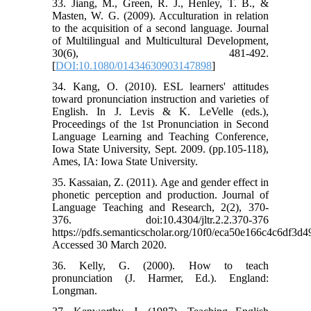
33. Jiang, M., Green, R. J., Henley, T. B., &
Masten, W. G. (2009). Acculturation in relation
to the acquisition of a second language. Journal
of Multilingual and Multicultural Development,
30(6), 481-492.
[
DOI:10.1080/01434630903147898
]
34. Kang, O. (2010). ESL learners' attitudes
toward pronunciation instruction and varieties of
English. In J. Levis & K. LeVelle (eds.),
Proceedings of the 1st Pronunciation in Second
Language Learning and Teaching Conference,
Iowa State University, Sept. 2009. (pp.105-118),
Ames, IA: Iowa State University.
35. Kassaian, Z. (2011). Age and gender effect in
phonetic perception and production. Journal of
Language Teaching and Research, 2(2), 370-
376. doi:10.4304/jltr.2.2.370-376
https://pdfs.semanticscholar.org/10f0/eca50e166c4c6df3
Accessed 30 March 2020.
36. Kelly, G. (2000). How to teach
pronunciation (J. Harmer, Ed.). England:
Longman.