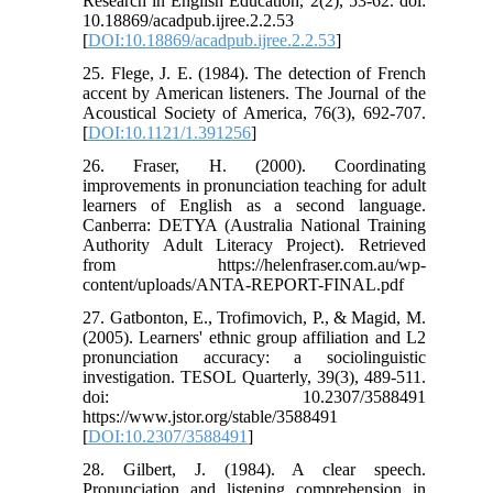
Research in English Education, 2(2), 53-62. doi:
10.18869/acadpub.ijree.2.2.53
[
DOI:10.18869/acadpub.ijree.2.2.53
]
25. Flege, J. E. (1984). The detection of French
accent by American listeners. The Journal of the
Acoustical Society of America, 76(3), 692-707.
[
DOI:10.1121/1.391256
]
26. Fraser, H. (2000). Coordinating
improvements in pronunciation teaching for adult
learners of English as a second language.
Canberra: DETYA (Australia National Training
Authority Adult Literacy Project). Retrieved
from https://helenfraser.com.au/wp-
content/uploads/ANTA-REPORT-FINAL.pdf
27. Gatbonton, E., Trofimovich, P., & Magid, M.
(2005). Learners' ethnic group affiliation and L2
pronunciation accuracy: a sociolinguistic
investigation. TESOL Quarterly, 39(3), 489-511.
doi: 10.2307/3588491
https://www.jstor.org/stable/3588491
[
DOI:10.2307/3588491
]
28. Gilbert, J. (1984). A clear speech.
Pronunciation and listening comprehension in