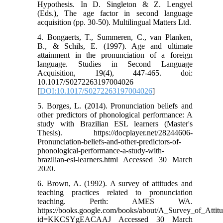
Hypothesis. In D. Singleton & Z. Lengyel
(Eds.), The age factor in second language
acquisition (pp. 30-50). Multilingual Matters Ltd.
4. Bongaerts, T., Summeren, C., van Planken,
B., & Schils, E. (1997). Age and ultimate
attainment in the pronunciation of a foreign
language. Studies in Second Language
Acquisition, 19(4), 447-465. doi:
10.1017/S0272263197004026
[
DOI:10.1017/S0272263197004026
]
5. Borges, L. (2014). Pronunciation beliefs and
other predictors of phonological performance: A
study with Brazilian ESL learners (Master's
Thesis). https://docplayer.net/28244606-
Pronunciation-beliefs-and-other-predictors-of-
phonological-performance-a-study-with-
brazilian-esl-learners.html Accessed 30 March
2020.
6. Brown, A. (1992). A survey of attitudes and
teaching practices related to pronunciation
teaching. Perth: AMES WA.
https://books.google.com/books/about/A_Survey_of_Attit
id=KKCSYgEACAAJ Accessed 30 March