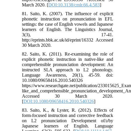
March 2020. [
DOI:10.3138/cmlr.66.4.583
]
81. Saito, K. (2007). The influence of explicit
phonetic instruction on pronunciation in EFL
settings: the case of English vowels and Japanese
learners of English. The Linguistics Journal,
3(3), 17-41.
http://eprints.bbk.ac.uk/id/eprint/16332 Accessed
30 March 2020.
82. Saito, K. (2011). Re-examining the role of
explicit phonetic instruction in native-like and
comprehensible pronunciation development: An
instructed SLA approach to L2 phonology.
Language Awareness, 20(1), 45-59. doi:
10.1080/09658416.2010.540326
https://www.researchgate.net/publication/233015625_Exami
like_and_comprehensible_pronunciation_development_A
Accessed 30 March 2020.
[
DOI:10.1080/09658416.2010.540326
]
83. Saito, K., & Lyster, R. (2012). Effects of
form-focused instruction and corrective feedback
on L2 pronunciation Development of/ɹ/by
Japanese learners of English. Language