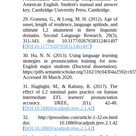
American English. Student's manual and answer
key, Cambridge University Press, Cambridge.
29. Granena, G., & Long, M. H. (2012). Age of
onset, length of residence, language aptitude, and
ultimate L2 attainment in three linguistic
domains. Second Language Research, 29(3),
311-343. doi: 10.1177/0267658312461497
[
DOI:10.1177/0267658312461497
]
30. Ha, N. N. (2013). Using language learning
strategies in pronunciation training for non-
English major students (Doctoral dissertation).
https://pdfs.semanticscholar.org/5102/19c04304a2592cc6
Accessed 30 March 2020.
31. Haghighi, M., & Rahimy, R. (2017). The
effect of L2 minimal pairs practice on Iranian
intermediate EFL learners' pronunciation
accuracy. IJREE, 2(1), 42-48.
[
DOI:10.18869/acadpub.ijree.2.1.42
]
32. http://ijreeonline.com/article-1-32-en.html
doi: 10.18869/acadpub.ijree.2.1.42
[
DOI:10.18869/acadpub.ijree.2.1.42
]