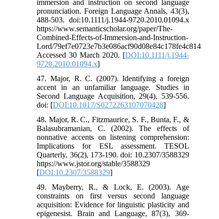
immersion and instruction on second language
pronunciation. Foreign Language Annals, 43(3),
488-503. doi:10.1111/j.1944-9720.2010.01094.x
https://www.semanticscholar.org/paper/The-
Combined-Effects-of-Immersion-and-Instruction-
Lord/79ef7e0723e7b3e086acf90d08e84c178fe4c814
Accessed 30 March 2020. [
DOI:10.1111/j.1944-
9720.2010.01094.x
]
47. Major, R. C. (2007). Identifying a foreign
accent in an unfamiliar language. Studies in
Second Language Acquisition, 29(4), 539-556.
doi: [
DOI:10.1017/S0272263107070428
]
48. Major, R. C., Fitzmaurice, S. F., Bunta, F., &
Balasubramanian, C. (2002). The effects of
nonnative accents on listening comprehension:
Implications for ESL assessment. TESOL
Quarterly, 36(2), 173-190. doi: 10.2307/3588329
https://www.jstor.org/stable/3588329
[
DOI:10.2307/3588329
]
49. Mayberry, R., & Lock, E. (2003). Age
constraints on first versus second language
acquisition: Evidence for linguistic plasticity and
epigenesist. Brain and Language, 87(3), 369-