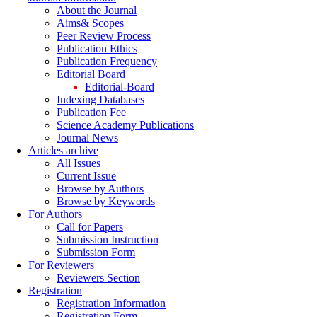
About the Journal
Aims& Scopes
Peer Review Process
Publication Ethics
Publication Frequency
Editorial Board
Editorial-Board
Indexing Databases
Publication Fee
Science Academy Publications
Journal News
Articles archive
All Issues
Current Issue
Browse by Authors
Browse by Keywords
For Authors
Call for Papers
Submission Instruction
Submission Form
For Reviewers
Reviewers Section
Registration
Registration Information
Registration Form