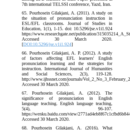
7th international TELSSI conference, Yazd, Iran.
65. Pourhosein Gilakjani, A. (2011). A study on
the situation of pronunciation instruction in
ESL/EFL classrooms. Journal of Studies in
Education, 1(1), 1-15. doi: 10.5296/jse.v1i1.924
https://www.researchgate.net/publication/315035214_A_
Accessed 30 March 2020.
[
DOI:10.5296/jse.v1i1.924
]
66. Pourhosein Gilakjani, A. P. (2012). A study
of factors affecting EFL learners' English
pronunciation learning and the strategies for
instruction. International Journal of Humanities
and Social Sciences, 2(3), 119-128.
http://www.ijhssnet.com/journals/Vol_2_No_3_February_
Accessed 30 March 2020.
67. Pourhosein Gilakjani, A. (2012). The
significance of pronunciation in English
language teaching. English language teaching,
5(4), 96-107.
https://wenku.baidu.com/view/2771ad4eb8f67c1cfbd6b84
Accessed 30 March 2020.
68. Pourhosein Gilakjani, A. (2016). What