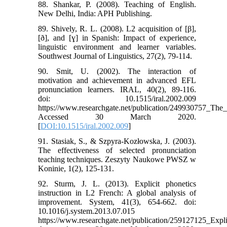
88. Shankar, P. (2008). Teaching of English.
New Delhi, India: APH Publishing.
89. Shively, R. L. (2008). L2 acquisition of [β],
[ð], and [ɣ] in Spanish: Impact of experience,
linguistic environment and learner variables.
Southwest Journal of Linguistics, 27(2), 79-114.
90. Smit, U. (2002). The interaction of
motivation and achievement in advanced EFL
pronunciation learners. IRAL, 40(2), 89-116.
doi: 10.1515/iral.2002.009
https://www.researchgate.net/publication/249930757_The
Accessed 30 March 2020.
[
DOI:10.1515/iral.2002.009
]
91. Stasiak, S., & Szpyra-Kozłowska, J. (2003).
The effectiveness of selected pronunciation
teaching techniques. Zeszyty Naukowe PWSZ w
Koninie, 1(2), 125-131.
92. Sturm, J. L. (2013). Explicit phonetics
instruction in L2 French: A global analysis of
improvement. System, 41(3), 654-662. doi:
10.1016/j.system.2013.07.015
https://www.researchgate.net/publication/259127125_Exp