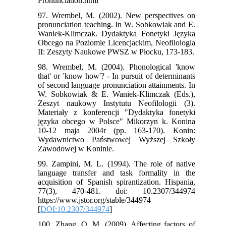
Pronunciation.html
97. Wrembel, M. (2002). New perspectives on
pronunciation teaching. In W. Sobkowiak and E.
Waniek-Klimczak. Dydaktyka Fonetyki Języka
Obcego na Poziomie Licencjackim, Neofilologia
II: Zeszyty Naukowe PWSZ w Płocku, 173-183.
98. Wrembel, M. (2004). Phonological 'know
that' or 'know how'? - In pursuit of determinants
of second language pronunciation attainments. In
W. Sobkowiak & E. Waniek-Klimczak (Eds.),
Zeszyt naukowy Instytutu Neofilologii (3).
Materiały z konferencji "Dydaktyka fonetyki
języka obcego w Polsce" Mikorzyn k. Konina
10-12 maja 2004r (pp. 163-170). Konin:
Wydawnictwo Państwowej Wyższej Szkoły
Zawodowej w Koninie.
99. Zampini, M. L. (1994). The role of native
language transfer and task formality in the
acquisition of Spanish spirantization. Hispania,
77(3), 470-481. doi: 10.2307/344974
https://www.jstor.org/stable/344974
[
DOI:10.2307/344974
]
100. Zhang, Q. M. (2009). Affecting factors of