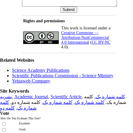
Rights and permissions
This work is licensed under a
Creative Commons —
Attribution-NonCommercial
4.0 International
(
CC BY-NC
4.0).
Related Websites
Science Academy Publications
Scientific Publications Commission - Science Ministry
Yektaweb Company
Site Keywords
نشریه
,
Academic Journal
,
Scientific Article
,
, کلمه
کلمه شماره یک
کلمه
, کلمه شماره دو,
کلمه شماره یک
,
کلمه شماره یک
شماره یک,
کلمه دو
,
شماره یک
Vote
How Do You Evaluate This Site?
Excellent
Good