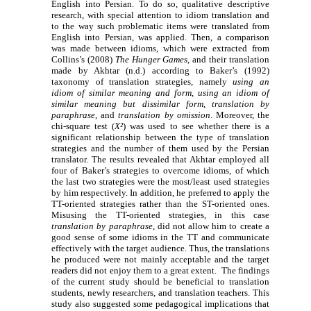
English into Persian. To do so, qualitative descriptive
research, with special attention to idiom translation and
to the way such problematic items were translated from
English into Persian, was applied. Then, a comparison
was made between idioms, which were extracted from
Collins’s (2008)
The Hunger Games
, and their translation
made by Akhtar (n.d.) according to Baker’s (1992)
taxonomy of translation strategies, namely
using an
idiom of similar meaning and form
,
using an idiom of
similar meaning but dissimilar form
,
translation by
paraphrase
, and
translation by omission
. Moreover, the
chi-square test (
X²
) was used to see whether there is a
significant relationship between the type of translation
strategies and the number of them used by the Persian
translator.
The results revealed that Akhtar employed all
four of Baker’s strategies to overcome idioms, of which
the last two strategies were the most/least used strategies
by him respectively. In addition, he preferred to apply the
TT-oriented strategies rather than the ST-oriented ones.
Misusing the TT-oriented strategies, in this case
translation by paraphrase
, did not allow him to create a
good sense of some idioms in the TT and communicate
effectively with the target audience. Thus, the translations
he produced were not mainly acceptable and the target
readers did not enjoy them to a great extent. The findings
of the current study should be beneficial to translation
students, newly researchers, and translation teachers. This
study also suggested some pedagogical implications that