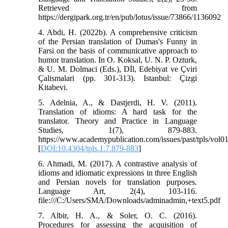
Retrieved from
https://dergipark.org.tr/en/pub/lotus/issue/73866/1136092
4. Abdi, H. (2022b). A comprehensive criticism
of the Persian translation of Dumas's Funny in
Farsi on the basis of communicative approach to
humor translation. In O. Koksal, U. N. P. Ozturk,
& U. M. Dolmaci (Eds.), Dİl, Edebiyat ve Çviri
Çalismalari (pp. 301-313). Istanbul: Çizgi
Kitabevi.
5. Adelnia, A., & Dastjerdi, H. V. (2011).
Translation of idioms: A hard task for the
translator. Theory and Practice in Language
Studies, 1(7), 879-883.
https://www.academypublication.com/issues/past/tpls/vol0
[
DOI:10.4304/tpls.1.7.879-883
]
6. Ahmadi, M. (2017). A contrastive analysis of
idioms and idiomatic expressions in three English
and Persian novels for translation purposes.
Language Art, 2(4), 103-116.
file:///C:/Users/SMA/Downloads/adminadmin,+text5.pdf
7. Albir, H. A., & Soler, O. C. (2016).
Procedures for assessing the acquisition of