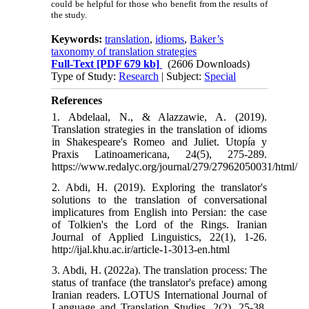
could be helpful for those who benefit from the results of
the study.
Keywords:
translation
,
idioms
,
Baker’s
taxonomy of translation strategies
Full-Text
[PDF 679 kb]
(2606 Downloads)
Type of Study:
Research
| Subject:
Special
References
1. Abdelaal, N., & Alazzawie, A. (2019).
Translation strategies in the translation of idioms
in Shakespeare's Romeo and Juliet. Utopía y
Praxis Latinoamericana, 24(5), 275-289.
https://www.redalyc.org/journal/279/27962050031/html/
2. Abdi, H. (2019). Exploring the translator's
solutions to the translation of conversational
implicatures from English into Persian: the case
of Tolkien's the Lord of the Rings. Iranian
Journal of Applied Linguistics, 22(1), 1-26.
http://ijal.khu.ac.ir/article-1-3013-en.html
3. Abdi, H. (2022a). The translation process: The
status of tranface (the translator's preface) among
Iranian readers. LOTUS International Journal of
Language and Translation Studies, 2(2), 25-38.