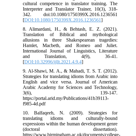
cultural competence in translator training. The
Interpreter and Translator Trainer, 10(3), 318-
342. doi:10.1080/1750399X.2016.1236561
[
DOI:10.1080/1750399X.2016.1236561
]
8. Alimardani, H., & Behtash, E. Z. (2021).
Translation of Biblical and mythological
allusions in three Shakespearean tragedies:
Hamlet, Macbeth, and Romeo and Juliet.
International Journal of Linguistics, Literature
and Translation, 4(9), 36-41.
[
DOI:10.32996/ijllt.2021.4.9.4
]
9. Al-Shawi, M. A., & Mahadi, T. S. T. (2012).
Strategies for translating idioms from Arabic into
English and vice versa. Journal of American
Arabic Academy for Sciences and Technology,
3(6), 139-147.
https://portal.arid.my/Publications/41b39113-
f985-4d.pdf
10. Balfaqeeh, N. (2009). Strategies for
translating idioms and culturally-bound
expressions within the human development genre
(doctoral dissertation).
https://www.birmingham.ac.uk/documents/college-