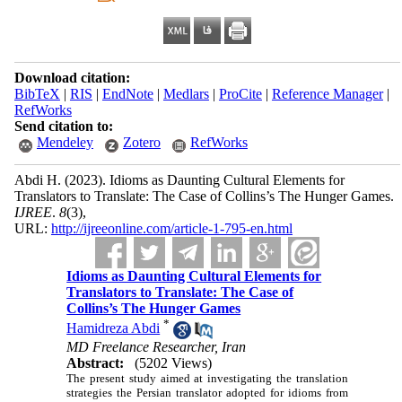
Download citation:
BibTeX
|
RIS
|
EndNote
|
Medlars
|
ProCite
|
Reference Manager
|
RefWorks
Send citation to:
Mendeley
Zotero
RefWorks
Abdi H.
(2023).
Idioms as Daunting Cultural Elements for
Translators to Translate: The Case of Collins’s The Hunger Games.
IJREE
.
8
(3)
,
URL:
http://ijreeonline.com/article-1-795-en.html
Idioms as Daunting Cultural Elements for
Translators to Translate: The Case of
Collins’s The Hunger Games
*
Hamidreza Abdi
MD Freelance Researcher, Iran
Abstract:
(5202 Views)
The present study aimed at investigating the translation
strategies the Persian translator adopted for idioms from