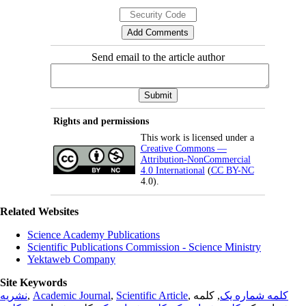
Send email to the article author
Rights and permissions
This work is licensed under a
Creative Commons —
Attribution-NonCommercial
4.0 International
(
CC BY-NC
4.0).
Related Websites
Science Academy Publications
Scientific Publications Commission - Science Ministry
Yektaweb Company
Site Keywords
نشریه
,
Academic Journal
,
Scientific Article
,
, کلمه
کلمه شماره یک