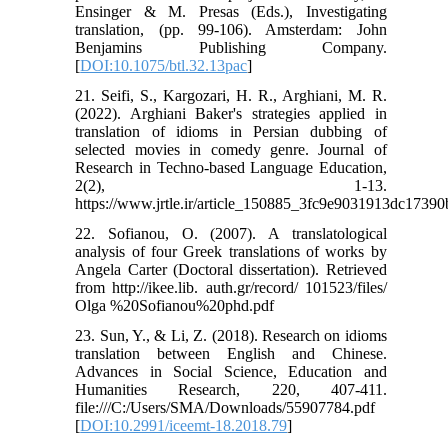
Ensinger & M. Presas (Eds.), Investigating
translation, (pp. 99-106). Amsterdam: John
Benjamins Publishing Company.
[
DOI:10.1075/btl.32.13pac
]
21. Seifi, S., Kargozari, H. R., Arghiani, M. R.
(2022). Arghiani Baker's strategies applied in
translation of idioms in Persian dubbing of
selected movies in comedy genre. Journal of
Research in Techno-based Language Education,
2(2), 1-13.
https://www.jrtle.ir/article_150885_3fc9e9031913dc1739
22. Sofianou, O. (2007). A translatological
analysis of four Greek translations of works by
Angela Carter (Doctoral dissertation). Retrieved
from http://ikee.lib. auth.gr/record/ 101523/files/
Olga %20Sofianou%20phd.pdf
23. Sun, Y., & Li, Z. (2018). Research on idioms
translation between English and Chinese.
Advances in Social Science, Education and
Humanities Research, 220, 407-411.
file:///C:/Users/SMA/Downloads/55907784.pdf
[
DOI:10.2991/iceemt-18.2018.79
]