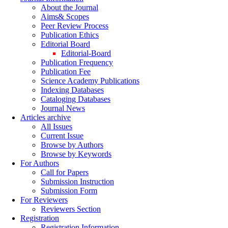
About the Journal
Aims& Scopes
Peer Review Process
Publication Ethics
Editorial Board
Editorial-Board
Publication Frequency
Publication Fee
Science Academy Publications
Indexing Databases
Cataloging Databases
Journal News
Articles archive
All Issues
Current Issue
Browse by Authors
Browse by Keywords
For Authors
Call for Papers
Submission Instruction
Submission Form
For Reviewers
Reviewers Section
Registration
Registration Information