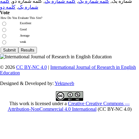
کلمه
, کلمه شماره دو,
کلمه شماره یک
,
کلمه شماره یک
شماره یک,
کلمه دو
,
شماره یک
Vote
How Do You Evaluate This Site?
Excellent
Good
Average
weak
© 2026
CC BY-NC 4.0
|
International Journal of Research in English
Education
Designed & Developed by:
Yektaweb
This work is licensed under a
Creative Creative Commons —
Attribution-NonCommercial 4.0 International
(CC BY-NC 4.0)