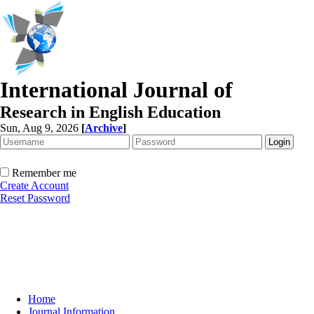
International Journal of
Research in English Education
Sun, Aug 9, 2026
[
Archive
]
Remember me
Create Account
Reset Password
Home
Journal Information