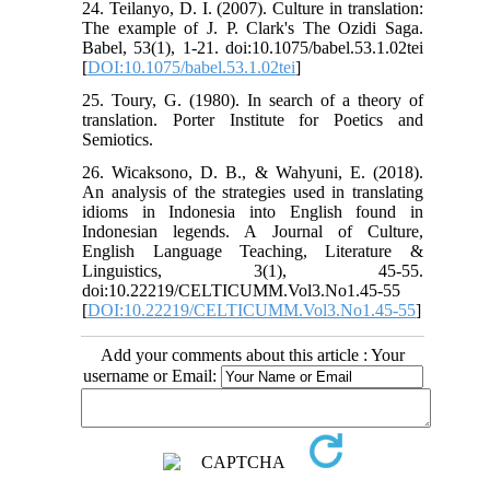
24. Teilanyo, D. I. (2007). Culture in translation:
The example of J. P. Clark's The Ozidi Saga.
Babel, 53(1), 1-21. doi:10.1075/babel.53.1.02tei
[
DOI:10.1075/babel.53.1.02tei
]
25. Toury, G. (1980). In search of a theory of
translation. Porter Institute for Poetics and
Semiotics.
26. Wicaksono, D. B., & Wahyuni, E. (2018).
An analysis of the strategies used in translating
idioms in Indonesia into English found in
Indonesian legends. A Journal of Culture,
English Language Teaching, Literature &
Linguistics, 3(1), 45-55.
doi:10.22219/CELTICUMM.Vol3.No1.45-55
[
DOI:10.22219/CELTICUMM.Vol3.No1.45-55
]
Add your comments about this article : Your
username or Email: