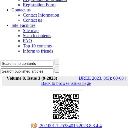
Registration Form
Contact us
Contact Information
Contact us
Site Facilities
Site map
Search contents
FAQ
Top 10 contents
Inform to friends
Volume 8, Issue 3 (9-2023)
IJREE 2023, 8(3): 60-68
|
Back to browse issues page
‎ 20.1001.1.25384015.2023.8.3.4.4