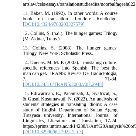
artslaw/cels/essays/translationstudiesdiss/noorbalfaqeeh82
11. Baker, M. (1992). In other words: A course
book on translation. London: Routledge.
[
DOI:10.4324/9780203327579
]
12. Collins, S. (n.d.). The hunger games: Trilogy
(M. Akhtar, Trans.).
13. Collins, S. (2008). The hunger games:
Trilogy. New York: Scholastic Press.
14. Duenas, M. M. P. (2003). Translating culture-
specific references into Spanish: The best the
man can get. TRANS: Revista De Traductología,
7, 71-84.
[
DOI:10.24310/TRANS.2003.v0i7.2948
]
15. Ediwarman, E., Pahamzah, J., Syafrizal, S.,
& Gusni Kusumawati, N. (2022). An analysis of
students' strategies in translating idioms: A case
study of English Department of Sultan Ageng
Tirtayasa university. International Journal of
Linguistics, Literature and Translation, 17-24.
https://eprints.untirta.ac.id/14238/1/An%20Analysis%20o
[
DOI:10.32996/ijllt.2022.5.5.3
]