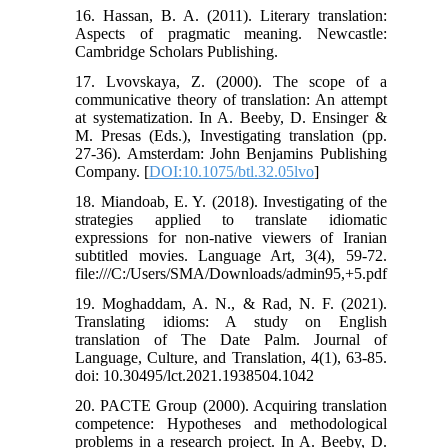
16. Hassan, B. A. (2011). Literary translation:
Aspects of pragmatic meaning. Newcastle:
Cambridge Scholars Publishing.
17. Lvovskaya, Z. (2000). The scope of a
communicative theory of translation: An attempt
at systematization. In A. Beeby, D. Ensinger &
M. Presas (Eds.), Investigating translation (pp.
27-36). Amsterdam: John Benjamins Publishing
Company. [
DOI:10.1075/btl.32.05lvo
]
18. Miandoab, E. Y. (2018). Investigating of the
strategies applied to translate idiomatic
expressions for non-native viewers of Iranian
subtitled movies. Language Art, 3(4), 59-72.
file:///C:/Users/SMA/Downloads/admin95,+5.pdf
19. Moghaddam, A. N., & Rad, N. F. (2021).
Translating idioms: A study on English
translation of The Date Palm. Journal of
Language, Culture, and Translation, 4(1), 63-85.
doi: 10.30495/lct.2021.1938504.1042
20. PACTE Group (2000). Acquiring translation
competence: Hypotheses and methodological
problems in a research project. In A. Beeby, D.