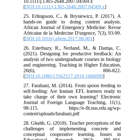
10.1111/j.1365-2648.2007.04569.x
[
DOI:10.1111/j.1365-2648.2007.04569.x
]
25. Erlingsson, C., & Brysiewicz, P. (2017). A
hands-on guide to doing content analysis.
African Journal of Emergency Medicine: Revue
Africaine de la Medecine D'urgence, 7(3), 93-99.
[
DOI:10.1016/j.afjem.2017.08.001
]
26. Esterhazy, R., Nerland, M., & Damşa, C.
(2021). Designing for productive feedback: An
analysis of two undergraduate courses in biology
and engineering. Teaching in Higher Education,
26(6), 806-822.
[
DOI:10.1080/13562517.2019.1686699
]
27. Farahani, M. (2014). From spoon feeding to
self-feeding: Are Iranian EFL learners ready to
take charge of their own learning? Electronic
Journal of Foreign Language Teaching, 11(1),
98-115. https://e-flt.nus.edu.sg/wp-
content/uploads/farahani.pdf
28. Ghaith, G. (2018). Teacher perceptions of the
challenges of implementing concrete and
conceptual cooperative learning. Issues in
Educational Research, 28(2), 385-404.