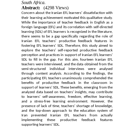
South Africa.
Abstract:
(4298 Views)
Concern about the Iranian EFL learners’
dissatisfaction with
their learning achievement motivated this qualitative study.
While the importance of teacher feedback in English as a
foreign language (EFL) and its correlation with self-directed
learning (SDL) of EFL learners is recognized in the literature,
there seems to be a gap specifically regarding the role of
Iranian EFL teachers' productive feedback features in
fostering EFL learners' SDL.
Therefore, this study aimed to
explore the teachers' self-reported productive feedback
perception and practices in support of Iranian EFL learners’
SDL to fill in the gap. For this aim, fourteen Iranian EFL
teachers were interviewed, and the data obtained from the
semi-structured individual interviews were analysed
through content analysis. According to the findings, the
participating EFL teachers unanimously comprehended the
benefits of productive feedback in the classroom in
support of learners’ SDL. These benefits, emerging from the
analyzed data based on teachers’ insights, may contribute
to learners’ self-awareness, freedom, effective learning,
and a stress-free learning environment. However, the
presence of lack of time, teachers’ shortage of knowledge,
and the top-down approach to the education system of
Iran prevented Iranian EFL teachers from actually
implementing these productive feedback features
supporting learners’ SDL.