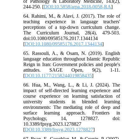
of Pathology & Laboratory Medicine, 143(2),
244-250. [
DOI:10.5858/arpa.2018-0058-RA
]
64. Rahimi, M., & Alavi, J. (2017). The role of
teaching experience in language teachers'
perceptions of a top-down curriculum change.
The Curriculum Journal, 28(4), 479-503.
doi:10.1080/09585176.2017.1344134
[
DOI:10.1080/09585176.2017.1344134
]
65. Rassouli, A., & Osam, N. (2019). English
language education throughout Islamic Republic
Reign in Iran: Government policies and people's
attitudes. SAGE Open, 9(2), 1-11.
[
DOI:10.1177/2158244019858435
]
66. Hua, M., Wang, L., & Li, J. (2024). The
impact of self-directed learning experience and
course experience on learning satisfaction of
university students in blended learning
environments: The mediating role of deep and
surface learning approach. Frontiers in
Psychology, 14, 1278827. doi:
10.3389/fpsyg.2023.1278827
[
DOI:10.3389/fpsyg.2023.1278827
]
67. Ryan, F., Coughlan, M., & Cronin, P. (2007).