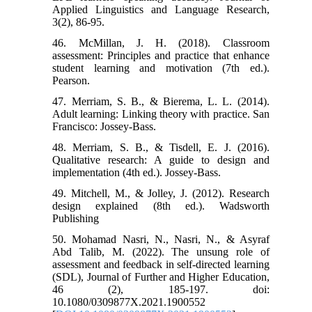
Applied Linguistics and Language Research,
3(2), 86-95.
46. McMillan, J. H. (2018). Classroom
assessment: Principles and practice that enhance
student learning and motivation (7th ed.).
Pearson.
47. Merriam, S. B., & Bierema, L. L. (2014).
Adult learning: Linking theory with practice. San
Francisco: Jossey-Bass.
48. Merriam, S. B., & Tisdell, E. J. (2016).
Qualitative research: A guide to design and
implementation (4th ed.). Jossey-Bass.
49. Mitchell, M., & Jolley, J. (2012). Research
design explained (8th ed.). Wadsworth
Publishing
50. Mohamad Nasri, N., Nasri, N., & Asyraf
Abd Talib, M. (2022). The unsung role of
assessment and feedback in self-directed learning
(SDL), Journal of Further and Higher Education,
46 (2), 185-197. doi:
10.1080/0309877X.2021.1900552