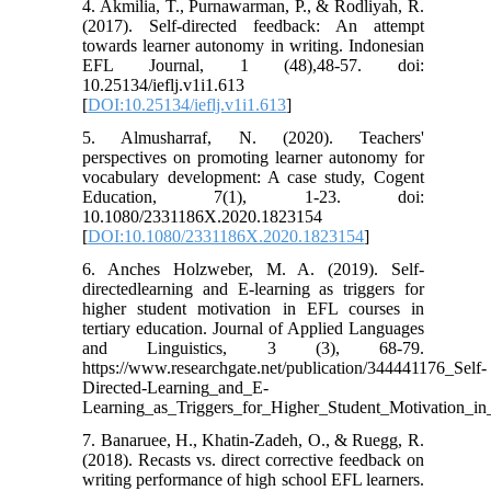
4. Akmilia, T., Purnawarman, P., & Rodliyah, R.
(2017). Self-directed feedback: An attempt
towards learner autonomy in writing. Indonesian
EFL Journal, 1 (48),48-57. doi:
10.25134/ieflj.v1i1.613
[
DOI:10.25134/ieflj.v1i1.613
]
5. Almusharraf, N. (2020). Teachers'
perspectives on promoting learner autonomy for
vocabulary development: A case study, Cogent
Education, 7(1), 1-23. doi:
10.1080/2331186X.2020.1823154
[
DOI:10.1080/2331186X.2020.1823154
]
6. Anches Holzweber, M. A. (2019). Self-
directedlearning and E-learning as triggers for
higher student motivation in EFL courses in
tertiary education. Journal of Applied Languages
and Linguistics, 3 (3), 68-79.
https://www.researchgate.net/publication/344441176_Self-
Directed-Learning_and_E-
Learning_as_Triggers_for_Higher_Student_Motivation_i
7. Banaruee, H., Khatin-Zadeh, O., & Ruegg, R.
(2018). Recasts vs. direct corrective feedback on
writing performance of high school EFL learners.