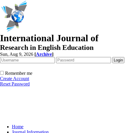
International Journal of
Research in English Education
Sun, Aug 9, 2026
[
Archive
]
Remember me
Create Account
Reset Password
Home
Journal Information