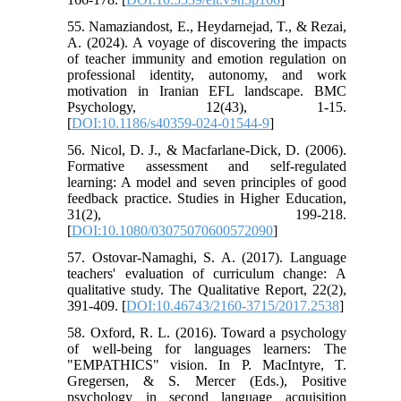
55. Namaziandost, E., Heydarnejad, T., & Rezai,
A. (2024). A voyage of discovering the impacts
of teacher immunity and emotion regulation on
professional identity, autonomy, and work
motivation in Iranian EFL landscape. BMC
Psychology, 12(43), 1-15.
[
DOI:10.1186/s40359-024-01544-9
]
56. Nicol, D. J., & Macfarlane-Dick, D. (2006).
Formative assessment and self‐regulated
learning: A model and seven principles of good
feedback practice. Studies in Higher Education,
31(2), 199-218.
[
DOI:10.1080/03075070600572090
]
57. Ostovar-Namaghi, S. A. (2017). Language
teachers' evaluation of curriculum change: A
qualitative study. The Qualitative Report, 22(2),
391-409. [
DOI:10.46743/2160-3715/2017.2538
]
58. Oxford, R. L. (2016). Toward a psychology
of well-being for languages learners: The
"EMPATHICS" vision. In P. MacIntyre, T.
Gregersen, & S. Mercer (Eds.), Positive
psychology in second language acquisition