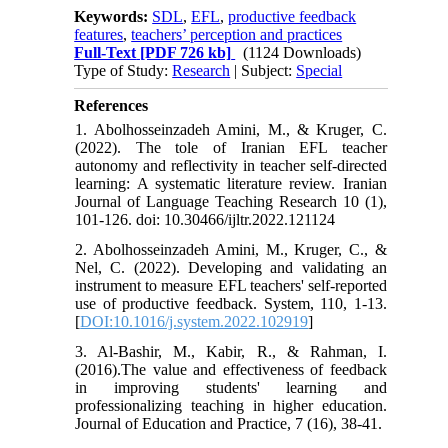
Keywords:
SDL
,
EFL
,
productive feedback
features
,
teachers’ perception and practices
Full-Text
[PDF 726 kb]
(1124 Downloads)
Type of Study:
Research
| Subject:
Special
References
1. Abolhosseinzadeh Amini, M., & Kruger, C.
(2022). The tole of Iranian EFL teacher
autonomy and reflectivity in teacher self-directed
learning: A systematic literature review. Iranian
Journal of Language Teaching Research 10 (1),
101-126. doi: 10.30466/ijltr.2022.121124
2. Abolhosseinzadeh Amini, M., Kruger, C., &
Nel, C. (2022). Developing and validating an
instrument to measure EFL teachers' self-reported
use of productive feedback. System, 110, 1-13.
[
DOI:10.1016/j.system.2022.102919
]
3. Al-Bashir, M., Kabir, R., & Rahman, I.
(2016).The value and effectiveness of feedback
in improving students' learning and
professionalizing teaching in higher education.
Journal of Education and Practice, 7 (16), 38-41.