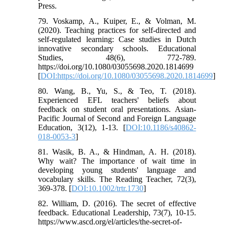
Press.
79. Voskamp, A., Kuiper, E., & Volman, M.
(2020). Teaching practices for self-directed and
self-regulated learning: Case studies in Dutch
innovative secondary schools. Educational
Studies, 48(6), 772-789.
https://doi.org/10.1080/03055698.2020.1814699
[
DOI:https://doi.org/10.1080/03055698.2020.1814699
]
80. Wang, B., Yu, S., & Teo, T. (2018).
Experienced EFL teachers' beliefs about
feedback on student oral presentations. Asian-
Pacific Journal of Second and Foreign Language
Education, 3(12), 1-13. [
DOI:10.1186/s40862-
018-0053-3
]
81. Wasik, B. A., & Hindman, A. H. (2018).
Why wait? The importance of wait time in
developing young students' language and
vocabulary skills. The Reading Teacher, 72(3),
369-378. [
DOI:10.1002/trtr.1730
]
82. William, D. (2016). The secret of effective
feedback. Educational Leadership, 73(7), 10-15.
https://www.ascd.org/el/articles/the-secret-of-