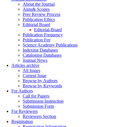
About the Journal
Aims& Scopes
Peer Review Process
Publication Ethics
Editorial Board
Editorial-Board
Publication Frequency
Publication Fee
Science Academy Publications
Indexing Databases
Cataloging Databases
Journal News
Articles archive
All Issues
Current Issue
Browse by Authors
Browse by Keywords
For Authors
Call for Papers
Submission Instruction
Submission Form
For Reviewers
Reviewers Section
Registration
Registration Information