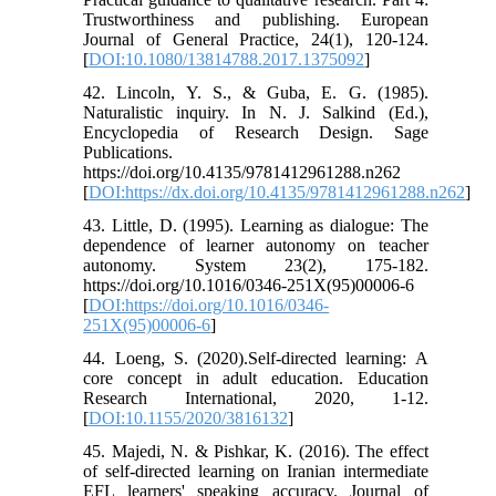
Trustworthiness and publishing. European
Journal of General Practice, 24(1), 120-124.
[
DOI:10.1080/13814788.2017.1375092
]
42. Lincoln, Y. S., & Guba, E. G. (1985).
Naturalistic inquiry. In N. J. Salkind (Ed.),
Encyclopedia of Research Design. Sage
Publications.
https://doi.org/10.4135/9781412961288.n262
[
DOI:https://dx.doi.org/10.4135/9781412961288.n262
]
43. Little, D. (1995). Learning as dialogue: The
dependence of learner autonomy on teacher
autonomy. System 23(2), 175-182.
https://doi.org/10.1016/0346-251X(95)00006-6
[
DOI:https://doi.org/10.1016/0346-
251X(95)00006-6
]
44. Loeng, S. (2020).Self-directed learning: A
core concept in adult education. Education
Research International, 2020, 1-12.
[
DOI:10.1155/2020/3816132
]
45. Majedi, N. & Pishkar, K. (2016). The effect
of self-directed learning on Iranian intermediate
EFL learners' speaking accuracy. Journal of