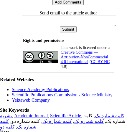
Send email to the article author
Rights and permissions
This work is licensed under a
Creative Commons —
Attribution-NonCommercial
4.0 International
(
CC BY-NC
4.0).
Related Websites
Science Academy Publications
Scientific Publications Commission - Science Ministry
Yektaweb Company
Site Keywords
نشریه
,
Academic Journal
,
Scientific Article
,
, کلمه
کلمه شماره یک
کلمه
, کلمه شماره دو,
کلمه شماره یک
,
کلمه شماره یک
شماره یک,
کلمه دو
,
شماره یک