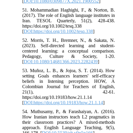
[
DOI:10.1080/0309877X.2021.1900552
]
51. Mohammadian Haghighi, F., & Norton, B.
(2017). The role of English language institutes in
Iran. TESOL Quarterly, 51(2), 428-438.
https://doi.org/10.1002/tesq.338
[
DOI:https://doi.org/10.1002/tesq.338
]
52. Morris, T. H., Bremner, N., & Sakata, N.
(2023). Self-directed learning and student-
centered learning: a conceptual comparison.
Pedagogy, Culture & Society, 1-20.
[
DOI:10.1080/14681366.2023.2282439
]
53. Muñoz, L. B., & Jojoa, S. T. (2014). How
setting Goals enhances learners' self-efficacy
beliefs in listening perception. HOW, A
Colombian Journal for Teachers of English,
21(1), 42-61.
https://doi.org/10.19183/how.21.1.14
[
DOI:https://doi.org/10.19183/how.21.1.14
]
54. Muthusamy, P., & Farashaiyan, A. (2016).
How Iranian instructors teach L2 pragmatics in
their classroom practices? A mixed-methods
approach. English Language Teaching, 9(5),
166-178. [
DOI:10.5539/elt.v9n5p166
]