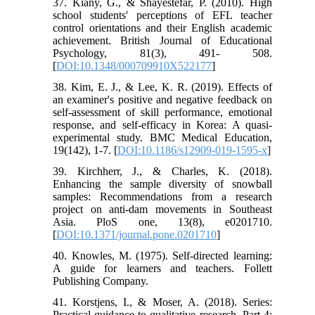
37. Kiany, G., & Shayestefar, P. (2010). High
school students' perceptions of EFL teacher
control orientations and their English academic
achievement. British Journal of Educational
Psychology, 81(3), 491- 508.
[
DOI:10.1348/000709910X522177
]
38. Kim, E. J., & Lee, K. R. (2019). Effects of
an examiner's positive and negative feedback on
self-assessment of skill performance, emotional
response, and self-efficacy in Korea: A quasi-
experimental study. BMC Medical Education,
19(142), 1-7. [
DOI:10.1186/s12909-019-1595-x
]
39. Kirchherr, J., & Charles, K. (2018).
Enhancing the sample diversity of snowball
samples: Recommendations from a research
project on anti-dam movements in Southeast
Asia. PloS one, 13(8), e0201710.
[
DOI:10.1371/journal.pone.0201710
]
40. Knowles, M. (1975). Self-directed learning:
A guide for learners and teachers. Follett
Publishing Company.
41. Korstjens, I., & Moser, A. (2018). Series:
Practical guidance to qualitative research. Part 4: