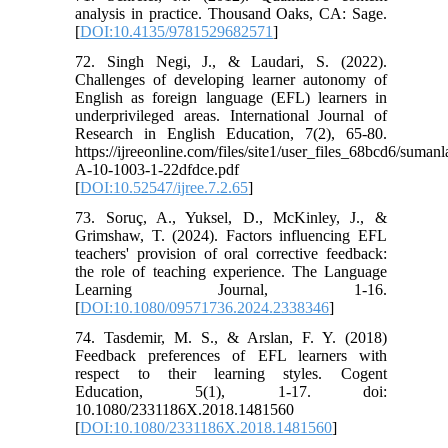
analysis in practice. Thousand Oaks, CA: Sage.
[
DOI:10.4135/9781529682571
]
72. Singh Negi, J., & Laudari, S. (2022).
Challenges of developing learner autonomy of
English as foreign language (EFL) learners in
underprivileged areas. International Journal of
Research in English Education, 7(2), 65-80.
https://ijreeonline.com/files/site1/user_files_68bcd6/sumanl
A-10-1003-1-22dfdce.pdf
[
DOI:10.52547/ijree.7.2.65
]
73. Soruç, A., Yuksel, D., McKinley, J., &
Grimshaw, T. (2024). Factors influencing EFL
teachers' provision of oral corrective feedback:
the role of teaching experience. The Language
Learning Journal, 1-16.
[
DOI:10.1080/09571736.2024.2338346
]
74. Tasdemir, M. S., & Arslan, F. Y. (2018)
Feedback preferences of EFL learners with
respect to their learning styles. Cogent
Education, 5(1), 1-17. doi:
10.1080/2331186X.2018.1481560
[
DOI:10.1080/2331186X.2018.1481560
]