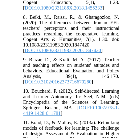
Cogent Education, 5(1), 1-23.
[
DOI:10.1080/2331186X.2018.1455333
]
8. Beiki, M., Raissi, R., & Gharagozloo, N.
(2020) The differences between Iranian EFL
teachers' perceptions and their instructional
practices regarding the cooperative learning,
Cogent Arts & Humanities, 7(1), 1-30. doi:
10.1080/23311983.2020.1847420
[
DOI:10.1080/23311983.2020.1847420
]
9. Blazar, D., & Kraft, M. A. (2017). Teacher
and teaching effects on students' attitudes and
behaviors. Educational Evaluation and Policy
Analysis, 39(1), 146-170.
[
DOI:10.3102/0162373716670260
]
10. Bouchard, P. (2012). Self-directed Learning
and Learner Autonomy. In: Seel, N.M. (eds)
Encyclopedia of the Sciences of Learning.
Springer, Boston, MA. [
DOI:10.1007/978-1-
4419-1428-6_1781
]
11. Boud, D., & Molloy, E. (2013a). Rethinking
models of feedback for learning: The challenge
of design. Assessment & Evaluation in Higher