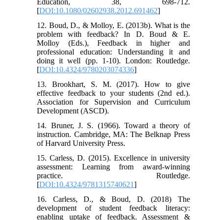
Education, 38, 698-712.
[
DOI:10.1080/02602938.2012.691462
]
12. Boud, D., & Molloy, E. (2013b). What is the
problem with feedback? In D. Boud & E.
Molloy (Eds.), Feedback in higher and
professional education: Understanding it and
doing it well (pp. 1-10). London: Routledge.
[
DOI:10.4324/9780203074336
]
13. Brookhart, S. M. (2017). How to give
effective feedback to your students (2nd ed.).
Association for Supervision and Curriculum
Development (ASCD).
14. Bruner, J. S. (1966). Toward a theory of
instruction. Cambridge, MA: The Belknap Press
of Harvard University Press.
15. Carless, D. (2015). Excellence in university
assessment: Learning from award-winning
practice. Routledge.
[
DOI:10.4324/9781315740621
]
16. Carless, D., & Boud, D. (2018) The
development of student feedback literacy:
enabling uptake of feedback. Assessment &