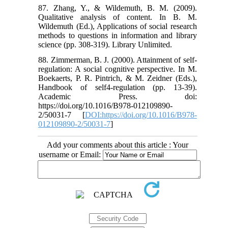
87. Zhang, Y., & Wildemuth, B. M. (2009).
Qualitative analysis of content. In B. M.
Wildemuth (Ed.), Applications of social research
methods to questions in information and library
science (pp. 308-319). Library Unlimited.
88. Zimmerman, B. J. (2000). Attainment of self-
regulation: A social cognitive perspective. In M.
Boekaerts, P. R. Pintrich, & M. Zeidner (Eds.),
Handbook of self4-regulation (pp. 13-39).
Academic Press. doi:
https://doi.org/10.1016/B978-012109890-
2/50031-7 [
DOI:https://doi.org/10.1016/B978-
012109890-2/50031-7
]
Add your comments about this article : Your
username or Email: