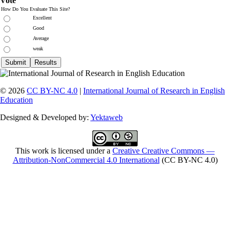
Vote
How Do You Evaluate This Site?
Excellent
Good
Average
weak
© 2026
CC BY-NC 4.0
|
International Journal of Research in English
Education
Designed & Developed by:
Yektaweb
This work is licensed under a
Creative Creative Commons —
Attribution-NonCommercial 4.0 International
(CC BY-NC 4.0)