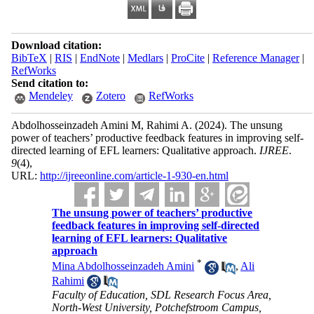
Download citation:
BibTeX
|
RIS
|
EndNote
|
Medlars
|
ProCite
|
Reference Manager
|
RefWorks
Send citation to:
Mendeley
Zotero
RefWorks
Abdolhosseinzadeh Amini M, Rahimi A.
(2024).
The unsung
power of teachers’ productive feedback features in improving self-
directed learning of EFL learners: Qualitative approach.
IJREE
.
9
(4)
,
URL:
http://ijreeonline.com/article-1-930-en.html
The unsung power of teachers’ productive
feedback features in improving self-directed
learning of EFL learners: Qualitative
approach
*
Mina Abdolhosseinzadeh Amini
,
Ali
Rahimi
Faculty of Education, SDL Research Focus Area,
North-West University, Potchefstroom Campus,