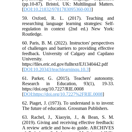
(pp.10-87). Bristol, UK: Multilingual Matters.
[
DOI:10.21832/9781783095360-003
]
59. Oxford, R. L. (2017). Teaching and
researching language learning strategies: Self-
regulation in context (2nd ed.) New York:
Routledge.
60. Paris, B. M. (2022). Instructors' perspectives
of challenges and barriers to providing effective
feedback. University of Calgary and Capilano
University.
https://files.eric.ed.gov/fulltext/EJ1340442.pdf
[
DOI:10.20343/teachlearninqu.10.3
]
61. Parker, G. (2015). Teachers' autonomy.
Research in Education, 93(1), 19-33.
https://doi.org/10.7227/RIE.0008
[
DOI:https://doi.org/10.7227%2FRIE.0008
]
62. Piaget, J. (1973). To understand is to invent:
The future of education. Grossman Publishers.
63. Rachel, J., Xiaoyin, J., & Bean, S. M.
(2019). Giving and receiving effective feedback:
A review article and how-to guide. ARCHIVES