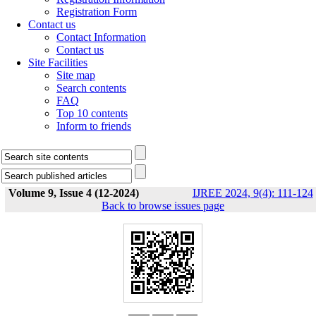
Registration Form
Contact us
Contact Information
Contact us
Site Facilities
Site map
Search contents
FAQ
Top 10 contents
Inform to friends
Volume 9, Issue 4 (12-2024)
IJREE 2024, 9(4): 111-124
Back to browse issues page