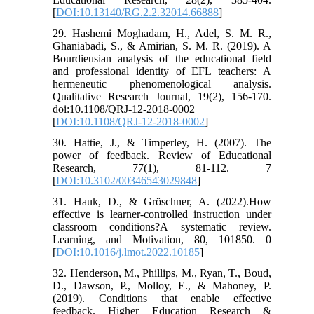
[
DOI:10.13140/RG.2.2.32014.66888
]
29. Hashemi Moghadam, H., Adel, S. M. R.,
Ghaniabadi, S., & Amirian, S. M. R. (2019). A
Bourdieusian analysis of the educational field
and professional identity of EFL teachers: A
hermeneutic phenomenological analysis.
Qualitative Research Journal, 19(2), 156-170.
doi:10.1108/QRJ-12-2018-0002
[
DOI:10.1108/QRJ-12-2018-0002
]
30. Hattie, J., & Timperley, H. (2007). The
power of feedback. Review of Educational
Research, 77(1), 81-112. 7
[
DOI:10.3102/00346543029848
]
31. Hauk, D., & Gröschner, A. (2022).How
effective is learner-controlled instruction under
classroom conditions?A systematic review.
Learning, and Motivation, 80, 101850. 0
[
DOI:10.1016/j.lmot.2022.10185
]
32. Henderson, M., Phillips, M., Ryan, T., Boud,
D., Dawson, P., Molloy, E., & Mahoney, P.
(2019). Conditions that enable effective
feedback. Higher Education Research &