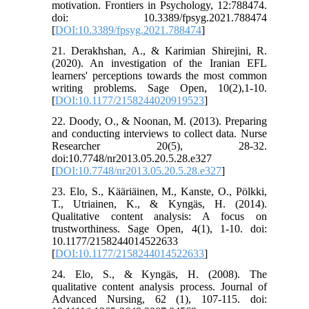
motivation. Frontiers in Psychology, 12:788474.
doi: 10.3389/fpsyg.2021.788474
[
DOI:10.3389/fpsyg.2021.788474
]
21. Derakhshan, A., & Karimian Shirejini, R.
(2020). An investigation of the Iranian EFL
learners' perceptions towards the most common
writing problems. Sage Open, 10(2),1-10.
[
DOI:10.1177/2158244020919523
]
22. Doody, O., & Noonan, M. (2013). Preparing
and conducting interviews to collect data. Nurse
Researcher 20(5), 28-32.
doi:10.7748/nr2013.05.20.5.28.e327
[
DOI:10.7748/nr2013.05.20.5.28.e327
]
23. Elo, S., Kääriäinen, M., Kanste, O., Pölkki,
T., Utriainen, K., & Kyngäs, H. (2014).
Qualitative content analysis: A focus on
trustworthiness. Sage Open, 4(1), 1-10. doi:
10.1177/2158244014522633
[
DOI:10.1177/2158244014522633
]
24. Elo, S., & Kyngäs, H. (2008). The
qualitative content analysis process. Journal of
Advanced Nursing, 62 (1), 107-115. doi: