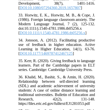
Development, 38(7), 1401-1416.
[
DOI:10.1080/07294360.2019.1657807
]
33. Horwitz, E. K., Horwitz, M. B., & Cope, J.
(1986). Foreign language classroom anxiety. The
Modern Language Journal, 7 (2), 125-132.
doi:10.1111/j.1540-4781.1986.tb05256.x
[
DOI:10.1111/j.1540-4781.1986.tb05256.x
]
34. Jonsson, A. (2012). Facilitating productive
use of feedback in higher education. Active
Learning in Higher Education, 14(1), 63-76.
[
DOI:10.1177/1469787412467125
]
35. Kerr, R. (2020). Giving feedback to language
learners. Part of the Cambridge papers in ELT
series. Cambridge: Cambridge University Press.
36. Khalid, M., Bashir, S., & Amin, H. (2020).
Relationship between self-directed learning
(SDL) and academic achievement of university
students: A case of online distance learning and
traditional universities. Bulletin of Education and
Research, 42(2), 131-148.
https://files.eric.ed.gov/fulltext/EJ1281053.pdf