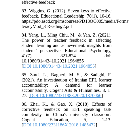
effective-feedback
83. Wiggins, G. (2012). Seven keys to effective
feedback. Educational Leadership, 70(1), 10-16.
https://pdo.ascd.org/lmscourses/PD13OC005/media/For
teracyMod_3-Reading2.pdf
84. Yang, L., Ming Chiu, M., & Yan, Z. (2021).
The power of teacher feedback in affecting
student learning and achievement: insights from
students' perspective. Educational Psychology,
41(7), 821-824. doi:
10.1080/01443410.2021.1964855
[
DOI:10.1080/01443410.2021.1964855
]
85. Zarei, L., Bagheri, M. S., & Sadighi, F.
(2021). An investigation of Iranian EFL learner
accountability: A demand for learner
accountability. Cogent Arts & Humanities, 8, 1-
27. [
DOI:10.1080/23311983.2020.1870066
]
86. Zhai, K., & Gao, X. (2018). Effects of
corrective feedback on EFL speaking task
complexity in China's university classroom.
Cogent Education, 5, 1-13.
[
DOI:10.1080/2331186X.2018.1485472
]