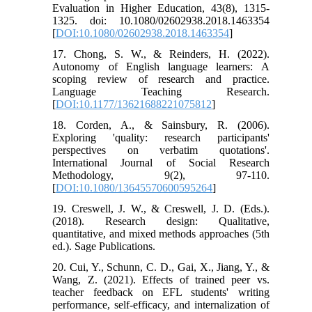
Evaluation in Higher Education, 43(8), 1315-
1325. doi: 10.1080/02602938.2018.1463354
[
DOI:10.1080/02602938.2018.1463354
]
17. Chong, S. W., & Reinders, H. (2022).
Autonomy of English language learners: A
scoping review of research and practice.
Language Teaching Research.
[
DOI:10.1177/13621688221075812
]
18. Corden, A., & Sainsbury, R. (2006).
Exploring 'quality: research participants'
perspectives on verbatim quotations'.
International Journal of Social Research
Methodology, 9(2), 97-110.
[
DOI:10.1080/13645570600595264
]
19. Creswell, J. W., & Creswell, J. D. (Eds.).
(2018). Research design: Qualitative,
quantitative, and mixed methods approaches (5th
ed.). Sage Publications.
20. Cui, Y., Schunn, C. D., Gai, X., Jiang, Y., &
Wang, Z. (2021). Effects of trained peer vs.
teacher feedback on EFL students' writing
performance, self-efficacy, and internalization of