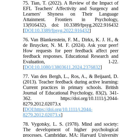
75. Tian, T. (2022). A Review of the Impact of
EFL Teachers' Affectivity and Surgency and
Learners' Shyness on Their Language
Attainment. Frontiers in Psychology,
13(916432). doi: 10.3389/fpsyg.2022.916432
[
DOI:10.3389/fpsyg.2022.916432
]
76. Van Blankenstein, F. M., Dirkx, K. J. H., &
de Bruycker, N. M. F. (2024). Ask your peer!
How requests for peer feedback affect peer
feedback responses. Educational Research and
Evaluation, 1-22.
[
DOI:10.1080/13803611.2024.2376832
]
77. Van den Bergh, L., Ros, A., & Beijaard, D.
(2013). Teacher feedback during active learning:
Current practices in primary schools. British
Journal of Educational Psychology, 83(2), 341-
362. https://doi.org/10.1111/j.2044-
8279.2012.02073.x
[
DOI:https://doi.org/10.1111/j.2044-
8279.2012.02073.x
]
78. Vygotsky, L. S. (1978). Mind and society:
The development of higher psychological
processes. Cambridge, MA: Harvard University