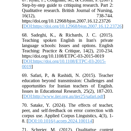
Step-by-step guide to critiquing research. Part 2:
Qualitative research. British Journal of Nursing,
16(12), 738-744.
https://doi.org/10.12968/bjon.2007.16.12.23726
[
DOI:https://doi.org/10.12968/bjon.2007.16.12.23726
]
68. Sadeghi, K., & Richards, J. C. (2015).
Teaching spoken English in Iran's private
language schools: Issues and options. English
Teaching: Practice & Critique, 14(2), 210-234.
https://doi.org/10.1108/ETPC-03-2015-0019
[
DOI:https://doi.org/10.1108/ETPC-03-2015-
0019
]
69. Safari, P., & Rashidi, N. (2015). Teacher
education beyond transmission: Challenges and
opportunities for Iranian teachers of English.
Issues in Educational Research, 25(2), 187-203.
[
DOI:http://www.iier.org.au/iier25/safari.pdf
]
70. Satake, Y. (2024). The effects of teacher,
peer, and self-feedback on error correction with
corpus use. Applied Corpus Linguistics, 4(3), 1-
8. [
DOI:10.1016/j.acorp.2024.100114
]
71. Schreier, M. (2012). Qualitative content