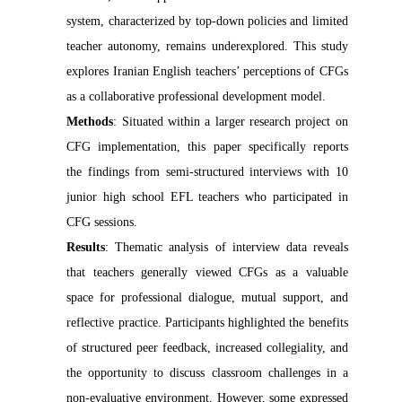
system, characterized by top-down policies and limited
teacher autonomy, remains underexplored. This study
explores Iranian English teachers’ perceptions of CFGs
as a collaborative professional development model.
Methods
: Situated within a larger research project on
CFG implementation, this paper specifically reports
the findings from semi-structured interviews with 10
junior high school EFL teachers who participated in
CFG sessions.
Results
: Thematic analysis of interview data reveals
that teachers generally viewed CFGs as a valuable
space for professional dialogue, mutual support, and
reflective practice. Participants highlighted the benefits
of structured peer feedback, increased collegiality, and
the opportunity to discuss classroom challenges in a
non-evaluative environment. However, some expressed