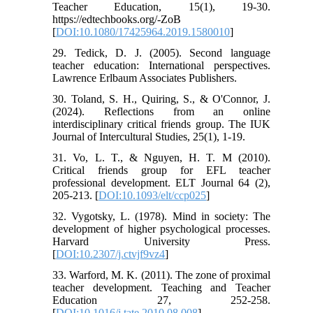
Teacher Education, 15(1), 19-30.
https://edtechbooks.org/-ZoB
[
DOI:10.1080/17425964.2019.1580010
]
29. Tedick, D. J. (2005). Second language
teacher education: International perspectives.
Lawrence Erlbaum Associates Publishers.
30. Toland, S. H., Quiring, S., & O'Connor, J.
(2024). Reflections from an online
interdisciplinary critical friends group. The IUK
Journal of Intercultural Studies, 25(1), 1-19.
31. Vo, L. T., & Nguyen, H. T. M (2010).
Critical friends group for EFL teacher
professional development. ELT Journal 64 (2),
205-213. [
DOI:10.1093/elt/ccp025
]
32. Vygotsky, L. (1978). Mind in society: The
development of higher psychological processes.
Harvard University Press.
[
DOI:10.2307/j.ctvjf9vz4
]
33. Warford, M. K. (2011). The zone of proximal
teacher development. Teaching and Teacher
Education 27, 252-258.
[
DOI:10.1016/j.tate.2010.08.008
]