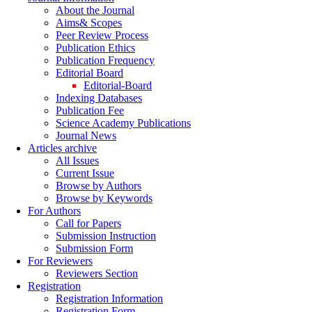
About the Journal
Aims& Scopes
Peer Review Process
Publication Ethics
Publication Frequency
Editorial Board
Editorial-Board
Indexing Databases
Publication Fee
Science Academy Publications
Journal News
Articles archive
All Issues
Current Issue
Browse by Authors
Browse by Keywords
For Authors
Call for Papers
Submission Instruction
Submission Form
For Reviewers
Reviewers Section
Registration
Registration Information
Registration Form