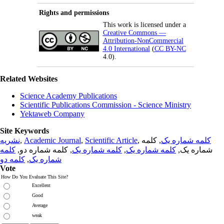
Rights and permissions
This work is licensed under a
Creative Commons —
Attribution-NonCommercial
4.0 International
(
CC BY-NC
4.0).
Related Websites
Science Academy Publications
Scientific Publications Commission - Science Ministry
Yektaweb Company
Site Keywords
نشریه
,
Academic Journal
,
Scientific Article
,
, کلمه
کلمه شماره یک
کلمه
, کلمه شماره دو,
کلمه شماره یک
,
کلمه شماره یک
شماره یک,
کلمه دو
,
شماره یک
Vote
How Do You Evaluate This Site?
Excellent
Good
Average
weak