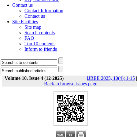
Contact us
Contact Information
Contact us
Site Facilities
Site map
Search contents
FAQ
Top 10 contents
Inform to friends
Volume 10, Issue 4 (12-2025)
IJREE 2025, 10(4): 1-15
|
Back to browse issues page