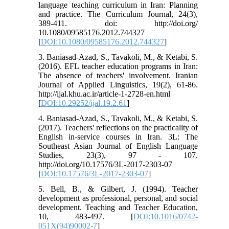
language teaching curriculum in Iran: Planning
and practice. The Curriculum Journal, 24(3),
389-411. doi: http://doi.org/
10.1080/09585176.2012.744327
[
DOI:10.1080/09585176.2012.744327
]
3. Baniasad-Azad, S., Tavakoli, M., & Ketabi, S.
(2016). EFL teacher education programs in Iran:
The absence of teachers' involvement. Iranian
Journal of Applied Linguistics, 19(2), 61-86.
http://ijal.khu.ac.ir/article-1-2728-en.html
[
DOI:10.29252/ijal.19.2.61
]
4. Baniasad-Azad, S., Tavakoli, M., & Ketabi, S.
(2017). Teachers' reflections on the practicality of
English in-service courses in Iran. 3L: The
Southeast Asian Journal of English Language
Studies, 23(3), 97 - 107.
http://doi.org/10.17576/3L-2017-2303-07
[
DOI:10.17576/3L-2017-2303-07
]
5. Bell, B., & Gilbert, J. (1994). Teacher
development as professional, personal, and social
development. Teaching and Teacher Education,
10, 483-497. [
DOI:10.1016/0742-
051X(94)90002-7
]