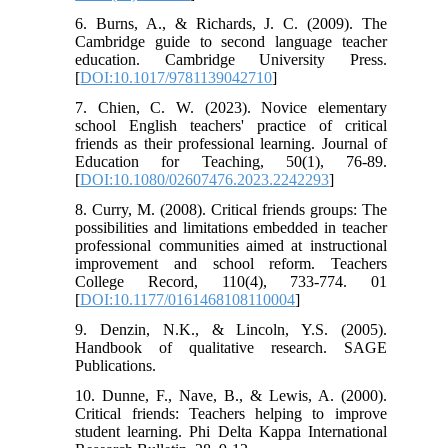
6. Burns, A., & Richards, J. C. (2009). The
Cambridge guide to second language teacher
education. Cambridge University Press.
[
DOI:10.1017/9781139042710
]
7. Chien, C. W. (2023). Novice elementary
school English teachers' practice of critical
friends as their professional learning. Journal of
Education for Teaching, 50(1), 76-89.
[
DOI:10.1080/02607476.2023.2242293
]
8. Curry, M. (2008). Critical friends groups: The
possibilities and limitations embedded in teacher
professional communities aimed at instructional
improvement and school reform. Teachers
College Record, 110(4), 733-774. 01
[
DOI:10.1177/0161468108110004
]
9. Denzin, N.K., & Lincoln, Y.S. (2005).
Handbook of qualitative research. SAGE
Publications.
10. Dunne, F., Nave, B., & Lewis, A. (2000).
Critical friends: Teachers helping to improve
student learning. Phi Delta Kappa International