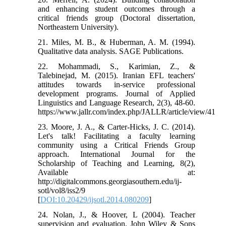
and enhancing student outcomes through a
critical friends group (Doctoral dissertation,
Northeastern University).
21. Miles, M. B., & Huberman, A. M. (1994).
Qualitative data analysis. SAGE Publications.
22. Mohammadi, S., Karimian, Z., &
Talebinejad, M. (2015). Iranian EFL teachers'
attitudes towards in-service professional
development programs. Journal of Applied
Linguistics and Language Research, 2(3), 48-60.
https://www.jallr.com/index.php/JALLR/article/view/41
23. Moore, J. A., & Carter-Hicks, J. C. (2014).
Let's talk! Facilitating a faculty learning
community using a Critical Friends Group
approach. International Journal for the
Scholarship of Teaching and Learning, 8(2),
Available at:
http://digitalcommons.georgiasouthern.edu/ij-
sotl/vol8/iss2/9
[
DOI:10.20429/ijsotl.2014.080209
]
24. Nolan, J., & Hoover, L (2004). Teacher
supervision and evaluation. John Wiley & Sons