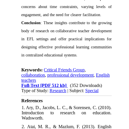
concerns about time constraints, varying levels of
engagement, and the need for clearer facilitation.
Conclusion
: These insights contribute to the growing
body of research on collaborative teacher development
in EFL settings and offer practical implications for
designing effective professional learning communities
in centralized educational systems.
Keywords:
Critical Friends Group
,
collaboration
,
professional development
,
English
teachers
Full-Text
[PDF 512 kb]
(352 Downloads)
Type of Study:
Research
| Subject:
Special
References
1. Ary, D., Jacobs, L. C., & Sorensen, C. (2010).
Introduction to research on education.
Wadsworth.
2. Atai, M. R., & Mazlum, F. (2013). English