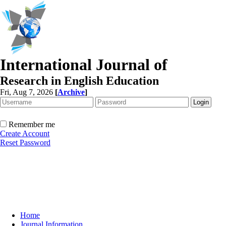
International Journal of
Research in English Education
Fri, Aug 7, 2026
[
Archive
]
Remember me
Create Account
Reset Password
Home
Journal Information