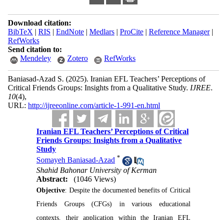
Download citation:
BibTeX
|
RIS
|
EndNote
|
Medlars
|
ProCite
|
Reference Manager
|
RefWorks
Send citation to:
Mendeley
Zotero
RefWorks
Baniasad-Azad S.
(2025).
Iranian EFL Teachers’ Perceptions of
Critical Friends Groups: Insights from a Qualitative Study.
IJREE
.
10
(4)
,
URL:
http://ijreeonline.com/article-1-991-en.html
Iranian EFL Teachers’ Perceptions of Critical
Friends Groups: Insights from a Qualitative
Study
*
Somayeh Baniasad-Azad
Shahid Bahonar University of Kerman
Abstract:
(1046 Views)
Objective
: Despite the documented benefits of Critical
Friends Groups (CFGs) in various educational
contexts, their application within the Iranian EFL