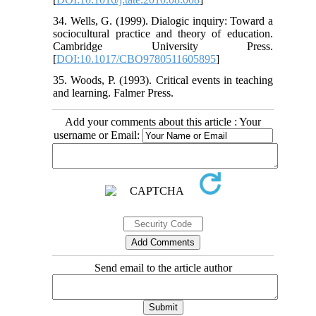
34. Wells, G. (1999). Dialogic inquiry: Toward a
sociocultural practice and theory of education.
Cambridge University Press.
[
DOI:10.1017/CBO9780511605895
]
35. Woods, P. (1993). Critical events in teaching
and learning. Falmer Press.
Add your comments about this article : Your
username or Email:
Send email to the article author