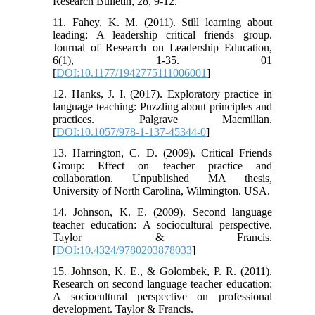
Research Bulletin, 28, 9-12.
11. Fahey, K. M. (2011). Still learning about
leading: A leadership critical friends group.
Journal of Research on Leadership Education,
6(1), 1-35. 01
[
DOI:10.1177/1942775111006001
]
12. Hanks, J. I. (2017). Exploratory practice in
language teaching: Puzzling about principles and
practices. Palgrave Macmillan.
[
DOI:10.1057/978-1-137-45344-0
]
13. Harrington, C. D. (2009). Critical Friends
Group: Effect on teacher practice and
collaboration. Unpublished MA thesis,
University of North Carolina, Wilmington. USA.
14. Johnson, K. E. (2009). Second language
teacher education: A sociocultural perspective.
Taylor & Francis.
[
DOI:10.4324/9780203878033
]
15. Johnson, K. E., & Golombek, P. R. (2011).
Research on second language teacher education:
A sociocultural perspective on professional
development. Taylor & Francis.