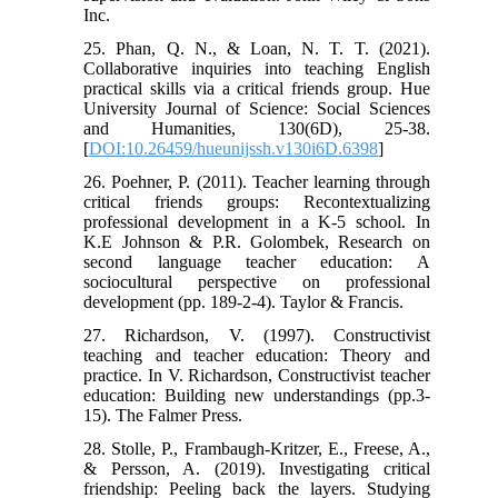
Inc.
25. Phan, Q. N., & Loan, N. T. T. (2021).
Collaborative inquiries into teaching English
practical skills via a critical friends group. Hue
University Journal of Science: Social Sciences
and Humanities, 130(6D), 25-38.
[
DOI:10.26459/hueunijssh.v130i6D.6398
]
26. Poehner, P. (2011). Teacher learning through
critical friends groups: Recontextualizing
professional development in a K-5 school. In
K.E Johnson & P.R. Golombek, Research on
second language teacher education: A
sociocultural perspective on professional
development (pp. 189-2-4). Taylor & Francis.
27. Richardson, V. (1997). Constructivist
teaching and teacher education: Theory and
practice. In V. Richardson, Constructivist teacher
education: Building new understandings (pp.3-
15). The Falmer Press.
28. Stolle, P., Frambaugh-Kritzer, E., Freese, A.,
& Persson, A. (2019). Investigating critical
friendship: Peeling back the layers. Studying