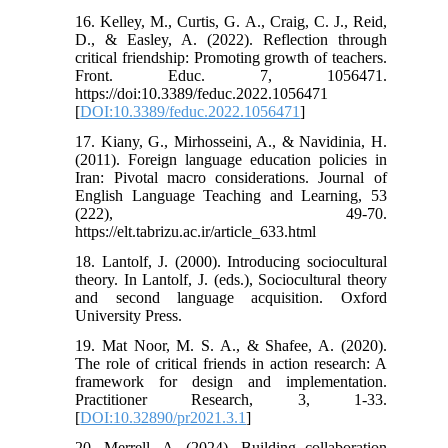
16. Kelley, M., Curtis, G. A., Craig, C. J., Reid,
D., & Easley, A. (2022). Reflection through
critical friendship: Promoting growth of teachers.
Front. Educ. 7, 1056471.
https://doi:10.3389/feduc.2022.1056471
[
DOI:10.3389/feduc.2022.1056471
]
17. Kiany, G., Mirhosseini, A., & Navidinia, H.
(2011). Foreign language education policies in
Iran: Pivotal macro considerations. Journal of
English Language Teaching and Learning, 53
(222), 49-70.
https://elt.tabrizu.ac.ir/article_633.html
18. Lantolf, J. (2000). Introducing sociocultural
theory. In Lantolf, J. (eds.), Sociocultural theory
and second language acquisition. Oxford
University Press.
19. Mat Noor, M. S. A., & Shafee, A. (2020).
The role of critical friends in action research: A
framework for design and implementation.
Practitioner Research, 3, 1-33.
[
DOI:10.32890/pr2021.3.1
]
20. Merrell, A. (2024). Building collaboration