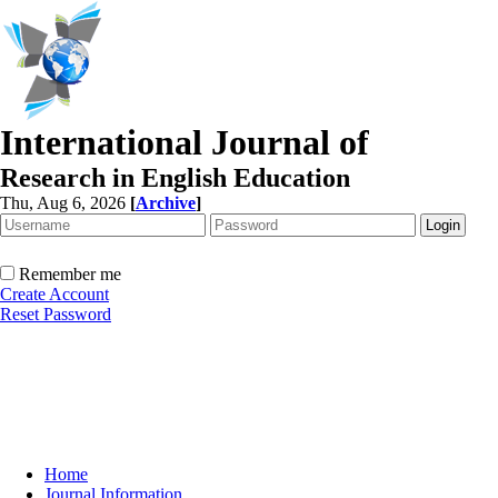
International Journal of
Research in English Education
Thu, Aug 6, 2026
[
Archive
]
Remember me
Create Account
Reset Password
Home
Journal Information