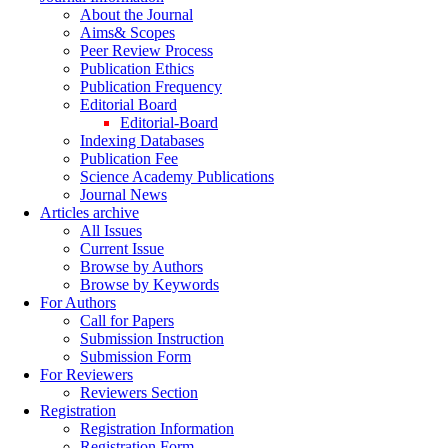
About the Journal
Aims& Scopes
Peer Review Process
Publication Ethics
Publication Frequency
Editorial Board
Editorial-Board
Indexing Databases
Publication Fee
Science Academy Publications
Journal News
Articles archive
All Issues
Current Issue
Browse by Authors
Browse by Keywords
For Authors
Call for Papers
Submission Instruction
Submission Form
For Reviewers
Reviewers Section
Registration
Registration Information
Registration Form