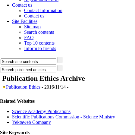
Contact us
Contact Information
Contact us
Site Facilities
Site map
Search contents
FAQ
Top 10 contents
Inform to friends
Publication Ethics
Archive
Publication Ethics
- 2016/11/14 -
Related Websites
Science Academy Publications
Scientific Publications Commission - Science Ministry
Yektaweb Company
Site Keywords