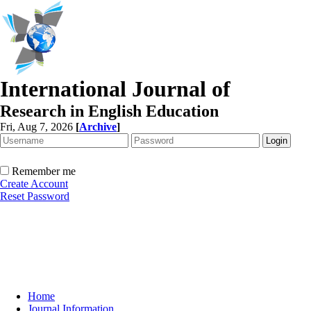
International Journal of
Research in English Education
Fri, Aug 7, 2026
[
Archive
]
Remember me
Create Account
Reset Password
Home
Journal Information