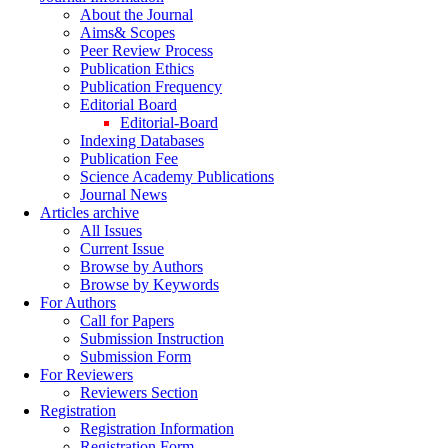
About the Journal
Aims& Scopes
Peer Review Process
Publication Ethics
Publication Frequency
Editorial Board
Editorial-Board
Indexing Databases
Publication Fee
Science Academy Publications
Journal News
Articles archive
All Issues
Current Issue
Browse by Authors
Browse by Keywords
For Authors
Call for Papers
Submission Instruction
Submission Form
For Reviewers
Reviewers Section
Registration
Registration Information
Registration Form