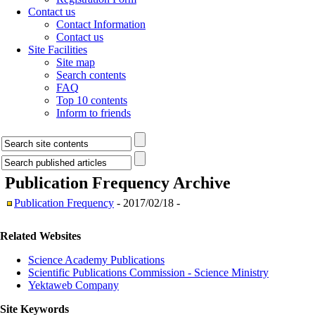
Contact us
Contact Information
Contact us
Site Facilities
Site map
Search contents
FAQ
Top 10 contents
Inform to friends
Publication Frequency
Archive
Publication Frequency
- 2017/02/18 -
Related Websites
Science Academy Publications
Scientific Publications Commission - Science Ministry
Yektaweb Company
Site Keywords