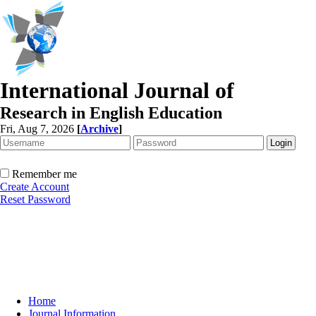
International Journal of
Research in English Education
Fri, Aug 7, 2026
[
Archive
]
Remember me
Create Account
Reset Password
Home
Journal Information