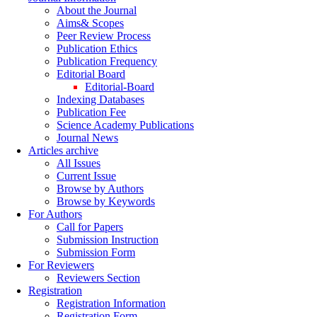
About the Journal
Aims& Scopes
Peer Review Process
Publication Ethics
Publication Frequency
Editorial Board
Editorial-Board
Indexing Databases
Publication Fee
Science Academy Publications
Journal News
Articles archive
All Issues
Current Issue
Browse by Authors
Browse by Keywords
For Authors
Call for Papers
Submission Instruction
Submission Form
For Reviewers
Reviewers Section
Registration
Registration Information
Registration Form