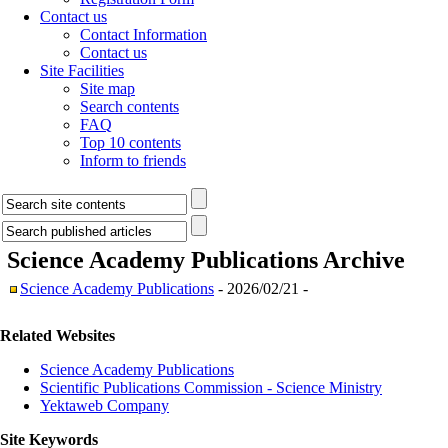
Contact us
Contact Information
Contact us
Site Facilities
Site map
Search contents
FAQ
Top 10 contents
Inform to friends
Science Academy Publications
Archive
Science Academy Publications
- 2026/02/21 -
Related Websites
Science Academy Publications
Scientific Publications Commission - Science Ministry
Yektaweb Company
Site Keywords