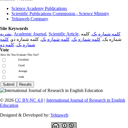
Science Academy Publications
Scientific Publications Commission - Science Ministry
Yektaweb Company
Site Keywords
نشریه
,
Academic Journal
,
Scientific Article
,
, کلمه
کلمه شماره یک
کلمه
, کلمه شماره دو,
کلمه شماره یک
,
کلمه شماره یک
شماره یک,
کلمه دو
,
شماره یک
Vote
How Do You Evaluate This Site?
Excellent
Good
Average
weak
© 2026
CC BY-NC 4.0
|
International Journal of Research in English
Education
Designed & Developed by:
Yektaweb