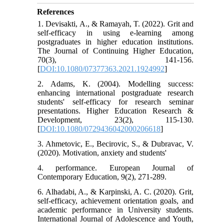
References
1. Devisakti, A., & Ramayah, T. (2022). Grit and
self-efficacy in using e-learning among
postgraduates in higher education institutions.
The Journal of Continuing Higher Education,
70(3), 141-156.
[
DOI:10.1080/07377363.2021.1924992
]
2. Adams, K. (2004). Modelling success:
enhancing international postgraduate research
students' self‐efficacy for research seminar
presentations. Higher Education Research &
Development, 23(2), 115-130.
[
DOI:10.1080/0729436042000206618
]
3. Ahmetovic, E., Becirovic, S., & Dubravac, V.
(2020). Motivation, anxiety and students'
4. performance. European Journal of
Contemporary Education, 9(2), 271-289.
6. Alhadabi, A., & Karpinski, A. C. (2020). Grit,
self-efficacy, achievement orientation goals, and
academic performance in University students.
International Journal of Adolescence and Youth,