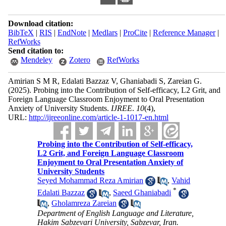
Download citation:
BibTeX
|
RIS
|
EndNote
|
Medlars
|
ProCite
|
Reference Manager
|
RefWorks
Send citation to:
Mendeley
Zotero
RefWorks
Amirian S M R, Edalati Bazzaz V, Ghaniabadi S, Zareian G.
(2025).
Probing into the Contribution of Self-efficacy, L2 Grit, and
Foreign Language Classroom Enjoyment to Oral Presentation
Anxiety of University Students.
IJREE
.
10
(4)
,
URL:
http://ijreeonline.com/article-1-1017-en.html
Probing into the Contribution of Self-efficacy,
L2 Grit, and Foreign Language Classroom
Enjoyment to Oral Presentation Anxiety of
University Students
Seyed Mohammad Reza Amirian
,
Vahid
*
Edalati Bazzaz
,
Saeed Ghaniabadi
,
Gholamreza Zareian
Department of English Language and Literature,
Hakim Sabzevari University, Sabzevar, Iran.