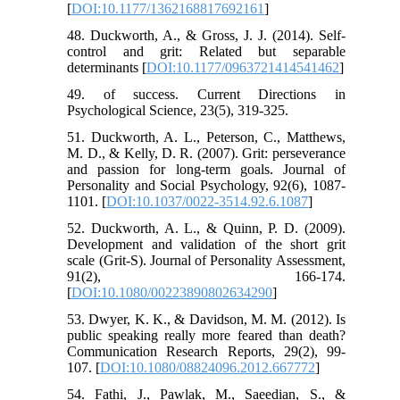
[
DOI:10.1177/1362168817692161
]
48. Duckworth, A., & Gross, J. J. (2014). Self-
control and grit: Related but separable
determinants [
DOI:10.1177/0963721414541462
]
49. of success. Current Directions in
Psychological Science, 23(5), 319-325.
51. Duckworth, A. L., Peterson, C., Matthews,
M. D., & Kelly, D. R. (2007). Grit: perseverance
and passion for long-term goals. Journal of
Personality and Social Psychology, 92(6), 1087-
1101. [
DOI:10.1037/0022-3514.92.6.1087
]
52. Duckworth, A. L., & Quinn, P. D. (2009).
Development and validation of the short grit
scale (Grit-S). Journal of Personality Assessment,
91(2), 166-174.
[
DOI:10.1080/00223890802634290
]
53. Dwyer, K. K., & Davidson, M. M. (2012). Is
public speaking really more feared than death?
Communication Research Reports, 29(2), 99-
107. [
DOI:10.1080/08824096.2012.667772
]
54. Fathi, J., Pawlak, M., Saeedian, S., &