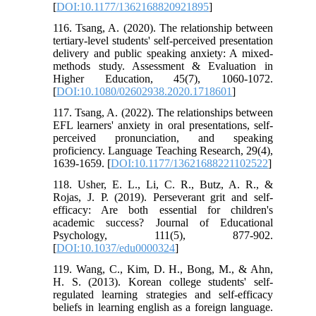
[
DOI:10.1177/1362168820921895
]
116. Tsang, A. (2020). The relationship between
tertiary-level students' self-perceived presentation
delivery and public speaking anxiety: A mixed-
methods study. Assessment & Evaluation in
Higher Education, 45(7), 1060-1072.
[
DOI:10.1080/02602938.2020.1718601
]
117. Tsang, A. (2022). The relationships between
EFL learners' anxiety in oral presentations, self-
perceived pronunciation, and speaking
proficiency. Language Teaching Research, 29(4),
1639-1659. [
DOI:10.1177/13621688221102522
]
118. Usher, E. L., Li, C. R., Butz, A. R., &
Rojas, J. P. (2019). Perseverant grit and self-
efficacy: Are both essential for children's
academic success? Journal of Educational
Psychology, 111(5), 877-902.
[
DOI:10.1037/edu0000324
]
119. Wang, C., Kim, D. H., Bong, M., & Ahn,
H. S. (2013). Korean college students' self-
regulated learning strategies and self-efficacy
beliefs in learning english as a foreign language.