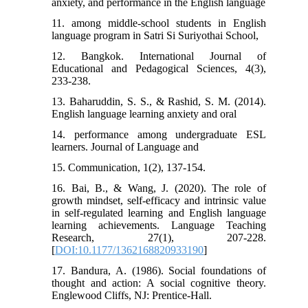
anxiety, and performance in the English language
11. among middle-school students in English
language program in Satri Si Suriyothai School,
12. Bangkok. International Journal of
Educational and Pedagogical Sciences, 4(3),
233-238.
13. Baharuddin, S. S., & Rashid, S. M. (2014).
English language learning anxiety and oral
14. performance among undergraduate ESL
learners. Journal of Language and
15. Communication, 1(2), 137-154.
16. Bai, B., & Wang, J. (2020). The role of
growth mindset, self-efficacy and intrinsic value
in self-regulated learning and English language
learning achievements. Language Teaching
Research, 27(1), 207-228.
[
DOI:10.1177/1362168820933190
]
17. Bandura, A. (1986). Social foundations of
thought and action: A social cognitive theory.
Englewood Cliffs, NJ: Prentice-Hall.