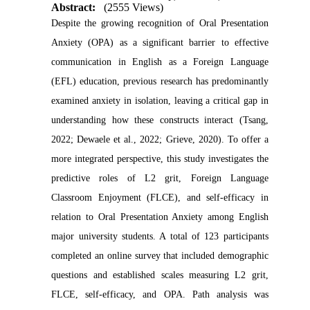
Abstract:
(2555 Views)
Despite the growing recognition of Oral Presentation
Anxiety (OPA) as a significant barrier to effective
communication in English as a Foreign Language
(EFL) education, previous research has predominantly
examined anxiety in isolation, leaving a critical gap in
understanding how these constructs interact (Tsang,
2022; Dewaele et al., 2022; Grieve, 2020). To offer a
more integrated perspective, this study investigates the
predictive roles of L2 grit, Foreign Language
Classroom Enjoyment (FLCE), and self-efficacy in
relation to Oral Presentation Anxiety among English
major university students. A total of 123 participants
completed an online survey that included demographic
questions and established scales measuring L2 grit,
FLCE, self-efficacy, and OPA. Path analysis was