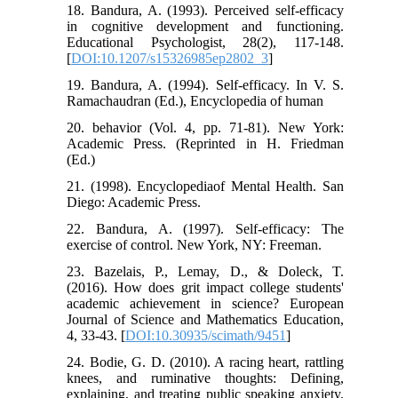
18. Bandura, A. (1993). Perceived self-efficacy
in cognitive development and functioning.
Educational Psychologist, 28(2), 117-148.
[
DOI:10.1207/s15326985ep2802_3
]
19. Bandura, A. (1994). Self-efficacy. In V. S.
Ramachaudran (Ed.), Encyclopedia of human
20. behavior (Vol. 4, pp. 71-81). New York:
Academic Press. (Reprinted in H. Friedman
(Ed.)
21. (1998). Encyclopediaof Mental Health. San
Diego: Academic Press.
22. Bandura, A. (1997). Self-efficacy: The
exercise of control. New York, NY: Freeman.
23. Bazelais, P., Lemay, D., & Doleck, T.
(2016). How does grit impact college students'
academic achievement in science? European
Journal of Science and Mathematics Education,
4, 33-43. [
DOI:10.30935/scimath/9451
]
24. Bodie, G. D. (2010). A racing heart, rattling
knees, and ruminative thoughts: Defining,
explaining, and treating public speaking anxiety.