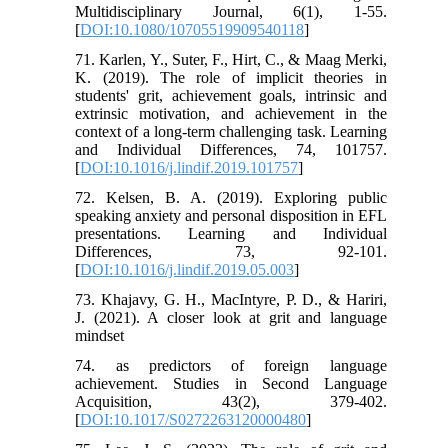
Multidisciplinary Journal, 6(1), 1-55.
[
DOI:10.1080/10705519909540118
]
71. Karlen, Y., Suter, F., Hirt, C., & Maag Merki,
K. (2019). The role of implicit theories in
students' grit, achievement goals, intrinsic and
extrinsic motivation, and achievement in the
context of a long-term challenging task. Learning
and Individual Differences, 74, 101757.
[
DOI:10.1016/j.lindif.2019.101757
]
72. Kelsen, B. A. (2019). Exploring public
speaking anxiety and personal disposition in EFL
presentations. Learning and Individual
Differences, 73, 92-101.
[
DOI:10.1016/j.lindif.2019.05.003
]
73. Khajavy, G. H., MacIntyre, P. D., & Hariri,
J. (2021). A closer look at grit and language
mindset
74. as predictors of foreign language
achievement. Studies in Second Language
Acquisition, 43(2), 379-402.
[
DOI:10.1017/S0272263120000480
]