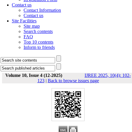
Contact us
Contact Information
Contact us
Site Facilities
Site map
Search contents
FAQ
Top 10 contents
Inform to friends
Volume 10, Issue 4 (12-2025)
IJREE 2025, 10(4): 102-
123
|
Back to browse issues page