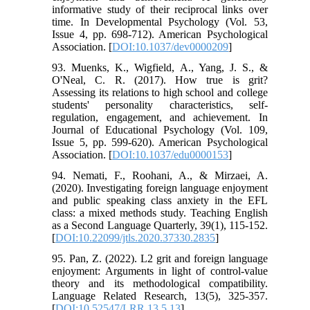
informative study of their reciprocal links over
time. In Developmental Psychology (Vol. 53,
Issue 4, pp. 698-712). American Psychological
Association. [
DOI:10.1037/dev0000209
]
93. Muenks, K., Wigfield, A., Yang, J. S., &
O'Neal, C. R. (2017). How true is grit?
Assessing its relations to high school and college
students' personality characteristics, self-
regulation, engagement, and achievement. In
Journal of Educational Psychology (Vol. 109,
Issue 5, pp. 599-620). American Psychological
Association. [
DOI:10.1037/edu0000153
]
94. Nemati, F., Roohani, A., & Mirzaei, A.
(2020). Investigating foreign language enjoyment
and public speaking class anxiety in the EFL
class: a mixed methods study. Teaching English
as a Second Language Quarterly, 39(1), 115-152.
[
DOI:10.22099/jtls.2020.37330.2835
]
95. Pan, Z. (2022). L2 grit and foreign language
enjoyment: Arguments in light of control-value
theory and its methodological compatibility.
Language Related Research, 13(5), 325-357.
[
DOI:10.52547/LRR.13.5.13
]