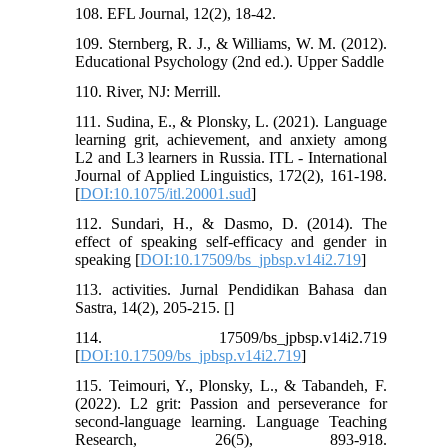
108. EFL Journal, 12(2), 18-42.
109. Sternberg, R. J., & Williams, W. M. (2012).
Educational Psychology (2nd ed.). Upper Saddle
110. River, NJ: Merrill.
111. Sudina, E., & Plonsky, L. (2021). Language
learning grit, achievement, and anxiety among
L2 and L3 learners in Russia. ITL - International
Journal of Applied Linguistics, 172(2), 161-198.
[
DOI:10.1075/itl.20001.sud
]
112. Sundari, H., & Dasmo, D. (2014). The
effect of speaking self-efficacy and gender in
speaking [
DOI:10.17509/bs_jpbsp.v14i2.719
]
113. activities. Jurnal Pendidikan Bahasa dan
Sastra, 14(2), 205-215. [
]
114. 17509/bs_jpbsp.v14i2.719
[
DOI:10.17509/bs_jpbsp.v14i2.719
]
115. Teimouri, Y., Plonsky, L., & Tabandeh, F.
(2022). L2 grit: Passion and perseverance for
second-language learning. Language Teaching
Research, 26(5), 893-918.