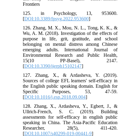
Frontiers
125. in Psychology, 13, 953600.
[
DOI:10.3389/fpsyg.2022.953600
]
126. Zhang, M. X., Mou, N. L., Tong, K. K., &
Wu, A. M. (2018). Investigation of the effects of
purpose in life, grit, gratitude, and school
belonging on mental distress among Chinese
emerging adults. International Journal of
Environmental Research and Public Health,
15(10 PP-Basel), 2147.
[
DOI:10.3390/ijerph15102147
]
127. Zhang, X., & Ardasheva, Y. (2019).
Sources of college EFL learners' self-efficacy in
the English public speaking domain. English for
Specific Purposes, 53, 47-59.
[
DOI:10.1016/j.esp.2018.09.004
]
128. Zhang, X., Ardasheva, Y., Egbert, J., &
Ullrich-French, S. C. (2019). Building
assessments for self-efficacy in english public
speaking in China. The Asia-Pacific Education
Researcher, 28(5), 411-420.
[
DOI:10.1007/s40299-019-00441-9
]