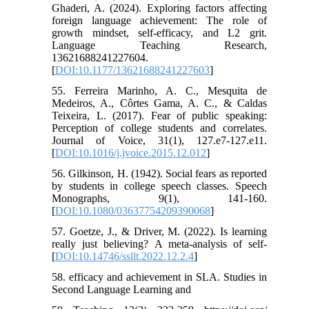
Ghaderi, A. (2024). Exploring factors affecting
foreign language achievement: The role of
growth mindset, self-efficacy, and L2 grit.
Language Teaching Research,
13621688241227604.
[
DOI:10.1177/13621688241227603
]
55. Ferreira Marinho, A. C., Mesquita de
Medeiros, A., Côrtes Gama, A. C., & Caldas
Teixeira, L. (2017). Fear of public speaking:
Perception of college students and correlates.
Journal of Voice, 31(1), 127.e7-127.e11.
[
DOI:10.1016/j.jvoice.2015.12.012
]
56. Gilkinson, H. (1942). Social fears as reported
by students in college speech classes. Speech
Monographs, 9(1), 141-160.
[
DOI:10.1080/03637754209390068
]
57. Goetze, J., & Driver, M. (2022). Is learning
really just believing? A meta-analysis of self-
[
DOI:10.14746/ssllt.2022.12.2.4
]
58. efficacy and achievement in SLA. Studies in
Second Language Learning and