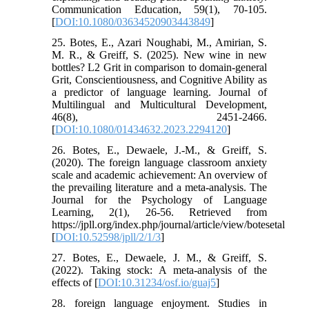
Communication Education, 59(1), 70-105.
[
DOI:10.1080/03634520903443849
]
25. Botes, E., Azari Noughabi, M., Amirian, S.
M. R., & Greiff, S. (2025). New wine in new
bottles? L2 Grit in comparison to domain-general
Grit, Conscientiousness, and Cognitive Ability as
a predictor of language learning. Journal of
Multilingual and Multicultural Development,
46(8), 2451-2466.
[
DOI:10.1080/01434632.2023.2294120
]
26. Botes, E., Dewaele, J.-M., & Greiff, S.
(2020). The foreign language classroom anxiety
scale and academic achievement: An overview of
the prevailing literature and a meta-analysis. The
Journal for the Psychology of Language
Learning, 2(1), 26-56. Retrieved from
https://jpll.org/index.php/journal/article/view/botesetal
[
DOI:10.52598/jpll/2/1/3
]
27. Botes, E., Dewaele, J. M., & Greiff, S.
(2022). Taking stock: A meta-analysis of the
effects of [
DOI:10.31234/osf.io/guaj5
]
28. foreign language enjoyment. Studies in