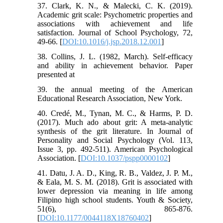
37. Clark, K. N., & Malecki, C. K. (2019).
Academic grit scale: Psychometric properties and
associations with achievement and life
satisfaction. Journal of School Psychology, 72,
49-66. [
DOI:10.1016/j.jsp.2018.12.001
]
38. Collins, J. L. (1982, March). Self-efficacy
and ability in achievement behavior. Paper
presented at
39. the annual meeting of the American
Educational Research Association, New York.
40. Credé, M., Tynan, M. C., & Harms, P. D.
(2017). Much ado about grit: A meta-analytic
synthesis of the grit literature. In Journal of
Personality and Social Psychology (Vol. 113,
Issue 3, pp. 492-511). American Psychological
Association. [
DOI:10.1037/pspp0000102
]
41. Datu, J. A. D., King, R. B., Valdez, J. P. M.,
& Eala, M. S. M. (2018). Grit is associated with
lower depression via meaning in life among
Filipino high school students. Youth & Society,
51(6), 865-876.
[
DOI:10.1177/0044118X18760402
]