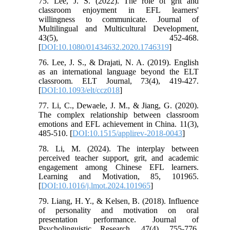
75. Lee, J. S. (2022). The role of grit and
classroom enjoyment in EFL learners'
willingness to communicate. Journal of
Multilingual and Multicultural Development,
43(5), 452-468.
[
DOI:10.1080/01434632.2020.1746319
]
76. Lee, J. S., & Drajati, N. A. (2019). English
as an international language beyond the ELT
classroom. ELT Journal, 73(4), 419-427.
[
DOI:10.1093/elt/ccz018
]
77. Li, C., Dewaele, J. M., & Jiang, G. (2020).
The complex relationship between classroom
emotions and EFL achievement in China. 11(3),
485-510. [
DOI:10.1515/applirev-2018-0043
]
78. Li, M. (2024). The interplay between
perceived teacher support, grit, and academic
engagement among Chinese EFL learners.
Learning and Motivation, 85, 101965.
[
DOI:10.1016/j.lmot.2024.101965
]
79. Liang, H. Y., & Kelsen, B. (2018). Influence
of personality and motivation on oral
presentation performance. Journal of
Psycholinguistic Research, 47(4), 755-776.