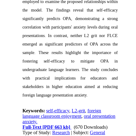
employed to examine the proposed relationships within
the model. The findings reveal that self-efficacy
significantly predicts OPA, demonstrating a strong
correlation with participants' anxiety levels during oral
presentations. In contrast, neither L2 grit nor FLCE
emerged as significant predictors of OPA across the
sample. These results highlight the importance of
fostering self-efficacy to mitigate OPA in
undergraduate language learners. The study concludes
with practical implications for educators and
stakeholders in higher education aimed at reducing
foreign language presentation anxiety.
Keywords:
self-efficacy
,
L2-grit
,
foreign
language classroom enjoyment
,
oral presentation
anxiety.
Full-Text
[PDF 663 kb]
(670 Downloads)
Type of Study:
Research
| Subject:
General