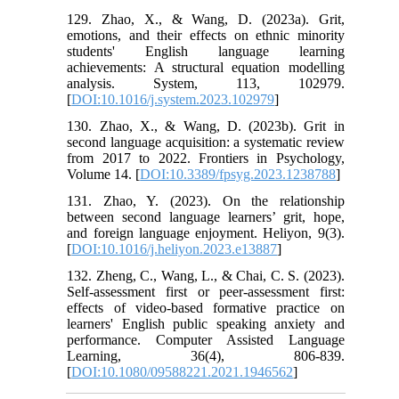
129. Zhao, X., & Wang, D. (2023a). Grit,
emotions, and their effects on ethnic minority
students' English language learning
achievements: A structural equation modelling
analysis. System, 113, 102979.
[
DOI:10.1016/j.system.2023.102979
]
130. Zhao, X., & Wang, D. (2023b). Grit in
second language acquisition: a systematic review
from 2017 to 2022. Frontiers in Psychology,
Volume 14. [
DOI:10.3389/fpsyg.2023.1238788
]
131. Zhao, Y. (2023). On the relationship
between second language learners’ grit, hope,
and foreign language enjoyment. Heliyon, 9(3).
[
DOI:10.1016/j.heliyon.2023.e13887
]
132. Zheng, C., Wang, L., & Chai, C. S. (2023).
Self-assessment first or peer-assessment first:
effects of video-based formative practice on
learners' English public speaking anxiety and
performance. Computer Assisted Language
Learning, 36(4), 806-839.
[
DOI:10.1080/09588221.2021.1946562
]