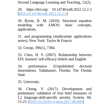
Second Language Learning and Teaching, 12(2),
29. https://doi.org/ 10.14746/ssllt.2022.12.2.3
[
DOI:10.14746/ssllt.2022.12.2.3
]
30. Byrne, B. M. (2010). Structural equation
modeling with AMOS: basic concepts,
applications,
31. and programming (multivariate applications
series). New York: Taylor & Francis
32. Group, 396(1), 7384.
33. Chen, H. Y. (2007). Relationship between
EFL learners' self-efficacy beliefs and English
34. performance (Unpublished doctoral
dissertation). Tallahassee, Florida: The Florida
State
35. University.
36. Cheng, Y. (2017). Development and
preliminary validation of four brief measures of
L2 language-skill-specific anxiety. System, 68,
15-25. [
DOI:10.1016/j.system.2017.06.009
]