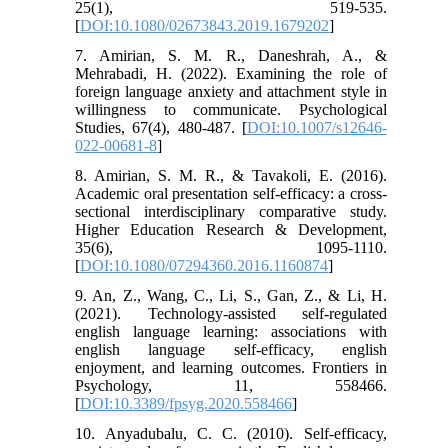
25(1), 519-535.
[
DOI:10.1080/02673843.2019.1679202
]
7. Amirian, S. M. R., Daneshrah, A., &
Mehrabadi, H. (2022). Examining the role of
foreign language anxiety and attachment style in
willingness to communicate. Psychological
Studies, 67(4), 480-487. [
DOI:10.1007/s12646-
022-00681-8
]
8. Amirian, S. M. R., & Tavakoli, E. (2016).
Academic oral presentation self-efficacy: a cross-
sectional interdisciplinary comparative study.
Higher Education Research & Development,
35(6), 1095-1110.
[
DOI:10.1080/07294360.2016.1160874
]
9. An, Z., Wang, C., Li, S., Gan, Z., & Li, H.
(2021). Technology-assisted self-regulated
english language learning: associations with
english language self-efficacy, english
enjoyment, and learning outcomes. Frontiers in
Psychology, 11, 558466.
[
DOI:10.3389/fpsyg.2020.558466
]
10. Anyadubalu, C. C. (2010). Self-efficacy,