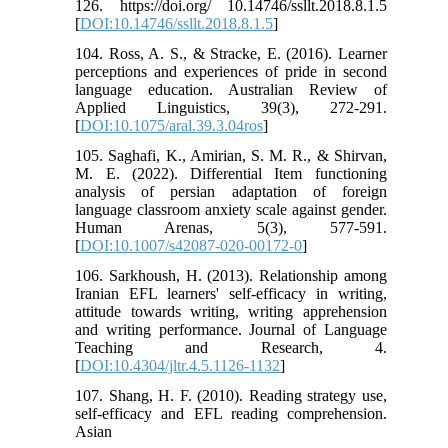
126. https://doi.org/ 10.14746/ssllt.2018.8.1.5
[
DOI:10.14746/ssllt.2018.8.1.5
]
104. Ross, A. S., & Stracke, E. (2016). Learner
perceptions and experiences of pride in second
language education. Australian Review of
Applied Linguistics, 39(3), 272-291.
[
DOI:10.1075/aral.39.3.04ros
]
105. Saghafi, K., Amirian, S. M. R., & Shirvan,
M. E. (2022). Differential Item functioning
analysis of persian adaptation of foreign
language classroom anxiety scale against gender.
Human Arenas, 5(3), 577-591.
[
DOI:10.1007/s42087-020-00172-0
]
106. Sarkhoush, H. (2013). Relationship among
Iranian EFL learners' self-efficacy in writing,
attitude towards writing, writing apprehension
and writing performance. Journal of Language
Teaching and Research, 4.
[
DOI:10.4304/jltr.4.5.1126-1132
]
107. Shang, H. F. (2010). Reading strategy use,
self-efficacy and EFL reading comprehension.
Asian