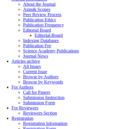
About the Journal
Aims& Scopes
Peer Review Process
Publication Ethics
Publication Frequency
Editorial Board
Editorial-Board
Indexing Databases
Publication Fee
Science Academy Publications
Journal News
Articles archive
All Issues
Current Issue
Browse by Authors
Browse by Keywords
For Authors
Call for Papers
Submission Instruction
Submission Form
For Reviewers
Reviewers Section
Registration
Registration Information
Registration Form