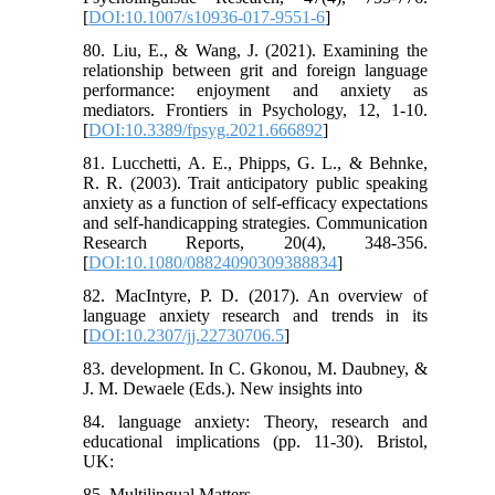
[
DOI:10.1007/s10936-017-9551-6
]
80. Liu, E., & Wang, J. (2021). Examining the
relationship between grit and foreign language
performance: enjoyment and anxiety as
mediators. Frontiers in Psychology, 12, 1-10.
[
DOI:10.3389/fpsyg.2021.666892
]
81. Lucchetti, A. E., Phipps, G. L., & Behnke,
R. R. (2003). Trait anticipatory public speaking
anxiety as a function of self‐efficacy expectations
and self‐handicapping strategies. Communication
Research Reports, 20(4), 348-356.
[
DOI:10.1080/08824090309388834
]
82. MacIntyre, P. D. (2017). An overview of
language anxiety research and trends in its
[
DOI:10.2307/jj.22730706.5
]
83. development. In C. Gkonou, M. Daubney, &
J. M. Dewaele (Eds.). New insights into
84. language anxiety: Theory, research and
educational implications (pp. 11-30). Bristol,
UK:
85. Multilingual Matters.