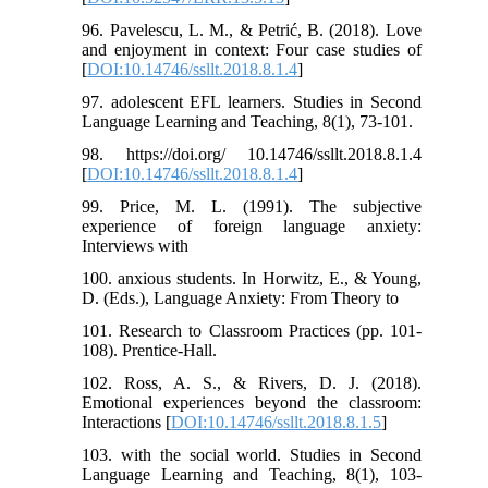
96. Pavelescu, L. M., & Petrić, B. (2018). Love
and enjoyment in context: Four case studies of
[
DOI:10.14746/ssllt.2018.8.1.4
]
97. adolescent EFL learners. Studies in Second
Language Learning and Teaching, 8(1), 73-101.
98. https://doi.org/ 10.14746/ssllt.2018.8.1.4
[
DOI:10.14746/ssllt.2018.8.1.4
]
99. Price, M. L. (1991). The subjective
experience of foreign language anxiety:
Interviews with
100. anxious students. In Horwitz, E., & Young,
D. (Eds.), Language Anxiety: From Theory to
101. Research to Classroom Practices (pp. 101-
108). Prentice-Hall.
102. Ross, A. S., & Rivers, D. J. (2018).
Emotional experiences beyond the classroom:
Interactions [
DOI:10.14746/ssllt.2018.8.1.5
]
103. with the social world. Studies in Second
Language Learning and Teaching, 8(1), 103-