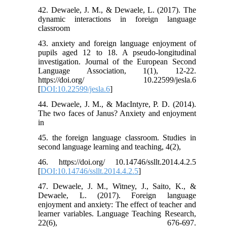
42. Dewaele, J. M., & Dewaele, L. (2017). The
dynamic interactions in foreign language
classroom
43. anxiety and foreign language enjoyment of
pupils aged 12 to 18. A pseudo-longitudinal
investigation. Journal of the European Second
Language Association, 1(1), 12-22.
https://doi.org/ 10.22599/jesla.6
[
DOI:10.22599/jesla.6
]
44. Dewaele, J. M., & MacIntyre, P. D. (2014).
The two faces of Janus? Anxiety and enjoyment
in
45. the foreign language classroom. Studies in
second language learning and teaching, 4(2),
46. https://doi.org/ 10.14746/ssllt.2014.4.2.5
[
DOI:10.14746/ssllt.2014.4.2.5
]
47. Dewaele, J. M., Witney, J., Saito, K., &
Dewaele, L. (2017). Foreign language
enjoyment and anxiety: The effect of teacher and
learner variables. Language Teaching Research,
22(6), 676-697.