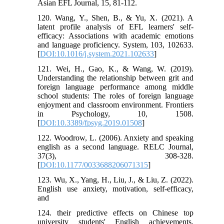
Asian EFL Journal, 15, 81-112.
120. Wang, Y., Shen, B., & Yu, X. (2021). A
latent profile analysis of EFL learners' self-
efficacy: Associations with academic emotions
and language proficiency. System, 103, 102633.
[
DOI:10.1016/j.system.2021.102633
]
121. Wei, H., Gao, K., & Wang, W. (2019).
Understanding the relationship between grit and
foreign language performance among middle
school students: The roles of foreign language
enjoyment and classroom environment. Frontiers
in Psychology, 10, 1508.
[
DOI:10.3389/fpsyg.2019.01508
]
122. Woodrow, L. (2006). Anxiety and speaking
english as a second language. RELC Journal,
37(3), 308-328.
[
DOI:10.1177/0033688206071315
]
123. Wu, X., Yang, H., Liu, J., & Liu, Z. (2022).
English use anxiety, motivation, self-efficacy,
and
124. their predictive effects on Chinese top
university students' English achievements.