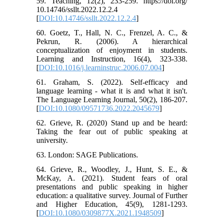
59. Teaching, 12(2), 233-259. https://doi.org/
10.14746/ssllt.2022.12.2.4
[
DOI:10.14746/ssllt.2022.12.2.4
]
60. Goetz, T., Hall, N. C., Frenzel, A. C., &
Pekrun, R. (2006). A hierarchical
conceptualization of enjoyment in students.
Learning and Instruction, 16(4), 323-338.
[
DOI:10.1016/j.learninstruc.2006.07.004
]
61. Graham, S. (2022). Self-efficacy and
language learning - what it is and what it isn't.
The Language Learning Journal, 50(2), 186-207.
[
DOI:10.1080/09571736.2022.2045679
]
62. Grieve, R. (2020) Stand up and be heard:
Taking the fear out of public speaking at
university.
63. London: SAGE Publications.
64. Grieve, R., Woodley, J., Hunt, S. E., &
McKay, A. (2021). Student fears of oral
presentations and public speaking in higher
education: a qualitative survey. Journal of Further
and Higher Education, 45(9), 1281-1293.
[
DOI:10.1080/0309877X.2021.1948509
]