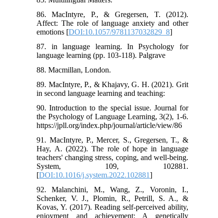
86. MacIntyre, P., & Gregersen, T. (2012).
Affect: The role of language anxiety and other
emotions [
DOI:10.1057/9781137032829_8
]
87. in language learning. In Psychology for
language learning (pp. 103-118). Palgrave
88. Macmillan, London.
89. MacIntyre, P., & Khajavy, G. H. (2021). Grit
in second language learning and teaching:
90. Introduction to the special issue. Journal for
the Psychology of Language Learning, 3(2), 1-6.
https://jpll.org/index.php/journal/article/view/86
91. MacIntyre, P., Mercer, S., Gregersen, T., &
Hay, A. (2022). The role of hope in language
teachers' changing stress, coping, and well-being.
System, 109, 102881.
[
DOI:10.1016/j.system.2022.102881
]
92. Malanchini, M., Wang, Z., Voronin, I.,
Schenker, V. J., Plomin, R., Petrill, S. A., &
Kovas, Y. (2017). Reading self-perceived ability,
enjoyment and achievement: A genetically