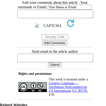
Add your comments about this article : Your
username or Email:
Send email to the article author
Rights and permissions
This work is licensed under a
Creative Commons —
Attribution-NonCommercial
4.0 International
(
CC BY-NC
4.0).
Related Websites