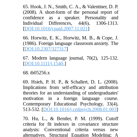
65. Hook, J. N., Smith, C. A., & Valentiner, D. P.
(2008). A short-form of the personal report of
confidence as a speaker. Personality and
Individual Differences, 44(6), 1306-1313.
[
DOI:10.1016/j.paid.2007.11.021
]
66. Horwitz, E. K., Horwitz, M. B., & Cope, J.
(1986). Foreign language classroom anxiety. The
[
DOI:10.2307/327317
]
67. Modern language journal, 70(2), 125-132.
[
DOI:10.1111/j.1540-
]
68. tb05256.x
69. Hsieh, P. H. P., & Schallert, D. L. (2008).
Implications from self-efficacy and attribution
theories for an understanding of undergraduates'
motivation in a foreign language course.
Contemporary Educational Psychology, 33(4),
513-532. [
DOI:10.1016/j.cedpsych.2008.01.003
]
70. Hu, L., & Bentler, P. M. (1999). Cutoff
criteria for fit indexes in covariance structure
analysis: Conventional criteria versus new
alternatives. Structural Equation Modeling: A