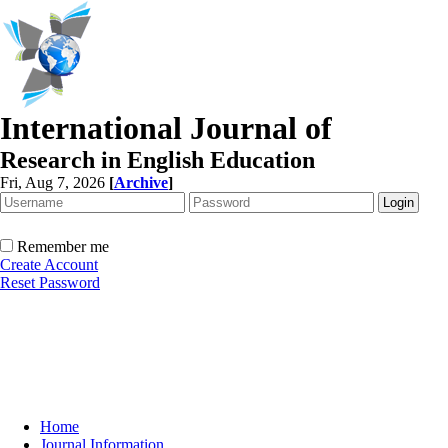
International Journal of
Research in English Education
Fri, Aug 7, 2026
[
Archive
]
Remember me
Create Account
Reset Password
Home
Journal Information