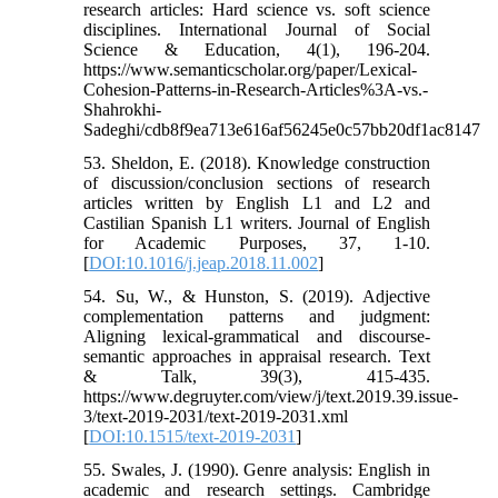
research articles: Hard science vs. soft science
disciplines. International Journal of Social
Science & Education, 4(1), 196-204.
https://www.semanticscholar.org/paper/Lexical-
Cohesion-Patterns-in-Research-Articles%3A-vs.-
Shahrokhi-
Sadeghi/cdb8f9ea713e616af56245e0c57bb20df1ac8147
53. Sheldon, E. (2018). Knowledge construction
of discussion/conclusion sections of research
articles written by English L1 and L2 and
Castilian Spanish L1 writers. Journal of English
for Academic Purposes, 37, 1-10.
[
DOI:10.1016/j.jeap.2018.11.002
]
54. Su, W., & Hunston, S. (2019). Adjective
complementation patterns and judgment:
Aligning lexical-grammatical and discourse-
semantic approaches in appraisal research. Text
& Talk, 39(3), 415-435.
https://www.degruyter.com/view/j/text.2019.39.issue-
3/text-2019-2031/text-2019-2031.xml
[
DOI:10.1515/text-2019-2031
]
55. Swales, J. (1990). Genre analysis: English in
academic and research settings. Cambridge