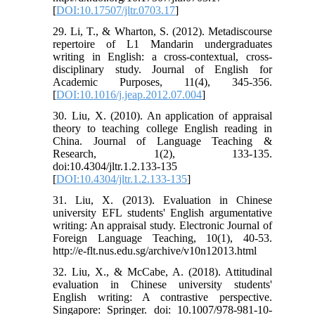
[
DOI:10.17507/jltr.0703.17
]
29. Li, T., & Wharton, S. (2012). Metadiscourse
repertoire of L1 Mandarin undergraduates
writing in English: a cross-contextual, cross-
disciplinary study. Journal of English for
Academic Purposes, 11(4), 345-356.
[
DOI:10.1016/j.jeap.2012.07.004
]
30. Liu, X. (2010). An application of appraisal
theory to teaching college English reading in
China. Journal of Language Teaching &
Research, 1(2), 133-135.
doi:10.4304/jltr.1.2.133-135
[
DOI:10.4304/jltr.1.2.133-135
]
31. Liu, X. (2013). Evaluation in Chinese
university EFL students' English argumentative
writing: An appraisal study. Electronic Journal of
Foreign Language Teaching, 10(1), 40-53.
http://e-flt.nus.edu.sg/archive/v10n12013.html
32. Liu, X., & McCabe, A. (2018). Attitudinal
evaluation in Chinese university students'
English writing: A contrastive perspective.
Singapore: Springer. doi: 10.1007/978-981-10-