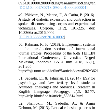
09342010000200004&lng=es&nrm=iso&tlng=en
[
DOI:10.4067/S0718-09342010000200004
]
49. Põldvere, N., Matteo, F., & Carita, P. (2016).
A study of dialogic expansion and contraction in
spoken discourse using corpus and experimental
techniques. Corpora, 11(2), 191-225. doi:
10.3366/cor.2016.0092
[
DOI:10.3366/cor.2016.0092
]
50. Rahman, R. F. (2018). Engagement systems
in the introduction sections of international
journal articles. Proceeding of the 65th TEFLIN
International Conference, Universitas Negeri
Makassar, Indonesia 12-14 July 2018, 65(1),
261-265.
https://ojs.unm.ac.id/teflin65/article/view/6282/3621
51. Sadeghi, E., & Tahririan, H. (2014). ESP for
psychology and law tertiary level students:
Attitudes, challenges and obstacles. Research in
English Language Pedagogy, 2(2), 62-77.
http://relp.khuisf.ac.ir/article_533614.html
52. Shahrokhi, M., Sadeghi, A., & Amiri
Dehnoo, M. (2013). Lexical cohesion patterns in