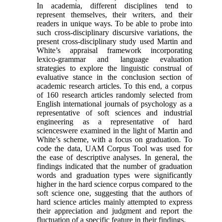
In academia, different disciplines tend to
represent themselves, their writers, and their
readers in unique ways. To be able to probe into
such cross-disciplinary discursive variations, the
present cross-disciplinary study used Martin and
White’s appraisal framework incorporating
lexico-grammar and language evaluation
strategies to explore the linguistic construal of
evaluative stance in the conclusion section of
academic research articles. To this end, a corpus
of 160 research articles randomly selected from
English international journals of psychology as a
representative of soft sciences and industrial
engineering as a representative of hard
scienceswere examined in the light of Martin and
White’s scheme, with a focus on graduation. To
code the data, UAM Corpus Tool was used for
the ease of descriptive analyses. In general, the
findings indicated that the number of graduation
words and graduation types were significantly
higher in the hard science corpus compared to the
soft science one, suggesting that the authors of
hard science articles mainly attempted to express
their appreciation and judgment and report the
fluctuation of a specific feature in their findings.