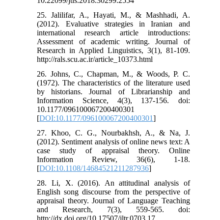
10.22099/jtls.2018.30299.2554
25. Jalilifar, A., Hayati, M., & Mashhadi, A.
(2012). Evaluative strategies in Iranian and
international research article introductions:
Assessment of academic writing. Journal of
Research in Applied Linguistics, 3(1), 81-109.
http://rals.scu.ac.ir/article_10373.html
26. Johns, C., Chapman, M., & Woods, P. C.
(1972). The characteristics of the literature used
by historians. Journal of Librarianship and
Information Science, 4(3), 137-156. doi:
10.1177/096100067200400301
[
DOI:10.1177/096100067200400301
]
27. Khoo, C. G., Nourbakhsh, A., & Na, J.
(2012). Sentiment analysis of online news text: A
case study of appraisal theory. Online
Information Review, 36(6), 1-18.
[
DOI:10.1108/14684521211287936
]
28. Li, X. (2016). An attitudinal analysis of
English song discourse from the perspective of
appraisal theory. Journal of Language Teaching
and Research, 7(3), 559-565. doi:
http://dx.doi.org/10.17507/jltr.0703.17