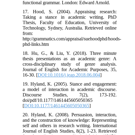
functional grammar. London: Edward Arnold.
17. Hood, S. (2004). Appraising research:
Taking a stance in academic writing. PhD
Thesis, Faculty of Education, University of
Technology, Sydney, Australia. Retrieved online
from:
http://grammatics.com/appraisal/suehoodphd/hoods-
phd-links.htm
18. Hu, G., & Liu, Y. (2018). Three minute
thesis presentations as an academic genre: A
cross-disciplinary study of genre analysis.
Journal of English for Academic Purposes, 35,
16-30. [
DOI:10.1016/j.jeap.2018.06.004
]
19. Hyland, K. (2005). Stance and engagement:
a model of interaction in academic discourse.
Discourse Studies, 7(2), 173-192.
doi/pdf/10.1177/1461445605050365
[
DOI:10.1177/1461445605050365
]
20. Hyland, K. (2008). Persuasion, interaction,
and the construction of knowledge: Representing
self and others in research writing. International
Journal of English Studies, 8(2), 1-23. Retrieved