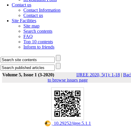
Contact us
Contact Information
Contact us
Site Facilities
Site map
Search contents
FAQ
Top 10 contents
Inform to friends
Volume 5, Issue 1 (3-2020)
IJREE 2020, 5(1): 1-18
|
Bac
to browse issues page
‎ 10.29252/ijree.5.1.1