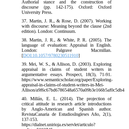
Authorial stance and the construction of
discourse (pp. 142-175). Oxford: Oxford
University Press.
37. Martin, J. R., & Rose, D. (2007). Working
with discourse: Meaning beyond the clause (2nd
edition). London: Continuum.
38. Martin, J. R., & White, P. R. (2005). The
language of evaluation: Appraisal in English.
London: Palgrave Macmillan.
[
DOI:10.1057/9780230511910
]
39. Mei, W. S., & Allison, D. (2003). Exploring
appraisal in claims of student writers in
argumentative essays. Prospect, 18(3), 71-91.
https://www.semanticscholar.org/paper/Exploring-
appraisal-in-claims-of-student-writers-in-Mei-
Allison/a9f6c67bd6786548a6570a09b3e166b5af0c5db4
40. Millán, E. L. (2014). The projection of
critical attitude in research article introductions
by Anglo-American and Spanish author.
RevistaCanaria de EstudiosIngleses Año, 2(1),
137-153.
https://dialnet.unirioja.es/servlet/articulo?