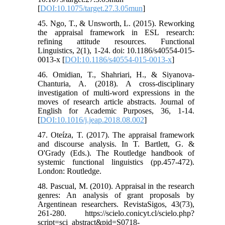
[
DOI:10.1075/target.27.3.05mun
]
45. Ngo, T., & Unsworth, L. (2015). Reworking
the appraisal framework in ESL research:
refining attitude resources. Functional
Linguistics, 2(1), 1-24. doi: 10.1186/s40554-015-
0013-x [
DOI:10.1186/s40554-015-0013-x
]
46. Omidian, T., Shahriari, H., & Siyanova-
Chanturia, A. (2018). A cross-disciplinary
investigation of multi-word expressions in the
moves of research article abstracts. Journal of
English for Academic Purposes, 36, 1-14.
[
DOI:10.1016/j.jeap.2018.08.002
]
47. Oteíza, T. (2017). The appraisal framework
and discourse analysis. In T. Bartlett, G. &
O'Grady (Eds.). The Routledge handbook of
systemic functional linguistics (pp.457-472).
London: Routledge.
48. Pascual, M. (2010). Appraisal in the research
genres: An analysis of grant proposals by
Argentinean researchers. RevistaSigos, 43(73),
261-280. https://scielo.conicyt.cl/scielo.php?
script=sci_abstract&pid=S0718-