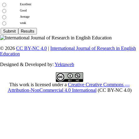
Excellent
Good
Average
weak
© 2026
CC BY-NC 4.0
|
International Journal of Research in English
Education
Designed & Developed by:
Yektaweb
This work is licensed under a
Creative Creative Commons —
Attribution-NonCommercial 4.0 International
(CC BY-NC 4.0)