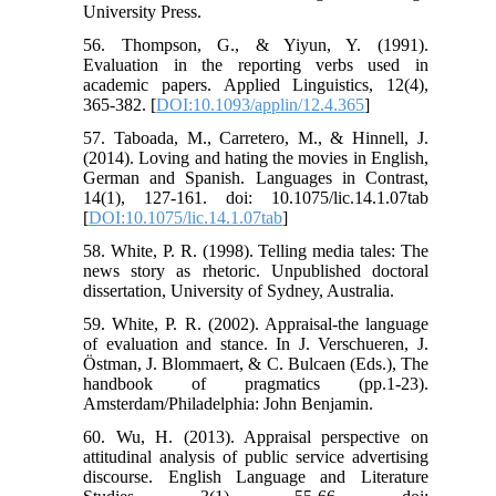
University Press.
56. Thompson, G., & Yiyun, Y. (1991).
Evaluation in the reporting verbs used in
academic papers. Applied Linguistics, 12(4),
365-382. [
DOI:10.1093/applin/12.4.365
]
57. Taboada, M., Carretero, M., & Hinnell, J.
(2014). Loving and hating the movies in English,
German and Spanish. Languages in Contrast,
14(1), 127-161. doi: 10.1075/lic.14.1.07tab
[
DOI:10.1075/lic.14.1.07tab
]
58. White, P. R. (1998). Telling media tales: The
news story as rhetoric. Unpublished doctoral
dissertation, University of Sydney, Australia.
59. White, P. R. (2002). Appraisal-the language
of evaluation and stance. In J. Verschueren, J.
Östman, J. Blommaert, & C. Bulcaen (Eds.), The
handbook of pragmatics (pp.1-23).
Amsterdam/Philadelphia: John Benjamin.
60. Wu, H. (2013). Appraisal perspective on
attitudinal analysis of public service advertising
discourse. English Language and Literature