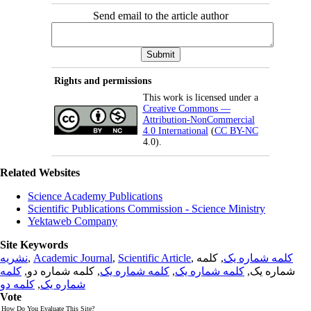
Send email to the article author
Rights and permissions
This work is licensed under a
Creative Commons —
Attribution-NonCommercial
4.0 International
(
CC BY-NC
4.0).
Related Websites
Science Academy Publications
Scientific Publications Commission - Science Ministry
Yektaweb Company
Site Keywords
نشریه
,
Academic Journal
,
Scientific Article
,
, کلمه
کلمه شماره یک
کلمه
, کلمه شماره دو,
کلمه شماره یک
,
کلمه شماره یک
شماره یک,
کلمه دو
,
شماره یک
Vote
How Do You Evaluate This Site?