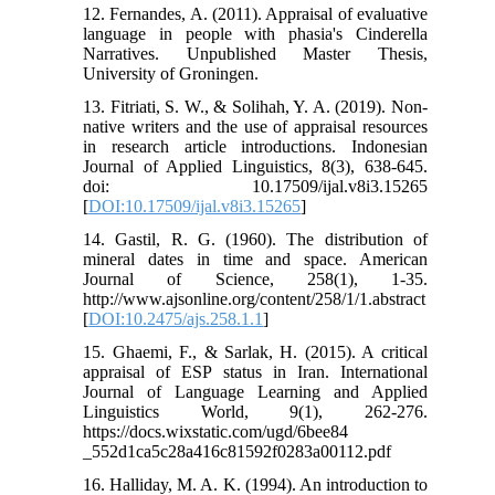
12. Fernandes, A. (2011). Appraisal of evaluative
language in people with phasia's Cinderella
Narratives. Unpublished Master Thesis,
University of Groningen.
13. Fitriati, S. W., & Solihah, Y. A. (2019). Non-
native writers and the use of appraisal resources
in research article introductions. Indonesian
Journal of Applied Linguistics, 8(3), 638-645.
doi: 10.17509/ijal.v8i3.15265
[
DOI:10.17509/ijal.v8i3.15265
]
14. Gastil, R. G. (1960). The distribution of
mineral dates in time and space. American
Journal of Science, 258(1), 1-35.
http://www.ajsonline.org/content/258/1/1.abstract
[
DOI:10.2475/ajs.258.1.1
]
15. Ghaemi, F., & Sarlak, H. (2015). A critical
appraisal of ESP status in Iran. International
Journal of Language Learning and Applied
Linguistics World, 9(1), 262-276.
https://docs.wixstatic.com/ugd/6bee84
_552d1ca5c28a416c81592f0283a00112.pdf
16. Halliday, M. A. K. (1994). An introduction to