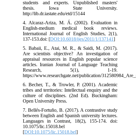
students and experts. Unpublished masters'
thesis. Iowa State University.
http://lib.dr.iastate.edu/etd/15144
4. Alcaraz-Ariza, M. Á. (2002). Evaluation in
English-medium medical book reviews.
International Journal of English Studies, 2(1),
137-153.doi: [
DOI:10.6018/ijes/2011/1/137141
]
5. Babaii, E., Atai, M. R., & Saidi, M. (2017).
Are scientists objective? An investigation of
appraisal resources in English popular science
articles. Iranian Journal of Language Teaching
Research, 5(1), 1-19.
https://www.researchgate.net/publication/312580984_Are_s
6. Becher, T., & Trowler, P. (2001). Academic
tribes and territories: Intellectual enquiry and the
culture of disciplines. (2nd Ed). Buckingham:
Open University Press.
7. Bellés-Fortuño, B. (2017). A contrastive study
between English and Spanish university lectures.
Languages in Contrast, 18(2), 155-174. doi:
10.1075/lic.15018.bel
[
DOI:10.1075/lic.15018.bel
]