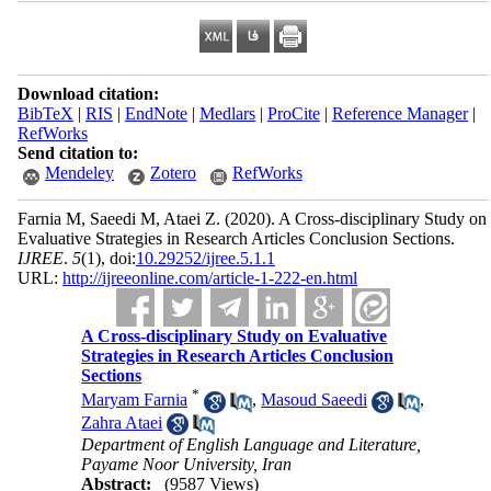
Download citation:
BibTeX
|
RIS
|
EndNote
|
Medlars
|
ProCite
|
Reference Manager
|
RefWorks
Send citation to:
Mendeley
Zotero
RefWorks
Farnia M, Saeedi M, Ataei Z.
(2020).
A Cross-disciplinary Study on
Evaluative Strategies in Research Articles Conclusion Sections.
IJREE
.
5
(1)
, doi:
10.29252/ijree.5.1.1
URL:
http://ijreeonline.com/article-1-222-en.html
A Cross-disciplinary Study on Evaluative
Strategies in Research Articles Conclusion
Sections
*
Maryam Farnia
,
Masoud Saeedi
,
Zahra Ataei
Department of English Language and Literature,
Payame Noor University, Iran
Abstract:
(9587 Views)