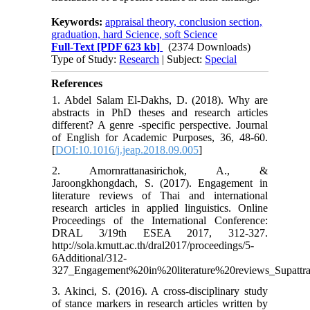
Keywords:
appraisal theory, conclusion section,
graduation, hard Science, soft Science
Full-Text
[PDF 623 kb]
(2374 Downloads)
Type of Study:
Research
| Subject:
Special
References
1. Abdel Salam El-Dakhs, D. (2018). Why are
abstracts in PhD theses and research articles
different? A genre -specific perspective. Journal
of English for Academic Purposes, 36, 48-60.
[
DOI:10.1016/j.jeap.2018.09.005
]
2. Amornrattanasirichok, A., &
Jaroongkhongdach, S. (2017). Engagement in
literature reviews of Thai and international
research articles in applied linguistics. Online
Proceedings of the International Conference:
DRAL 3/19th ESEA 2017, 312-327.
http://sola.kmutt.ac.th/dral2017/proceedings/5-
6Additional/312-
327_Engagement%20in%20literature%20reviews_Supatt
3. Akinci, S. (2016). A cross-disciplinary study
of stance markers in research articles written by