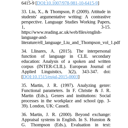
6415-9 [
DOI:10.1007/978-981-10-6415-9
]
33. Liu, X., & Thompson, P. (2009). Attitude in
students' argumentative writing: A contrastive
perspective. Language Studies Working Papers,
1, 3-15.
https://www.reading.ac.uk/web/files/english-
language-and-
literature/ell_language_Liu_and_Thompson_vol_1.pdf
34. Llinares, A. (2015). The interpersonal
function of language in CLIL secondary
education: Analysis of a spoken and written
corpus (INTER-CLIL). European Journal of
Applied Linguistics, 3(2), 343-347. doi:
[
DOI:10.1515/eujal-2015-0003
]
35. Martin, J. R. (1997). Analyzing genre:
Functional parameters. In F. Christie & J. R.
Martin (Eds.), Genres and institutions: Social
processes in the workplace and school (pp. 3-
39). London, UK: Cassell.
36. Martin, J. R. (2000). Beyond exchange:
Appraisal systems in English. In S. Hunston &
G. Thompson (Eds.), Evaluation in text: