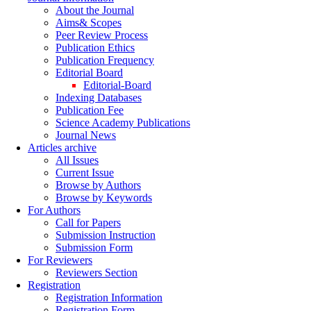
About the Journal
Aims& Scopes
Peer Review Process
Publication Ethics
Publication Frequency
Editorial Board
Editorial-Board
Indexing Databases
Publication Fee
Science Academy Publications
Journal News
Articles archive
All Issues
Current Issue
Browse by Authors
Browse by Keywords
For Authors
Call for Papers
Submission Instruction
Submission Form
For Reviewers
Reviewers Section
Registration
Registration Information
Registration Form