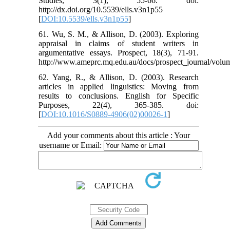
Studies, 3(1), 55-66. doi:
http://dx.doi.org/10.5539/ells.v3n1p55
[
DOI:10.5539/ells.v3n1p55
]
61. Wu, S. M., & Allison, D. (2003). Exploring
appraisal in claims of student writers in
argumentative essays. Prospect, 18(3), 71-91.
http://www.ameprc.mq.edu.au/docs/prospect_journal/v
62. Yang, R., & Allison, D. (2003). Research
articles in applied linguistics: Moving from
results to conclusions. English for Specific
Purposes, 22(4), 365-385. doi:
[
DOI:10.1016/S0889-4906(02)00026-1
]
Add your comments about this article : Your
username or Email: