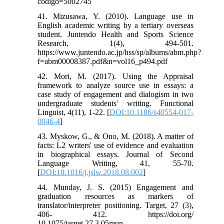
codigo=5002745
41. Mizusawa, Y. (2010). Language use in
English academic writing by a tertiary overseas
student. Juntendo Health and Sports Science
Research, 1(4), 494-501.
https://www.juntendo.ac.jp/hss/sp/albums/abm.php?
f=abm00008387.pdf&n=vol16_p494.pdf
42. Mori, M. (2017). Using the Appraisal
framework to analyze source use in essays: a
case study of engagement and dialogism in two
undergraduate students' writing. Functional
Linguist, 4(11), 1-22. [
DOI:10.1186/s40554-017-
0046-4
]
43. Myskow, G., & Ono, M. (2018). A matter of
facts: L2 writers' use of evidence and evaluation
in biographical essays. Journal of Second
Language Writing, 41, 55-70.
[
DOI:10.1016/j.jslw.2018.08.002
]
44. Munday, J. S. (2015) Engagement and
graduation resources as markers of
translator/interpreter positioning. Target, 27 (3),
406- 412. https://doi.org/
10.1075/target.27.3.05mun