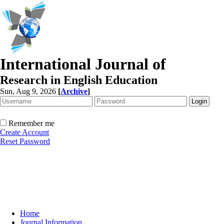
International Journal of
Research in English Education
Sun, Aug 9, 2026
[
Archive
]
Remember me
Create Account
Reset Password
Home
Journal Information