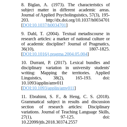
8. Biglan, A. (1973). The characteristics of
subject matter in different academic areas.
Journal of Applied Psycholinguistics, 57(3), 195-
203. http://dx.doi.org/10.1037/h0034701
[
DOI:10.1037/h0034701
]
9. Dahl, T. (2004). Textual metadiscourse in
research articles: a marker of national culture or
of academic discipline? Journal of Pragmatics,
36(10), 1807-1825.
[
DOI:10.1016/j.pragma.2004.05.004
]
10. Durrant, P. (2017). Lexical bundles and
disciplinary variation in university students'
writing: Mapping the territories. Applied
Linguistics, 38(2), 165-193. doi:
10.1093/applin/amv011
[
DOI:10.1093/applin/amv011
]
11. Ebrahimi, S. F., & Heng, C. S. (2018).
Grammatical subject in results and discussion
section of research articles: Disciplinary
variations. Journal of Teaching Language Skills,
27(1), 97-125. doi:
10.22099/jtls.2018.30374.2557