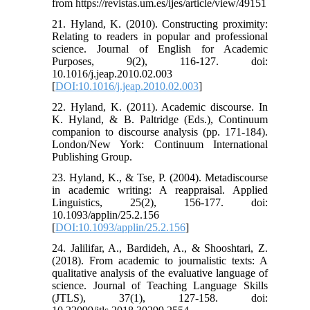
from https://revistas.um.es/ijes/article/view/49151
21. Hyland, K. (2010). Constructing proximity:
Relating to readers in popular and professional
science. Journal of English for Academic
Purposes, 9(2), 116-127. doi:
10.1016/j.jeap.2010.02.003
[
DOI:10.1016/j.jeap.2010.02.003
]
22. Hyland, K. (2011). Academic discourse. In
K. Hyland, & B. Paltridge (Eds.), Continuum
companion to discourse analysis (pp. 171-184).
London/New York: Continuum International
Publishing Group.
23. Hyland, K., & Tse, P. (2004). Metadiscourse
in academic writing: A reappraisal. Applied
Linguistics, 25(2), 156-177. doi:
10.1093/applin/25.2.156
[
DOI:10.1093/applin/25.2.156
]
24. Jalilifar, A., Bardideh, A., & Shooshtari, Z.
(2018). From academic to journalistic texts: A
qualitative analysis of the evaluative language of
science. Journal of Teaching Language Skills
(JTLS), 37(1), 127-158. doi: