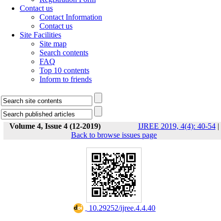
Contact us
Contact Information
Contact us
Site Facilities
Site map
Search contents
FAQ
Top 10 contents
Inform to friends
Volume 4, Issue 4 (12-2019)
IJREE 2019, 4(4): 40-54
|
Back to browse issues page
‎ 10.29252/ijree.4.4.40