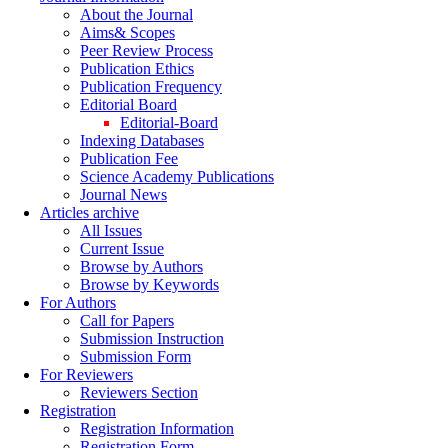
About the Journal
Aims& Scopes
Peer Review Process
Publication Ethics
Publication Frequency
Editorial Board
Editorial-Board
Indexing Databases
Publication Fee
Science Academy Publications
Journal News
Articles archive
All Issues
Current Issue
Browse by Authors
Browse by Keywords
For Authors
Call for Papers
Submission Instruction
Submission Form
For Reviewers
Reviewers Section
Registration
Registration Information
Registration Form