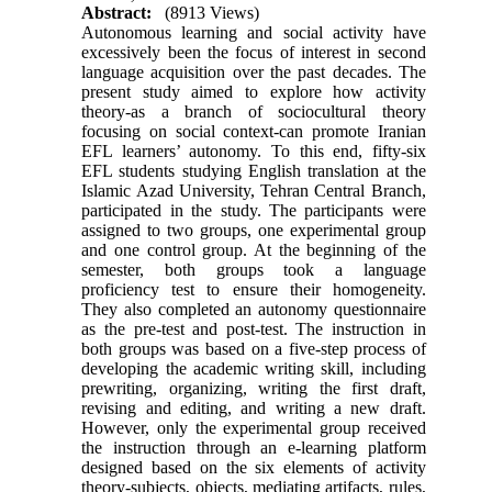
Abstract:
(8913 Views)
Autonomous learning and social activity have
excessively been the focus of interest in second
language acquisition over the past decades.
The
present study aimed to explore how activity
theory-as a branch of sociocultural theory
focusing on social context-can promote Iranian
EFL learners’ autonomy. To this end, fifty-six
EFL students studying English translation at the
Islamic Azad University, Tehran Central Branch,
participated in the study. The participants were
assigned to two groups, one experimental group
and one control group. At the beginning of the
semester, both groups took a language
proficiency test to ensure their homogeneity.
They also completed an autonomy questionnaire
as the pre-test and post-test. The instruction in
both groups was based on a five-step process of
developing the academic writing skill, including
prewriting, organizing, writing the first draft,
revising and editing, and writing a new draft.
However, only the experimental group received
the instruction through an e-learning platform
designed based on the six elements of activity
theory-subjects, objects, mediating artifacts, rules,