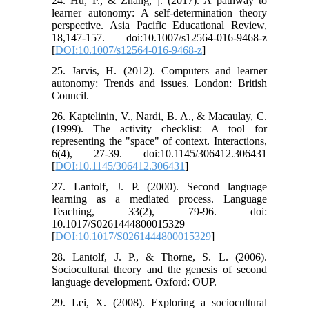
24. Hu, P., & Zhang, j. (2017). A pathway to
learner autonomy: A self-determination theory
perspective. Asia Pacific Educational Review,
18,147-157. doi:10.1007/s12564-016-9468-z
[
DOI:10.1007/s12564-016-9468-z
]
25. Jarvis, H. (2012). Computers and learner
autonomy: Trends and issues. London: British
Council.
26. Kaptelinin, V., Nardi, B. A., & Macaulay, C.
(1999). The activity checklist: A tool for
representing the "space" of context. Interactions,
6(4), 27-39. doi:10.1145/306412.306431
[
DOI:10.1145/306412.306431
]
27. Lantolf, J. P. (2000). Second language
learning as a mediated process. Language
Teaching, 33(2), 79-96. doi:
10.1017/S0261444800015329
[
DOI:10.1017/S0261444800015329
]
28. Lantolf, J. P., & Thorne, S. L. (2006).
Sociocultural theory and the genesis of second
language development. Oxford: OUP.
29. Lei, X. (2008). Exploring a sociocultural