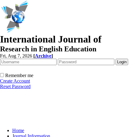
International Journal of
Research in English Education
Fri, Aug 7, 2026
[
Archive
]
Remember me
Create Account
Reset Password
Home
Journal Information