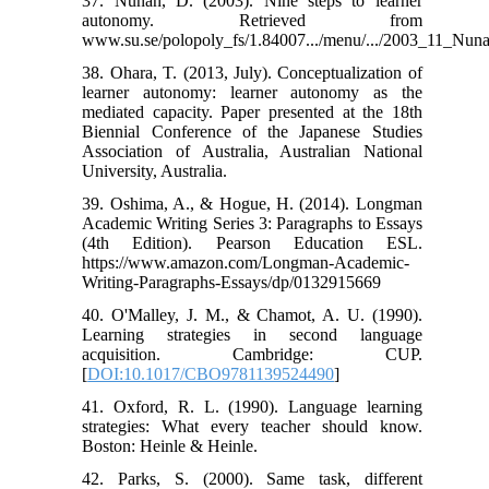
37. Nunan, D. (2003). Nine steps to learner
autonomy. Retrieved from
www.su.se/polopoly_fs/1.84007.../menu/.../2003_11_Nun
38. Ohara, T. (2013, July). Conceptualization of
learner autonomy: learner autonomy as the
mediated capacity. Paper presented at the 18th
Biennial Conference of the Japanese Studies
Association of Australia, Australian National
University, Australia.
39. Oshima, A., & Hogue, H. (2014). Longman
Academic Writing Series 3: Paragraphs to Essays
(4th Edition). Pearson Education ESL.
https://www.amazon.com/Longman-Academic-
Writing-Paragraphs-Essays/dp/0132915669
40. O'Malley, J. M., & Chamot, A. U. (1990).
Learning strategies in second language
acquisition. Cambridge: CUP.
[
DOI:10.1017/CBO9781139524490
]
41. Oxford, R. L. (1990). Language learning
strategies: What every teacher should know.
Boston: Heinle & Heinle.
42. Parks, S. (2000). Same task, different