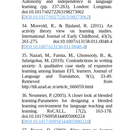
Autonomy and independence in language
learning (pp. 237-263), London: Longman.
doi:10.1017/s0272263198273062
[
DOI:10.1017/S0272263198273062
]
34. Mosvold, R., & Bjuland, R. (2011). An
activity theory view on learning studies.
International Journal of Early Childhood, 43(3),
261-275. doi:10.1007/s13158-011-0048-4
[
DOI:10.1007/s13158-011-0048-4
]
35. Nazari, M., Farnia, M., Ghonsooly, B., &,
Jafarigohar, M. (2019). Contradictions in writing
anxiety: A qualitative case study of expansive
learning among Iranian EFL learners. Journal of
Language and Translation, 9(1), 33-49.
Retrieved from
http://ttlt.azad.ac.ir/article_666059.html
36. Neumeier, P. (2005). A closer look at blended
learning-Parameters for designing a blended
learning environment for language teaching and
learning. ReCALL, 17(2), 163-178.
doi:10.1017/S0958344005000224
[
DOI:10.1017/S0958344005000224
]