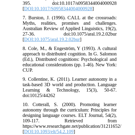
395. doi:10.1017/s0958344004000928
[
DOI:10.1017/S0958344004000928
]
7. Burston, J. (1996). CALL at the crossroads:
Myths, realities, promises and challenges.
Australian Review of Applied Linguistics, 19(2),
27-36. doi:10.1075/aral.19.2.02bur
[
DOI:10.1075/aral.19.2.02bur
]
8. Cole, M., & Engeström, Y (1993). A cultural
approach to distributed cognition. In G. Salomon
(Ed.), Distributed cognitions: Psychological and
educational considerations (pp. 1-46). New York:
CUP.
9. Collentine, K. (2011). Learner autonomy in a
task-based 3D world and production. Language
Learning & Technology, 15(3), 50-67.
doi:10125/44262
10. Cotterall, S. (2000). Promoting learner
autonomy through the curriculum: Principles for
designing language courses. ELT Journal, 54(2),
109-117. Retrieved from
https://www.researchgate.net/publication/31211652/
[
DOI:10.1093/elt/54.2.109
]