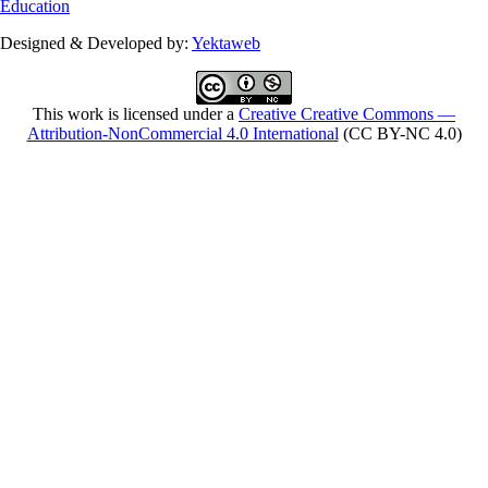
Education
Designed & Developed by:
Yektaweb
This work is licensed under a
Creative Creative Commons —
Attribution-NonCommercial 4.0 International
(CC BY-NC 4.0)