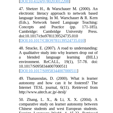
[
DOI:10.4324/9780203012208
]
47. Shetzer H., & Warschauer M. (2000). An
electronic literacy approach to network based
language learning. In M. Warschauer & R. Kern
(Eds.), Network based Language Teaching:
Concepts and Practice (pp. 171-185).
Cambridge: Cambridge University Press.
doi:10.1017/cbo9781139524735.010
[
DOI:10.1017/CBO9781139524735.010
]
48. Stracke, E. (2007). A road to understanding:
A qualitative study into why learners drop out of
a blended language learning (BILL)
environment. ReCALL, 19(1), 57-78. doi:
10.1017/S0958344007000511
[
DOI:10.1017/S0958344007000511
]
49. Thanasoulas, D. (2000). What is learner
autonomy and how can it be fostered? The
Internet TESL journal, 6(11). Retrieved from
http://www.aitech.ac.jp/-iteslj/
50. Zhang, L. X., & Li, X. X. (2004). A
comparative study on learner autonomy between
Chinese students and west European students.