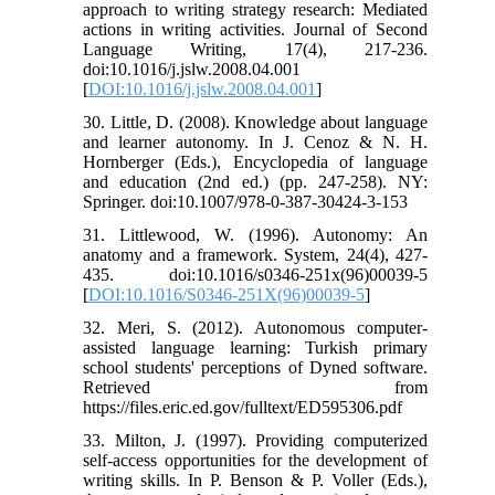
approach to writing strategy research: Mediated
actions in writing activities. Journal of Second
Language Writing, 17(4), 217-236.
doi:10.1016/j.jslw.2008.04.001
[
DOI:10.1016/j.jslw.2008.04.001
]
30. Little, D. (2008). Knowledge about language
and learner autonomy. In J. Cenoz & N. H.
Hornberger (Eds.), Encyclopedia of language
and education (2nd ed.) (pp. 247-258). NY:
Springer. doi:10.1007/978-0-387-30424-3-153
31. Littlewood, W. (1996). Autonomy: An
anatomy and a framework. System, 24(4), 427-
435. doi:10.1016/s0346-251x(96)00039-5
[
DOI:10.1016/S0346-251X(96)00039-5
]
32. Meri, S. (2012). Autonomous computer-
assisted language learning: Turkish primary
school students' perceptions of Dyned software.
Retrieved from
https://files.eric.ed.gov/fulltext/ED595306.pdf
33. Milton, J. (1997). Providing computerized
self-access opportunities for the development of
writing skills. In P. Benson & P. Voller (Eds.),