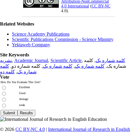
Attribution-NonCommercial
4.0 International
(
CC BY-NC
4.0).
Related Websites
Science Academy Publications
Scientific Publications Commission - Science Ministry
Yektaweb Company
Site Keywords
نشریه
,
Academic Journal
,
Scientific Article
,
, کلمه
کلمه شماره یک
کلمه
, کلمه شماره دو,
کلمه شماره یک
,
کلمه شماره یک
شماره یک,
کلمه دو
,
شماره یک
Vote
How Do You Evaluate This Site?
Excellent
Good
Average
weak
© 2026
CC BY-NC 4.0
|
International Journal of Research in English