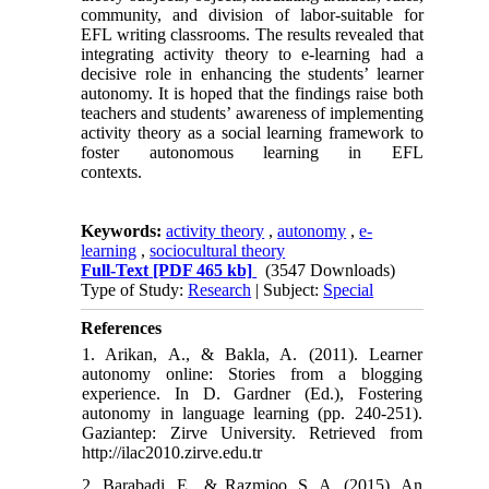
community, and division of labor-suitable for
EFL writing classrooms.
The results revealed that
integrating activity theory to e-learning had a
decisive role in enhancing the students’ learner
autonomy. It is hoped that the findings raise both
teachers and students’ awareness of implementing
activity theory as a social learning framework to
foster autonomous learning in EFL
cont
Keywords:
activity theory
,
autonomy
,
e-
learning
,
sociocultural theory
Full-Text
[PDF 465 kb]
(3547 Downloads)
Type of Study:
Research
| Subject:
Special
References
1. Arikan, A., & Bakla, A. (2011). Learner
autonomy online: Stories from a blogging
experience. In D. Gardner (Ed.), Fostering
autonomy in language learning (pp. 240-251).
Gaziantep: Zirve University. Retrieved from
http://ilac2010.zirve.edu.tr
2. Barabadi, E., & Razmjoo, S. A. (2015). An