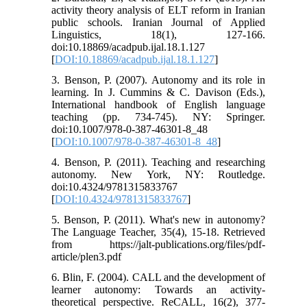
activity theory analysis of ELT reform in Iranian
public schools. Iranian Journal of Applied
Linguistics, 18(1), 127-166.
doi:10.18869/acadpub.ijal.18.1.127
[
DOI:10.18869/acadpub.ijal.18.1.127
]
3. Benson, P. (2007). Autonomy and its role in
learning. In J. Cummins & C. Davison (Eds.),
International handbook of English language
teaching (pp. 734-745). NY: Springer.
doi:10.1007/978-0-387-46301-8_48
[
DOI:10.1007/978-0-387-46301-8_48
]
4. Benson, P. (2011). Teaching and researching
autonomy. New York, NY: Routledge.
doi:10.4324/9781315833767
[
DOI:10.4324/9781315833767
]
5. Benson, P. (2011). What's new in autonomy?
The Language Teacher, 35(4), 15-18. Retrieved
from https://jalt-publications.org/files/pdf-
article/plen3.pdf
6. Blin, F. (2004). CALL and the development of
learner autonomy: Towards an activity-
theoretical perspective. ReCALL, 16(2), 377-