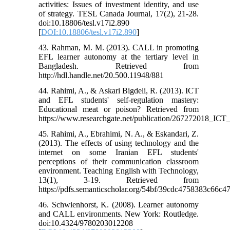
activities: Issues of investment identity, and use
of strategy. TESL Canada Journal, 17(2), 21-28.
doi:10.18806/tesl.v17i2.890
[
DOI:10.18806/tesl.v17i2.890
]
43. Rahman, M. M. (2013). CALL in promoting
EFL learner autonomy at the tertiary level in
Bangladesh. Retrieved from
http://hdl.handle.net/20.500.11948/881
44. Rahimi, A., & Askari Bigdeli, R. (2013). ICT
and EFL students' self-regulation mastery:
Educational meat or poison? Retrieved from
https://www.researchgate.net/publication/267272018_IC
45. Rahimi, A., Ebrahimi, N. A., & Eskandari, Z.
(2013). The effects of using technology and the
internet on some Iranian EFL students'
perceptions of their communication classroom
environment. Teaching English with Technology,
13(1), 3-19. Retrieved from
https://pdfs.semanticscholar.org/54bf/39cdc4758383c66c
46. Schwienhorst, K. (2008). Learner autonomy
and CALL environments. New York: Routledge.
doi:10.4324/9780203012208