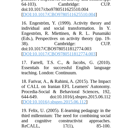
64-103). Cambridge: CUP.
doi:10.1017/cbo9780511625510.004
[
DOI:10.1017/CBO9780511625510.004
]
16. Engeström, Y. (1999). Activity theory and
individual and social transformation. In Y.
Engeström, R. Miettinen, & R. L. Punamäki
(Eds.), Perspectives on activity theory (pp. 19-
38). Cambridge: CUP.
doi:10.1017/CBO9780511812774.003
[
DOI:10.1017/CBO9780511812774.003
]
17. Farrell, T.S. C., & Jacobs, G. (2010).
Essentials for successful English language
teaching. London: Continuum.
18. Farivar, A., & Rahimi, A. (2015). The Impact
of CALL on Iranian EFL Learners' Autonomy.
Procedia-Social & Behavioral Sciences, 192,
644-649. doi:10.1016/j.sbspro.2015.06.112
[
DOI:10.1016/j.sbspro.2015.06.112
]
19. Felix, U. (2005). E-learning pedagogy in the
third millennium: The need for combining social
and cognitive constructivist approaches.
ReCALL, 17(1), 85-100.