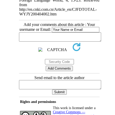
Foreign Language World, 4, 15-23. Retrieved
from
http://en.cnki.com.cn/Article_en/CJFDTOTAL-
WYJY200404002.htm
Add your comments about this article : Your
username or Email:
Send email to the article author
Rights and permissions
This work is licensed under a
Creative Commons —