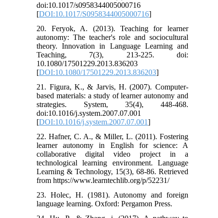
doi:10.1017/s0958344005000716
[
DOI:10.1017/S0958344005000716
]
20. Feryok, A. (2013). Teaching for learner
autonomy: The teacher's role and sociocultural
theory. Innovation in Language Learning and
Teaching, 7(3), 213-225. doi:
10.1080/17501229.2013.836203
[
DOI:10.1080/17501229.2013.836203
]
21. Figura, K., & Jarvis, H. (2007). Computer-
based materials: a study of learner autonomy and
strategies. System, 35(4), 448-468.
doi:10.1016/j.system.2007.07.001
[
DOI:10.1016/j.system.2007.07.001
]
22. Hafner, C. A., & Miller, L. (2011). Fostering
learner autonomy in English for science: A
collaborative digital video project in a
technological learning environment. Language
Learning & Technology, 15(3), 68-86. Retrieved
from https://www.learntechlib.org/p/52231/
23. Holec, H. (1981). Autonomy and foreign
language learning. Oxford: Pergamon Press.