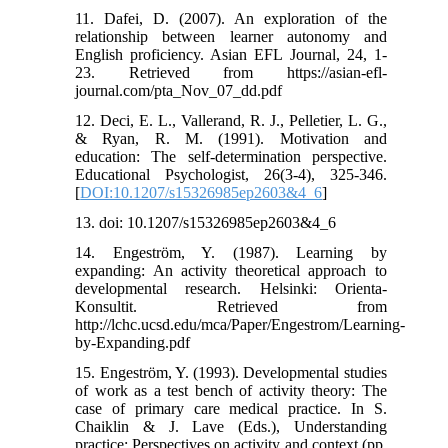
11. Dafei, D. (2007). An exploration of the
relationship between learner autonomy and
English proficiency. Asian EFL Journal, 24, 1-
23. Retrieved from https://asian-efl-
journal.com/pta_Nov_07_dd.pdf
12. Deci, E. L., Vallerand, R. J., Pelletier, L. G.,
& Ryan, R. M. (1991). Motivation and
education: The self-determination perspective.
Educational Psychologist, 26(3-4), 325-346.
[
DOI:10.1207/s15326985ep2603&4_6
]
13. doi: 10.1207/s15326985ep2603&4_6
14. Engeström, Y. (1987). Learning by
expanding: An activity theoretical approach to
developmental research. Helsinki: Orienta-
Konsultit. Retrieved from
http://lchc.ucsd.edu/mca/Paper/Engestrom/Learning-
by-Expanding.pdf
15. Engeström, Y. (1993). Developmental studies
of work as a test bench of activity theory: The
case of primary care medical practice. In S.
Chaiklin & J. Lave (Eds.), Understanding
practice: Perspectives on activity and context (pp.