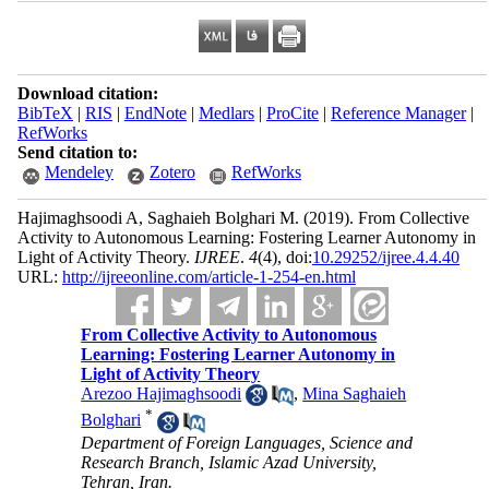
Download citation:
BibTeX
|
RIS
|
EndNote
|
Medlars
|
ProCite
|
Reference Manager
|
RefWorks
Send citation to:
Mendeley
Zotero
RefWorks
Hajimaghsoodi A, Saghaieh Bolghari M.
(2019).
From Collective
Activity to Autonomous Learning: Fostering Learner Autonomy in
Light of Activity Theory.
IJREE
.
4
(4)
, doi:
10.29252/ijree.4.4.40
URL:
http://ijreeonline.com/article-1-254-en.html
From Collective Activity to Autonomous
Learning: Fostering Learner Autonomy in
Light of Activity Theory
Arezoo Hajimaghsoodi
,
Mina Saghaieh
*
Bolghari
Department of Foreign Languages, Science and
Research Branch, Islamic Azad University,
Tehran, Iran.