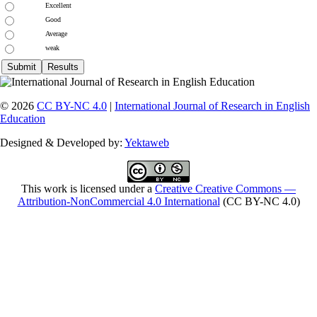
Excellent
Good
Average
weak
© 2026
CC BY-NC 4.0
|
International Journal of Research in English
Education
Designed & Developed by:
Yektaweb
This work is licensed under a
Creative Creative Commons —
Attribution-NonCommercial 4.0 International
(CC BY-NC 4.0)