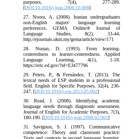
purposes, 7(4), 277-289.‏
[
DOI:10.1016/j.jeap.2008.10.008
]
27. Noora, A. (2008). Iranian undergraduates
non-English majors' language learning
preferences. GEMA Online® Journal of
Language Studies, 8(2), 33-44.
http://ejournals.ukm.my/gema/article/view/171
28. Nunan, D. (1993). From learning-
centeredness to learner-centeredness. Applied
Language Learning, 4(1), 1-18.
https://eric.ed.gov/?id=EJ477796
29. Peters, P., & Fernández, T. (2013). The
lexical needs of ESP students in a professional
field. English for Specific Purposes, 32(4), 236-
247.‏ [
DOI:10.1016/j.esp.2013.05.002
]
30. Read, J. (2008). Identifying academic
language needs through diagnostic assessment.
Journal of English for Academic Purposes, 7(3),
180-190. [
DOI:10.1016/j.jeap.2008.02.001
]
31. Savignon, S. J. (1997). Communicative
competence: Theory and classroom practice:
Texts and contexts in second language learning.