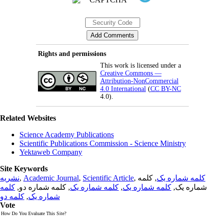
Rights and permissions
This work is licensed under a
Creative Commons —
Attribution-NonCommercial
4.0 International
(
CC BY-NC
4.0).
Related Websites
Science Academy Publications
Scientific Publications Commission - Science Ministry
Yektaweb Company
Site Keywords
نشریه
,
Academic Journal
,
Scientific Article
,
, کلمه
کلمه شماره یک
کلمه
, کلمه شماره دو,
کلمه شماره یک
,
کلمه شماره یک
شماره یک,
کلمه دو
,
شماره یک
Vote
How Do You Evaluate This Site?