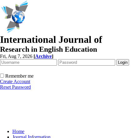
International Journal of
Research in English Education
Fri, Aug 7, 2026
[
Archive
]
Remember me
Create Account
Reset Password
Home
Journal Information