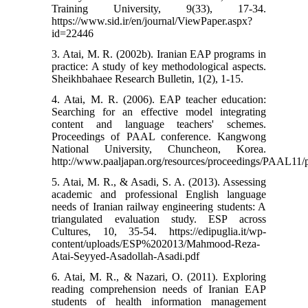
Training University, 9(33), 17-34.
https://www.sid.ir/en/journal/ViewPaper.aspx?
id=22446
3. Atai, M. R. (2002b). Iranian EAP programs in
practice: A study of key methodological aspects.
Sheikhbahaee Research Bulletin, 1(2), 1-15.
4. Atai, M. R. (2006). EAP teacher education:
Searching for an effective model integrating
content and language teachers' schemes.
Proceedings of PAAL conference. Kangwong
National University, Chuncheon, Korea.
http://www.paaljapan.org/resources/proceedings/PAAL11/p
5. Atai, M. R., & Asadi, S. A. (2013). Assessing
academic and professional English language
needs of Iranian railway engineering students: A
triangulated evaluation study. ESP across
Cultures, 10, 35-54.‏ https://edipuglia.it/wp-
content/uploads/ESP%202013/Mahmood-Reza-
Atai-Seyyed-Asadollah-Asadi.pdf
6. Atai, M. R., & Nazari, O. (2011). Exploring
reading comprehension needs of Iranian EAP
students of health information management