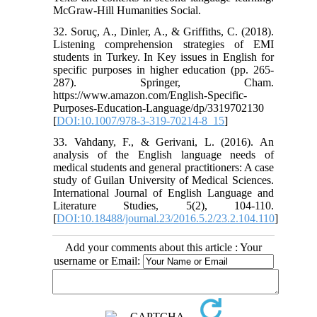
32. Soruç, A., Dinler, A., & Griffiths, C. (2018).
Listening comprehension strategies of EMI
students in Turkey. In Key issues in English for
specific purposes in higher education (pp. 265-
287). Springer, Cham.‏
https://www.amazon.com/English-Specific-
Purposes-Education-Language/dp/3319702130
[
DOI:10.1007/978-3-319-70214-8_15
]
33. Vahdany, F., & Gerivani, L. (2016). An
analysis of the English language needs of
medical students and general practitioners: A case
study of Guilan University of Medical Sciences.
International Journal of English Language and
Literature Studies, 5(2), 104-110.‏
[
DOI:10.18488/journal.23/2016.5.2/23.2.104.110
]
Add your comments about this article : Your
username or Email: