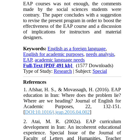
EAP courses was not enough, the comments
made by the social sciences students were
contrary. The paper concludes with a suggestion
to revise the present program in order to boost the
effectiveness of the EAP course and a discussion
of implications for instructors and material
designers.
Keywords:
English as a foreign language
,
English for academic purposes
,
needs analysis
,
EAP
,
academic language needs
Full-Text
[PDF 491 kb]
(1577 Downloads)
Type of Study:
Research
| Subject:
Special
References
1. Afshar, H. S., & Movassagh, H. (2016). EAP
education in Iran: Where does the problem lie?
Where are we heading? Journal of English for
Academic Purposes, 22, 132-151.‏
[
DOI:10.1016/j.jeap.2016.04.002
]
2. Atai, M. R. (2002a). EAP curriculum
development in Iran: An incoherent educational
experience. Special Issue of the Journal of
Faculty of Letters and Humanities, Teacher