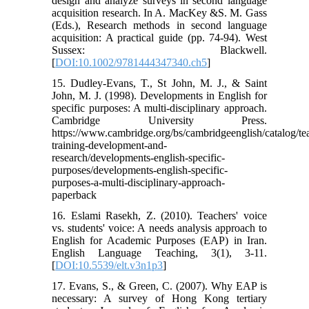
design and analyze surveys in second language
acquisition research. In A. MacKey &S. M. Gass
(Eds.), Research methods in second language
acquisition: A practical guide (pp. 74-94). West
Sussex: Blackwell.
[
DOI:10.1002/9781444347340.ch5
]
15. Dudley-Evans, T., St John, M. J., & Saint
John, M. J. (1998). Developments in English for
specific purposes: A multi-disciplinary approach.
Cambridge University Press.‏
https://www.cambridge.org/bs/cambridgeenglish/catalog/te
training-development-and-
research/developments-english-specific-
purposes/developments-english-specific-
purposes-a-multi-disciplinary-approach-
paperback
16. Eslami Rasekh, Z. (2010). Teachers' voice
vs. students' voice: A needs analysis approach to
English for Academic Purposes (EAP) in Iran.
English Language Teaching, 3(1), 3-11.
[
DOI:10.5539/elt.v3n1p3
]
17. Evans, S., & Green, C. (2007). Why EAP is
necessary: A survey of Hong Kong tertiary