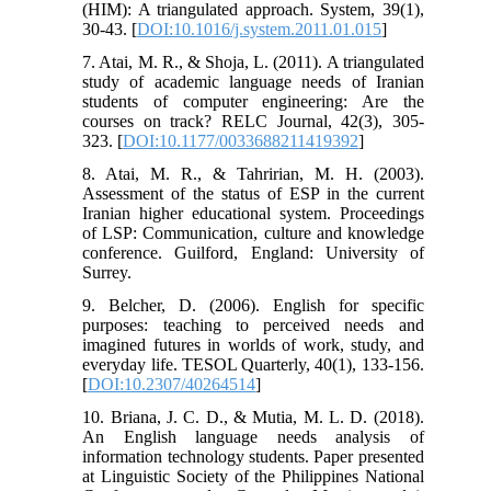
(HIM): A triangulated approach. System, 39(1),
30-43. [
DOI:10.1016/j.system.2011.01.015
]
7. Atai, M. R., & Shoja, L. (2011). A triangulated
study of academic language needs of Iranian
students of computer engineering: Are the
courses on track? RELC Journal, 42(3), 305-
323. [
DOI:10.1177/0033688211419392
]
8. Atai, M. R., & Tahririan, M. H. (2003).
Assessment of the status of ESP in the current
Iranian higher educational system. Proceedings
of LSP: Communication, culture and knowledge
conference. Guilford, England: University of
Surrey.
9. Belcher, D. (2006). English for specific
purposes: teaching to perceived needs and
imagined futures in worlds of work, study, and
everyday life. TESOL Quarterly, 40(1), 133-156.
[
DOI:10.2307/40264514
]
10. Briana, J. C. D., & Mutia, M. L. D. (2018).
An English language needs analysis of
information technology students.‏ Paper presented
at Linguistic Society of the Philippines National