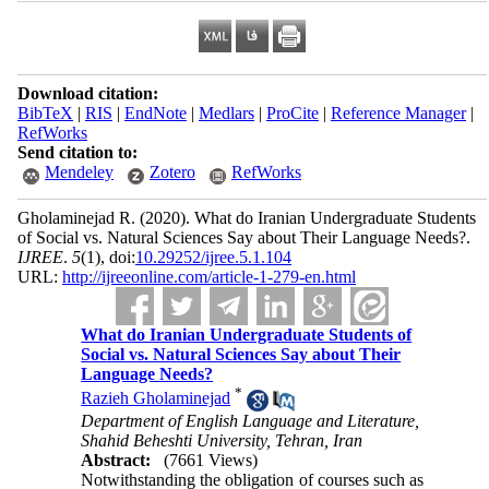
Download citation:
BibTeX
|
RIS
|
EndNote
|
Medlars
|
ProCite
|
Reference Manager
|
RefWorks
Send citation to:
Mendeley
Zotero
RefWorks
Gholaminejad R.
(2020).
What do Iranian Undergraduate Students
of Social vs. Natural Sciences Say about Their Language Needs?.
IJREE
.
5
(1)
, doi:
10.29252/ijree.5.1.104
URL:
http://ijreeonline.com/article-1-279-en.html
What do Iranian Undergraduate Students of
Social vs. Natural Sciences Say about Their
Language Needs?
*
Razieh Gholaminejad
Department of English Language and Literature,
Shahid Beheshti University, Tehran, Iran
Abstract:
(7661 Views)
Notwithstanding the obligation of courses such as