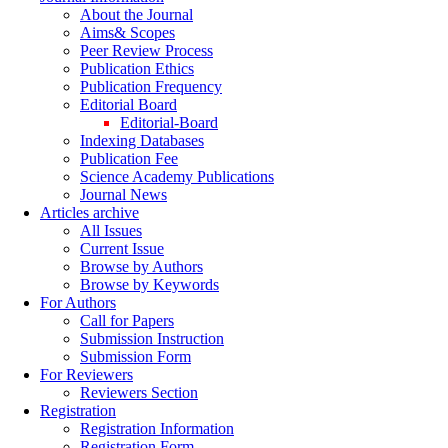
About the Journal
Aims& Scopes
Peer Review Process
Publication Ethics
Publication Frequency
Editorial Board
Editorial-Board
Indexing Databases
Publication Fee
Science Academy Publications
Journal News
Articles archive
All Issues
Current Issue
Browse by Authors
Browse by Keywords
For Authors
Call for Papers
Submission Instruction
Submission Form
For Reviewers
Reviewers Section
Registration
Registration Information
Registration Form