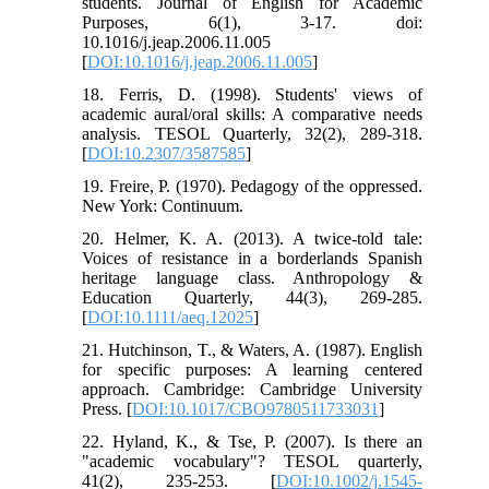
students. Journal of English for Academic
Purposes, 6(1), 3-17. doi:
10.1016/j.jeap.2006.11.005
[
DOI:10.1016/j.jeap.2006.11.005
]
18. Ferris, D. (1998). Students' views of
academic aural/oral skills: A comparative needs
analysis. TESOL Quarterly, 32(2), 289-318.‏
[
DOI:10.2307/3587585
]
19. Freire, P. (1970). Pedagogy of the oppressed.
20. Helmer, K. A. (2013). A twice‐told tale:
Voices of resistance in a borderlands Spanish
heritage language class. Anthropology &
Education Quarterly, 44(3), 269-285.‏
[
DOI:10.1111/aeq.12025
]
21. Hutchinson, T., & Waters, A. (1987). English
for specific purposes: A learning centered
approach. Cambridge: Cambridge University
Press. [
DOI:10.1017/CBO9780511733031
]
22. Hyland, K., & Tse, P. (2007). Is there an
"academic vocabulary"? TESOL quarterly,
41(2), 235-253.‏ [
DOI:10.1002/j.1545-