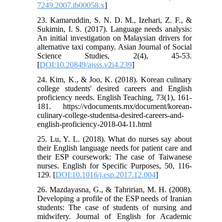
7249.2007.tb00058.x
]
23. Kamaruddin, S. N. D. M., Izehari, Z. F., &
Sukimin, I. S. (2017). Language needs analysis:
An initial investigation on Malaysian drivers for
alternative taxi company. Asian Journal of Social
Science Studies, 2(4), 45-53.‏
[
DOI:10.20849/ajsss.v2i4.239
]
24. Kim, K., & Joo, K. (2018). Korean culinary
college students' desired careers and English
proficiency needs. English Teaching, 73(1), 161-
181. https://vdocuments.mx/document/korean-
culinary-college-studentsa-desired-careers-and-
english-proficiency-2018-04-11.html
25. Lu, Y. L. (2018). What do nurses say about
their English language needs for patient care and
their ESP coursework: The case of Taiwanese
nurses. English for Specific Purposes, 50, 116-
129.‏ [
DOI:10.1016/j.esp.2017.12.004
]
26. Mazdayasna, G., & Tahririan, M. H. (2008).
Developing a profile of the ESP needs of Iranian
students: The case of students of nursing and
midwifery. Journal of English for Academic