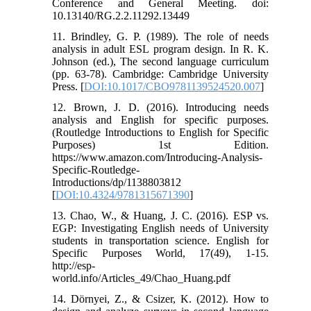
Conference and General Meeting. doi:
10.13140/RG.2.2.11292.13449
11. Brindley, G. P. (1989). The role of needs
analysis in adult ESL program design. In R. K.
Johnson (ed.), The second language curriculum
(pp. 63-78). Cambridge: Cambridge University
Press. [
DOI:10.1017/CBO9781139524520.007
]
12. Brown, J. D. (2016). Introducing needs
analysis and English for specific purposes.
(Routledge Introductions to English for Specific
Purposes) 1st Edition.
https://www.amazon.com/Introducing-Analysis-
Specific-Routledge-
Introductions/dp/1138803812
[
DOI:10.4324/9781315671390
]
13. Chao, W., & Huang, J. C. (2016). ESP vs.
EGP: Investigating English needs of University
students in transportation science. English for
Specific Purposes World, 17(49), 1-15.
http://esp-
world.info/Articles_49/Chao_Huang.pdf
14. Dörnyei, Z., & Csizer, K. (2012). How to