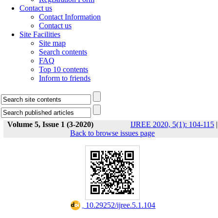
Contact us
Contact Information
Contact us
Site Facilities
Site map
Search contents
FAQ
Top 10 contents
Inform to friends
Volume 5, Issue 1 (3-2020)
IJREE 2020, 5(1): 104-115
|
Back to browse issues page
‎ 10.29252/ijree.5.1.104