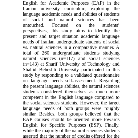
English for Academic Purposes (EAP) in the
Iranian university curriculum, exploring the
language academic needs and abilities of students
of social and natural sciences has been
untouched. Focused on the students’
perspectives, this study aims to identify the
present and target situation academic language
needs of Iranian undergraduate students of social
vs. natural sciences in a comparative manner. A
total of 260 undergraduate students studying
natural sciences (n=117) and social sciences
(n=143) at Sharif University of Technology and
Shahid Beheshti University participated in this
study by responding to a validated questionnaire
on language needs self-assessment. Regarding
the present language abilities, the natural sciences
students considered themselves as much more
competent in the English language compared to
the social sciences students. However, the target
language needs of both groups were roughly
similar. Besides, both groups believed that the
EAP courses should be oriented more towards
English for Specific Purposes (ESP). Finally,
while the majority of the natural sciences students
asserted that the number of credits offered for the