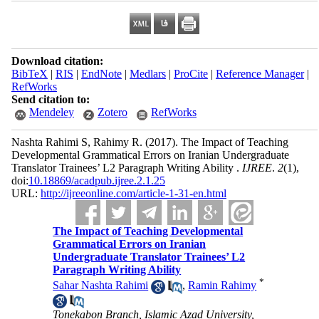
Download citation:
BibTeX
|
RIS
|
EndNote
|
Medlars
|
ProCite
|
Reference Manager
|
RefWorks
Send citation to:
Mendeley
Zotero
RefWorks
Nashta Rahimi S, Rahimy R.
(2017).
The Impact of Teaching
Developmental Grammatical Errors on Iranian Undergraduate
Translator Trainees’ L2 Paragraph Writing Ability .
IJREE
.
2
(1)
,
doi:
10.18869/acadpub.ijree.2.1.25
URL:
http://ijreeonline.com/article-1-31-en.html
The Impact of Teaching Developmental
Grammatical Errors on Iranian
Undergraduate Translator Trainees’ L2
Paragraph Writing Ability
*
Sahar Nashta Rahimi
,
Ramin Rahimy
Tonekabon Branch, Islamic Azad University,