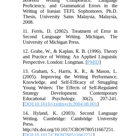
between Writing Competence, Language
Proficiency, and Grammatical Errors in the
Writing of Iranian TEFL Sophomores. Ph.D.
Thesis, University Sains Malaysia, Malaysia,
2008.
11. Ferris, D. (2002). Treatment of Error in
Second Language Writing. Michigan, The
University of Michigan Press.
12. Grabe, W., & Kaplan, R. B. (1996). Theory
and Practice of Writing: An Applied Linguistic
Perspective. London: Longman. [
PMID
]
13. Graham, S., Harris, K. R., & Mason, L.
(2005). Improving the Writing Performance,
Knowledge, and Self-Efficacy of Struggling
Young Writers: The Effects of Self-Regulated
Strategy Development. Contemporary
Educational Psychology, 30(2), 207-241.
[
DOI:10.1016/j.cedpsych.2004.08.001
]
14. Hyland, K. (2003). Second Language
Writing. Cambridge: Cambridge University
Press.
http://dx.doi.org/10.1017/CBO9780511667251.
[
DOI:10.1017/CBO9780511667251
]