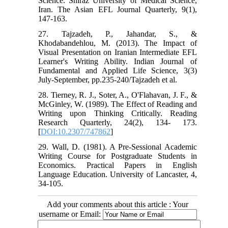
Science. Shiraz University of Medical Science,
Iran. The Asian EFL Journal Quarterly, 9(1),
147-163.
27. Tajzadeh, P., Jahandar, S., &
Khodabandehlou, M. (2013). The Impact of
Visual Presentation on Iranian Intermediate EFL
Learner's Writing Ability. Indian Journal of
Fundamental and Applied Life Science, 3(3)
July-September, pp.235-240/Tajzadeh et al.
28. Tierney, R. J., Soter, A., O'Flahavan, J. F., &
McGinley, W. (1989). The Effect of Reading and
Writing upon Thinking Critically. Reading
Research Quarterly, 24(2), 134- 173.
[
DOI:10.2307/747862
]
29. Wall, D. (1981). A Pre-Sessional Academic
Writing Course for Postgraduate Students in
Economics. Practical Papers in English
Language Education. University of Lancaster, 4,
34-105.
Add your comments about this article : Your
username or Email: