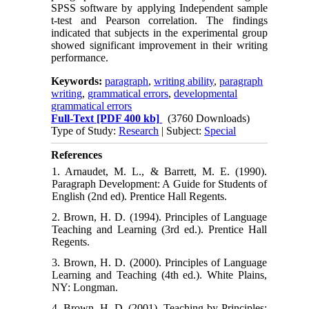
SPSS software by applying Independent sample
t-test and Pearson correlation. The findings
indicated that subjects in the experimental group
showed significant improvement in their writing
performance.
Keywords:
paragraph
,
writing ability
,
paragraph
writing
,
grammatical errors
,
developmental
grammatical errors
Full-Text
[PDF 400 kb]
(3760 Downloads)
Type of Study:
Research
| Subject:
Special
References
1. Arnaudet, M. L., & Barrett, M. E. (1990).
Paragraph Development: A Guide for Students of
English (2nd ed). Prentice Hall Regents.
2. Brown, H. D. (1994). Principles of Language
Teaching and Learning (3rd ed.). Prentice Hall
Regents.
3. Brown, H. D. (2000). Principles of Language
Learning and Teaching (4th ed.). White Plains,
NY: Longman.
4. Brown, H. D. (2001). Teaching by Principles: