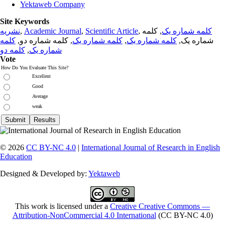
Yektaweb Company
Site Keywords
نشریه
,
Academic Journal
,
Scientific Article
,
, کلمه
کلمه شماره یک
کلمه
, کلمه شماره دو,
کلمه شماره یک
,
کلمه شماره یک
شماره یک,
کلمه دو
,
شماره یک
Vote
How Do You Evaluate This Site?
Excellent
Good
Average
weak
© 2026
CC BY-NC 4.0
|
International Journal of Research in English
Education
Designed & Developed by:
Yektaweb
This work is licensed under a
Creative Creative Commons —
Attribution-NonCommercial 4.0 International
(CC BY-NC 4.0)