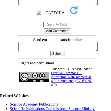
Send email to the article author
Rights and permissions
This work is licensed under a
Creative Commons —
Attribution-NonCommercial
4.0 International
(
CC BY-NC
4.0).
Related Websites
Science Academy Publications
Scientific Publications Commission - Science Ministry