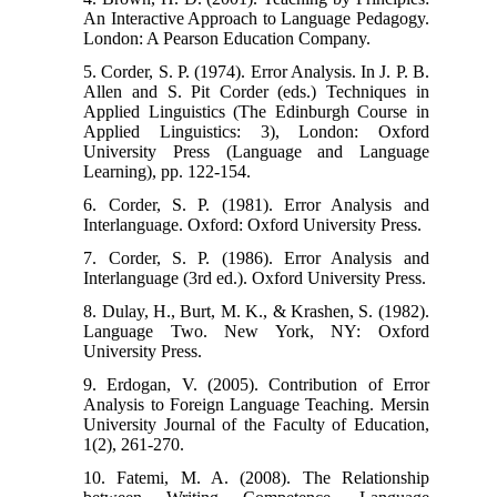
An Interactive Approach to Language Pedagogy.
London: A Pearson Education Company.
5. Corder, S. P. (1974). Error Analysis. In J. P. B.
Allen and S. Pit Corder (eds.) Techniques in
Applied Linguistics (The Edinburgh Course in
Applied Linguistics: 3), London: Oxford
University Press (Language and Language
Learning), pp. 122-154.
6. Corder, S. P. (1981). Error Analysis and
Interlanguage. Oxford: Oxford University Press.
7. Corder, S. P. (1986). Error Analysis and
Interlanguage (3rd ed.). Oxford University Press.
8. Dulay, H., Burt, M. K., & Krashen, S. (1982).
Language Two. New York, NY: Oxford
University Press.
9. Erdogan, V. (2005). Contribution of Error
Analysis to Foreign Language Teaching. Mersin
University Journal of the Faculty of Education,
1(2), 261-270.
10. Fatemi, M. A. (2008). The Relationship