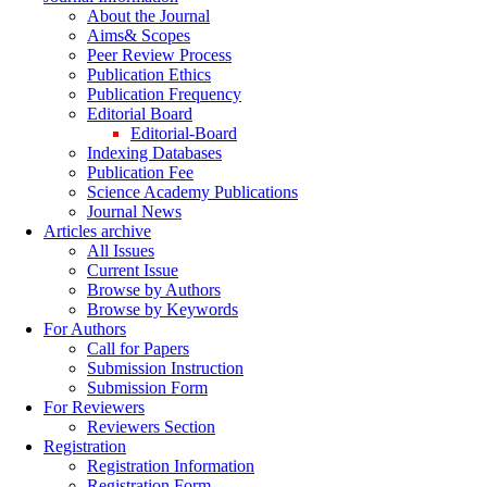
About the Journal
Aims& Scopes
Peer Review Process
Publication Ethics
Publication Frequency
Editorial Board
Editorial-Board
Indexing Databases
Publication Fee
Science Academy Publications
Journal News
Articles archive
All Issues
Current Issue
Browse by Authors
Browse by Keywords
For Authors
Call for Papers
Submission Instruction
Submission Form
For Reviewers
Reviewers Section
Registration
Registration Information
Registration Form