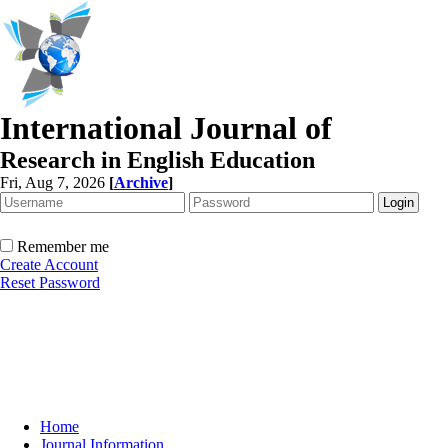
International Journal of
Research in English Education
Fri, Aug 7, 2026
[
Archive
]
Remember me
Create Account
Reset Password
Home
Journal Information