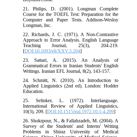
21. Philips, D. (2001). Longman Complete
Course for the TOEFL Test: Preparation for the
Computer and Paper Tests. Addison-Wesloy
Longman, Inc.
22. Richards, J. C. (1971). A Non-Contrastive
Approach to Error Analysis. English Language
Teaching Journal, 25(3), 204-219.
[
DOI:10.1093/elt/XXV.3.204
]
23. Sattari, A. (2015). An Analysis of
Grammatical Errors in Iranian Students' English
Writings. Iranian EFL Journal, 8(2), 143-157.
24. Schmitt, N. (2010). An Introduction to
Applied Linguistics (2nd ed). London: Hodder
Education.
25. Selinker, L. (1972). Interlanguage.
International Review of Applied Linguistics,
10(3), 209. [
DOI:10.1515/iral.1972.10.1-4.209
]
26. Shokrpour, N., & Fallahzadeh, M. (2004). A
Survey of the Students' and Interns' Writing
Problems in Shiraz University of Medical