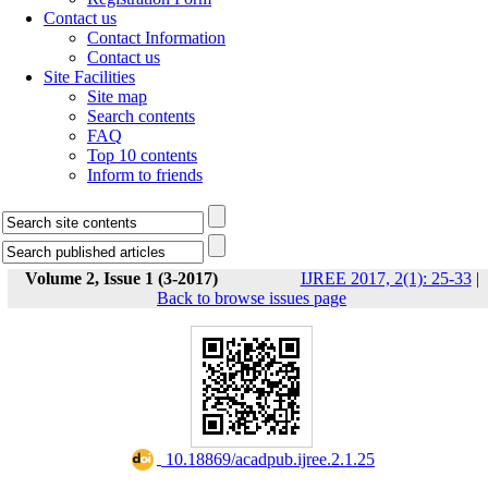
Contact us
Contact Information
Contact us
Site Facilities
Site map
Search contents
FAQ
Top 10 contents
Inform to friends
Volume 2, Issue 1 (3-2017)
IJREE 2017, 2(1): 25-33
|
Back to browse issues page
‎ 10.18869/acadpub.ijree.2.1.25