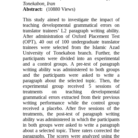
Tonekabon, Iran
Abstract:
(10880 Views)
This study aimed to investigate the impact of
teaching developmental grammatical errors on
translator trainees’ L2 paragraph writing ability.
After administration of Oxford Placement Test
(OPT), 40 out of 100 undergraduate translator
trainees were selected from the Islamic Azad
University of Tonekabon branch. Further, the
participants were divided into an experimental
and a control groups. A pre-test of paragraph
writing ability was administered to both groups
and the participants were asked to write a
paragraph about the selected topic. Then, the
experimental group received 5 sessions of
treatments on teaching developmental
grammatical errors extracted from their previous
writing performance while the control group
received a placebo. After five sessions of the
treatments, the post-test of paragraph writing
ability was administered in which the participants
in both groups were asked to write a paragraph
about a selected topic. Three raters corrected the
paragraphs. The scores were analyzed using the