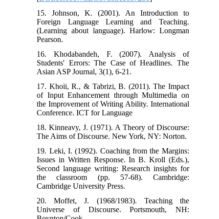
15. Johnson, K. (2001). An Introduction to
Foreign Language Learning and Teaching.
(Learning about language). Harlow: Longman
Pearson.
16. Khodabandeh, F. (2007). Analysis of
Students' Errors: The Case of Headlines. The
Asian ASP Journal, 3(1), 6-21.
17. Khoii, R., & Tabrizi, B. (2011). The Impact
of Input Enhancement through Multimedia on
the Improvement of Writing Ability. International
Conference. ICT for Language
18. Kinneavy, J. (1971). A Theory of Discourse:
The Aims of Discourse. New York, NY: Norton.
19. Leki, I. (1992). Coaching from the Margins:
Issues in Written Response. In B. Kroll (Eds.),
Second language writing: Research insights for
the classroom (pp. 57-68). Cambridge:
Cambridge University Press.
20. Moffet, J. (1968/1983). Teaching the
Universe of Discourse. Portsmouth, NH:
Boynton/Cook.