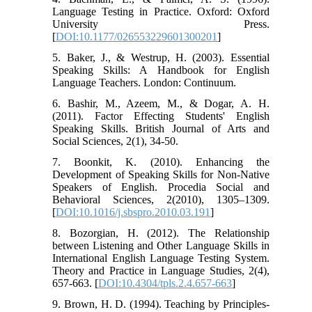
Language Testing in Practice. Oxford: Oxford
University Press.
[
DOI:10.1177/026553229601300201
]
5. Baker, J., & Westrup, H. (2003). Essential
Speaking Skills: A Handbook for English
Language Teachers. London: Continuum.
6. Bashir, M., Azeem, M., & Dogar, A. H.
(2011). Factor Effecting Students' English
Speaking Skills. British Journal of Arts and
Social Sciences, 2(1), 34-50.
7. Boonkit, K. (2010). Enhancing the
Development of Speaking Skills for Non-Native
Speakers of English. Procedia Social and
Behavioral Sciences, 2(2010), 1305–1309.
[
DOI:10.1016/j.sbspro.2010.03.191
]
8. Bozorgian, H. (2012). The Relationship
between Listening and Other Language Skills in
International English Language Testing System.
Theory and Practice in Language Studies, 2(4),
657-663. [
DOI:10.4304/tpls.2.4.657-663
]
9. Brown, H. D. (1994). Teaching by Principles-