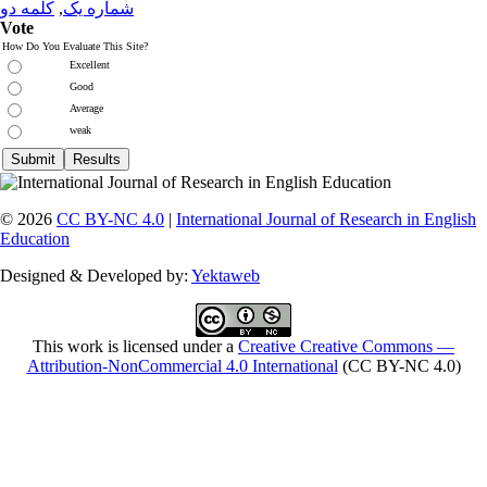
کلمه دو
,
شماره یک
Vote
How Do You Evaluate This Site?
Excellent
Good
Average
weak
© 2026
CC BY-NC 4.0
|
International Journal of Research in English
Education
Designed & Developed by:
Yektaweb
This work is licensed under a
Creative Creative Commons —
Attribution-NonCommercial 4.0 International
(CC BY-NC 4.0)