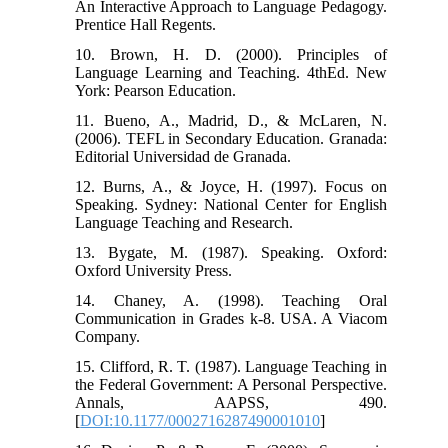
An Interactive Approach to Language Pedagogy.
Prentice Hall Regents.
10. Brown, H. D. (2000). Principles of
Language Learning and Teaching. 4thEd. New
York: Pearson Education.
11. Bueno, A., Madrid, D., & McLaren, N.
(2006). TEFL in Secondary Education. Granada:
Editorial Universidad de Granada.
12. Burns, A., & Joyce, H. (1997). Focus on
Speaking. Sydney: National Center for English
Language Teaching and Research.
13. Bygate, M. (1987). Speaking. Oxford:
Oxford University Press.
14. Chaney, A. (1998). Teaching Oral
Communication in Grades k-8. USA. A Viacom
Company.
15. Clifford, R. T. (1987). Language Teaching in
the Federal Government: A Personal Perspective.
Annals, AAPSS, 490.
[
DOI:10.1177/0002716287490001010
]