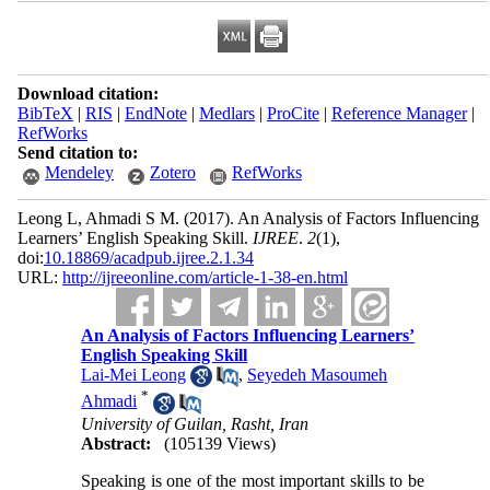
Download citation:
BibTeX
|
RIS
|
EndNote
|
Medlars
|
ProCite
|
Reference Manager
|
RefWorks
Send citation to:
Mendeley
Zotero
RefWorks
Leong L, Ahmadi S M.
(2017).
An Analysis of Factors Influencing
Learners’ English Speaking Skill.
IJREE
.
2
(1)
,
doi:
10.18869/acadpub.ijree.2.1.34
URL:
http://ijreeonline.com/article-1-38-en.html
An Analysis of Factors Influencing Learners’
English Speaking Skill
Lai-Mei Leong
,
Seyedeh Masoumeh
*
Ahmadi
University of Guilan, Rasht, Iran
Abstract:
(105139 Views)
Speaking is one of the most important skills to be