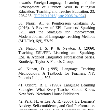
towards Foreign-Language Learning and the
Development of Literacy Skills in Bilingual
Education. Teaching and Teacher Education, 23,
226-235. [
DOI:10.1016/j.tate.2006.04.024
]
38. Nasiri, A., & Pourhossein Gilakjani, A.
(2016). A Review of EFL Learners' Speaking
Skill and the Strategies for Improvement.
Modern Journal of Language Teaching Methods
(MJLTM), 6(9), 53-59.
39. Nation, I. S. P., & Newton, J. (2009).
Teaching ESL/EFL Listening and Speaking.
ESL & Applied Linguistics Professional Series.
Routledge Taylor & Francis Group.
40. Nunan, D. (1995). Language Teaching
Methodology: A Textbook for Teachers. NY:
Phoenix Ltd., p. 593.
41. Oxford, R. L. (1990). Language Learning
Strategies: What Every Teacher Should Know.
New York: Newbury House Publishers.
42. Park, H., & Lee, A. R. (2005). L2 Learners'
Anxiety, Self-confidence, and Oral Performance.