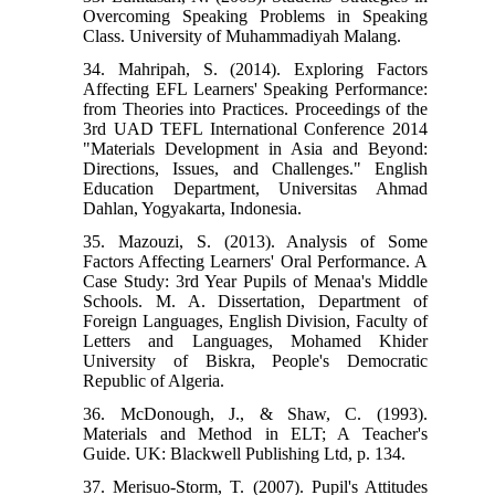
Overcoming Speaking Problems in Speaking
Class. University of Muhammadiyah Malang.
34. Mahripah, S. (2014). Exploring Factors
Affecting EFL Learners' Speaking Performance:
from Theories into Practices. Proceedings of the
3rd UAD TEFL International Conference 2014
"Materials Development in Asia and Beyond:
Directions, Issues, and Challenges." English
Education Department, Universitas Ahmad
Dahlan, Yogyakarta, Indonesia.
35. Mazouzi, S. (2013). Analysis of Some
Factors Affecting Learners' Oral Performance. A
Case Study: 3rd Year Pupils of Menaa's Middle
Schools. M. A. Dissertation, Department of
Foreign Languages, English Division, Faculty of
Letters and Languages, Mohamed Khider
University of Biskra, People's Democratic
Republic of Algeria.
36. McDonough, J., & Shaw, C. (1993).
Materials and Method in ELT; A Teacher's
Guide. UK: Blackwell Publishing Ltd, p. 134.
37. Merisuo-Storm, T. (2007). Pupil's Attitudes