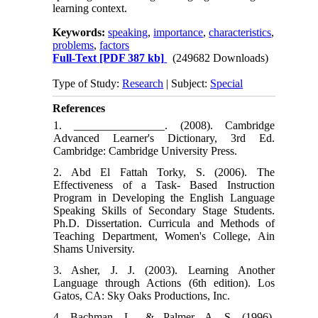
learning context.
Keywords:
speaking
,
importance
,
characteristics
,
problems
,
factors
Full-Text
[PDF 387 kb]
(249682 Downloads)
Type of Study:
Research
| Subject:
Special
References
1. ________________. (2008). Cambridge
Advanced Learner's Dictionary, 3rd Ed.
Cambridge: Cambridge University Press.
2. Abd El Fattah Torky, S. (2006). The
Effectiveness of a Task- Based Instruction
Program in Developing the English Language
Speaking Skills of Secondary Stage Students.
Ph.D. Dissertation. Curricula and Methods of
Teaching Department, Women's College, Ain
Shams University.
3. Asher, J. J. (2003). Learning Another
Language through Actions (6th edition). Los
Gatos, CA: Sky Oaks Productions, Inc.
4. Bachman, L., & Palmer, A. S. (1996).