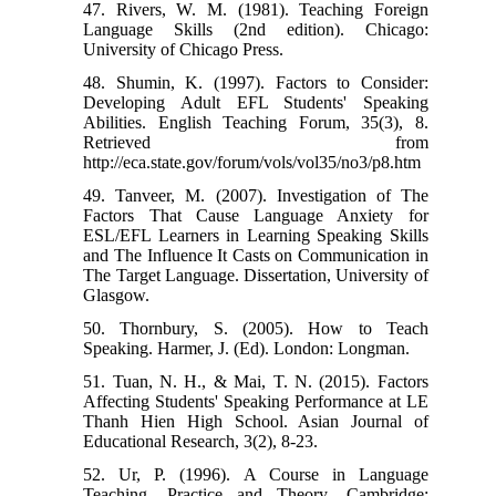
47. Rivers, W. M. (1981). Teaching Foreign
Language Skills (2nd edition). Chicago:
University of Chicago Press.
48. Shumin, K. (1997). Factors to Consider:
Developing Adult EFL Students' Speaking
Abilities. English Teaching Forum, 35(3), 8.
Retrieved from
http://eca.state.gov/forum/vols/vol35/no3/p8.htm
49. Tanveer, M. (2007). Investigation of The
Factors That Cause Language Anxiety for
ESL/EFL Learners in Learning Speaking Skills
and The Influence It Casts on Communication in
The Target Language. Dissertation, University of
Glasgow.
50. Thornbury, S. (2005). How to Teach
Speaking. Harmer, J. (Ed). London: Longman.
51. Tuan, N. H., & Mai, T. N. (2015). Factors
Affecting Students' Speaking Performance at LE
Thanh Hien High School. Asian Journal of
Educational Research, 3(2), 8-23.
52. Ur, P. (1996). A Course in Language
Teaching. Practice and Theory. Cambridge: