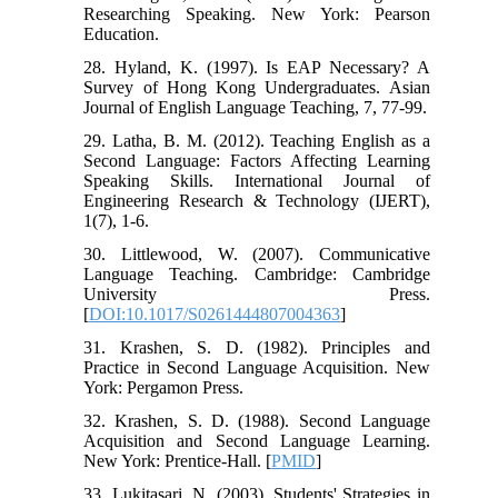
Researching Speaking. New York: Pearson
Education.
28. Hyland, K. (1997). Is EAP Necessary? A
Survey of Hong Kong Undergraduates. Asian
Journal of English Language Teaching, 7, 77-99.
29. Latha, B. M. (2012). Teaching English as a
Second Language: Factors Affecting Learning
Speaking Skills. International Journal of
Engineering Research & Technology (IJERT),
1(7), 1-6.
30. Littlewood, W. (2007). Communicative
Language Teaching. Cambridge: Cambridge
University Press.
[
DOI:10.1017/S0261444807004363
]
31. Krashen, S. D. (1982). Principles and
Practice in Second Language Acquisition. New
York: Pergamon Press.
32. Krashen, S. D. (1988). Second Language
Acquisition and Second Language Learning.
New York: Prentice-Hall. [
PMID
]
33. Lukitasari, N. (2003). Students' Strategies in