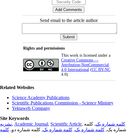
Send email to the article author
Rights and permissions
This work is licensed under a
Creative Commons —
Attribution-NonCommercial
4.0 International
(
CC BY-NC
4.0).
Related Websites
Science Academy Publications
Scientific Publications Commission - Science Ministry
Yektaweb Company
Site Keywords
نشریه
,
Academic Journal
,
Scientific Article
,
, کلمه
کلمه شماره یک
کلمه
, کلمه شماره دو,
کلمه شماره یک
,
کلمه شماره یک
شماره یک,