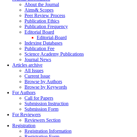
About the Journal
Aims& Scopes
Peer Review Process
Publication Ethics
Publication Frequency
Editorial Board
Editorial-Board
Indexing Databases
Publication Fee
Science Academy Publications
Journal News
Articles archive
All Issues
Current Issue
Browse by Authors
Browse by Keywords
For Authors
Call for Papers
Submission Instruction
Submission Form
For Reviewers
Reviewers Section
Registration
Registration Information
Registration Form