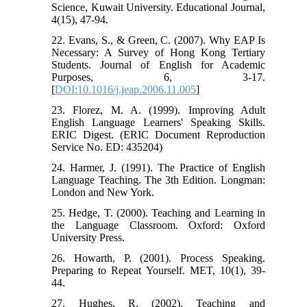
Science, Kuwait University. Educational Journal,
4(15), 47-94.
22. Evans, S., & Green, C. (2007). Why EAP Is
Necessary: A Survey of Hong Kong Tertiary
Students. Journal of English for Academic
Purposes, 6, 3-17.
[
DOI:10.1016/j.jeap.2006.11.005
]
23. Florez, M. A. (1999). Improving Adult
English Language Learners' Speaking Skills.
ERIC Digest. (ERIC Document Reproduction
Service No. ED: 435204)
24. Harmer, J. (1991). The Practice of English
Language Teaching. The 3th Edition. Longman:
London and New York.
25. Hedge, T. (2000). Teaching and Learning in
the Language Classroom. Oxford: Oxford
University Press.
26. Howarth, P. (2001). Process Speaking.
Preparing to Repeat Yourself. MET, 10(1), 39-
44.
27. Hughes, R. (2002). Teaching and