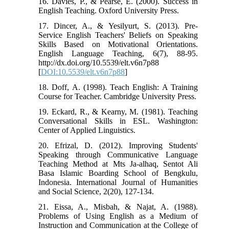
16. Davies, P., & Pearse, E. (2000). Success in
English Teaching. Oxford University Press.
17. Dincer, A., & Yesilyurt, S. (2013). Pre-
Service English Teachers' Beliefs on Speaking
Skills Based on Motivational Orientations.
English Language Teaching, 6(7), 88-95.
http://dx.doi.org/10.5539/elt.v6n7p88
[
DOI:10.5539/elt.v6n7p88
]
18. Doff, A. (1998). Teach English: A Training
Course for Teacher. Cambridge University Press.
19. Eckard, R., & Kearny, M. (1981). Teaching
Conversational Skills in ESL. Washington:
Center of Applied Linguistics.
20. Efrizal, D. (2012). Improving Students'
Speaking through Communicative Language
Teaching Method at Mts Ja-alhaq, Sentot Ali
Basa Islamic Boarding School of Bengkulu,
Indonesia. International Journal of Humanities
and Social Science, 2(20), 127-134.
21. Eissa, A., Misbah, & Najat, A. (1988).
Problems of Using English as a Medium of
Instruction and Communication at the College of