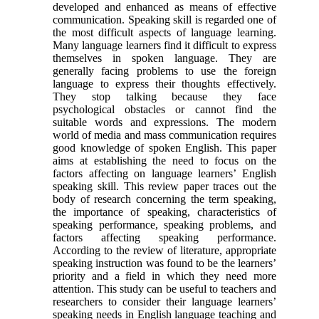
developed and enhanced as means of effective
communication. Speaking skill is regarded one of
the most difficult aspects of language learning.
Many language learners find it difficult to express
themselves in spoken language. They are
generally facing problems to use the foreign
language to express their thoughts effectively.
They stop talking because they face
psychological obstacles or cannot find the
suitable words and expressions. The modern
world of media and mass communication requires
good knowledge of spoken English. This paper
aims at establishing the need to focus on the
factors affecting on language learners’ English
speaking skill. This review paper traces out the
body of research concerning the term speaking,
the importance of speaking, characteristics of
speaking performance, speaking problems, and
factors affecting speaking performance.
According to the review of literature, appropriate
speaking instruction was found to be the learners’
priority and a field in which they need more
attention. This study can be useful to teachers and
researchers to consider their language learners’
speaking needs in English language teaching and