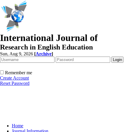
International Journal of
Research in English Education
Sun, Aug 9, 2026
[
Archive
]
Remember me
Create Account
Reset Password
Home
Journal Information