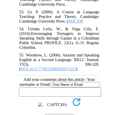
Cambridge University Press.
53. Ur, P. (2000). A Course in Language
Teaching: Practice and Theory. Cambridge:
Cambridge University Press. [
PMCID
]
54. Urrutia León, W., & Vega Cely, E.
(2010).Encouraging Teenagers to Improve
Speaking Skills through Games in a Colombian
Public School, PROFILE, 12(1), 11-31. Bogotá,
Colombia.
55. Woodrow, L. (2006). Anxiety and Speaking
English as a Second Language. RELC Journal,
37(3), 308-328.
[
DOI:10.1177/0033688206071315
]
Add your comments about this article : Your
username or Email: