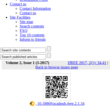
Contact us
Contact Information
Contact us
Site Facilities
Site map
Search contents
FAQ
Top 10 contents
Inform to friends
Volume 2, Issue 1 (3-2017)
IJREE 2017, 2(1): 34-41
|
Back to browse issues page
‎ 10.18869/acadpub.ijree.2.1.34