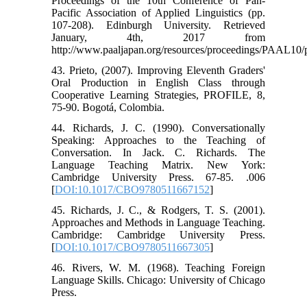
Proceedings of the 10th Conference of Pan-
Pacific Association of Applied Linguistics (pp.
107-208). Edinburgh University. Retrieved
January, 4th, 2017 from
http://www.paaljapan.org/resources/proceedings/PAAL10/
43. Prieto, (2007). Improving Eleventh Graders'
Oral Production in English Class through
Cooperative Learning Strategies, PROFILE, 8,
75-90. Bogotá, Colombia.
44. Richards, J. C. (1990). Conversationally
Speaking: Approaches to the Teaching of
Conversation. In Jack. C. Richards. The
Language Teaching Matrix. New York:
Cambridge University Press. 67-85. .006
[
DOI:10.1017/CBO9780511667152
]
45. Richards, J. C., & Rodgers, T. S. (2001).
Approaches and Methods in Language Teaching.
Cambridge: Cambridge University Press.
[
DOI:10.1017/CBO9780511667305
]
46. Rivers, W. M. (1968). Teaching Foreign
Language Skills. Chicago: University of Chicago
Press.