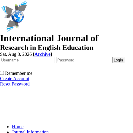
International Journal of
Research in English Education
Sat, Aug 8, 2026
[
Archive
]
Remember me
Create Account
Reset Password
Home
Journal Information