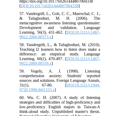
https://doi.org/10.1017/S0261444807004338
[
DOI:10.1017/s0261444807004338
]
57. Vandergrift, L., Goh, C. C., Mareschal, C. J.,
& Tafaghodtari, M. H. (2006). The
metacognitive awareness listening questionnaire:
Development and validation. Language
Learning, 56(3), 431-462. [
DOI:10.1111/j.1467-
9922.2006.00373.x
]
58. Vandergrift, L., & Tafaghodtari, M. (2010).
Teaching l2 learners how to listen does make a
difference: an empirical study. Language
Learning, 60(2), 470-497. [
DOI:10.1111/j.1467-
9922.2009.00559.x
]
59. Vogely, A. J. (1998). Listening
comprehension anxiety: Students' reported
sources and solutions. Foreign Language Annals,
31(1), 67-80. [
DOI:10.1111/j.1944-
9720.1998.tb01333.x
]
60. Wu, C. H. (2007). A study of listening
strategies and difficulties of high-proficiency and
low-proficiency English majors in Taiwan-A
think-aloud study. Unpublished master's thesis.