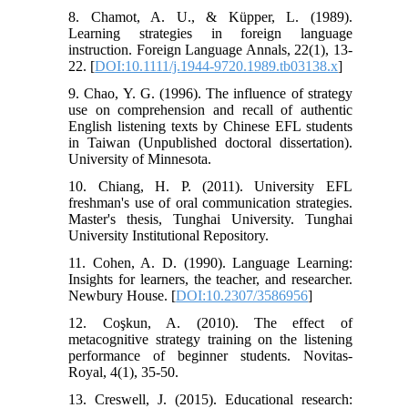
8. Chamot, A. U., & Küpper, L. (1989).
Learning strategies in foreign language
instruction. Foreign Language Annals, 22(1), 13-
22. [
DOI:10.1111/j.1944-9720.1989.tb03138.x
]
9. Chao, Y. G. (1996). The influence of strategy
use on comprehension and recall of authentic
English listening texts by Chinese EFL students
in Taiwan (Unpublished doctoral dissertation).
University of Minnesota.
10. Chiang, H. P. (2011). University EFL
freshman's use of oral communication strategies.
Master's thesis, Tunghai University. Tunghai
University Institutional Repository.
11. Cohen, A. D. (1990). Language Learning:
Insights for learners, the teacher, and researcher.
Newbury House. [
DOI:10.2307/3586956
]
12. Coşkun, A. (2010). The effect of
metacognitive strategy training on the listening
performance of beginner students. Novitas-
Royal, 4(1), 35-50.
13. Creswell, J. (2015). Educational research: