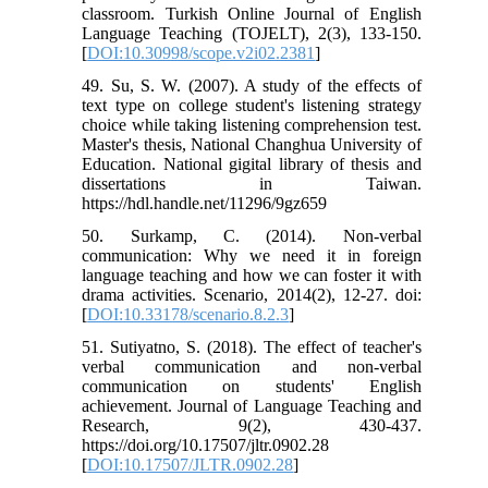
classroom. Turkish Online Journal of English
Language Teaching (TOJELT), 2(3), 133-150.
[
DOI:10.30998/scope.v2i02.2381
]
49. Su, S. W. (2007). A study of the effects of
text type on college student's listening strategy
choice while taking listening comprehension test.
Master's thesis, National Changhua University of
Education. National gigital library of thesis and
dissertations in Taiwan.
https://hdl.handle.net/11296/9gz659
50. Surkamp, C. (2014). Non-verbal
communication: Why we need it in foreign
language teaching and how we can foster it with
drama activities. Scenario, 2014(2), 12-27. doi:
[
DOI:10.33178/scenario.8.2.3
]
51. Sutiyatno, S. (2018). The effect of teacher's
verbal communication and non-verbal
communication on students' English
achievement. Journal of Language Teaching and
Research, 9(2), 430-437.
https://doi.org/10.17507/jltr.0902.28
[
DOI:10.17507/JLTR.0902.28
]