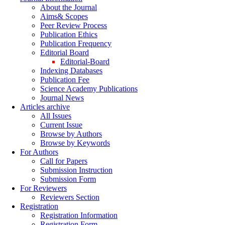
About the Journal
Aims& Scopes
Peer Review Process
Publication Ethics
Publication Frequency
Editorial Board
Editorial-Board
Indexing Databases
Publication Fee
Science Academy Publications
Journal News
Articles archive
All Issues
Current Issue
Browse by Authors
Browse by Keywords
For Authors
Call for Papers
Submission Instruction
Submission Form
For Reviewers
Reviewers Section
Registration
Registration Information
Registration Form