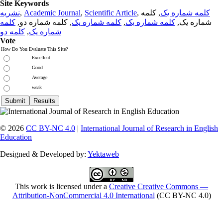
Site Keywords
نشریه
,
Academic Journal
,
Scientific Article
,
, کلمه
کلمه شماره یک
کلمه
, کلمه شماره دو,
کلمه شماره یک
,
کلمه شماره یک
شماره یک,
کلمه دو
,
شماره یک
Vote
How Do You Evaluate This Site?
Excellent
Good
Average
weak
© 2026
CC BY-NC 4.0
|
International Journal of Research in English
Education
Designed & Developed by:
Yektaweb
This work is licensed under a
Creative Creative Commons —
Attribution-NonCommercial 4.0 International
(CC BY-NC 4.0)