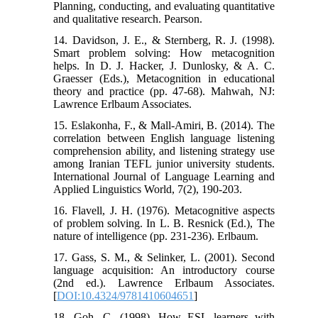
Planning, conducting, and evaluating quantitative
and qualitative research. Pearson.
14. Davidson, J. E., & Sternberg, R. J. (1998).
Smart problem solving: How metacognition
helps. In D. J. Hacker, J. Dunlosky, & A. C.
Graesser (Eds.), Metacognition in educational
theory and practice (pp. 47-68). Mahwah, NJ:
Lawrence Erlbaum Associates.
15. Eslakonha, F., & Mall-Amiri, B. (2014). The
correlation between English language listening
comprehension ability, and listening strategy use
among Iranian TEFL junior university students.
International Journal of Language Learning and
Applied Linguistics World, 7(2), 190-203.
16. Flavell, J. H. (1976). Metacognitive aspects
of problem solving. In L. B. Resnick (Ed.), The
nature of intelligence (pp. 231-236). Erlbaum.
17. Gass, S. M., & Selinker, L. (2001). Second
language acquisition: An introductory course
(2nd ed.). Lawrence Erlbaum Associates.
[
DOI:10.4324/9781410604651
]
18. Goh, C. (1998). How ESL learners with