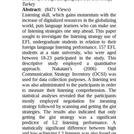
Turkey
Abstract:
(8471 Views)
Listening skill, which gains momentum with the
increase of digitalized resources in the globalizing
world, puts language learners who can make use
of listening strategies one step ahead. This paper
sought to investigate the listening strategy use of
EFL undergraduate students in relation to their
foreign language listening performance. 157 EFL
students at a state university, who were aged
between 18-23 participated in the study. This
descriptive study employed a quantitative
approach. Nakatani’s (2006) Oral
Communication Strategy Inventory (OCSI) was
used for data collection purposes. A listening test
was also administrated to the participants in order
to measure their listening comprehension. The
statistical analyses revealed that the participants
mostly employed negotiation for meaning
strategy followed by scanning and getting the gist
strategies. The results also indicated that only
getting the gist strategy was a significant
predictor of L2 listening performance. A
statistically significant difference between high
and low-achieving L2 listeners was also found on