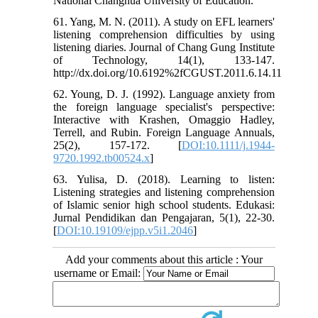
National Changhua University of Education.
61. Yang, M. N. (2011). A study on EFL learners'
listening comprehension difficulties by using
listening diaries. Journal of Chang Gung Institute
of Technology, 14(1), 133-147.
http://dx.doi.org/10.6192%2fCGUST.2011.6.14.11
62. Young, D. J. (1992). Language anxiety from
the foreign language specialist's perspective:
Interactive with Krashen, Omaggio Hadley,
Terrell, and Rubin. Foreign Language Annuals,
25(2), 157-172. [
DOI:10.1111/j.1944-
9720.1992.tb00524.x
]
63. Yulisa, D. (2018). Learning to listen:
Listening strategies and listening comprehension
of Islamic senior high school students. Edukasi:
Jurnal Pendidikan dan Pengajaran, 5(1), 22-30.
[
DOI:10.19109/ejpp.v5i1.2046
]
Add your comments about this article : Your
username or Email: