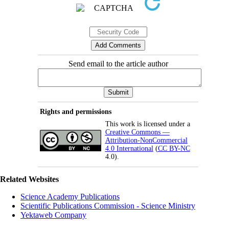
Send email to the article author
Rights and permissions
This work is licensed under a
Creative Commons —
Attribution-NonCommercial
4.0 International
(
CC BY-NC
4.0).
Related Websites
Science Academy Publications
Scientific Publications Commission - Science Ministry
Yektaweb Company