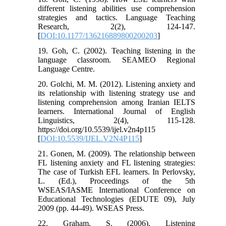
different listening abilities use comprehension
strategies and tactics. Language Teaching
Research, 2(2), 124-147.
[
DOI:10.1177/136216889800200203
]
19. Goh, C. (2002). Teaching listening in the
language classroom. SEAMEO Regional
Language Centre.
20. Golchi, M. M. (2012). Listening anxiety and
its relationship with listening strategy use and
listening comprehension among Iranian IELTS
learners. International Journal of English
Linguistics, 2(4), 115-128.
https://doi.org/10.5539/ijel.v2n4p115
[
DOI:10.5539/IJEL.V2N4P115
]
21. Gonen, M. (2009). The relationship between
FL listening anxiety and FL listening strategies:
The case of Turkish EFL learners. In Perlovsky,
L. (Ed.), Proceedings of the 5th
WSEAS/IASME International Conference on
Educational Technologies (EDUTE 09), July
2009 (pp. 44-49). WSEAS Press.
22. Graham, S. (2006). Listening