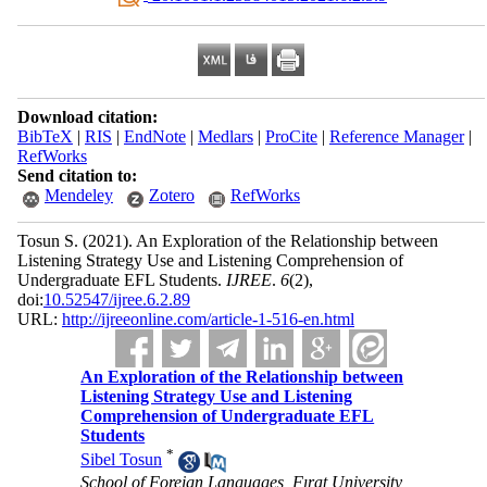
Download citation:
BibTeX
|
RIS
|
EndNote
|
Medlars
|
ProCite
|
Reference Manager
|
RefWorks
Send citation to:
Mendeley
Zotero
RefWorks
Tosun S.
(2021).
An Exploration of the Relationship between
Listening Strategy Use and Listening Comprehension of
Undergraduate EFL Students.
IJREE
.
6
(2)
,
doi:
10.52547/ijree.6.2.89
URL:
http://ijreeonline.com/article-1-516-en.html
An Exploration of the Relationship between
Listening Strategy Use and Listening
Comprehension of Undergraduate EFL
Students
*
Sibel Tosun
School of Foreign Languages, Fırat University,