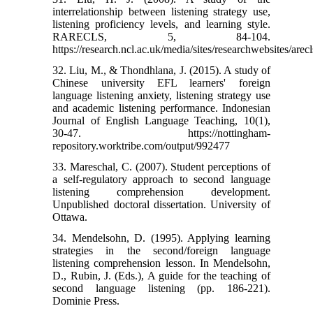
interrelationship between listening strategy use,
listening proficiency levels, and learning style.
RARECLS, 5, 84-104.
https://research.ncl.ac.uk/media/sites/researchwebsites/arec
32. Liu, M., & Thondhlana, J. (2015). A study of
Chinese university EFL learners' foreign
language listening anxiety, listening strategy use
and academic listening performance. Indonesian
Journal of English Language Teaching, 10(1),
30-47. https://nottingham-
repository.worktribe.com/output/992477
33. Mareschal, C. (2007). Student perceptions of
a self-regulatory approach to second language
listening comprehension development.
Unpublished doctoral dissertation. University of
Ottawa.
34. Mendelsohn, D. (1995). Applying learning
strategies in the second/foreign language
listening comprehension lesson. In Mendelsohn,
D., Rubin, J. (Eds.), A guide for the teaching of
second language listening (pp. 186-221).
Dominie Press.