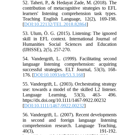
52. Taheri, P., & Hedayat Zade, M. (2018). The
contribution of metacognitive strategies to EFL
learners' listening comprehension task types.
Teaching English Language, 12(2), 169-198.
[
DOI:10.22132/TEL.2018.82864
]
53. Ulum, Ö. G. (2015). Listening: The ignored
skill in EFL context. International Journal of
Humanities Social Sciences and Education
(IJHSSE), 2(5), 257-270.
54. Vandergrift, L. (1999). Facilitating second
language listening comprehension: acquiring
successful strategies. ELT Journal, 53(3), 168-
176. [
DOI:10.1093/elt/53.3.168
]
55. Vandergrift, L. (2003). Orchestrating strategy
use: towards a model of the skilled L2 listener.
Language Learning, 53(3), 463- 496.
https://dx.doi.org/10.1111/1467-9922.00232
[
DOI:10.1111/1467-9922.00232
]
56. Vandergrift, L. (2007). Recent developments
in second and foreign language listening
comprehension research. Language Teaching,
40(3), 191-192.