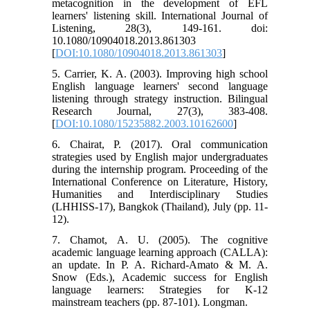
metacognition in the development of EFL
learners' listening skill. International Journal of
Listening, 28(3), 149-161. doi:
10.1080/10904018.2013.861303
[
DOI:10.1080/10904018.2013.861303
]
5. Carrier, K. A. (2003). Improving high school
English language learners' second language
listening through strategy instruction. Bilingual
Research Journal, 27(3), 383-408.
[
DOI:10.1080/15235882.2003.10162600
]
6. Chairat, P. (2017). Oral communication
strategies used by English major undergraduates
during the internship program. Proceeding of the
International Conference on Literature, History,
Humanities and Interdisciplinary Studies
(LHHISS-17), Bangkok (Thailand), July (pp. 11-
12).
7. Chamot, A. U. (2005). The cognitive
academic language learning approach (CALLA):
an update. In P. A. Richard-Amato & M. A.
Snow (Eds.), Academic success for English
language learners: Strategies for K-12
mainstream teachers (pp. 87-101). Longman.