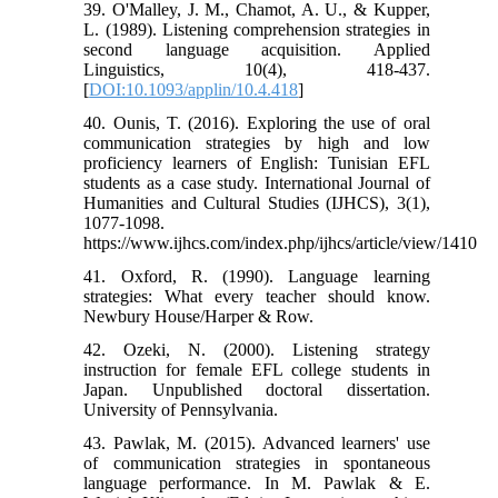
39. O'Malley, J. M., Chamot, A. U., & Kupper,
L. (1989). Listening comprehension strategies in
second language acquisition. Applied
Linguistics, 10(4), 418-437.
[
DOI:10.1093/applin/10.4.418
]
40. Ounis, T. (2016). Exploring the use of oral
communication strategies by high and low
proficiency learners of English: Tunisian EFL
students as a case study. International Journal of
Humanities and Cultural Studies (IJHCS), 3(1),
1077-1098.
https://www.ijhcs.com/index.php/ijhcs/article/view/1410
41. Oxford, R. (1990). Language learning
strategies: What every teacher should know.
Newbury House/Harper & Row.
42. Ozeki, N. (2000). Listening strategy
instruction for female EFL college students in
Japan. Unpublished doctoral dissertation.
University of Pennsylvania.
43. Pawlak, M. (2015). Advanced learners' use
of communication strategies in spontaneous
language performance. In M. Pawlak & E.