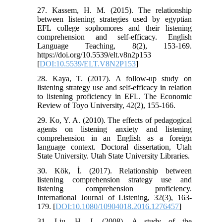
27. Kassem, H. M. (2015). The relationship
between listening strategies used by egyptian
EFL college sophomores and their listening
comprehension and self-efficacy. English
Language Teaching, 8(2), 153-169.
https://doi.org/10.5539/elt.v8n2p153
[
DOI:10.5539/ELT.V8N2P153
]
28. Kaya, T. (2017). A follow-up study on
listening strategy use and self-efficacy in relation
to listening proficiency in EFL. The Economic
Review of Toyo University, 42(2), 155-166.
29. Ko, Y. A. (2010). The effects of pedagogical
agents on listening anxiety and listening
comprehension in an English as a foreign
language context. Doctoral dissertation, Utah
State University. Utah State University Libraries.
30. Kök, İ. (2017). Relationship between
listening comprehension strategy use and
listening comprehension proficiency.
International Journal of Listening, 32(3), 163-
179. [
DOI:10.1080/10904018.2016.1276457
]
31. Liu, H. J. (2008). A study of the