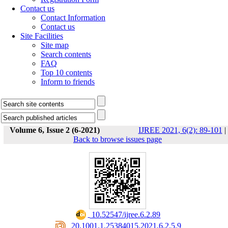
Contact us
Contact Information
Contact us
Site Facilities
Site map
Search contents
FAQ
Top 10 contents
Inform to friends
Volume 6, Issue 2 (6-2021)
IJREE 2021, 6(2): 89-101
|
Back to browse issues page
‎ 10.52547/ijree.6.2.89
‎ 20.1001.1.25384015.2021.6.2.5.9