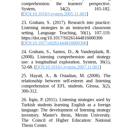
comprehension: the learners' perspective.
System, 34(2), 165-182.
[
DOI:10.1016/j.system.2005.11.001
]
23. Graham, S. (2017). Research into practice:
Listening strategies in an instructed classroom
setting. Language Teaching, 50(1), 107-119.
https://doi.org/10.1017/S0261444816000306
[
DOI:10.1017/s0261444816000306
]
24. Graham, S., Santos, D., & Vanderplank, R.
(2008). Listening comprehension and strategy
use: a longitudinal exploration. System, 36(1),
52-68. [
DOI:10.1016/j.system.2007.11.001
]
25. Hayati, A., & Ostadian, M. (2008). The
relationship between self-esteem and listening
comprehension of EFL students. Glossa, 3(2),
300-312.
26. İrgin, P. (2011). Listening strategies used by
Turkish students learning English as a foreign
language: The development of listening strategy
inventory. Master's thesis, Mersin University.
The Coincil of Higher Education: National
Thesis Center.