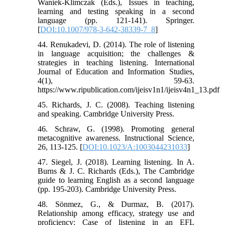
Waniek-Klimczak (Eds.), Issues in teaching,
learning and testing speaking in a second
language (pp. 121-141). Springer.
[
DOI:10.1007/978-3-642-38339-7_8
]
44. Renukadevi, D. (2014). The role of listening
in language acquisition; the challenges &
strategies in teaching listening. International
Journal of Education and Information Studies,
4(1), 59-63.
https://www.ripublication.com/ijeisv1n1/ijeisv4n1_13.pdf
45. Richards, J. C. (2008). Teaching listening
and speaking. Cambridge University Press.
46. Schraw, G. (1998). Promoting general
metacognitive awareness. Instructional Science,
26, 113-125. [
DOI:10.1023/A:1003044231033
]
47. Siegel, J. (2018). Learning listening. In A.
Burns & J. C. Richards (Eds.), The Cambridge
guide to learning English as a second language
(pp. 195-203). Cambridge University Press.
48. Sönmez, G., & Durmaz, B. (2017).
Relationship among efficacy, strategy use and
proficiency: Case of listening in an EFL