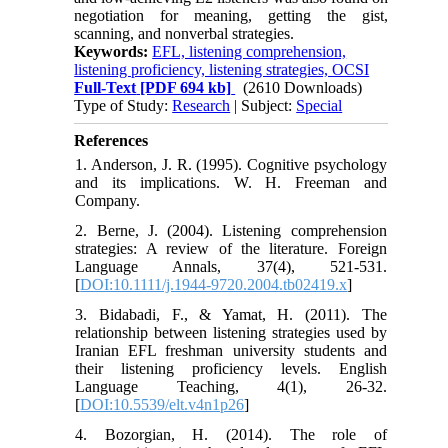
negotiation for meaning, getting the gist,
scanning, and nonverbal strategies.
Keywords:
EFL, listening comprehension,
listening proficiency, listening strategies, OCSI
Full-Text
[PDF 694 kb]
(2610 Downloads)
Type of Study:
Research
| Subject:
Special
References
1. Anderson, J. R. (1995). Cognitive psychology
and its implications. W. H. Freeman and
Company.
2. Berne, J. (2004). Listening comprehension
strategies: A review of the literature. Foreign
Language Annals, 37(4), 521-531.
[
DOI:10.1111/j.1944-9720.2004.tb02419.x
]
3. Bidabadi, F., & Yamat, H. (2011). The
relationship between listening strategies used by
Iranian EFL freshman university students and
their listening proficiency levels. English
Language Teaching, 4(1), 26-32.
[
DOI:10.5539/elt.v4n1p26
]
4. Bozorgian, H. (2014). The role of