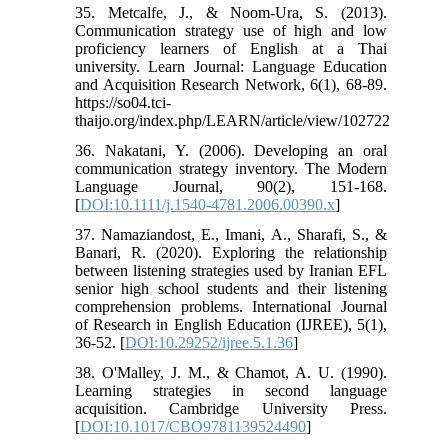
35. Metcalfe, J., & Noom-Ura, S. (2013).
Communication strategy use of high and low
proficiency learners of English at a Thai
university. Learn Journal: Language Education
and Acquisition Research Network, 6(1), 68-89.
https://so04.tci-
thaijo.org/index.php/LEARN/article/view/102722
36. Nakatani, Y. (2006). Developing an oral
communication strategy inventory. The Modern
Language Journal, 90(2), 151-168.
[
DOI:10.1111/j.1540-4781.2006.00390.x
]
37. Namaziandost, E., Imani, A., Sharafi, S., &
Banari, R. (2020). Exploring the relationship
between listening strategies used by Iranian EFL
senior high school students and their listening
comprehension problems. International Journal
of Research in English Education (IJREE), 5(1),
36-52. [
DOI:10.29252/ijree.5.1.36
]
38. O'Malley, J. M., & Chamot, A. U. (1990).
Learning strategies in second language
acquisition. Cambridge University Press.
[
DOI:10.1017/CBO9781139524490
]