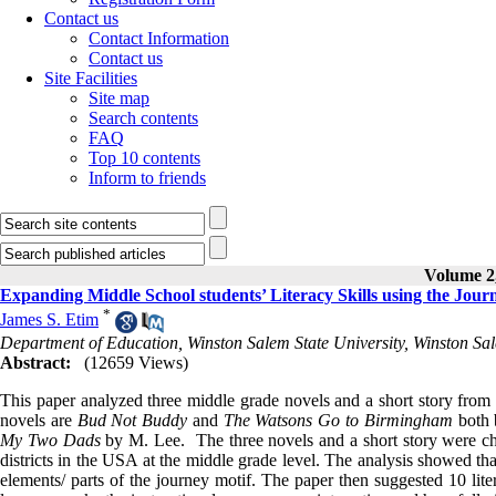
Contact us
Contact Information
Contact us
Site Facilities
Site map
Search contents
FAQ
Top 10 contents
Inform to friends
Volume 2,
Expanding Middle School students’ Literacy Skills using the Jour
*
James S. Etim
Department of Education, Winston Salem State University, Winston 
Abstract:
(12659 Views)
This paper analyzed three middle grade novels and a short story from t
novels are
Bud Not Buddy
and
The Watsons Go to Birmingham
both 
My Two Dads
by M. Lee. The three novels and a short story were cho
districts in the USA at the middle grade level. The analysis showed tha
elements/ parts of the journey motif. The paper then suggested 10 lit