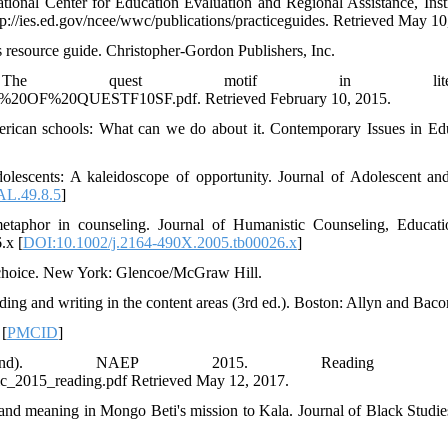
onal Center for Education Evaluation and Regional Assistance, Insti
p://ies.ed.gov/ncee/wwc/publications/practiceguides. Retrieved May 10
es resource guide. Christopher-Gordon Publishers, Inc.
 quest motif in literatu
%20OF%20QUESTF10SF.pdf. Retrieved February 10, 2015.
merican schools: What can we do about it. Contemporary Issues in Ed
dolescents: A kaleidoscope of opportunity. Journal of Adolescent an
AL.49.8.5
]
etaphor in counseling. Journal of Humanistic Counseling, Educat
.x [
DOI:10.1002/j.2164-490X.2005.tb00026.x
]
s choice. New York: Glencoe/McGraw Hill.
ng and writing in the content areas (3rd ed.). Boston: Allyn and Baco
 [
PMCID
]
d). NAEP 2015. Reading resul
hic_2015_reading.pdf Retrieved May 12, 2017.
 and meaning in Mongo Beti's mission to Kala. Journal of Black Studies