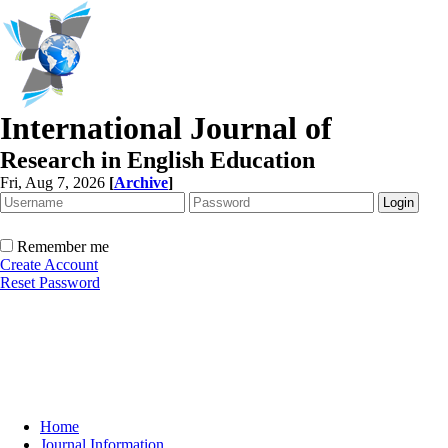
International Journal of
Research in English Education
Fri, Aug 7, 2026
[
Archive
]
Remember me
Create Account
Reset Password
Home
Journal Information