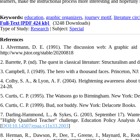
learners, make the instructional process more interesting and hopefully
Keywords:
education
,
graphic organizers
,
journey motif
,
literature circ
Full-Text
[PDF 424 kb]
(3248 Downloads)
Type of Study:
Research
| Subject:
Special
References
1. Alvermann, D. E. (1991). The discussion web: A graphic aid f
http://www.jstor.org/stable/20200818
2. Barrette, P. (nd). The quest in classical literature: Structuralism an
3. Campbell, J. (1949). The hero with a thousand faces. Princeton, NJ:
4. Colby, S. A., & Lyon, A. F. (2004). Heightening awareness about the
24-28.
5. Curtis, C. P. (1995). The Watsons go to Birmingham. New York: Del
6. Curtis, C. P. (1999). Bud, not buddy. New York: Delacorte Books.
7. Darling-Hammond, L., & Sykes, G. (2003, September 17). Wanted: 
"Highly Qualified Teacher" challenge. Education Policy Analysis Ar
[
DOI:10.14507/epaa.v11n33.2003
]
8. Herman, R., Dawson, P., Dee, T., Greene, J., Maynard, R., Red