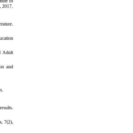
tute of
, 2017.
re.
ucation
d Adult
ion and
n.
ts.
, 7(2),