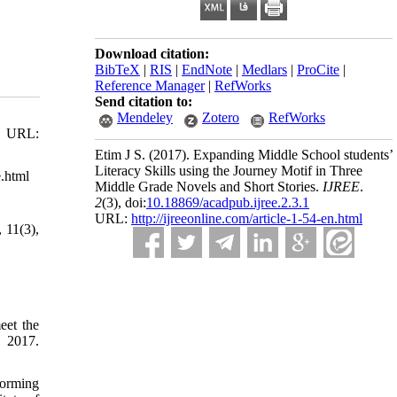
Download citation:
BibTeX
|
RIS
|
EndNote
|
Medlars
|
ProCite
|
Reference Manager
|
RefWorks
Send citation to:
Mendeley
Zotero
RefWorks
9. URL:
Etim J S.
(2017).
Expanding Middle School students’
Literacy Skills using the Journey Motif in Three
e.html
Middle Grade Novels and Short Stories.
IJREE
.
2
(3)
, doi:
10.18869/acadpub.ijree.2.3.1
URL:
http://ijreeonline.com/article-1-54-en.html
 11(3),
eet the
, 2017.
forming