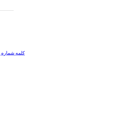
مه شماره یک