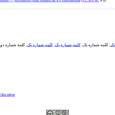
mmons — Attribution-NonCommercial 4.0 International
(
CC BY-NC
4.0).
, کلمه شماره دو,
کلمه شماره یک
,
کلمه شماره یک
, کلمه شماره یک,
کل
 Education