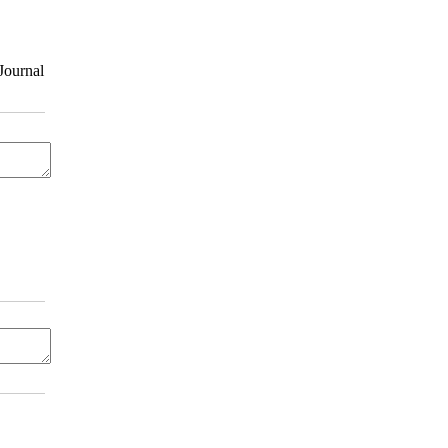
Journal