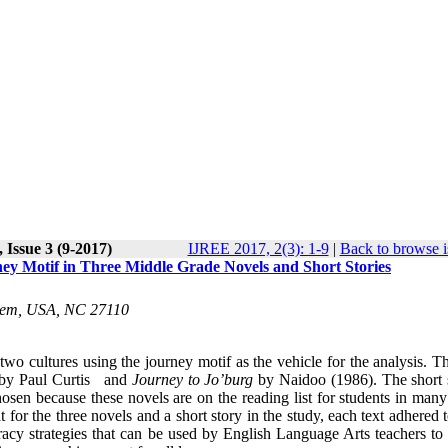
 Issue 3 (9-2017)
IJREE 2017, 2(3): 1-9
|
Back to browse i
ney Motif in Three Middle Grade Novels and Short Stories
Salem, USA, NC 27110
wo cultures using the journey motif as the vehicle for the analysis. T
by Paul Curtis and
Journey to Jo’burg
by Naidoo (1986). The short s
sen because these novels are on the reading list for students in many
t for the three novels and a short story in the study, each text adhered
eracy strategies that can be used by English Language Arts teachers to