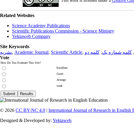
This work is licensed under a
Creative Co
Related Websites
Science Academy Publications
Scientific Publications Commission - Science Ministry
Yektaweb Company
Site Keywords
نشریه
,
Academic Journal
,
Scientific Article
,
کلمه دو
,
کلمه شماره یک
Vote
How Do You Evaluate This Site?
Excellent
Good
Average
weak
© 2026
CC BY-NC 4.0
|
International Journal of Research in English
Designed & Developed by:
Yektaweb