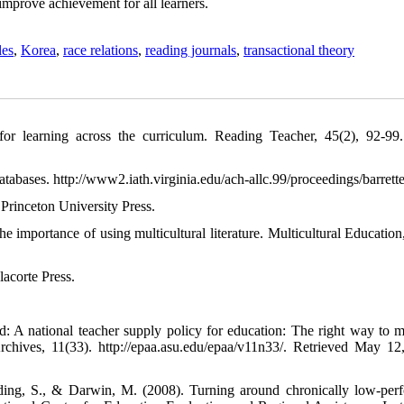
 improve achievement for all learners.
les
,
Korea
,
race relations
,
reading journals
,
transactional theory
or learning across the curriculum. Reading Teacher, 45(2), 92-9
d databases. http://www2.iath.virginia.edu/ach-allc.99/proceedings/barrett
 Princeton University Press.
 importance of using multicultural literature. Multicultural Education,
acorte Press.
A national teacher supply policy for education: The right way to m
chives, 11(33). http://epaa.asu.edu/epaa/v11n33/. Retrieved May 12
ding, S., & Darwin, M. (2008). Turning around chronically low-per