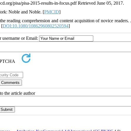
.org/pisa/pisa-2015-results-in-focus.pdf Retrieved June 05, 2017.
York: Noble and Noble. [
PMCID
]
n the reading comprehension and content acquisition of novice readers. 
 [
DOI:10.1080/10862960802520594
]
ur username or Email:
o the article author