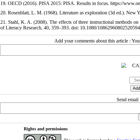
19. OECD (2016). PISA 2015: PISA. Results in focus. https://www.oecd
20. Rosenblatt, L. M. (1968). Literature as exploration (3d ed.). New 
21. Stahl, K. A. (2008). The effects of three instructional methods o
of Literacy Research, 40, 359–393. doi: 10.1080/10862960802520594
Add your comments about this article : Yo
Send email t
Rights and permissions