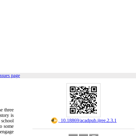
ssues page
he three
tory is
‎ 10.18869/acadpub.ijree.2.3.1
 school
 to some
 engage