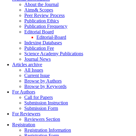
About the Journal
Aims& Scopes
Peer Review Process
Publication Ethics
Publication Frequency
Editorial Board
Editorial-Board
Indexing Databases
Publication Fee
Science Academy Publications
Journal News
Articles archive
All Issues
Current Issue
Browse by Authors
Browse by Keywords
For Authors
Call for Papers
Submission Instruction
Submission Form
For Reviewers
Reviewers Section
Registration
Registration Information
Registration Form