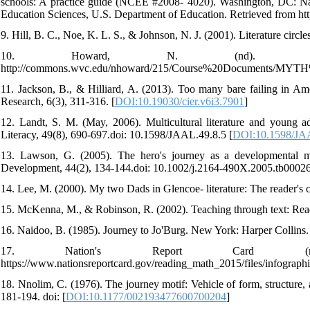
schools: A practice guide (NCEE #2008- 4020). Washington, DC: Nati
Education Sciences, U.S. Department of Education. Retrieved from htt
9. Hill, B. C., Noe, K. L. S., & Johnson, N. J. (2001). Literature circl
10. Howard, N. (nd). The
http://commons.wvc.edu/nhoward/215/Course%20Documents/MYTH
11. Jackson, B., & Hilliard, A. (2013). Too many bare failing in A
Research, 6(3), 311-316. [
DOI:10.19030/cier.v6i3.7901
]
12. Landt, S. M. (May, 2006). Multicultural literature and young a
Literacy, 49(8), 690-697.doi: 10.1598/JAAL.49.8.5 [
DOI:10.1598/JA
13. Lawson, G. (2005). The hero's journey as a developmental m
Development, 44(2), 134-144.doi: 10.1002/j.2164-490X.2005.tb00026
14. Lee, M. (2000). My two Dads in Glencoe- literature: The reader'
15. McKenna, M., & Robinson, R. (2002). Teaching through text: Readi
16. Naidoo, B. (1985). Journey to Jo'Burg. New York: Harper Collins.
17. Nation's Report Card (n
https://www.nationsreportcard.gov/reading_math_2015/files/infograp
18. Nnolim, C. (1976). The journey motif: Vehicle of form, structure,
181-194. doi: [
DOI:10.1177/002193477600700204
]