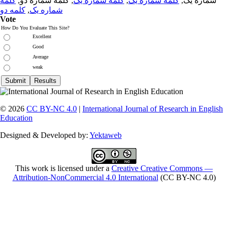
کلمه
, کلمه شماره دو,
کلمه شماره یک
,
کلمه شماره یک
شماره یک,
کلمه دو
,
شماره یک
Vote
How Do You Evaluate This Site?
Excellent
Good
Average
weak
© 2026
CC BY-NC 4.0
|
International Journal of Research in English
Education
Designed & Developed by:
Yektaweb
This work is licensed under a
Creative Creative Commons —
Attribution-NonCommercial 4.0 International
(CC BY-NC 4.0)