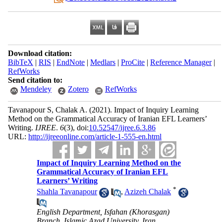
Download citation:
BibTeX
|
RIS
|
EndNote
|
Medlars
|
ProCite
|
Reference Manager
|
RefWorks
Send citation to:
Mendeley
Zotero
RefWorks
Tavanapour S, Chalak A.
(2021).
Impact of Inquiry Learning
Method on the Grammatical Accuracy of Iranian EFL Learners’
Writing.
IJREE
.
6
(3)
, doi:
10.52547/ijree.6.3.86
URL:
http://ijreeonline.com/article-1-555-en.html
Impact of Inquiry Learning Method on the
Grammatical Accuracy of Iranian EFL
Learners’ Writing
*
Shahla Tavanapour
,
Azizeh Chalak
English Department, Isfahan (Khorasgan)
Branch, Islamic Azad University, Iran