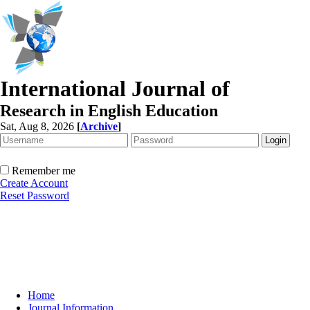
International Journal of
Research in English Education
Sat, Aug 8, 2026
[
Archive
]
Remember me
Create Account
Reset Password
Home
Journal Information