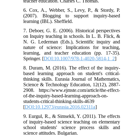
teacher education. Charles C. Thomas.
6. Cox, A., Webber, S., Levy, P., & Stordy, P.
(2007). Blogging to support inquiry-based
learning (IBL). Sheffield.
7. Deboer, G. E. (2006). Historical perspectives
on Inquiry teaching in schools. In L. B. Flick, &
N. G. Lederman (Eds.), Scientific inquiry and
nature of science: Implications for teaching,
learning, and teacher education (pp. 17-35).
Springer. [
DOI:10.1007/978-1-4020-5814-1_2
]
8. Duram, M. (2016). The effect of the inquiry-
based learning approach on student's critical-
thinking skills. Eurasia Journal of Mathematics,
Science & Technology Education, 12(12), 2887-
2908. https://www.ejmste.com/article/the-effect-
of-the-inquiry-based-learning-approach-on-
students-critical-thinking-skills-4639
[
DOI:10.12973/eurasia.2016.02311a
]
9. Eurgul, R., & Simsekli, Y. (2011). The effects
of inquiry-based science teaching on elementary
school students' science process skills and
science attitudes. Bulgarian.