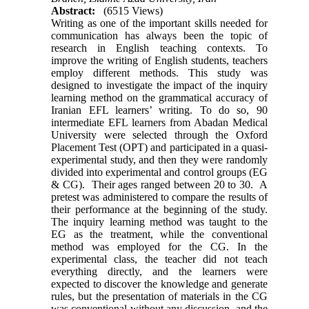
Abstract:
(6515 Views)
Writing as one of the important skills needed for
communication has always been the topic of
research in English teaching contexts. To
improve the writing of English students, teachers
employ different methods. This study was
designed to investigate the impact of the inquiry
learning method on the grammatical accuracy of
Iranian EFL learners’ writing. To do so, 90
intermediate EFL learners from Abadan Medical
University were selected through the Oxford
Placement Test (OPT) and participated in a quasi-
experimental study, and then they were randomly
divided into experimental and control groups (EG
& CG). Their ages ranged between 20 to 30. A
pretest was administered to compare the results of
their performance at the beginning of the study.
The inquiry learning method was taught to the
EG as the treatment, while the conventional
method was employed for the CG. In the
experimental class, the teacher did not teach
everything directly, and the learners were
expected to discover the knowledge and generate
rules, but the presentation of materials in the CG
was conventional without any discussion, and the