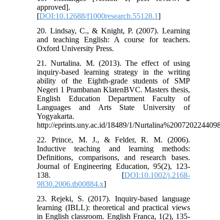
approved].
[
DOI:10.12688/f1000research.55128.1
]
20. Lindsay, C., & Knight, P. (2007). Learning
and teaching English: A course for teachers.
Oxford University Press.
21. Nurtalina. M. (2013). The effect of using
inquiry-based learning strategy in the writing
ability of the Eighth-grade students of SMP
Negeri 1 Prambanan KlatenBVC. Masters thesis,
English Education Department Faculty of
Languages and Arts State University of
Yogyakarta.
http://eprints.uny.ac.id/18489/1/Nurtalina%200720224409
22. Prince, M. J., & Felder, R. M. (2006).
Inductive teaching and learning methods:
Definitions, comparisons, and research bases.
Journal of Engineering Education, 95(2), 123-
138. [
DOI:10.1002/j.2168-
9830.2006.tb00884.x
]
23. Rejeki, S. (2017). Inquiry-based language
learning (IBLL): theoretical and practical views
in English classroom. English Franca, 1(2), 135-