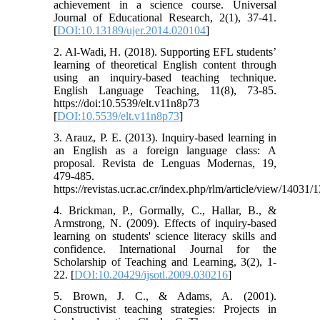
achievement in a science course. Universal
Journal of Educational Research, 2(1), 37-41.
[
DOI:10.13189/ujer.2014.020104
]
2. Al-Wadi, H. (2018). Supporting EFL studentsʼ
learning of theoretical English content through
using an inquiry-based teaching technique.
English Language Teaching, 11(8), 73-85.
https://doi:10.5539/elt.v11n8p73
[
DOI:10.5539/elt.v11n8p73
]
3. Arauz, P. E. (2013). Inquiry-based learning in
an English as a foreign language class: A
proposal. Revista de Lenguas Modernas, 19,
479-485.
https://revistas.ucr.ac.cr/index.php/rlm/article/view/14031/
4. Brickman, P., Gormally, C., Hallar, B., &
Armstrong, N. (2009). Effects of inquiry-based
learning on students' science literacy skills and
confidence. International Journal for the
Scholarship of Teaching and Learning, 3(2), 1-
22. [
DOI:10.20429/ijsotl.2009.030216
]
5. Brown, J. C., & Adams, A. (2001).
Constructivist teaching strategies: Projects in