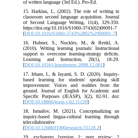
of written language (3rd Ed.). Pro-Ed.
15. Harklau, L. (2002). The role of writing in
classroom second language acquisition. Journal
of Second Language Writing, 11(4), 329-350.
https://doi.org/10.1016/S1060-3743(02)00091-7
[
DOI:10.1016/S1060-3743%2802%2900091-7
]
16. Hubner, S., Nuckles, M., & Renkl, A.
(2010). Writing learning journals: Instructional
support to overcome learning-strategy deficits.
Learning and Instruction, 20(1), 18-29.
[
DOI:10.1016/j.learninstruc.2008.12.001
]
17. Irham, I., & Jayanti, S. D. (2020). Inquiry-
based learning for students' speaking skill
improvement: Voices and realities from the
ground. Journal of English for Academic and
Specific Purposes (JEASP), 3(2), 82-91. doi:
[
DOI:10.18860/jeasp.v3i2.11120
]
18. Ismailov, M. (2021). Conceptualizing an
inquiry-based lingua-cultural learning through
telecollaborative
[
DOI:10.12688/f1000research.55128.2
]
19. exchanges [version 1; peer review: 2