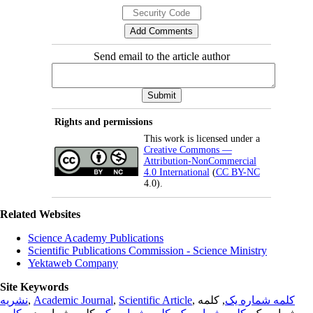
Send email to the article author
Rights and permissions
This work is licensed under a
Creative Commons —
Attribution-NonCommercial
4.0 International
(
CC BY-NC
4.0).
Related Websites
Science Academy Publications
Scientific Publications Commission - Science Ministry
Yektaweb Company
Site Keywords
نشریه
,
Academic Journal
,
Scientific Article
,
, کلمه
کلمه شماره یک