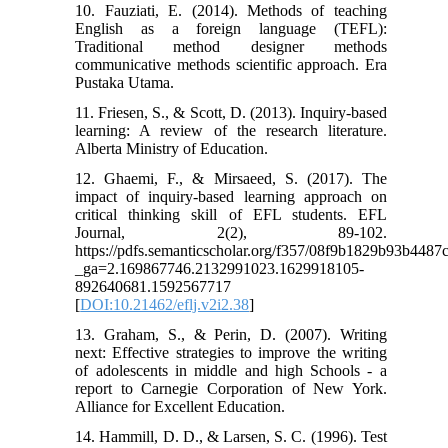
10. Fauziati, E. (2014). Methods of teaching
English as a foreign language (TEFL):
Traditional method designer methods
communicative methods scientific approach. Era
Pustaka Utama.
11. Friesen, S., & Scott, D. (2013). Inquiry-based
learning: A review of the research literature.
Alberta Ministry of Education.
12. Ghaemi, F., & Mirsaeed, S. (2017). The
impact of inquiry-based learning approach on
critical thinking skill of EFL students. EFL
Journal, 2(2), 89-102.
https://pdfs.semanticscholar.org/f357/08f9b1829b93b448
_ga=2.169867746.2132991023.1629918105-
892640681.1592567717
[
DOI:10.21462/eflj.v2i2.38
]
13. Graham, S., & Perin, D. (2007). Writing
next: Effective strategies to improve the writing
of adolescents in middle and high Schools - a
report to Carnegie Corporation of New York.
Alliance for Excellent Education.
14. Hammill, D. D., & Larsen, S. C. (1996). Test