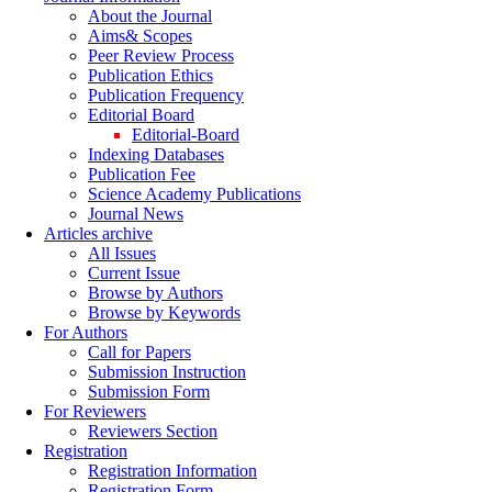
About the Journal
Aims& Scopes
Peer Review Process
Publication Ethics
Publication Frequency
Editorial Board
Editorial-Board
Indexing Databases
Publication Fee
Science Academy Publications
Journal News
Articles archive
All Issues
Current Issue
Browse by Authors
Browse by Keywords
For Authors
Call for Papers
Submission Instruction
Submission Form
For Reviewers
Reviewers Section
Registration
Registration Information
Registration Form