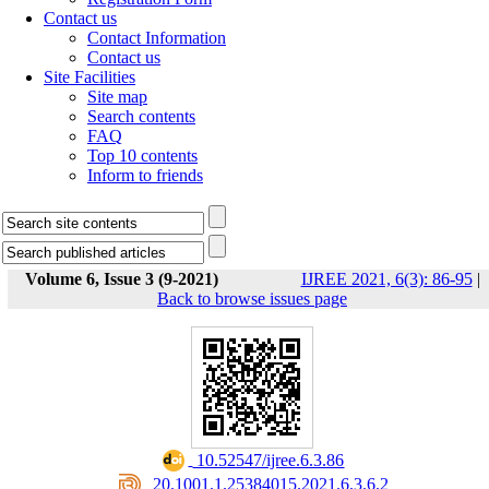
Contact us
Contact Information
Contact us
Site Facilities
Site map
Search contents
FAQ
Top 10 contents
Inform to friends
Volume 6, Issue 3 (9-2021)
IJREE 2021, 6(3): 86-95
|
Back to browse issues page
‎ 10.52547/ijree.6.3.86
‎ 20.1001.1.25384015.2021.6.3.6.2