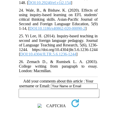
148. [
DOI:10.29240/ef.v1i2.154
]
24. Wale, B., & Bishaw. K. (2020). Effects of
using inquiry-based learning on EFL students'
critical thinking skills. Asian-Pacific Journal of
Second and Foreign Language Education, 5(9)
1-14, [
DOI:10.1186/s40862-020-00090-2
]
25. Yi Lee, H. (2014). Inquiry-based teaching in
second and foreign language pedagogy. Journal
of Language Teaching and Research, 5(6), 1236-
1244. https://doi.org/10.4304/jltr.5.6.1236-1244
[
DOI:10.4304/JLTR.5.6.1236-1244
]
26. Zemach D., & Rumisek L. A. (2003).
College writing from paragraph to essay.
London: Macmillan.
Add your comments about this article : Your
username or Email: