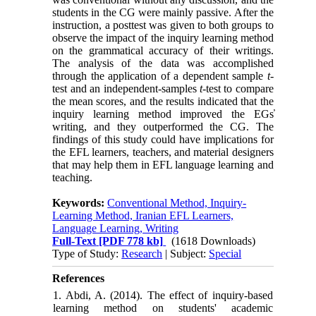
students in the CG were mainly passive. After the
instruction, a posttest was given to both groups to
observe the impact of the inquiry learning method
on the grammatical accuracy of their writings.
The analysis of the data was accomplished
through the application of a dependent sample
t
-
test and an independent-samples
t-
test to compare
the mean scores, and the results indicated that the
inquiry learning method improved the EGs̕
writing, and they outperformed the CG. The
findings of this study could have implications for
the EFL learners, teachers, and material designers
that may help them in EFL language learning and
teaching.
Keywords:
Conventional Method, Inquiry-
Learning Method, Iranian EFL Learners,
Language Learning, Writing
Full-Text
[PDF 778 kb]
(1618 Downloads)
Type of Study:
Research
| Subject:
Special
References
1. Abdi, A. (2014). The effect of inquiry-based
learning method on students' academic