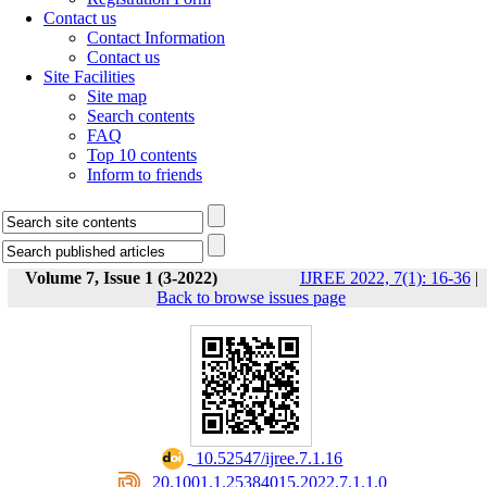
Contact us
Contact Information
Contact us
Site Facilities
Site map
Search contents
FAQ
Top 10 contents
Inform to friends
Volume 7, Issue 1 (3-2022)
IJREE 2022, 7(1): 16-36
|
Back to browse issues page
‎ 10.52547/ijree.7.1.16
‎ 20.1001.1.25384015.2022.7.1.1.0