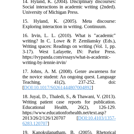
14. Hyland, K. (2004). Disciplinary discourses:
Social interactions in academic writing (2nded).
University of Michigan Press.
15. Hyland, K. (2005). Meta discourse:
Exploring interaction in writing. Continuum.
16. Irvin, L. L. (2010). What is "academic"
writing? In C. Lowe & P. Zemliansky (Eds.),
Writing spaces: Readings on writing (Vol. 1, pp.
3-17). West Lafayette, IN: Parlor Press.
https://ivypanda.com/essays/what-is-academic-
writing-by-lennie-irvin/
17. Johns, A. M. (2008). Genre awareness for
the novice student: An ongoing quest. Language
Teaching, 41(2), 237-252. doi:
[
DOI:10.1017/S0261444807004892
]
18. Juyal, D., Thaledi, S., & Thawani, V. (2013).
Writing patient case reports for publication.
Educational Health, 26(2), 126-129.
https://www.educationforhealth.net/text.asp?
2013/26/2/126/120707 [
DOI:10.4103/1357-
6283.120707
]
19. Kanoksilapatham, B. (2005). Rhetorical