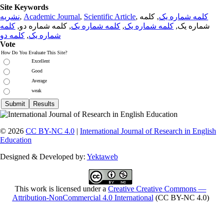
Site Keywords
نشریه
,
Academic Journal
,
Scientific Article
,
, کلمه
کلمه شماره یک
کلمه
, کلمه شماره دو,
کلمه شماره یک
,
کلمه شماره یک
شماره یک,
کلمه دو
,
شماره یک
Vote
How Do You Evaluate This Site?
Excellent
Good
Average
weak
© 2026
CC BY-NC 4.0
|
International Journal of Research in English
Education
Designed & Developed by:
Yektaweb
This work is licensed under a
Creative Creative Commons —
Attribution-NonCommercial 4.0 International
(CC BY-NC 4.0)