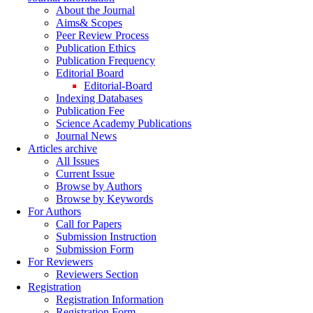
About the Journal
Aims& Scopes
Peer Review Process
Publication Ethics
Publication Frequency
Editorial Board
Editorial-Board
Indexing Databases
Publication Fee
Science Academy Publications
Journal News
Articles archive
All Issues
Current Issue
Browse by Authors
Browse by Keywords
For Authors
Call for Papers
Submission Instruction
Submission Form
For Reviewers
Reviewers Section
Registration
Registration Information
Registration Form