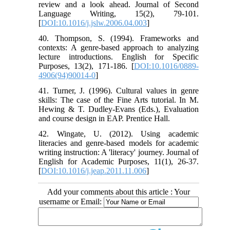
review and a look ahead. Journal of Second
Language Writing, 15(2), 79-101.
[
DOI:10.1016/j.jslw.2006.04.003
]
40. Thompson, S. (1994). Frameworks and
contexts: A genre-based approach to analyzing
lecture introductions. English for Specific
Purposes, 13(2), 171-186. [
DOI:10.1016/0889-
4906(94)90014-0
]
41. Turner, J. (1996). Cultural values in genre
skills: The case of the Fine Arts tutorial. In M.
Hewing & T. Dudley-Evans (Eds.), Evaluation
and course design in EAP. Prentice Hall.
42. Wingate, U. (2012). Using academic
literacies and genre-based models for academic
writing instruction: A 'literacy' journey. Journal of
English for Academic Purposes, 11(1), 26-37.
[
DOI:10.1016/j.jeap.2011.11.006
]
Add your comments about this article : Your
username or Email: