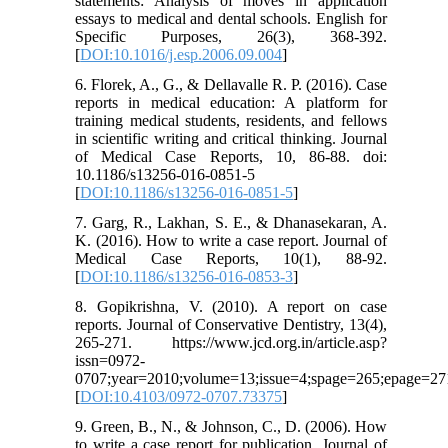
statements: Analysis of moves in application
essays to medical and dental schools. English for
Specific Purposes, 26(3), 368-392.
[
DOI:10.1016/j.esp.2006.09.004
]
6. Florek, A., G., & Dellavalle R. P. (2016). Case
reports in medical education: A platform for
training medical students, residents, and fellows
in scientific writing and critical thinking. Journal
of Medical Case Reports, 10, 86-88. doi:
10.1186/s13256-016-0851-5
[
DOI:10.1186/s13256-016-0851-5
]
7. Garg, R., Lakhan, S. E., & Dhanasekaran, A.
K. (2016). How to write a case report. Journal of
Medical Case Reports, 10(1), 88-92.
[
DOI:10.1186/s13256-016-0853-3
]
8. Gopikrishna, V. (2010). A report on case
reports. Journal of Conservative Dentistry, 13(4),
265-271. https://www.jcd.org.in/article.asp?
issn=0972-
0707;year=2010;volume=13;issue=4;spage=265;epage=271
[
DOI:10.4103/0972-0707.73375
]
9. Green, B., N., & Johnson, C., D. (2006). How
to write a case report for publication. Journal of