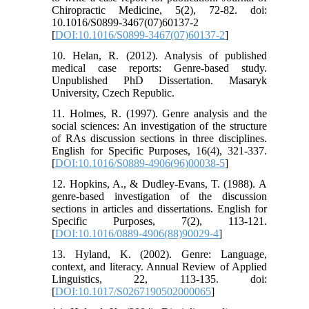
Chiropractic Medicine, 5(2), 72-82. doi:
10.1016/S0899-3467(07)60137-2
[
DOI:10.1016/S0899-3467(07)60137-2
]
10. Helan, R. (2012). Analysis of published
medical case reports: Genre-based study.
Unpublished PhD Dissertation. Masaryk
University, Czech Republic.
11. Holmes, R. (1997). Genre analysis and the
social sciences: An investigation of the structure
of RAs discussion sections in three disciplines.
English for Specific Purposes, 16(4), 321-337.
[
DOI:10.1016/S0889-4906(96)00038-5
]
12. Hopkins, A., & Dudley-Evans, T. (1988). A
genre-based investigation of the discussion
sections in articles and dissertations. English for
Specific Purposes, 7(2), 113-121.
[
DOI:10.1016/0889-4906(88)90029-4
]
13. Hyland, K. (2002). Genre: Language,
context, and literacy. Annual Review of Applied
Linguistics, 22, 113-135. doi:
[
DOI:10.1017/S0267190502000065
]