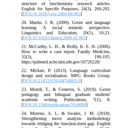
structure of biochemistry research articles.
English for Specific Purposes, 24(3), 269-292.
[
DOI:10.1016/j.esp.2004.08.003
]
20. Martin, J. R. (2009). Genre and language
learning: A social semiotic perspective.
Linguistics and Education, 20(1), 10-21.
[
DOI:10.1016/j.linged.2009.01.003
]
21. McCarthy, L. H., & Reilly, K. E. H. (2000).
How to write a case report. Family Medicine,
32(3), 190-195.
https://pubmed.ncbi.nlm.nih.gov/10726220/
22. Mickan, P. (2013). Language curriculum
design and socialisation. MPG Books Group.
[
DOI:10.21832/9781847698315
]
23. Morell, T., & Cesteros, S. (2019). Genre
pedagogy and bilingual graduate students'
academic writing. Publications, 7(1), 8.
[
DOI:10.3390/publications7010008
]
24. Moreno, A. I., & Swales, J. M. (2018).
Strengthening move analysis methodology
towards bridging the function-form gap. English