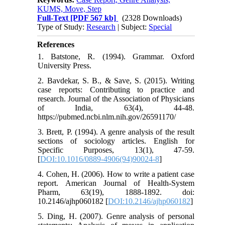
KUMS, Move, Step
Full-Text
[PDF 567 kb]
(2328 Downloads)
Type of Study:
Research
| Subject:
Special
References
1. Batstone, R. (1994). Grammar. Oxford
University Press.
2. Bavdekar, S. B., & Save, S. (2015). Writing
case reports: Contributing to practice and
research. Journal of the Association of Physicians
of India, 63(4), 44-48.
https://pubmed.ncbi.nlm.nih.gov/26591170/
3. Brett, P. (1994). A genre analysis of the result
sections of sociology articles. English for
Specific Purposes, 13(1), 47-59.
[
DOI:10.1016/0889-4906(94)90024-8
]
4. Cohen, H. (2006). How to write a patient case
report. American Journal of Health-System
Pharm, 63(19), 1888-1892. doi:
10.2146/ajhp060182 [
DOI:10.2146/ajhp060182
]
5. Ding, H. (2007). Genre analysis of personal