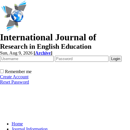
International Journal of
Research in English Education
Sun, Aug 9, 2026
[
Archive
]
Remember me
Create Account
Reset Password
Home
Journal Information