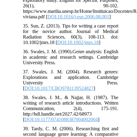
exploratory study. English for Specific Purposes,
26(1), 90-102.
https://www.marilia.unesp.br/Home/Instituicao/Docentes/R
viviana.pdf [
DOI:10.1016/j.esp.2006.08.001
]
35. Sun, Z. (2013). Tips for writing a case report
for the novice author. Journal of Medical
Radiation Sciences, 60(3), 108-113. doi:
10.1002/jmrs.18 [
DOI:10.1002/jmrs.18
]
36. Swales, J. M. (1990).Genre analysis: English
in academic and research settings. Cambridge
University Press.
37. Swales, J. M. (2004). Research genres:
Explorations and application. Cambridge
University Press.
[
DOI:10.1017/CBO9781139524827
]
38. Swales, J. M., & Najjar, H. (1987). The
writing of research article introductions. Written
Communication, 2(4), 175-191.
http://hdl.handle.net/2027.42/68973
[
DOI:10.1177/0741088387004002004
]
39. Tardy, C. M. (2006). Researching first and
second language genre learning: A comparative