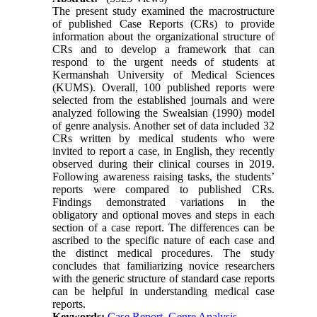
The present study examined the macrostructure
of published Case Reports (CRs) to provide
information about the organizational structure of
CRs and to develop a framework that can
respond to the urgent needs of students at
Kermanshah University of Medical Sciences
(KUMS). Overall, 100 published reports were
selected from the established journals and were
analyzed following the Swealsian (1990) model
of genre analysis. Another set of data included 32
CRs written by medical students who were
invited to report a case, in English, they recently
observed during their clinical courses in 2019.
Following awareness raising tasks, the students’
reports were compared to published CRs.
Findings demonstrated variations in the
obligatory and optional moves and steps in each
section of a case report. The differences can be
ascribed to the specific nature of each case and
the distinct medical procedures. The study
concludes that familiarizing novice researchers
with the generic structure of standard case reports
can be helpful in understanding medical case
reports.
Keywords:
Case Report, Genre Analysis,