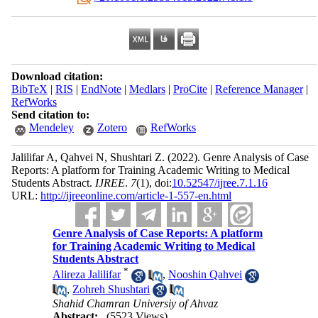
Download citation:
BibTeX
|
RIS
|
EndNote
|
Medlars
|
ProCite
|
Reference Manager
|
RefWorks
Send citation to:
Mendeley
Zotero
RefWorks
Jalilifar A, Qahvei N, Shushtari Z.
(2022).
Genre Analysis of Case
Reports: A platform for Training Academic Writing to Medical
Students Abstract.
IJREE
.
7
(1)
, doi:
10.52547/ijree.7.1.16
URL:
http://ijreeonline.com/article-1-557-en.html
Genre Analysis of Case Reports: A platform
for Training Academic Writing to Medical
Students Abstract
*
Alireza Jalilifar
,
Nooshin Qahvei
,
Zohreh Shushtari
Shahid Chamran Universiy of Ahvaz
Abstract:
(5523 Views)