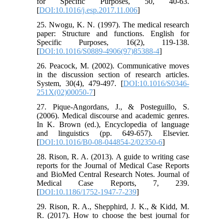
for Specific Purposes, 50, 40-63.
[
DOI:10.1016/j.esp.2017.11.006
]
25. Nwogu, K. N. (1997). The medical research
paper: Structure and functions. English for
Specific Purposes, 16(2), 119-138.
[
DOI:10.1016/S0889-4906(97)85388-4
]
26. Peacock, M. (2002). Communicative moves
in the discussion section of research articles.
System, 30(4), 479-497. [
DOI:10.1016/S0346-
251X(02)00050-7
]
27. Pique-Angordans, J., & Posteguillo, S.
(2006). Medical discourse and academic genres.
In K. Brown (ed.), Encyclopedia of language
and linguistics (pp. 649-657). Elsevier.
[
DOI:10.1016/B0-08-044854-2/02350-6
]
28. Rison, R. A. (2013). A guide to writing case
reports for the Journal of Medical Case Reports
and BioMed Central Research Notes. Journal of
Medical Case Reports, 7, 239.
[
DOI:10.1186/1752-1947-7-239
]
29. Rison, R. A., Shepphird, J. K., & Kidd, M.
R. (2017). How to choose the best journal for