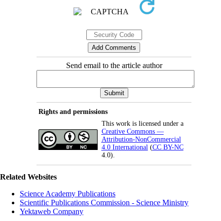
Send email to the article author
Rights and permissions
This work is licensed under a
Creative Commons —
Attribution-NonCommercial
4.0 International
(
CC BY-NC
4.0).
Related Websites
Science Academy Publications
Scientific Publications Commission - Science Ministry
Yektaweb Company