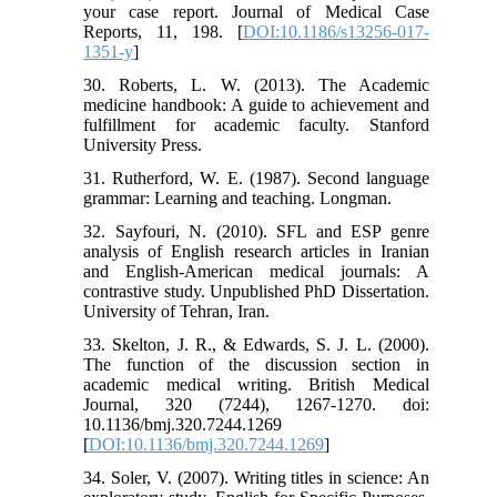
your case report. Journal of Medical Case
Reports, 11, 198. [
DOI:10.1186/s13256-017-
1351-y
]
30. Roberts, L. W. (2013). The Academic
medicine handbook: A guide to achievement and
fulfillment for academic faculty. Stanford
University Press.
31. Rutherford, W. E. (1987). Second language
grammar: Learning and teaching. Longman.
32. Sayfouri, N. (2010). SFL and ESP genre
analysis of English research articles in Iranian
and English-American medical journals: A
contrastive study. Unpublished PhD Dissertation.
University of Tehran, Iran.
33. Skelton, J. R., & Edwards, S. J. L. (2000).
The function of the discussion section in
academic medical writing. British Medical
Journal, 320 (7244), 1267-1270. doi:
10.1136/bmj.320.7244.1269
[
DOI:10.1136/bmj.320.7244.1269
]
34. Soler, V. (2007). Writing titles in science: An