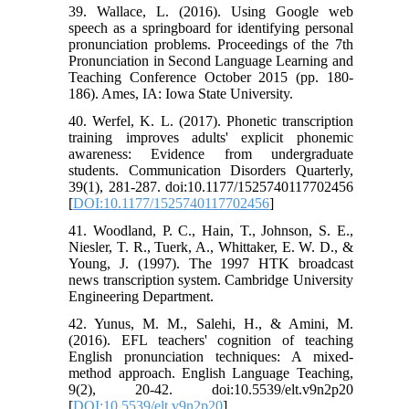
39. Wallace, L. (2016). Using Google web
speech as a springboard for identifying personal
pronunciation problems. Proceedings of the 7th
Pronunciation in Second Language Learning and
Teaching Conference October 2015 (pp. 180-
186). Ames, IA: Iowa State University.
40. Werfel, K. L. (2017). Phonetic transcription
training improves adults' explicit phonemic
awareness: Evidence from undergraduate
students. Communication Disorders Quarterly,
39(1), 281-287. doi:10.1177/1525740117702456
[
DOI:10.1177/1525740117702456
]
41. Woodland, P. C., Hain, T., Johnson, S. E.,
Niesler, T. R., Tuerk, A., Whittaker, E. W. D., &
Young, J. (1997). The 1997 HTK broadcast
news transcription system. Cambridge University
Engineering Department.
42. Yunus, M. M., Salehi, H., & Amini, M.
(2016). EFL teachers' cognition of teaching
English pronunciation techniques: A mixed-
method approach. English Language Teaching,
9(2), 20-42. doi:10.5539/elt.v9n2p20
[
DOI:10.5539/elt.v9n2p20
]