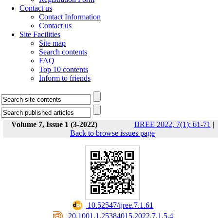
Contact us
Contact Information
Contact us
Site Facilities
Site map
Search contents
FAQ
Top 10 contents
Inform to friends
Volume 7, Issue 1 (3-2022)
IJREE 2022, 7(1): 61-71
|
Back to browse issues page
‎ 10.52547/ijree.7.1.61
‎ 20.1001.1.25384015.2022.7.1.5.4