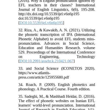
(2016). Why is English pronunciation ignored by
EFL teachers in their classes? International
Journal of English Linguistics, 6(6), 195-208.
http://dx.doi.org/10.5539/ijel.v6n6p195
doi:10.5539/ijel.v6n6p195
[
DOI:10.5539/ijel.v6n6p195
]
32. Riza, A., & Kawakib, A. N. (2021). Utilizing
the phonetic transcription of IPA (International
Phonetic Alphabet) to avoid EFL students miss-
pronunciation. Advances in Social Science,
Education and Humanities Research. volume
529. Proceedings of the International Conference
on Engineering, Technology
[
DOI:10.2991/assehr.k.210421.067
]
33. and Social Science (ICONETOS 2020).
https://www.atlantis-
press.com/article/125955680.pdf
34. Roach, P. (2009). English phonetics and
phonology. A Practical Course. Fourth edition.
35. Sadeghi, M., & Mashhadi Heidar, D. (2016).
The effect of phonetic websites on Iranian EFL
learners' world-level pronunciation. International
Journal of Research in English Education, 1(1),