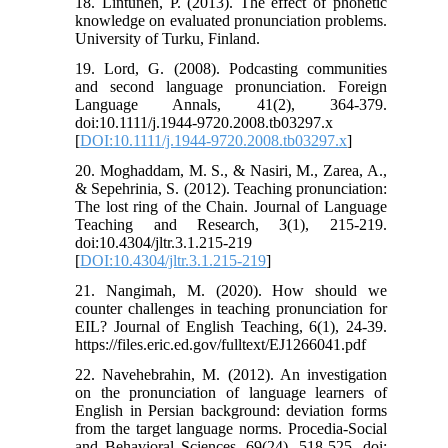
18. Lintunen, P. (2013). The effect of phonetic
knowledge on evaluated pronunciation problems.
University of Turku, Finland.
19. Lord, G. (2008). Podcasting communities
and second language pronunciation. Foreign
Language Annals, 41(2), 364-379.
doi:10.1111/j.1944-9720.2008.tb03297.x
[
DOI:10.1111/j.1944-9720.2008.tb03297.x
]
20. Moghaddam, M. S., & Nasiri, M., Zarea, A.,
& Sepehrinia, S. (2012). Teaching pronunciation:
The lost ring of the Chain. Journal of Language
Teaching and Research, 3(1), 215-219.
doi:10.4304/jltr.3.1.215-219
[
DOI:10.4304/jltr.3.1.215-219
]
21. Nangimah, M. (2020). How should we
counter challenges in teaching pronunciation for
EIL? Journal of English Teaching, 6(1), 24-39.
https://files.eric.ed.gov/fulltext/EJ1266041.pdf
22. Navehebrahin, M. (2012). An investigation
on the pronunciation of language learners of
English in Persian background: deviation forms
from the target language norms. Procedia-Social
and Behavioral Sciences, 69(24), 518-525. doi: