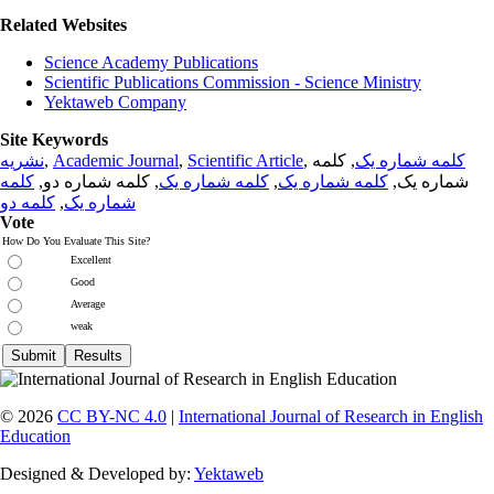
Related Websites
Science Academy Publications
Scientific Publications Commission - Science Ministry
Yektaweb Company
Site Keywords
نشریه
,
Academic Journal
,
Scientific Article
,
, کلمه
کلمه شماره یک
کلمه
, کلمه شماره دو,
کلمه شماره یک
,
کلمه شماره یک
شماره یک,
کلمه دو
,
شماره یک
Vote
How Do You Evaluate This Site?
Excellent
Good
Average
weak
© 2026
CC BY-NC 4.0
|
International Journal of Research in English
Education
Designed & Developed by:
Yektaweb