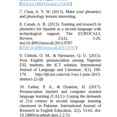
[
DOI:10.18843/rwjasc/v7i4/06
]
7. Chan, A. Y. W. (2013). Make your phonetics
and phonology lessons interesting.
8. Canals, A. B. (2013). Training and research in
phonetics for Spanish as a second language with
technological support. The EUROCALL
Review, 21(2), 3-26.
doi:10.4995/eurocall.2013.9787
[
DOI:10.4995/eurocall.2013.9787
]
9. Chitulu, O. M., & Njemanze, Q. U. (2015).
Poor English pronunciation among Nigerian
ESL students; the ICT solution. International
Journal of Language and Literature, 3(1), 169-
179. http://ijll-net.com/vol-3-no-1-june-2015-
abstract-22-ijll
10. Farhat, P. A., & Dzakiria, H. (2017).
Pronunciation barriers and computer assisted
language learning (CALL): Coping the demands
of 21st century in second language learning
classroom in Pakistan. International Journal of
Research in English Education, 2(2), 53-62. doi:
10.18869/acadpub.ijree.2.2.53