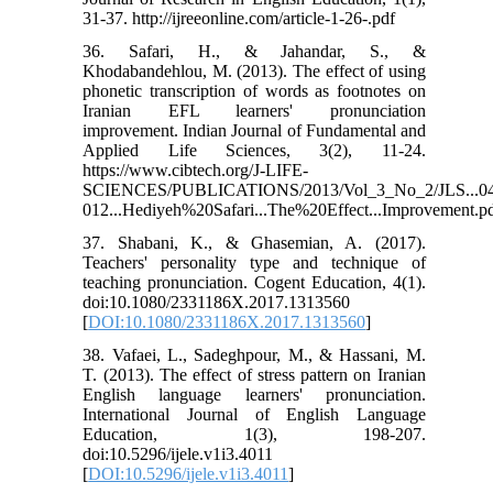
31-37. http://ijreeonline.com/article-1-26-.pdf
36. Safari, H., & Jahandar, S., &
Khodabandehlou, M. (2013). The effect of using
phonetic transcription of words as footnotes on
Iranian EFL learners' pronunciation
improvement. Indian Journal of Fundamental and
Applied Life Sciences, 3(2), 11-24.
https://www.cibtech.org/J-LIFE-
SCIENCES/PUBLICATIONS/2013/Vol_3_No_2/JLS...0
012...Hediyeh%20Safari...The%20Effect...Improvement.p
37. Shabani, K., & Ghasemian, A. (2017).
Teachers' personality type and technique of
teaching pronunciation. Cogent Education, 4(1).
doi:10.1080/2331186X.2017.1313560
[
DOI:10.1080/2331186X.2017.1313560
]
38. Vafaei, L., Sadeghpour, M., & Hassani, M.
T. (2013). The effect of stress pattern on Iranian
English language learners' pronunciation.
International Journal of English Language
Education, 1(3), 198-207.
doi:10.5296/ijele.v1i3.4011
[
DOI:10.5296/ijele.v1i3.4011
]