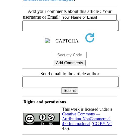
Add your comments about this article : Your
username or Email:
Send email to the article author
Rights and permissions
This work is licensed under a
Creative Commons —
Attribution-NonCommercial
4.0 International
(
CC BY-NC
4.0).