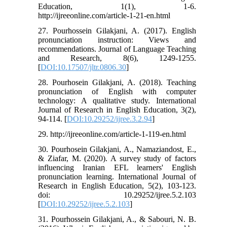
Education, 1(1), 1-6.
http://ijreeonline.com/article-1-21-en.html
27. Pourhossein Gilakjani, A. (2017). English
pronunciation instruction: Views and
recommendations. Journal of Language Teaching
and Research, 8(6), 1249-1255.
[
DOI:10.17507/jltr.0806.30
]
28. Pourhosein Gilakjani, A. (2018). Teaching
pronunciation of English with computer
technology: A qualitative study. International
Journal of Research in English Education, 3(2),
94-114. [
DOI:10.29252/ijree.3.2.94
]
29. http://ijreeonline.com/article-1-119-en.html
30. Pourhosein Gilakjani, A., Namaziandost, E.,
& Ziafar, M. (2020). A survey study of factors
influencing Iranian EFL learners' English
pronunciation learning. International Journal of
Research in English Education, 5(2), 103-123.
doi: 10.29252/ijree.5.2.103
[
DOI:10.29252/ijree.5.2.103
]
31. Pourhossein Gilakjani, A., & Sabouri, N. B.