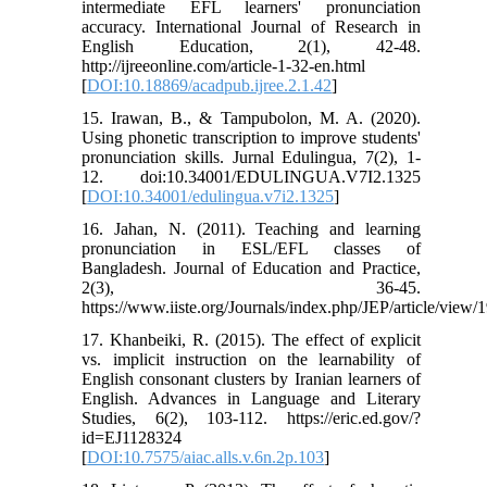
intermediate EFL learners' pronunciation
accuracy. International Journal of Research in
English Education, 2(1), 42-48.
http://ijreeonline.com/article-1-32-en.html
[
DOI:10.18869/acadpub.ijree.2.1.42
]
15. Irawan, B., & Tampubolon, M. A. (2020).
Using phonetic transcription to improve students'
pronunciation skills. Jurnal Edulingua, 7(2), 1-
12. doi:10.34001/EDULINGUA.V7I2.1325
[
DOI:10.34001/edulingua.v7i2.1325
]
16. Jahan, N. (2011). Teaching and learning
pronunciation in ESL/EFL classes of
Bangladesh. Journal of Education and Practice,
2(3), 36-45.
https://www.iiste.org/Journals/index.php/JEP/article/view/
17. Khanbeiki, R. (2015). The effect of explicit
vs. implicit instruction on the learnability of
English consonant clusters by Iranian learners of
English. Advances in Language and Literary
Studies, 6(2), 103-112. https://eric.ed.gov/?
id=EJ1128324
[
DOI:10.7575/aiac.alls.v.6n.2p.103
]