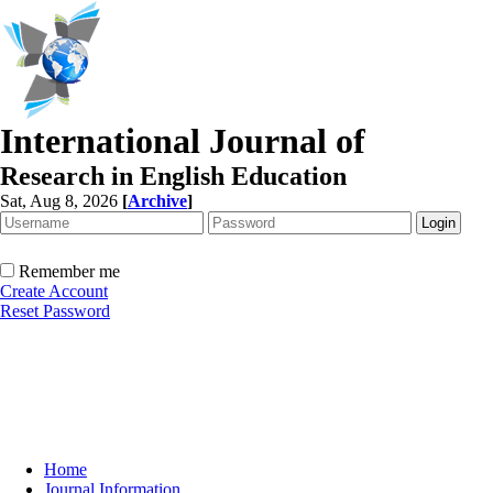
International Journal of
Research in English Education
Sat, Aug 8, 2026
[
Archive
]
Remember me
Create Account
Reset Password
Home
Journal Information