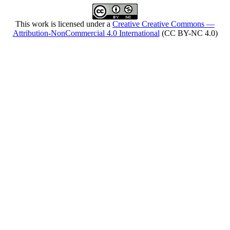
This work is licensed under a
Creative Creative Commons —
Attribution-NonCommercial 4.0 International
(CC BY-NC 4.0)