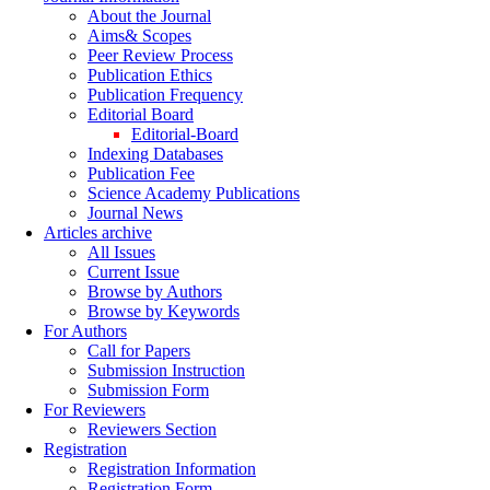
About the Journal
Aims& Scopes
Peer Review Process
Publication Ethics
Publication Frequency
Editorial Board
Editorial-Board
Indexing Databases
Publication Fee
Science Academy Publications
Journal News
Articles archive
All Issues
Current Issue
Browse by Authors
Browse by Keywords
For Authors
Call for Papers
Submission Instruction
Submission Form
For Reviewers
Reviewers Section
Registration
Registration Information
Registration Form