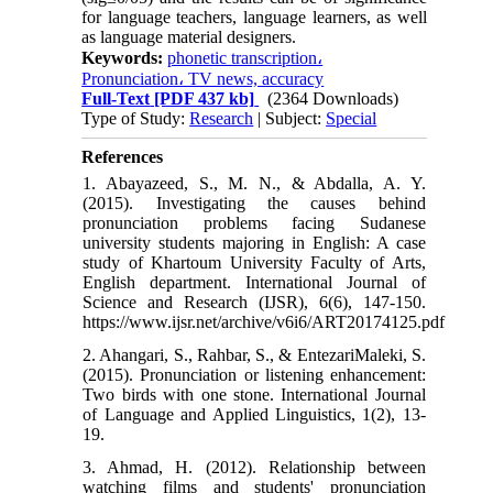
for language teachers, language learners, as well
as language material designers.
Keywords:
phonetic transcription،
Pronunciation، TV news, accuracy
Full-Text
[PDF 437 kb]
(2364 Downloads)
Type of Study:
Research
| Subject:
Special
References
1. Abayazeed, S., M. N., & Abdalla, A. Y.
(2015). Investigating the causes behind
pronunciation problems facing Sudanese
university students majoring in English: A case
study of Khartoum University Faculty of Arts,
English department. International Journal of
Science and Research (IJSR), 6(6), 147-150.
https://www.ijsr.net/archive/v6i6/ART20174125.pdf
2. Ahangari, S., Rahbar, S., & EntezariMaleki, S.
(2015). Pronunciation or listening enhancement:
Two birds with one stone. International Journal
of Language and Applied Linguistics, 1(2), 13-
19.
3. Ahmad, H. (2012). Relationship between
watching films and students' pronunciation