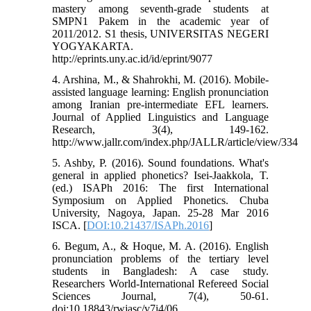
mastery among seventh-grade students at
SMPN1 Pakem in the academic year of
2011/2012. S1 thesis, UNIVERSITAS NEGERI
YOGYAKARTA.
http://eprints.uny.ac.id/id/eprint/9077
4. Arshina, M., & Shahrokhi, M. (2016). Mobile-
assisted language learning: English pronunciation
among Iranian pre-intermediate EFL learners.
Journal of Applied Linguistics and Language
Research, 3(4), 149-162.
http://www.jallr.com/index.php/JALLR/article/view/334
5. Ashby, P. (2016). Sound foundations. What's
general in applied phonetics? Isei-Jaakkola, T.
(ed.) ISAPh 2016: The first International
Symposium on Applied Phonetics. Chuba
University, Nagoya, Japan. 25-28 Mar 2016
ISCA. [
DOI:10.21437/ISAPh.2016
]
6. Begum, A., & Hoque, M. A. (2016). English
pronunciation problems of the tertiary level
students in Bangladesh: A case study.
Researchers World-International Refereed Social
Sciences Journal, 7(4), 50-61.
doi:10.18843/rwjasc/v7i4/06