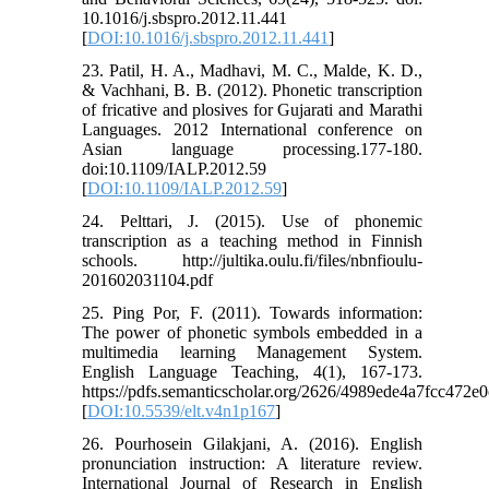
10.1016/j.sbspro.2012.11.441
[
DOI:10.1016/j.sbspro.2012.11.441
]
23. Patil, H. A., Madhavi, M. C., Malde, K. D.,
& Vachhani, B. B. (2012). Phonetic transcription
of fricative and plosives for Gujarati and Marathi
Languages. 2012 International conference on
Asian language processing.177-180.
doi:10.1109/IALP.2012.59
[
DOI:10.1109/IALP.2012.59
]
24. Pelttari, J. (2015). Use of phonemic
transcription as a teaching method in Finnish
schools. http://jultika.oulu.fi/files/nbnfioulu-
201602031104.pdf
25. Ping Por, F. (2011). Towards information:
The power of phonetic symbols embedded in a
multimedia learning Management System.
English Language Teaching, 4(1), 167-173.
https://pdfs.semanticscholar.org/2626/4989ede4a7fcc472
[
DOI:10.5539/elt.v4n1p167
]
26. Pourhosein Gilakjani, A. (2016). English
pronunciation instruction: A literature review.
International Journal of Research in English