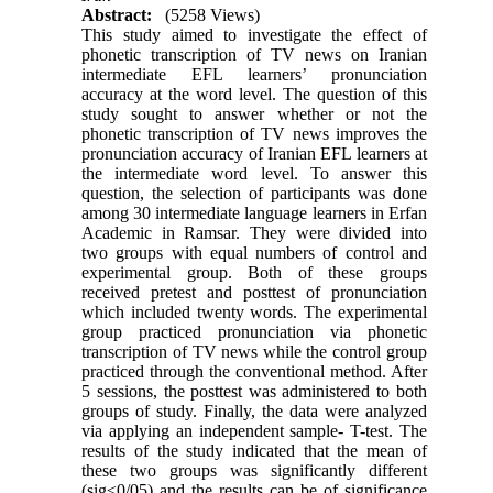
Abstract:
(5258 Views)
This study aimed to investigate the effect of
phonetic transcription of TV news on Iranian
intermediate EFL learners’ pronunciation
accuracy at the word level. The question of this
study sought to answer whether or not the
phonetic transcription of TV news improves the
pronunciation accuracy of Iranian EFL learners at
the intermediate word level. To answer this
question, the selection of participants was done
among 30 intermediate language learners in Erfan
Academic in Ramsar. They were divided into
two groups with equal numbers of control and
experimental group. Both of these groups
received pretest and posttest of pronunciation
which included twenty words. The experimental
group practiced pronunciation via phonetic
transcription of TV news while the control group
practiced through the conventional method. After
5 sessions, the posttest was administered to both
groups of study. Finally, the data were analyzed
via applying an independent sample- T-test. The
results of the study indicated that the mean of
these two groups was significantly different
(sig≤0/05) and the results can be of significance