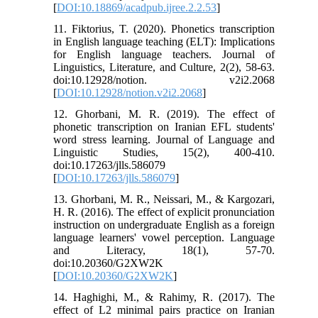
[
DOI:10.18869/acadpub.ijree.2.2.53
]
11. Fiktorius, T. (2020). Phonetics transcription
in English language teaching (ELT): Implications
for English language teachers. Journal of
Linguistics, Literature, and Culture, 2(2), 58-63.
doi:10.12928/notion. v2i2.2068
[
DOI:10.12928/notion.v2i2.2068
]
12. Ghorbani, M. R. (2019). The effect of
phonetic transcription on Iranian EFL students'
word stress learning. Journal of Language and
Linguistic Studies, 15(2), 400-410.
doi:10.17263/jlls.586079
[
DOI:10.17263/jlls.586079
]
13. Ghorbani, M. R., Neissari, M., & Kargozari,
H. R. (2016). The effect of explicit pronunciation
instruction on undergraduate English as a foreign
language learners' vowel perception. Language
and Literacy, 18(1), 57-70.
doi:10.20360/G2XW2K
[
DOI:10.20360/G2XW2K
]
14. Haghighi, M., & Rahimy, R. (2017). The
effect of L2 minimal pairs practice on Iranian