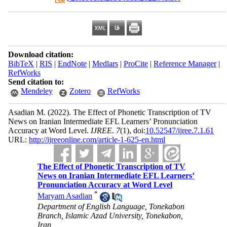
Download citation:
BibTeX
|
RIS
|
EndNote
|
Medlars
|
ProCite
|
Reference Manager
|
RefWorks
Send citation to:
Mendeley
Zotero
RefWorks
Asadian M.
(2022).
The Effect of Phonetic Transcription of TV
News on Iranian Intermediate EFL Learners’ Pronunciation
Accuracy at Word Level.
IJREE
.
7
(1)
, doi:
10.52547/ijree.7.1.61
URL:
http://ijreeonline.com/article-1-625-en.html
The Effect of Phonetic Transcription of TV
News on Iranian Intermediate EFL Learners’
Pronunciation Accuracy at Word Level
*
Maryam Asadian
Department of English Language, Tonekabon
Branch, Islamic Azad University, Tonekabon,
Iran