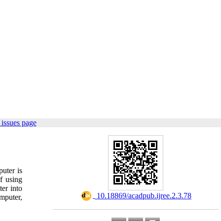
issues page
uter is
f using
er into
‎ 10.18869/acadpub.ijree.2.3.78
omputer,