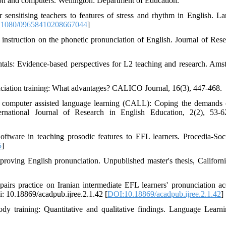
ion and computers. Wellington: Department of Education.
sensitising teachers to features of stress and rhythm in English. L
.1080/09658410208667044
]
instruction on the phonetic pronunciation of English. Journal of Rese
als: Evidence-based perspectives for L2 teaching and research. Ams
nciation training: What advantages? CALICO Journal, 16(3), 447-468.
nd computer assisted language learning (CALL): Coping the demands 
ernational Journal of Research in English Education, 2(2), 53-6
oftware in teaching prosodic features to EFL learners. Procedia-Soc
5
]
proving English pronunciation. Unpublished master's thesis, Californi
irs practice on Iranian intermediate EFL learners' pronunciation ac
i: 10.18869/acadpub.ijree.2.1.42 [
DOI:10.18869/acadpub.ijree.2.1.42
]
ody training: Quantitative and qualitative findings. Language Learn