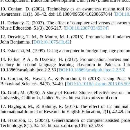
9. Computers in Education Development Unit. (1987). Interactive fict
10. Coniam, D. (2002). Technology as an awareness raising tool for 
Awareness, 11(1), 30–42. doi: 10.1080/09658410208667044 [
DOI:10
11. Dekaney, E. (2003). The effect of computerized versus classroom 
Music Education, 51(3), 206-217. [
DOI:10.2307/3345374
]
12. Derwing, T. M., & Munro, M. J. (2015). Pronunciation fundament
John Benjamins. [
DOI:10.1075/lllt.42
]
13. Eskenazi, M. (1999). Using a computer in foreign language pronu
14. Farhat, P. A., & Dzakiria, H. (2017). Pronunciation barriers a
century in second language learning classroom in Pakistan. Int
10.18869/acadpub.ijree.2.2.53 [
DOI:10.18869/acadpub.ijree.2.2.53
]
15. Gorjian, B., Hayati, A., & Pourkhoni, P. (2013). Using Praat S
Behavioral Sciences, 84(9), 34-40. [
DOI:10.1016/j.sbspro.2013.06.50
16. Graff, M. (2006). A study of Rosetta Stone's effectiveness on im
University, California, United States. http://dissexpress.umi.com
17. Haghighi, M., & Rahimy, R. (2017). The effect of L2 minimal pa
International Journal of Research in English Education, 2(1), 42-48. do
18. Hardison, D. (2004a). Generalization of computer-assisted pros
Technology, 8(1), 34–52. http://dx.doi.org/10125/25228