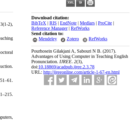
Download citation:
BibTeX
|
RIS
|
EndNote
|
Medlars
|
ProCite
|
3(1-2),
Reference Manager
|
RefWorks
Send citation to:
eaching
Mendeley
Zotero
RefWorks
Pourhosein Gilakjani A, Sabouri N B.
(2017).
octoral
Advantages of Using Computer in Teaching English
Pronunciation.
IJREE
.
2
(3)
,
uction.
doi:
10.18869/acadpub.ijree.2.3.78
URL:
http://ijreeonline.com/article-1-67-en.html
 51–61.
91–215.
puters,