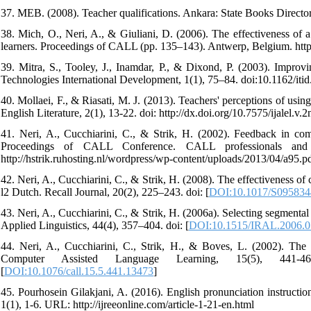
37. MEB. (2008). Teacher qualifications. Ankara: State Books Director
38. Mich, O., Neri, A., & Giuliani, D. (2006). The effectiveness of 
learners. Proceedings of CALL (pp. 135–143). Antwerp, Belgium. http://l
39. Mitra, S., Tooley, J., Inamdar, P., & Dixond, P. (2003). Improv
Technologies International Development, 1(1), 75–84. doi:10.1162/itid
40. Mollaei, F., & Riasati, M. J. (2013). Teachers' perceptions of usi
English Literature, 2(1), 13-22. doi: http://dx.doi.org/10.7575/ijalel.v.2
41. Neri, A., Cucchiarini, C., & Strik, H. (2002). Feedback in co
Proceedings of CALL Conference. CALL professionals and
http://hstrik.ruhosting.nl/wordpress/wp-content/uploads/2013/04/a95.p
42. Neri, A., Cucchiarini, C., & Strik, H. (2008). The effectiveness o
l2 Dutch. Recall Journal, 20(2), 225–243. doi: [
DOI:10.1017/S09583
43. Neri, A., Cucchiarini, C., & Strik, H. (2006a). Selecting segmental
Applied Linguistics, 44(4), 357–404. doi: [
DOI:10.1515/IRAL.2006.0
44. Neri, A., Cucchiarini, C., Strik, H., & Boves, L. (2002). The 
Computer Assisted Language Learning, 15(5), 441-467. http:/
[
DOI:10.1076/call.15.5.441.13473
]
45. Pourhosein Gilakjani, A. (2016). English pronunciation instruction
1(1), 1-6. URL: http://ijreeonline.com/article-1-21-en.html