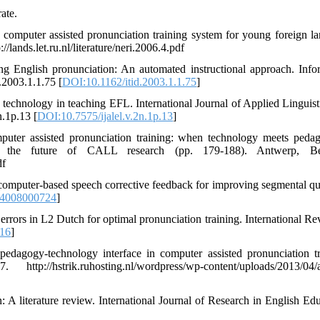
ate.
a computer assisted pronunciation training system for young foreign l
ands.let.ru.nl/literature/neri.2006.4.pdf
ing English pronunciation: An automated instructional approach. Info
.2003.1.1.75 [
DOI:10.1162/itid.2003.1.1.75
]
ng technology in teaching EFL. International Journal of Applied Linguist
n.1p.13 [
DOI:10.7575/ijalel.v.2n.1p.13
]
mputer assisted pronunciation training: when technology meets peda
 the future of CALL research (pp. 179-188). Antwerp, Be
df
f computer-based speech corrective feedback for improving segmental qua
44008000724
]
 errors in L2 Dutch for optimal pronunciation training. International Re
16
]
pedagogy-technology interface in computer assisted pronunciation tr
/hstrik.ruhosting.nl/wordpress/wp-content/uploads/2013/04/a
: A literature review. International Journal of Research in English Edu