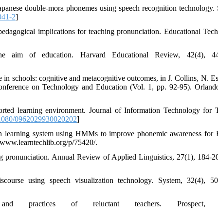
Japanese double-mora phonemes using speech recognition technology.
041-2
]
 pedagogical implications for teaching pronunciation. Educational Tec
 aim of education. Harvard Educational Review, 42(4), 44
in schools: cognitive and metacognitive outcomes, in J. Collins, N. Es
 Conference on Technology and Education (Vol. 1, pp. 92-95). Orlan
ported learning environment. Journal of Information Technology for 
1080/0962029930020202
]
lish learning system using HMMs to improve phonemic awareness for 
/www.learntechlib.org/p/75420/.
g pronunciation. Annual Review of Applied Linguistics, 27(1), 184-20
iscourse using speech visualization technology. System, 32(4), 5
nd practices of reluctant teachers. Prospect, 1