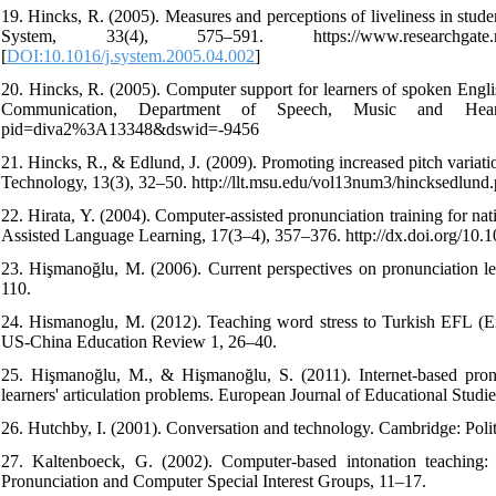
19. Hincks, R. (2005). Measures and perceptions of liveliness in stud
System, 33(4), 575–591. https://www.researchgate.net/publ
[
DOI:10.1016/j.system.2005.04.002
]
20. Hincks, R. (2005). Computer support for learners of spoken Engl
Communication, Department of Speech, Music and Hearing, 
pid=diva2%3A13348&dswid=-9456
21. Hincks, R., & Edlund, J. (2009). Promoting increased pitch variati
Technology, 13(3), 32–50. http://llt.msu.edu/vol13num3/hincksedlund.
22. Hirata, Y. (2004). Computer-assisted pronunciation training for na
Assisted Language Learning, 17(3–4), 357–376. http://dx.doi.org/1
23. Hişmanoğlu, M. (2006). Current perspectives on pronunciation le
110.
24. Hismanoglu, M. (2012). Teaching word stress to Turkish EFL (Eng
US-China Education Review 1, 26–40.
25. Hişmanoğlu, M., & Hişmanoğlu, S. (2011). Internet-based pronu
learners' articulation problems. European Journal of Educational Studie
26. Hutchby, I. (2001). Conversation and technology. Cambridge: Polit
27. Kaltenboeck, G. (2002). Computer-based intonation teaching
Pronunciation and Computer Special Interest Groups, 11–17.