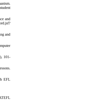
hanism.
tudent
nce and
d.jsf?
ing and
omputer
), 101-
essons.
ish EFL
 IATEFL