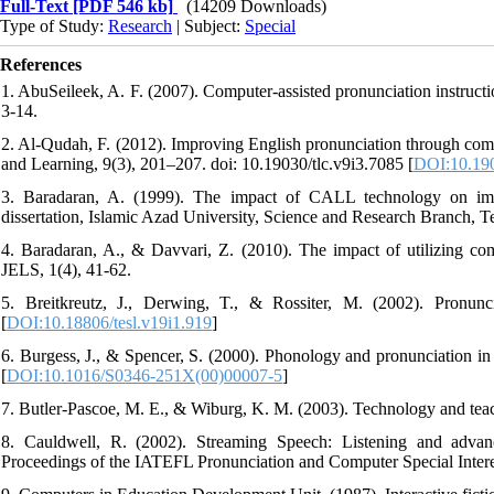
Full-Text
[PDF 546 kb]
(14209 Downloads)
Type of Study:
Research
| Subject:
Special
References
1. AbuSeileek, A. F. (2007). Computer-assisted pronunciation instruct
3-14.
2. Al-Qudah, F. (2012). Improving English pronunciation through compu
and Learning, 9(3), 201–207. doi: 10.19030/tlc.v9i3.7085 [
DOI:10.190
3. Baradaran, A. (1999). The impact of CALL technology on impr
dissertation, Islamic Azad University, Science and Research Branch, Teh
4. Baradaran, A., & Davvari, Z. (2010). The impact of utilizing com
JELS, 1(4), 41-62.
5. Breitkreutz, J., Derwing, T., & Rossiter, M. (2002). Pronun
[
DOI:10.18806/tesl.v19i1.919
]
6. Burgess, J., & Spencer, S. (2000). Phonology and pronunciation in
[
DOI:10.1016/S0346-251X(00)00007-5
]
7. Butler-Pascoe, M. E., & Wiburg, K. M. (2003). Technology and tea
8. Cauldwell, R. (2002). Streaming Speech: Listening and advan
Proceedings of the IATEFL Pronunciation and Computer Special Intere