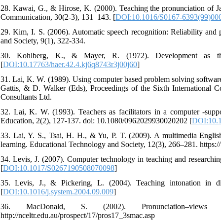
28. Kawai, G., & Hirose, K. (2000). Teaching the pronunciation of 
Communication, 30(2-3), 131–143. [
DOI:10.1016/S0167-6393(99)00
29. Kim, I. S. (2006). Automatic speech recognition: Reliability and
and Society, 9(1), 322-334.
30. Kohlberg, K., & Mayer, R. (1972). Development as the
[
DOI:10.17763/haer.42.4.kj6q8743r3j00j60
]
31. Lai, K. W. (1989). Using computer based problem solving software 
Gattis, & D. Walker (Eds), Proceedings of the Sixth International
Consultants Ltd.
32. Lai, K. W. (1993). Teachers as facilitators in a computer ‐sup
Education, 2(2), 127-137. doi: 10.1080/0962029930020202 [
DOI:10.
33. Lai, Y. S., Tsai, H. H., & Yu, P. T. (2009). A multimedia Eng
learning. Educational Technology and Society, 12(3), 266–281. https:/
34. Levis, J. (2007). Computer technology in teaching and researchin
[
DOI:10.1017/S0267190508070098
]
35. Levis, J., & Pickering, L. (2004). Teaching intonation in d
[
DOI:10.1016/j.system.2004.09.009
]
36. MacDonald, S. (2002). Pronunciation–views a
http://nceltr.edu.au/prospect/17/pros17_3smac.asp