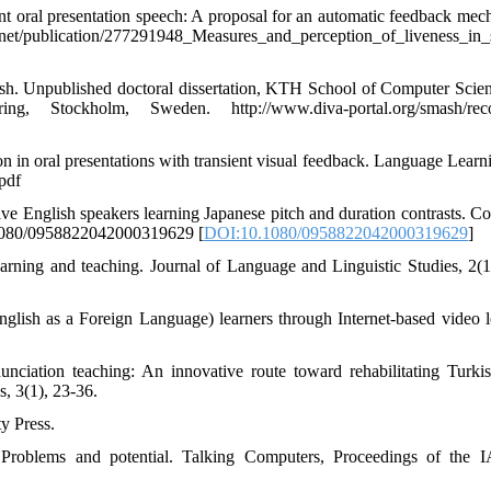
ent oral presentation speech: A proposal for an automatic feedback mec
ication/277291948_Measures_and_perception_of_liveness_in_s
ish. Unpublished doctoral dissertation, KTH School of Computer Scie
Stockholm, Sweden. http://www.diva-portal.org/smash/recor
on in oral presentations with transient visual feedback. Language Learn
pdf
tive English speakers learning Japanese pitch and duration contrasts. C
0.1080/0958822042000319629 [
DOI:10.1080/0958822042000319629
]
arning and teaching. Journal of Language and Linguistic Studies, 2(1
lish as a Foreign Language) learners through Internet-based video l
nciation teaching: An innovative route toward rehabilitating Turk
s, 3(1), 23-36.
y Press.
: Problems and potential. Talking Computers, Proceedings of the