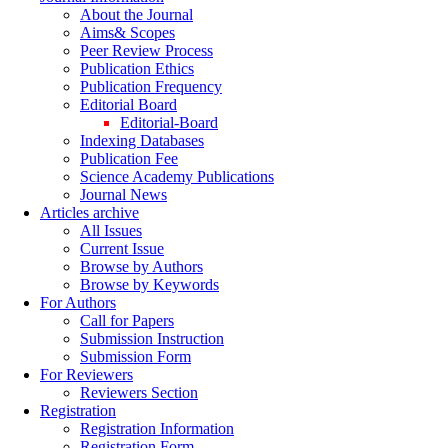
About the Journal
Aims& Scopes
Peer Review Process
Publication Ethics
Publication Frequency
Editorial Board
Editorial-Board
Indexing Databases
Publication Fee
Science Academy Publications
Journal News
Articles archive
All Issues
Current Issue
Browse by Authors
Browse by Keywords
For Authors
Call for Papers
Submission Instruction
Submission Form
For Reviewers
Reviewers Section
Registration
Registration Information
Registration Form