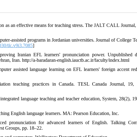
ion as an effective means for teaching stress. The JALT CALL Journal, 
ter-assisted programs in Jordanian universities. Journal of College T
30/tlc.v9i3.7085
]
oving Iranian EFL learners' pronunciation power. Unpublished d
ran, Iran. http://a-baradaran-english.iauctb.ac.ir/faculty/index.html
puter assisted language learning on EFL learners' foreign accent red
ciation teaching practices in Canada. TESL Canada Journal, 19,
 integrated language teaching and teacher education, System, 28(2), 1
ching English language learners. MA: Pearson Education, Inc.
ced pronunciation for advanced learners of English. Talking Com
st Groups, pp. 18–22.