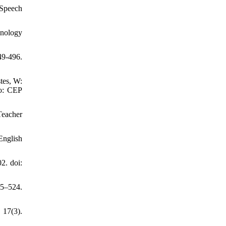
 Speech
hnology
9-496.
tes, W:
do: CEP
Teacher
English
2. doi:
05–524.
7(3).