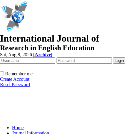
International Journal of
Research in English Education
Sat, Aug 8, 2026
[
Archive
]
Remember me
Create Account
Reset Password
Home
Journal Information