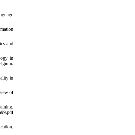
anguage
rmation
ics and
gogy in
lgium.
lity in
view of
aining.
99.pdf
cation,