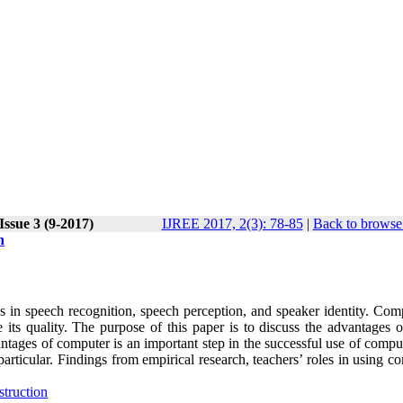
Issue 3 (9-2017)
IJREE 2017, 2(3): 78-85
|
Back to browse 
n
s in speech recognition, speech perception, and speaker identity. Comp
its quality. The purpose of this paper is to discuss the advantages o
tages of computer is an important step in the successful use of comput
articular. Findings from empirical research, teachers’ roles in using c
struction