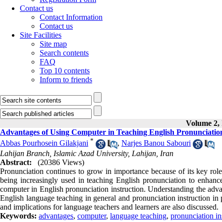
Contact us
Contact Information
Contact us
Site Facilities
Site map
Search contents
FAQ
Top 10 contents
Inform to friends
Volume 2, 
Advantages of Using Computer in Teaching English Pronunciatio
*
Abbas Pourhosein Gilakjani
,
Narjes Banou Sabouri
Lahijan Branch, Islamic Azad University, Lahijan, Iran
Abstract:
(20386 Views)
Pronunciation continues to grow in importance because of its key role
being increasingly used in teaching English pronunciation to enhance 
computer in English pronunciation instruction. Understanding the advan
English language teaching in general and pronunciation instruction in p
and implications for language teachers and learners are also discussed.
Keywords:
advantages
,
computer
,
language teaching
,
pronunciation in