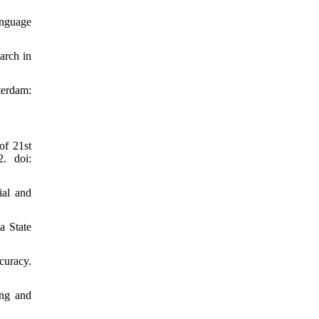
anguage
arch in
terdam:
of 21st
2. doi:
ial and
a State
curacy.
ing and